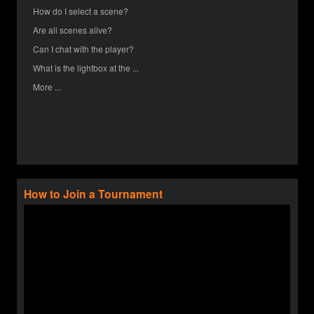
How do I select a scene?
Are all scenes alive?
Can I chat with the player?
What is the lightbox at the ...
More ...
How to Join a Tournament