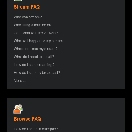
Stream FAQ
Who can stream?
Why filling a form before ...
Can I chat with my viewers?
What will happen to my stream ...
Where do I see my stream?
What do I need to install?
How do I start streaming?
How do I stop my broadcast?
More ...
Browse FAQ
How do I select a category?