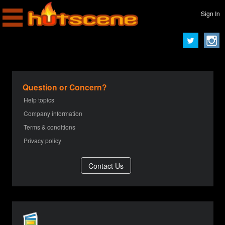
Sign In
Question or Concern?
Help topics
Company information
Terms & conditions
Privacy policy