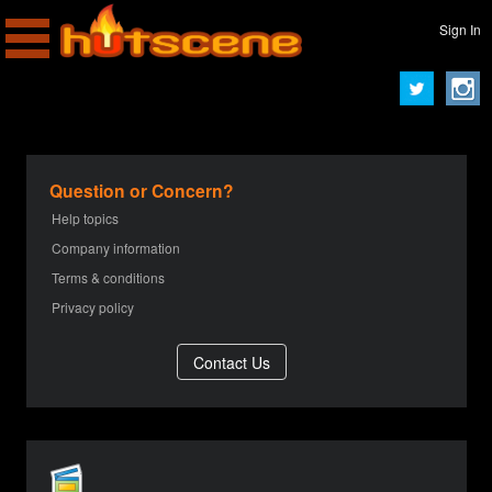
Sign In
Question or Concern?
Help topics
Company information
Terms & conditions
Privacy policy