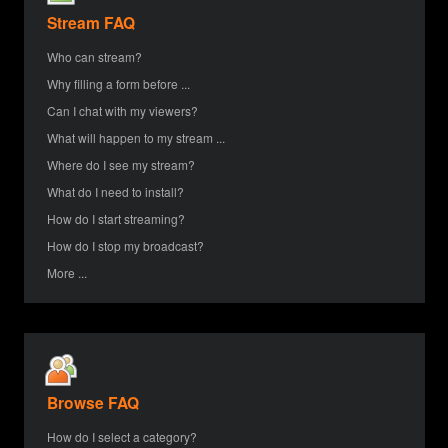
Stream FAQ
Who can stream?
Why filling a form before ...
Can I chat with my viewers?
What will happen to my stream ...
Where do I see my stream?
What do I need to install?
How do I start streaming?
How do I stop my broadcast?
More ...
Browse FAQ
How do I select a category?