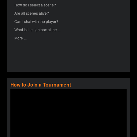
How do I select a scene?
Are all scenes alive?
Can I chat with the player?
What is the lightbox at the ...
More ...
How to Join a Tournament