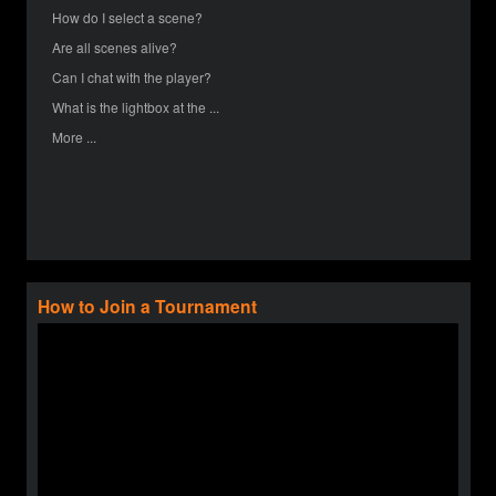
How do I select a scene?
Are all scenes alive?
Can I chat with the player?
What is the lightbox at the ...
More ...
How to Join a Tournament