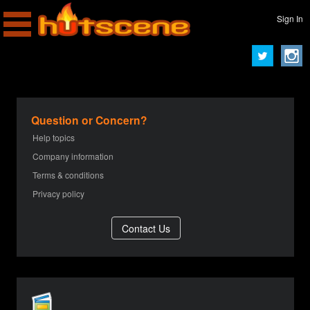
Sign In
Question or Concern?
Help topics
Company information
Terms & conditions
Privacy policy