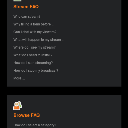
Stream FAQ
Who can stream?
Why filling a form before ...
Can I chat with my viewers?
What will happen to my stream ...
Where do I see my stream?
What do I need to install?
How do I start streaming?
How do I stop my broadcast?
More ...
Browse FAQ
How do I select a category?