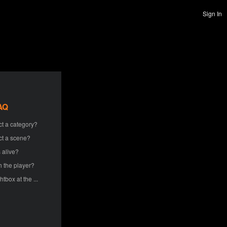
Sign In
AQ
ct a category?
ct a scene?
 alive?
h the player?
htbox at the ...