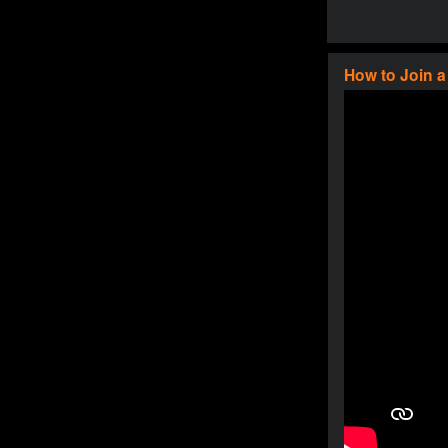
How to Join 