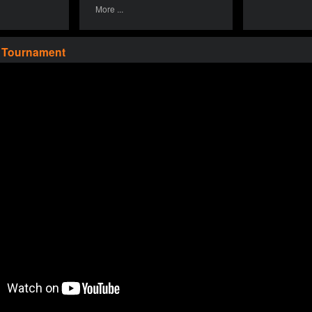
More ...
a Tournament