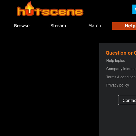
Question or
Help topics
Company informa
Terms & condition
Privacy policy