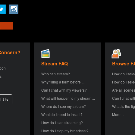
 Concern?
Stream FAQ
Browse F
tion
Who can stream?
How do I sele
s
Why filling a form before ...
How do I sele
Can I chat with my viewers?
Are all scenes
What will happen to my stream ...
Can I chat wit
Where do I see my stream?
What is the lig
What do I need to install?
More ...
How do I start streaming?
How do I stop my broadcast?