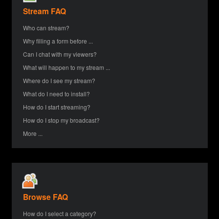
Stream FAQ
Who can stream?
Why filling a form before ...
Can I chat with my viewers?
What will happen to my stream ...
Where do I see my stream?
What do I need to install?
How do I start streaming?
How do I stop my broadcast?
More ...
Browse FAQ
How do I select a category?