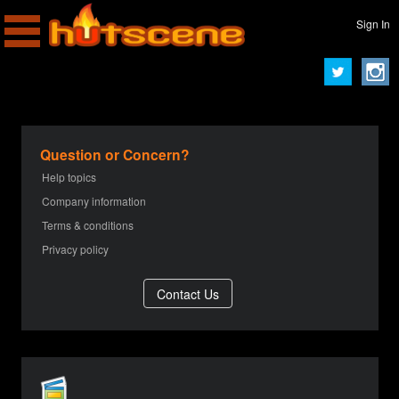
Sign In
Question or Concern?
Help topics
Company information
Terms & conditions
Privacy policy