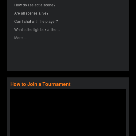
How do I select a scene?
Are all scenes alive?
Can I chat with the player?
What is the lightbox at the ...
More ...
How to Join a Tournament