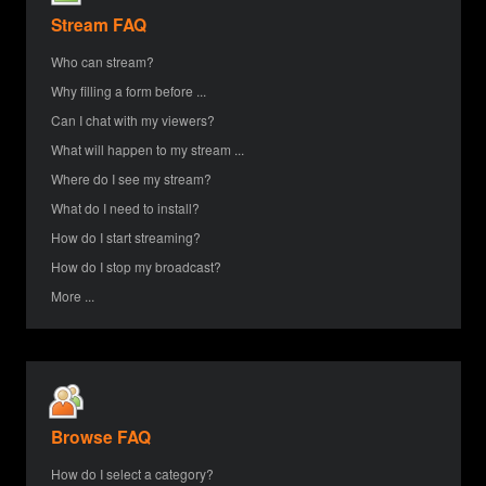
Stream FAQ
Who can stream?
Why filling a form before ...
Can I chat with my viewers?
What will happen to my stream ...
Where do I see my stream?
What do I need to install?
How do I start streaming?
How do I stop my broadcast?
More ...
Browse FAQ
How do I select a category?