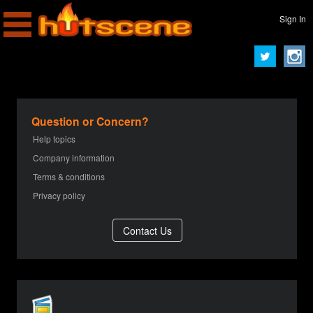
Sign In
Question or Concern?
Help topics
Company information
Terms & conditions
Privacy policy