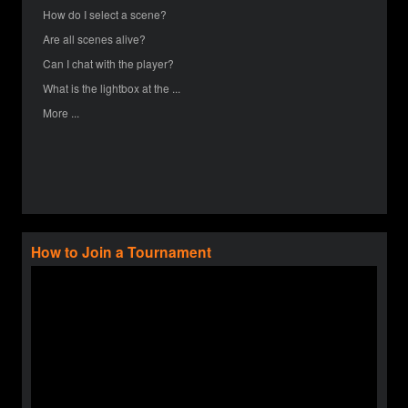
How do I select a scene?
Are all scenes alive?
Can I chat with the player?
What is the lightbox at the ...
More ...
How to Join a Tournament