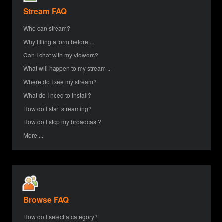
Stream FAQ
Who can stream?
Why filling a form before ...
Can I chat with my viewers?
What will happen to my stream ...
Where do I see my stream?
What do I need to install?
How do I start streaming?
How do I stop my broadcast?
More ...
Browse FAQ
How do I select a category?