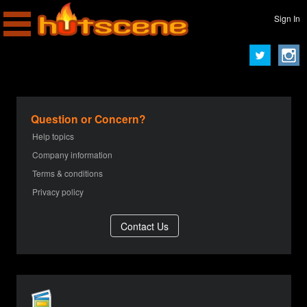
Sign In
Question or Concern?
Help topics
Company information
Terms & conditions
Privacy policy