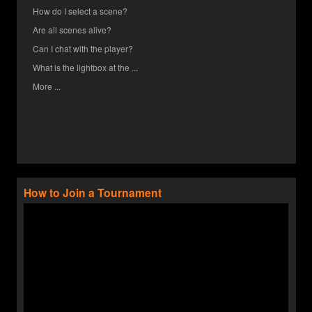
How do I select a scene?
Are all scenes alive?
Can I chat with the player?
What is the lightbox at the ...
More ...
How to Join a Tournament