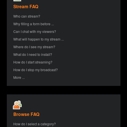
Stream FAQ
Who can stream?
Why filling a form before ...
Can I chat with my viewers?
What will happen to my stream ...
Where do I see my stream?
What do I need to install?
How do I start streaming?
How do I stop my broadcast?
More ...
Browse FAQ
How do I select a category?