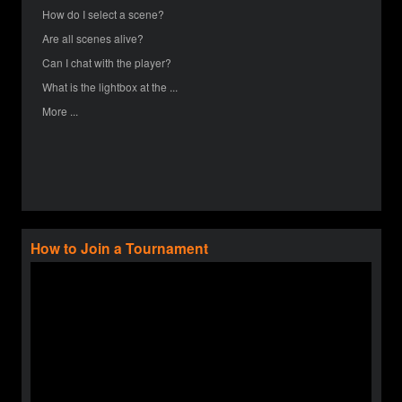
How do I select a scene?
Are all scenes alive?
Can I chat with the player?
What is the lightbox at the ...
More ...
How to Join a Tournament