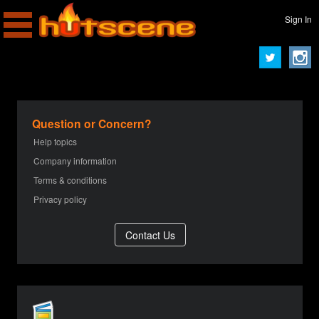
Sign In
Question or Concern?
Help topics
Company information
Terms & conditions
Privacy policy