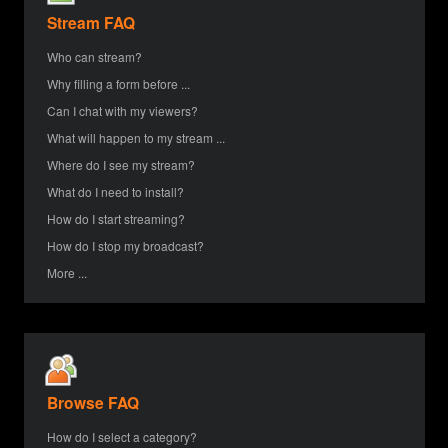
Stream FAQ
Who can stream?
Why filling a form before ...
Can I chat with my viewers?
What will happen to my stream ...
Where do I see my stream?
What do I need to install?
How do I start streaming?
How do I stop my broadcast?
More ...
Browse FAQ
How do I select a category?