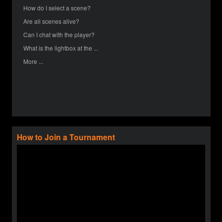
How do I select a scene?
Are all scenes alive?
Can I chat with the player?
What is the lightbox at the ...
More ...
How to Join a Tournament