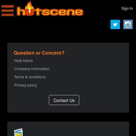
Sign In
Question or Concern?
Help topics
Company information
Terms & conditions
Privacy policy