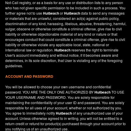
Not-Call registry, or as a basis for any use or distribution lists to any person
who has not given specific permission to be included in such a process. You
further agree not to use
Hutbeach
or
Hutbeach
data to send any messages
or materials that are unlawful, considered an act(s) against public policy,
discrimination of any kind, harassing, libelous, abusive, threatening, harmful,
vulgar, obscene or otherwise constitute a criminal offense, give rise to civil
liability or otherwise objectionable material of any kind or nature or that
encourages conduct that could constitute a criminal offense, give rise to civil
liability or otherwise violate any applicable local, state, national or
international law or regulation.
Hutbeach
reserves the right to terminate
User's account immediately and without notice, if it becomes aware and
determines, in its sole discretion, that User is violating any of the foregoing
guidelines.
ACCOUNT AND PASSWORD
You will be allowed to choose your own username and confidential
password. YOU ARE THE ONLY ONE AUTHORIZED BY
Hutbeach
TO USE
YOUR USERNAME AND PASSWORD. You are solely responsible for
maintaining the confidentiality of your user ID and password. You are solely
responsible for all uses of your account, whether or not authorized by you.
You agree to immediately notify
Hutbeach
of any unauthorized use of your
account. Unless otherwise agreed to in writing, you will not be entitled to a
return credit or refund for product(s) purchased through your account prior to
you notifying us of an unauthorized use.