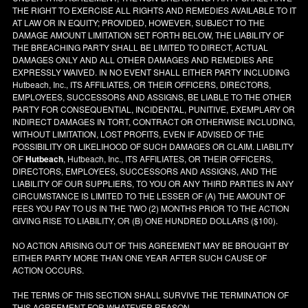
THE RIGHT TO EXERCISE ALL RIGHTS AND REMEDIES AVAILABLE TO IT
AT LAW OR IN EQUITY; PROVIDED, HOWEVER, SUBJECT TO THE
DAMAGE AMOUNT LIMITATION SET FORTH BELOW, THE LIABILITY OF
THE BREACHING PARTY SHALL BE LIMITED TO DIRECT, ACTUAL
DAMAGES ONLY AND ALL OTHER DAMAGES AND REMEDIES ARE
EXPRESSLY WAIVED. IN NO EVENT SHALL EITHER PARTY INCLUDING
Hutbeach, Inc., ITS AFFILIATES, OR THEIR OFFICERS, DIRECTORS,
EMPLOYEES, SUCCESSORS AND ASSIGNS, BE LIABLE TO THE OTHER
PARTY FOR CONSEQUENTIAL, INCIDENTAL, PUNITIVE, EXEMPLARY OR
INDIRECT DAMAGES IN TORT, CONTRACT OR OTHERWISE INCLUDING,
WITHOUT LIMITATION, LOST PROFITS, EVEN IF ADVISED OF THE
POSSIBILITY OR LIKELIHOOD OF SUCH DAMAGES OR CLAIM. LIABILITY
OF
Hutbeach
, Hutbeach, Inc., ITS AFFILIATES, OR THEIR OFFICERS,
DIRECTORS, EMPLOYEES, SUCCESSORS AND ASSIGNS, AND THE
LIABILITY OF OUR SUPPLIERS, TO YOU OR ANY THIRD PARTIES IN ANY
CIRCUMSTANCE IS LIMITED TO THE LESSER OF (A) THE AMOUNT OF
FEES YOU PAY TO US IN THE TWO (2) MONTHS PRIOR TO THE ACTION
GIVING RISE TO LIABILITY, OR (B) ONE HUNDRED DOLLARS ($100).
NO ACTION ARISING OUT OF THIS AGREEMENT MAY BE BROUGHT BY
EITHER PARTY MORE THAN ONE YEAR AFTER SUCH CAUSE OF
ACTION OCCURS.
THE TERMS OF THIS SECTION SHALL SURVIVE THE TERMINATION OF
THIS AGREEMENT FOR WHATEVER REASON.