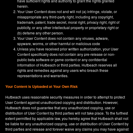
have sufficient rights and authority to grant the rights granted
herein.
Your User Content does not and will not (a) infringe, violate, or
misappropriate any third-party right, including any copyright,
trademark, patent, trade secret, moral right, privacy right, right of
publicity, or any other intellectual property or proprietary right or
(b) defame any other person.
Your User Content does not contain any viruses, adware,
spyware, worms, or other harmful or malicious code
Unless you have received prior written authorization, your User
Content specifically does not contain any pre-release or non-
public beta software or game content or any confidential
information of Hutbeach or third parties. Hutbeach reserves all
rights and remedies against any users who breach these
representations and warranties.
Your Content is Uploaded at Your Own Risk
Hutbeach uses reasonable security measures in order to attempt to protect
User Content against unauthorized copying and distribution. However,
Hutbeach does not guarantee that any unauthorized copying, use or
distribution of User Content by third parties will not take place. To the furthest
extent permitted by applicable law, you hereby agree that Hutbeach shall not
be liable for any unauthorized copying, use or distribution of User Content by
third parties and release and forever waive any claims you may have against