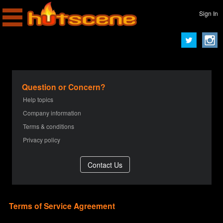
Sign In
Question or Concern?
Help topics
Company information
Terms & conditions
Privacy policy
Terms of Service Agreement