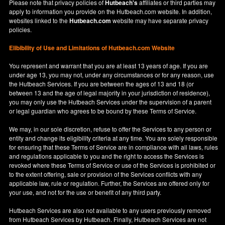
Please note that privacy policies of
Hutbeach's
affiliates or third parties may
apply to information you provide on the Hutbeach.com website. In addition,
websites linked to the
Hutbeach.com
website may have separate privacy
policies.
Elibibility of Use
and
Limitations of Hutbeach.com Website
You represent and warrant that you are at least 13 years of age. If you are
under age 13, you may not, under any circumstances or for any reason, use
the Hutbeach Services. If you are between the ages of 13 and 18 (or
between 13 and the age of legal majority in your jurisdiction of residence),
you may only use the Hutbeach Services under the supervision of a parent
or legal guardian who agrees to be bound by these Terms of Service.
We may, in our sole discretion, refuse to offer the Services to any person or
entity and change its eligibility criteria at any time. You are solely responsible
for ensuring that these Terms of Service are in compliance with all laws, rules
and regulations applicable to you and the right to access the Services is
revoked where these Terms of Service or use of the Services is prohibited or
to the extent offering, sale or provision of the Services conflicts with any
applicable law, rule or regulation. Further, the Services are offered only for
your use, and not for the use or benefit of any third party.
Hutbeach Services are also not available to any users previously removed
from Hutbeach Services by Hutbeach. Finally, Hutbeach Services are not