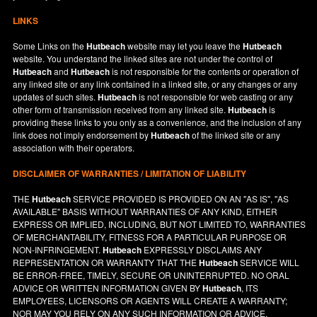
LINKS
Some Links on the
Hutbeach
website may let you leave the
Hutbeach
website. You understand the linked sites are not under the control of
Hutbeach
and
Hutbeach
is not responsible for the contents or operation of
any linked site or any link contained in a linked site, or any changes or any
updates of such sites.
Hutbeach
is not responsible for web casting or any
other form of transmission received from any linked site.
Hutbeach
is
providing these links to you only as a convenience, and the inclusion of any
link does not imply endorsement by
Hutbeach
of the linked site or any
association with their operators.
DISCLAIMER OF WARRANTIES / LIMITATION OF LIABILITY
THE
Hutbeach
SERVICE PROVIDED IS PROVIDED ON AN "AS IS", "AS
AVAILABLE" BASIS WITHOUT WARRANTIES OF ANY KIND, EITHER
EXPRESS OR IMPLIED, INCLUDING, BUT NOT LIMITED TO, WARRANTIES
OF MERCHANTABILITY, FITNESS FOR A PARTICULAR PURPOSE OR
NON-INFRINGEMENT.
Hutbeach
EXPRESSLY DISCLAIMS ANY
REPRESENTATION OR WARRANTY THAT THE
Hutbeach
SERVICE WILL
BE ERROR-FREE, TIMELY, SECURE OR UNINTERRUPTED. NO ORAL
ADVICE OR WRITTEN INFORMATION GIVEN BY
Hutbeach
, ITS
EMPLOYEES, LICENSORS OR AGENTS WILL CREATE A WARRANTY;
NOR MAY YOU RELY ON ANY SUCH INFORMATION OR ADVICE.