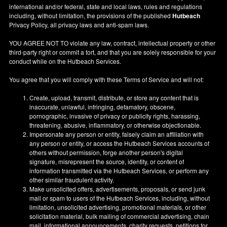
international and/or federal, state and local laws, rules and regulations
including, without limitation, the provisions of the published
Hutbeach
Privacy Policy, all privacy laws and anti-spam laws.
YOU AGREE NOT TO violate any law, contract, intellectual property or other
third-party right or commit a tort, and that you are solely responsible for your
conduct while on the Hutbeach Services.
You agree that you will comply with these Terms of Service and will not:
Create, upload, transmit, distribute, or store any content that is
inaccurate, unlawful, infringing, defamatory, obscene,
pornographic, invasive of privacy or publicity rights, harassing,
threatening, abusive, inflammatory, or otherwise objectionable.
Impersonate any person or entity, falsely claim an affiliation with
any person or entity, or access the Hutbeach Services accounts of
others without permission, forge another person's digital
signature, misrepresent the source, identity, or content of
information transmitted via the Hutbeach Services, or perform any
other similar fraudulent activity.
Make unsolicited offers, advertisements, proposals, or send junk
mail or spam to users of the Hutbeach Services, including, without
limitation, unsolicited advertising, promotional materials, or other
solicitation material, bulk mailing of commercial advertising, chain
mail, informational announcements, charity requests, petitions for