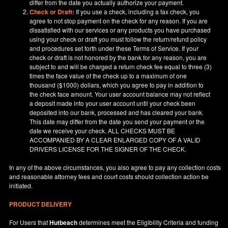
differ from the date you actually authorize your payment.
Check or Draft:
If you use a check, including a fax check, you
agree to not stop payment on the check for any reason. If you are
dissatisfied with our services or any products you have purchased
using your check or draft you must follow the return/refund policy
and procedures set forth under these Terms of Service. If your
check or draft is not honored by the bank for any reason, you are
subject to and will be charged a return check fee equal to three (3)
times the face value of the check up to a maximum of one
thousand ($1000) dollars, which you agree to pay in addition to
the check face amount. Your user account balance may not reflect
a deposit made into your user account until your check been
deposited into our bank, processed and has cleared your bank.
This date may differ from the date you send your payment or the
date we receive your check. ALL CHECKS MUST BE
ACCOMPANIED BY A CLEAR ENLARGED COPY OF A VALID
DRIVERS LICENSE FOR THE SIGNER OF THE CHECK.
In any of the above circumstances, you also agree to pay any collection costs
and reasonable attorney fees and court costs should collection action be
initiated.
PRODUCT DELIVERY
For Users that
Hutbeach
determines meet the Eligibility Criteria and funding