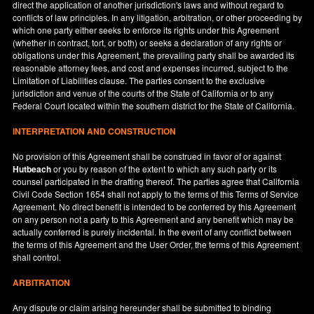
direct the application of another jurisdiction's laws and without regard to
conflicts of law principles. In any litigation, arbitration, or other proceeding by
which one party either seeks to enforce its rights under this Agreement
(whether in contract, tort, or both) or seeks a declaration of any rights or
obligations under this Agreement, the prevailing party shall be awarded its
reasonable attorney fees, and cost and expenses incurred, subject to the
Limitation of Liabilities clause. The parties consent to the exclusive
jurisdiction and venue of the courts of the State of
California
or to any
Federal Court located within the southern district for the State of
California
.
INTERPRETATION AND CONSTRUCTION
No provision of this Agreement shall be construed in favor of or against
Hutbeach
or you by reason of the extent to which any such party or its
counsel participated in the drafting thereof. The parties agree that California
Civil Code Section 1654 shall not apply to the terms of this Terms of Service
Agreement. No direct benefit is intended to be conferred by this Agreement
on any person not a party to this Agreement and any benefit which may be
actually conferred is purely incidental. In the event of any conflict between
the terms of this Agreement and the User Order, the terms of this Agreement
shall control.
ARBITRATION
Any dispute or claim arising hereunder shall be submitted to binding