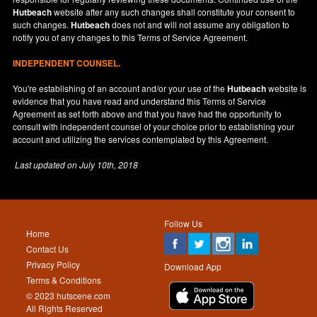
Hutbeach
website after any such changes shall constitute your consent to
such changes.
Hutbeach
does not and will not assume any obligation to
notify you of any changes to this Terms of Service Agreement.
INDEPENDENT COUNSEL.
You're establishing of an account and/or your use of the
Hutbeach
website is
evidence that you have read and understand this Terms of Service
Agreement as set forth above and that you have had the opportunity to
consult with independent counsel of your choice prior to establishing your
account and utilizing the services contemplated by this Agreement.
Last updated on
July 10th, 2018
Follow Us
Home
Contact Us
Privacy Policy
Download App
Terms & Conditions
© 2023 hutscene.com
All Rights Reserved