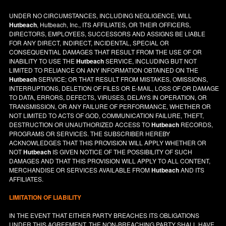
UNDER NO CIRCUMSTANCES, INCLUDING NEGLIGENCE, WILL
Hutbeach
, Hutbeach, Inc., ITS AFFILIATES, OR THEIR OFFICERS,
DIRECTORS, EMPLOYEES, SUCCESSORS AND ASSIGNS BE LIABLE
FOR ANY DIRECT, INDIRECT, INCIDENTAL, SPECIAL OR
CONSEQUENTIAL DAMAGES THAT RESULT FROM THE USE OF OR
INABILITY TO USE THE
Hutbeach
SERVICE, INCLUDING BUT NOT
LIMITED TO RELIANCE ON ANY INFORMATION OBTAINED ON THE
Hutbeach
SERVICE; OR THAT RESULT FROM MISTAKES, OMISSIONS,
INTERRUPTIONS, DELETION OF FILES OR E-MAIL, LOSS OF OR DAMAGE
TO DATA, ERRORS, DEFECTS, VIRUSES, DELAYS IN OPERATION, OR
TRANSMISSION, OR ANY FAILURE OF PERFORMANCE, WHETHER OR
NOT LIMITED TO ACTS OF GOD, COMMUNICATION FAILURE, THEFT,
DESTRUCTION OR UNAUTHORIZED ACCESS TO
Hutbeach
RECORDS,
PROGRAMS OR SERVICES. THE SUBSCRIBER HEREBY
ACKNOWLEDGES THAT THIS PROVISION WILL APPLY WHETHER OR
NOT
Hutbeach
IS GIVEN NOTICE OF THE POSSIBILITY OF SUCH
DAMAGES AND THAT THIS PROVISION WILL APPLY TO ALL CONTENT,
MERCHANDISE OR SERVICES AVAILABLE FROM
Hutbeach
AND ITS
AFFILIATES.
LIMITATION OF LIABILITY
IN THE EVENT THAT EITHER PARTY BREACHES ITS OBLIGATIONS
UNDER THIS AGREEMENT, THE NON-BREACHING PARTY SHALL HAVE