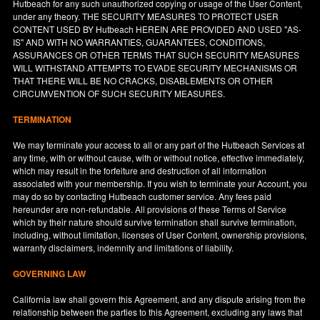
Hutbeach for any such unauthorized copying or usage of the User Content,
under any theory. THE SECURITY MEASURES TO PROTECT USER
CONTENT USED BY Hutbeach HEREIN ARE PROVIDED AND USED "AS-
IS" AND WITH NO WARRANTIES, GUARANTEES, CONDITIONS,
ASSURANCES OR OTHER TERMS THAT SUCH SECURITY MEASURES
WILL WITHSTAND ATTEMPTS TO EVADE SECURITY MECHANISMS OR
THAT THERE WILL BE NO CRACKS, DISABLEMENTS OR OTHER
CIRCUMVENTION OF SUCH SECURITY MEASURES.
TERMINATION
We may terminate your access to all or any part of the Hutbeach Services at
any time, with or without cause, with or without notice, effective immediately,
which may result in the forfeiture and destruction of all information
associated with your membership. If you wish to terminate your Account, you
may do so by contacting Hutbeach customer service. Any fees paid
hereunder are non-refundable. All provisions of these Terms of Service
which by their nature should survive termination shall survive termination,
including, without limitation, licenses of User Content, ownership provisions,
warranty disclaimers, indemnity and limitations of liability.
GOVERNING LAW
California
law shall govern this Agreement, and any dispute arising from the
relationship between the parties to this Agreement, excluding any laws that