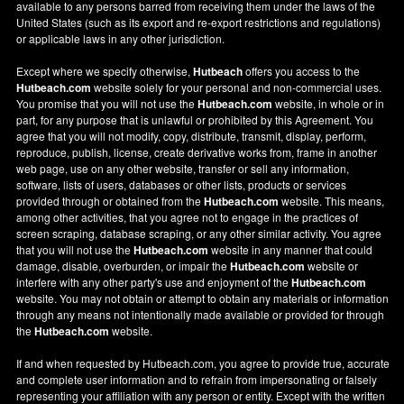
available to any persons barred from receiving them under the laws of the
United States (such as its export and re-export restrictions and regulations)
or applicable laws in any other jurisdiction.
Except where we specify otherwise,
Hutbeach
offers you access to the
Hutbeach.com
website solely for your personal and non-commercial uses.
You promise that you will not use the
Hutbeach.com
website, in whole or in
part, for any purpose that is unlawful or prohibited by this Agreement. You
agree that you will not modify, copy, distribute, transmit, display, perform,
reproduce, publish, license, create derivative works from, frame in another
web page, use on any other website, transfer or sell any information,
software, lists of users, databases or other lists, products or services
provided through or obtained from the
Hutbeach.com
website. This means,
among other activities, that you agree not to engage in the practices of
screen scraping, database scraping, or any other similar activity. You agree
that you will not use the
Hutbeach.com
website in any manner that could
damage, disable, overburden, or impair the
Hutbeach.com
website or
interfere with any other party's use and enjoyment of the
Hutbeach.com
website. You may not obtain or attempt to obtain any materials or information
through any means not intentionally made available or provided for through
the
Hutbeach.com
website.
If and when requested by Hutbeach.com, you agree to provide true, accurate
and complete user information and to refrain from impersonating or falsely
representing your affiliation with any person or entity. Except with the written