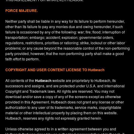
FORCE MAJEURE.
Neither party shall be liable in any way for its failure to perform hereunder,
other than its failure to pay any monies due and owing hereunder, if such
failure is occasioned by any of the following: war; fire; flood; interruption of
transportation; embargo; accident; explosion; governmental orders,
regulations, restrictions, priorities or rationing; strike, lockout or other labor
problems; or any cause beyond the reasonable control of the non-performing
party provided, however, that the non-performing party shall make a good
faith effort to perform.
COPYRIGHT AND USER CONTENT LICENSE TO Hutbeach
All contents of the
Hutbeach
website are proprietary to Hutbeach, its
successors and assigns, and are protected under
U.S.A.
and international
Copyright and Trademark laws. All rights are reserved. You may not
download and/or save a copy of any of the screens except as otherwise
provided in this Agreement. Hutbeach does not grant any license or other
authorization to any user of its trademarks, service marks, copyrightable
material or other intellectual property by placing them on this website.
Hutbeach, reserves any rights not expressly granted herein.
Unless otherwise agreed to in a written agreement between you and