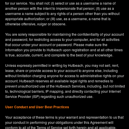
for our service. You shall not: (I) select or use as a username a name of
another person with the intent to impersonate that person; (II) use as a
username a name subject to any rights of a person other than you without
appropriate authorization; or (III) use, as a username, a name that is
otherwise offensive, vulgar or obscene.
You are solely responsible for maintaining the confidentiality of your account
and password, for restricting access to your computer, and for all activities
that occur under your account or password. Please make sure the
information you provide to Hutbeach upon registration and at all other times
is true, accurate, current, and complete to the best of your knowledge.
Unless expressly permitted in writing by Hutbeach, you may not sell, rent,
lease, share or provide access to your account to anyone else, including
without limitation charging anyone for access to administrative rights on your
account. Hutbeach reserves all available legal rights and remedies to
prevent unauthorized use of the Hutbeach Services, including, but not limited
to, technological barriers, IP mapping, and directly contacting your Internet
Service Provider (ISP) regarding such unauthorized use.
User Conduct and User Best Practices
Your acceptance of these terms is your warrant and representation to us that
your conduct in performing your obligations under this Agreement will
conform to all of the Terms of Service set forth herein and all applicable,