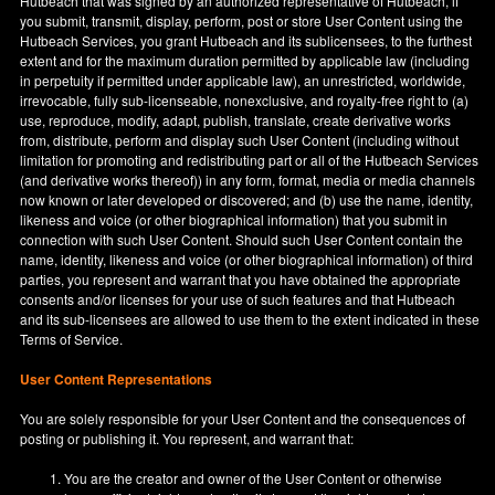
Hutbeach that was signed by an authorized representative of Hutbeach, if
you submit, transmit, display, perform, post or store User Content using the
Hutbeach Services, you grant Hutbeach and its sublicensees, to the furthest
extent and for the maximum duration permitted by applicable law (including
in perpetuity if permitted under applicable law), an unrestricted, worldwide,
irrevocable, fully sub-licenseable, nonexclusive, and royalty-free right to (a)
use, reproduce, modify, adapt, publish, translate, create derivative works
from, distribute, perform and display such User Content (including without
limitation for promoting and redistributing part or all of the Hutbeach Services
(and derivative works thereof)) in any form, format, media or media channels
now known or later developed or discovered; and (b) use the name, identity,
likeness and voice (or other biographical information) that you submit in
connection with such User Content. Should such User Content contain the
name, identity, likeness and voice (or other biographical information) of third
parties, you represent and warrant that you have obtained the appropriate
consents and/or licenses for your use of such features and that Hutbeach
and its sub-licensees are allowed to use them to the extent indicated in these
Terms of Service.
User Content Representations
You are solely responsible for your User Content and the consequences of
posting or publishing it. You represent, and warrant that:
You are the creator and owner of the User Content or otherwise