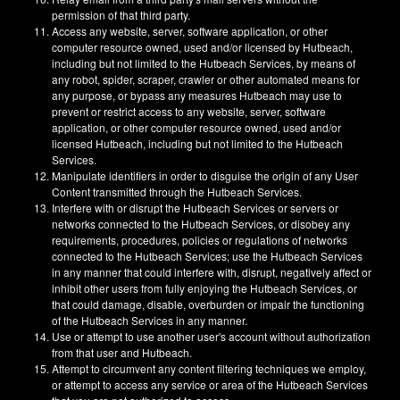
permission of that third party.
Access any website, server, software application, or other
computer resource owned, used and/or licensed by Hutbeach,
including but not limited to the Hutbeach Services, by means of
any robot, spider, scraper, crawler or other automated means for
any purpose, or bypass any measures Hutbeach may use to
prevent or restrict access to any website, server, software
application, or other computer resource owned, used and/or
licensed Hutbeach, including but not limited to the Hutbeach
Services.
Manipulate identifiers in order to disguise the origin of any User
Content transmitted through the Hutbeach Services.
Interfere with or disrupt the Hutbeach Services or servers or
networks connected to the Hutbeach Services, or disobey any
requirements, procedures, policies or regulations of networks
connected to the Hutbeach Services; use the Hutbeach Services
in any manner that could interfere with, disrupt, negatively affect or
inhibit other users from fully enjoying the Hutbeach Services, or
that could damage, disable, overburden or impair the functioning
of the Hutbeach Services in any manner.
Use or attempt to use another user's account without authorization
from that user and Hutbeach.
Attempt to circumvent any content filtering techniques we employ,
or attempt to access any service or area of the Hutbeach Services