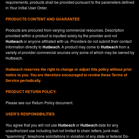
requirements, products shall be provided pursuant to the parameters defined
in
Your
initial User Order.
PRODUCTS CONTENT AND GUARANTEE
Products are procured from varying commercial resources. Description
provided within a product is inputted solely by the provider and not
Hutbeach
or anyone affiliated with us. Providers do not submit their contact
information directly to
Hutbeach
. A product may come to
Hutbeach
from a
variety of provider commercial sources only some of which may be owned by
Hutbeach.
Hutbeach
reserves the right to change or adjust this policy without prior
notice to you. You are therefore encouraged to review these Terms of
Service periodically.
PRODUCT RETURN POLICY:
Please see our
Return Policy
document.
USER'S RESPONSIBILITIES
You agree that you will not use
Hutbeach
or
Hutbeach
data for any
unauthorized use including but not limited to chain letters, junk mail,
"spamming", telephone solicitations in violation of any state or federal Do-