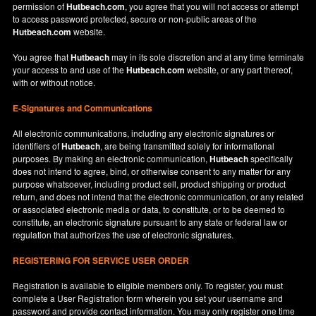
permission of
Hutbeach.com
, you agree that you will not access or attempt
to access password protected, secure or non-public areas of the
Hutbeach.com
website.
You agree that
Hutbeach
may in its sole discretion and at any time terminate
your access to and use of the
Hutbeach.com
website, or any part thereof,
with or without notice.
E-Signatures and Communications
All electronic communications, including any electronic signatures or
identifiers of
Hutbeach
, are being transmitted solely for informational
purposes. By making an electronic communication,
Hutbeach
specifically
does not intend to agree, bind, or otherwise consent to any matter for any
purpose whatsoever, including product sell, product shipping or product
return, and does not intend that the electronic communication, or any related
or associated electronic media or data, to constitute, or to be deemed to
constitute, an electronic signature pursuant to any state or federal law or
regulation that authorizes the use of electronic signatures.
REGISTERING FOR SERVICE USER ORDER
Registration is available to eligible members only. To register, you must
complete a User Registration form wherein you set your username and
password and provide contact information. You may only register one time