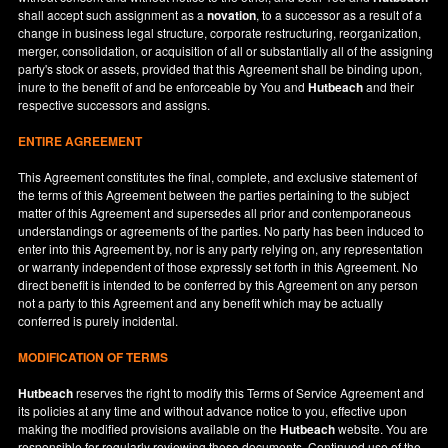
shall accept such assignment as a
novation
, to a successor as a result of a
change in business legal structure, corporate restructuring, reorganization,
merger, consolidation, or acquisition of all or substantially all of the assigning
party's stock or assets, provided that this Agreement shall be binding upon,
inure to the benefit of and be enforceable by You and
Hutbeach
and their
respective successors and assigns.
ENTIRE AGREEMENT
This Agreement constitutes the final, complete, and exclusive statement of
the terms of this Agreement between the parties pertaining to the subject
matter of this Agreement and supersedes all prior and contemporaneous
understandings or agreements of the parties. No party has been induced to
enter into this Agreement by, nor is any party relying on, any representation
or warranty independent of those expressly set forth in this Agreement. No
direct benefit is intended to be conferred by this Agreement on any person
not a party to this Agreement and any benefit which may be actually
conferred is purely incidental.
MODIFICATION OF TERMS
Hutbeach
reserves the right to modify this Terms of Service Agreement and
its policies at any time and without advance notice to you, effective upon
making the modified provisions available on the
Hutbeach
website. You are
responsible for regularly reviewing these documents. Continued use of the