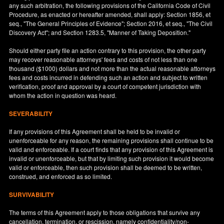
any such arbitration, the following provisions of the California Code of Civil
Procedure, as enacted or hereafter amended, shall apply: Section 1856, et
seq., "The General Principles of Evidence"; Section 2016, et seq., "The Civil
Discovery Act"; and Section 1283.5, "Manner of Taking Deposition."
Should either party file an action contrary to this provision, the other party
may recover reasonable attorneys' fees and costs of not less than one
thousand ($1000) dollars and not more than the actual reasonable attorneys
fees and costs incurred in defending such an action and subject to written
verification, proof and approval by a court of competent jurisdiction with
whom the action in question was heard.
SEVERABILITY
If any provisions of this Agreement shall be held to be invalid or
unenforceable for any reason, the remaining provisions shall continue to be
valid and enforceable. If a court finds that any provision of this Agreement is
invalid or unenforceable, but that by limiting such provision it would become
valid or enforceable, then such provision shall be deemed to be written,
construed, and enforced as so limited.
SURVIVABILITY
The terms of this Agreement apply to those obligations that survive any
cancellation, termination, or rescission, namely confidentiality/non-