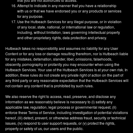
that you are not authorized to access.
Attempt to indicate in any manner that you have a relationship
with us or that we have endorsed you or any products or services
for any purpose.
Use the Hutbeach Services for any illegal purpose, or in violation
of any local, state, national, or international law or regulation,
including, without limitation, laws governing intellectual property
and other proprietary rights, data protection and privacy.
Hutbeach takes no responsibility and assumes no liability for any User
Content or for any loss or damage resulting therefrom, nor is Hutbeach liable
for any mistakes, defamation, slander, libel, omissions, falsehoods,
obscenity, pornography or profanity you may encounter when using the
Hutbeach Services. Your use of the Hutbeach Services is at your own risk. In
addition, these rules do not create any private right of action on the part of
any third party or any reasonable expectation that the Hutbeach Services will
not contain any content that is prohibited by such rules.
We also reserve the right to access, read, preserve, and disclose any
information as we reasonably believe is necessary to (i) satisfy any
applicable law, regulation, legal process or governmental request, (ii)
enforce these Terms of Service, including investigation of potential violations
hereof, (iii) detect, prevent, or otherwise address fraud, security or technical
issues, (iv) respond to user support requests, or (v) protect the rights,
property or safety of us, our users and the public.