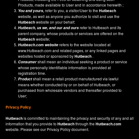
Products, made available to User and in accordance herewith ;
refer to you, a visitor/User to the
Hutbeach
You and yours,
website, as well as anyone you authorize to visit and use the
Hutbeach
website on your behalf;
refer to Hutbeach and its
Hutbeach
, us we, and our and ours
parent company, whose products or services are offered on the
Hutbeach
website;
refers to the website located at
Hutbeach.com
website
www.Hutbeach.com
and related pages, or any linked pages and
websites hosted or sponsored by
Hutbeach
.
shall mean an individual seeking a product or service
Consumer
whose personally identifiable information is provided at
registration time.
shall mean a retail product manufactured via lawful
Product
means whether conducted by or on behalf of Hutbeach, or
purchased from wholesale vendors and thereafter provided to
User;
Privacy Policy
Hutbeach
is committed to maintaining the privacy and security of any and all
information that you provide to
Hutbeach
through the
Hutbeach.com
website. Please see our
Privacy Policy
document.