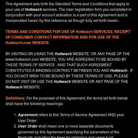
This Agreement sets forth the Standard Terms and Conditions that apply to
your use of
Hutbeach
services. The User registration form you completed in
conjunction with your account activation is a part of this Agreement and is
incorporated herein by this reference as though fully set forth herein.
TERMS AND CONDITIONS FOR USE OF
Hutbeach
SERVICES, RECEIPT
OF CONSUMER CONTACT INFORMATION AND FOR USE OF THE
Hutbeach.com WEBSITE.
BY VISITING OR USING THE
Hutbeach
WEBSITE, OR ANY PAGE OF THE
www.Hutbeach.com
WEBSITE, YOU ARE AGREEING TO BE BOUND BY
THESE TERMS OF SERVICE , AND THAT SUCH AGREEMENT
CONSTITUTES A BINDING CONTRACT BETWEEN YOU AND
Hutbeach
. IF
YOU DO NOT
WISH
TO BE BOUND BY THESE TERMS OF USE, PLEASE
DO NOT VISIT OR USE THE
Hutbeach
WEBSITE OR ANY PAGE OF THE
Hutbeach
WEBSITE.
Definitions:
For the purposes of this Agreement, the terms set forth below
shall have the following meanings:
refers to this Terms of Service Agreement AND your
Agreement
User Order;
shall mean one or more separate documents
User Order
governed by this Agreement specifying the parameters of the
Products, including the Fees for obtaining and using such