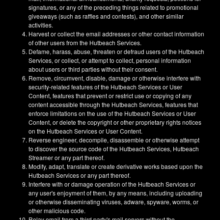
signatures, or any of the preceding things related to promotional
giveaways (such as raffles and contests), and other similar
activities.
Harvest or collect the email addresses or other contact information
of other users from the Hutbeach Services.
Defame, harass, abuse, threaten or defraud users of the Hutbeach
Services, or collect, or attempt to collect, personal information
about users or third parties without their consent.
Remove, circumvent, disable, damage or otherwise interfere with
security-related features of the Hutbeach Services or User
Content, features that prevent or restrict use or copying of any
content accessible through the Hutbeach Services, features that
enforce limitations on the use of the Hutbeach Services or User
Content, or delete the copyright or other proprietary rights notices
on the Hutbeach Services or User Content.
Reverse engineer, decompile, disassemble or otherwise attempt
to discover the source code of the Hutbeach Services, Hutbeach
Streamer or any part thereof.
Modify, adapt, translate or create derivative works based upon the
Hutbeach Services or any part thereof.
Interfere with or damage operation of the Hutbeach Services or
any user's enjoyment of them, by any means, including uploading
or otherwise disseminating viruses, adware, spyware, worms, or
other malicious code.
Relay email from a third party's mail servers without the