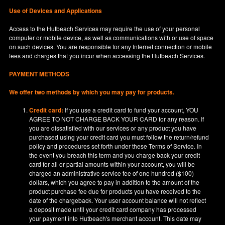
Use of Devices and Applications
Access to the Hutbeach Services may require the use of your personal
computer or mobile device, as well as communications with or use of space
on such devices. You are responsible for any Internet connection or mobile
fees and charges that you incur when accessing the Hutbeach Services.
PAYMENT METHODS
We offer two methods by which you may pay for products.
Credit card:
If you use a credit card to fund your account, YOU
AGREE TO NOT CHARGE BACK YOUR CARD for any reason. If
you are dissatisfied with our services or any product you have
purchased using your credit card you must follow the return/refund
policy and procedures set forth under these Terms of Service. In
the event you breach this term and you charge back your credit
card for all or partial amounts within your account, you will be
charged an administrative service fee of one hundred ($100)
dollars, which you agree to pay in addition to the amount of the
product purchase fee due for products you have received to the
date of the chargeback. Your user account balance will not reflect
a deposit made until your credit card company has processed
your payment into Hutbeach's merchant account. This date may