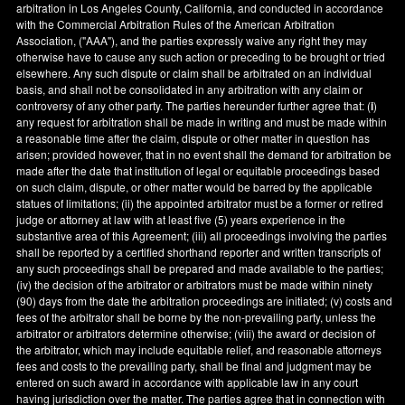
arbitration in
Los Angeles County
,
California
, and conducted in accordance
with the Commercial Arbitration Rules of the American Arbitration
Association, ("AAA"), and the parties expressly waive any right they may
otherwise have to cause any such action or preceding to be brought or tried
elsewhere. Any such dispute or claim shall be arbitrated on an individual
basis, and shall not be consolidated in any arbitration with any claim or
controversy of any other party. The parties hereunder further agree that: (
i
)
any request for arbitration shall be made in writing and must be made within
a reasonable time after the claim, dispute or other matter in question has
arisen; provided however, that in no event shall the demand for arbitration be
made after the date that institution of legal or equitable proceedings based
on such claim, dispute, or other matter would be barred by the applicable
statues of limitations; (ii) the appointed arbitrator must be a former or retired
judge or attorney at law with at least five (5) years experience in the
substantive area of this Agreement; (iii) all proceedings involving the parties
shall be reported by a certified shorthand reporter and written transcripts of
any such proceedings shall be prepared and made available to the parties;
(iv) the decision of the arbitrator or arbitrators must be made within ninety
(90) days from the date the arbitration proceedings are initiated; (v) costs and
fees of the arbitrator shall be borne by the non-prevailing party, unless the
arbitrator or arbitrators determine otherwise; (viii) the award or decision of
the arbitrator, which may include equitable relief, and reasonable attorneys
fees and costs to the prevailing party, shall be final and judgment may be
entered on such award in accordance with applicable law in any court
having jurisdiction over the matter. The parties agree that in connection with