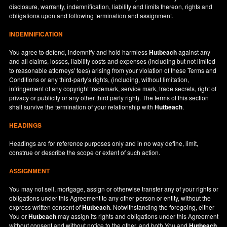
disclosure, warranty, indemnification, liability and limits thereon, rights and
obligations upon and following termination and assignment.
INDEMNIFICATION
You agree to defend, indemnify and hold harmless
Hutbeach
against any
and all claims, losses, liability costs and expenses (including but not limited
to reasonable attorneys' fees) arising from your violation of these Terms and
Conditions or any third-party's rights, (including, without limitation,
infringement of any copyright trademark, service mark, trade secrets, right of
privacy or publicity or any other third party right). The terms of this section
shall survive the termination of your relationship with
Hutbeach
.
HEADINGS
Headings are for reference purposes only and in no way define, limit,
construe or describe the scope or extent of such action.
ASSIGNMENT
You may not sell, mortgage, assign or otherwise transfer any of your rights or
obligations under this Agreement to any other person or entity, without the
express written consent of
Hutbeach
. Notwithstanding the foregoing, either
You or
Hutbeach
may assign its rights and obligations under this Agreement
without consent and without notice to the other, and both You and
Hutbeach