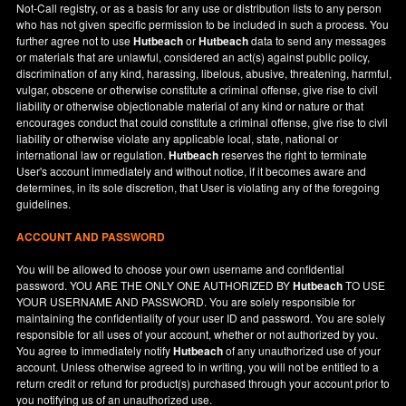
Not-Call registry, or as a basis for any use or distribution lists to any person
who has not given specific permission to be included in such a process. You
further agree not to use
Hutbeach
or
Hutbeach
data to send any messages
or materials that are unlawful, considered an act(s) against public policy,
discrimination of any kind, harassing, libelous, abusive, threatening, harmful,
vulgar, obscene or otherwise constitute a criminal offense, give rise to civil
liability or otherwise objectionable material of any kind or nature or that
encourages conduct that could constitute a criminal offense, give rise to civil
liability or otherwise violate any applicable local, state, national or
international law or regulation.
Hutbeach
reserves the right to terminate
User's account immediately and without notice, if it becomes aware and
determines, in its sole discretion, that User is violating any of the foregoing
guidelines.
ACCOUNT AND PASSWORD
You will be allowed to choose your own username and confidential
password. YOU ARE THE ONLY ONE AUTHORIZED BY
Hutbeach
TO USE
YOUR USERNAME AND PASSWORD. You are solely responsible for
maintaining the confidentiality of your user ID and password. You are solely
responsible for all uses of your account, whether or not authorized by you.
You agree to immediately notify
Hutbeach
of any unauthorized use of your
account. Unless otherwise agreed to in writing, you will not be entitled to a
return credit or refund for product(s) purchased through your account prior to
you notifying us of an unauthorized use.