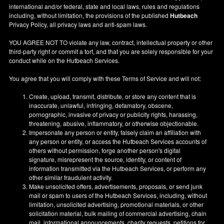
international and/or federal, state and local laws, rules and regulations
including, without limitation, the provisions of the published
Hutbeach
Privacy Policy, all privacy laws and anti-spam laws.
YOU AGREE NOT TO violate any law, contract, intellectual property or other
third-party right or commit a tort, and that you are solely responsible for your
conduct while on the Hutbeach Services.
You agree that you will comply with these Terms of Service and will not:
Create, upload, transmit, distribute, or store any content that is
inaccurate, unlawful, infringing, defamatory, obscene,
pornographic, invasive of privacy or publicity rights, harassing,
threatening, abusive, inflammatory, or otherwise objectionable.
Impersonate any person or entity, falsely claim an affiliation with
any person or entity, or access the Hutbeach Services accounts of
others without permission, forge another person's digital
signature, misrepresent the source, identity, or content of
information transmitted via the Hutbeach Services, or perform any
other similar fraudulent activity.
Make unsolicited offers, advertisements, proposals, or send junk
mail or spam to users of the Hutbeach Services, including, without
limitation, unsolicited advertising, promotional materials, or other
solicitation material, bulk mailing of commercial advertising, chain
mail, informational announcements, charity requests, petitions for