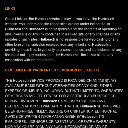
LINKS
Some Links on the
Hutbeach
website may let you leave the
Hutbeach
website. You understand the linked sites are not under the control of
Hutbeach
and
Hutbeach
is not responsible for the contents or operation of
any linked site or any link contained in a linked site, or any changes or any
updates of such sites.
Hutbeach
is not responsible for web casting or any
other form of transmission received from any linked site.
Hutbeach
is
providing these links to you only as a convenience, and the inclusion of any
link does not imply endorsement by
Hutbeach
of the linked site or any
association with their operators.
DISCLAIMER OF WARRANTIES / LIMITATION OF LIABILITY
THE
Hutbeach
SERVICE PROVIDED IS PROVIDED ON AN "AS IS", "AS
AVAILABLE" BASIS WITHOUT WARRANTIES OF ANY KIND, EITHER
EXPRESS OR IMPLIED, INCLUDING, BUT NOT LIMITED TO, WARRANTIES
OF MERCHANTABILITY, FITNESS FOR A PARTICULAR PURPOSE OR
NON-INFRINGEMENT.
Hutbeach
EXPRESSLY DISCLAIMS ANY
REPRESENTATION OR WARRANTY THAT THE
Hutbeach
SERVICE WILL
BE ERROR-FREE, TIMELY, SECURE OR UNINTERRUPTED. NO ORAL
ADVICE OR WRITTEN INFORMATION GIVEN BY
Hutbeach
, ITS
EMPLOYEES, LICENSORS OR AGENTS WILL CREATE A WARRANTY;
NOR MAY YOU RELY ON ANY SUCH INFORMATION OR ADVICE.