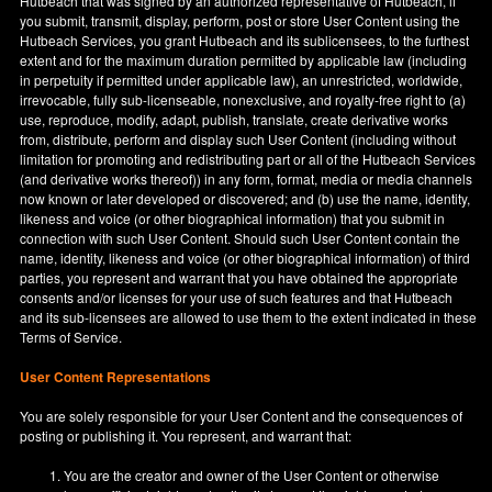
Hutbeach that was signed by an authorized representative of Hutbeach, if
you submit, transmit, display, perform, post or store User Content using the
Hutbeach Services, you grant Hutbeach and its sublicensees, to the furthest
extent and for the maximum duration permitted by applicable law (including
in perpetuity if permitted under applicable law), an unrestricted, worldwide,
irrevocable, fully sub-licenseable, nonexclusive, and royalty-free right to (a)
use, reproduce, modify, adapt, publish, translate, create derivative works
from, distribute, perform and display such User Content (including without
limitation for promoting and redistributing part or all of the Hutbeach Services
(and derivative works thereof)) in any form, format, media or media channels
now known or later developed or discovered; and (b) use the name, identity,
likeness and voice (or other biographical information) that you submit in
connection with such User Content. Should such User Content contain the
name, identity, likeness and voice (or other biographical information) of third
parties, you represent and warrant that you have obtained the appropriate
consents and/or licenses for your use of such features and that Hutbeach
and its sub-licensees are allowed to use them to the extent indicated in these
Terms of Service.
User Content Representations
You are solely responsible for your User Content and the consequences of
posting or publishing it. You represent, and warrant that:
You are the creator and owner of the User Content or otherwise