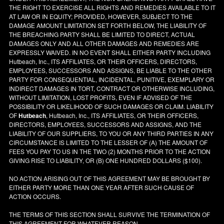
THE RIGHT TO EXERCISE ALL RIGHTS AND REMEDIES AVAILABLE TO IT
AT LAW OR IN EQUITY; PROVIDED, HOWEVER, SUBJECT TO THE
DAMAGE AMOUNT LIMITATION SET FORTH BELOW, THE LIABILITY OF
THE BREACHING PARTY SHALL BE LIMITED TO DIRECT, ACTUAL
DAMAGES ONLY AND ALL OTHER DAMAGES AND REMEDIES ARE
EXPRESSLY WAIVED. IN NO EVENT SHALL EITHER PARTY INCLUDING
Hutbeach, Inc., ITS AFFILIATES, OR THEIR OFFICERS, DIRECTORS,
EMPLOYEES, SUCCESSORS AND ASSIGNS, BE LIABLE TO THE OTHER
PARTY FOR CONSEQUENTIAL, INCIDENTAL, PUNITIVE, EXEMPLARY OR
INDIRECT DAMAGES IN TORT, CONTRACT OR OTHERWISE INCLUDING,
WITHOUT LIMITATION, LOST PROFITS, EVEN IF ADVISED OF THE
POSSIBILITY OR LIKELIHOOD OF SUCH DAMAGES OR CLAIM. LIABILITY
OF
Hutbeach
, Hutbeach, Inc., ITS AFFILIATES, OR THEIR OFFICERS,
DIRECTORS, EMPLOYEES, SUCCESSORS AND ASSIGNS, AND THE
LIABILITY OF OUR SUPPLIERS, TO YOU OR ANY THIRD PARTIES IN ANY
CIRCUMSTANCE IS LIMITED TO THE LESSER OF (A) THE AMOUNT OF
FEES YOU PAY TO US IN THE TWO (2) MONTHS PRIOR TO THE ACTION
GIVING RISE TO LIABILITY, OR (B) ONE HUNDRED DOLLARS ($100).
NO ACTION ARISING OUT OF THIS AGREEMENT MAY BE BROUGHT BY
EITHER PARTY MORE THAN ONE YEAR AFTER SUCH CAUSE OF
ACTION OCCURS.
THE TERMS OF THIS SECTION SHALL SURVIVE THE TERMINATION OF
THIS AGREEMENT FOR WHATEVER REASON.