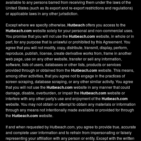
available to any persons barred from receiving them under the laws of the
United States (such as its export and re-export restrictions and regulations)
or applicable laws in any other jurisdiction.
Except where we specify otherwise,
Hutbeach
offers you access to the
Hutbeach.com
website solely for your personal and non-commercial uses.
You promise that you will not use the
Hutbeach.com
website, in whole or in
part, for any purpose that is unlawful or prohibited by this Agreement. You
agree that you will not modify, copy, distribute, transmit, display, perform,
reproduce, publish, license, create derivative works from, frame in another
web page, use on any other website, transfer or sell any information,
software, lists of users, databases or other lists, products or services
provided through or obtained from the
Hutbeach.com
website. This means,
among other activities, that you agree not to engage in the practices of
screen scraping, database scraping, or any other similar activity. You agree
that you will not use the
Hutbeach.com
website in any manner that could
damage, disable, overburden, or impair the
Hutbeach.com
website or
interfere with any other party's use and enjoyment of the
Hutbeach.com
website. You may not obtain or attempt to obtain any materials or information
through any means not intentionally made available or provided for through
the
Hutbeach.com
website.
If and when requested by Hutbeach.com, you agree to provide true, accurate
and complete user information and to refrain from impersonating or falsely
representing your affiliation with any person or entity. Except with the written