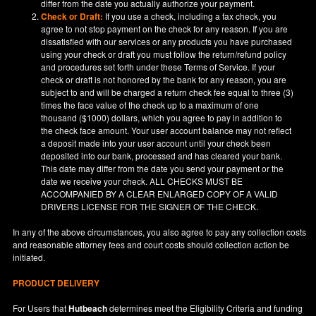
differ from the date you actually authorize your payment.
Check or Draft:
If you use a check, including a fax check, you
agree to not stop payment on the check for any reason. If you are
dissatisfied with our services or any products you have purchased
using your check or draft you must follow the return/refund policy
and procedures set forth under these Terms of Service. If your
check or draft is not honored by the bank for any reason, you are
subject to and will be charged a return check fee equal to three (3)
times the face value of the check up to a maximum of one
thousand ($1000) dollars, which you agree to pay in addition to
the check face amount. Your user account balance may not reflect
a deposit made into your user account until your check been
deposited into our bank, processed and has cleared your bank.
This date may differ from the date you send your payment or the
date we receive your check. ALL CHECKS MUST BE
ACCOMPANIED BY A CLEAR ENLARGED COPY OF A VALID
DRIVERS LICENSE FOR THE SIGNER OF THE CHECK.
In any of the above circumstances, you also agree to pay any collection costs
and reasonable attorney fees and court costs should collection action be
initiated.
PRODUCT DELIVERY
For Users that
Hutbeach
determines meet the Eligibility Criteria and funding