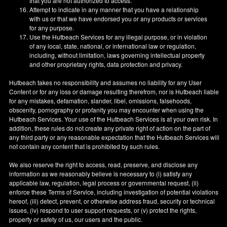
that you are not authorized to access.
Attempt to indicate in any manner that you have a relationship
with us or that we have endorsed you or any products or services
for any purpose.
Use the Hutbeach Services for any illegal purpose, or in violation
of any local, state, national, or international law or regulation,
including, without limitation, laws governing intellectual property
and other proprietary rights, data protection and privacy.
Hutbeach takes no responsibility and assumes no liability for any User
Content or for any loss or damage resulting therefrom, nor is Hutbeach liable
for any mistakes, defamation, slander, libel, omissions, falsehoods,
obscenity, pornography or profanity you may encounter when using the
Hutbeach Services. Your use of the Hutbeach Services is at your own risk. In
addition, these rules do not create any private right of action on the part of
any third party or any reasonable expectation that the Hutbeach Services will
not contain any content that is prohibited by such rules.
We also reserve the right to access, read, preserve, and disclose any
information as we reasonably believe is necessary to (i) satisfy any
applicable law, regulation, legal process or governmental request, (ii)
enforce these Terms of Service, including investigation of potential violations
hereof, (iii) detect, prevent, or otherwise address fraud, security or technical
issues, (iv) respond to user support requests, or (v) protect the rights,
property or safety of us, our users and the public.