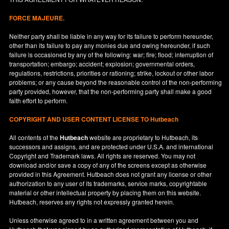
FORCE MAJEURE.
Neither party shall be liable in any way for its failure to perform hereunder,
other than its failure to pay any monies due and owing hereunder, if such
failure is occasioned by any of the following: war; fire; flood; interruption of
transportation; embargo; accident; explosion; governmental orders,
regulations, restrictions, priorities or rationing; strike, lockout or other labor
problems; or any cause beyond the reasonable control of the non-performing
party provided, however, that the non-performing party shall make a good
faith effort to perform.
COPYRIGHT AND USER CONTENT LICENSE TO Hutbeach
All contents of the
Hutbeach
website are proprietary to Hutbeach, its
successors and assigns, and are protected under
U.S.A.
and international
Copyright and Trademark laws. All rights are reserved. You may not
download and/or save a copy of any of the screens except as otherwise
provided in this Agreement. Hutbeach does not grant any license or other
authorization to any user of its trademarks, service marks, copyrightable
material or other intellectual property by placing them on this website.
Hutbeach, reserves any rights not expressly granted herein.
Unless otherwise agreed to in a written agreement between you and