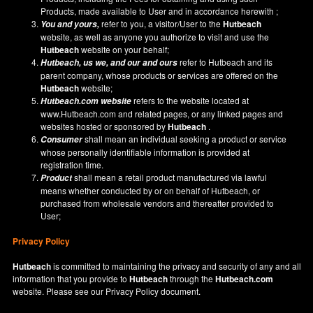
Products, made available to User and in accordance herewith ;
refer to you, a visitor/User to the
Hutbeach
You and yours,
website, as well as anyone you authorize to visit and use the
Hutbeach
website on your behalf;
refer to Hutbeach and its
Hutbeach
, us we, and our and ours
parent company, whose products or services are offered on the
Hutbeach
website;
refers to the website located at
Hutbeach.com
website
www.Hutbeach.com
and related pages, or any linked pages and
websites hosted or sponsored by
Hutbeach
.
shall mean an individual seeking a product or service
Consumer
whose personally identifiable information is provided at
registration time.
shall mean a retail product manufactured via lawful
Product
means whether conducted by or on behalf of Hutbeach, or
purchased from wholesale vendors and thereafter provided to
User;
Privacy Policy
Hutbeach
is committed to maintaining the privacy and security of any and all
information that you provide to
Hutbeach
through the
Hutbeach.com
website. Please see our
Privacy Policy
document.