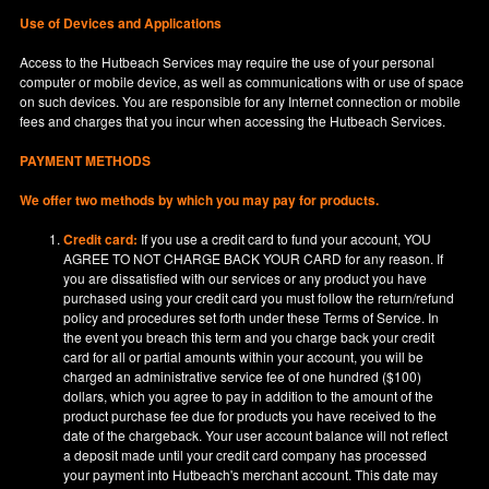
Use of Devices and Applications
Access to the Hutbeach Services may require the use of your personal
computer or mobile device, as well as communications with or use of space
on such devices. You are responsible for any Internet connection or mobile
fees and charges that you incur when accessing the Hutbeach Services.
PAYMENT METHODS
We offer two methods by which you may pay for products.
Credit card:
If you use a credit card to fund your account, YOU
AGREE TO NOT CHARGE BACK YOUR CARD for any reason. If
you are dissatisfied with our services or any product you have
purchased using your credit card you must follow the return/refund
policy and procedures set forth under these Terms of Service. In
the event you breach this term and you charge back your credit
card for all or partial amounts within your account, you will be
charged an administrative service fee of one hundred ($100)
dollars, which you agree to pay in addition to the amount of the
product purchase fee due for products you have received to the
date of the chargeback. Your user account balance will not reflect
a deposit made until your credit card company has processed
your payment into Hutbeach's merchant account. This date may