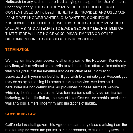
Hutbeach for any such unauthorized copying or usage of the User Content,
under any theory. THE SECURITY MEASURES TO PROTECT USER
CONTENT USED BY Hutbeach HEREIN ARE PROVIDED AND USED "AS-
IS" AND WITH NO WARRANTIES, GUARANTEES, CONDITIONS,
ASSURANCES OR OTHER TERMS THAT SUCH SECURITY MEASURES
WILL WITHSTAND ATTEMPTS TO EVADE SECURITY MECHANISMS OR
THAT THERE WILL BE NO CRACKS, DISABLEMENTS OR OTHER
CIRCUMVENTION OF SUCH SECURITY MEASURES.
TERMINATION
We may terminate your access to all or any part of the Hutbeach Services at
any time, with or without cause, with or without notice, effective immediately,
which may result in the forfeiture and destruction of all information
associated with your membership. If you wish to terminate your Account, you
may do so by contacting Hutbeach customer service. Any fees paid
hereunder are non-refundable. All provisions of these Terms of Service
which by their nature should survive termination shall survive termination,
including, without limitation, licenses of User Content, ownership provisions,
warranty disclaimers, indemnity and limitations of liability.
GOVERNING LAW
California
law shall govern this Agreement, and any dispute arising from the
relationship between the parties to this Agreement, excluding any laws that