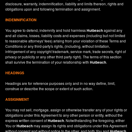
disclosure, warranty, indemnification, liability and limits thereon, rights and
obligations upon and following termination and assignment.
INDEMNIFICATION
You agree to defend, indemnify and hold harmless
Hutbeach
against any
and all claims, losses, liability costs and expenses (including but not limited
to reasonable attorneys' fees) arising from your violation of these Terms and
Conditions or any third-party's rights, (including, without limitation,
infringement of any copyright trademark, service mark, trade secrets, right of
privacy or publicity or any other third party right). The terms of this section
shall survive the termination of your relationship with
Hutbeach
.
HEADINGS
Headings are for reference purposes only and in no way define, limit,
construe or describe the scope or extent of such action.
ASSIGNMENT
You may not sell, mortgage, assign or otherwise transfer any of your rights or
obligations under this Agreement to any other person or entity, without the
express written consent of
Hutbeach
. Notwithstanding the foregoing, either
You or
Hutbeach
may assign its rights and obligations under this Agreement
without consent and without notice to the other, and both You and
Hutbeach