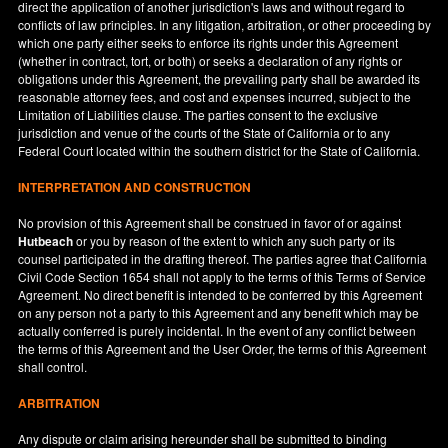
direct the application of another jurisdiction's laws and without regard to
conflicts of law principles. In any litigation, arbitration, or other proceeding by
which one party either seeks to enforce its rights under this Agreement
(whether in contract, tort, or both) or seeks a declaration of any rights or
obligations under this Agreement, the prevailing party shall be awarded its
reasonable attorney fees, and cost and expenses incurred, subject to the
Limitation of Liabilities clause. The parties consent to the exclusive
jurisdiction and venue of the courts of the State of
California
or to any
Federal Court located within the southern district for the State of
California
.
INTERPRETATION AND CONSTRUCTION
No provision of this Agreement shall be construed in favor of or against
Hutbeach
or you by reason of the extent to which any such party or its
counsel participated in the drafting thereof. The parties agree that California
Civil Code Section 1654 shall not apply to the terms of this Terms of Service
Agreement. No direct benefit is intended to be conferred by this Agreement
on any person not a party to this Agreement and any benefit which may be
actually conferred is purely incidental. In the event of any conflict between
the terms of this Agreement and the User Order, the terms of this Agreement
shall control.
ARBITRATION
Any dispute or claim arising hereunder shall be submitted to binding