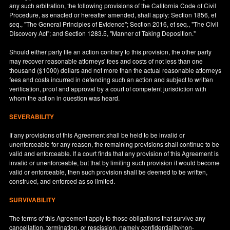
any such arbitration, the following provisions of the California Code of Civil
Procedure, as enacted or hereafter amended, shall apply: Section 1856, et
seq., "The General Principles of Evidence"; Section 2016, et seq., "The Civil
Discovery Act"; and Section 1283.5, "Manner of Taking Deposition."
Should either party file an action contrary to this provision, the other party
may recover reasonable attorneys' fees and costs of not less than one
thousand ($1000) dollars and not more than the actual reasonable attorneys
fees and costs incurred in defending such an action and subject to written
verification, proof and approval by a court of competent jurisdiction with
whom the action in question was heard.
SEVERABILITY
If any provisions of this Agreement shall be held to be invalid or
unenforceable for any reason, the remaining provisions shall continue to be
valid and enforceable. If a court finds that any provision of this Agreement is
invalid or unenforceable, but that by limiting such provision it would become
valid or enforceable, then such provision shall be deemed to be written,
construed, and enforced as so limited.
SURVIVABILITY
The terms of this Agreement apply to those obligations that survive any
cancellation, termination, or rescission, namely confidentiality/non-