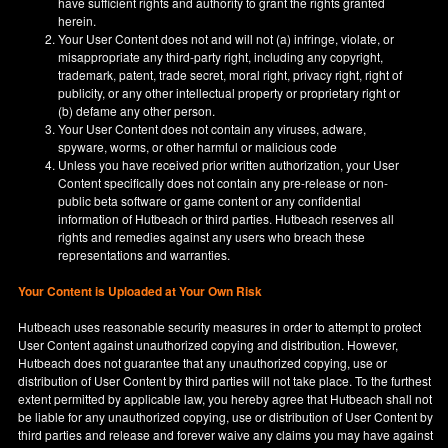
have sufficient rights and authority to grant the rights granted
herein.
Your User Content does not and will not (a) infringe, violate, or
misappropriate any third-party right, including any copyright,
trademark, patent, trade secret, moral right, privacy right, right of
publicity, or any other intellectual property or proprietary right or
(b) defame any other person.
Your User Content does not contain any viruses, adware,
spyware, worms, or other harmful or malicious code
Unless you have received prior written authorization, your User
Content specifically does not contain any pre-release or non-
public beta software or game content or any confidential
information of Hutbeach or third parties. Hutbeach reserves all
rights and remedies against any users who breach these
representations and warranties.
Your Content is Uploaded at Your Own Risk
Hutbeach uses reasonable security measures in order to attempt to protect
User Content against unauthorized copying and distribution. However,
Hutbeach does not guarantee that any unauthorized copying, use or
distribution of User Content by third parties will not take place. To the furthest
extent permitted by applicable law, you hereby agree that Hutbeach shall not
be liable for any unauthorized copying, use or distribution of User Content by
third parties and release and forever waive any claims you may have against