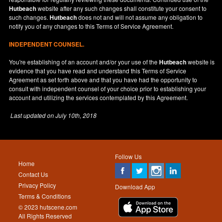
Hutbeach
website after any such changes shall constitute your consent to
such changes.
Hutbeach
does not and will not assume any obligation to
notify you of any changes to this Terms of Service Agreement.
INDEPENDENT COUNSEL.
You're establishing of an account and/or your use of the
Hutbeach
website is
evidence that you have read and understand this Terms of Service
Agreement as set forth above and that you have had the opportunity to
consult with independent counsel of your choice prior to establishing your
account and utilizing the services contemplated by this Agreement.
Last updated on
July 10th, 2018
Follow Us
Home
Contact Us
Privacy Policy
Download App
Terms & Conditions
© 2023 hutscene.com
All Rights Reserved