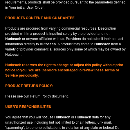
requirements, products shall be provided pursuant to the parameters defined
in
Your
initial User Order.
PRODUCTS CONTENT AND GUARANTEE
Products are procured from varying commercial resources. Description
provided within a product is inputted solely by the provider and not
Hutbeach
or anyone affiliated with us. Providers do not submit their contact
information directly to
Hutbeach
. A product may come to
Hutbeach
from a
variety of provider commercial sources only some of which may be owned by
Hutbeach.
Hutbeach
reserves the right to change or adjust this policy without prior
notice to you. You are therefore encouraged to review these Terms of
Service periodically.
PRODUCT RETURN POLICY:
Please see our
Return Policy
document.
USER'S RESPONSIBILITIES
You agree that you will not use
Hutbeach
or
Hutbeach
data for any
unauthorized use including but not limited to chain letters, junk mail,
"spamming", telephone solicitations in violation of any state or federal Do-