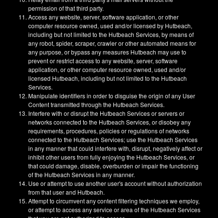
permission of that third party.
Access any website, server, software application, or other
computer resource owned, used and/or licensed by Hutbeach,
including but not limited to the Hutbeach Services, by means of
any robot, spider, scraper, crawler or other automated means for
any purpose, or bypass any measures Hutbeach may use to
prevent or restrict access to any website, server, software
application, or other computer resource owned, used and/or
licensed Hutbeach, including but not limited to the Hutbeach
Services.
Manipulate identifiers in order to disguise the origin of any User
Content transmitted through the Hutbeach Services.
Interfere with or disrupt the Hutbeach Services or servers or
networks connected to the Hutbeach Services, or disobey any
requirements, procedures, policies or regulations of networks
connected to the Hutbeach Services; use the Hutbeach Services
in any manner that could interfere with, disrupt, negatively affect or
inhibit other users from fully enjoying the Hutbeach Services, or
that could damage, disable, overburden or impair the functioning
of the Hutbeach Services in any manner.
Use or attempt to use another user's account without authorization
from that user and Hutbeach.
Attempt to circumvent any content filtering techniques we employ,
or attempt to access any service or area of the Hutbeach Services