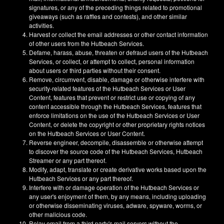
signatures, or any of the preceding things related to promotional
giveaways (such as raffles and contests), and other similar
activities.
Harvest or collect the email addresses or other contact information
of other users from the Hutbeach Services.
Defame, harass, abuse, threaten or defraud users of the Hutbeach
Services, or collect, or attempt to collect, personal information
about users or third parties without their consent.
Remove, circumvent, disable, damage or otherwise interfere with
security-related features of the Hutbeach Services or User
Content, features that prevent or restrict use or copying of any
content accessible through the Hutbeach Services, features that
enforce limitations on the use of the Hutbeach Services or User
Content, or delete the copyright or other proprietary rights notices
on the Hutbeach Services or User Content.
Reverse engineer, decompile, disassemble or otherwise attempt
to discover the source code of the Hutbeach Services, Hutbeach
Streamer or any part thereof.
Modify, adapt, translate or create derivative works based upon the
Hutbeach Services or any part thereof.
Interfere with or damage operation of the Hutbeach Services or
any user's enjoyment of them, by any means, including uploading
or otherwise disseminating viruses, adware, spyware, worms, or
other malicious code.
Relay email from a third party's mail servers without the