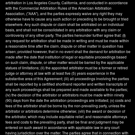
arbitration in
Los Angeles County
,
California
, and conducted in accordance
with the Commercial Arbitration Rules of the American Arbitration
Association, ("AAA"), and the parties expressly waive any right they may
otherwise have to cause any such action or preceding to be brought or tried
elsewhere. Any such dispute or claim shall be arbitrated on an individual
basis, and shall not be consolidated in any arbitration with any claim or
controversy of any other party. The parties hereunder further agree that: (
i
)
any request for arbitration shall be made in writing and must be made within
a reasonable time after the claim, dispute or other matter in question has
arisen; provided however, that in no event shall the demand for arbitration be
made after the date that institution of legal or equitable proceedings based
on such claim, dispute, or other matter would be barred by the applicable
statues of limitations; (ii) the appointed arbitrator must be a former or retired
judge or attorney at law with at least five (5) years experience in the
substantive area of this Agreement; (iii) all proceedings involving the parties
shall be reported by a certified shorthand reporter and written transcripts of
any such proceedings shall be prepared and made available to the parties;
(iv) the decision of the arbitrator or arbitrators must be made within ninety
(90) days from the date the arbitration proceedings are initiated; (v) costs and
fees of the arbitrator shall be borne by the non-prevailing party, unless the
arbitrator or arbitrators determine otherwise; (viii) the award or decision of
the arbitrator, which may include equitable relief, and reasonable attorneys
fees and costs to the prevailing party, shall be final and judgment may be
entered on such award in accordance with applicable law in any court
having jurisdiction over the matter. The parties agree that in connection with