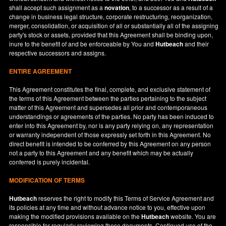
shall accept such assignment as a
novation
, to a successor as a result of a
change in business legal structure, corporate restructuring, reorganization,
merger, consolidation, or acquisition of all or substantially all of the assigning
party's stock or assets, provided that this Agreement shall be binding upon,
inure to the benefit of and be enforceable by You and
Hutbeach
and their
respective successors and assigns.
ENTIRE AGREEMENT
This Agreement constitutes the final, complete, and exclusive statement of
the terms of this Agreement between the parties pertaining to the subject
matter of this Agreement and supersedes all prior and contemporaneous
understandings or agreements of the parties. No party has been induced to
enter into this Agreement by, nor is any party relying on, any representation
or warranty independent of those expressly set forth in this Agreement. No
direct benefit is intended to be conferred by this Agreement on any person
not a party to this Agreement and any benefit which may be actually
conferred is purely incidental.
MODIFICATION OF TERMS
Hutbeach
reserves the right to modify this Terms of Service Agreement and
its policies at any time and without advance notice to you, effective upon
making the modified provisions available on the
Hutbeach
website. You are
responsible for regularly reviewing these documents. Continued use of the