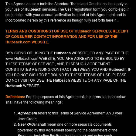
This Agreement sets forth the Standard Terms and Conditions that apply to
your use of
Hutbeach
services. The User registration form you completed in
conjunction with your account activation is a part of this Agreement and is
incorporated herein by this reference as though fully set forth herein.
TERMS AND CONDITIONS FOR USE OF
Hutbeach
SERVICES, RECEIPT
OF CONSUMER CONTACT INFORMATION AND FOR USE OF THE
Hutbeach.com WEBSITE.
BY VISITING OR USING THE
Hutbeach
WEBSITE, OR ANY PAGE OF THE
www.Hutbeach.com
WEBSITE, YOU ARE AGREEING TO BE BOUND BY
THESE TERMS OF SERVICE , AND THAT SUCH AGREEMENT
CONSTITUTES A BINDING CONTRACT BETWEEN YOU AND
Hutbeach
. IF
YOU DO NOT
WISH
TO BE BOUND BY THESE TERMS OF USE, PLEASE
DO NOT VISIT OR USE THE
Hutbeach
WEBSITE OR ANY PAGE OF THE
Hutbeach
WEBSITE.
Definitions:
For the purposes of this Agreement, the terms set forth below
shall have the following meanings:
refers to this Terms of Service Agreement AND your
Agreement
User Order;
shall mean one or more separate documents
User Order
governed by this Agreement specifying the parameters of the
Products, including the Fees for obtaining and using such