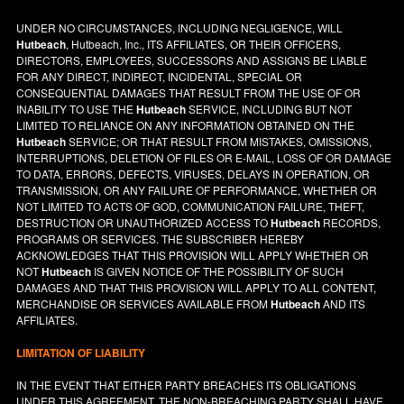
UNDER NO CIRCUMSTANCES, INCLUDING NEGLIGENCE, WILL
Hutbeach
, Hutbeach, Inc., ITS AFFILIATES, OR THEIR OFFICERS,
DIRECTORS, EMPLOYEES, SUCCESSORS AND ASSIGNS BE LIABLE
FOR ANY DIRECT, INDIRECT, INCIDENTAL, SPECIAL OR
CONSEQUENTIAL DAMAGES THAT RESULT FROM THE USE OF OR
INABILITY TO USE THE
Hutbeach
SERVICE, INCLUDING BUT NOT
LIMITED TO RELIANCE ON ANY INFORMATION OBTAINED ON THE
Hutbeach
SERVICE; OR THAT RESULT FROM MISTAKES, OMISSIONS,
INTERRUPTIONS, DELETION OF FILES OR E-MAIL, LOSS OF OR DAMAGE
TO DATA, ERRORS, DEFECTS, VIRUSES, DELAYS IN OPERATION, OR
TRANSMISSION, OR ANY FAILURE OF PERFORMANCE, WHETHER OR
NOT LIMITED TO ACTS OF GOD, COMMUNICATION FAILURE, THEFT,
DESTRUCTION OR UNAUTHORIZED ACCESS TO
Hutbeach
RECORDS,
PROGRAMS OR SERVICES. THE SUBSCRIBER HEREBY
ACKNOWLEDGES THAT THIS PROVISION WILL APPLY WHETHER OR
NOT
Hutbeach
IS GIVEN NOTICE OF THE POSSIBILITY OF SUCH
DAMAGES AND THAT THIS PROVISION WILL APPLY TO ALL CONTENT,
MERCHANDISE OR SERVICES AVAILABLE FROM
Hutbeach
AND ITS
AFFILIATES.
LIMITATION OF LIABILITY
IN THE EVENT THAT EITHER PARTY BREACHES ITS OBLIGATIONS
UNDER THIS AGREEMENT, THE NON-BREACHING PARTY SHALL HAVE