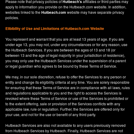
Please note that privacy policies of
Hutbeach's
affiliates or third parties may
apply to information you provide on the Hutbeach.com website. In addition,
websites linked to the
Hutbeach.com
website may have separate privacy
policies.
Elibibility of Use
and
Limitations of Hutbeach.com Website
You represent and warrant that you are at least 13 years of age. If you are
under age 13, you may not, under any circumstances or for any reason, use
the Hutbeach Services. If you are between the ages of 13 and 18 (or
between 13 and the age of legal majority in your jurisdiction of residence),
you may only use the Hutbeach Services under the supervision of a parent
or legal guardian who agrees to be bound by these Terms of Service.
We may, in our sole discretion, refuse to offer the Services to any person or
entity and change its eligibility criteria at any time. You are solely responsible
for ensuring that these Terms of Service are in compliance with all laws, rules
and regulations applicable to you and the right to access the Services is
revoked where these Terms of Service or use of the Services is prohibited or
to the extent offering, sale or provision of the Services conflicts with any
applicable law, rule or regulation. Further, the Services are offered only for
your use, and not for the use or benefit of any third party.
Hutbeach Services are also not available to any users previously removed
from Hutbeach Services by Hutbeach. Finally, Hutbeach Services are not