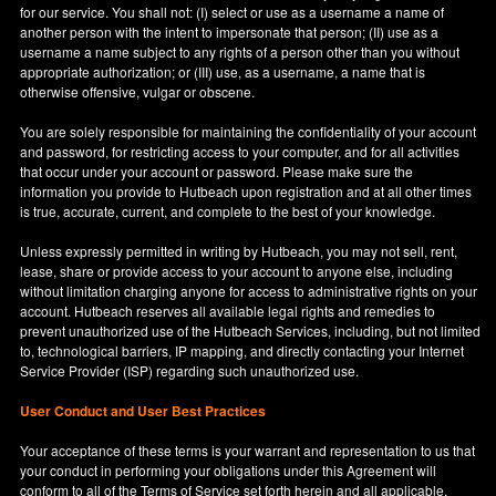
for our service. You shall not: (I) select or use as a username a name of
another person with the intent to impersonate that person; (II) use as a
username a name subject to any rights of a person other than you without
appropriate authorization; or (III) use, as a username, a name that is
otherwise offensive, vulgar or obscene.
You are solely responsible for maintaining the confidentiality of your account
and password, for restricting access to your computer, and for all activities
that occur under your account or password. Please make sure the
information you provide to Hutbeach upon registration and at all other times
is true, accurate, current, and complete to the best of your knowledge.
Unless expressly permitted in writing by Hutbeach, you may not sell, rent,
lease, share or provide access to your account to anyone else, including
without limitation charging anyone for access to administrative rights on your
account. Hutbeach reserves all available legal rights and remedies to
prevent unauthorized use of the Hutbeach Services, including, but not limited
to, technological barriers, IP mapping, and directly contacting your Internet
Service Provider (ISP) regarding such unauthorized use.
User Conduct and User Best Practices
Your acceptance of these terms is your warrant and representation to us that
your conduct in performing your obligations under this Agreement will
conform to all of the Terms of Service set forth herein and all applicable,