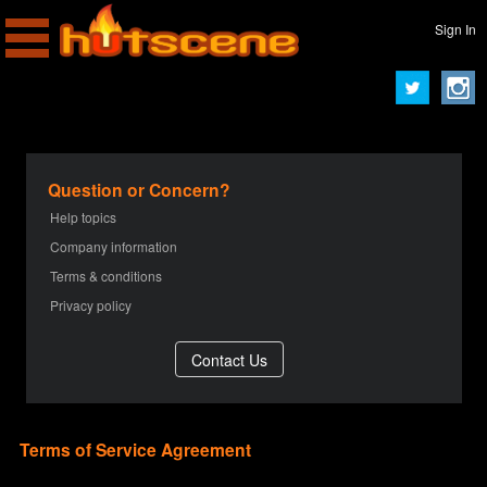
Sign In
Question or Concern?
Help topics
Company information
Terms & conditions
Privacy policy
Terms of Service Agreement