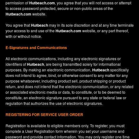
permission of
Hutbeach.com
, you agree that you will not access or attempt
to access password protected, secure or non-public areas of the
Hutbeach.com
website.
You agree that
Hutbeach
may in its sole discretion and at any time terminate
your access to and use of the
Hutbeach.com
website, or any part thereof,
with or without notice.
E-Signatures and Communications
All electronic communications, including any electronic signatures or
identifiers of
Hutbeach
, are being transmitted solely for informational
purposes. By making an electronic communication,
Hutbeach
specifically
does not intend to agree, bind, or otherwise consent to any matter for any
purpose whatsoever, including product sell, product shipping or product
return, and does not intend that the electronic communication, or any related
or associated electronic media or data, to constitute, or to be deemed to
constitute, an electronic signature pursuant to any state or federal law or
regulation that authorizes the use of electronic signatures.
REGISTERING FOR SERVICE USER ORDER
Registration is available to eligible members only. To register, you must
complete a User Registration form wherein you set your username and
password and provide contact information. You may only register one time