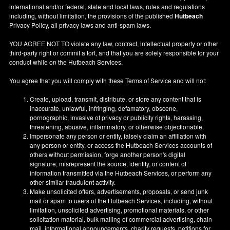
international and/or federal, state and local laws, rules and regulations
including, without limitation, the provisions of the published
Hutbeach
Privacy Policy, all privacy laws and anti-spam laws.
YOU AGREE NOT TO violate any law, contract, intellectual property or other
third-party right or commit a tort, and that you are solely responsible for your
conduct while on the Hutbeach Services.
You agree that you will comply with these Terms of Service and will not:
Create, upload, transmit, distribute, or store any content that is
inaccurate, unlawful, infringing, defamatory, obscene,
pornographic, invasive of privacy or publicity rights, harassing,
threatening, abusive, inflammatory, or otherwise objectionable.
Impersonate any person or entity, falsely claim an affiliation with
any person or entity, or access the Hutbeach Services accounts of
others without permission, forge another person's digital
signature, misrepresent the source, identity, or content of
information transmitted via the Hutbeach Services, or perform any
other similar fraudulent activity.
Make unsolicited offers, advertisements, proposals, or send junk
mail or spam to users of the Hutbeach Services, including, without
limitation, unsolicited advertising, promotional materials, or other
solicitation material, bulk mailing of commercial advertising, chain
mail, informational announcements, charity requests, petitions for