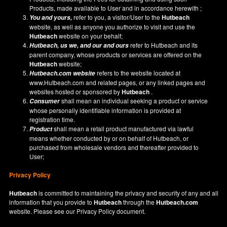
Products, made available to User and in accordance herewith ;
refer to you, a visitor/User to the
Hutbeach
You and yours,
website, as well as anyone you authorize to visit and use the
Hutbeach
website on your behalf;
refer to Hutbeach and its
Hutbeach
, us we, and our and ours
parent company, whose products or services are offered on the
Hutbeach
website;
refers to the website located at
Hutbeach.com
website
www.Hutbeach.com
and related pages, or any linked pages and
websites hosted or sponsored by
Hutbeach
.
shall mean an individual seeking a product or service
Consumer
whose personally identifiable information is provided at
registration time.
shall mean a retail product manufactured via lawful
Product
means whether conducted by or on behalf of Hutbeach, or
purchased from wholesale vendors and thereafter provided to
User;
Privacy Policy
Hutbeach
is committed to maintaining the privacy and security of any and all
information that you provide to
Hutbeach
through the
Hutbeach.com
website. Please see our
Privacy Policy
document.