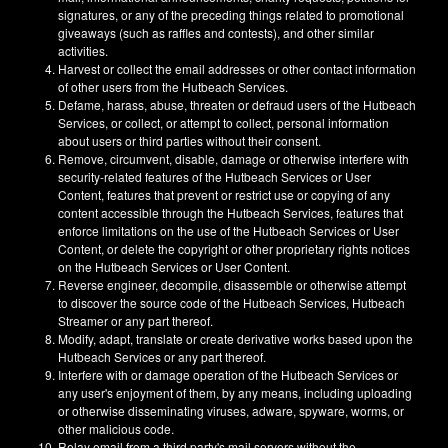
signatures, or any of the preceding things related to promotional
giveaways (such as raffles and contests), and other similar
activities.
Harvest or collect the email addresses or other contact information
of other users from the Hutbeach Services.
Defame, harass, abuse, threaten or defraud users of the Hutbeach
Services, or collect, or attempt to collect, personal information
about users or third parties without their consent.
Remove, circumvent, disable, damage or otherwise interfere with
security-related features of the Hutbeach Services or User
Content, features that prevent or restrict use or copying of any
content accessible through the Hutbeach Services, features that
enforce limitations on the use of the Hutbeach Services or User
Content, or delete the copyright or other proprietary rights notices
on the Hutbeach Services or User Content.
Reverse engineer, decompile, disassemble or otherwise attempt
to discover the source code of the Hutbeach Services, Hutbeach
Streamer or any part thereof.
Modify, adapt, translate or create derivative works based upon the
Hutbeach Services or any part thereof.
Interfere with or damage operation of the Hutbeach Services or
any user's enjoyment of them, by any means, including uploading
or otherwise disseminating viruses, adware, spyware, worms, or
other malicious code.
Relay email from a third party's mail servers without the