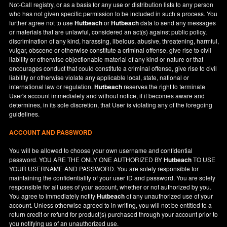
Not-Call registry, or as a basis for any use or distribution lists to any person
who has not given specific permission to be included in such a process. You
further agree not to use
Hutbeach
or
Hutbeach
data to send any messages
or materials that are unlawful, considered an act(s) against public policy,
discrimination of any kind, harassing, libelous, abusive, threatening, harmful,
vulgar, obscene or otherwise constitute a criminal offense, give rise to civil
liability or otherwise objectionable material of any kind or nature or that
encourages conduct that could constitute a criminal offense, give rise to civil
liability or otherwise violate any applicable local, state, national or
international law or regulation.
Hutbeach
reserves the right to terminate
User's account immediately and without notice, if it becomes aware and
determines, in its sole discretion, that User is violating any of the foregoing
guidelines.
ACCOUNT AND PASSWORD
You will be allowed to choose your own username and confidential
password. YOU ARE THE ONLY ONE AUTHORIZED BY
Hutbeach
TO USE
YOUR USERNAME AND PASSWORD. You are solely responsible for
maintaining the confidentiality of your user ID and password. You are solely
responsible for all uses of your account, whether or not authorized by you.
You agree to immediately notify
Hutbeach
of any unauthorized use of your
account. Unless otherwise agreed to in writing, you will not be entitled to a
return credit or refund for product(s) purchased through your account prior to
you notifying us of an unauthorized use.