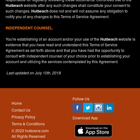
Hutbeach
website after any such changes shall constitute your consent to
such changes.
Hutbeach
does not and will not assume any obligation to
notify you of any changes to this Terms of Service Agreement.
INDEPENDENT COUNSEL.
You're establishing of an account and/or your use of the
Hutbeach
website is
evidence that you have read and understand this Terms of Service
Agreement as set forth above and that you have had the opportunity to
consult with independent counsel of your choice prior to establishing your
account and utilizing the services contemplated by this Agreement.
Last updated on
July 10th, 2018
Follow Us
Home
Contact Us
Privacy Policy
Download App
Terms & Conditions
© 2023 hutscene.com
All Rights Reserved