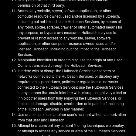
permission of that third party.
Access any website, server, software application, or other
computer resource owned, used and/or licensed by Hutbeach,
including but not limited to the Hutbeach Services, by means of
any robot, spider, scraper, crawler or other automated means for
any purpose, or bypass any measures Hutbeach may use to
prevent or restrict access to any website, server, software
application, or other computer resource owned, used and/or
licensed Hutbeach, including but not limited to the Hutbeach
Services.
Manipulate identifiers in order to disguise the origin of any User
Content transmitted through the Hutbeach Services.
Interfere with or disrupt the Hutbeach Services or servers or
networks connected to the Hutbeach Services, or disobey any
requirements, procedures, policies or regulations of networks
connected to the Hutbeach Services; use the Hutbeach Services
in any manner that could interfere with, disrupt, negatively affect or
inhibit other users from fully enjoying the Hutbeach Services, or
that could damage, disable, overburden or impair the functioning
of the Hutbeach Services in any manner.
Use or attempt to use another user's account without authorization
from that user and Hutbeach.
Attempt to circumvent any content filtering techniques we employ,
or attempt to access any service or area of the Hutbeach Services