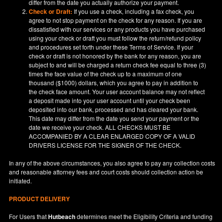
differ from the date you actually authorize your payment.
Check or Draft:
If you use a check, including a fax check, you
agree to not stop payment on the check for any reason. If you are
dissatisfied with our services or any products you have purchased
using your check or draft you must follow the return/refund policy
and procedures set forth under these Terms of Service. If your
check or draft is not honored by the bank for any reason, you are
subject to and will be charged a return check fee equal to three (3)
times the face value of the check up to a maximum of one
thousand ($1000) dollars, which you agree to pay in addition to
the check face amount. Your user account balance may not reflect
a deposit made into your user account until your check been
deposited into our bank, processed and has cleared your bank.
This date may differ from the date you send your payment or the
date we receive your check. ALL CHECKS MUST BE
ACCOMPANIED BY A CLEAR ENLARGED COPY OF A VALID
DRIVERS LICENSE FOR THE SIGNER OF THE CHECK.
In any of the above circumstances, you also agree to pay any collection costs
and reasonable attorney fees and court costs should collection action be
initiated.
PRODUCT DELIVERY
For Users that
Hutbeach
determines meet the Eligibility Criteria and funding