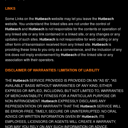
LINKS
Some Links on the
Hutbeach
website may let you leave the
Hutbeach
website. You understand the linked sites are not under the control of
Hutbeach
and
Hutbeach
is not responsible for the contents or operation of
any linked site or any link contained in a linked site, or any changes or any
updates of such sites.
Hutbeach
is not responsible for web casting or any
other form of transmission received from any linked site.
Hutbeach
is
providing these links to you only as a convenience, and the inclusion of any
link does not imply endorsement by
Hutbeach
of the linked site or any
association with their operators.
DISCLAIMER OF WARRANTIES / LIMITATION OF LIABILITY
THE
Hutbeach
SERVICE PROVIDED IS PROVIDED ON AN "AS IS", "AS
AVAILABLE" BASIS WITHOUT WARRANTIES OF ANY KIND, EITHER
EXPRESS OR IMPLIED, INCLUDING, BUT NOT LIMITED TO, WARRANTIES
OF MERCHANTABILITY, FITNESS FOR A PARTICULAR PURPOSE OR
NON-INFRINGEMENT.
Hutbeach
EXPRESSLY DISCLAIMS ANY
REPRESENTATION OR WARRANTY THAT THE
Hutbeach
SERVICE WILL
BE ERROR-FREE, TIMELY, SECURE OR UNINTERRUPTED. NO ORAL
ADVICE OR WRITTEN INFORMATION GIVEN BY
Hutbeach
, ITS
EMPLOYEES, LICENSORS OR AGENTS WILL CREATE A WARRANTY;
NOR MAY YOU RELY ON ANY SUCH INFORMATION OR ADVICE.