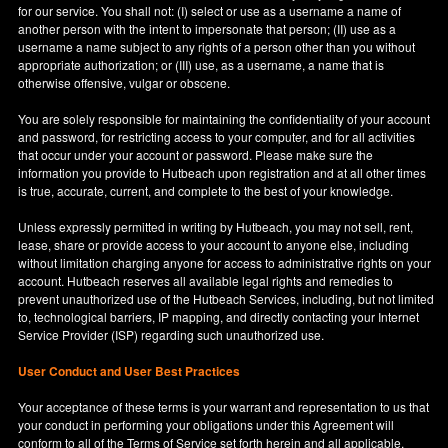
for our service. You shall not: (I) select or use as a username a name of
another person with the intent to impersonate that person; (II) use as a
username a name subject to any rights of a person other than you without
appropriate authorization; or (III) use, as a username, a name that is
otherwise offensive, vulgar or obscene.
You are solely responsible for maintaining the confidentiality of your account
and password, for restricting access to your computer, and for all activities
that occur under your account or password. Please make sure the
information you provide to Hutbeach upon registration and at all other times
is true, accurate, current, and complete to the best of your knowledge.
Unless expressly permitted in writing by Hutbeach, you may not sell, rent,
lease, share or provide access to your account to anyone else, including
without limitation charging anyone for access to administrative rights on your
account. Hutbeach reserves all available legal rights and remedies to
prevent unauthorized use of the Hutbeach Services, including, but not limited
to, technological barriers, IP mapping, and directly contacting your Internet
Service Provider (ISP) regarding such unauthorized use.
User Conduct and User Best Practices
Your acceptance of these terms is your warrant and representation to us that
your conduct in performing your obligations under this Agreement will
conform to all of the Terms of Service set forth herein and all applicable,