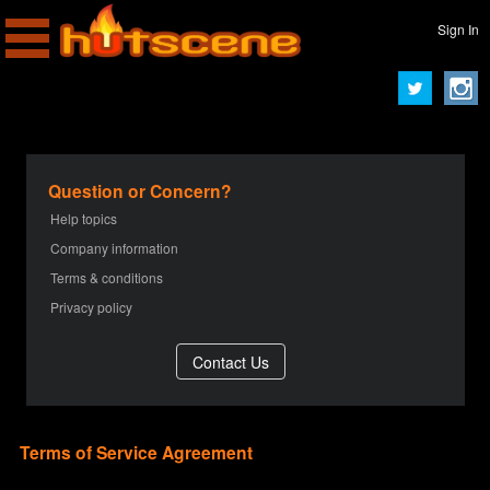
Sign In
Question or Concern?
Help topics
Company information
Terms & conditions
Privacy policy
Terms of Service Agreement