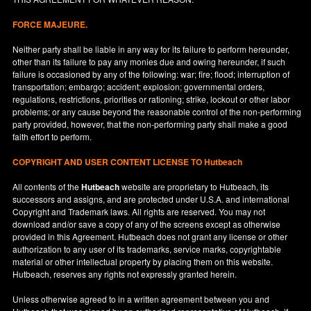
FORCE MAJEURE.
Neither party shall be liable in any way for its failure to perform hereunder,
other than its failure to pay any monies due and owing hereunder, if such
failure is occasioned by any of the following: war; fire; flood; interruption of
transportation; embargo; accident; explosion; governmental orders,
regulations, restrictions, priorities or rationing; strike, lockout or other labor
problems; or any cause beyond the reasonable control of the non-performing
party provided, however, that the non-performing party shall make a good
faith effort to perform.
COPYRIGHT AND USER CONTENT LICENSE TO Hutbeach
All contents of the
Hutbeach
website are proprietary to Hutbeach, its
successors and assigns, and are protected under
U.S.A.
and international
Copyright and Trademark laws. All rights are reserved. You may not
download and/or save a copy of any of the screens except as otherwise
provided in this Agreement. Hutbeach does not grant any license or other
authorization to any user of its trademarks, service marks, copyrightable
material or other intellectual property by placing them on this website.
Hutbeach, reserves any rights not expressly granted herein.
Unless otherwise agreed to in a written agreement between you and