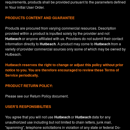
requirements, products shall be provided pursuant to the parameters defined
in
Your
initial User Order.
PRODUCTS CONTENT AND GUARANTEE
Products are procured from varying commercial resources. Description
provided within a product is inputted solely by the provider and not
Hutbeach
or anyone affiliated with us. Providers do not submit their contact
information directly to
Hutbeach
. A product may come to
Hutbeach
from a
variety of provider commercial sources only some of which may be owned by
Hutbeach.
Hutbeach
reserves the right to change or adjust this policy without prior
notice to you. You are therefore encouraged to review these Terms of
Service periodically.
PRODUCT RETURN POLICY:
Please see our
Return Policy
document.
USER'S RESPONSIBILITIES
You agree that you will not use
Hutbeach
or
Hutbeach
data for any
unauthorized use including but not limited to chain letters, junk mail,
"spamming", telephone solicitations in violation of any state or federal Do-