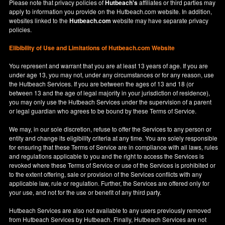
Please note that privacy policies of
Hutbeach's
affiliates or third parties may
apply to information you provide on the Hutbeach.com website. In addition,
websites linked to the
Hutbeach.com
website may have separate privacy
policies.
Elibibility of Use
and
Limitations of Hutbeach.com Website
You represent and warrant that you are at least 13 years of age. If you are
under age 13, you may not, under any circumstances or for any reason, use
the Hutbeach Services. If you are between the ages of 13 and 18 (or
between 13 and the age of legal majority in your jurisdiction of residence),
you may only use the Hutbeach Services under the supervision of a parent
or legal guardian who agrees to be bound by these Terms of Service.
We may, in our sole discretion, refuse to offer the Services to any person or
entity and change its eligibility criteria at any time. You are solely responsible
for ensuring that these Terms of Service are in compliance with all laws, rules
and regulations applicable to you and the right to access the Services is
revoked where these Terms of Service or use of the Services is prohibited or
to the extent offering, sale or provision of the Services conflicts with any
applicable law, rule or regulation. Further, the Services are offered only for
your use, and not for the use or benefit of any third party.
Hutbeach Services are also not available to any users previously removed
from Hutbeach Services by Hutbeach. Finally, Hutbeach Services are not