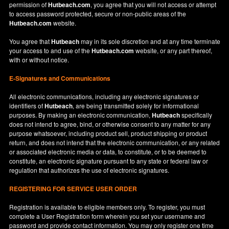
permission of
Hutbeach.com
, you agree that you will not access or attempt
to access password protected, secure or non-public areas of the
Hutbeach.com
website.
You agree that
Hutbeach
may in its sole discretion and at any time terminate
your access to and use of the
Hutbeach.com
website, or any part thereof,
with or without notice.
E-Signatures and Communications
All electronic communications, including any electronic signatures or
identifiers of
Hutbeach
, are being transmitted solely for informational
purposes. By making an electronic communication,
Hutbeach
specifically
does not intend to agree, bind, or otherwise consent to any matter for any
purpose whatsoever, including product sell, product shipping or product
return, and does not intend that the electronic communication, or any related
or associated electronic media or data, to constitute, or to be deemed to
constitute, an electronic signature pursuant to any state or federal law or
regulation that authorizes the use of electronic signatures.
REGISTERING FOR SERVICE USER ORDER
Registration is available to eligible members only. To register, you must
complete a User Registration form wherein you set your username and
password and provide contact information. You may only register one time