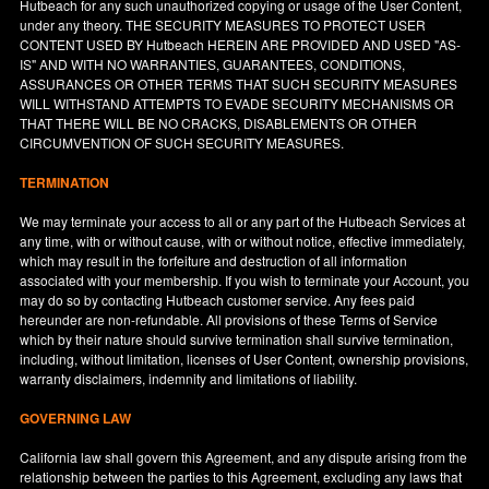
Hutbeach for any such unauthorized copying or usage of the User Content,
under any theory. THE SECURITY MEASURES TO PROTECT USER
CONTENT USED BY Hutbeach HEREIN ARE PROVIDED AND USED "AS-
IS" AND WITH NO WARRANTIES, GUARANTEES, CONDITIONS,
ASSURANCES OR OTHER TERMS THAT SUCH SECURITY MEASURES
WILL WITHSTAND ATTEMPTS TO EVADE SECURITY MECHANISMS OR
THAT THERE WILL BE NO CRACKS, DISABLEMENTS OR OTHER
CIRCUMVENTION OF SUCH SECURITY MEASURES.
TERMINATION
We may terminate your access to all or any part of the Hutbeach Services at
any time, with or without cause, with or without notice, effective immediately,
which may result in the forfeiture and destruction of all information
associated with your membership. If you wish to terminate your Account, you
may do so by contacting Hutbeach customer service. Any fees paid
hereunder are non-refundable. All provisions of these Terms of Service
which by their nature should survive termination shall survive termination,
including, without limitation, licenses of User Content, ownership provisions,
warranty disclaimers, indemnity and limitations of liability.
GOVERNING LAW
California
law shall govern this Agreement, and any dispute arising from the
relationship between the parties to this Agreement, excluding any laws that