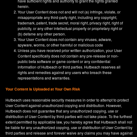
have sufficient rights and authority to grant the rights granted
herein.
Your User Content does not and will not (a) infringe, violate, or
misappropriate any third-party right, including any copyright,
trademark, patent, trade secret, moral right, privacy right, right of
publicity, or any other intellectual property or proprietary right or
(b) defame any other person.
Your User Content does not contain any viruses, adware,
spyware, worms, or other harmful or malicious code
Unless you have received prior written authorization, your User
Content specifically does not contain any pre-release or non-
public beta software or game content or any confidential
information of Hutbeach or third parties. Hutbeach reserves all
rights and remedies against any users who breach these
representations and warranties.
Your Content is Uploaded at Your Own Risk
Hutbeach uses reasonable security measures in order to attempt to protect
User Content against unauthorized copying and distribution. However,
Hutbeach does not guarantee that any unauthorized copying, use or
distribution of User Content by third parties will not take place. To the furthest
extent permitted by applicable law, you hereby agree that Hutbeach shall not
be liable for any unauthorized copying, use or distribution of User Content by
third parties and release and forever waive any claims you may have against