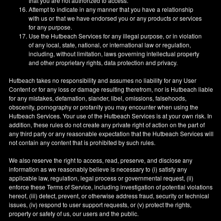
that you are not authorized to access.
Attempt to indicate in any manner that you have a relationship
with us or that we have endorsed you or any products or services
for any purpose.
Use the Hutbeach Services for any illegal purpose, or in violation
of any local, state, national, or international law or regulation,
including, without limitation, laws governing intellectual property
and other proprietary rights, data protection and privacy.
Hutbeach takes no responsibility and assumes no liability for any User
Content or for any loss or damage resulting therefrom, nor is Hutbeach liable
for any mistakes, defamation, slander, libel, omissions, falsehoods,
obscenity, pornography or profanity you may encounter when using the
Hutbeach Services. Your use of the Hutbeach Services is at your own risk. In
addition, these rules do not create any private right of action on the part of
any third party or any reasonable expectation that the Hutbeach Services will
not contain any content that is prohibited by such rules.
We also reserve the right to access, read, preserve, and disclose any
information as we reasonably believe is necessary to (i) satisfy any
applicable law, regulation, legal process or governmental request, (ii)
enforce these Terms of Service, including investigation of potential violations
hereof, (iii) detect, prevent, or otherwise address fraud, security or technical
issues, (iv) respond to user support requests, or (v) protect the rights,
property or safety of us, our users and the public.