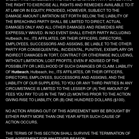
THE RIGHT TO EXERCISE ALL RIGHTS AND REMEDIES AVAILABLE TO IT
AT LAW OR IN EQUITY; PROVIDED, HOWEVER, SUBJECT TO THE
DAMAGE AMOUNT LIMITATION SET FORTH BELOW, THE LIABILITY OF
THE BREACHING PARTY SHALL BE LIMITED TO DIRECT, ACTUAL
DAMAGES ONLY AND ALL OTHER DAMAGES AND REMEDIES ARE
EXPRESSLY WAIVED. IN NO EVENT SHALL EITHER PARTY INCLUDING
Hutbeach, Inc., ITS AFFILIATES, OR THEIR OFFICERS, DIRECTORS,
EMPLOYEES, SUCCESSORS AND ASSIGNS, BE LIABLE TO THE OTHER
PARTY FOR CONSEQUENTIAL, INCIDENTAL, PUNITIVE, EXEMPLARY OR
INDIRECT DAMAGES IN TORT, CONTRACT OR OTHERWISE INCLUDING,
WITHOUT LIMITATION, LOST PROFITS, EVEN IF ADVISED OF THE
POSSIBILITY OR LIKELIHOOD OF SUCH DAMAGES OR CLAIM. LIABILITY
OF
Hutbeach
, Hutbeach, Inc., ITS AFFILIATES, OR THEIR OFFICERS,
DIRECTORS, EMPLOYEES, SUCCESSORS AND ASSIGNS, AND THE
LIABILITY OF OUR SUPPLIERS, TO YOU OR ANY THIRD PARTIES IN ANY
CIRCUMSTANCE IS LIMITED TO THE LESSER OF (A) THE AMOUNT OF
FEES YOU PAY TO US IN THE TWO (2) MONTHS PRIOR TO THE ACTION
GIVING RISE TO LIABILITY, OR (B) ONE HUNDRED DOLLARS ($100).
NO ACTION ARISING OUT OF THIS AGREEMENT MAY BE BROUGHT BY
EITHER PARTY MORE THAN ONE YEAR AFTER SUCH CAUSE OF
ACTION OCCURS.
THE TERMS OF THIS SECTION SHALL SURVIVE THE TERMINATION OF
THIS AGREEMENT FOR WHATEVER REASON.