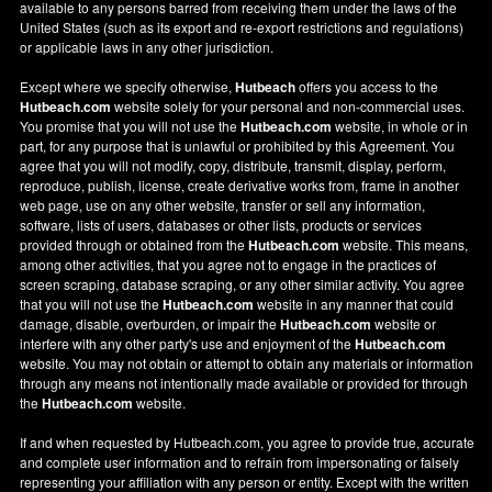
available to any persons barred from receiving them under the laws of the
United States (such as its export and re-export restrictions and regulations)
or applicable laws in any other jurisdiction.
Except where we specify otherwise,
Hutbeach
offers you access to the
Hutbeach.com
website solely for your personal and non-commercial uses.
You promise that you will not use the
Hutbeach.com
website, in whole or in
part, for any purpose that is unlawful or prohibited by this Agreement. You
agree that you will not modify, copy, distribute, transmit, display, perform,
reproduce, publish, license, create derivative works from, frame in another
web page, use on any other website, transfer or sell any information,
software, lists of users, databases or other lists, products or services
provided through or obtained from the
Hutbeach.com
website. This means,
among other activities, that you agree not to engage in the practices of
screen scraping, database scraping, or any other similar activity. You agree
that you will not use the
Hutbeach.com
website in any manner that could
damage, disable, overburden, or impair the
Hutbeach.com
website or
interfere with any other party's use and enjoyment of the
Hutbeach.com
website. You may not obtain or attempt to obtain any materials or information
through any means not intentionally made available or provided for through
the
Hutbeach.com
website.
If and when requested by Hutbeach.com, you agree to provide true, accurate
and complete user information and to refrain from impersonating or falsely
representing your affiliation with any person or entity. Except with the written