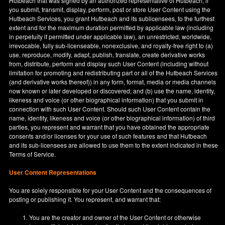
Hutbeach that was signed by an authorized representative of Hutbeach, if
you submit, transmit, display, perform, post or store User Content using the
Hutbeach Services, you grant Hutbeach and its sublicensees, to the furthest
extent and for the maximum duration permitted by applicable law (including
in perpetuity if permitted under applicable law), an unrestricted, worldwide,
irrevocable, fully sub-licenseable, nonexclusive, and royalty-free right to (a)
use, reproduce, modify, adapt, publish, translate, create derivative works
from, distribute, perform and display such User Content (including without
limitation for promoting and redistributing part or all of the Hutbeach Services
(and derivative works thereof)) in any form, format, media or media channels
now known or later developed or discovered; and (b) use the name, identity,
likeness and voice (or other biographical information) that you submit in
connection with such User Content. Should such User Content contain the
name, identity, likeness and voice (or other biographical information) of third
parties, you represent and warrant that you have obtained the appropriate
consents and/or licenses for your use of such features and that Hutbeach
and its sub-licensees are allowed to use them to the extent indicated in these
Terms of Service.
User Content Representations
You are solely responsible for your User Content and the consequences of
posting or publishing it. You represent, and warrant that:
You are the creator and owner of the User Content or otherwise