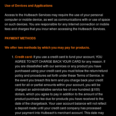
Use of Devices and Applications
Access to the Hutbeach Services may require the use of your personal
computer or mobile device, as well as communications with or use of space
on such devices. You are responsible for any Internet connection or mobile
fees and charges that you incur when accessing the Hutbeach Services.
PAYMENT METHODS
We offer two methods by which you may pay for products.
Credit card:
If you use a credit card to fund your account, YOU
AGREE TO NOT CHARGE BACK YOUR CARD for any reason. If
you are dissatisfied with our services or any product you have
purchased using your credit card you must follow the return/refund
policy and procedures set forth under these Terms of Service. In
the event you breach this term and you charge back your credit
card for all or partial amounts within your account, you will be
charged an administrative service fee of one hundred ($100)
dollars, which you agree to pay in addition to the amount of the
product purchase fee due for products you have received to the
date of the chargeback. Your user account balance will not reflect
a deposit made until your credit card company has processed
your payment into Hutbeach's merchant account. This date may