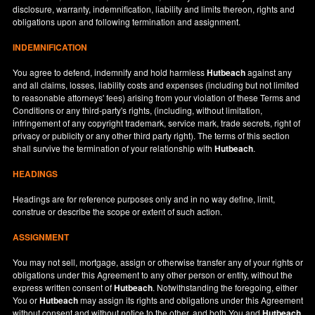
disclosure, warranty, indemnification, liability and limits thereon, rights and
obligations upon and following termination and assignment.
INDEMNIFICATION
You agree to defend, indemnify and hold harmless
Hutbeach
against any
and all claims, losses, liability costs and expenses (including but not limited
to reasonable attorneys' fees) arising from your violation of these Terms and
Conditions or any third-party's rights, (including, without limitation,
infringement of any copyright trademark, service mark, trade secrets, right of
privacy or publicity or any other third party right). The terms of this section
shall survive the termination of your relationship with
Hutbeach
.
HEADINGS
Headings are for reference purposes only and in no way define, limit,
construe or describe the scope or extent of such action.
ASSIGNMENT
You may not sell, mortgage, assign or otherwise transfer any of your rights or
obligations under this Agreement to any other person or entity, without the
express written consent of
Hutbeach
. Notwithstanding the foregoing, either
You or
Hutbeach
may assign its rights and obligations under this Agreement
without consent and without notice to the other, and both You and
Hutbeach