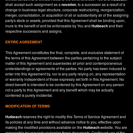
shall accept such assignment as a
novation
, to a successor as a result of a
change in business legal structure, corporate restructuring, reorganization,
merger, consolidation, or acquisition of all or substantially all of the assigning
party's stock or assets, provided that this Agreement shall be binding upon,
inure to the benefit of and be enforceable by You and
Hutbeach
and their
respective successors and assigns.
ENTIRE AGREEMENT
This Agreement constitutes the final, complete, and exclusive statement of
the terms of this Agreement between the parties pertaining to the subject
matter of this Agreement and supersedes all prior and contemporaneous
understandings or agreements of the parties. No party has been induced to
enter into this Agreement by, nor is any party relying on, any representation
or warranty independent of those expressly set forth in this Agreement. No
direct benefit is intended to be conferred by this Agreement on any person
not a party to this Agreement and any benefit which may be actually
conferred is purely incidental.
MODIFICATION OF TERMS
Hutbeach
reserves the right to modify this Terms of Service Agreement and
its policies at any time and without advance notice to you, effective upon
making the modified provisions available on the
Hutbeach
website. You are
responsible for regularly reviewing these documents. Continued use of the