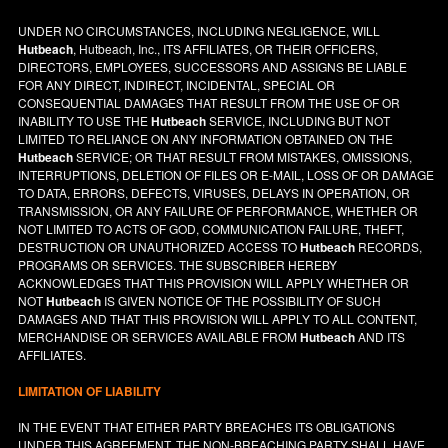
UNDER NO CIRCUMSTANCES, INCLUDING NEGLIGENCE, WILL
Hutbeach
, Hutbeach, Inc., ITS AFFILIATES, OR THEIR OFFICERS,
DIRECTORS, EMPLOYEES, SUCCESSORS AND ASSIGNS BE LIABLE
FOR ANY DIRECT, INDIRECT, INCIDENTAL, SPECIAL OR
CONSEQUENTIAL DAMAGES THAT RESULT FROM THE USE OF OR
INABILITY TO USE THE
Hutbeach
SERVICE, INCLUDING BUT NOT
LIMITED TO RELIANCE ON ANY INFORMATION OBTAINED ON THE
Hutbeach
SERVICE; OR THAT RESULT FROM MISTAKES, OMISSIONS,
INTERRUPTIONS, DELETION OF FILES OR E-MAIL, LOSS OF OR DAMAGE
TO DATA, ERRORS, DEFECTS, VIRUSES, DELAYS IN OPERATION, OR
TRANSMISSION, OR ANY FAILURE OF PERFORMANCE, WHETHER OR
NOT LIMITED TO ACTS OF GOD, COMMUNICATION FAILURE, THEFT,
DESTRUCTION OR UNAUTHORIZED ACCESS TO
Hutbeach
RECORDS,
PROGRAMS OR SERVICES. THE SUBSCRIBER HEREBY
ACKNOWLEDGES THAT THIS PROVISION WILL APPLY WHETHER OR
NOT
Hutbeach
IS GIVEN NOTICE OF THE POSSIBILITY OF SUCH
DAMAGES AND THAT THIS PROVISION WILL APPLY TO ALL CONTENT,
MERCHANDISE OR SERVICES AVAILABLE FROM
Hutbeach
AND ITS
AFFILIATES.
LIMITATION OF LIABILITY
IN THE EVENT THAT EITHER PARTY BREACHES ITS OBLIGATIONS
UNDER THIS AGREEMENT, THE NON-BREACHING PARTY SHALL HAVE