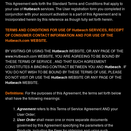
This Agreement sets forth the Standard Terms and Conditions that apply to
your use of
Hutbeach
services. The User registration form you completed in
conjunction with your account activation is a part of this Agreement and is
incorporated herein by this reference as though fully set forth herein.
TERMS AND CONDITIONS FOR USE OF
Hutbeach
SERVICES, RECEIPT
OF CONSUMER CONTACT INFORMATION AND FOR USE OF THE
Hutbeach.com WEBSITE.
BY VISITING OR USING THE
Hutbeach
WEBSITE, OR ANY PAGE OF THE
www.Hutbeach.com
WEBSITE, YOU ARE AGREEING TO BE BOUND BY
THESE TERMS OF SERVICE , AND THAT SUCH AGREEMENT
CONSTITUTES A BINDING CONTRACT BETWEEN YOU AND
Hutbeach
. IF
YOU DO NOT
WISH
TO BE BOUND BY THESE TERMS OF USE, PLEASE
DO NOT VISIT OR USE THE
Hutbeach
WEBSITE OR ANY PAGE OF THE
Hutbeach
WEBSITE.
Definitions:
For the purposes of this Agreement, the terms set forth below
shall have the following meanings:
refers to this Terms of Service Agreement AND your
Agreement
User Order;
shall mean one or more separate documents
User Order
governed by this Agreement specifying the parameters of the
Products, including the Fees for obtaining and using such