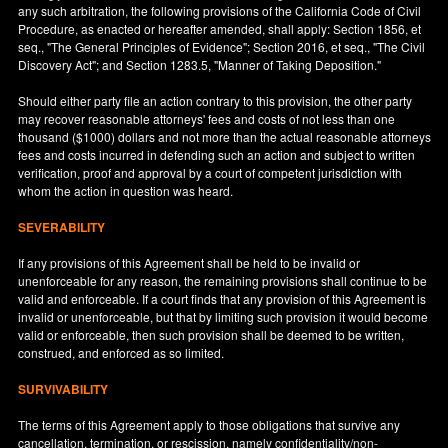
any such arbitration, the following provisions of the California Code of Civil
Procedure, as enacted or hereafter amended, shall apply: Section 1856, et
seq., "The General Principles of Evidence"; Section 2016, et seq., "The Civil
Discovery Act"; and Section 1283.5, "Manner of Taking Deposition."
Should either party file an action contrary to this provision, the other party
may recover reasonable attorneys' fees and costs of not less than one
thousand ($1000) dollars and not more than the actual reasonable attorneys
fees and costs incurred in defending such an action and subject to written
verification, proof and approval by a court of competent jurisdiction with
whom the action in question was heard.
SEVERABILITY
If any provisions of this Agreement shall be held to be invalid or
unenforceable for any reason, the remaining provisions shall continue to be
valid and enforceable. If a court finds that any provision of this Agreement is
invalid or unenforceable, but that by limiting such provision it would become
valid or enforceable, then such provision shall be deemed to be written,
construed, and enforced as so limited.
SURVIVABILITY
The terms of this Agreement apply to those obligations that survive any
cancellation, termination, or rescission, namely confidentiality/non-