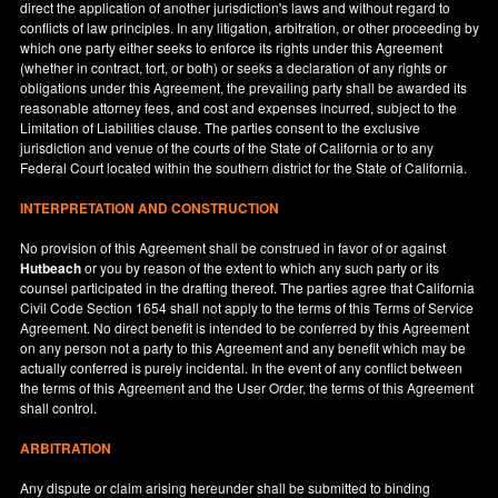
direct the application of another jurisdiction's laws and without regard to
conflicts of law principles. In any litigation, arbitration, or other proceeding by
which one party either seeks to enforce its rights under this Agreement
(whether in contract, tort, or both) or seeks a declaration of any rights or
obligations under this Agreement, the prevailing party shall be awarded its
reasonable attorney fees, and cost and expenses incurred, subject to the
Limitation of Liabilities clause. The parties consent to the exclusive
jurisdiction and venue of the courts of the State of
California
or to any
Federal Court located within the southern district for the State of
California
.
INTERPRETATION AND CONSTRUCTION
No provision of this Agreement shall be construed in favor of or against
Hutbeach
or you by reason of the extent to which any such party or its
counsel participated in the drafting thereof. The parties agree that California
Civil Code Section 1654 shall not apply to the terms of this Terms of Service
Agreement. No direct benefit is intended to be conferred by this Agreement
on any person not a party to this Agreement and any benefit which may be
actually conferred is purely incidental. In the event of any conflict between
the terms of this Agreement and the User Order, the terms of this Agreement
shall control.
ARBITRATION
Any dispute or claim arising hereunder shall be submitted to binding