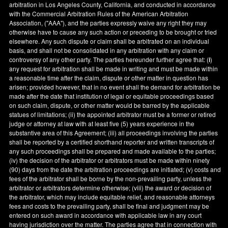
arbitration in
Los Angeles County
,
California
, and conducted in accordance
with the Commercial Arbitration Rules of the American Arbitration
Association, ("AAA"), and the parties expressly waive any right they may
otherwise have to cause any such action or preceding to be brought or tried
elsewhere. Any such dispute or claim shall be arbitrated on an individual
basis, and shall not be consolidated in any arbitration with any claim or
controversy of any other party. The parties hereunder further agree that: (
i
)
any request for arbitration shall be made in writing and must be made within
a reasonable time after the claim, dispute or other matter in question has
arisen; provided however, that in no event shall the demand for arbitration be
made after the date that institution of legal or equitable proceedings based
on such claim, dispute, or other matter would be barred by the applicable
statues of limitations; (ii) the appointed arbitrator must be a former or retired
judge or attorney at law with at least five (5) years experience in the
substantive area of this Agreement; (iii) all proceedings involving the parties
shall be reported by a certified shorthand reporter and written transcripts of
any such proceedings shall be prepared and made available to the parties;
(iv) the decision of the arbitrator or arbitrators must be made within ninety
(90) days from the date the arbitration proceedings are initiated; (v) costs and
fees of the arbitrator shall be borne by the non-prevailing party, unless the
arbitrator or arbitrators determine otherwise; (viii) the award or decision of
the arbitrator, which may include equitable relief, and reasonable attorneys
fees and costs to the prevailing party, shall be final and judgment may be
entered on such award in accordance with applicable law in any court
having jurisdiction over the matter. The parties agree that in connection with