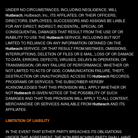
UNDER NO CIRCUMSTANCES, INCLUDING NEGLIGENCE, WILL
Hutbeach
, Hutbeach, Inc., ITS AFFILIATES, OR THEIR OFFICERS,
DIRECTORS, EMPLOYEES, SUCCESSORS AND ASSIGNS BE LIABLE
FOR ANY DIRECT, INDIRECT, INCIDENTAL, SPECIAL OR
CONSEQUENTIAL DAMAGES THAT RESULT FROM THE USE OF OR
INABILITY TO USE THE
Hutbeach
SERVICE, INCLUDING BUT NOT
LIMITED TO RELIANCE ON ANY INFORMATION OBTAINED ON THE
Hutbeach
SERVICE; OR THAT RESULT FROM MISTAKES, OMISSIONS,
INTERRUPTIONS, DELETION OF FILES OR E-MAIL, LOSS OF OR DAMAGE
TO DATA, ERRORS, DEFECTS, VIRUSES, DELAYS IN OPERATION, OR
TRANSMISSION, OR ANY FAILURE OF PERFORMANCE, WHETHER OR
NOT LIMITED TO ACTS OF GOD, COMMUNICATION FAILURE, THEFT,
DESTRUCTION OR UNAUTHORIZED ACCESS TO
Hutbeach
RECORDS,
PROGRAMS OR SERVICES. THE SUBSCRIBER HEREBY
ACKNOWLEDGES THAT THIS PROVISION WILL APPLY WHETHER OR
NOT
Hutbeach
IS GIVEN NOTICE OF THE POSSIBILITY OF SUCH
DAMAGES AND THAT THIS PROVISION WILL APPLY TO ALL CONTENT,
MERCHANDISE OR SERVICES AVAILABLE FROM
Hutbeach
AND ITS
AFFILIATES.
LIMITATION OF LIABILITY
IN THE EVENT THAT EITHER PARTY BREACHES ITS OBLIGATIONS
UNDER THIS AGREEMENT, THE NON-BREACHING PARTY SHALL HAVE