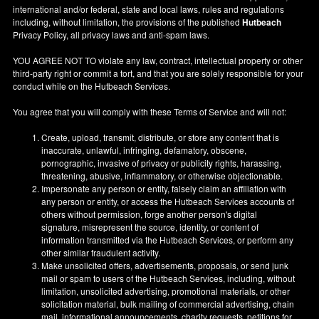
international and/or federal, state and local laws, rules and regulations
including, without limitation, the provisions of the published
Hutbeach
Privacy Policy, all privacy laws and anti-spam laws.
YOU AGREE NOT TO violate any law, contract, intellectual property or other
third-party right or commit a tort, and that you are solely responsible for your
conduct while on the Hutbeach Services.
You agree that you will comply with these Terms of Service and will not:
Create, upload, transmit, distribute, or store any content that is
inaccurate, unlawful, infringing, defamatory, obscene,
pornographic, invasive of privacy or publicity rights, harassing,
threatening, abusive, inflammatory, or otherwise objectionable.
Impersonate any person or entity, falsely claim an affiliation with
any person or entity, or access the Hutbeach Services accounts of
others without permission, forge another person's digital
signature, misrepresent the source, identity, or content of
information transmitted via the Hutbeach Services, or perform any
other similar fraudulent activity.
Make unsolicited offers, advertisements, proposals, or send junk
mail or spam to users of the Hutbeach Services, including, without
limitation, unsolicited advertising, promotional materials, or other
solicitation material, bulk mailing of commercial advertising, chain
mail, informational announcements, charity requests, petitions for