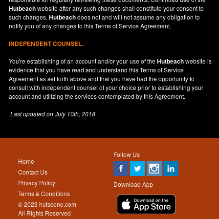
Hutbeach
website after any such changes shall constitute your consent to
such changes.
Hutbeach
does not and will not assume any obligation to
notify you of any changes to this Terms of Service Agreement.
INDEPENDENT COUNSEL.
You're establishing of an account and/or your use of the
Hutbeach
website is
evidence that you have read and understand this Terms of Service
Agreement as set forth above and that you have had the opportunity to
consult with independent counsel of your choice prior to establishing your
account and utilizing the services contemplated by this Agreement.
Last updated on
July 10th, 2018
Follow Us
Home
Contact Us
Privacy Policy
Download App
Terms & Conditions
© 2023 hutscene.com
All Rights Reserved