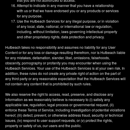
that you are not authorized to access.
Attempt to indicate in any manner that you have a relationship
with us or that we have endorsed you or any products or services
for any purpose.
Use the Hutbeach Services for any illegal purpose, or in violation
of any local, state, national, or international law or regulation,
including, without limitation, laws governing intellectual property
and other proprietary rights, data protection and privacy.
Hutbeach takes no responsibility and assumes no liability for any User
Content or for any loss or damage resulting therefrom, nor is Hutbeach liable
for any mistakes, defamation, slander, libel, omissions, falsehoods,
obscenity, pornography or profanity you may encounter when using the
Hutbeach Services. Your use of the Hutbeach Services is at your own risk. In
addition, these rules do not create any private right of action on the part of
any third party or any reasonable expectation that the Hutbeach Services will
not contain any content that is prohibited by such rules.
We also reserve the right to access, read, preserve, and disclose any
information as we reasonably believe is necessary to (i) satisfy any
applicable law, regulation, legal process or governmental request, (ii)
enforce these Terms of Service, including investigation of potential violations
hereof, (iii) detect, prevent, or otherwise address fraud, security or technical
issues, (iv) respond to user support requests, or (v) protect the rights,
property or safety of us, our users and the public.