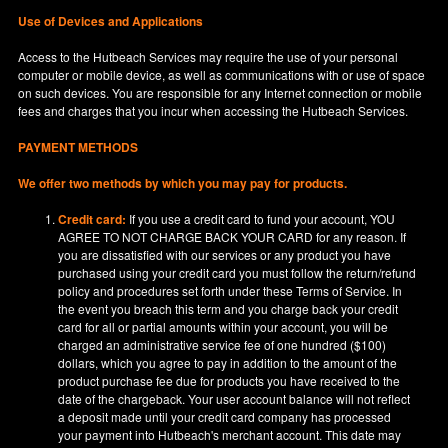
Use of Devices and Applications
Access to the Hutbeach Services may require the use of your personal
computer or mobile device, as well as communications with or use of space
on such devices. You are responsible for any Internet connection or mobile
fees and charges that you incur when accessing the Hutbeach Services.
PAYMENT METHODS
We offer two methods by which you may pay for products.
Credit card:
If you use a credit card to fund your account, YOU
AGREE TO NOT CHARGE BACK YOUR CARD for any reason. If
you are dissatisfied with our services or any product you have
purchased using your credit card you must follow the return/refund
policy and procedures set forth under these Terms of Service. In
the event you breach this term and you charge back your credit
card for all or partial amounts within your account, you will be
charged an administrative service fee of one hundred ($100)
dollars, which you agree to pay in addition to the amount of the
product purchase fee due for products you have received to the
date of the chargeback. Your user account balance will not reflect
a deposit made until your credit card company has processed
your payment into Hutbeach's merchant account. This date may