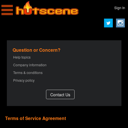
Sign In
Question or Concern?
Help topics
Company information
Terms & conditions
Privacy policy
Terms of Service Agreement