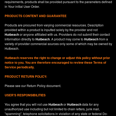
requirements, products shall be provided pursuant to the parameters defined
in
Your
initial User Order.
PRODUCTS CONTENT AND GUARANTEE
Products are procured from varying commercial resources. Description
provided within a product is inputted solely by the provider and not
Hutbeach
or anyone affiliated with us. Providers do not submit their contact
information directly to
Hutbeach
. A product may come to
Hutbeach
from a
variety of provider commercial sources only some of which may be owned by
Hutbeach.
Hutbeach
reserves the right to change or adjust this policy without prior
notice to you. You are therefore encouraged to review these Terms of
Service periodically.
PRODUCT RETURN POLICY:
Please see our
Return Policy
document.
USER'S RESPONSIBILITIES
You agree that you will not use
Hutbeach
or
Hutbeach
data for any
unauthorized use including but not limited to chain letters, junk mail,
"spamming", telephone solicitations in violation of any state or federal Do-