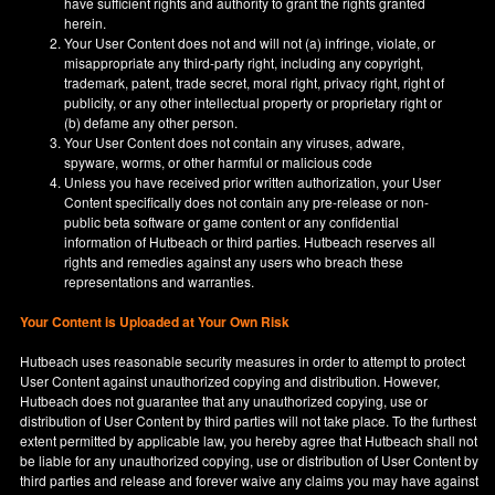
have sufficient rights and authority to grant the rights granted
herein.
Your User Content does not and will not (a) infringe, violate, or
misappropriate any third-party right, including any copyright,
trademark, patent, trade secret, moral right, privacy right, right of
publicity, or any other intellectual property or proprietary right or
(b) defame any other person.
Your User Content does not contain any viruses, adware,
spyware, worms, or other harmful or malicious code
Unless you have received prior written authorization, your User
Content specifically does not contain any pre-release or non-
public beta software or game content or any confidential
information of Hutbeach or third parties. Hutbeach reserves all
rights and remedies against any users who breach these
representations and warranties.
Your Content is Uploaded at Your Own Risk
Hutbeach uses reasonable security measures in order to attempt to protect
User Content against unauthorized copying and distribution. However,
Hutbeach does not guarantee that any unauthorized copying, use or
distribution of User Content by third parties will not take place. To the furthest
extent permitted by applicable law, you hereby agree that Hutbeach shall not
be liable for any unauthorized copying, use or distribution of User Content by
third parties and release and forever waive any claims you may have against