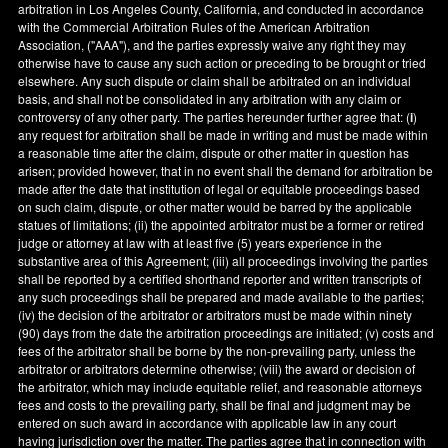
arbitration in
Los Angeles County
,
California
, and conducted in accordance
with the Commercial Arbitration Rules of the American Arbitration
Association, ("AAA"), and the parties expressly waive any right they may
otherwise have to cause any such action or preceding to be brought or tried
elsewhere. Any such dispute or claim shall be arbitrated on an individual
basis, and shall not be consolidated in any arbitration with any claim or
controversy of any other party. The parties hereunder further agree that: (
i
)
any request for arbitration shall be made in writing and must be made within
a reasonable time after the claim, dispute or other matter in question has
arisen; provided however, that in no event shall the demand for arbitration be
made after the date that institution of legal or equitable proceedings based
on such claim, dispute, or other matter would be barred by the applicable
statues of limitations; (ii) the appointed arbitrator must be a former or retired
judge or attorney at law with at least five (5) years experience in the
substantive area of this Agreement; (iii) all proceedings involving the parties
shall be reported by a certified shorthand reporter and written transcripts of
any such proceedings shall be prepared and made available to the parties;
(iv) the decision of the arbitrator or arbitrators must be made within ninety
(90) days from the date the arbitration proceedings are initiated; (v) costs and
fees of the arbitrator shall be borne by the non-prevailing party, unless the
arbitrator or arbitrators determine otherwise; (viii) the award or decision of
the arbitrator, which may include equitable relief, and reasonable attorneys
fees and costs to the prevailing party, shall be final and judgment may be
entered on such award in accordance with applicable law in any court
having jurisdiction over the matter. The parties agree that in connection with