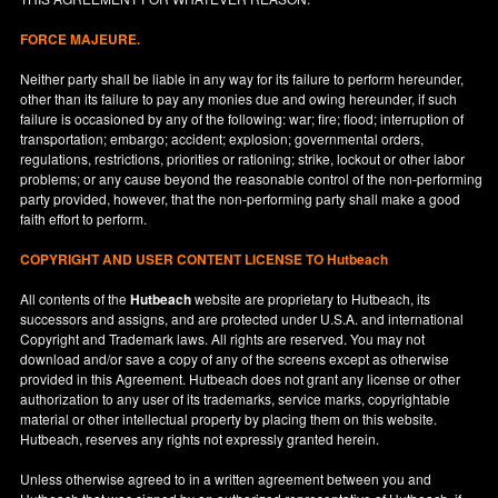
FORCE MAJEURE.
Neither party shall be liable in any way for its failure to perform hereunder,
other than its failure to pay any monies due and owing hereunder, if such
failure is occasioned by any of the following: war; fire; flood; interruption of
transportation; embargo; accident; explosion; governmental orders,
regulations, restrictions, priorities or rationing; strike, lockout or other labor
problems; or any cause beyond the reasonable control of the non-performing
party provided, however, that the non-performing party shall make a good
faith effort to perform.
COPYRIGHT AND USER CONTENT LICENSE TO Hutbeach
All contents of the
Hutbeach
website are proprietary to Hutbeach, its
successors and assigns, and are protected under
U.S.A.
and international
Copyright and Trademark laws. All rights are reserved. You may not
download and/or save a copy of any of the screens except as otherwise
provided in this Agreement. Hutbeach does not grant any license or other
authorization to any user of its trademarks, service marks, copyrightable
material or other intellectual property by placing them on this website.
Hutbeach, reserves any rights not expressly granted herein.
Unless otherwise agreed to in a written agreement between you and