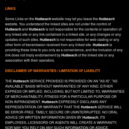
LINKS
Some Links on the
Hutbeach
website may let you leave the
Hutbeach
website. You understand the linked sites are not under the control of
Hutbeach
and
Hutbeach
is not responsible for the contents or operation of
any linked site or any link contained in a linked site, or any changes or any
updates of such sites.
Hutbeach
is not responsible for web casting or any
other form of transmission received from any linked site.
Hutbeach
is
providing these links to you only as a convenience, and the inclusion of any
link does not imply endorsement by
Hutbeach
of the linked site or any
association with their operators.
DISCLAIMER OF WARRANTIES / LIMITATION OF LIABILITY
THE
Hutbeach
SERVICE PROVIDED IS PROVIDED ON AN "AS IS", "AS
AVAILABLE" BASIS WITHOUT WARRANTIES OF ANY KIND, EITHER
EXPRESS OR IMPLIED, INCLUDING, BUT NOT LIMITED TO, WARRANTIES
OF MERCHANTABILITY, FITNESS FOR A PARTICULAR PURPOSE OR
NON-INFRINGEMENT.
Hutbeach
EXPRESSLY DISCLAIMS ANY
REPRESENTATION OR WARRANTY THAT THE
Hutbeach
SERVICE WILL
BE ERROR-FREE, TIMELY, SECURE OR UNINTERRUPTED. NO ORAL
ADVICE OR WRITTEN INFORMATION GIVEN BY
Hutbeach
, ITS
EMPLOYEES, LICENSORS OR AGENTS WILL CREATE A WARRANTY;
NOR MAY YOU RELY ON ANY SUCH INFORMATION OR ADVICE.