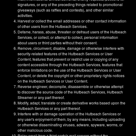
signatures, or any of the preceding things related to promotional
giveaways (such as raffles and contests), and other similar
activities.
Harvest or collect the email addresses or other contact information
of other users from the Hutbeach Services.
Defame, harass, abuse, threaten or defraud users of the Hutbeach
Services, or collect, or attempt to collect, personal information
about users or third parties without their consent.
Remove, circumvent, disable, damage or otherwise interfere with
security-related features of the Hutbeach Services or User
Content, features that prevent or restrict use or copying of any
content accessible through the Hutbeach Services, features that
enforce limitations on the use of the Hutbeach Services or User
Content, or delete the copyright or other proprietary rights notices
on the Hutbeach Services or User Content.
Reverse engineer, decompile, disassemble or otherwise attempt
to discover the source code of the Hutbeach Services, Hutbeach
Streamer or any part thereof.
Modify, adapt, translate or create derivative works based upon the
Hutbeach Services or any part thereof.
Interfere with or damage operation of the Hutbeach Services or
any user's enjoyment of them, by any means, including uploading
or otherwise disseminating viruses, adware, spyware, worms, or
other malicious code.
Relay email from a third party's mail servers without the