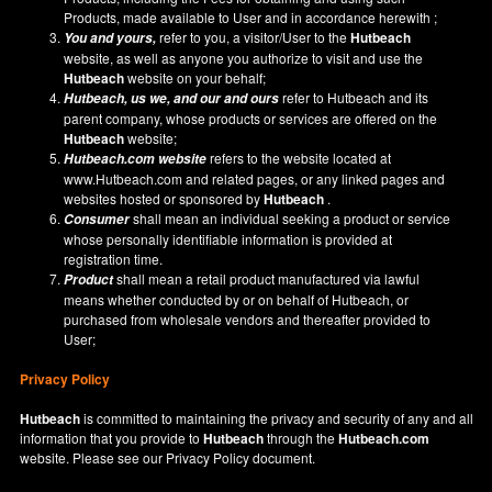
Products, made available to User and in accordance herewith ;
refer to you, a visitor/User to the
Hutbeach
You and yours,
website, as well as anyone you authorize to visit and use the
Hutbeach
website on your behalf;
refer to Hutbeach and its
Hutbeach
, us we, and our and ours
parent company, whose products or services are offered on the
Hutbeach
website;
refers to the website located at
Hutbeach.com
website
www.Hutbeach.com
and related pages, or any linked pages and
websites hosted or sponsored by
Hutbeach
.
shall mean an individual seeking a product or service
Consumer
whose personally identifiable information is provided at
registration time.
shall mean a retail product manufactured via lawful
Product
means whether conducted by or on behalf of Hutbeach, or
purchased from wholesale vendors and thereafter provided to
User;
Privacy Policy
Hutbeach
is committed to maintaining the privacy and security of any and all
information that you provide to
Hutbeach
through the
Hutbeach.com
website. Please see our
Privacy Policy
document.