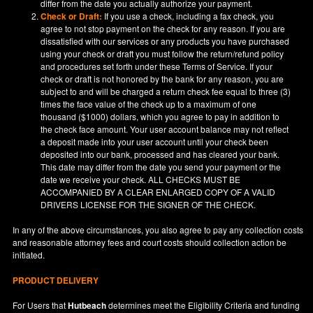
differ from the date you actually authorize your payment.
Check or Draft:
If you use a check, including a fax check, you
agree to not stop payment on the check for any reason. If you are
dissatisfied with our services or any products you have purchased
using your check or draft you must follow the return/refund policy
and procedures set forth under these Terms of Service. If your
check or draft is not honored by the bank for any reason, you are
subject to and will be charged a return check fee equal to three (3)
times the face value of the check up to a maximum of one
thousand ($1000) dollars, which you agree to pay in addition to
the check face amount. Your user account balance may not reflect
a deposit made into your user account until your check been
deposited into our bank, processed and has cleared your bank.
This date may differ from the date you send your payment or the
date we receive your check. ALL CHECKS MUST BE
ACCOMPANIED BY A CLEAR ENLARGED COPY OF A VALID
DRIVERS LICENSE FOR THE SIGNER OF THE CHECK.
In any of the above circumstances, you also agree to pay any collection costs
and reasonable attorney fees and court costs should collection action be
initiated.
PRODUCT DELIVERY
For Users that
Hutbeach
determines meet the Eligibility Criteria and funding