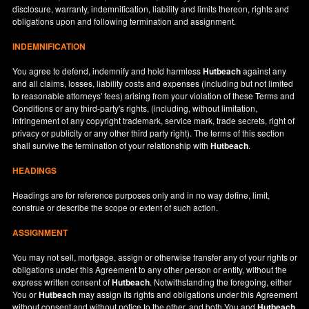
disclosure, warranty, indemnification, liability and limits thereon, rights and
obligations upon and following termination and assignment.
INDEMNIFICATION
You agree to defend, indemnify and hold harmless
Hutbeach
against any
and all claims, losses, liability costs and expenses (including but not limited
to reasonable attorneys' fees) arising from your violation of these Terms and
Conditions or any third-party's rights, (including, without limitation,
infringement of any copyright trademark, service mark, trade secrets, right of
privacy or publicity or any other third party right). The terms of this section
shall survive the termination of your relationship with
Hutbeach
.
HEADINGS
Headings are for reference purposes only and in no way define, limit,
construe or describe the scope or extent of such action.
ASSIGNMENT
You may not sell, mortgage, assign or otherwise transfer any of your rights or
obligations under this Agreement to any other person or entity, without the
express written consent of
Hutbeach
. Notwithstanding the foregoing, either
You or
Hutbeach
may assign its rights and obligations under this Agreement
without consent and without notice to the other, and both You and
Hutbeach