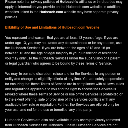
Please note that privacy policies of
Hutbeach's
affiliates or third parties may
apply to information you provide on the Hutbeach.com website. In addition,
websites linked to the
Hutbeach.com
website may have separate privacy
policies.
Elibibility of Use
and
Limitations of Hutbeach.com Website
You represent and warrant that you are at least 13 years of age. If you are
under age 13, you may not, under any circumstances or for any reason, use
the Hutbeach Services. If you are between the ages of 13 and 18 (or
between 13 and the age of legal majority in your jurisdiction of residence),
you may only use the Hutbeach Services under the supervision of a parent
or legal guardian who agrees to be bound by these Terms of Service.
We may, in our sole discretion, refuse to offer the Services to any person or
entity and change its eligibility criteria at any time. You are solely responsible
for ensuring that these Terms of Service are in compliance with all laws, rules
and regulations applicable to you and the right to access the Services is
revoked where these Terms of Service or use of the Services is prohibited or
to the extent offering, sale or provision of the Services conflicts with any
applicable law, rule or regulation. Further, the Services are offered only for
your use, and not for the use or benefit of any third party.
Hutbeach Services are also not available to any users previously removed
from Hutbeach Services by Hutbeach. Finally, Hutbeach Services are not