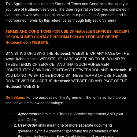
This Agreement sets forth the Standard Terms and Conditions that apply to
your use of
Hutbeach
services. The User registration form you completed in
conjunction with your account activation is a part of this Agreement and is
incorporated herein by this reference as though fully set forth herein.
TERMS AND CONDITIONS FOR USE OF
Hutbeach
SERVICES, RECEIPT
OF CONSUMER CONTACT INFORMATION AND FOR USE OF THE
Hutbeach.com WEBSITE.
BY VISITING OR USING THE
Hutbeach
WEBSITE, OR ANY PAGE OF THE
www.Hutbeach.com
WEBSITE, YOU ARE AGREEING TO BE BOUND BY
THESE TERMS OF SERVICE , AND THAT SUCH AGREEMENT
CONSTITUTES A BINDING CONTRACT BETWEEN YOU AND
Hutbeach
. IF
YOU DO NOT
WISH
TO BE BOUND BY THESE TERMS OF USE, PLEASE
DO NOT VISIT OR USE THE
Hutbeach
WEBSITE OR ANY PAGE OF THE
Hutbeach
WEBSITE.
Definitions:
For the purposes of this Agreement, the terms set forth below
shall have the following meanings:
refers to this Terms of Service Agreement AND your
Agreement
User Order;
shall mean one or more separate documents
User Order
governed by this Agreement specifying the parameters of the
Products, including the Fees for obtaining and using such