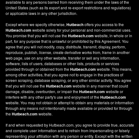
available to any persons barred from receiving them under the laws of the
United States (such as its export and re-export restrictions and regulations)
or applicable laws in any other jurisdiction.
Except where we specify otherwise,
Hutbeach
offers you access to the
Hutbeach.com
website solely for your personal and non-commercial uses.
You promise that you will not use the
Hutbeach.com
website, in whole or in
part, for any purpose that is unlawful or prohibited by this Agreement. You
agree that you will not modify, copy, distribute, transmit, display, perform,
reproduce, publish, license, create derivative works from, frame in another
web page, use on any other website, transfer or sell any information,
software, lists of users, databases or other lists, products or services
provided through or obtained from the
Hutbeach.com
website. This means,
among other activities, that you agree not to engage in the practices of
screen scraping, database scraping, or any other similar activity. You agree
that you will not use the
Hutbeach.com
website in any manner that could
damage, disable, overburden, or impair the
Hutbeach.com
website or
interfere with any other party's use and enjoyment of the
Hutbeach.com
website. You may not obtain or attempt to obtain any materials or information
through any means not intentionally made available or provided for through
the
Hutbeach.com
website.
If and when requested by Hutbeach.com, you agree to provide true, accurate
and complete user information and to refrain from impersonating or falsely
representing your affiliation with any person or entity. Except with the written