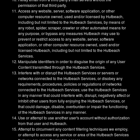
permission of that third party.
Access any website, server, software application, or other
computer resource owned, used and/or licensed by Hutbeach,
including but not limited to the Hutbeach Services, by means of
any robot, spider, scraper, crawler or other automated means for
any purpose, or bypass any measures Hutbeach may use to
prevent or restrict access to any website, server, software
application, or other computer resource owned, used and/or
licensed Hutbeach, including but not limited to the Hutbeach
Services.
Manipulate identifiers in order to disguise the origin of any User
Content transmitted through the Hutbeach Services.
Interfere with or disrupt the Hutbeach Services or servers or
networks connected to the Hutbeach Services, or disobey any
requirements, procedures, policies or regulations of networks
connected to the Hutbeach Services; use the Hutbeach Services
in any manner that could interfere with, disrupt, negatively affect or
inhibit other users from fully enjoying the Hutbeach Services, or
that could damage, disable, overburden or impair the functioning
of the Hutbeach Services in any manner.
Use or attempt to use another user's account without authorization
from that user and Hutbeach.
Attempt to circumvent any content filtering techniques we employ,
or attempt to access any service or area of the Hutbeach Services