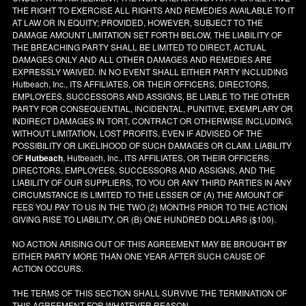
THE RIGHT TO EXERCISE ALL RIGHTS AND REMEDIES AVAILABLE TO IT
AT LAW OR IN EQUITY; PROVIDED, HOWEVER, SUBJECT TO THE
DAMAGE AMOUNT LIMITATION SET FORTH BELOW, THE LIABILITY OF
THE BREACHING PARTY SHALL BE LIMITED TO DIRECT, ACTUAL
DAMAGES ONLY AND ALL OTHER DAMAGES AND REMEDIES ARE
EXPRESSLY WAIVED. IN NO EVENT SHALL EITHER PARTY INCLUDING
Hutbeach, Inc., ITS AFFILIATES, OR THEIR OFFICERS, DIRECTORS,
EMPLOYEES, SUCCESSORS AND ASSIGNS, BE LIABLE TO THE OTHER
PARTY FOR CONSEQUENTIAL, INCIDENTAL, PUNITIVE, EXEMPLARY OR
INDIRECT DAMAGES IN TORT, CONTRACT OR OTHERWISE INCLUDING,
WITHOUT LIMITATION, LOST PROFITS, EVEN IF ADVISED OF THE
POSSIBILITY OR LIKELIHOOD OF SUCH DAMAGES OR CLAIM. LIABILITY
OF
Hutbeach
, Hutbeach, Inc., ITS AFFILIATES, OR THEIR OFFICERS,
DIRECTORS, EMPLOYEES, SUCCESSORS AND ASSIGNS, AND THE
LIABILITY OF OUR SUPPLIERS, TO YOU OR ANY THIRD PARTIES IN ANY
CIRCUMSTANCE IS LIMITED TO THE LESSER OF (A) THE AMOUNT OF
FEES YOU PAY TO US IN THE TWO (2) MONTHS PRIOR TO THE ACTION
GIVING RISE TO LIABILITY, OR (B) ONE HUNDRED DOLLARS ($100).
NO ACTION ARISING OUT OF THIS AGREEMENT MAY BE BROUGHT BY
EITHER PARTY MORE THAN ONE YEAR AFTER SUCH CAUSE OF
ACTION OCCURS.
THE TERMS OF THIS SECTION SHALL SURVIVE THE TERMINATION OF
THIS AGREEMENT FOR WHATEVER REASON.