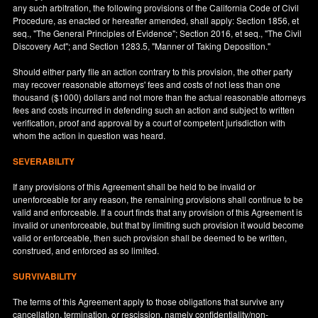
any such arbitration, the following provisions of the California Code of Civil
Procedure, as enacted or hereafter amended, shall apply: Section 1856, et
seq., "The General Principles of Evidence"; Section 2016, et seq., "The Civil
Discovery Act"; and Section 1283.5, "Manner of Taking Deposition."
Should either party file an action contrary to this provision, the other party
may recover reasonable attorneys' fees and costs of not less than one
thousand ($1000) dollars and not more than the actual reasonable attorneys
fees and costs incurred in defending such an action and subject to written
verification, proof and approval by a court of competent jurisdiction with
whom the action in question was heard.
SEVERABILITY
If any provisions of this Agreement shall be held to be invalid or
unenforceable for any reason, the remaining provisions shall continue to be
valid and enforceable. If a court finds that any provision of this Agreement is
invalid or unenforceable, but that by limiting such provision it would become
valid or enforceable, then such provision shall be deemed to be written,
construed, and enforced as so limited.
SURVIVABILITY
The terms of this Agreement apply to those obligations that survive any
cancellation, termination, or rescission, namely confidentiality/non-