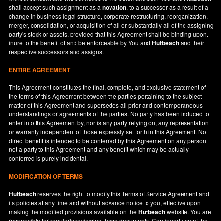
shall accept such assignment as a
novation
, to a successor as a result of a
change in business legal structure, corporate restructuring, reorganization,
merger, consolidation, or acquisition of all or substantially all of the assigning
party's stock or assets, provided that this Agreement shall be binding upon,
inure to the benefit of and be enforceable by You and
Hutbeach
and their
respective successors and assigns.
ENTIRE AGREEMENT
This Agreement constitutes the final, complete, and exclusive statement of
the terms of this Agreement between the parties pertaining to the subject
matter of this Agreement and supersedes all prior and contemporaneous
understandings or agreements of the parties. No party has been induced to
enter into this Agreement by, nor is any party relying on, any representation
or warranty independent of those expressly set forth in this Agreement. No
direct benefit is intended to be conferred by this Agreement on any person
not a party to this Agreement and any benefit which may be actually
conferred is purely incidental.
MODIFICATION OF TERMS
Hutbeach
reserves the right to modify this Terms of Service Agreement and
its policies at any time and without advance notice to you, effective upon
making the modified provisions available on the
Hutbeach
website. You are
responsible for regularly reviewing these documents. Continued use of the