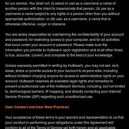
for our service. You shall not: (I) select or use as a username a name of
another person with the intent to impersonate that person; (II) use as a
username a name subject to any rights of a person other than you without
appropriate authorization; or (III) use, as a username, a name that is
otherwise offensive, vulgar or obscene.
You are solely responsible for maintaining the confidentiality of your account
and password, for restricting access to your computer, and for all activities
that occur under your account or password. Please make sure the
information you provide to Hutbeach upon registration and at all other times
is true, accurate, current, and complete to the best of your knowledge.
Unless expressly permitted in writing by Hutbeach, you may not sell, rent,
lease, share or provide access to your account to anyone else, including
without limitation charging anyone for access to administrative rights on your
account. Hutbeach reserves all available legal rights and remedies to
prevent unauthorized use of the Hutbeach Services, including, but not limited
to, technological barriers, IP mapping, and directly contacting your Internet
Service Provider (ISP) regarding such unauthorized use.
User Conduct and User Best Practices
Your acceptance of these terms is your warrant and representation to us that
your conduct in performing your obligations under this Agreement will
conform to all of the Terms of Service set forth herein and all applicable,