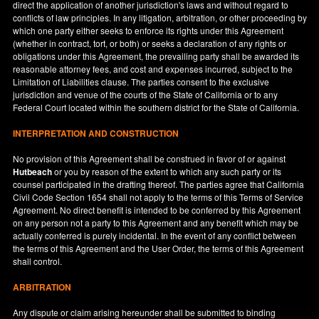
direct the application of another jurisdiction's laws and without regard to
conflicts of law principles. In any litigation, arbitration, or other proceeding by
which one party either seeks to enforce its rights under this Agreement
(whether in contract, tort, or both) or seeks a declaration of any rights or
obligations under this Agreement, the prevailing party shall be awarded its
reasonable attorney fees, and cost and expenses incurred, subject to the
Limitation of Liabilities clause. The parties consent to the exclusive
jurisdiction and venue of the courts of the State of
California
or to any
Federal Court located within the southern district for the State of
California
.
INTERPRETATION AND CONSTRUCTION
No provision of this Agreement shall be construed in favor of or against
Hutbeach
or you by reason of the extent to which any such party or its
counsel participated in the drafting thereof. The parties agree that California
Civil Code Section 1654 shall not apply to the terms of this Terms of Service
Agreement. No direct benefit is intended to be conferred by this Agreement
on any person not a party to this Agreement and any benefit which may be
actually conferred is purely incidental. In the event of any conflict between
the terms of this Agreement and the User Order, the terms of this Agreement
shall control.
ARBITRATION
Any dispute or claim arising hereunder shall be submitted to binding