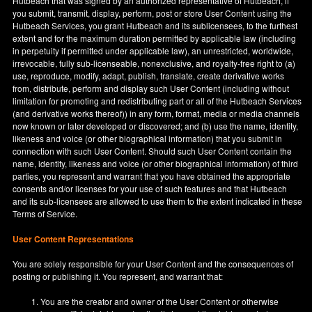
Hutbeach that was signed by an authorized representative of Hutbeach, if
you submit, transmit, display, perform, post or store User Content using the
Hutbeach Services, you grant Hutbeach and its sublicensees, to the furthest
extent and for the maximum duration permitted by applicable law (including
in perpetuity if permitted under applicable law), an unrestricted, worldwide,
irrevocable, fully sub-licenseable, nonexclusive, and royalty-free right to (a)
use, reproduce, modify, adapt, publish, translate, create derivative works
from, distribute, perform and display such User Content (including without
limitation for promoting and redistributing part or all of the Hutbeach Services
(and derivative works thereof)) in any form, format, media or media channels
now known or later developed or discovered; and (b) use the name, identity,
likeness and voice (or other biographical information) that you submit in
connection with such User Content. Should such User Content contain the
name, identity, likeness and voice (or other biographical information) of third
parties, you represent and warrant that you have obtained the appropriate
consents and/or licenses for your use of such features and that Hutbeach
and its sub-licensees are allowed to use them to the extent indicated in these
Terms of Service.
User Content Representations
You are solely responsible for your User Content and the consequences of
posting or publishing it. You represent, and warrant that:
You are the creator and owner of the User Content or otherwise