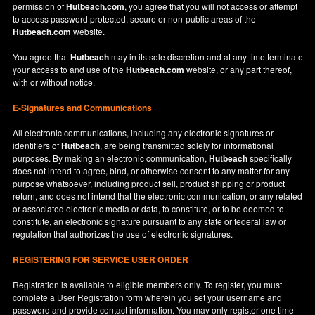
permission of
Hutbeach.com
, you agree that you will not access or attempt
to access password protected, secure or non-public areas of the
Hutbeach.com
website.
You agree that
Hutbeach
may in its sole discretion and at any time terminate
your access to and use of the
Hutbeach.com
website, or any part thereof,
with or without notice.
E-Signatures and Communications
All electronic communications, including any electronic signatures or
identifiers of
Hutbeach
, are being transmitted solely for informational
purposes. By making an electronic communication,
Hutbeach
specifically
does not intend to agree, bind, or otherwise consent to any matter for any
purpose whatsoever, including product sell, product shipping or product
return, and does not intend that the electronic communication, or any related
or associated electronic media or data, to constitute, or to be deemed to
constitute, an electronic signature pursuant to any state or federal law or
regulation that authorizes the use of electronic signatures.
REGISTERING FOR SERVICE USER ORDER
Registration is available to eligible members only. To register, you must
complete a User Registration form wherein you set your username and
password and provide contact information. You may only register one time