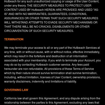
Hutbeach for any such unauthorized copying or usage of the User Content,
under any theory. THE SECURITY MEASURES TO PROTECT USER
CONTENT USED BY Hutbeach HEREIN ARE PROVIDED AND USED "AS-
IS" AND WITH NO WARRANTIES, GUARANTEES, CONDITIONS,
ASSURANCES OR OTHER TERMS THAT SUCH SECURITY MEASURES
WILL WITHSTAND ATTEMPTS TO EVADE SECURITY MECHANISMS OR
THAT THERE WILL BE NO CRACKS, DISABLEMENTS OR OTHER
CIRCUMVENTION OF SUCH SECURITY MEASURES.
TERMINATION
We may terminate your access to all or any part of the Hutbeach Services at
any time, with or without cause, with or without notice, effective immediately,
which may result in the forfeiture and destruction of all information
associated with your membership. If you wish to terminate your Account, you
may do so by contacting Hutbeach customer service. Any fees paid
hereunder are non-refundable. All provisions of these Terms of Service
which by their nature should survive termination shall survive termination,
including, without limitation, licenses of User Content, ownership provisions,
warranty disclaimers, indemnity and limitations of liability.
GOVERNING LAW
California
law shall govern this Agreement, and any dispute arising from the
relationship between the parties to this Agreement, excluding any laws that