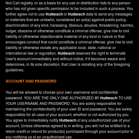
Not-Call registry, or as a basis for any use or distribution lists to any person
who has not given specific permission to be included in such a process. You
further agree not to use
Hutbeach
or
Hutbeach
data to send any messages
or materials that are unlawful, considered an act(s) against public policy,
discrimination of any kind, harassing, libelous, abusive, threatening, harmful,
vulgar, obscene or otherwise constitute a criminal offense, give rise to civil
liability or otherwise objectionable material of any kind or nature or that
encourages conduct that could constitute a criminal offense, give rise to civil
liability or otherwise violate any applicable local, state, national or
international law or regulation.
Hutbeach
reserves the right to terminate
User's account immediately and without notice, if it becomes aware and
determines, in its sole discretion, that User is violating any of the foregoing
guidelines.
ACCOUNT AND PASSWORD
You will be allowed to choose your own username and confidential
password. YOU ARE THE ONLY ONE AUTHORIZED BY
Hutbeach
TO USE
YOUR USERNAME AND PASSWORD. You are solely responsible for
maintaining the confidentiality of your user ID and password. You are solely
responsible for all uses of your account, whether or not authorized by you.
You agree to immediately notify
Hutbeach
of any unauthorized use of your
account. Unless otherwise agreed to in writing, you will not be entitled to a
return credit or refund for product(s) purchased through your account prior to
you notifying us of an unauthorized use.