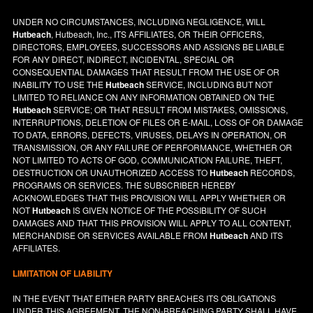
UNDER NO CIRCUMSTANCES, INCLUDING NEGLIGENCE, WILL
Hutbeach
, Hutbeach, Inc., ITS AFFILIATES, OR THEIR OFFICERS,
DIRECTORS, EMPLOYEES, SUCCESSORS AND ASSIGNS BE LIABLE
FOR ANY DIRECT, INDIRECT, INCIDENTAL, SPECIAL OR
CONSEQUENTIAL DAMAGES THAT RESULT FROM THE USE OF OR
INABILITY TO USE THE
Hutbeach
SERVICE, INCLUDING BUT NOT
LIMITED TO RELIANCE ON ANY INFORMATION OBTAINED ON THE
Hutbeach
SERVICE; OR THAT RESULT FROM MISTAKES, OMISSIONS,
INTERRUPTIONS, DELETION OF FILES OR E-MAIL, LOSS OF OR DAMAGE
TO DATA, ERRORS, DEFECTS, VIRUSES, DELAYS IN OPERATION, OR
TRANSMISSION, OR ANY FAILURE OF PERFORMANCE, WHETHER OR
NOT LIMITED TO ACTS OF GOD, COMMUNICATION FAILURE, THEFT,
DESTRUCTION OR UNAUTHORIZED ACCESS TO
Hutbeach
RECORDS,
PROGRAMS OR SERVICES. THE SUBSCRIBER HEREBY
ACKNOWLEDGES THAT THIS PROVISION WILL APPLY WHETHER OR
NOT
Hutbeach
IS GIVEN NOTICE OF THE POSSIBILITY OF SUCH
DAMAGES AND THAT THIS PROVISION WILL APPLY TO ALL CONTENT,
MERCHANDISE OR SERVICES AVAILABLE FROM
Hutbeach
AND ITS
AFFILIATES.
LIMITATION OF LIABILITY
IN THE EVENT THAT EITHER PARTY BREACHES ITS OBLIGATIONS
UNDER THIS AGREEMENT, THE NON-BREACHING PARTY SHALL HAVE