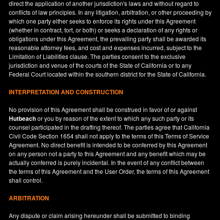
direct the application of another jurisdiction's laws and without regard to
conflicts of law principles. In any litigation, arbitration, or other proceeding by
which one party either seeks to enforce its rights under this Agreement
(whether in contract, tort, or both) or seeks a declaration of any rights or
obligations under this Agreement, the prevailing party shall be awarded its
reasonable attorney fees, and cost and expenses incurred, subject to the
Limitation of Liabilities clause. The parties consent to the exclusive
jurisdiction and venue of the courts of the State of
California
or to any
Federal Court located within the southern district for the State of
California
.
INTERPRETATION AND CONSTRUCTION
No provision of this Agreement shall be construed in favor of or against
Hutbeach
or you by reason of the extent to which any such party or its
counsel participated in the drafting thereof. The parties agree that California
Civil Code Section 1654 shall not apply to the terms of this Terms of Service
Agreement. No direct benefit is intended to be conferred by this Agreement
on any person not a party to this Agreement and any benefit which may be
actually conferred is purely incidental. In the event of any conflict between
the terms of this Agreement and the User Order, the terms of this Agreement
shall control.
ARBITRATION
Any dispute or claim arising hereunder shall be submitted to binding