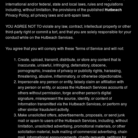
international and/or federal, state and local laws, rules and regulations
including, without limitation, the provisions of the published
Hutbeach
Privacy Policy, all privacy laws and anti-spam laws.
YOU AGREE NOT TO violate any law, contract, intellectual property or other
third-party right or commit a tort, and that you are solely responsible for your
conduct while on the Hutbeach Services.
You agree that you will comply with these Terms of Service and will not:
Create, upload, transmit, distribute, or store any content that is
inaccurate, unlawful, infringing, defamatory, obscene,
pornographic, invasive of privacy or publicity rights, harassing,
threatening, abusive, inflammatory, or otherwise objectionable.
Impersonate any person or entity, falsely claim an affiliation with
any person or entity, or access the Hutbeach Services accounts of
others without permission, forge another person's digital
signature, misrepresent the source, identity, or content of
information transmitted via the Hutbeach Services, or perform any
other similar fraudulent activity.
Make unsolicited offers, advertisements, proposals, or send junk
mail or spam to users of the Hutbeach Services, including, without
limitation, unsolicited advertising, promotional materials, or other
solicitation material, bulk mailing of commercial advertising, chain
mail, informational announcements, charity requests, petitions for