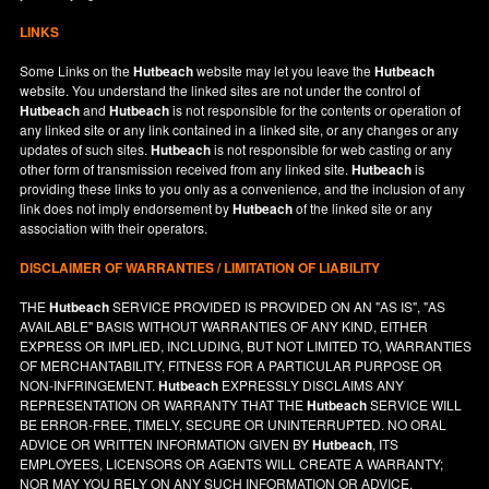
LINKS
Some Links on the
Hutbeach
website may let you leave the
Hutbeach
website. You understand the linked sites are not under the control of
Hutbeach
and
Hutbeach
is not responsible for the contents or operation of
any linked site or any link contained in a linked site, or any changes or any
updates of such sites.
Hutbeach
is not responsible for web casting or any
other form of transmission received from any linked site.
Hutbeach
is
providing these links to you only as a convenience, and the inclusion of any
link does not imply endorsement by
Hutbeach
of the linked site or any
association with their operators.
DISCLAIMER OF WARRANTIES / LIMITATION OF LIABILITY
THE
Hutbeach
SERVICE PROVIDED IS PROVIDED ON AN "AS IS", "AS
AVAILABLE" BASIS WITHOUT WARRANTIES OF ANY KIND, EITHER
EXPRESS OR IMPLIED, INCLUDING, BUT NOT LIMITED TO, WARRANTIES
OF MERCHANTABILITY, FITNESS FOR A PARTICULAR PURPOSE OR
NON-INFRINGEMENT.
Hutbeach
EXPRESSLY DISCLAIMS ANY
REPRESENTATION OR WARRANTY THAT THE
Hutbeach
SERVICE WILL
BE ERROR-FREE, TIMELY, SECURE OR UNINTERRUPTED. NO ORAL
ADVICE OR WRITTEN INFORMATION GIVEN BY
Hutbeach
, ITS
EMPLOYEES, LICENSORS OR AGENTS WILL CREATE A WARRANTY;
NOR MAY YOU RELY ON ANY SUCH INFORMATION OR ADVICE.