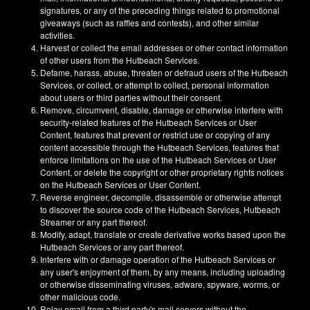
signatures, or any of the preceding things related to promotional
giveaways (such as raffles and contests), and other similar
activities.
Harvest or collect the email addresses or other contact information
of other users from the Hutbeach Services.
Defame, harass, abuse, threaten or defraud users of the Hutbeach
Services, or collect, or attempt to collect, personal information
about users or third parties without their consent.
Remove, circumvent, disable, damage or otherwise interfere with
security-related features of the Hutbeach Services or User
Content, features that prevent or restrict use or copying of any
content accessible through the Hutbeach Services, features that
enforce limitations on the use of the Hutbeach Services or User
Content, or delete the copyright or other proprietary rights notices
on the Hutbeach Services or User Content.
Reverse engineer, decompile, disassemble or otherwise attempt
to discover the source code of the Hutbeach Services, Hutbeach
Streamer or any part thereof.
Modify, adapt, translate or create derivative works based upon the
Hutbeach Services or any part thereof.
Interfere with or damage operation of the Hutbeach Services or
any user's enjoyment of them, by any means, including uploading
or otherwise disseminating viruses, adware, spyware, worms, or
other malicious code.
Relay email from a third party's mail servers without the