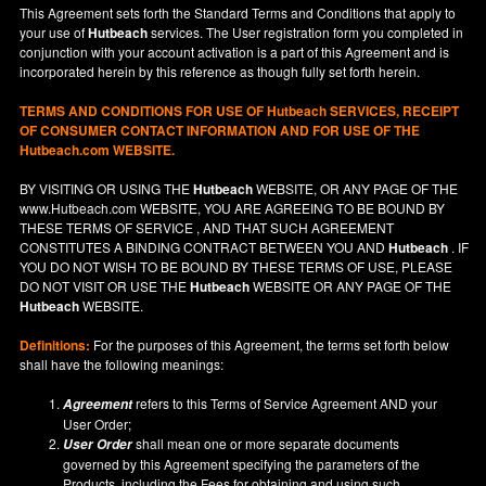
This Agreement sets forth the Standard Terms and Conditions that apply to
your use of
Hutbeach
services. The User registration form you completed in
conjunction with your account activation is a part of this Agreement and is
incorporated herein by this reference as though fully set forth herein.
TERMS AND CONDITIONS FOR USE OF
Hutbeach
SERVICES, RECEIPT
OF CONSUMER CONTACT INFORMATION AND FOR USE OF THE
Hutbeach.com WEBSITE.
BY VISITING OR USING THE
Hutbeach
WEBSITE, OR ANY PAGE OF THE
www.Hutbeach.com
WEBSITE, YOU ARE AGREEING TO BE BOUND BY
THESE TERMS OF SERVICE , AND THAT SUCH AGREEMENT
CONSTITUTES A BINDING CONTRACT BETWEEN YOU AND
Hutbeach
. IF
YOU DO NOT
WISH
TO BE BOUND BY THESE TERMS OF USE, PLEASE
DO NOT VISIT OR USE THE
Hutbeach
WEBSITE OR ANY PAGE OF THE
Hutbeach
WEBSITE.
Definitions:
For the purposes of this Agreement, the terms set forth below
shall have the following meanings:
refers to this Terms of Service Agreement AND your
Agreement
User Order;
shall mean one or more separate documents
User Order
governed by this Agreement specifying the parameters of the
Products, including the Fees for obtaining and using such