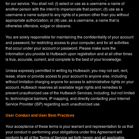
for our service. You shall not: (I) select or use as a username a name of
another person with the intent to impersonate that person; (II) use as a
username a name subject to any rights of a person other than you without
appropriate authorization; or (III) use, as a username, a name that is
otherwise offensive, vulgar or obscene.
You are solely responsible for maintaining the confidentiality of your account
and password, for restricting access to your computer, and for all activities
that occur under your account or password. Please make sure the
information you provide to Hutbeach upon registration and at all other times
is true, accurate, current, and complete to the best of your knowledge.
Unless expressly permitted in writing by Hutbeach, you may not sell, rent,
lease, share or provide access to your account to anyone else, including
without limitation charging anyone for access to administrative rights on your
account. Hutbeach reserves all available legal rights and remedies to
prevent unauthorized use of the Hutbeach Services, including, but not limited
to, technological barriers, IP mapping, and directly contacting your Internet
Service Provider (ISP) regarding such unauthorized use.
User Conduct and User Best Practices
Your acceptance of these terms is your warrant and representation to us that
your conduct in performing your obligations under this Agreement will
conform to all of the Terms of Service set forth herein and all applicable,