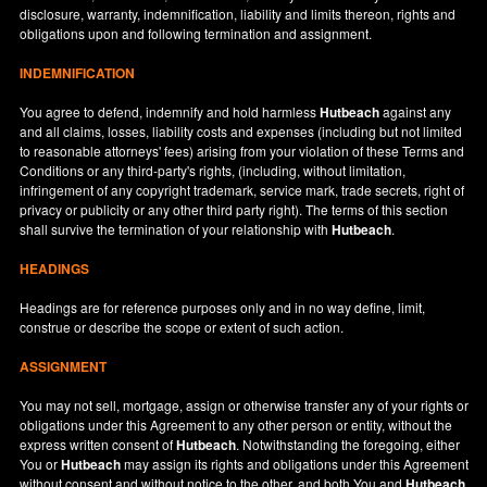
disclosure, warranty, indemnification, liability and limits thereon, rights and
obligations upon and following termination and assignment.
INDEMNIFICATION
You agree to defend, indemnify and hold harmless
Hutbeach
against any
and all claims, losses, liability costs and expenses (including but not limited
to reasonable attorneys' fees) arising from your violation of these Terms and
Conditions or any third-party's rights, (including, without limitation,
infringement of any copyright trademark, service mark, trade secrets, right of
privacy or publicity or any other third party right). The terms of this section
shall survive the termination of your relationship with
Hutbeach
.
HEADINGS
Headings are for reference purposes only and in no way define, limit,
construe or describe the scope or extent of such action.
ASSIGNMENT
You may not sell, mortgage, assign or otherwise transfer any of your rights or
obligations under this Agreement to any other person or entity, without the
express written consent of
Hutbeach
. Notwithstanding the foregoing, either
You or
Hutbeach
may assign its rights and obligations under this Agreement
without consent and without notice to the other, and both You and
Hutbeach