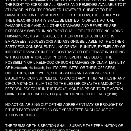
THE RIGHT TO EXERCISE ALL RIGHTS AND REMEDIES AVAILABLE TO IT
AT LAW OR IN EQUITY; PROVIDED, HOWEVER, SUBJECT TO THE
DAMAGE AMOUNT LIMITATION SET FORTH BELOW, THE LIABILITY OF
THE BREACHING PARTY SHALL BE LIMITED TO DIRECT, ACTUAL
DAMAGES ONLY AND ALL OTHER DAMAGES AND REMEDIES ARE
EXPRESSLY WAIVED. IN NO EVENT SHALL EITHER PARTY INCLUDING
Hutbeach, Inc., ITS AFFILIATES, OR THEIR OFFICERS, DIRECTORS,
EMPLOYEES, SUCCESSORS AND ASSIGNS, BE LIABLE TO THE OTHER
PARTY FOR CONSEQUENTIAL, INCIDENTAL, PUNITIVE, EXEMPLARY OR
INDIRECT DAMAGES IN TORT, CONTRACT OR OTHERWISE INCLUDING,
WITHOUT LIMITATION, LOST PROFITS, EVEN IF ADVISED OF THE
POSSIBILITY OR LIKELIHOOD OF SUCH DAMAGES OR CLAIM. LIABILITY
OF
Hutbeach
, Hutbeach, Inc., ITS AFFILIATES, OR THEIR OFFICERS,
DIRECTORS, EMPLOYEES, SUCCESSORS AND ASSIGNS, AND THE
LIABILITY OF OUR SUPPLIERS, TO YOU OR ANY THIRD PARTIES IN ANY
CIRCUMSTANCE IS LIMITED TO THE LESSER OF (A) THE AMOUNT OF
FEES YOU PAY TO US IN THE TWO (2) MONTHS PRIOR TO THE ACTION
GIVING RISE TO LIABILITY, OR (B) ONE HUNDRED DOLLARS ($100).
NO ACTION ARISING OUT OF THIS AGREEMENT MAY BE BROUGHT BY
EITHER PARTY MORE THAN ONE YEAR AFTER SUCH CAUSE OF
ACTION OCCURS.
THE TERMS OF THIS SECTION SHALL SURVIVE THE TERMINATION OF
THIS AGREEMENT FOR WHATEVER REASON.