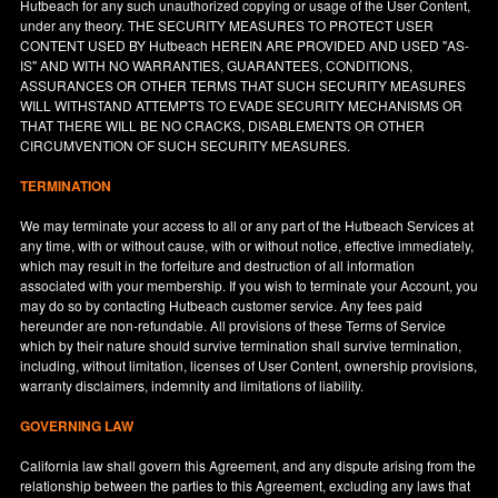
Hutbeach for any such unauthorized copying or usage of the User Content,
under any theory. THE SECURITY MEASURES TO PROTECT USER
CONTENT USED BY Hutbeach HEREIN ARE PROVIDED AND USED "AS-
IS" AND WITH NO WARRANTIES, GUARANTEES, CONDITIONS,
ASSURANCES OR OTHER TERMS THAT SUCH SECURITY MEASURES
WILL WITHSTAND ATTEMPTS TO EVADE SECURITY MECHANISMS OR
THAT THERE WILL BE NO CRACKS, DISABLEMENTS OR OTHER
CIRCUMVENTION OF SUCH SECURITY MEASURES.
TERMINATION
We may terminate your access to all or any part of the Hutbeach Services at
any time, with or without cause, with or without notice, effective immediately,
which may result in the forfeiture and destruction of all information
associated with your membership. If you wish to terminate your Account, you
may do so by contacting Hutbeach customer service. Any fees paid
hereunder are non-refundable. All provisions of these Terms of Service
which by their nature should survive termination shall survive termination,
including, without limitation, licenses of User Content, ownership provisions,
warranty disclaimers, indemnity and limitations of liability.
GOVERNING LAW
California
law shall govern this Agreement, and any dispute arising from the
relationship between the parties to this Agreement, excluding any laws that