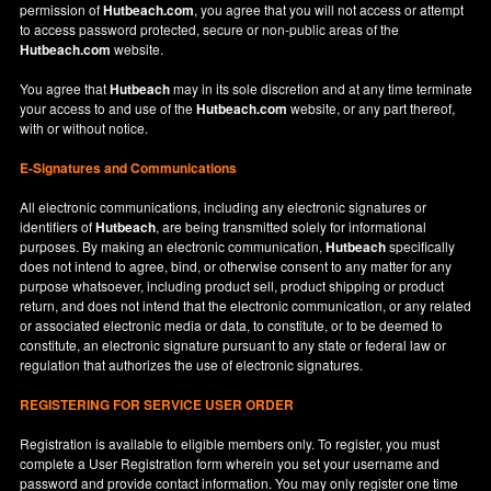
permission of
Hutbeach.com
, you agree that you will not access or attempt
to access password protected, secure or non-public areas of the
Hutbeach.com
website.
You agree that
Hutbeach
may in its sole discretion and at any time terminate
your access to and use of the
Hutbeach.com
website, or any part thereof,
with or without notice.
E-Signatures and Communications
All electronic communications, including any electronic signatures or
identifiers of
Hutbeach
, are being transmitted solely for informational
purposes. By making an electronic communication,
Hutbeach
specifically
does not intend to agree, bind, or otherwise consent to any matter for any
purpose whatsoever, including product sell, product shipping or product
return, and does not intend that the electronic communication, or any related
or associated electronic media or data, to constitute, or to be deemed to
constitute, an electronic signature pursuant to any state or federal law or
regulation that authorizes the use of electronic signatures.
REGISTERING FOR SERVICE USER ORDER
Registration is available to eligible members only. To register, you must
complete a User Registration form wherein you set your username and
password and provide contact information. You may only register one time