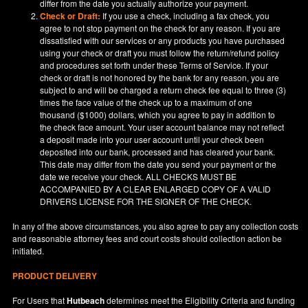
differ from the date you actually authorize your payment.
Check or Draft:
If you use a check, including a fax check, you
agree to not stop payment on the check for any reason. If you are
dissatisfied with our services or any products you have purchased
using your check or draft you must follow the return/refund policy
and procedures set forth under these Terms of Service. If your
check or draft is not honored by the bank for any reason, you are
subject to and will be charged a return check fee equal to three (3)
times the face value of the check up to a maximum of one
thousand ($1000) dollars, which you agree to pay in addition to
the check face amount. Your user account balance may not reflect
a deposit made into your user account until your check been
deposited into our bank, processed and has cleared your bank.
This date may differ from the date you send your payment or the
date we receive your check. ALL CHECKS MUST BE
ACCOMPANIED BY A CLEAR ENLARGED COPY OF A VALID
DRIVERS LICENSE FOR THE SIGNER OF THE CHECK.
In any of the above circumstances, you also agree to pay any collection costs
and reasonable attorney fees and court costs should collection action be
initiated.
PRODUCT DELIVERY
For Users that
Hutbeach
determines meet the Eligibility Criteria and funding