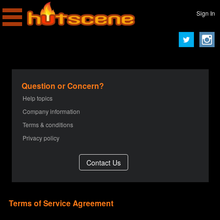
Sign In
Question or Concern?
Help topics
Company information
Terms & conditions
Privacy policy
Terms of Service Agreement