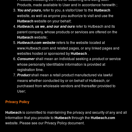
Products, made available to User and in accordance herewith ;
refer to you, a visitor/User to the
Hutbeach
You and yours,
website, as well as anyone you authorize to visit and use the
Hutbeach
website on your behalf;
refer to Hutbeach and its
Hutbeach
, us we, and our and ours
parent company, whose products or services are offered on the
Hutbeach
website;
refers to the website located at
Hutbeach.com
website
www.Hutbeach.com
and related pages, or any linked pages and
websites hosted or sponsored by
Hutbeach
.
shall mean an individual seeking a product or service
Consumer
whose personally identifiable information is provided at
registration time.
shall mean a retail product manufactured via lawful
Product
means whether conducted by or on behalf of Hutbeach, or
purchased from wholesale vendors and thereafter provided to
User;
Privacy Policy
Hutbeach
is committed to maintaining the privacy and security of any and all
information that you provide to
Hutbeach
through the
Hutbeach.com
website. Please see our
Privacy Policy
document.