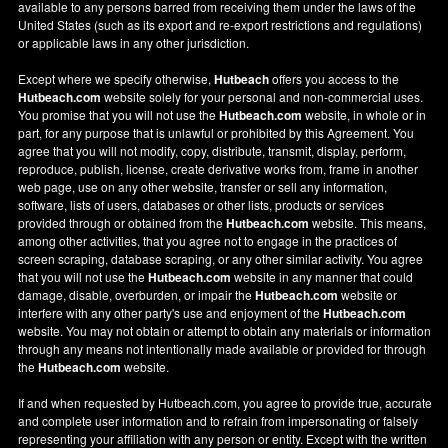
available to any persons barred from receiving them under the laws of the
United States (such as its export and re-export restrictions and regulations)
or applicable laws in any other jurisdiction.
Except where we specify otherwise,
Hutbeach
offers you access to the
Hutbeach.com
website solely for your personal and non-commercial uses.
You promise that you will not use the
Hutbeach.com
website, in whole or in
part, for any purpose that is unlawful or prohibited by this Agreement. You
agree that you will not modify, copy, distribute, transmit, display, perform,
reproduce, publish, license, create derivative works from, frame in another
web page, use on any other website, transfer or sell any information,
software, lists of users, databases or other lists, products or services
provided through or obtained from the
Hutbeach.com
website. This means,
among other activities, that you agree not to engage in the practices of
screen scraping, database scraping, or any other similar activity. You agree
that you will not use the
Hutbeach.com
website in any manner that could
damage, disable, overburden, or impair the
Hutbeach.com
website or
interfere with any other party's use and enjoyment of the
Hutbeach.com
website. You may not obtain or attempt to obtain any materials or information
through any means not intentionally made available or provided for through
the
Hutbeach.com
website.
If and when requested by Hutbeach.com, you agree to provide true, accurate
and complete user information and to refrain from impersonating or falsely
representing your affiliation with any person or entity. Except with the written