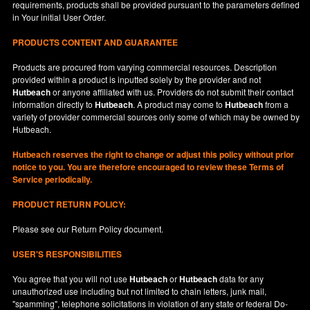
requirements, products shall be provided pursuant to the parameters defined
in
Your
initial User Order.
PRODUCTS CONTENT AND GUARANTEE
Products are procured from varying commercial resources. Description
provided within a product is inputted solely by the provider and not
Hutbeach
or anyone affiliated with us. Providers do not submit their contact
information directly to
Hutbeach
. A product may come to
Hutbeach
from a
variety of provider commercial sources only some of which may be owned by
Hutbeach.
Hutbeach
reserves the right to change or adjust this policy without prior
notice to you. You are therefore encouraged to review these Terms of
Service periodically.
PRODUCT RETURN POLICY:
Please see our
Return Policy
document.
USER'S RESPONSIBILITIES
You agree that you will not use
Hutbeach
or
Hutbeach
data for any
unauthorized use including but not limited to chain letters, junk mail,
"spamming", telephone solicitations in violation of any state or federal Do-