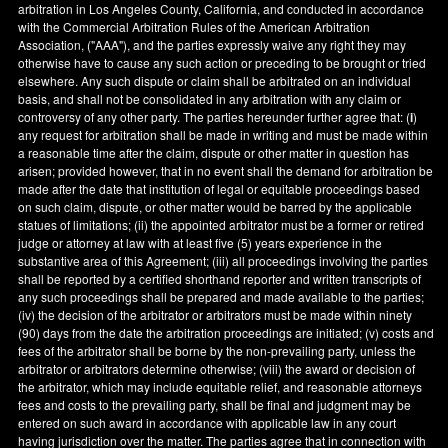
arbitration in
Los Angeles County
,
California
, and conducted in accordance
with the Commercial Arbitration Rules of the American Arbitration
Association, ("AAA"), and the parties expressly waive any right they may
otherwise have to cause any such action or preceding to be brought or tried
elsewhere. Any such dispute or claim shall be arbitrated on an individual
basis, and shall not be consolidated in any arbitration with any claim or
controversy of any other party. The parties hereunder further agree that: (
i
)
any request for arbitration shall be made in writing and must be made within
a reasonable time after the claim, dispute or other matter in question has
arisen; provided however, that in no event shall the demand for arbitration be
made after the date that institution of legal or equitable proceedings based
on such claim, dispute, or other matter would be barred by the applicable
statues of limitations; (ii) the appointed arbitrator must be a former or retired
judge or attorney at law with at least five (5) years experience in the
substantive area of this Agreement; (iii) all proceedings involving the parties
shall be reported by a certified shorthand reporter and written transcripts of
any such proceedings shall be prepared and made available to the parties;
(iv) the decision of the arbitrator or arbitrators must be made within ninety
(90) days from the date the arbitration proceedings are initiated; (v) costs and
fees of the arbitrator shall be borne by the non-prevailing party, unless the
arbitrator or arbitrators determine otherwise; (viii) the award or decision of
the arbitrator, which may include equitable relief, and reasonable attorneys
fees and costs to the prevailing party, shall be final and judgment may be
entered on such award in accordance with applicable law in any court
having jurisdiction over the matter. The parties agree that in connection with