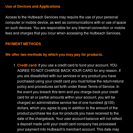
Use of Devices and Applications
Access to the Hutbeach Services may require the use of your personal
computer or mobile device, as well as communications with or use of space
on such devices. You are responsible for any Internet connection or mobile
fees and charges that you incur when accessing the Hutbeach Services.
PAYMENT METHODS
We offer two methods by which you may pay for products.
Credit card:
If you use a credit card to fund your account, YOU
AGREE TO NOT CHARGE BACK YOUR CARD for any reason. If
you are dissatisfied with our services or any product you have
purchased using your credit card you must follow the return/refund
policy and procedures set forth under these Terms of Service. In
the event you breach this term and you charge back your credit
card for all or partial amounts within your account, you will be
charged an administrative service fee of one hundred ($100)
dollars, which you agree to pay in addition to the amount of the
product purchase fee due for products you have received to the
date of the chargeback. Your user account balance will not reflect
a deposit made until your credit card company has processed
your payment into Hutbeach's merchant account. This date may