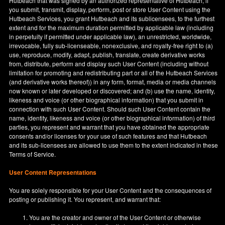
Hutbeach that was signed by an authorized representative of Hutbeach, if
you submit, transmit, display, perform, post or store User Content using the
Hutbeach Services, you grant Hutbeach and its sublicensees, to the furthest
extent and for the maximum duration permitted by applicable law (including
in perpetuity if permitted under applicable law), an unrestricted, worldwide,
irrevocable, fully sub-licenseable, nonexclusive, and royalty-free right to (a)
use, reproduce, modify, adapt, publish, translate, create derivative works
from, distribute, perform and display such User Content (including without
limitation for promoting and redistributing part or all of the Hutbeach Services
(and derivative works thereof)) in any form, format, media or media channels
now known or later developed or discovered; and (b) use the name, identity,
likeness and voice (or other biographical information) that you submit in
connection with such User Content. Should such User Content contain the
name, identity, likeness and voice (or other biographical information) of third
parties, you represent and warrant that you have obtained the appropriate
consents and/or licenses for your use of such features and that Hutbeach
and its sub-licensees are allowed to use them to the extent indicated in these
Terms of Service.
User Content Representations
You are solely responsible for your User Content and the consequences of
posting or publishing it. You represent, and warrant that:
You are the creator and owner of the User Content or otherwise