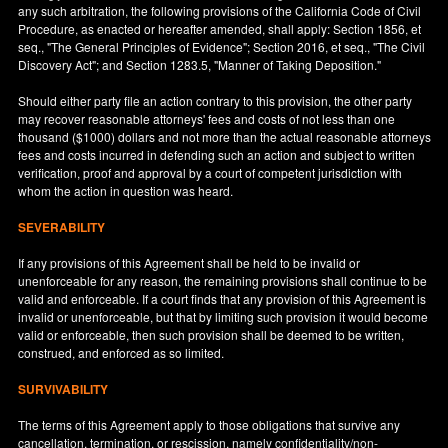
any such arbitration, the following provisions of the California Code of Civil
Procedure, as enacted or hereafter amended, shall apply: Section 1856, et
seq., "The General Principles of Evidence"; Section 2016, et seq., "The Civil
Discovery Act"; and Section 1283.5, "Manner of Taking Deposition."
Should either party file an action contrary to this provision, the other party
may recover reasonable attorneys' fees and costs of not less than one
thousand ($1000) dollars and not more than the actual reasonable attorneys
fees and costs incurred in defending such an action and subject to written
verification, proof and approval by a court of competent jurisdiction with
whom the action in question was heard.
SEVERABILITY
If any provisions of this Agreement shall be held to be invalid or
unenforceable for any reason, the remaining provisions shall continue to be
valid and enforceable. If a court finds that any provision of this Agreement is
invalid or unenforceable, but that by limiting such provision it would become
valid or enforceable, then such provision shall be deemed to be written,
construed, and enforced as so limited.
SURVIVABILITY
The terms of this Agreement apply to those obligations that survive any
cancellation, termination, or rescission, namely confidentiality/non-