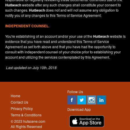
Hutbeach
website after any such changes shall constitute your consent to
such changes.
Hutbeach
does not and will not assume any obligation to
notify you of any changes to this Terms of Service Agreement.
INDEPENDENT COUNSEL.
You're establishing of an account and/or your use of the
Hutbeach
website is
evidence that you have read and understand this Terms of Service
Agreement as set forth above and that you have had the opportunity to
consult with independent counsel of your choice prior to establishing your
account and utilizing the services contemplated by this Agreement.
Last updated on
July 10th, 2018
Follow Us
Home
Contact Us
Privacy Policy
Download App
Terms & Conditions
© 2023 hutscene.com
All Rights Reserved