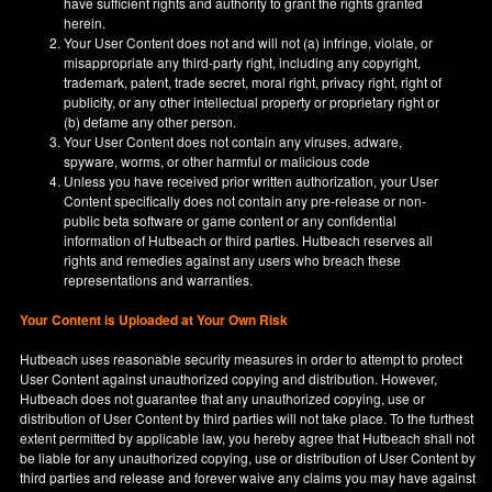
have sufficient rights and authority to grant the rights granted
herein.
Your User Content does not and will not (a) infringe, violate, or
misappropriate any third-party right, including any copyright,
trademark, patent, trade secret, moral right, privacy right, right of
publicity, or any other intellectual property or proprietary right or
(b) defame any other person.
Your User Content does not contain any viruses, adware,
spyware, worms, or other harmful or malicious code
Unless you have received prior written authorization, your User
Content specifically does not contain any pre-release or non-
public beta software or game content or any confidential
information of Hutbeach or third parties. Hutbeach reserves all
rights and remedies against any users who breach these
representations and warranties.
Your Content is Uploaded at Your Own Risk
Hutbeach uses reasonable security measures in order to attempt to protect
User Content against unauthorized copying and distribution. However,
Hutbeach does not guarantee that any unauthorized copying, use or
distribution of User Content by third parties will not take place. To the furthest
extent permitted by applicable law, you hereby agree that Hutbeach shall not
be liable for any unauthorized copying, use or distribution of User Content by
third parties and release and forever waive any claims you may have against