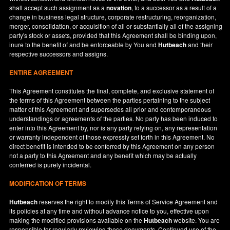
shall accept such assignment as a
novation
, to a successor as a result of a
change in business legal structure, corporate restructuring, reorganization,
merger, consolidation, or acquisition of all or substantially all of the assigning
party's stock or assets, provided that this Agreement shall be binding upon,
inure to the benefit of and be enforceable by You and
Hutbeach
and their
respective successors and assigns.
ENTIRE AGREEMENT
This Agreement constitutes the final, complete, and exclusive statement of
the terms of this Agreement between the parties pertaining to the subject
matter of this Agreement and supersedes all prior and contemporaneous
understandings or agreements of the parties. No party has been induced to
enter into this Agreement by, nor is any party relying on, any representation
or warranty independent of those expressly set forth in this Agreement. No
direct benefit is intended to be conferred by this Agreement on any person
not a party to this Agreement and any benefit which may be actually
conferred is purely incidental.
MODIFICATION OF TERMS
Hutbeach
reserves the right to modify this Terms of Service Agreement and
its policies at any time and without advance notice to you, effective upon
making the modified provisions available on the
Hutbeach
website. You are
responsible for regularly reviewing these documents. Continued use of the