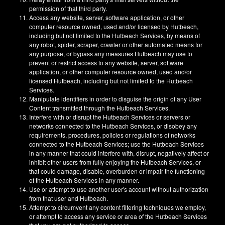
permission of that third party.
Access any website, server, software application, or other
computer resource owned, used and/or licensed by Hutbeach,
including but not limited to the Hutbeach Services, by means of
any robot, spider, scraper, crawler or other automated means for
any purpose, or bypass any measures Hutbeach may use to
prevent or restrict access to any website, server, software
application, or other computer resource owned, used and/or
licensed Hutbeach, including but not limited to the Hutbeach
Services.
Manipulate identifiers in order to disguise the origin of any User
Content transmitted through the Hutbeach Services.
Interfere with or disrupt the Hutbeach Services or servers or
networks connected to the Hutbeach Services, or disobey any
requirements, procedures, policies or regulations of networks
connected to the Hutbeach Services; use the Hutbeach Services
in any manner that could interfere with, disrupt, negatively affect or
inhibit other users from fully enjoying the Hutbeach Services, or
that could damage, disable, overburden or impair the functioning
of the Hutbeach Services in any manner.
Use or attempt to use another user's account without authorization
from that user and Hutbeach.
Attempt to circumvent any content filtering techniques we employ,
or attempt to access any service or area of the Hutbeach Services