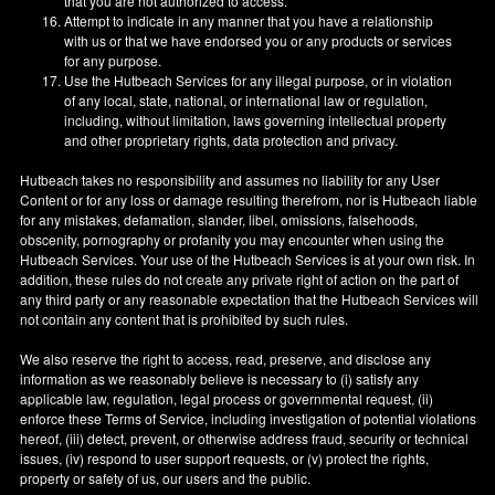
that you are not authorized to access.
Attempt to indicate in any manner that you have a relationship
with us or that we have endorsed you or any products or services
for any purpose.
Use the Hutbeach Services for any illegal purpose, or in violation
of any local, state, national, or international law or regulation,
including, without limitation, laws governing intellectual property
and other proprietary rights, data protection and privacy.
Hutbeach takes no responsibility and assumes no liability for any User
Content or for any loss or damage resulting therefrom, nor is Hutbeach liable
for any mistakes, defamation, slander, libel, omissions, falsehoods,
obscenity, pornography or profanity you may encounter when using the
Hutbeach Services. Your use of the Hutbeach Services is at your own risk. In
addition, these rules do not create any private right of action on the part of
any third party or any reasonable expectation that the Hutbeach Services will
not contain any content that is prohibited by such rules.
We also reserve the right to access, read, preserve, and disclose any
information as we reasonably believe is necessary to (i) satisfy any
applicable law, regulation, legal process or governmental request, (ii)
enforce these Terms of Service, including investigation of potential violations
hereof, (iii) detect, prevent, or otherwise address fraud, security or technical
issues, (iv) respond to user support requests, or (v) protect the rights,
property or safety of us, our users and the public.