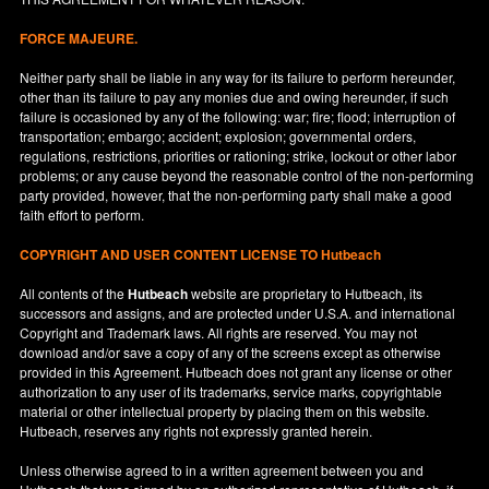
FORCE MAJEURE.
Neither party shall be liable in any way for its failure to perform hereunder,
other than its failure to pay any monies due and owing hereunder, if such
failure is occasioned by any of the following: war; fire; flood; interruption of
transportation; embargo; accident; explosion; governmental orders,
regulations, restrictions, priorities or rationing; strike, lockout or other labor
problems; or any cause beyond the reasonable control of the non-performing
party provided, however, that the non-performing party shall make a good
faith effort to perform.
COPYRIGHT AND USER CONTENT LICENSE TO Hutbeach
All contents of the
Hutbeach
website are proprietary to Hutbeach, its
successors and assigns, and are protected under
U.S.A.
and international
Copyright and Trademark laws. All rights are reserved. You may not
download and/or save a copy of any of the screens except as otherwise
provided in this Agreement. Hutbeach does not grant any license or other
authorization to any user of its trademarks, service marks, copyrightable
material or other intellectual property by placing them on this website.
Hutbeach, reserves any rights not expressly granted herein.
Unless otherwise agreed to in a written agreement between you and