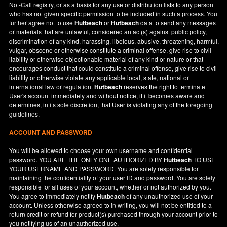
Not-Call registry, or as a basis for any use or distribution lists to any person
who has not given specific permission to be included in such a process. You
further agree not to use
Hutbeach
or
Hutbeach
data to send any messages
or materials that are unlawful, considered an act(s) against public policy,
discrimination of any kind, harassing, libelous, abusive, threatening, harmful,
vulgar, obscene or otherwise constitute a criminal offense, give rise to civil
liability or otherwise objectionable material of any kind or nature or that
encourages conduct that could constitute a criminal offense, give rise to civil
liability or otherwise violate any applicable local, state, national or
international law or regulation.
Hutbeach
reserves the right to terminate
User's account immediately and without notice, if it becomes aware and
determines, in its sole discretion, that User is violating any of the foregoing
guidelines.
ACCOUNT AND PASSWORD
You will be allowed to choose your own username and confidential
password. YOU ARE THE ONLY ONE AUTHORIZED BY
Hutbeach
TO USE
YOUR USERNAME AND PASSWORD. You are solely responsible for
maintaining the confidentiality of your user ID and password. You are solely
responsible for all uses of your account, whether or not authorized by you.
You agree to immediately notify
Hutbeach
of any unauthorized use of your
account. Unless otherwise agreed to in writing, you will not be entitled to a
return credit or refund for product(s) purchased through your account prior to
you notifying us of an unauthorized use.