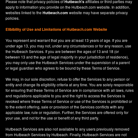
Please note that privacy policies of
Hutbeach's
affiliates or third parties may
apply to information you provide on the Hutbeach.com website. In addition,
websites linked to the
Hutbeach.com
website may have separate privacy
policies.
Elibibility of Use
and
Limitations of Hutbeach.com Website
You represent and warrant that you are at least 13 years of age. If you are
under age 13, you may not, under any circumstances or for any reason, use
the Hutbeach Services. If you are between the ages of 13 and 18 (or
between 13 and the age of legal majority in your jurisdiction of residence),
you may only use the Hutbeach Services under the supervision of a parent
or legal guardian who agrees to be bound by these Terms of Service.
We may, in our sole discretion, refuse to offer the Services to any person or
entity and change its eligibility criteria at any time. You are solely responsible
for ensuring that these Terms of Service are in compliance with all laws, rules
and regulations applicable to you and the right to access the Services is
revoked where these Terms of Service or use of the Services is prohibited or
to the extent offering, sale or provision of the Services conflicts with any
applicable law, rule or regulation. Further, the Services are offered only for
your use, and not for the use or benefit of any third party.
Hutbeach Services are also not available to any users previously removed
from Hutbeach Services by Hutbeach. Finally, Hutbeach Services are not