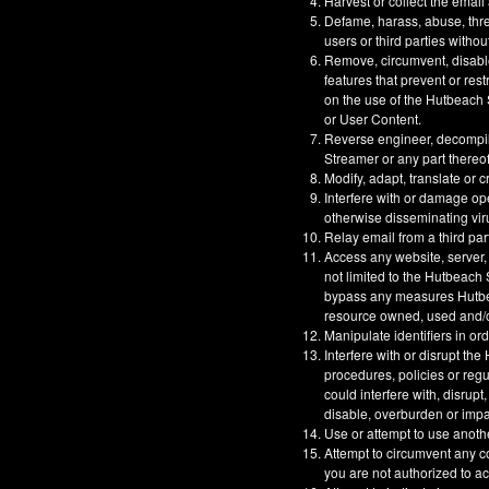
Harvest or collect the email
Defame, harass, abuse, threa
users or third parties withou
Remove, circumvent, disable
features that prevent or res
on the use of the Hutbeach S
or User Content.
Reverse engineer, decompil
Streamer or any part thereof
Modify, adapt, translate or 
Interfere with or damage op
otherwise disseminating vir
Relay email from a third part
Access any website, server,
not limited to the Hutbeach
bypass any measures Hutbeac
resource owned, used and/or
Manipulate identifiers in or
Interfere with or disrupt t
procedures, policies or reg
could interfere with, disrupt
disable, overburden or impa
Use or attempt to use anoth
Attempt to circumvent any co
you are not authorized to a