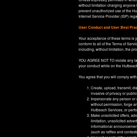
without limitation charging anyone 
prevent unauthorized use of the Hut
Internet Service Provider (ISP) re
User Conduct and User Best Pra
Your acceptance of these terms is y
conform to all of the Terms of Servi
including, without limitation, the p
YOU AGREE NOT TO violate any law, co
your conduct while on the Hutbeac
You agree that you will comply with
Create, upload, transmit, di
invasive of privacy or publi
Impersonate any person or en
without permission, forge an
Hutbeach Services, or perfor
Make unsolicited offers, adv
limitation, unsolicited adver
informational announcements,
(such as raffles and contests