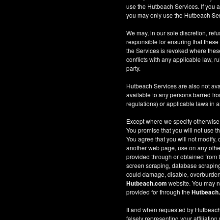
use the Hutbeach Services. If you a
you may only use the Hutbeach Serv
We may, in our sole discretion, refus
responsible for ensuring that these
the Services is revoked where these 
conflicts with any applicable law, ru
party.
Hutbeach Services are also not ava
available to any persons barred fro
regulations) or applicable laws in an
Except where we specify otherwise
You promise that you will not use t
You agree that you will not modify, 
another web page, use on any other w
provided through or obtained from
screen scraping, database scraping, 
could damage, disable, overburden
Hutbeach.com
website. You may no
provided for through the
Hutbeach
If and when requested by Hutbeach.
falsely representing your affiliation