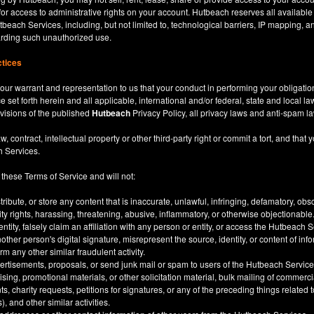
for access to administrative rights on your account. Hutbeach reserves all available
beach Services, including, but not limited to, technological barriers, IP mapping, an
garding such unauthorized use.
ctices
our warrant and representation to us that your conduct in performing your obligatio
ce set forth herein and all applicable, international and/or federal, state and local l
rovisions of the published
Hutbeach
Privacy Policy, all privacy laws and anti-spam l
ntract, intellectual property or other third-party right or commit a tort, and that y
h Services.
 these Terms of Service and will not:
stribute, or store any content that is inaccurate, unlawful, infringing, defamatory, o
city rights, harassing, threatening, abusive, inflammatory, or otherwise objectionable
tity, falsely claim an affiliation with any person or entity, or access the Hutbeach 
other person's digital signature, misrepresent the source, identity, or content of inf
m any other similar fraudulent activity.
ertisements, proposals, or send junk mail or spam to users of the Hutbeach Services
tising, promotional materials, or other solicitation material, bulk mailing of commerci
 charity requests, petitions for signatures, or any of the preceding things related
), and other similar activities.