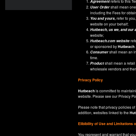
refers to this 
Agreement
shall mean one 
User Order
including the Fees for obta
refer to you,
You and yours,
website on your behalf;
Hutbeach
, us we, and our 
website;
ref
Hutbeach.com
website
or sponsored by
Hutbeach
shall mean an ind
Consumer
time.
shall mean a retai
Product
wholesale vendors and there
Privacy Policy
Hutbeach
is committed to maintaini
website. Please see our
Privacy Po
Please note that privacy policies of
addition, websites linked to the
Hut
Elibibility of Use
and
Limitations 
You represent and warrant that you 