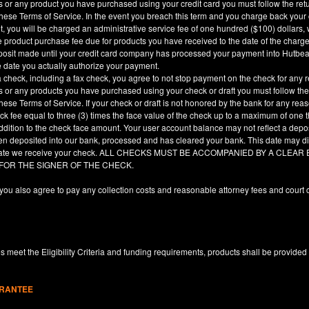
es or any product you have purchased using your credit card you must follow the ret
hese Terms of Service. In the event you breach this term and you charge back your cre
, you will be charged an administrative service fee of one hundred ($100) dollars, 
he product purchase fee due for products you have received to the date of the char
deposit made until your credit card company has processed your payment into Hutbe
e date you actually authorize your payment.
a check, including a fax check, you agree to not stop payment on the check for any r
es or any products you have purchased using your check or draft you must follow the
hese Terms of Service. If your check or draft is not honored by the bank for any rea
eck fee equal to three (3) times the face value of the check up to a maximum of one
ddition to the check face amount. Your user account balance may not reflect a depo
en deposited into our bank, processed and has cleared your bank. This date may dif
e date we receive your check. ALL CHECKS MUST BE ACCOMPANIED BY A CLE
 FOR THE SIGNER OF THE CHECK.
you also agree to pay any collection costs and reasonable attorney fees and court c
 meet the Eligibility Criteria and funding requirements, products shall be provided
ARANTEE