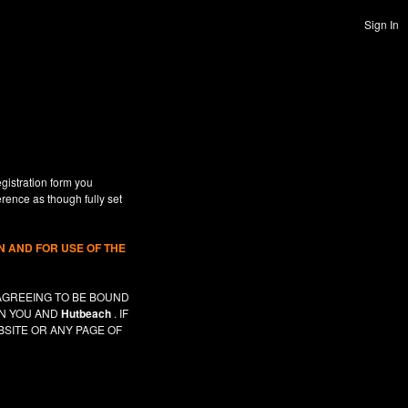
Sign In
gistration form you
erence as though fully set
 AND FOR USE OF THE
AGREEING TO BE BOUND
EN YOU AND
Hutbeach
. IF
SITE OR ANY PAGE OF