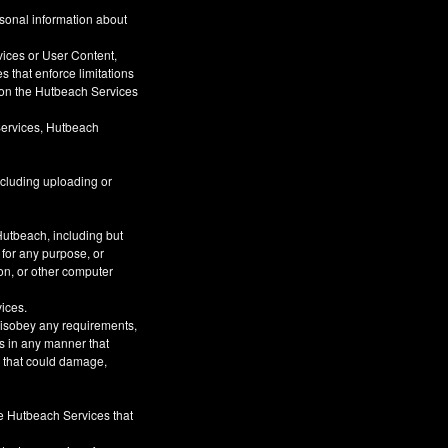
rsonal information about
vices or User Content,
s that enforce limitations
s on the Hutbeach Services
Services, Hutbeach
ncluding uploading or
Hutbeach, including but
 for any purpose, or
on, or other computer
vices.
 disobey any requirements,
s in any manner that
or that could damage,
he Hutbeach Services that