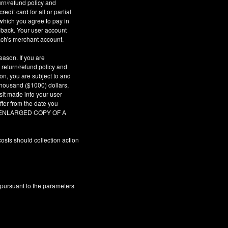
urn/refund policy and
dit card for all or partial
which you agree to pay in
geback. Your user account
ach's merchant account.
eason. If you are
 return/refund policy and
son, you are subject to and
 thousand ($1000) dollars,
sit made into your user
fer from the date you
AR ENLARGED COPY OF A
osts should collection action
 pursuant to the parameters