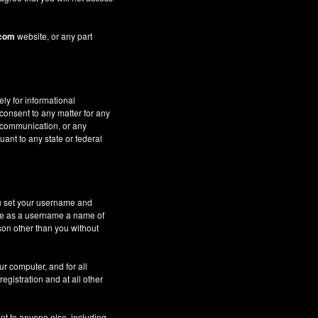
.com
website, or any part
ely for informational
 consent to any matter for any
c communication, or any
uant to any state or federal
ou set your username and
 use as a username a name of
son other than you without
ur computer, and for all
gistration and at all other
nt to anyone else, including