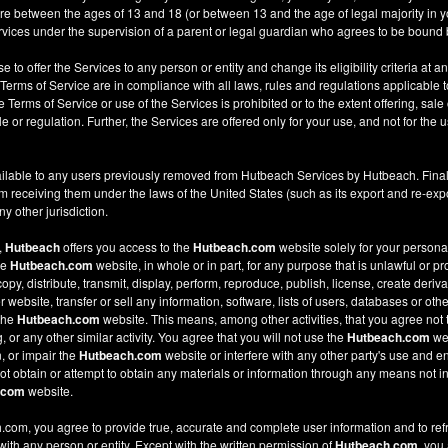
re between the ages of 13 and 18 (or between 13 and the age of legal majority in you
ices under the supervision of a parent or legal guardian who agrees to be bound 
e to offer the Services to any person or entity and change its eligibility criteria at a
 Terms of Service are in compliance with all laws, rules and regulations applicable t
Terms of Service or use of the Services is prohibited or to the extent offering, sale 
le or regulation. Further, the Services are offered only for your use, and not for the u
ilable to any users previously removed from Hutbeach Services by Hutbeach. Final
m receiving them under the laws of the United States (such as its export and re-expo
y other jurisdiction.
,
Hutbeach
offers you access to the
Hutbeach.com
website solely for your person
he
Hutbeach.com
website, in whole or in part, for any purpose that is unlawful or p
copy, distribute, transmit, display, perform, reproduce, publish, license, create deriv
ebsite, transfer or sell any information, software, lists of users, databases or other
 the
Hutbeach.com
website. This means, among other activities, that you agree not 
or any other similar activity. You agree that you will not use the
Hutbeach.com
web
, or impair the
Hutbeach.com
website or interfere with any other party's use and e
t obtain or attempt to obtain any materials or information through any means not in
.com
website.
com, you agree to provide true, accurate and complete user information and to ref
 with any person or entity. Except with the written permission of
Hutbeach.com
, you