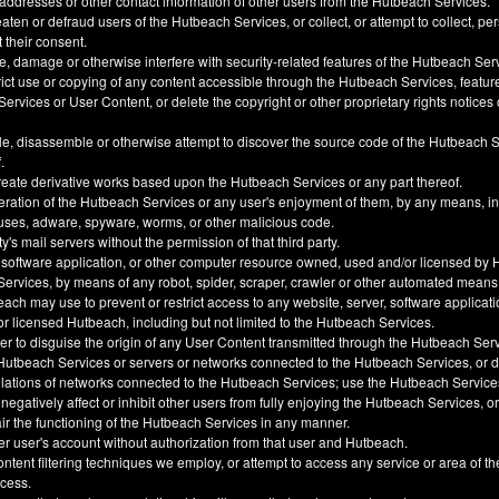
 addresses or other contact information of other users from the Hutbeach Services.
ten or defraud users of the Hutbeach Services, or collect, or attempt to collect, pe
t their consent.
, damage or otherwise interfere with security-related features of the Hutbeach Ser
trict use or copying of any content accessible through the Hutbeach Services, feature
ervices or User Content, or delete the copyright or other proprietary rights notice
e, disassemble or otherwise attempt to discover the source code of the Hutbeach 
.
create derivative works based upon the Hutbeach Services or any part thereof.
eration of the Hutbeach Services or any user's enjoyment of them, by any means, i
uses, adware, spyware, worms, or other malicious code.
y's mail servers without the permission of that third party.
 software application, or other computer resource owned, used and/or licensed by 
 Services, by means of any robot, spider, scraper, crawler or other automated means
h may use to prevent or restrict access to any website, server, software applicati
 licensed Hutbeach, including but not limited to the Hutbeach Services.
der to disguise the origin of any User Content transmitted through the Hutbeach Ser
he Hutbeach Services or servers or networks connected to the Hutbeach Services, or
ulations of networks connected to the Hutbeach Services; use the Hutbeach Service
, negatively affect or inhibit other users from fully enjoying the Hutbeach Services, 
ir the functioning of the Hutbeach Services in any manner.
er user's account without authorization from that user and Hutbeach.
ntent filtering techniques we employ, or attempt to access any service or area of t
ccess.