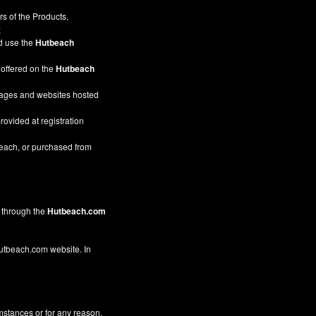
s of the Products,
;
nd use the
Hutbeach
 offered on the
Hutbeach
pages and websites hosted
rovided at registration
beach, or purchased from
through the
Hutbeach.com
 Hutbeach.com website. In
mstances or for any reason,