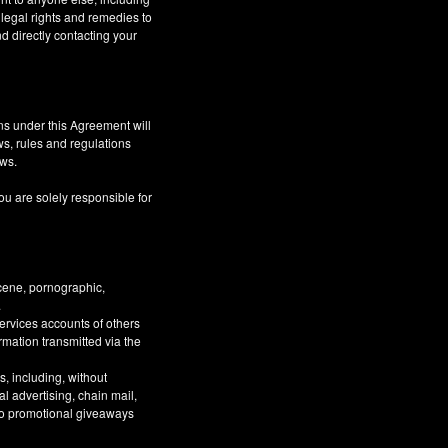
 legal rights and remedies to
d directly contacting your
ns under this Agreement will
aws, rules and regulations
aws.
ou are solely responsible for
bscene, pornographic,
.
Services accounts of others
ormation transmitted via the
, including, without
al advertising, chain mail,
 to promotional giveaways