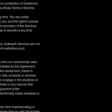
r jurisdiction of residence),
by these Terms of Service.
ny time. You are solely
o you and the right to access
or provision of the Services
se or benefit of any third
ly, Hutbeach Services are not
rt restrictions and
al and non-commercial uses.
rohibited by this Agreement.
ative works from, frame in
 lists, products or services
to engage in the practices of
site in any manner that
njoyment of the
tentionally made available or
rain from impersonating or
 agree that you will not access