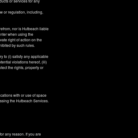
ucts or services for any
aw or regulation, including,
refrom, nor is Hutbeach liable
unter when using the
ate right of action on the
hibited by such rules.
 to (i) satisfy any applicable
ntial violations hereof, (iii)
tect the rights, property or
cations with or use of space
essing the Hutbeach Services.
 any reason. If you are