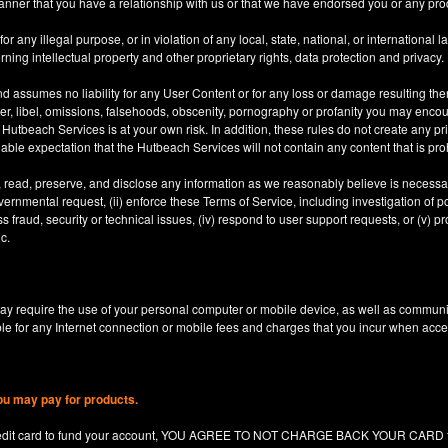
anner that you have a relationship with us or that we have endorsed you or any prod
 any illegal purpose, or in violation of any local, state, national, or international l
rning intellectual property and other proprietary rights, data protection and privacy.
d assumes no liability for any User Content or for any loss or damage resulting the
er, libel, omissions, falsehoods, obscenity, pornography or profanity you may enco
utbeach Services is at your own risk. In addition, these rules do not create any priv
nable expectation that the Hutbeach Services will not contain any content that is pro
, read, preserve, and disclose any information as we reasonably believe is necessary
ernmental request, (ii) enforce these Terms of Service, including investigation of pote
 fraud, security or technical issues, (iv) respond to user support requests, or (v) pro
c.
y require the use of your personal computer or mobile device, as well as communi
le for any Internet connection or mobile fees and charges that you incur when acc
ou may pay for products.
redit card to fund your account, YOU AGREE TO NOT CHARGE BACK YOUR CARD for