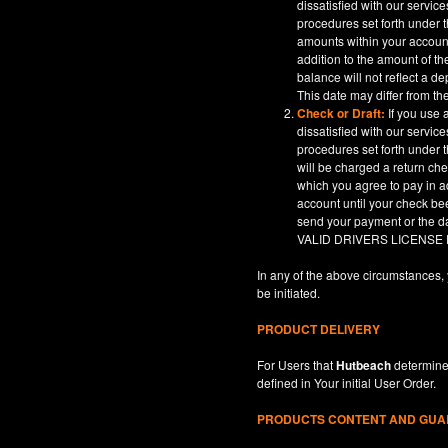
dissatisfied with our servic
procedures set forth under t
amounts within your account
addition to the amount of t
balance will not reflect a 
This date may differ from th
Check or Draft:
If you use 
dissatisfied with our servic
procedures set forth under t
will be charged a return ch
which you agree to pay in a
account until your check be
send your payment or th
VALID DRIVERS LICENSE
In any of the above circumstances, 
be initiated.
PRODUCT DELIVERY
For Users that
Hutbeach
determines
defined in
Your
initial User Order.
PRODUCTS CONTENT AND GU