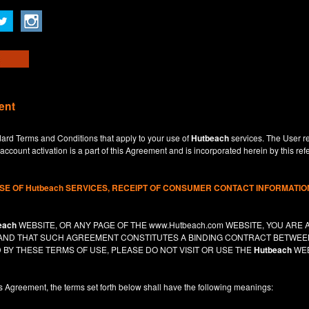
ent
dard Terms and Conditions that apply to your use of
Hutbeach
services. The User re
ccount activation is a part of this Agreement and is incorporated herein by this ref
USE OF
Hutbeach
SERVICES, RECEIPT OF CONSUMER CONTACT INFORMATION
each
WEBSITE, OR ANY PAGE OF THE
www.Hutbeach.com
WEBSITE, YOU ARE 
, AND THAT SUCH AGREEMENT CONSTITUTES A BINDING CONTRACT BETWE
 BY THESE TERMS OF USE, PLEASE DO NOT VISIT OR USE THE
Hutbeach
WEB
is Agreement, the terms set forth below shall have the following meanings: