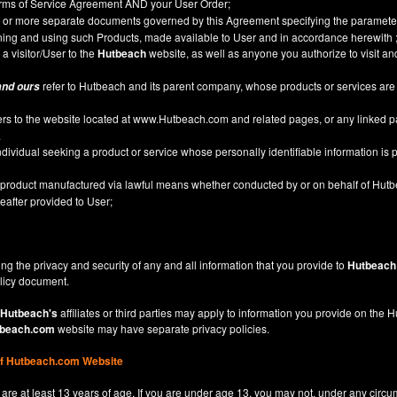
Terms of Service Agreement AND your User Order;
or more separate documents governed by this Agreement specifying the parameter
ining and using such Products, made available to User and in accordance herewith 
 a visitor/User to the
Hutbeach
website, as well as anyone you authorize to visit a
refer to Hutbeach and its parent company, whose products or services are
and ours
ers to the website located at
www.Hutbeach.com
and related pages, or any linked 
.
ividual seeking a product or service whose personally identifiable information is p
l product manufactured via lawful means whether conducted by or on behalf of Hut
after provided to User;
ng the privacy and security of any and all information that you provide to
Hutbeach
licy
document.
Hutbeach's
affiliates or third parties may apply to information you provide on the
beach.com
website may have separate privacy policies.
of Hutbeach.com Website
are at least 13 years of age. If you are under age 13, you may not, under any circu