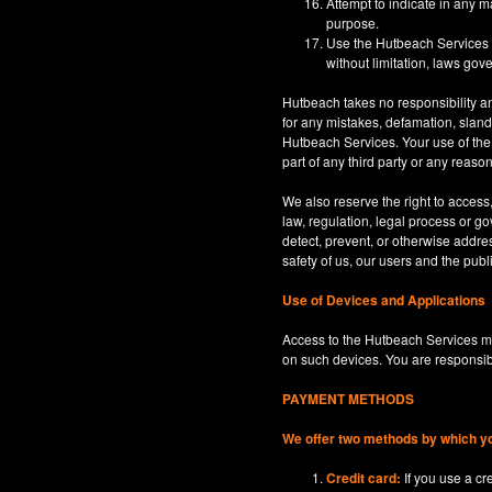
Attempt to indicate in any m
purpose.
Use the Hutbeach Services for
without limitation, laws gove
Hutbeach takes no responsibility an
for any mistakes, defamation, sland
Hutbeach Services. Your use of the H
part of any third party or any reaso
We also reserve the right to access
law, regulation, legal process or gov
detect, prevent, or otherwise address
safety of us, our users and the publi
Use of Devices and Applications
Access to the Hutbeach Services ma
on such devices. You are responsib
PAYMENT METHODS
We offer two methods by which y
Credit card:
If you use a c