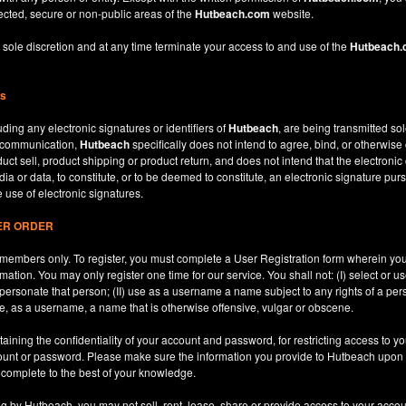
ected, secure or non-public areas of the
Hutbeach.com
website.
 sole discretion and at any time terminate your access to and use of the
Hutbeach
ns
ding any electronic signatures or identifiers of
Hutbeach
, are being transmitted sol
c communication,
Hutbeach
specifically does not intend to agree, bind, or otherwise
ct sell, product shipping or product return, and does not intend that the electroni
ia or data, to constitute, or to be deemed to constitute, an electronic signature purs
e use of electronic signatures.
SER ORDER
le members only. To register, you must complete a User Registration form wherein y
ation. You may only register one time for our service. You shall not: (I) select or
mpersonate that person; (II) use as a username a name subject to any rights of a per
use, as a username, a name that is otherwise offensive, vulgar or obscene.
aining the confidentiality of your account and password, for restricting access to yo
count or password. Please make sure the information you provide to Hutbeach upon re
d complete to the best of your knowledge.
ng by Hutbeach, you may not sell, rent, lease, share or provide access to your accou