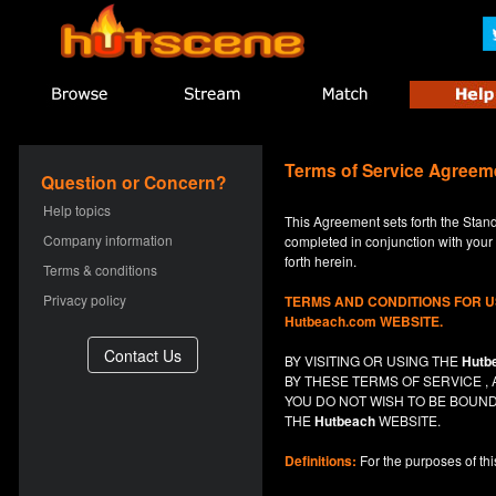
Terms of Service Agreem
Question or Concern?
Help topics
This Agreement sets forth the Stan
Company information
completed in conjunction with your a
forth herein.
Terms & conditions
Privacy policy
TERMS AND CONDITIONS FOR 
Hutbeach.com WEBSITE.
BY VISITING OR USING THE
Hutb
BY THESE TERMS OF SERVICE 
YOU DO NOT
WISH
TO BE BOUND
THE
Hutbeach
WEBSITE.
Definitions:
For the purposes of th