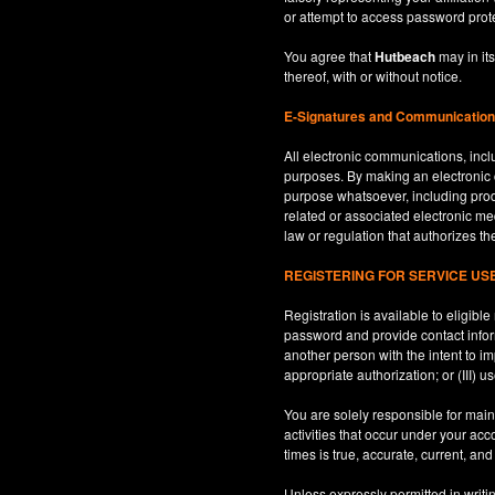
or attempt to access password prot
You agree that
Hutbeach
may in its
thereof, with or without notice.
E-Signatures and Communicatio
All electronic communications, inclu
purposes. By making an electroni
purpose whatsoever, including produ
related or associated electronic med
law or regulation that authorizes th
REGISTERING FOR SERVICE U
Registration is available to eligib
password and provide contact inform
another person with the intent to i
appropriate authorization; or (III) 
You are solely responsible for maint
activities that occur under your ac
times is true, accurate, current, an
Unless expressly permitted in writi