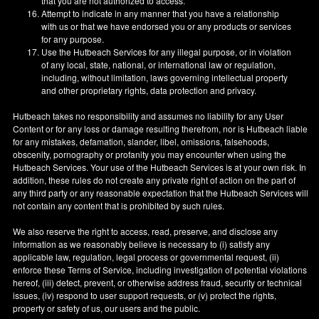
that you are not authorized to access.
Attempt to indicate in any manner that you have a relationship
with us or that we have endorsed you or any products or services
for any purpose.
Use the Hutbeach Services for any illegal purpose, or in violation
of any local, state, national, or international law or regulation,
including, without limitation, laws governing intellectual property
and other proprietary rights, data protection and privacy.
Hutbeach takes no responsibility and assumes no liability for any User
Content or for any loss or damage resulting therefrom, nor is Hutbeach liable
for any mistakes, defamation, slander, libel, omissions, falsehoods,
obscenity, pornography or profanity you may encounter when using the
Hutbeach Services. Your use of the Hutbeach Services is at your own risk. In
addition, these rules do not create any private right of action on the part of
any third party or any reasonable expectation that the Hutbeach Services will
not contain any content that is prohibited by such rules.
We also reserve the right to access, read, preserve, and disclose any
information as we reasonably believe is necessary to (i) satisfy any
applicable law, regulation, legal process or governmental request, (ii)
enforce these Terms of Service, including investigation of potential violations
hereof, (iii) detect, prevent, or otherwise address fraud, security or technical
issues, (iv) respond to user support requests, or (v) protect the rights,
property or safety of us, our users and the public.