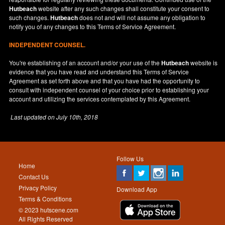
Hutbeach
website after any such changes shall constitute your consent to
such changes.
Hutbeach
does not and will not assume any obligation to
notify you of any changes to this Terms of Service Agreement.
INDEPENDENT COUNSEL.
You're establishing of an account and/or your use of the
Hutbeach
website is
evidence that you have read and understand this Terms of Service
Agreement as set forth above and that you have had the opportunity to
consult with independent counsel of your choice prior to establishing your
account and utilizing the services contemplated by this Agreement.
Last updated on
July 10th, 2018
Follow Us
Home
Contact Us
Privacy Policy
Download App
Terms & Conditions
© 2023 hutscene.com
All Rights Reserved