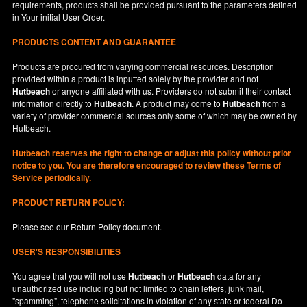
requirements, products shall be provided pursuant to the parameters defined
in
Your
initial User Order.
PRODUCTS CONTENT AND GUARANTEE
Products are procured from varying commercial resources. Description
provided within a product is inputted solely by the provider and not
Hutbeach
or anyone affiliated with us. Providers do not submit their contact
information directly to
Hutbeach
. A product may come to
Hutbeach
from a
variety of provider commercial sources only some of which may be owned by
Hutbeach.
Hutbeach
reserves the right to change or adjust this policy without prior
notice to you. You are therefore encouraged to review these Terms of
Service periodically.
PRODUCT RETURN POLICY:
Please see our
Return Policy
document.
USER'S RESPONSIBILITIES
You agree that you will not use
Hutbeach
or
Hutbeach
data for any
unauthorized use including but not limited to chain letters, junk mail,
"spamming", telephone solicitations in violation of any state or federal Do-