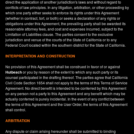
direct the application of another jurisdiction's laws and without regard to
conflicts of law principles. In any litigation, arbitration, or other proceeding by
which one party either seeks to enforce its rights under this Agreement
(whether in contract, tort, or both) or seeks a declaration of any rights or
obligations under this Agreement, the prevailing party shall be awarded its
reasonable attorney fees, and cost and expenses incurred, subject to the
Limitation of Liabilities clause. The parties consent to the exclusive
jurisdiction and venue of the courts of the State of
California
or to any
Federal Court located within the southern district for the State of
California
.
INTERPRETATION AND CONSTRUCTION
No provision of this Agreement shall be construed in favor of or against
Hutbeach
or you by reason of the extent to which any such party or its
counsel participated in the drafting thereof. The parties agree that California
Civil Code Section 1654 shall not apply to the terms of this Terms of Service
Agreement. No direct benefit is intended to be conferred by this Agreement
on any person not a party to this Agreement and any benefit which may be
actually conferred is purely incidental. In the event of any conflict between
the terms of this Agreement and the User Order, the terms of this Agreement
shall control.
ARBITRATION
Any dispute or claim arising hereunder shall be submitted to binding