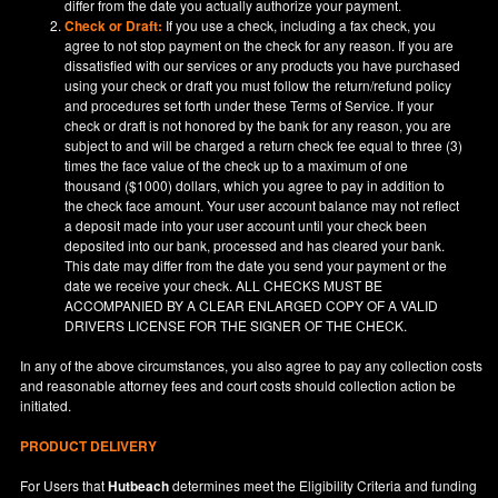
differ from the date you actually authorize your payment.
Check or Draft:
If you use a check, including a fax check, you
agree to not stop payment on the check for any reason. If you are
dissatisfied with our services or any products you have purchased
using your check or draft you must follow the return/refund policy
and procedures set forth under these Terms of Service. If your
check or draft is not honored by the bank for any reason, you are
subject to and will be charged a return check fee equal to three (3)
times the face value of the check up to a maximum of one
thousand ($1000) dollars, which you agree to pay in addition to
the check face amount. Your user account balance may not reflect
a deposit made into your user account until your check been
deposited into our bank, processed and has cleared your bank.
This date may differ from the date you send your payment or the
date we receive your check. ALL CHECKS MUST BE
ACCOMPANIED BY A CLEAR ENLARGED COPY OF A VALID
DRIVERS LICENSE FOR THE SIGNER OF THE CHECK.
In any of the above circumstances, you also agree to pay any collection costs
and reasonable attorney fees and court costs should collection action be
initiated.
PRODUCT DELIVERY
For Users that
Hutbeach
determines meet the Eligibility Criteria and funding