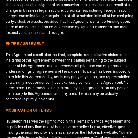
shall accept such assignment as a
novation
, to a successor as a result of a
change in business legal structure, corporate restructuring, reorganization,
merger, consolidation, or acquisition of all or substantially all of the assigning
party's stock or assets, provided that this Agreement shall be binding upon,
inure to the benefit of and be enforceable by You and
Hutbeach
and their
respective successors and assigns.
ENTIRE AGREEMENT
This Agreement constitutes the final, complete, and exclusive statement of
the terms of this Agreement between the parties pertaining to the subject
matter of this Agreement and supersedes all prior and contemporaneous
understandings or agreements of the parties. No party has been induced to
enter into this Agreement by, nor is any party relying on, any representation
or warranty independent of those expressly set forth in this Agreement. No
direct benefit is intended to be conferred by this Agreement on any person
not a party to this Agreement and any benefit which may be actually
conferred is purely incidental.
MODIFICATION OF TERMS
Hutbeach
reserves the right to modify this Terms of Service Agreement and
its policies at any time and without advance notice to you, effective upon
making the modified provisions available on the
Hutbeach
website. You are
responsible for regularly reviewing these documents. Continued use of the