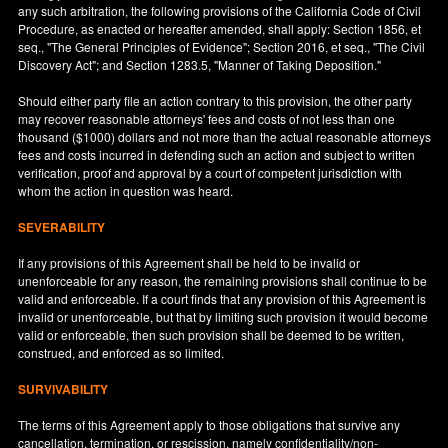
any such arbitration, the following provisions of the California Code of Civil
Procedure, as enacted or hereafter amended, shall apply: Section 1856, et
seq., "The General Principles of Evidence"; Section 2016, et seq., "The Civil
Discovery Act"; and Section 1283.5, "Manner of Taking Deposition."
Should either party file an action contrary to this provision, the other party
may recover reasonable attorneys' fees and costs of not less than one
thousand ($1000) dollars and not more than the actual reasonable attorneys
fees and costs incurred in defending such an action and subject to written
verification, proof and approval by a court of competent jurisdiction with
whom the action in question was heard.
SEVERABILITY
If any provisions of this Agreement shall be held to be invalid or
unenforceable for any reason, the remaining provisions shall continue to be
valid and enforceable. If a court finds that any provision of this Agreement is
invalid or unenforceable, but that by limiting such provision it would become
valid or enforceable, then such provision shall be deemed to be written,
construed, and enforced as so limited.
SURVIVABILITY
The terms of this Agreement apply to those obligations that survive any
cancellation, termination, or rescission, namely confidentiality/non-