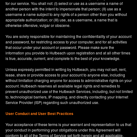
for our service. You shall not: (I) select or use as a username a name of
another person with the intent to impersonate that person; (II) use as a
username a name subject to any rights of a person other than you without
appropriate authorization; or (III) use, as a username, a name that is
otherwise offensive, vulgar or obscene.
You are solely responsible for maintaining the confidentiality of your account
and password, for restricting access to your computer, and for all activities
that occur under your account or password. Please make sure the
information you provide to Hutbeach upon registration and at all other times
is true, accurate, current, and complete to the best of your knowledge.
Unless expressly permitted in writing by Hutbeach, you may not sell, rent,
lease, share or provide access to your account to anyone else, including
without limitation charging anyone for access to administrative rights on your
account. Hutbeach reserves all available legal rights and remedies to
prevent unauthorized use of the Hutbeach Services, including, but not limited
to, technological barriers, IP mapping, and directly contacting your Internet
Service Provider (ISP) regarding such unauthorized use.
User Conduct and User Best Practices
Your acceptance of these terms is your warrant and representation to us that
your conduct in performing your obligations under this Agreement will
conform to all of the Terms of Service set forth herein and all applicable,