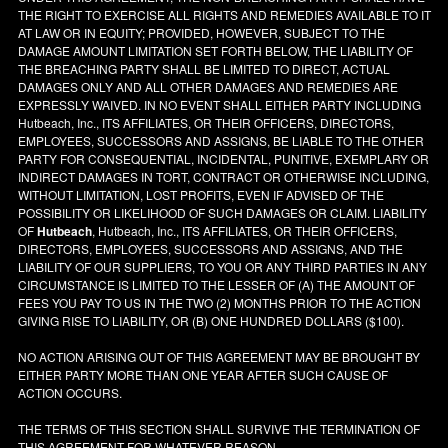
THE RIGHT TO EXERCISE ALL RIGHTS AND REMEDIES AVAILABLE TO IT
AT LAW OR IN EQUITY; PROVIDED, HOWEVER, SUBJECT TO THE
DAMAGE AMOUNT LIMITATION SET FORTH BELOW, THE LIABILITY OF
THE BREACHING PARTY SHALL BE LIMITED TO DIRECT, ACTUAL
DAMAGES ONLY AND ALL OTHER DAMAGES AND REMEDIES ARE
EXPRESSLY WAIVED. IN NO EVENT SHALL EITHER PARTY INCLUDING
Hutbeach, Inc., ITS AFFILIATES, OR THEIR OFFICERS, DIRECTORS,
EMPLOYEES, SUCCESSORS AND ASSIGNS, BE LIABLE TO THE OTHER
PARTY FOR CONSEQUENTIAL, INCIDENTAL, PUNITIVE, EXEMPLARY OR
INDIRECT DAMAGES IN TORT, CONTRACT OR OTHERWISE INCLUDING,
WITHOUT LIMITATION, LOST PROFITS, EVEN IF ADVISED OF THE
POSSIBILITY OR LIKELIHOOD OF SUCH DAMAGES OR CLAIM. LIABILITY
OF
Hutbeach
, Hutbeach, Inc., ITS AFFILIATES, OR THEIR OFFICERS,
DIRECTORS, EMPLOYEES, SUCCESSORS AND ASSIGNS, AND THE
LIABILITY OF OUR SUPPLIERS, TO YOU OR ANY THIRD PARTIES IN ANY
CIRCUMSTANCE IS LIMITED TO THE LESSER OF (A) THE AMOUNT OF
FEES YOU PAY TO US IN THE TWO (2) MONTHS PRIOR TO THE ACTION
GIVING RISE TO LIABILITY, OR (B) ONE HUNDRED DOLLARS ($100).
NO ACTION ARISING OUT OF THIS AGREEMENT MAY BE BROUGHT BY
EITHER PARTY MORE THAN ONE YEAR AFTER SUCH CAUSE OF
ACTION OCCURS.
THE TERMS OF THIS SECTION SHALL SURVIVE THE TERMINATION OF
THIS AGREEMENT FOR WHATEVER REASON.