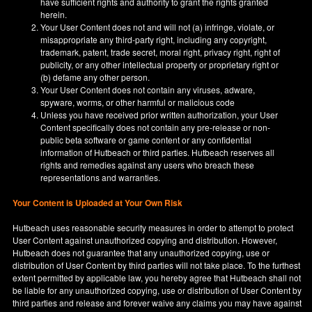
have sufficient rights and authority to grant the rights granted
herein.
Your User Content does not and will not (a) infringe, violate, or
misappropriate any third-party right, including any copyright,
trademark, patent, trade secret, moral right, privacy right, right of
publicity, or any other intellectual property or proprietary right or
(b) defame any other person.
Your User Content does not contain any viruses, adware,
spyware, worms, or other harmful or malicious code
Unless you have received prior written authorization, your User
Content specifically does not contain any pre-release or non-
public beta software or game content or any confidential
information of Hutbeach or third parties. Hutbeach reserves all
rights and remedies against any users who breach these
representations and warranties.
Your Content is Uploaded at Your Own Risk
Hutbeach uses reasonable security measures in order to attempt to protect
User Content against unauthorized copying and distribution. However,
Hutbeach does not guarantee that any unauthorized copying, use or
distribution of User Content by third parties will not take place. To the furthest
extent permitted by applicable law, you hereby agree that Hutbeach shall not
be liable for any unauthorized copying, use or distribution of User Content by
third parties and release and forever waive any claims you may have against