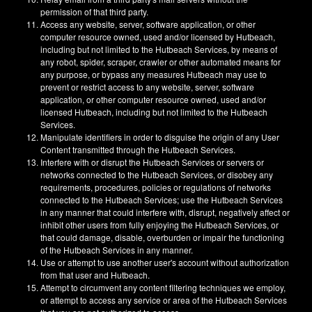
permission of that third party.
Access any website, server, software application, or other
computer resource owned, used and/or licensed by Hutbeach,
including but not limited to the Hutbeach Services, by means of
any robot, spider, scraper, crawler or other automated means for
any purpose, or bypass any measures Hutbeach may use to
prevent or restrict access to any website, server, software
application, or other computer resource owned, used and/or
licensed Hutbeach, including but not limited to the Hutbeach
Services.
Manipulate identifiers in order to disguise the origin of any User
Content transmitted through the Hutbeach Services.
Interfere with or disrupt the Hutbeach Services or servers or
networks connected to the Hutbeach Services, or disobey any
requirements, procedures, policies or regulations of networks
connected to the Hutbeach Services; use the Hutbeach Services
in any manner that could interfere with, disrupt, negatively affect or
inhibit other users from fully enjoying the Hutbeach Services, or
that could damage, disable, overburden or impair the functioning
of the Hutbeach Services in any manner.
Use or attempt to use another user's account without authorization
from that user and Hutbeach.
Attempt to circumvent any content filtering techniques we employ,
or attempt to access any service or area of the Hutbeach Services