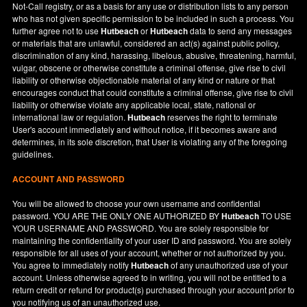
Not-Call registry, or as a basis for any use or distribution lists to any person
who has not given specific permission to be included in such a process. You
further agree not to use
Hutbeach
or
Hutbeach
data to send any messages
or materials that are unlawful, considered an act(s) against public policy,
discrimination of any kind, harassing, libelous, abusive, threatening, harmful,
vulgar, obscene or otherwise constitute a criminal offense, give rise to civil
liability or otherwise objectionable material of any kind or nature or that
encourages conduct that could constitute a criminal offense, give rise to civil
liability or otherwise violate any applicable local, state, national or
international law or regulation.
Hutbeach
reserves the right to terminate
User's account immediately and without notice, if it becomes aware and
determines, in its sole discretion, that User is violating any of the foregoing
guidelines.
ACCOUNT AND PASSWORD
You will be allowed to choose your own username and confidential
password. YOU ARE THE ONLY ONE AUTHORIZED BY
Hutbeach
TO USE
YOUR USERNAME AND PASSWORD. You are solely responsible for
maintaining the confidentiality of your user ID and password. You are solely
responsible for all uses of your account, whether or not authorized by you.
You agree to immediately notify
Hutbeach
of any unauthorized use of your
account. Unless otherwise agreed to in writing, you will not be entitled to a
return credit or refund for product(s) purchased through your account prior to
you notifying us of an unauthorized use.