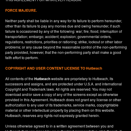
FORCE MAJEURE.
Neither party shall be liable in any way for its failure to perform hereunder,
other than its failure to pay any monies due and owing hereunder, if such
failure is occasioned by any of the following: war; fire; flood; interruption of
transportation; embargo; accident; explosion; governmental orders,
regulations, restrictions, priorities or rationing; strike, lockout or other labor
problems; or any cause beyond the reasonable control of the non-performing
party provided, however, that the non-performing party shall make a good
faith effort to perform.
COPYRIGHT AND USER CONTENT LICENSE TO Hutbeach
All contents of the
Hutbeach
website are proprietary to Hutbeach, its
successors and assigns, and are protected under
U.S.A.
and international
Copyright and Trademark laws. All rights are reserved. You may not
download and/or save a copy of any of the screens except as otherwise
provided in this Agreement. Hutbeach does not grant any license or other
authorization to any user of its trademarks, service marks, copyrightable
material or other intellectual property by placing them on this website.
Hutbeach, reserves any rights not expressly granted herein.
Unless otherwise agreed to in a written agreement between you and