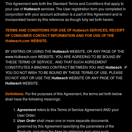
This Agreement sets forth the Standard Terms and Conditions that apply to
your use of
Hutbeach
services. The User registration form you completed in
conjunction with your account activation is a part of this Agreement and is
incorporated herein by this reference as though fully set forth herein.
TERMS AND CONDITIONS FOR USE OF
Hutbeach
SERVICES, RECEIPT
OF CONSUMER CONTACT INFORMATION AND FOR USE OF THE
Hutbeach.com WEBSITE.
BY VISITING OR USING THE
Hutbeach
WEBSITE, OR ANY PAGE OF THE
www.Hutbeach.com
WEBSITE, YOU ARE AGREEING TO BE BOUND BY
THESE TERMS OF SERVICE , AND THAT SUCH AGREEMENT
CONSTITUTES A BINDING CONTRACT BETWEEN YOU AND
Hutbeach
. IF
YOU DO NOT
WISH
TO BE BOUND BY THESE TERMS OF USE, PLEASE
DO NOT VISIT OR USE THE
Hutbeach
WEBSITE OR ANY PAGE OF THE
Hutbeach
WEBSITE.
Definitions:
For the purposes of this Agreement, the terms set forth below
shall have the following meanings:
refers to this Terms of Service Agreement AND your
Agreement
User Order;
shall mean one or more separate documents
User Order
governed by this Agreement specifying the parameters of the
Products, including the Fees for obtaining and using such