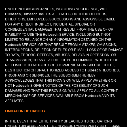
UNDER NO CIRCUMSTANCES, INCLUDING NEGLIGENCE, WILL
Hutbeach
, Hutbeach, Inc., ITS AFFILIATES, OR THEIR OFFICERS,
DIRECTORS, EMPLOYEES, SUCCESSORS AND ASSIGNS BE LIABLE
FOR ANY DIRECT, INDIRECT, INCIDENTAL, SPECIAL OR
CONSEQUENTIAL DAMAGES THAT RESULT FROM THE USE OF OR
INABILITY TO USE THE
Hutbeach
SERVICE, INCLUDING BUT NOT
LIMITED TO RELIANCE ON ANY INFORMATION OBTAINED ON THE
Hutbeach
SERVICE; OR THAT RESULT FROM MISTAKES, OMISSIONS,
INTERRUPTIONS, DELETION OF FILES OR E-MAIL, LOSS OF OR DAMAGE
TO DATA, ERRORS, DEFECTS, VIRUSES, DELAYS IN OPERATION, OR
TRANSMISSION, OR ANY FAILURE OF PERFORMANCE, WHETHER OR
NOT LIMITED TO ACTS OF GOD, COMMUNICATION FAILURE, THEFT,
DESTRUCTION OR UNAUTHORIZED ACCESS TO
Hutbeach
RECORDS,
PROGRAMS OR SERVICES. THE SUBSCRIBER HEREBY
ACKNOWLEDGES THAT THIS PROVISION WILL APPLY WHETHER OR
NOT
Hutbeach
IS GIVEN NOTICE OF THE POSSIBILITY OF SUCH
DAMAGES AND THAT THIS PROVISION WILL APPLY TO ALL CONTENT,
MERCHANDISE OR SERVICES AVAILABLE FROM
Hutbeach
AND ITS
AFFILIATES.
LIMITATION OF LIABILITY
IN THE EVENT THAT EITHER PARTY BREACHES ITS OBLIGATIONS
UNDER THIS AGREEMENT, THE NON-BREACHING PARTY SHALL HAVE