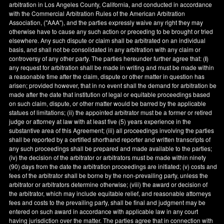
arbitration in
Los Angeles County
,
California
, and conducted in accordance
with the Commercial Arbitration Rules of the American Arbitration
Association, ("AAA"), and the parties expressly waive any right they may
otherwise have to cause any such action or preceding to be brought or tried
elsewhere. Any such dispute or claim shall be arbitrated on an individual
basis, and shall not be consolidated in any arbitration with any claim or
controversy of any other party. The parties hereunder further agree that: (
i
)
any request for arbitration shall be made in writing and must be made within
a reasonable time after the claim, dispute or other matter in question has
arisen; provided however, that in no event shall the demand for arbitration be
made after the date that institution of legal or equitable proceedings based
on such claim, dispute, or other matter would be barred by the applicable
statues of limitations; (ii) the appointed arbitrator must be a former or retired
judge or attorney at law with at least five (5) years experience in the
substantive area of this Agreement; (iii) all proceedings involving the parties
shall be reported by a certified shorthand reporter and written transcripts of
any such proceedings shall be prepared and made available to the parties;
(iv) the decision of the arbitrator or arbitrators must be made within ninety
(90) days from the date the arbitration proceedings are initiated; (v) costs and
fees of the arbitrator shall be borne by the non-prevailing party, unless the
arbitrator or arbitrators determine otherwise; (viii) the award or decision of
the arbitrator, which may include equitable relief, and reasonable attorneys
fees and costs to the prevailing party, shall be final and judgment may be
entered on such award in accordance with applicable law in any court
having jurisdiction over the matter. The parties agree that in connection with