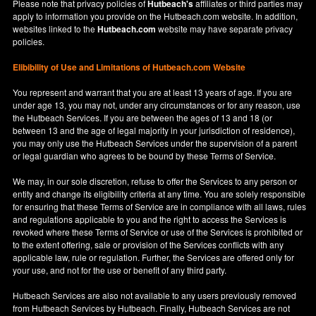
Please note that privacy policies of
Hutbeach's
affiliates or third parties may
apply to information you provide on the Hutbeach.com website. In addition,
websites linked to the
Hutbeach.com
website may have separate privacy
policies.
Elibibility of Use
and
Limitations of Hutbeach.com Website
You represent and warrant that you are at least 13 years of age. If you are
under age 13, you may not, under any circumstances or for any reason, use
the Hutbeach Services. If you are between the ages of 13 and 18 (or
between 13 and the age of legal majority in your jurisdiction of residence),
you may only use the Hutbeach Services under the supervision of a parent
or legal guardian who agrees to be bound by these Terms of Service.
We may, in our sole discretion, refuse to offer the Services to any person or
entity and change its eligibility criteria at any time. You are solely responsible
for ensuring that these Terms of Service are in compliance with all laws, rules
and regulations applicable to you and the right to access the Services is
revoked where these Terms of Service or use of the Services is prohibited or
to the extent offering, sale or provision of the Services conflicts with any
applicable law, rule or regulation. Further, the Services are offered only for
your use, and not for the use or benefit of any third party.
Hutbeach Services are also not available to any users previously removed
from Hutbeach Services by Hutbeach. Finally, Hutbeach Services are not