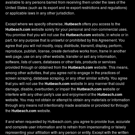
available to any persons barred from receiving them under the laws of the
United States (such as its export and re-export restrictions and regulations)
or applicable laws in any other jurisdiction.
Except where we specify otherwise,
Hutbeach
offers you access to the
Hutbeach.com
website solely for your personal and non-commercial uses.
You promise that you will not use the
Hutbeach.com
website, in whole or in
part, for any purpose that is unlawful or prohibited by this Agreement. You
agree that you will not modify, copy, distribute, transmit, display, perform,
reproduce, publish, license, create derivative works from, frame in another
web page, use on any other website, transfer or sell any information,
software, lists of users, databases or other lists, products or services
provided through or obtained from the
Hutbeach.com
website. This means,
among other activities, that you agree not to engage in the practices of
screen scraping, database scraping, or any other similar activity. You agree
that you will not use the
Hutbeach.com
website in any manner that could
damage, disable, overburden, or impair the
Hutbeach.com
website or
interfere with any other party's use and enjoyment of the
Hutbeach.com
website. You may not obtain or attempt to obtain any materials or information
through any means not intentionally made available or provided for through
the
Hutbeach.com
website.
If and when requested by Hutbeach.com, you agree to provide true, accurate
and complete user information and to refrain from impersonating or falsely
representing your affiliation with any person or entity. Except with the written