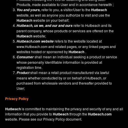
Products, made available to User and in accordance herewith ;
refer to you, a visitor/User to the
Hutbeach
You and yours,
website, as well as anyone you authorize to visit and use the
Hutbeach
website on your behalf;
refer to Hutbeach and its
Hutbeach
, us we, and our and ours
parent company, whose products or services are offered on the
Hutbeach
website;
refers to the website located at
Hutbeach.com
website
www.Hutbeach.com
and related pages, or any linked pages and
websites hosted or sponsored by
Hutbeach
.
shall mean an individual seeking a product or service
Consumer
whose personally identifiable information is provided at
registration time.
shall mean a retail product manufactured via lawful
Product
means whether conducted by or on behalf of Hutbeach, or
purchased from wholesale vendors and thereafter provided to
User;
Privacy Policy
Hutbeach
is committed to maintaining the privacy and security of any and all
information that you provide to
Hutbeach
through the
Hutbeach.com
website. Please see our
Privacy Policy
document.