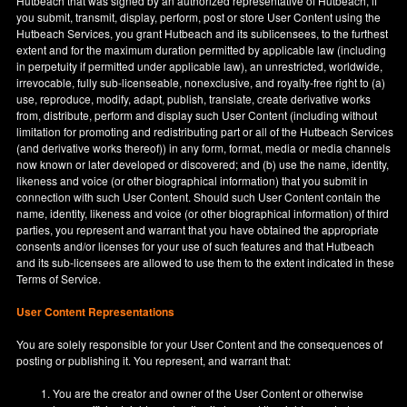
Hutbeach that was signed by an authorized representative of Hutbeach, if
you submit, transmit, display, perform, post or store User Content using the
Hutbeach Services, you grant Hutbeach and its sublicensees, to the furthest
extent and for the maximum duration permitted by applicable law (including
in perpetuity if permitted under applicable law), an unrestricted, worldwide,
irrevocable, fully sub-licenseable, nonexclusive, and royalty-free right to (a)
use, reproduce, modify, adapt, publish, translate, create derivative works
from, distribute, perform and display such User Content (including without
limitation for promoting and redistributing part or all of the Hutbeach Services
(and derivative works thereof)) in any form, format, media or media channels
now known or later developed or discovered; and (b) use the name, identity,
likeness and voice (or other biographical information) that you submit in
connection with such User Content. Should such User Content contain the
name, identity, likeness and voice (or other biographical information) of third
parties, you represent and warrant that you have obtained the appropriate
consents and/or licenses for your use of such features and that Hutbeach
and its sub-licensees are allowed to use them to the extent indicated in these
Terms of Service.
User Content Representations
You are solely responsible for your User Content and the consequences of
posting or publishing it. You represent, and warrant that:
You are the creator and owner of the User Content or otherwise