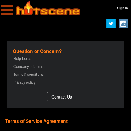
Sign In
Question or Concern?
Help topics
Company information
Terms & conditions
Privacy policy
Terms of Service Agreement