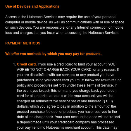
Use of Devices and Applications
Access to the Hutbeach Services may require the use of your personal
computer or mobile device, as well as communications with or use of space
on such devices. You are responsible for any Internet connection or mobile
fees and charges that you incur when accessing the Hutbeach Services.
PAYMENT METHODS
We offer two methods by which you may pay for products.
Credit card:
If you use a credit card to fund your account, YOU
AGREE TO NOT CHARGE BACK YOUR CARD for any reason. If
you are dissatisfied with our services or any product you have
purchased using your credit card you must follow the return/refund
policy and procedures set forth under these Terms of Service. In
the event you breach this term and you charge back your credit
card for all or partial amounts within your account, you will be
charged an administrative service fee of one hundred ($100)
dollars, which you agree to pay in addition to the amount of the
product purchase fee due for products you have received to the
date of the chargeback. Your user account balance will not reflect
a deposit made until your credit card company has processed
your payment into Hutbeach's merchant account. This date may