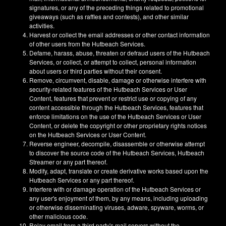
signatures, or any of the preceding things related to promotional
giveaways (such as raffles and contests), and other similar
activities.
Harvest or collect the email addresses or other contact information
of other users from the Hutbeach Services.
Defame, harass, abuse, threaten or defraud users of the Hutbeach
Services, or collect, or attempt to collect, personal information
about users or third parties without their consent.
Remove, circumvent, disable, damage or otherwise interfere with
security-related features of the Hutbeach Services or User
Content, features that prevent or restrict use or copying of any
content accessible through the Hutbeach Services, features that
enforce limitations on the use of the Hutbeach Services or User
Content, or delete the copyright or other proprietary rights notices
on the Hutbeach Services or User Content.
Reverse engineer, decompile, disassemble or otherwise attempt
to discover the source code of the Hutbeach Services, Hutbeach
Streamer or any part thereof.
Modify, adapt, translate or create derivative works based upon the
Hutbeach Services or any part thereof.
Interfere with or damage operation of the Hutbeach Services or
any user's enjoyment of them, by any means, including uploading
or otherwise disseminating viruses, adware, spyware, worms, or
other malicious code.
Relay email from a third party's mail servers without the