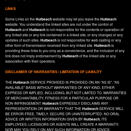
LINKS
Some Links on the
Hutbeach
website may let you leave the
Hutbeach
website. You understand the linked sites are not under the control of
Hutbeach
and
Hutbeach
is not responsible for the contents or operation of
any linked site or any link contained in a linked site, or any changes or any
updates of such sites.
Hutbeach
is not responsible for web casting or any
other form of transmission received from any linked site.
Hutbeach
is
providing these links to you only as a convenience, and the inclusion of any
link does not imply endorsement by
Hutbeach
of the linked site or any
association with their operators.
DISCLAIMER OF WARRANTIES / LIMITATION OF LIABILITY
THE
Hutbeach
SERVICE PROVIDED IS PROVIDED ON AN "AS IS", "AS
AVAILABLE" BASIS WITHOUT WARRANTIES OF ANY KIND, EITHER
EXPRESS OR IMPLIED, INCLUDING, BUT NOT LIMITED TO, WARRANTIES
OF MERCHANTABILITY, FITNESS FOR A PARTICULAR PURPOSE OR
NON-INFRINGEMENT.
Hutbeach
EXPRESSLY DISCLAIMS ANY
REPRESENTATION OR WARRANTY THAT THE
Hutbeach
SERVICE WILL
BE ERROR-FREE, TIMELY, SECURE OR UNINTERRUPTED. NO ORAL
ADVICE OR WRITTEN INFORMATION GIVEN BY
Hutbeach
, ITS
EMPLOYEES, LICENSORS OR AGENTS WILL CREATE A WARRANTY;
NOR MAY YOU RELY ON ANY SUCH INFORMATION OR ADVICE.