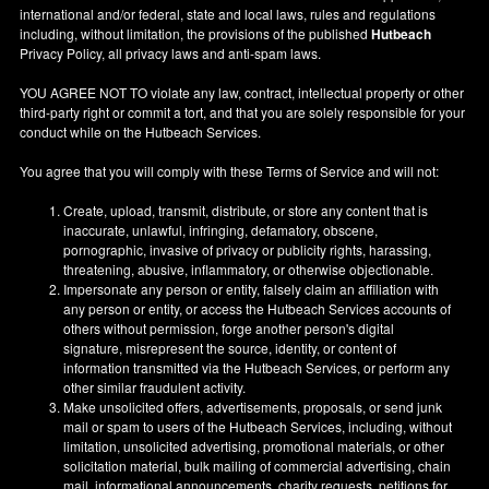
international and/or federal, state and local laws, rules and regulations
including, without limitation, the provisions of the published
Hutbeach
Privacy Policy, all privacy laws and anti-spam laws.
YOU AGREE NOT TO violate any law, contract, intellectual property or other
third-party right or commit a tort, and that you are solely responsible for your
conduct while on the Hutbeach Services.
You agree that you will comply with these Terms of Service and will not:
Create, upload, transmit, distribute, or store any content that is
inaccurate, unlawful, infringing, defamatory, obscene,
pornographic, invasive of privacy or publicity rights, harassing,
threatening, abusive, inflammatory, or otherwise objectionable.
Impersonate any person or entity, falsely claim an affiliation with
any person or entity, or access the Hutbeach Services accounts of
others without permission, forge another person's digital
signature, misrepresent the source, identity, or content of
information transmitted via the Hutbeach Services, or perform any
other similar fraudulent activity.
Make unsolicited offers, advertisements, proposals, or send junk
mail or spam to users of the Hutbeach Services, including, without
limitation, unsolicited advertising, promotional materials, or other
solicitation material, bulk mailing of commercial advertising, chain
mail, informational announcements, charity requests, petitions for