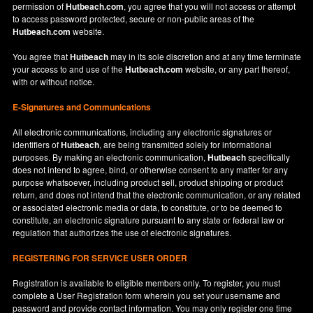
permission of
Hutbeach.com
, you agree that you will not access or attempt
to access password protected, secure or non-public areas of the
Hutbeach.com
website.
You agree that
Hutbeach
may in its sole discretion and at any time terminate
your access to and use of the
Hutbeach.com
website, or any part thereof,
with or without notice.
E-Signatures and Communications
All electronic communications, including any electronic signatures or
identifiers of
Hutbeach
, are being transmitted solely for informational
purposes. By making an electronic communication,
Hutbeach
specifically
does not intend to agree, bind, or otherwise consent to any matter for any
purpose whatsoever, including product sell, product shipping or product
return, and does not intend that the electronic communication, or any related
or associated electronic media or data, to constitute, or to be deemed to
constitute, an electronic signature pursuant to any state or federal law or
regulation that authorizes the use of electronic signatures.
REGISTERING FOR SERVICE USER ORDER
Registration is available to eligible members only. To register, you must
complete a User Registration form wherein you set your username and
password and provide contact information. You may only register one time