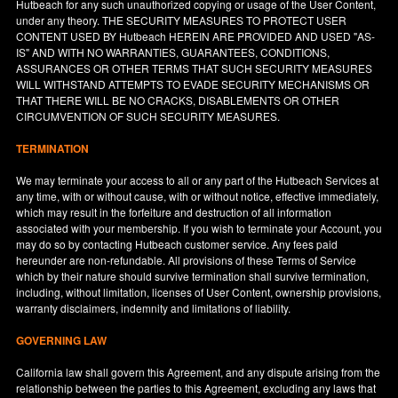
Hutbeach for any such unauthorized copying or usage of the User Content,
under any theory. THE SECURITY MEASURES TO PROTECT USER
CONTENT USED BY Hutbeach HEREIN ARE PROVIDED AND USED "AS-
IS" AND WITH NO WARRANTIES, GUARANTEES, CONDITIONS,
ASSURANCES OR OTHER TERMS THAT SUCH SECURITY MEASURES
WILL WITHSTAND ATTEMPTS TO EVADE SECURITY MECHANISMS OR
THAT THERE WILL BE NO CRACKS, DISABLEMENTS OR OTHER
CIRCUMVENTION OF SUCH SECURITY MEASURES.
TERMINATION
We may terminate your access to all or any part of the Hutbeach Services at
any time, with or without cause, with or without notice, effective immediately,
which may result in the forfeiture and destruction of all information
associated with your membership. If you wish to terminate your Account, you
may do so by contacting Hutbeach customer service. Any fees paid
hereunder are non-refundable. All provisions of these Terms of Service
which by their nature should survive termination shall survive termination,
including, without limitation, licenses of User Content, ownership provisions,
warranty disclaimers, indemnity and limitations of liability.
GOVERNING LAW
California
law shall govern this Agreement, and any dispute arising from the
relationship between the parties to this Agreement, excluding any laws that