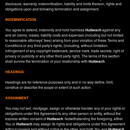
disclosure, warranty, indemnification, liability and limits thereon, rights and
obligations upon and following termination and assignment.
INDEMNIFICATION
You agree to defend, indemnify and hold harmless
Hutbeach
against any
and all claims, losses, liability costs and expenses (including but not limited
to reasonable attorneys' fees) arising from your violation of these Terms and
Conditions or any third-party's rights, (including, without limitation,
infringement of any copyright trademark, service mark, trade secrets, right of
privacy or publicity or any other third party right). The terms of this section
shall survive the termination of your relationship with
Hutbeach
.
HEADINGS
Headings are for reference purposes only and in no way define, limit,
construe or describe the scope or extent of such action.
ASSIGNMENT
You may not sell, mortgage, assign or otherwise transfer any of your rights or
obligations under this Agreement to any other person or entity, without the
express written consent of
Hutbeach
. Notwithstanding the foregoing, either
You or
Hutbeach
may assign its rights and obligations under this Agreement
without consent and without notice to the other, and both You and
Hutbeach