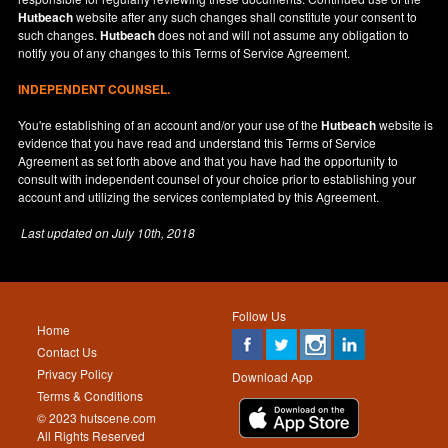
Hutbeach
website after any such changes shall constitute your consent to
such changes.
Hutbeach
does not and will not assume any obligation to
notify you of any changes to this Terms of Service Agreement.
INDEPENDENT COUNSEL.
You're establishing of an account and/or your use of the
Hutbeach
website is
evidence that you have read and understand this Terms of Service
Agreement as set forth above and that you have had the opportunity to
consult with independent counsel of your choice prior to establishing your
account and utilizing the services contemplated by this Agreement.
Last updated on
July 10th, 2018
Follow Us
Home
Contact Us
Privacy Policy
Download App
Terms & Conditions
© 2023 hutscene.com
All Rights Reserved