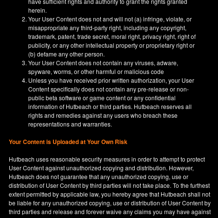
have sufficient rights and authority to grant the rights granted
herein.
Your User Content does not and will not (a) infringe, violate, or
misappropriate any third-party right, including any copyright,
trademark, patent, trade secret, moral right, privacy right, right of
publicity, or any other intellectual property or proprietary right or
(b) defame any other person.
Your User Content does not contain any viruses, adware,
spyware, worms, or other harmful or malicious code
Unless you have received prior written authorization, your User
Content specifically does not contain any pre-release or non-
public beta software or game content or any confidential
information of Hutbeach or third parties. Hutbeach reserves all
rights and remedies against any users who breach these
representations and warranties.
Your Content is Uploaded at Your Own Risk
Hutbeach uses reasonable security measures in order to attempt to protect
User Content against unauthorized copying and distribution. However,
Hutbeach does not guarantee that any unauthorized copying, use or
distribution of User Content by third parties will not take place. To the furthest
extent permitted by applicable law, you hereby agree that Hutbeach shall not
be liable for any unauthorized copying, use or distribution of User Content by
third parties and release and forever waive any claims you may have against