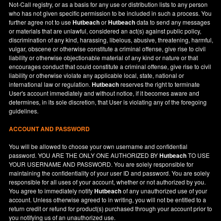
Not-Call registry, or as a basis for any use or distribution lists to any person
who has not given specific permission to be included in such a process. You
further agree not to use
Hutbeach
or
Hutbeach
data to send any messages
or materials that are unlawful, considered an act(s) against public policy,
discrimination of any kind, harassing, libelous, abusive, threatening, harmful,
vulgar, obscene or otherwise constitute a criminal offense, give rise to civil
liability or otherwise objectionable material of any kind or nature or that
encourages conduct that could constitute a criminal offense, give rise to civil
liability or otherwise violate any applicable local, state, national or
international law or regulation.
Hutbeach
reserves the right to terminate
User's account immediately and without notice, if it becomes aware and
determines, in its sole discretion, that User is violating any of the foregoing
guidelines.
ACCOUNT AND PASSWORD
You will be allowed to choose your own username and confidential
password. YOU ARE THE ONLY ONE AUTHORIZED BY
Hutbeach
TO USE
YOUR USERNAME AND PASSWORD. You are solely responsible for
maintaining the confidentiality of your user ID and password. You are solely
responsible for all uses of your account, whether or not authorized by you.
You agree to immediately notify
Hutbeach
of any unauthorized use of your
account. Unless otherwise agreed to in writing, you will not be entitled to a
return credit or refund for product(s) purchased through your account prior to
you notifying us of an unauthorized use.