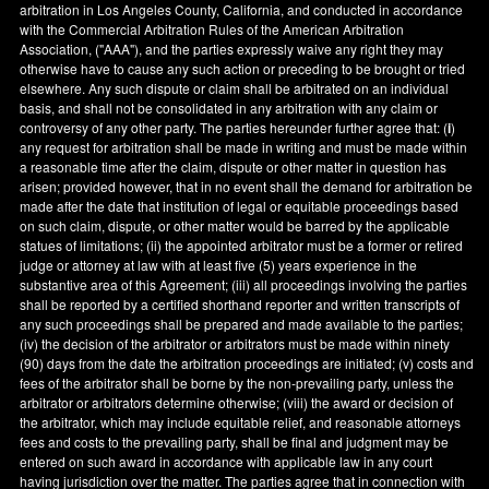
arbitration in
Los Angeles County
,
California
, and conducted in accordance
with the Commercial Arbitration Rules of the American Arbitration
Association, ("AAA"), and the parties expressly waive any right they may
otherwise have to cause any such action or preceding to be brought or tried
elsewhere. Any such dispute or claim shall be arbitrated on an individual
basis, and shall not be consolidated in any arbitration with any claim or
controversy of any other party. The parties hereunder further agree that: (
i
)
any request for arbitration shall be made in writing and must be made within
a reasonable time after the claim, dispute or other matter in question has
arisen; provided however, that in no event shall the demand for arbitration be
made after the date that institution of legal or equitable proceedings based
on such claim, dispute, or other matter would be barred by the applicable
statues of limitations; (ii) the appointed arbitrator must be a former or retired
judge or attorney at law with at least five (5) years experience in the
substantive area of this Agreement; (iii) all proceedings involving the parties
shall be reported by a certified shorthand reporter and written transcripts of
any such proceedings shall be prepared and made available to the parties;
(iv) the decision of the arbitrator or arbitrators must be made within ninety
(90) days from the date the arbitration proceedings are initiated; (v) costs and
fees of the arbitrator shall be borne by the non-prevailing party, unless the
arbitrator or arbitrators determine otherwise; (viii) the award or decision of
the arbitrator, which may include equitable relief, and reasonable attorneys
fees and costs to the prevailing party, shall be final and judgment may be
entered on such award in accordance with applicable law in any court
having jurisdiction over the matter. The parties agree that in connection with