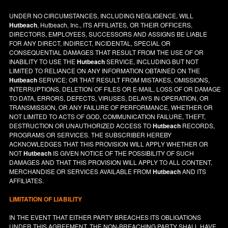
UNDER NO CIRCUMSTANCES, INCLUDING NEGLIGENCE, WILL
Hutbeach
, Hutbeach, Inc., ITS AFFILIATES, OR THEIR OFFICERS,
DIRECTORS, EMPLOYEES, SUCCESSORS AND ASSIGNS BE LIABLE
FOR ANY DIRECT, INDIRECT, INCIDENTAL, SPECIAL OR
CONSEQUENTIAL DAMAGES THAT RESULT FROM THE USE OF OR
INABILITY TO USE THE
Hutbeach
SERVICE, INCLUDING BUT NOT
LIMITED TO RELIANCE ON ANY INFORMATION OBTAINED ON THE
Hutbeach
SERVICE; OR THAT RESULT FROM MISTAKES, OMISSIONS,
INTERRUPTIONS, DELETION OF FILES OR E-MAIL, LOSS OF OR DAMAGE
TO DATA, ERRORS, DEFECTS, VIRUSES, DELAYS IN OPERATION, OR
TRANSMISSION, OR ANY FAILURE OF PERFORMANCE, WHETHER OR
NOT LIMITED TO ACTS OF GOD, COMMUNICATION FAILURE, THEFT,
DESTRUCTION OR UNAUTHORIZED ACCESS TO
Hutbeach
RECORDS,
PROGRAMS OR SERVICES. THE SUBSCRIBER HEREBY
ACKNOWLEDGES THAT THIS PROVISION WILL APPLY WHETHER OR
NOT
Hutbeach
IS GIVEN NOTICE OF THE POSSIBILITY OF SUCH
DAMAGES AND THAT THIS PROVISION WILL APPLY TO ALL CONTENT,
MERCHANDISE OR SERVICES AVAILABLE FROM
Hutbeach
AND ITS
AFFILIATES.
LIMITATION OF LIABILITY
IN THE EVENT THAT EITHER PARTY BREACHES ITS OBLIGATIONS
UNDER THIS AGREEMENT, THE NON-BREACHING PARTY SHALL HAVE