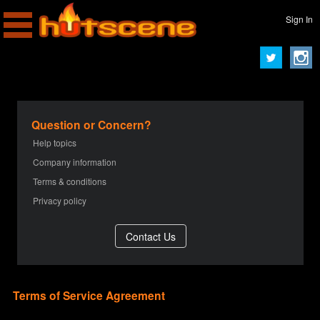
Sign In
Question or Concern?
Help topics
Company information
Terms & conditions
Privacy policy
Terms of Service Agreement