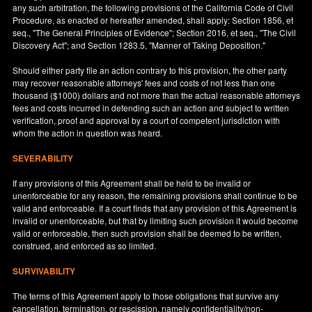
any such arbitration, the following provisions of the California Code of Civil
Procedure, as enacted or hereafter amended, shall apply: Section 1856, et
seq., "The General Principles of Evidence"; Section 2016, et seq., "The Civil
Discovery Act"; and Section 1283.5, "Manner of Taking Deposition."
Should either party file an action contrary to this provision, the other party
may recover reasonable attorneys' fees and costs of not less than one
thousand ($1000) dollars and not more than the actual reasonable attorneys
fees and costs incurred in defending such an action and subject to written
verification, proof and approval by a court of competent jurisdiction with
whom the action in question was heard.
SEVERABILITY
If any provisions of this Agreement shall be held to be invalid or
unenforceable for any reason, the remaining provisions shall continue to be
valid and enforceable. If a court finds that any provision of this Agreement is
invalid or unenforceable, but that by limiting such provision it would become
valid or enforceable, then such provision shall be deemed to be written,
construed, and enforced as so limited.
SURVIVABILITY
The terms of this Agreement apply to those obligations that survive any
cancellation, termination, or rescission, namely confidentiality/non-