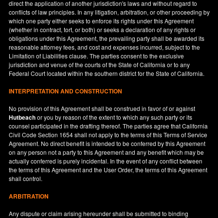
direct the application of another jurisdiction's laws and without regard to
conflicts of law principles. In any litigation, arbitration, or other proceeding by
which one party either seeks to enforce its rights under this Agreement
(whether in contract, tort, or both) or seeks a declaration of any rights or
obligations under this Agreement, the prevailing party shall be awarded its
reasonable attorney fees, and cost and expenses incurred, subject to the
Limitation of Liabilities clause. The parties consent to the exclusive
jurisdiction and venue of the courts of the State of
California
or to any
Federal Court located within the southern district for the State of
California
.
INTERPRETATION AND CONSTRUCTION
No provision of this Agreement shall be construed in favor of or against
Hutbeach
or you by reason of the extent to which any such party or its
counsel participated in the drafting thereof. The parties agree that California
Civil Code Section 1654 shall not apply to the terms of this Terms of Service
Agreement. No direct benefit is intended to be conferred by this Agreement
on any person not a party to this Agreement and any benefit which may be
actually conferred is purely incidental. In the event of any conflict between
the terms of this Agreement and the User Order, the terms of this Agreement
shall control.
ARBITRATION
Any dispute or claim arising hereunder shall be submitted to binding