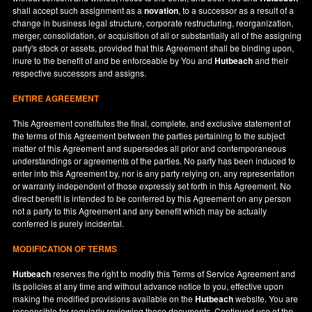
shall accept such assignment as a
novation
, to a successor as a result of a
change in business legal structure, corporate restructuring, reorganization,
merger, consolidation, or acquisition of all or substantially all of the assigning
party's stock or assets, provided that this Agreement shall be binding upon,
inure to the benefit of and be enforceable by You and
Hutbeach
and their
respective successors and assigns.
ENTIRE AGREEMENT
This Agreement constitutes the final, complete, and exclusive statement of
the terms of this Agreement between the parties pertaining to the subject
matter of this Agreement and supersedes all prior and contemporaneous
understandings or agreements of the parties. No party has been induced to
enter into this Agreement by, nor is any party relying on, any representation
or warranty independent of those expressly set forth in this Agreement. No
direct benefit is intended to be conferred by this Agreement on any person
not a party to this Agreement and any benefit which may be actually
conferred is purely incidental.
MODIFICATION OF TERMS
Hutbeach
reserves the right to modify this Terms of Service Agreement and
its policies at any time and without advance notice to you, effective upon
making the modified provisions available on the
Hutbeach
website. You are
responsible for regularly reviewing these documents. Continued use of the