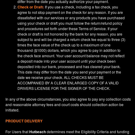
differ from the date you actually authorize your payment.
Check or Draft:
If you use a check, including a fax check, you
agree to not stop payment on the check for any reason. If you are
dissatisfied with our services or any products you have purchased
using your check or draft you must follow the return/refund policy
and procedures set forth under these Terms of Service. If your
check or draft is not honored by the bank for any reason, you are
subject to and will be charged a return check fee equal to three (3)
times the face value of the check up to a maximum of one
thousand ($1000) dollars, which you agree to pay in addition to
the check face amount. Your user account balance may not reflect
a deposit made into your user account until your check been
deposited into our bank, processed and has cleared your bank.
This date may differ from the date you send your payment or the
date we receive your check. ALL CHECKS MUST BE
ACCOMPANIED BY A CLEAR ENLARGED COPY OF A VALID
DRIVERS LICENSE FOR THE SIGNER OF THE CHECK.
In any of the above circumstances, you also agree to pay any collection costs
and reasonable attorney fees and court costs should collection action be
initiated.
PRODUCT DELIVERY
For Users that
Hutbeach
determines meet the Eligibility Criteria and funding