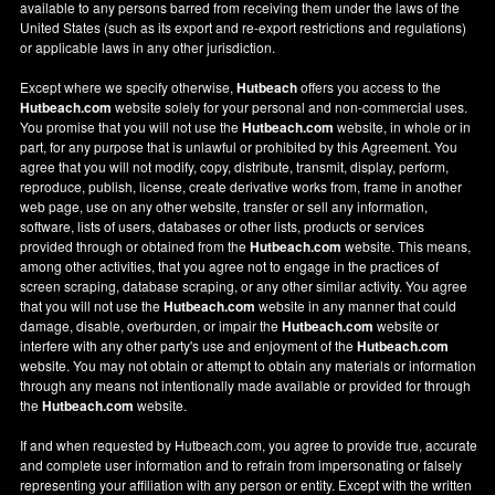
available to any persons barred from receiving them under the laws of the
United States (such as its export and re-export restrictions and regulations)
or applicable laws in any other jurisdiction.
Except where we specify otherwise,
Hutbeach
offers you access to the
Hutbeach.com
website solely for your personal and non-commercial uses.
You promise that you will not use the
Hutbeach.com
website, in whole or in
part, for any purpose that is unlawful or prohibited by this Agreement. You
agree that you will not modify, copy, distribute, transmit, display, perform,
reproduce, publish, license, create derivative works from, frame in another
web page, use on any other website, transfer or sell any information,
software, lists of users, databases or other lists, products or services
provided through or obtained from the
Hutbeach.com
website. This means,
among other activities, that you agree not to engage in the practices of
screen scraping, database scraping, or any other similar activity. You agree
that you will not use the
Hutbeach.com
website in any manner that could
damage, disable, overburden, or impair the
Hutbeach.com
website or
interfere with any other party's use and enjoyment of the
Hutbeach.com
website. You may not obtain or attempt to obtain any materials or information
through any means not intentionally made available or provided for through
the
Hutbeach.com
website.
If and when requested by Hutbeach.com, you agree to provide true, accurate
and complete user information and to refrain from impersonating or falsely
representing your affiliation with any person or entity. Except with the written