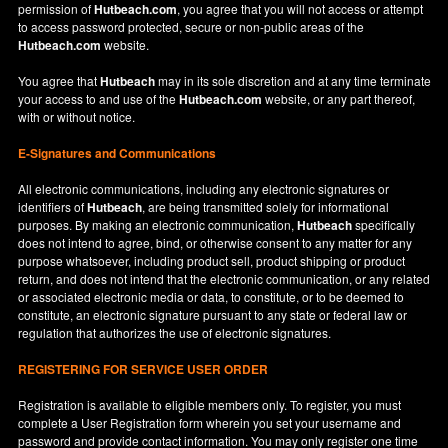
permission of
Hutbeach.com
, you agree that you will not access or attempt
to access password protected, secure or non-public areas of the
Hutbeach.com
website.
You agree that
Hutbeach
may in its sole discretion and at any time terminate
your access to and use of the
Hutbeach.com
website, or any part thereof,
with or without notice.
E-Signatures and Communications
All electronic communications, including any electronic signatures or
identifiers of
Hutbeach
, are being transmitted solely for informational
purposes. By making an electronic communication,
Hutbeach
specifically
does not intend to agree, bind, or otherwise consent to any matter for any
purpose whatsoever, including product sell, product shipping or product
return, and does not intend that the electronic communication, or any related
or associated electronic media or data, to constitute, or to be deemed to
constitute, an electronic signature pursuant to any state or federal law or
regulation that authorizes the use of electronic signatures.
REGISTERING FOR SERVICE USER ORDER
Registration is available to eligible members only. To register, you must
complete a User Registration form wherein you set your username and
password and provide contact information. You may only register one time