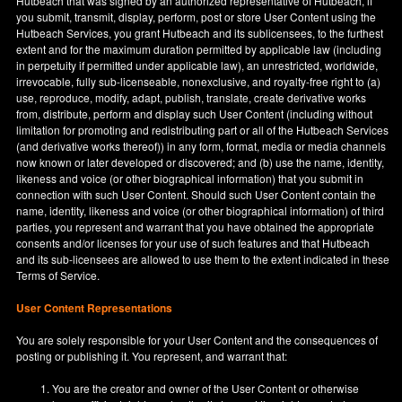
Hutbeach that was signed by an authorized representative of Hutbeach, if
you submit, transmit, display, perform, post or store User Content using the
Hutbeach Services, you grant Hutbeach and its sublicensees, to the furthest
extent and for the maximum duration permitted by applicable law (including
in perpetuity if permitted under applicable law), an unrestricted, worldwide,
irrevocable, fully sub-licenseable, nonexclusive, and royalty-free right to (a)
use, reproduce, modify, adapt, publish, translate, create derivative works
from, distribute, perform and display such User Content (including without
limitation for promoting and redistributing part or all of the Hutbeach Services
(and derivative works thereof)) in any form, format, media or media channels
now known or later developed or discovered; and (b) use the name, identity,
likeness and voice (or other biographical information) that you submit in
connection with such User Content. Should such User Content contain the
name, identity, likeness and voice (or other biographical information) of third
parties, you represent and warrant that you have obtained the appropriate
consents and/or licenses for your use of such features and that Hutbeach
and its sub-licensees are allowed to use them to the extent indicated in these
Terms of Service.
User Content Representations
You are solely responsible for your User Content and the consequences of
posting or publishing it. You represent, and warrant that:
You are the creator and owner of the User Content or otherwise