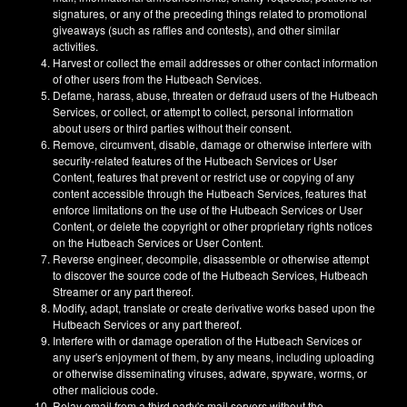
signatures, or any of the preceding things related to promotional
giveaways (such as raffles and contests), and other similar
activities.
Harvest or collect the email addresses or other contact information
of other users from the Hutbeach Services.
Defame, harass, abuse, threaten or defraud users of the Hutbeach
Services, or collect, or attempt to collect, personal information
about users or third parties without their consent.
Remove, circumvent, disable, damage or otherwise interfere with
security-related features of the Hutbeach Services or User
Content, features that prevent or restrict use or copying of any
content accessible through the Hutbeach Services, features that
enforce limitations on the use of the Hutbeach Services or User
Content, or delete the copyright or other proprietary rights notices
on the Hutbeach Services or User Content.
Reverse engineer, decompile, disassemble or otherwise attempt
to discover the source code of the Hutbeach Services, Hutbeach
Streamer or any part thereof.
Modify, adapt, translate or create derivative works based upon the
Hutbeach Services or any part thereof.
Interfere with or damage operation of the Hutbeach Services or
any user's enjoyment of them, by any means, including uploading
or otherwise disseminating viruses, adware, spyware, worms, or
other malicious code.
Relay email from a third party's mail servers without the