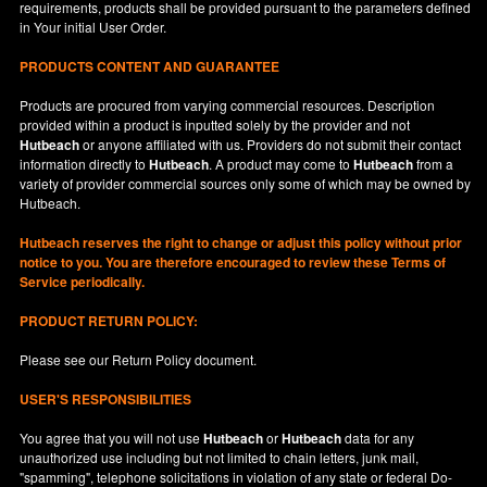
requirements, products shall be provided pursuant to the parameters defined
in
Your
initial User Order.
PRODUCTS CONTENT AND GUARANTEE
Products are procured from varying commercial resources. Description
provided within a product is inputted solely by the provider and not
Hutbeach
or anyone affiliated with us. Providers do not submit their contact
information directly to
Hutbeach
. A product may come to
Hutbeach
from a
variety of provider commercial sources only some of which may be owned by
Hutbeach.
Hutbeach
reserves the right to change or adjust this policy without prior
notice to you. You are therefore encouraged to review these Terms of
Service periodically.
PRODUCT RETURN POLICY:
Please see our
Return Policy
document.
USER'S RESPONSIBILITIES
You agree that you will not use
Hutbeach
or
Hutbeach
data for any
unauthorized use including but not limited to chain letters, junk mail,
"spamming", telephone solicitations in violation of any state or federal Do-