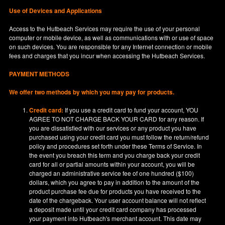
Use of Devices and Applications
Access to the Hutbeach Services may require the use of your personal
computer or mobile device, as well as communications with or use of space
on such devices. You are responsible for any Internet connection or mobile
fees and charges that you incur when accessing the Hutbeach Services.
PAYMENT METHODS
We offer two methods by which you may pay for products.
Credit card:
If you use a credit card to fund your account, YOU
AGREE TO NOT CHARGE BACK YOUR CARD for any reason. If
you are dissatisfied with our services or any product you have
purchased using your credit card you must follow the return/refund
policy and procedures set forth under these Terms of Service. In
the event you breach this term and you charge back your credit
card for all or partial amounts within your account, you will be
charged an administrative service fee of one hundred ($100)
dollars, which you agree to pay in addition to the amount of the
product purchase fee due for products you have received to the
date of the chargeback. Your user account balance will not reflect
a deposit made until your credit card company has processed
your payment into Hutbeach's merchant account. This date may