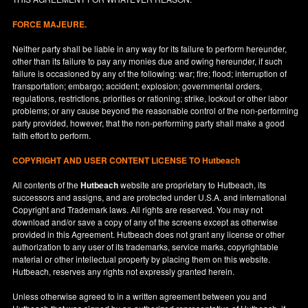
FORCE MAJEURE.
Neither party shall be liable in any way for its failure to perform hereunder,
other than its failure to pay any monies due and owing hereunder, if such
failure is occasioned by any of the following: war; fire; flood; interruption of
transportation; embargo; accident; explosion; governmental orders,
regulations, restrictions, priorities or rationing; strike, lockout or other labor
problems; or any cause beyond the reasonable control of the non-performing
party provided, however, that the non-performing party shall make a good
faith effort to perform.
COPYRIGHT AND USER CONTENT LICENSE TO Hutbeach
All contents of the
Hutbeach
website are proprietary to Hutbeach, its
successors and assigns, and are protected under
U.S.A.
and international
Copyright and Trademark laws. All rights are reserved. You may not
download and/or save a copy of any of the screens except as otherwise
provided in this Agreement. Hutbeach does not grant any license or other
authorization to any user of its trademarks, service marks, copyrightable
material or other intellectual property by placing them on this website.
Hutbeach, reserves any rights not expressly granted herein.
Unless otherwise agreed to in a written agreement between you and