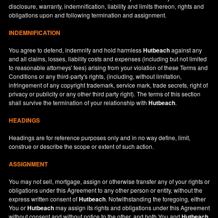
disclosure, warranty, indemnification, liability and limits thereon, rights and
obligations upon and following termination and assignment.
INDEMNIFICATION
You agree to defend, indemnify and hold harmless
Hutbeach
against any
and all claims, losses, liability costs and expenses (including but not limited
to reasonable attorneys' fees) arising from your violation of these Terms and
Conditions or any third-party's rights, (including, without limitation,
infringement of any copyright trademark, service mark, trade secrets, right of
privacy or publicity or any other third party right). The terms of this section
shall survive the termination of your relationship with
Hutbeach
.
HEADINGS
Headings are for reference purposes only and in no way define, limit,
construe or describe the scope or extent of such action.
ASSIGNMENT
You may not sell, mortgage, assign or otherwise transfer any of your rights or
obligations under this Agreement to any other person or entity, without the
express written consent of
Hutbeach
. Notwithstanding the foregoing, either
You or
Hutbeach
may assign its rights and obligations under this Agreement
without consent and without notice to the other, and both You and
Hutbeach