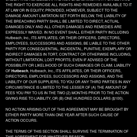
THE RIGHT TO EXERCISE ALL RIGHTS AND REMEDIES AVAILABLE TO IT
AT LAW OR IN EQUITY; PROVIDED, HOWEVER, SUBJECT TO THE
DAMAGE AMOUNT LIMITATION SET FORTH BELOW, THE LIABILITY OF
THE BREACHING PARTY SHALL BE LIMITED TO DIRECT, ACTUAL
DAMAGES ONLY AND ALL OTHER DAMAGES AND REMEDIES ARE
EXPRESSLY WAIVED. IN NO EVENT SHALL EITHER PARTY INCLUDING
Hutbeach, Inc., ITS AFFILIATES, OR THEIR OFFICERS, DIRECTORS,
EMPLOYEES, SUCCESSORS AND ASSIGNS, BE LIABLE TO THE OTHER
PARTY FOR CONSEQUENTIAL, INCIDENTAL, PUNITIVE, EXEMPLARY OR
INDIRECT DAMAGES IN TORT, CONTRACT OR OTHERWISE INCLUDING,
WITHOUT LIMITATION, LOST PROFITS, EVEN IF ADVISED OF THE
POSSIBILITY OR LIKELIHOOD OF SUCH DAMAGES OR CLAIM. LIABILITY
OF
Hutbeach
, Hutbeach, Inc., ITS AFFILIATES, OR THEIR OFFICERS,
DIRECTORS, EMPLOYEES, SUCCESSORS AND ASSIGNS, AND THE
LIABILITY OF OUR SUPPLIERS, TO YOU OR ANY THIRD PARTIES IN ANY
CIRCUMSTANCE IS LIMITED TO THE LESSER OF (A) THE AMOUNT OF
FEES YOU PAY TO US IN THE TWO (2) MONTHS PRIOR TO THE ACTION
GIVING RISE TO LIABILITY, OR (B) ONE HUNDRED DOLLARS ($100).
NO ACTION ARISING OUT OF THIS AGREEMENT MAY BE BROUGHT BY
EITHER PARTY MORE THAN ONE YEAR AFTER SUCH CAUSE OF
ACTION OCCURS.
THE TERMS OF THIS SECTION SHALL SURVIVE THE TERMINATION OF
THIS AGREEMENT FOR WHATEVER REASON.