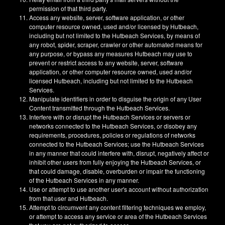
permission of that third party.
Access any website, server, software application, or other
computer resource owned, used and/or licensed by Hutbeach,
including but not limited to the Hutbeach Services, by means of
any robot, spider, scraper, crawler or other automated means for
any purpose, or bypass any measures Hutbeach may use to
prevent or restrict access to any website, server, software
application, or other computer resource owned, used and/or
licensed Hutbeach, including but not limited to the Hutbeach
Services.
Manipulate identifiers in order to disguise the origin of any User
Content transmitted through the Hutbeach Services.
Interfere with or disrupt the Hutbeach Services or servers or
networks connected to the Hutbeach Services, or disobey any
requirements, procedures, policies or regulations of networks
connected to the Hutbeach Services; use the Hutbeach Services
in any manner that could interfere with, disrupt, negatively affect or
inhibit other users from fully enjoying the Hutbeach Services, or
that could damage, disable, overburden or impair the functioning
of the Hutbeach Services in any manner.
Use or attempt to use another user's account without authorization
from that user and Hutbeach.
Attempt to circumvent any content filtering techniques we employ,
or attempt to access any service or area of the Hutbeach Services