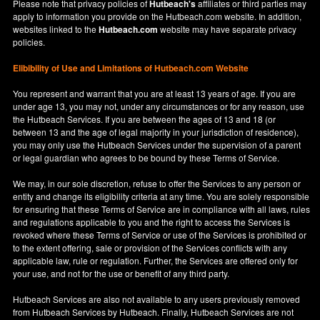
Please note that privacy policies of
Hutbeach's
affiliates or third parties may
apply to information you provide on the Hutbeach.com website. In addition,
websites linked to the
Hutbeach.com
website may have separate privacy
policies.
Elibibility of Use
and
Limitations of Hutbeach.com Website
You represent and warrant that you are at least 13 years of age. If you are
under age 13, you may not, under any circumstances or for any reason, use
the Hutbeach Services. If you are between the ages of 13 and 18 (or
between 13 and the age of legal majority in your jurisdiction of residence),
you may only use the Hutbeach Services under the supervision of a parent
or legal guardian who agrees to be bound by these Terms of Service.
We may, in our sole discretion, refuse to offer the Services to any person or
entity and change its eligibility criteria at any time. You are solely responsible
for ensuring that these Terms of Service are in compliance with all laws, rules
and regulations applicable to you and the right to access the Services is
revoked where these Terms of Service or use of the Services is prohibited or
to the extent offering, sale or provision of the Services conflicts with any
applicable law, rule or regulation. Further, the Services are offered only for
your use, and not for the use or benefit of any third party.
Hutbeach Services are also not available to any users previously removed
from Hutbeach Services by Hutbeach. Finally, Hutbeach Services are not