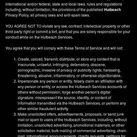
international and/or federal, state and local laws, rules and regulations
including, without limitation, the provisions of the published
Hutbeach
Privacy Policy, all privacy laws and anti-spam laws.
YOU AGREE NOT TO violate any law, contract, intellectual property or other
third-party right or commit a tort, and that you are solely responsible for your
conduct while on the Hutbeach Services.
You agree that you will comply with these Terms of Service and will not:
Create, upload, transmit, distribute, or store any content that is
inaccurate, unlawful, infringing, defamatory, obscene,
pornographic, invasive of privacy or publicity rights, harassing,
threatening, abusive, inflammatory, or otherwise objectionable.
Impersonate any person or entity, falsely claim an affiliation with
any person or entity, or access the Hutbeach Services accounts of
others without permission, forge another person's digital
signature, misrepresent the source, identity, or content of
information transmitted via the Hutbeach Services, or perform any
other similar fraudulent activity.
Make unsolicited offers, advertisements, proposals, or send junk
mail or spam to users of the Hutbeach Services, including, without
limitation, unsolicited advertising, promotional materials, or other
solicitation material, bulk mailing of commercial advertising, chain
mail, informational announcements, charity requests, petitions for