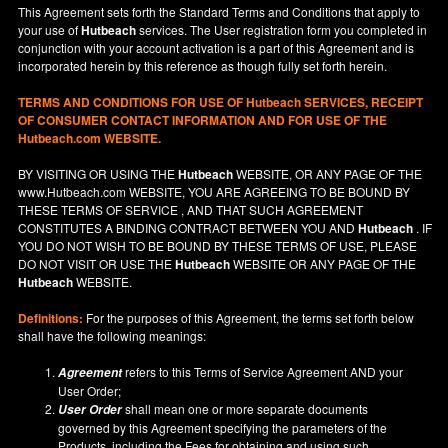
This Agreement sets forth the Standard Terms and Conditions that apply to
your use of
Hutbeach
services. The User registration form you completed in
conjunction with your account activation is a part of this Agreement and is
incorporated herein by this reference as though fully set forth herein.
TERMS AND CONDITIONS FOR USE OF
Hutbeach
SERVICES, RECEIPT
OF CONSUMER CONTACT INFORMATION AND FOR USE OF THE
Hutbeach.com WEBSITE.
BY VISITING OR USING THE
Hutbeach
WEBSITE, OR ANY PAGE OF THE
www.Hutbeach.com
WEBSITE, YOU ARE AGREEING TO BE BOUND BY
THESE TERMS OF SERVICE , AND THAT SUCH AGREEMENT
CONSTITUTES A BINDING CONTRACT BETWEEN YOU AND
Hutbeach
. IF
YOU DO NOT
WISH
TO BE BOUND BY THESE TERMS OF USE, PLEASE
DO NOT VISIT OR USE THE
Hutbeach
WEBSITE OR ANY PAGE OF THE
Hutbeach
WEBSITE.
Definitions:
For the purposes of this Agreement, the terms set forth below
shall have the following meanings:
refers to this Terms of Service Agreement AND your
Agreement
User Order;
shall mean one or more separate documents
User Order
governed by this Agreement specifying the parameters of the
Products, including the Fees for obtaining and using such