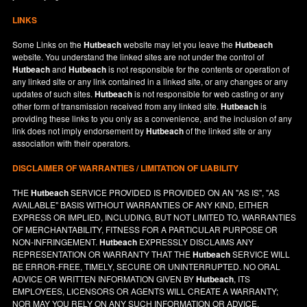
LINKS
Some Links on the
Hutbeach
website may let you leave the
Hutbeach
website. You understand the linked sites are not under the control of
Hutbeach
and
Hutbeach
is not responsible for the contents or operation of
any linked site or any link contained in a linked site, or any changes or any
updates of such sites.
Hutbeach
is not responsible for web casting or any
other form of transmission received from any linked site.
Hutbeach
is
providing these links to you only as a convenience, and the inclusion of any
link does not imply endorsement by
Hutbeach
of the linked site or any
association with their operators.
DISCLAIMER OF WARRANTIES / LIMITATION OF LIABILITY
THE
Hutbeach
SERVICE PROVIDED IS PROVIDED ON AN "AS IS", "AS
AVAILABLE" BASIS WITHOUT WARRANTIES OF ANY KIND, EITHER
EXPRESS OR IMPLIED, INCLUDING, BUT NOT LIMITED TO, WARRANTIES
OF MERCHANTABILITY, FITNESS FOR A PARTICULAR PURPOSE OR
NON-INFRINGEMENT.
Hutbeach
EXPRESSLY DISCLAIMS ANY
REPRESENTATION OR WARRANTY THAT THE
Hutbeach
SERVICE WILL
BE ERROR-FREE, TIMELY, SECURE OR UNINTERRUPTED. NO ORAL
ADVICE OR WRITTEN INFORMATION GIVEN BY
Hutbeach
, ITS
EMPLOYEES, LICENSORS OR AGENTS WILL CREATE A WARRANTY;
NOR MAY YOU RELY ON ANY SUCH INFORMATION OR ADVICE.