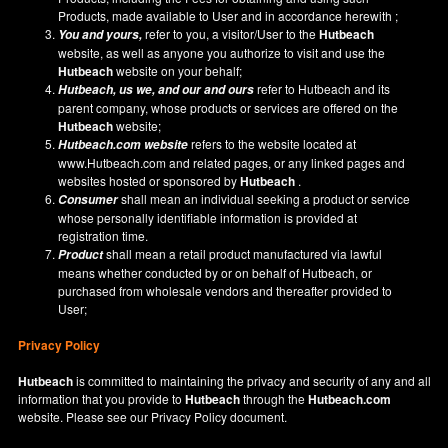
Products, made available to User and in accordance herewith ;
refer to you, a visitor/User to the
Hutbeach
You and yours,
website, as well as anyone you authorize to visit and use the
Hutbeach
website on your behalf;
refer to Hutbeach and its
Hutbeach
, us we, and our and ours
parent company, whose products or services are offered on the
Hutbeach
website;
refers to the website located at
Hutbeach.com
website
www.Hutbeach.com
and related pages, or any linked pages and
websites hosted or sponsored by
Hutbeach
.
shall mean an individual seeking a product or service
Consumer
whose personally identifiable information is provided at
registration time.
shall mean a retail product manufactured via lawful
Product
means whether conducted by or on behalf of Hutbeach, or
purchased from wholesale vendors and thereafter provided to
User;
Privacy Policy
Hutbeach
is committed to maintaining the privacy and security of any and all
information that you provide to
Hutbeach
through the
Hutbeach.com
website. Please see our
Privacy Policy
document.