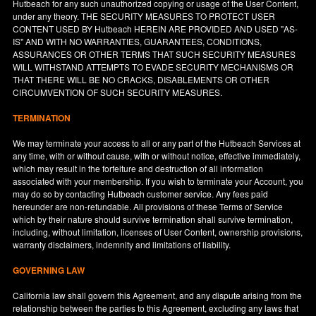
Hutbeach for any such unauthorized copying or usage of the User Content,
under any theory. THE SECURITY MEASURES TO PROTECT USER
CONTENT USED BY Hutbeach HEREIN ARE PROVIDED AND USED "AS-
IS" AND WITH NO WARRANTIES, GUARANTEES, CONDITIONS,
ASSURANCES OR OTHER TERMS THAT SUCH SECURITY MEASURES
WILL WITHSTAND ATTEMPTS TO EVADE SECURITY MECHANISMS OR
THAT THERE WILL BE NO CRACKS, DISABLEMENTS OR OTHER
CIRCUMVENTION OF SUCH SECURITY MEASURES.
TERMINATION
We may terminate your access to all or any part of the Hutbeach Services at
any time, with or without cause, with or without notice, effective immediately,
which may result in the forfeiture and destruction of all information
associated with your membership. If you wish to terminate your Account, you
may do so by contacting Hutbeach customer service. Any fees paid
hereunder are non-refundable. All provisions of these Terms of Service
which by their nature should survive termination shall survive termination,
including, without limitation, licenses of User Content, ownership provisions,
warranty disclaimers, indemnity and limitations of liability.
GOVERNING LAW
California
law shall govern this Agreement, and any dispute arising from the
relationship between the parties to this Agreement, excluding any laws that