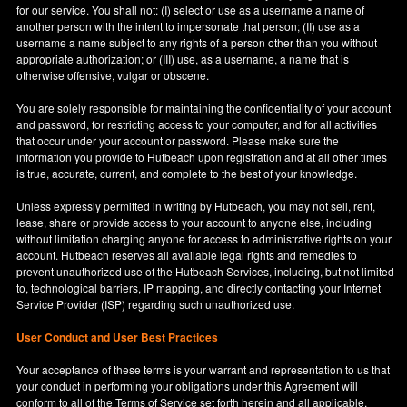
for our service. You shall not: (I) select or use as a username a name of
another person with the intent to impersonate that person; (II) use as a
username a name subject to any rights of a person other than you without
appropriate authorization; or (III) use, as a username, a name that is
otherwise offensive, vulgar or obscene.
You are solely responsible for maintaining the confidentiality of your account
and password, for restricting access to your computer, and for all activities
that occur under your account or password. Please make sure the
information you provide to Hutbeach upon registration and at all other times
is true, accurate, current, and complete to the best of your knowledge.
Unless expressly permitted in writing by Hutbeach, you may not sell, rent,
lease, share or provide access to your account to anyone else, including
without limitation charging anyone for access to administrative rights on your
account. Hutbeach reserves all available legal rights and remedies to
prevent unauthorized use of the Hutbeach Services, including, but not limited
to, technological barriers, IP mapping, and directly contacting your Internet
Service Provider (ISP) regarding such unauthorized use.
User Conduct and User Best Practices
Your acceptance of these terms is your warrant and representation to us that
your conduct in performing your obligations under this Agreement will
conform to all of the Terms of Service set forth herein and all applicable,