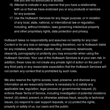
that you are not authorized to access.
Attempt to indicate in any manner that you have a relationship
with us or that we have endorsed you or any products or services
for any purpose.
Use the Hutbeach Services for any illegal purpose, or in violation
of any local, state, national, or international law or regulation,
including, without limitation, laws governing intellectual property
and other proprietary rights, data protection and privacy.
Hutbeach takes no responsibility and assumes no liability for any User
Content or for any loss or damage resulting therefrom, nor is Hutbeach liable
for any mistakes, defamation, slander, libel, omissions, falsehoods,
obscenity, pornography or profanity you may encounter when using the
Hutbeach Services. Your use of the Hutbeach Services is at your own risk. In
addition, these rules do not create any private right of action on the part of
any third party or any reasonable expectation that the Hutbeach Services will
not contain any content that is prohibited by such rules.
We also reserve the right to access, read, preserve, and disclose any
information as we reasonably believe is necessary to (i) satisfy any
applicable law, regulation, legal process or governmental request, (ii)
enforce these Terms of Service, including investigation of potential violations
hereof, (iii) detect, prevent, or otherwise address fraud, security or technical
issues, (iv) respond to user support requests, or (v) protect the rights,
property or safety of us, our users and the public.