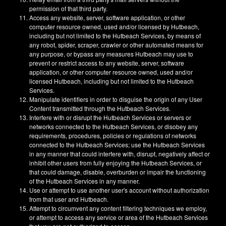
permission of that third party.
Access any website, server, software application, or other
computer resource owned, used and/or licensed by Hutbeach,
including but not limited to the Hutbeach Services, by means of
any robot, spider, scraper, crawler or other automated means for
any purpose, or bypass any measures Hutbeach may use to
prevent or restrict access to any website, server, software
application, or other computer resource owned, used and/or
licensed Hutbeach, including but not limited to the Hutbeach
Services.
Manipulate identifiers in order to disguise the origin of any User
Content transmitted through the Hutbeach Services.
Interfere with or disrupt the Hutbeach Services or servers or
networks connected to the Hutbeach Services, or disobey any
requirements, procedures, policies or regulations of networks
connected to the Hutbeach Services; use the Hutbeach Services
in any manner that could interfere with, disrupt, negatively affect or
inhibit other users from fully enjoying the Hutbeach Services, or
that could damage, disable, overburden or impair the functioning
of the Hutbeach Services in any manner.
Use or attempt to use another user's account without authorization
from that user and Hutbeach.
Attempt to circumvent any content filtering techniques we employ,
or attempt to access any service or area of the Hutbeach Services