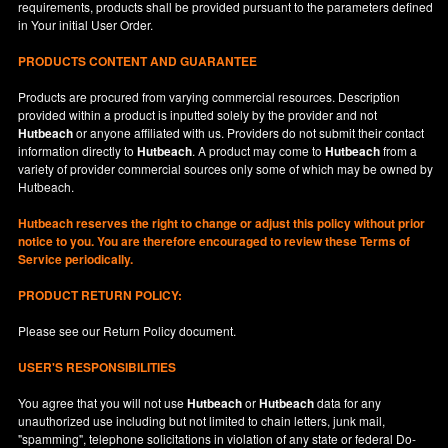
requirements, products shall be provided pursuant to the parameters defined
in
Your
initial User Order.
PRODUCTS CONTENT AND GUARANTEE
Products are procured from varying commercial resources. Description
provided within a product is inputted solely by the provider and not
Hutbeach
or anyone affiliated with us. Providers do not submit their contact
information directly to
Hutbeach
. A product may come to
Hutbeach
from a
variety of provider commercial sources only some of which may be owned by
Hutbeach.
Hutbeach
reserves the right to change or adjust this policy without prior
notice to you. You are therefore encouraged to review these Terms of
Service periodically.
PRODUCT RETURN POLICY:
Please see our
Return Policy
document.
USER'S RESPONSIBILITIES
You agree that you will not use
Hutbeach
or
Hutbeach
data for any
unauthorized use including but not limited to chain letters, junk mail,
"spamming", telephone solicitations in violation of any state or federal Do-