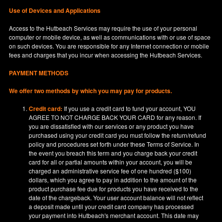
Use of Devices and Applications
Access to the Hutbeach Services may require the use of your personal
computer or mobile device, as well as communications with or use of space
on such devices. You are responsible for any Internet connection or mobile
fees and charges that you incur when accessing the Hutbeach Services.
PAYMENT METHODS
We offer two methods by which you may pay for products.
Credit card:
If you use a credit card to fund your account, YOU
AGREE TO NOT CHARGE BACK YOUR CARD for any reason. If
you are dissatisfied with our services or any product you have
purchased using your credit card you must follow the return/refund
policy and procedures set forth under these Terms of Service. In
the event you breach this term and you charge back your credit
card for all or partial amounts within your account, you will be
charged an administrative service fee of one hundred ($100)
dollars, which you agree to pay in addition to the amount of the
product purchase fee due for products you have received to the
date of the chargeback. Your user account balance will not reflect
a deposit made until your credit card company has processed
your payment into Hutbeach's merchant account. This date may