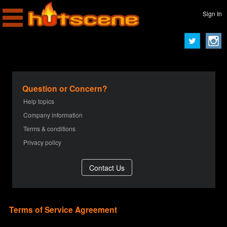
Sign In
Question or Concern?
Help topics
Company information
Terms & conditions
Privacy policy
Terms of Service Agreement