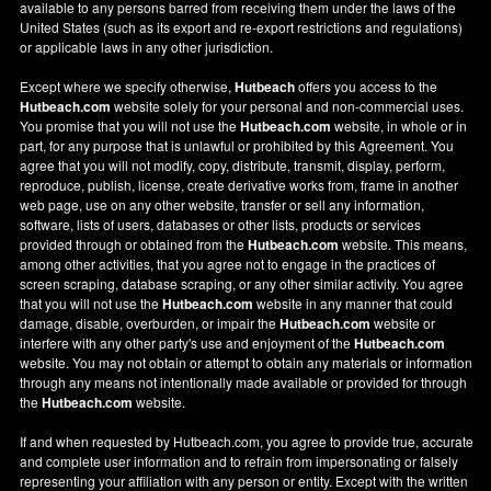
available to any persons barred from receiving them under the laws of the
United States (such as its export and re-export restrictions and regulations)
or applicable laws in any other jurisdiction.
Except where we specify otherwise,
Hutbeach
offers you access to the
Hutbeach.com
website solely for your personal and non-commercial uses.
You promise that you will not use the
Hutbeach.com
website, in whole or in
part, for any purpose that is unlawful or prohibited by this Agreement. You
agree that you will not modify, copy, distribute, transmit, display, perform,
reproduce, publish, license, create derivative works from, frame in another
web page, use on any other website, transfer or sell any information,
software, lists of users, databases or other lists, products or services
provided through or obtained from the
Hutbeach.com
website. This means,
among other activities, that you agree not to engage in the practices of
screen scraping, database scraping, or any other similar activity. You agree
that you will not use the
Hutbeach.com
website in any manner that could
damage, disable, overburden, or impair the
Hutbeach.com
website or
interfere with any other party's use and enjoyment of the
Hutbeach.com
website. You may not obtain or attempt to obtain any materials or information
through any means not intentionally made available or provided for through
the
Hutbeach.com
website.
If and when requested by Hutbeach.com, you agree to provide true, accurate
and complete user information and to refrain from impersonating or falsely
representing your affiliation with any person or entity. Except with the written