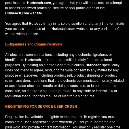
permission of
Hutbeach.com
, you agree that you will not access or attempt
to access password protected, secure or non-public areas of the
Hutbeach.com
website.
You agree that
Hutbeach
may in its sole discretion and at any time terminate
your access to and use of the
Hutbeach.com
website, or any part thereof,
with or without notice.
E-Signatures and Communications
All electronic communications, including any electronic signatures or
identifiers of
Hutbeach
, are being transmitted solely for informational
purposes. By making an electronic communication,
Hutbeach
specifically
does not intend to agree, bind, or otherwise consent to any matter for any
purpose whatsoever, including product sell, product shipping or product
return, and does not intend that the electronic communication, or any related
or associated electronic media or data, to constitute, or to be deemed to
constitute, an electronic signature pursuant to any state or federal law or
regulation that authorizes the use of electronic signatures.
REGISTERING FOR SERVICE USER ORDER
Registration is available to eligible members only. To register, you must
complete a User Registration form wherein you set your username and
password and provide contact information. You may only register one time