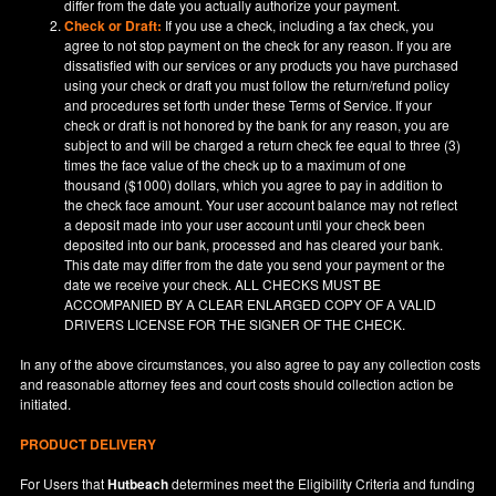
differ from the date you actually authorize your payment.
Check or Draft:
If you use a check, including a fax check, you
agree to not stop payment on the check for any reason. If you are
dissatisfied with our services or any products you have purchased
using your check or draft you must follow the return/refund policy
and procedures set forth under these Terms of Service. If your
check or draft is not honored by the bank for any reason, you are
subject to and will be charged a return check fee equal to three (3)
times the face value of the check up to a maximum of one
thousand ($1000) dollars, which you agree to pay in addition to
the check face amount. Your user account balance may not reflect
a deposit made into your user account until your check been
deposited into our bank, processed and has cleared your bank.
This date may differ from the date you send your payment or the
date we receive your check. ALL CHECKS MUST BE
ACCOMPANIED BY A CLEAR ENLARGED COPY OF A VALID
DRIVERS LICENSE FOR THE SIGNER OF THE CHECK.
In any of the above circumstances, you also agree to pay any collection costs
and reasonable attorney fees and court costs should collection action be
initiated.
PRODUCT DELIVERY
For Users that
Hutbeach
determines meet the Eligibility Criteria and funding