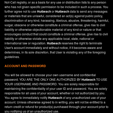
Not-Call registry, or as a basis for any use or distribution lists to any person
who has not given specific permission to be included in such a process. You
further agree not to use
Hutbeach
or
Hutbeach
data to send any messages
or materials that are unlawful, considered an act(s) against public policy,
discrimination of any kind, harassing, libelous, abusive, threatening, harmful,
vulgar, obscene or otherwise constitute a criminal offense, give rise to civil
liability or otherwise objectionable material of any kind or nature or that
encourages conduct that could constitute a criminal offense, give rise to civil
liability or otherwise violate any applicable local, state, national or
international law or regulation.
Hutbeach
reserves the right to terminate
User's account immediately and without notice, if it becomes aware and
determines, in its sole discretion, that User is violating any of the foregoing
guidelines.
ACCOUNT AND PASSWORD
You will be allowed to choose your own username and confidential
password. YOU ARE THE ONLY ONE AUTHORIZED BY
Hutbeach
TO USE
YOUR USERNAME AND PASSWORD. You are solely responsible for
maintaining the confidentiality of your user ID and password. You are solely
responsible for all uses of your account, whether or not authorized by you.
You agree to immediately notify
Hutbeach
of any unauthorized use of your
account. Unless otherwise agreed to in writing, you will not be entitled to a
return credit or refund for product(s) purchased through your account prior to
you notifying us of an unauthorized use.