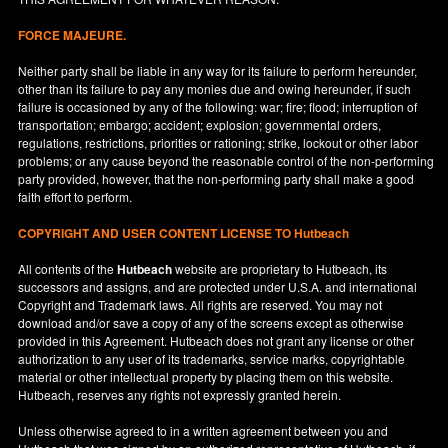
FORCE MAJEURE.
Neither party shall be liable in any way for its failure to perform hereunder,
other than its failure to pay any monies due and owing hereunder, if such
failure is occasioned by any of the following: war; fire; flood; interruption of
transportation; embargo; accident; explosion; governmental orders,
regulations, restrictions, priorities or rationing; strike, lockout or other labor
problems; or any cause beyond the reasonable control of the non-performing
party provided, however, that the non-performing party shall make a good
faith effort to perform.
COPYRIGHT AND USER CONTENT LICENSE TO Hutbeach
All contents of the
Hutbeach
website are proprietary to Hutbeach, its
successors and assigns, and are protected under
U.S.A.
and international
Copyright and Trademark laws. All rights are reserved. You may not
download and/or save a copy of any of the screens except as otherwise
provided in this Agreement. Hutbeach does not grant any license or other
authorization to any user of its trademarks, service marks, copyrightable
material or other intellectual property by placing them on this website.
Hutbeach, reserves any rights not expressly granted herein.
Unless otherwise agreed to in a written agreement between you and