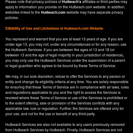
Please note that privacy policies of
Hutbeach's
affiliates or third parties may
apply to information you provide on the Hutbeach.com website. In addition,
websites linked to the
Hutbeach.com
website may have separate privacy
policies.
Elibibility of Use
and
Limitations of Hutbeach.com Website
You represent and warrant that you are at least 13 years of age. If you are
under age 13, you may not, under any circumstances or for any reason, use
the Hutbeach Services. If you are between the ages of 13 and 18 (or
between 13 and the age of legal majority in your jurisdiction of residence),
you may only use the Hutbeach Services under the supervision of a parent
or legal guardian who agrees to be bound by these Terms of Service.
We may, in our sole discretion, refuse to offer the Services to any person or
entity and change its eligibility criteria at any time. You are solely responsible
for ensuring that these Terms of Service are in compliance with all laws, rules
and regulations applicable to you and the right to access the Services is
revoked where these Terms of Service or use of the Services is prohibited or
to the extent offering, sale or provision of the Services conflicts with any
applicable law, rule or regulation. Further, the Services are offered only for
your use, and not for the use or benefit of any third party.
Hutbeach Services are also not available to any users previously removed
from Hutbeach Services by Hutbeach. Finally, Hutbeach Services are not