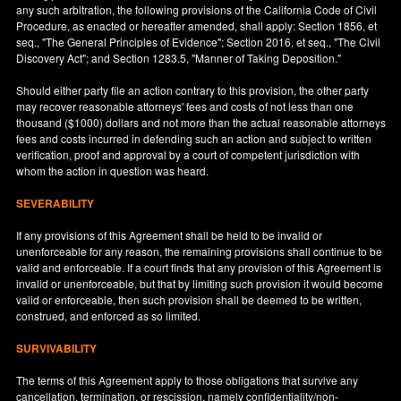
any such arbitration, the following provisions of the California Code of Civil
Procedure, as enacted or hereafter amended, shall apply: Section 1856, et
seq., "The General Principles of Evidence"; Section 2016, et seq., "The Civil
Discovery Act"; and Section 1283.5, "Manner of Taking Deposition."
Should either party file an action contrary to this provision, the other party
may recover reasonable attorneys' fees and costs of not less than one
thousand ($1000) dollars and not more than the actual reasonable attorneys
fees and costs incurred in defending such an action and subject to written
verification, proof and approval by a court of competent jurisdiction with
whom the action in question was heard.
SEVERABILITY
If any provisions of this Agreement shall be held to be invalid or
unenforceable for any reason, the remaining provisions shall continue to be
valid and enforceable. If a court finds that any provision of this Agreement is
invalid or unenforceable, but that by limiting such provision it would become
valid or enforceable, then such provision shall be deemed to be written,
construed, and enforced as so limited.
SURVIVABILITY
The terms of this Agreement apply to those obligations that survive any
cancellation, termination, or rescission, namely confidentiality/non-