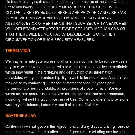
Hutbeach for any such unauthorized copying or usage of the User Content,
under any theory. THE SECURITY MEASURES TO PROTECT USER
CONTENT USED BY Hutbeach HEREIN ARE PROVIDED AND USED "AS-
IS" AND WITH NO WARRANTIES, GUARANTEES, CONDITIONS,
ASSURANCES OR OTHER TERMS THAT SUCH SECURITY MEASURES
WILL WITHSTAND ATTEMPTS TO EVADE SECURITY MECHANISMS OR
THAT THERE WILL BE NO CRACKS, DISABLEMENTS OR OTHER
CIRCUMVENTION OF SUCH SECURITY MEASURES.
TERMINATION
We may terminate your access to all or any part of the Hutbeach Services at
any time, with or without cause, with or without notice, effective immediately,
which may result in the forfeiture and destruction of all information
associated with your membership. If you wish to terminate your Account, you
may do so by contacting Hutbeach customer service. Any fees paid
hereunder are non-refundable. All provisions of these Terms of Service
which by their nature should survive termination shall survive termination,
including, without limitation, licenses of User Content, ownership provisions,
warranty disclaimers, indemnity and limitations of liability.
GOVERNING LAW
California
law shall govern this Agreement, and any dispute arising from the
relationship between the parties to this Agreement, excluding any laws that