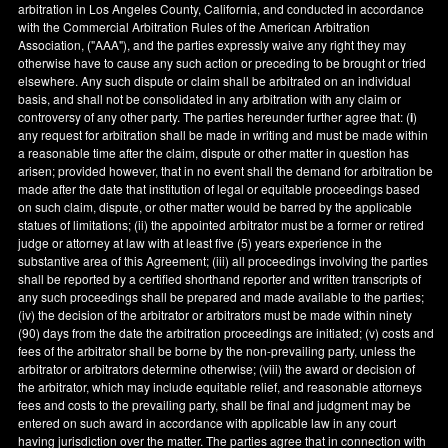
arbitration in
Los Angeles County
,
California
, and conducted in accordance
with the Commercial Arbitration Rules of the American Arbitration
Association, ("AAA"), and the parties expressly waive any right they may
otherwise have to cause any such action or preceding to be brought or tried
elsewhere. Any such dispute or claim shall be arbitrated on an individual
basis, and shall not be consolidated in any arbitration with any claim or
controversy of any other party. The parties hereunder further agree that: (
i
)
any request for arbitration shall be made in writing and must be made within
a reasonable time after the claim, dispute or other matter in question has
arisen; provided however, that in no event shall the demand for arbitration be
made after the date that institution of legal or equitable proceedings based
on such claim, dispute, or other matter would be barred by the applicable
statues of limitations; (ii) the appointed arbitrator must be a former or retired
judge or attorney at law with at least five (5) years experience in the
substantive area of this Agreement; (iii) all proceedings involving the parties
shall be reported by a certified shorthand reporter and written transcripts of
any such proceedings shall be prepared and made available to the parties;
(iv) the decision of the arbitrator or arbitrators must be made within ninety
(90) days from the date the arbitration proceedings are initiated; (v) costs and
fees of the arbitrator shall be borne by the non-prevailing party, unless the
arbitrator or arbitrators determine otherwise; (viii) the award or decision of
the arbitrator, which may include equitable relief, and reasonable attorneys
fees and costs to the prevailing party, shall be final and judgment may be
entered on such award in accordance with applicable law in any court
having jurisdiction over the matter. The parties agree that in connection with