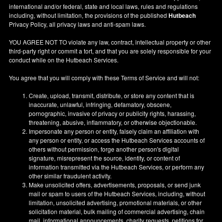
international and/or federal, state and local laws, rules and regulations
including, without limitation, the provisions of the published
Hutbeach
Privacy Policy, all privacy laws and anti-spam laws.
YOU AGREE NOT TO violate any law, contract, intellectual property or other
third-party right or commit a tort, and that you are solely responsible for your
conduct while on the Hutbeach Services.
You agree that you will comply with these Terms of Service and will not:
Create, upload, transmit, distribute, or store any content that is
inaccurate, unlawful, infringing, defamatory, obscene,
pornographic, invasive of privacy or publicity rights, harassing,
threatening, abusive, inflammatory, or otherwise objectionable.
Impersonate any person or entity, falsely claim an affiliation with
any person or entity, or access the Hutbeach Services accounts of
others without permission, forge another person's digital
signature, misrepresent the source, identity, or content of
information transmitted via the Hutbeach Services, or perform any
other similar fraudulent activity.
Make unsolicited offers, advertisements, proposals, or send junk
mail or spam to users of the Hutbeach Services, including, without
limitation, unsolicited advertising, promotional materials, or other
solicitation material, bulk mailing of commercial advertising, chain
mail, informational announcements, charity requests, petitions for