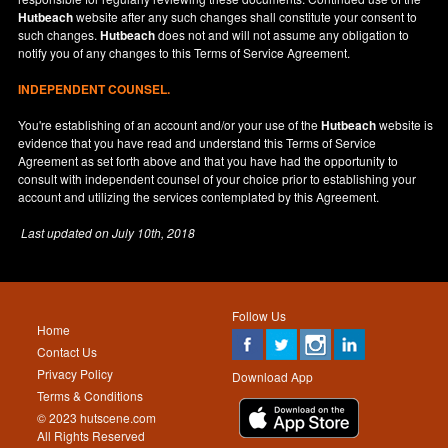
Hutbeach
website after any such changes shall constitute your consent to
such changes.
Hutbeach
does not and will not assume any obligation to
notify you of any changes to this Terms of Service Agreement.
INDEPENDENT COUNSEL.
You're establishing of an account and/or your use of the
Hutbeach
website is
evidence that you have read and understand this Terms of Service
Agreement as set forth above and that you have had the opportunity to
consult with independent counsel of your choice prior to establishing your
account and utilizing the services contemplated by this Agreement.
Last updated on
July 10th, 2018
Follow Us
Home
Contact Us
Privacy Policy
Download App
Terms & Conditions
© 2023 hutscene.com
All Rights Reserved