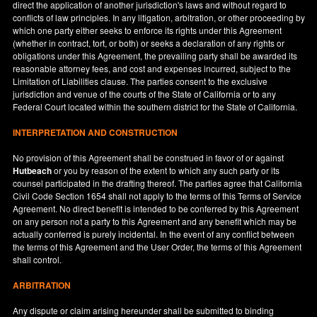
direct the application of another jurisdiction's laws and without regard to
conflicts of law principles. In any litigation, arbitration, or other proceeding by
which one party either seeks to enforce its rights under this Agreement
(whether in contract, tort, or both) or seeks a declaration of any rights or
obligations under this Agreement, the prevailing party shall be awarded its
reasonable attorney fees, and cost and expenses incurred, subject to the
Limitation of Liabilities clause. The parties consent to the exclusive
jurisdiction and venue of the courts of the State of
California
or to any
Federal Court located within the southern district for the State of
California
.
INTERPRETATION AND CONSTRUCTION
No provision of this Agreement shall be construed in favor of or against
Hutbeach
or you by reason of the extent to which any such party or its
counsel participated in the drafting thereof. The parties agree that California
Civil Code Section 1654 shall not apply to the terms of this Terms of Service
Agreement. No direct benefit is intended to be conferred by this Agreement
on any person not a party to this Agreement and any benefit which may be
actually conferred is purely incidental. In the event of any conflict between
the terms of this Agreement and the User Order, the terms of this Agreement
shall control.
ARBITRATION
Any dispute or claim arising hereunder shall be submitted to binding