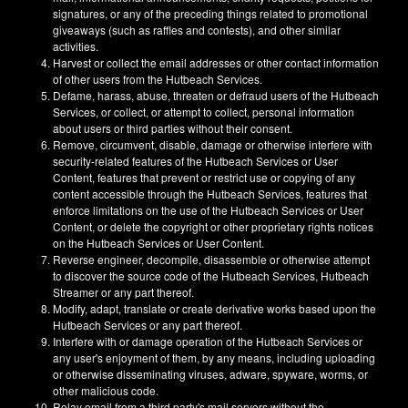
signatures, or any of the preceding things related to promotional
giveaways (such as raffles and contests), and other similar
activities.
Harvest or collect the email addresses or other contact information
of other users from the Hutbeach Services.
Defame, harass, abuse, threaten or defraud users of the Hutbeach
Services, or collect, or attempt to collect, personal information
about users or third parties without their consent.
Remove, circumvent, disable, damage or otherwise interfere with
security-related features of the Hutbeach Services or User
Content, features that prevent or restrict use or copying of any
content accessible through the Hutbeach Services, features that
enforce limitations on the use of the Hutbeach Services or User
Content, or delete the copyright or other proprietary rights notices
on the Hutbeach Services or User Content.
Reverse engineer, decompile, disassemble or otherwise attempt
to discover the source code of the Hutbeach Services, Hutbeach
Streamer or any part thereof.
Modify, adapt, translate or create derivative works based upon the
Hutbeach Services or any part thereof.
Interfere with or damage operation of the Hutbeach Services or
any user's enjoyment of them, by any means, including uploading
or otherwise disseminating viruses, adware, spyware, worms, or
other malicious code.
Relay email from a third party's mail servers without the