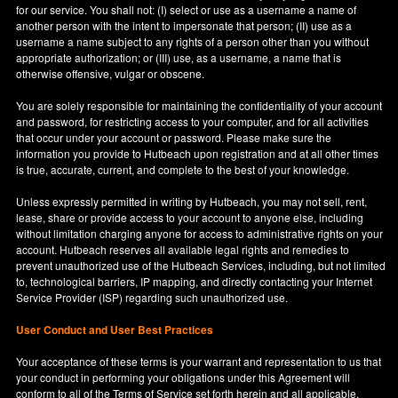
for our service. You shall not: (I) select or use as a username a name of
another person with the intent to impersonate that person; (II) use as a
username a name subject to any rights of a person other than you without
appropriate authorization; or (III) use, as a username, a name that is
otherwise offensive, vulgar or obscene.
You are solely responsible for maintaining the confidentiality of your account
and password, for restricting access to your computer, and for all activities
that occur under your account or password. Please make sure the
information you provide to Hutbeach upon registration and at all other times
is true, accurate, current, and complete to the best of your knowledge.
Unless expressly permitted in writing by Hutbeach, you may not sell, rent,
lease, share or provide access to your account to anyone else, including
without limitation charging anyone for access to administrative rights on your
account. Hutbeach reserves all available legal rights and remedies to
prevent unauthorized use of the Hutbeach Services, including, but not limited
to, technological barriers, IP mapping, and directly contacting your Internet
Service Provider (ISP) regarding such unauthorized use.
User Conduct and User Best Practices
Your acceptance of these terms is your warrant and representation to us that
your conduct in performing your obligations under this Agreement will
conform to all of the Terms of Service set forth herein and all applicable,