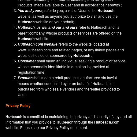
Products, made available to User and in accordance herewith ;
refer to you, a visitor/User to the
Hutbeach
You and yours,
website, as well as anyone you authorize to visit and use the
Hutbeach
website on your behalf;
refer to Hutbeach and its
Hutbeach
, us we, and our and ours
parent company, whose products or services are offered on the
Hutbeach
website;
refers to the website located at
Hutbeach.com
website
www.Hutbeach.com
and related pages, or any linked pages and
websites hosted or sponsored by
Hutbeach
.
shall mean an individual seeking a product or service
Consumer
whose personally identifiable information is provided at
registration time.
shall mean a retail product manufactured via lawful
Product
means whether conducted by or on behalf of Hutbeach, or
purchased from wholesale vendors and thereafter provided to
User;
Privacy Policy
Hutbeach
is committed to maintaining the privacy and security of any and all
information that you provide to
Hutbeach
through the
Hutbeach.com
website. Please see our
Privacy Policy
document.