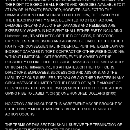
THE RIGHT TO EXERCISE ALL RIGHTS AND REMEDIES AVAILABLE TO IT
AT LAW OR IN EQUITY; PROVIDED, HOWEVER, SUBJECT TO THE
DAMAGE AMOUNT LIMITATION SET FORTH BELOW, THE LIABILITY OF
THE BREACHING PARTY SHALL BE LIMITED TO DIRECT, ACTUAL
DAMAGES ONLY AND ALL OTHER DAMAGES AND REMEDIES ARE
EXPRESSLY WAIVED. IN NO EVENT SHALL EITHER PARTY INCLUDING
Hutbeach, Inc., ITS AFFILIATES, OR THEIR OFFICERS, DIRECTORS,
EMPLOYEES, SUCCESSORS AND ASSIGNS, BE LIABLE TO THE OTHER
PARTY FOR CONSEQUENTIAL, INCIDENTAL, PUNITIVE, EXEMPLARY OR
INDIRECT DAMAGES IN TORT, CONTRACT OR OTHERWISE INCLUDING,
WITHOUT LIMITATION, LOST PROFITS, EVEN IF ADVISED OF THE
POSSIBILITY OR LIKELIHOOD OF SUCH DAMAGES OR CLAIM. LIABILITY
OF
Hutbeach
, Hutbeach, Inc., ITS AFFILIATES, OR THEIR OFFICERS,
DIRECTORS, EMPLOYEES, SUCCESSORS AND ASSIGNS, AND THE
LIABILITY OF OUR SUPPLIERS, TO YOU OR ANY THIRD PARTIES IN ANY
CIRCUMSTANCE IS LIMITED TO THE LESSER OF (A) THE AMOUNT OF
FEES YOU PAY TO US IN THE TWO (2) MONTHS PRIOR TO THE ACTION
GIVING RISE TO LIABILITY, OR (B) ONE HUNDRED DOLLARS ($100).
NO ACTION ARISING OUT OF THIS AGREEMENT MAY BE BROUGHT BY
EITHER PARTY MORE THAN ONE YEAR AFTER SUCH CAUSE OF
ACTION OCCURS.
THE TERMS OF THIS SECTION SHALL SURVIVE THE TERMINATION OF
THIS AGREEMENT FOR WHATEVER REASON.