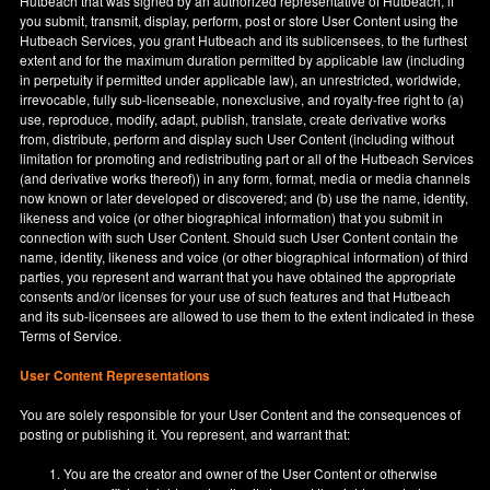
Hutbeach that was signed by an authorized representative of Hutbeach, if
you submit, transmit, display, perform, post or store User Content using the
Hutbeach Services, you grant Hutbeach and its sublicensees, to the furthest
extent and for the maximum duration permitted by applicable law (including
in perpetuity if permitted under applicable law), an unrestricted, worldwide,
irrevocable, fully sub-licenseable, nonexclusive, and royalty-free right to (a)
use, reproduce, modify, adapt, publish, translate, create derivative works
from, distribute, perform and display such User Content (including without
limitation for promoting and redistributing part or all of the Hutbeach Services
(and derivative works thereof)) in any form, format, media or media channels
now known or later developed or discovered; and (b) use the name, identity,
likeness and voice (or other biographical information) that you submit in
connection with such User Content. Should such User Content contain the
name, identity, likeness and voice (or other biographical information) of third
parties, you represent and warrant that you have obtained the appropriate
consents and/or licenses for your use of such features and that Hutbeach
and its sub-licensees are allowed to use them to the extent indicated in these
Terms of Service.
User Content Representations
You are solely responsible for your User Content and the consequences of
posting or publishing it. You represent, and warrant that:
You are the creator and owner of the User Content or otherwise