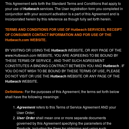
This Agreement sets forth the Standard Terms and Conditions that apply to
your use of
Hutbeach
services. The User registration form you completed in
conjunction with your account activation is a part of this Agreement and is
incorporated herein by this reference as though fully set forth herein.
TERMS AND CONDITIONS FOR USE OF
Hutbeach
SERVICES, RECEIPT
OF CONSUMER CONTACT INFORMATION AND FOR USE OF THE
Hutbeach.com WEBSITE.
BY VISITING OR USING THE
Hutbeach
WEBSITE, OR ANY PAGE OF THE
www.Hutbeach.com
WEBSITE, YOU ARE AGREEING TO BE BOUND BY
THESE TERMS OF SERVICE , AND THAT SUCH AGREEMENT
CONSTITUTES A BINDING CONTRACT BETWEEN YOU AND
Hutbeach
. IF
YOU DO NOT
WISH
TO BE BOUND BY THESE TERMS OF USE, PLEASE
DO NOT VISIT OR USE THE
Hutbeach
WEBSITE OR ANY PAGE OF THE
Hutbeach
WEBSITE.
Definitions:
For the purposes of this Agreement, the terms set forth below
shall have the following meanings:
refers to this Terms of Service Agreement AND your
Agreement
User Order;
shall mean one or more separate documents
User Order
governed by this Agreement specifying the parameters of the
Products, including the Fees for obtaining and using such