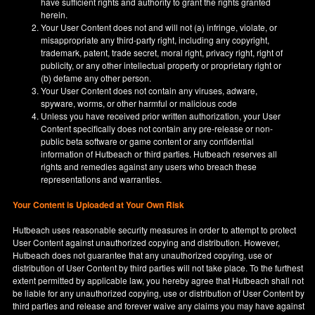
have sufficient rights and authority to grant the rights granted
herein.
Your User Content does not and will not (a) infringe, violate, or
misappropriate any third-party right, including any copyright,
trademark, patent, trade secret, moral right, privacy right, right of
publicity, or any other intellectual property or proprietary right or
(b) defame any other person.
Your User Content does not contain any viruses, adware,
spyware, worms, or other harmful or malicious code
Unless you have received prior written authorization, your User
Content specifically does not contain any pre-release or non-
public beta software or game content or any confidential
information of Hutbeach or third parties. Hutbeach reserves all
rights and remedies against any users who breach these
representations and warranties.
Your Content is Uploaded at Your Own Risk
Hutbeach uses reasonable security measures in order to attempt to protect
User Content against unauthorized copying and distribution. However,
Hutbeach does not guarantee that any unauthorized copying, use or
distribution of User Content by third parties will not take place. To the furthest
extent permitted by applicable law, you hereby agree that Hutbeach shall not
be liable for any unauthorized copying, use or distribution of User Content by
third parties and release and forever waive any claims you may have against