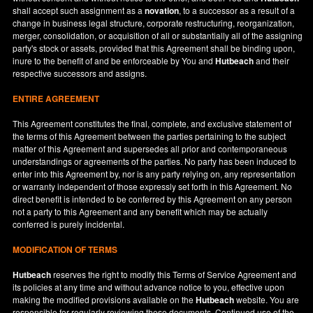
shall accept such assignment as a
novation
, to a successor as a result of a
change in business legal structure, corporate restructuring, reorganization,
merger, consolidation, or acquisition of all or substantially all of the assigning
party's stock or assets, provided that this Agreement shall be binding upon,
inure to the benefit of and be enforceable by You and
Hutbeach
and their
respective successors and assigns.
ENTIRE AGREEMENT
This Agreement constitutes the final, complete, and exclusive statement of
the terms of this Agreement between the parties pertaining to the subject
matter of this Agreement and supersedes all prior and contemporaneous
understandings or agreements of the parties. No party has been induced to
enter into this Agreement by, nor is any party relying on, any representation
or warranty independent of those expressly set forth in this Agreement. No
direct benefit is intended to be conferred by this Agreement on any person
not a party to this Agreement and any benefit which may be actually
conferred is purely incidental.
MODIFICATION OF TERMS
Hutbeach
reserves the right to modify this Terms of Service Agreement and
its policies at any time and without advance notice to you, effective upon
making the modified provisions available on the
Hutbeach
website. You are
responsible for regularly reviewing these documents. Continued use of the