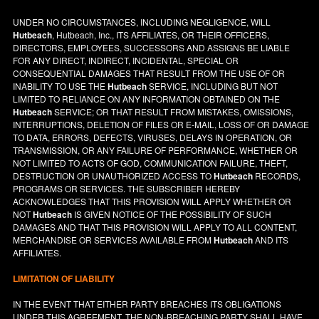
UNDER NO CIRCUMSTANCES, INCLUDING NEGLIGENCE, WILL
Hutbeach
, Hutbeach, Inc., ITS AFFILIATES, OR THEIR OFFICERS,
DIRECTORS, EMPLOYEES, SUCCESSORS AND ASSIGNS BE LIABLE
FOR ANY DIRECT, INDIRECT, INCIDENTAL, SPECIAL OR
CONSEQUENTIAL DAMAGES THAT RESULT FROM THE USE OF OR
INABILITY TO USE THE
Hutbeach
SERVICE, INCLUDING BUT NOT
LIMITED TO RELIANCE ON ANY INFORMATION OBTAINED ON THE
Hutbeach
SERVICE; OR THAT RESULT FROM MISTAKES, OMISSIONS,
INTERRUPTIONS, DELETION OF FILES OR E-MAIL, LOSS OF OR DAMAGE
TO DATA, ERRORS, DEFECTS, VIRUSES, DELAYS IN OPERATION, OR
TRANSMISSION, OR ANY FAILURE OF PERFORMANCE, WHETHER OR
NOT LIMITED TO ACTS OF GOD, COMMUNICATION FAILURE, THEFT,
DESTRUCTION OR UNAUTHORIZED ACCESS TO
Hutbeach
RECORDS,
PROGRAMS OR SERVICES. THE SUBSCRIBER HEREBY
ACKNOWLEDGES THAT THIS PROVISION WILL APPLY WHETHER OR
NOT
Hutbeach
IS GIVEN NOTICE OF THE POSSIBILITY OF SUCH
DAMAGES AND THAT THIS PROVISION WILL APPLY TO ALL CONTENT,
MERCHANDISE OR SERVICES AVAILABLE FROM
Hutbeach
AND ITS
AFFILIATES.
LIMITATION OF LIABILITY
IN THE EVENT THAT EITHER PARTY BREACHES ITS OBLIGATIONS
UNDER THIS AGREEMENT, THE NON-BREACHING PARTY SHALL HAVE