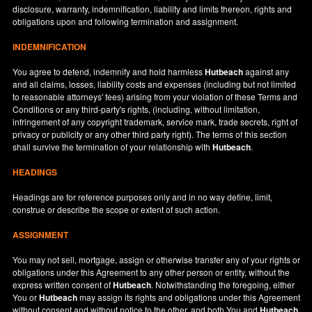
disclosure, warranty, indemnification, liability and limits thereon, rights and
obligations upon and following termination and assignment.
INDEMNIFICATION
You agree to defend, indemnify and hold harmless
Hutbeach
against any
and all claims, losses, liability costs and expenses (including but not limited
to reasonable attorneys' fees) arising from your violation of these Terms and
Conditions or any third-party's rights, (including, without limitation,
infringement of any copyright trademark, service mark, trade secrets, right of
privacy or publicity or any other third party right). The terms of this section
shall survive the termination of your relationship with
Hutbeach
.
HEADINGS
Headings are for reference purposes only and in no way define, limit,
construe or describe the scope or extent of such action.
ASSIGNMENT
You may not sell, mortgage, assign or otherwise transfer any of your rights or
obligations under this Agreement to any other person or entity, without the
express written consent of
Hutbeach
. Notwithstanding the foregoing, either
You or
Hutbeach
may assign its rights and obligations under this Agreement
without consent and without notice to the other, and both You and
Hutbeach