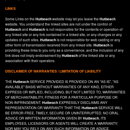
LINKS
Some Links on the
Hutbeach
website may let you leave the
Hutbeach
website. You understand the linked sites are not under the control of
Hutbeach
and
Hutbeach
is not responsible for the contents or operation of
any linked site or any link contained in a linked site, or any changes or any
updates of such sites.
Hutbeach
is not responsible for web casting or any
other form of transmission received from any linked site.
Hutbeach
is
providing these links to you only as a convenience, and the inclusion of any
link does not imply endorsement by
Hutbeach
of the linked site or any
association with their operators.
DISCLAIMER OF WARRANTIES / LIMITATION OF LIABILITY
THE
Hutbeach
SERVICE PROVIDED IS PROVIDED ON AN "AS IS", "AS
AVAILABLE" BASIS WITHOUT WARRANTIES OF ANY KIND, EITHER
EXPRESS OR IMPLIED, INCLUDING, BUT NOT LIMITED TO, WARRANTIES
OF MERCHANTABILITY, FITNESS FOR A PARTICULAR PURPOSE OR
NON-INFRINGEMENT.
Hutbeach
EXPRESSLY DISCLAIMS ANY
REPRESENTATION OR WARRANTY THAT THE
Hutbeach
SERVICE WILL
BE ERROR-FREE, TIMELY, SECURE OR UNINTERRUPTED. NO ORAL
ADVICE OR WRITTEN INFORMATION GIVEN BY
Hutbeach
, ITS
EMPLOYEES, LICENSORS OR AGENTS WILL CREATE A WARRANTY;
NOR MAY YOU RELY ON ANY SUCH INFORMATION OR ADVICE.