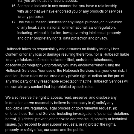
that you are not authorized to access.
Attempt to indicate in any manner that you have a relationship
with us or that we have endorsed you or any products or services
for any purpose.
Use the Hutbeach Services for any illegal purpose, or in violation
of any local, state, national, or international law or regulation,
including, without limitation, laws governing intellectual property
and other proprietary rights, data protection and privacy.
Hutbeach takes no responsibility and assumes no liability for any User
Content or for any loss or damage resulting therefrom, nor is Hutbeach liable
for any mistakes, defamation, slander, libel, omissions, falsehoods,
obscenity, pornography or profanity you may encounter when using the
Hutbeach Services. Your use of the Hutbeach Services is at your own risk. In
addition, these rules do not create any private right of action on the part of
any third party or any reasonable expectation that the Hutbeach Services will
not contain any content that is prohibited by such rules.
We also reserve the right to access, read, preserve, and disclose any
information as we reasonably believe is necessary to (i) satisfy any
applicable law, regulation, legal process or governmental request, (ii)
enforce these Terms of Service, including investigation of potential violations
hereof, (iii) detect, prevent, or otherwise address fraud, security or technical
issues, (iv) respond to user support requests, or (v) protect the rights,
property or safety of us, our users and the public.