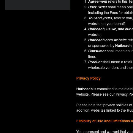
refers to this 
Agreement
shall mean one 
User Order
including the Fees for obta
refer to you,
You and yours,
website on your behalf;
Hutbeach
, us we, and our 
website;
ref
Hutbeach.com
website
or sponsored by
Hutbeach
shall mean an ind
Consumer
time.
shall mean a retai
Product
wholesale vendors and there
Privacy Policy
Hutbeach
is committed to maintaini
website. Please see our
Privacy Po
Please note that privacy policies of
addition, websites linked to the
Hut
Elibibility of Use
and
Limitations 
You represent and warrant that you 