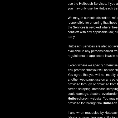
use the Hutbeach Services. If you a
you may only use the Hutbeach Serv
We may, in our sole discretion, refus
responsible for ensuring that these
the Services is revoked where these 
conflicts with any applicable law, ru
party.
Hutbeach Services are also not ava
available to any persons barred fro
regulations) or applicable laws in an
Except where we specify otherwise
You promise that you will not use t
You agree that you will not modify, 
another web page, use on any other w
provided through or obtained from
screen scraping, database scraping, 
could damage, disable, overburden
Hutbeach.com
website. You may no
provided for through the
Hutbeach
If and when requested by Hutbeach.
falsely representing your affiliation