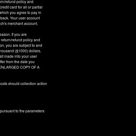
urn/refund policy and
dit card for all or partial
which you agree to pay in
geback. Your user account
ach's merchant account.
eason. If you are
 return/refund policy and
son, you are subject to and
 thousand ($1000) dollars,
sit made into your user
fer from the date you
AR ENLARGED COPY OF A
osts should collection action
 pursuant to the parameters