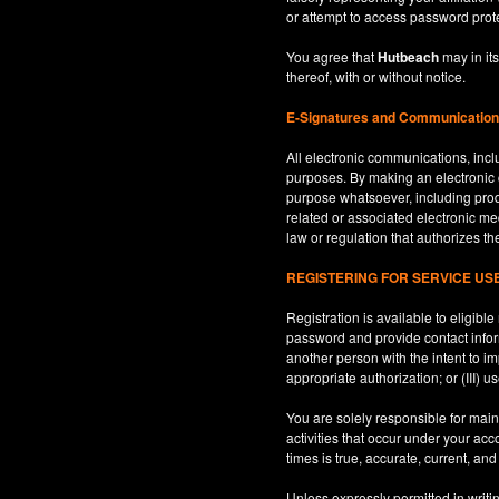
or attempt to access password prot
You agree that
Hutbeach
may in its
thereof, with or without notice.
E-Signatures and Communicatio
All electronic communications, inclu
purposes. By making an electroni
purpose whatsoever, including produ
related or associated electronic med
law or regulation that authorizes th
REGISTERING FOR SERVICE U
Registration is available to eligib
password and provide contact inform
another person with the intent to i
appropriate authorization; or (III) 
You are solely responsible for maint
activities that occur under your ac
times is true, accurate, current, an
Unless expressly permitted in writi