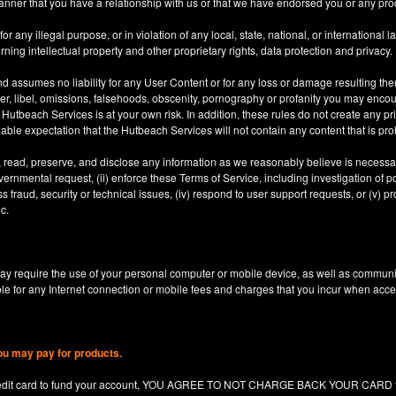
anner that you have a relationship with us or that we have endorsed you or any prod
 any illegal purpose, or in violation of any local, state, national, or international l
rning intellectual property and other proprietary rights, data protection and privacy.
d assumes no liability for any User Content or for any loss or damage resulting the
er, libel, omissions, falsehoods, obscenity, pornography or profanity you may enco
utbeach Services is at your own risk. In addition, these rules do not create any priv
nable expectation that the Hutbeach Services will not contain any content that is pro
, read, preserve, and disclose any information as we reasonably believe is necessary
ernmental request, (ii) enforce these Terms of Service, including investigation of pote
 fraud, security or technical issues, (iv) respond to user support requests, or (v) pro
c.
y require the use of your personal computer or mobile device, as well as communi
le for any Internet connection or mobile fees and charges that you incur when acc
ou may pay for products.
redit card to fund your account, YOU AGREE TO NOT CHARGE BACK YOUR CARD for