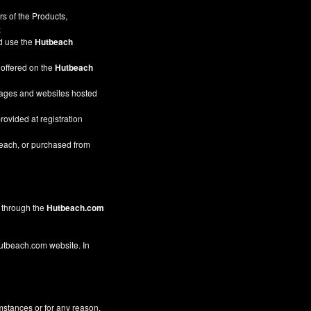
s of the Products,
;
nd use the
Hutbeach
 offered on the
Hutbeach
pages and websites hosted
rovided at registration
beach, or purchased from
through the
Hutbeach.com
 Hutbeach.com website. In
mstances or for any reason,