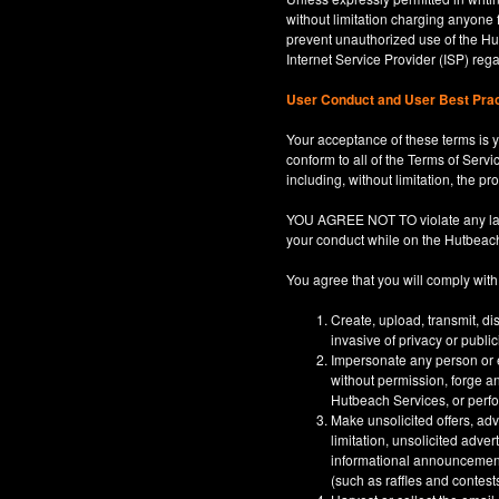
without limitation charging anyone 
prevent unauthorized use of the Hut
Internet Service Provider (ISP) re
User Conduct and User Best Pra
Your acceptance of these terms is y
conform to all of the Terms of Servi
including, without limitation, the p
YOU AGREE NOT TO violate any law, co
your conduct while on the Hutbeac
You agree that you will comply with
Create, upload, transmit, di
invasive of privacy or publi
Impersonate any person or en
without permission, forge an
Hutbeach Services, or perfor
Make unsolicited offers, adv
limitation, unsolicited adver
informational announcements,
(such as raffles and contests