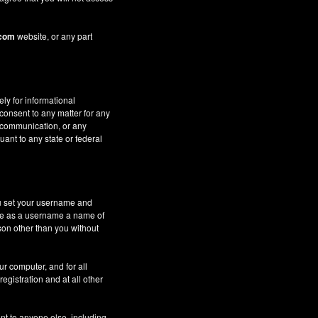
.com
website, or any part
ely for informational
 consent to any matter for any
c communication, or any
uant to any state or federal
ou set your username and
 use as a username a name of
son other than you without
ur computer, and for all
gistration and at all other
nt to anyone else, including