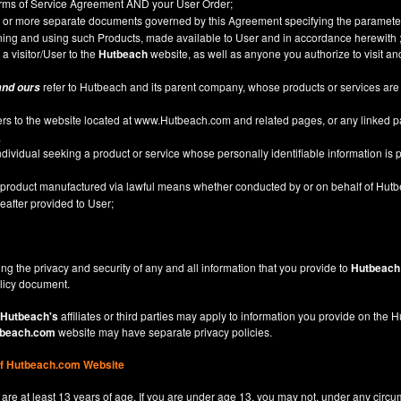
Terms of Service Agreement AND your User Order;
or more separate documents governed by this Agreement specifying the parameter
ining and using such Products, made available to User and in accordance herewith 
 a visitor/User to the
Hutbeach
website, as well as anyone you authorize to visit a
refer to Hutbeach and its parent company, whose products or services are
and ours
ers to the website located at
www.Hutbeach.com
and related pages, or any linked 
.
ividual seeking a product or service whose personally identifiable information is p
l product manufactured via lawful means whether conducted by or on behalf of Hut
after provided to User;
ng the privacy and security of any and all information that you provide to
Hutbeach
licy
document.
Hutbeach's
affiliates or third parties may apply to information you provide on the
beach.com
website may have separate privacy policies.
of Hutbeach.com Website
are at least 13 years of age. If you are under age 13, you may not, under any circu