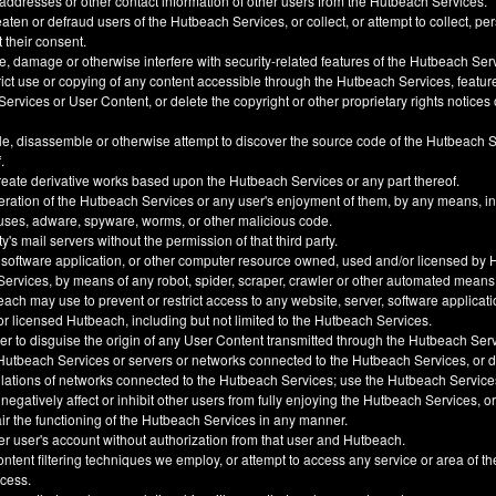
 addresses or other contact information of other users from the Hutbeach Services.
ten or defraud users of the Hutbeach Services, or collect, or attempt to collect, pe
t their consent.
, damage or otherwise interfere with security-related features of the Hutbeach Ser
trict use or copying of any content accessible through the Hutbeach Services, feature
ervices or User Content, or delete the copyright or other proprietary rights notice
e, disassemble or otherwise attempt to discover the source code of the Hutbeach 
.
create derivative works based upon the Hutbeach Services or any part thereof.
eration of the Hutbeach Services or any user's enjoyment of them, by any means, i
uses, adware, spyware, worms, or other malicious code.
y's mail servers without the permission of that third party.
 software application, or other computer resource owned, used and/or licensed by 
 Services, by means of any robot, spider, scraper, crawler or other automated means
h may use to prevent or restrict access to any website, server, software applicati
 licensed Hutbeach, including but not limited to the Hutbeach Services.
der to disguise the origin of any User Content transmitted through the Hutbeach Ser
he Hutbeach Services or servers or networks connected to the Hutbeach Services, or
ulations of networks connected to the Hutbeach Services; use the Hutbeach Service
, negatively affect or inhibit other users from fully enjoying the Hutbeach Services, 
ir the functioning of the Hutbeach Services in any manner.
er user's account without authorization from that user and Hutbeach.
ntent filtering techniques we employ, or attempt to access any service or area of t
ccess.