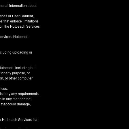
rsonal information about
vices or User Content,
s that enforce limitations
s on the Hutbeach Services
Services, Hutbeach
ncluding uploading or
Hutbeach, including but
 for any purpose, or
on, or other computer
vices.
 disobey any requirements,
s in any manner that
or that could damage,
he Hutbeach Services that