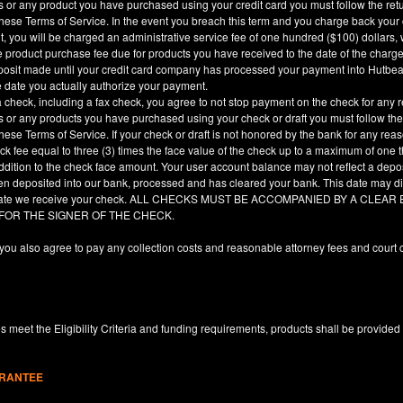
es or any product you have purchased using your credit card you must follow the ret
hese Terms of Service. In the event you breach this term and you charge back your cre
, you will be charged an administrative service fee of one hundred ($100) dollars, 
he product purchase fee due for products you have received to the date of the char
deposit made until your credit card company has processed your payment into Hutbe
e date you actually authorize your payment.
a check, including a fax check, you agree to not stop payment on the check for any r
es or any products you have purchased using your check or draft you must follow the
hese Terms of Service. If your check or draft is not honored by the bank for any rea
eck fee equal to three (3) times the face value of the check up to a maximum of one
ddition to the check face amount. Your user account balance may not reflect a depo
en deposited into our bank, processed and has cleared your bank. This date may dif
e date we receive your check. ALL CHECKS MUST BE ACCOMPANIED BY A CLE
 FOR THE SIGNER OF THE CHECK.
you also agree to pay any collection costs and reasonable attorney fees and court c
 meet the Eligibility Criteria and funding requirements, products shall be provided
ARANTEE