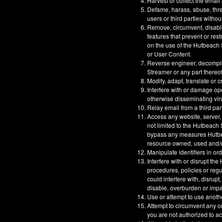
Harvest or collect the email
Defame, harass, abuse, threa
users or third parties withou
Remove, circumvent, disable
features that prevent or res
on the use of the Hutbeach S
or User Content.
Reverse engineer, decompil
Streamer or any part thereof
Modify, adapt, translate or 
Interfere with or damage op
otherwise disseminating vir
Relay email from a third part
Access any website, server,
not limited to the Hutbeach
bypass any measures Hutbeac
resource owned, used and/or
Manipulate identifiers in or
Interfere with or disrupt t
procedures, policies or reg
could interfere with, disrupt
disable, overburden or impa
Use or attempt to use anoth
Attempt to circumvent any co
you are not authorized to a