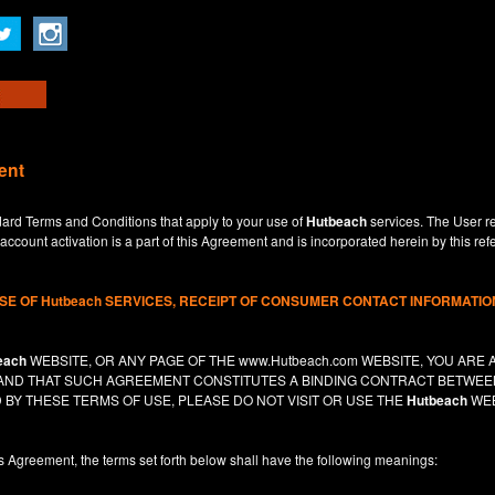
ent
dard Terms and Conditions that apply to your use of
Hutbeach
services. The User re
ccount activation is a part of this Agreement and is incorporated herein by this ref
USE OF
Hutbeach
SERVICES, RECEIPT OF CONSUMER CONTACT INFORMATION
each
WEBSITE, OR ANY PAGE OF THE
www.Hutbeach.com
WEBSITE, YOU ARE 
, AND THAT SUCH AGREEMENT CONSTITUTES A BINDING CONTRACT BETWE
 BY THESE TERMS OF USE, PLEASE DO NOT VISIT OR USE THE
Hutbeach
WEB
is Agreement, the terms set forth below shall have the following meanings: