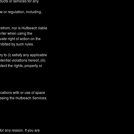
ucts or services for any
aw or regulation, including,
refrom, nor is Hutbeach liable
unter when using the
ate right of action on the
hibited by such rules.
 to (i) satisfy any applicable
ntial violations hereof, (iii)
tect the rights, property or
cations with or use of space
essing the Hutbeach Services.
 any reason. If you are