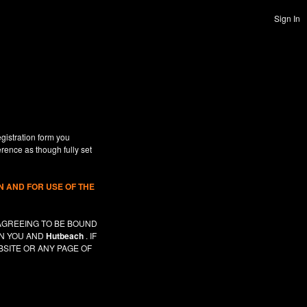
Sign In
gistration form you
erence as though fully set
 AND FOR USE OF THE
AGREEING TO BE BOUND
EN YOU AND
Hutbeach
. IF
SITE OR ANY PAGE OF