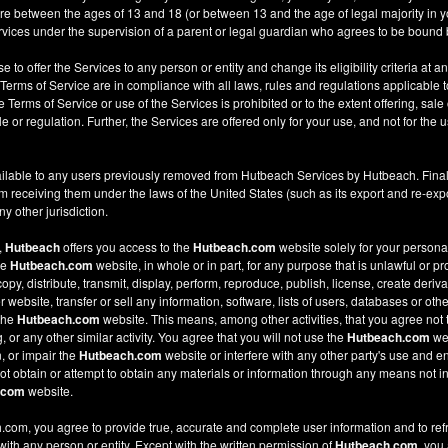
re between the ages of 13 and 18 (or between 13 and the age of legal majority in you
ices under the supervision of a parent or legal guardian who agrees to be bound 
e to offer the Services to any person or entity and change its eligibility criteria at a
 Terms of Service are in compliance with all laws, rules and regulations applicable t
Terms of Service or use of the Services is prohibited or to the extent offering, sale 
le or regulation. Further, the Services are offered only for your use, and not for the u
ilable to any users previously removed from Hutbeach Services by Hutbeach. Final
m receiving them under the laws of the United States (such as its export and re-expo
y other jurisdiction.
,
Hutbeach
offers you access to the
Hutbeach.com
website solely for your person
he
Hutbeach.com
website, in whole or in part, for any purpose that is unlawful or p
copy, distribute, transmit, display, perform, reproduce, publish, license, create deriv
ebsite, transfer or sell any information, software, lists of users, databases or other
 the
Hutbeach.com
website. This means, among other activities, that you agree not 
or any other similar activity. You agree that you will not use the
Hutbeach.com
web
, or impair the
Hutbeach.com
website or interfere with any other party's use and e
t obtain or attempt to obtain any materials or information through any means not in
.com
website.
com, you agree to provide true, accurate and complete user information and to ref
 with any person or entity. Except with the written permission of
Hutbeach.com
, you