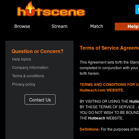
Terms of Service Agreem
Question or Concern?
Help topics
This Agreement sets forth the Stan
Company information
completed in conjunction with your a
forth herein.
Terms & conditions
Privacy policy
TERMS AND CONDITIONS FOR 
Hutbeach.com WEBSITE.
BY VISITING OR USING THE
Hutb
BY THESE TERMS OF SERVICE 
YOU DO NOT
WISH
TO BE BOUND
THE
Hutbeach
WEBSITE.
Definitions:
For the purposes of th