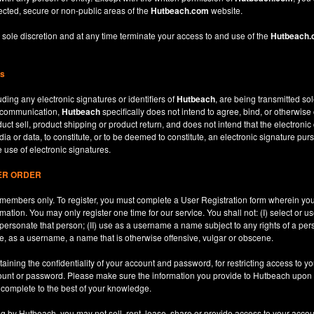
ected, secure or non-public areas of the
Hutbeach.com
website.
 sole discretion and at any time terminate your access to and use of the
Hutbeach
ns
ding any electronic signatures or identifiers of
Hutbeach
, are being transmitted sol
c communication,
Hutbeach
specifically does not intend to agree, bind, or otherwise
ct sell, product shipping or product return, and does not intend that the electroni
ia or data, to constitute, or to be deemed to constitute, an electronic signature purs
e use of electronic signatures.
SER ORDER
le members only. To register, you must complete a User Registration form wherein y
ation. You may only register one time for our service. You shall not: (I) select or
mpersonate that person; (II) use as a username a name subject to any rights of a per
use, as a username, a name that is otherwise offensive, vulgar or obscene.
aining the confidentiality of your account and password, for restricting access to yo
count or password. Please make sure the information you provide to Hutbeach upon re
d complete to the best of your knowledge.
ng by Hutbeach, you may not sell, rent, lease, share or provide access to your accou