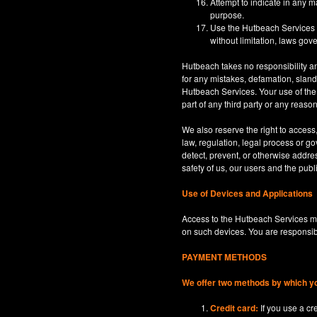
Attempt to indicate in any m
purpose.
Use the Hutbeach Services for
without limitation, laws gove
Hutbeach takes no responsibility an
for any mistakes, defamation, sland
Hutbeach Services. Your use of the H
part of any third party or any reaso
We also reserve the right to access
law, regulation, legal process or gov
detect, prevent, or otherwise address
safety of us, our users and the publi
Use of Devices and Applications
Access to the Hutbeach Services ma
on such devices. You are responsib
PAYMENT METHODS
We offer two methods by which y
Credit card:
If you use a c