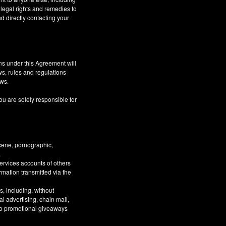
 legal rights and remedies to
d directly contacting your
ns under this Agreement will
aws, rules and regulations
aws.
ou are solely responsible for
bscene, pornographic,
.
Services accounts of others
ormation transmitted via the
, including, without
al advertising, chain mail,
 to promotional giveaways