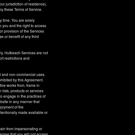
r jurisdiction of residence),
by these Terms of Service.
ny time. You are solely
o you and the right to access
or provision of the Services
se or benefit of any third
ly, Hutbeach Services are not
rt restrictions and
al and non-commercial uses.
rohibited by this Agreement.
ative works from, frame in
 lists, products or services
to engage in the practices of
site in any manner that
njoyment of the
tentionally made available or
rain from impersonating or
 agree that you will not access