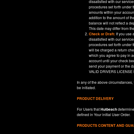
dissatisfied with our servic
procedures set forth under t
amounts within your account
addition to the amount of t
balance will not reflect a 
This date may differ from th
Check or Draft:
If you use 
dissatisfied with our servic
procedures set forth under t
will be charged a return ch
which you agree to pay in a
account until your check be
send your payment or th
VALID DRIVERS LICENSE
In any of the above circumstances, 
be initiated.
PRODUCT DELIVERY
For Users that
Hutbeach
determines
defined in
Your
initial User Order.
PRODUCTS CONTENT AND GU