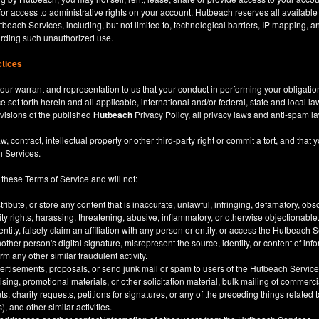
for access to administrative rights on your account. Hutbeach reserves all available
beach Services, including, but not limited to, technological barriers, IP mapping, an
garding such unauthorized use.
ctices
our warrant and representation to us that your conduct in performing your obligatio
ce set forth herein and all applicable, international and/or federal, state and local l
rovisions of the published
Hutbeach
Privacy Policy, all privacy laws and anti-spam l
ntract, intellectual property or other third-party right or commit a tort, and that y
h Services.
 these Terms of Service and will not:
stribute, or store any content that is inaccurate, unlawful, infringing, defamatory, o
city rights, harassing, threatening, abusive, inflammatory, or otherwise objectionable
tity, falsely claim an affiliation with any person or entity, or access the Hutbeach 
other person's digital signature, misrepresent the source, identity, or content of inf
m any other similar fraudulent activity.
ertisements, proposals, or send junk mail or spam to users of the Hutbeach Services
tising, promotional materials, or other solicitation material, bulk mailing of commerci
 charity requests, petitions for signatures, or any of the preceding things related
), and other similar activities.