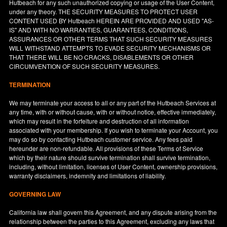
Hutbeach for any such unauthorized copying or usage of the User Content,
under any theory. THE SECURITY MEASURES TO PROTECT USER
CONTENT USED BY Hutbeach HEREIN ARE PROVIDED AND USED "AS-
IS" AND WITH NO WARRANTIES, GUARANTEES, CONDITIONS,
ASSURANCES OR OTHER TERMS THAT SUCH SECURITY MEASURES
WILL WITHSTAND ATTEMPTS TO EVADE SECURITY MECHANISMS OR
THAT THERE WILL BE NO CRACKS, DISABLEMENTS OR OTHER
CIRCUMVENTION OF SUCH SECURITY MEASURES.
TERMINATION
We may terminate your access to all or any part of the Hutbeach Services at
any time, with or without cause, with or without notice, effective immediately,
which may result in the forfeiture and destruction of all information
associated with your membership. If you wish to terminate your Account, you
may do so by contacting Hutbeach customer service. Any fees paid
hereunder are non-refundable. All provisions of these Terms of Service
which by their nature should survive termination shall survive termination,
including, without limitation, licenses of User Content, ownership provisions,
warranty disclaimers, indemnity and limitations of liability.
GOVERNING LAW
California
law shall govern this Agreement, and any dispute arising from the
relationship between the parties to this Agreement, excluding any laws that