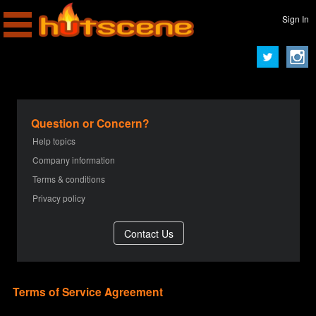
Sign In
Question or Concern?
Help topics
Company information
Terms & conditions
Privacy policy
Terms of Service Agreement