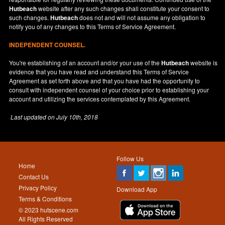
Hutbeach
website after any such changes shall constitute your consent to
such changes.
Hutbeach
does not and will not assume any obligation to
notify you of any changes to this Terms of Service Agreement.
INDEPENDENT COUNSEL.
You're establishing of an account and/or your use of the
Hutbeach
website is
evidence that you have read and understand this Terms of Service
Agreement as set forth above and that you have had the opportunity to
consult with independent counsel of your choice prior to establishing your
account and utilizing the services contemplated by this Agreement.
Last updated on
July 10th, 2018
Follow Us
Home
Contact Us
Privacy Policy
Download App
Terms & Conditions
© 2023 hutscene.com
All Rights Reserved