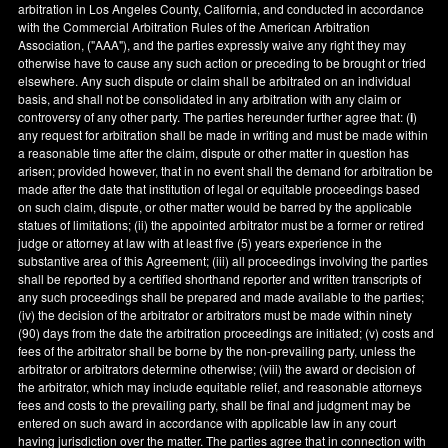
arbitration in
Los Angeles County
,
California
, and conducted in accordance
with the Commercial Arbitration Rules of the American Arbitration
Association, ("AAA"), and the parties expressly waive any right they may
otherwise have to cause any such action or preceding to be brought or tried
elsewhere. Any such dispute or claim shall be arbitrated on an individual
basis, and shall not be consolidated in any arbitration with any claim or
controversy of any other party. The parties hereunder further agree that: (
i
)
any request for arbitration shall be made in writing and must be made within
a reasonable time after the claim, dispute or other matter in question has
arisen; provided however, that in no event shall the demand for arbitration be
made after the date that institution of legal or equitable proceedings based
on such claim, dispute, or other matter would be barred by the applicable
statues of limitations; (ii) the appointed arbitrator must be a former or retired
judge or attorney at law with at least five (5) years experience in the
substantive area of this Agreement; (iii) all proceedings involving the parties
shall be reported by a certified shorthand reporter and written transcripts of
any such proceedings shall be prepared and made available to the parties;
(iv) the decision of the arbitrator or arbitrators must be made within ninety
(90) days from the date the arbitration proceedings are initiated; (v) costs and
fees of the arbitrator shall be borne by the non-prevailing party, unless the
arbitrator or arbitrators determine otherwise; (viii) the award or decision of
the arbitrator, which may include equitable relief, and reasonable attorneys
fees and costs to the prevailing party, shall be final and judgment may be
entered on such award in accordance with applicable law in any court
having jurisdiction over the matter. The parties agree that in connection with