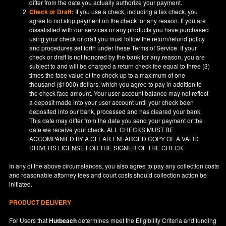
differ from the date you actually authorize your payment.
Check or Draft:
If you use a check, including a fax check, you
agree to not stop payment on the check for any reason. If you are
dissatisfied with our services or any products you have purchased
using your check or draft you must follow the return/refund policy
and procedures set forth under these Terms of Service. If your
check or draft is not honored by the bank for any reason, you are
subject to and will be charged a return check fee equal to three (3)
times the face value of the check up to a maximum of one
thousand ($1000) dollars, which you agree to pay in addition to
the check face amount. Your user account balance may not reflect
a deposit made into your user account until your check been
deposited into our bank, processed and has cleared your bank.
This date may differ from the date you send your payment or the
date we receive your check. ALL CHECKS MUST BE
ACCOMPANIED BY A CLEAR ENLARGED COPY OF A VALID
DRIVERS LICENSE FOR THE SIGNER OF THE CHECK.
In any of the above circumstances, you also agree to pay any collection costs
and reasonable attorney fees and court costs should collection action be
initiated.
PRODUCT DELIVERY
For Users that
Hutbeach
determines meet the Eligibility Criteria and funding