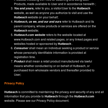
Products, made available to User and in accordance herewith ;
refer to you, a visitor/User to the
Hutbeach
You and yours,
website, as well as anyone you authorize to visit and use the
Hutbeach
website on your behalf;
refer to Hutbeach and its
Hutbeach
, us we, and our and ours
parent company, whose products or services are offered on the
Hutbeach
website;
refers to the website located at
Hutbeach.com
website
www.Hutbeach.com
and related pages, or any linked pages and
websites hosted or sponsored by
Hutbeach
.
shall mean an individual seeking a product or service
Consumer
whose personally identifiable information is provided at
registration time.
shall mean a retail product manufactured via lawful
Product
means whether conducted by or on behalf of Hutbeach, or
purchased from wholesale vendors and thereafter provided to
User;
Privacy Policy
Hutbeach
is committed to maintaining the privacy and security of any and all
information that you provide to
Hutbeach
through the
Hutbeach.com
website. Please see our
Privacy Policy
document.