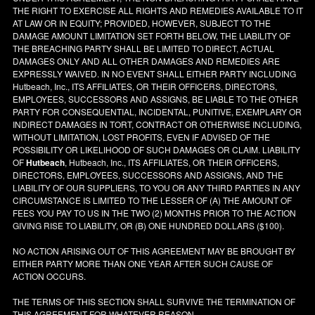
THE RIGHT TO EXERCISE ALL RIGHTS AND REMEDIES AVAILABLE TO IT
AT LAW OR IN EQUITY; PROVIDED, HOWEVER, SUBJECT TO THE
DAMAGE AMOUNT LIMITATION SET FORTH BELOW, THE LIABILITY OF
THE BREACHING PARTY SHALL BE LIMITED TO DIRECT, ACTUAL
DAMAGES ONLY AND ALL OTHER DAMAGES AND REMEDIES ARE
EXPRESSLY WAIVED. IN NO EVENT SHALL EITHER PARTY INCLUDING
Hutbeach, Inc., ITS AFFILIATES, OR THEIR OFFICERS, DIRECTORS,
EMPLOYEES, SUCCESSORS AND ASSIGNS, BE LIABLE TO THE OTHER
PARTY FOR CONSEQUENTIAL, INCIDENTAL, PUNITIVE, EXEMPLARY OR
INDIRECT DAMAGES IN TORT, CONTRACT OR OTHERWISE INCLUDING,
WITHOUT LIMITATION, LOST PROFITS, EVEN IF ADVISED OF THE
POSSIBILITY OR LIKELIHOOD OF SUCH DAMAGES OR CLAIM. LIABILITY
OF
Hutbeach
, Hutbeach, Inc., ITS AFFILIATES, OR THEIR OFFICERS,
DIRECTORS, EMPLOYEES, SUCCESSORS AND ASSIGNS, AND THE
LIABILITY OF OUR SUPPLIERS, TO YOU OR ANY THIRD PARTIES IN ANY
CIRCUMSTANCE IS LIMITED TO THE LESSER OF (A) THE AMOUNT OF
FEES YOU PAY TO US IN THE TWO (2) MONTHS PRIOR TO THE ACTION
GIVING RISE TO LIABILITY, OR (B) ONE HUNDRED DOLLARS ($100).
NO ACTION ARISING OUT OF THIS AGREEMENT MAY BE BROUGHT BY
EITHER PARTY MORE THAN ONE YEAR AFTER SUCH CAUSE OF
ACTION OCCURS.
THE TERMS OF THIS SECTION SHALL SURVIVE THE TERMINATION OF
THIS AGREEMENT FOR WHATEVER REASON.