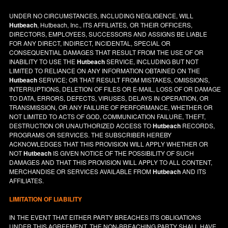
UNDER NO CIRCUMSTANCES, INCLUDING NEGLIGENCE, WILL
Hutbeach
, Hutbeach, Inc., ITS AFFILIATES, OR THEIR OFFICERS,
DIRECTORS, EMPLOYEES, SUCCESSORS AND ASSIGNS BE LIABLE
FOR ANY DIRECT, INDIRECT, INCIDENTAL, SPECIAL OR
CONSEQUENTIAL DAMAGES THAT RESULT FROM THE USE OF OR
INABILITY TO USE THE
Hutbeach
SERVICE, INCLUDING BUT NOT
LIMITED TO RELIANCE ON ANY INFORMATION OBTAINED ON THE
Hutbeach
SERVICE; OR THAT RESULT FROM MISTAKES, OMISSIONS,
INTERRUPTIONS, DELETION OF FILES OR E-MAIL, LOSS OF OR DAMAGE
TO DATA, ERRORS, DEFECTS, VIRUSES, DELAYS IN OPERATION, OR
TRANSMISSION, OR ANY FAILURE OF PERFORMANCE, WHETHER OR
NOT LIMITED TO ACTS OF GOD, COMMUNICATION FAILURE, THEFT,
DESTRUCTION OR UNAUTHORIZED ACCESS TO
Hutbeach
RECORDS,
PROGRAMS OR SERVICES. THE SUBSCRIBER HEREBY
ACKNOWLEDGES THAT THIS PROVISION WILL APPLY WHETHER OR
NOT
Hutbeach
IS GIVEN NOTICE OF THE POSSIBILITY OF SUCH
DAMAGES AND THAT THIS PROVISION WILL APPLY TO ALL CONTENT,
MERCHANDISE OR SERVICES AVAILABLE FROM
Hutbeach
AND ITS
AFFILIATES.
LIMITATION OF LIABILITY
IN THE EVENT THAT EITHER PARTY BREACHES ITS OBLIGATIONS
UNDER THIS AGREEMENT, THE NON-BREACHING PARTY SHALL HAVE