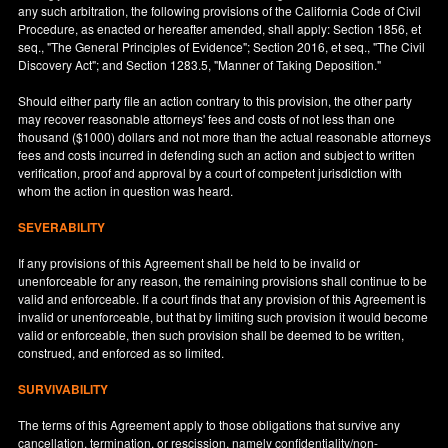
any such arbitration, the following provisions of the California Code of Civil
Procedure, as enacted or hereafter amended, shall apply: Section 1856, et
seq., "The General Principles of Evidence"; Section 2016, et seq., "The Civil
Discovery Act"; and Section 1283.5, "Manner of Taking Deposition."
Should either party file an action contrary to this provision, the other party
may recover reasonable attorneys' fees and costs of not less than one
thousand ($1000) dollars and not more than the actual reasonable attorneys
fees and costs incurred in defending such an action and subject to written
verification, proof and approval by a court of competent jurisdiction with
whom the action in question was heard.
SEVERABILITY
If any provisions of this Agreement shall be held to be invalid or
unenforceable for any reason, the remaining provisions shall continue to be
valid and enforceable. If a court finds that any provision of this Agreement is
invalid or unenforceable, but that by limiting such provision it would become
valid or enforceable, then such provision shall be deemed to be written,
construed, and enforced as so limited.
SURVIVABILITY
The terms of this Agreement apply to those obligations that survive any
cancellation, termination, or rescission, namely confidentiality/non-