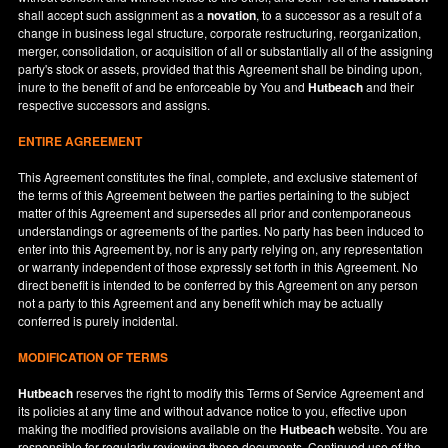
shall accept such assignment as a
novation
, to a successor as a result of a
change in business legal structure, corporate restructuring, reorganization,
merger, consolidation, or acquisition of all or substantially all of the assigning
party's stock or assets, provided that this Agreement shall be binding upon,
inure to the benefit of and be enforceable by You and
Hutbeach
and their
respective successors and assigns.
ENTIRE AGREEMENT
This Agreement constitutes the final, complete, and exclusive statement of
the terms of this Agreement between the parties pertaining to the subject
matter of this Agreement and supersedes all prior and contemporaneous
understandings or agreements of the parties. No party has been induced to
enter into this Agreement by, nor is any party relying on, any representation
or warranty independent of those expressly set forth in this Agreement. No
direct benefit is intended to be conferred by this Agreement on any person
not a party to this Agreement and any benefit which may be actually
conferred is purely incidental.
MODIFICATION OF TERMS
Hutbeach
reserves the right to modify this Terms of Service Agreement and
its policies at any time and without advance notice to you, effective upon
making the modified provisions available on the
Hutbeach
website. You are
responsible for regularly reviewing these documents. Continued use of the