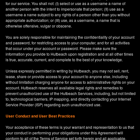
for our service. You shall not: (I) select or use as a username a name of
another person with the intent to impersonate that person; (II) use as a
username a name subject to any rights of a person other than you without
appropriate authorization; or (III) use, as a username, a name that is
otherwise offensive, vulgar or obscene.
You are solely responsible for maintaining the confidentiality of your account
and password, for restricting access to your computer, and for all activities
that occur under your account or password. Please make sure the
information you provide to Hutbeach upon registration and at all other times
is true, accurate, current, and complete to the best of your knowledge.
Unless expressly permitted in writing by Hutbeach, you may not sell, rent,
lease, share or provide access to your account to anyone else, including
without limitation charging anyone for access to administrative rights on your
account. Hutbeach reserves all available legal rights and remedies to
prevent unauthorized use of the Hutbeach Services, including, but not limited
to, technological barriers, IP mapping, and directly contacting your Internet
Service Provider (ISP) regarding such unauthorized use.
User Conduct and User Best Practices
Your acceptance of these terms is your warrant and representation to us that
your conduct in performing your obligations under this Agreement will
conform to all of the Terms of Service set forth herein and all applicable,