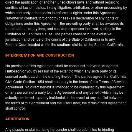
direct the application of another jurisdiction's laws and without regard to
conflicts of law principles. In any litigation, arbitration, or other proceeding by
which one party either seeks to enforce its rights under this Agreement
(whether in contract, tort, or both) or seeks a declaration of any rights or
obligations under this Agreement, the prevailing party shall be awarded its
reasonable attorney fees, and cost and expenses incurred, subject to the
Limitation of Liabilities clause. The parties consent to the exclusive
jurisdiction and venue of the courts of the State of
California
or to any
Federal Court located within the southern district for the State of
California
.
INTERPRETATION AND CONSTRUCTION
No provision of this Agreement shall be construed in favor of or against
Hutbeach
or you by reason of the extent to which any such party or its
counsel participated in the drafting thereof. The parties agree that California
Civil Code Section 1654 shall not apply to the terms of this Terms of Service
Agreement. No direct benefit is intended to be conferred by this Agreement
on any person not a party to this Agreement and any benefit which may be
actually conferred is purely incidental. In the event of any conflict between
the terms of this Agreement and the User Order, the terms of this Agreement
shall control.
ARBITRATION
Any dispute or claim arising hereunder shall be submitted to binding