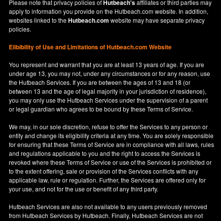
Please note that privacy policies of
Hutbeach's
affiliates or third parties may
apply to information you provide on the Hutbeach.com website. In addition,
websites linked to the
Hutbeach.com
website may have separate privacy
policies.
Elibibility of Use
and
Limitations of Hutbeach.com Website
You represent and warrant that you are at least 13 years of age. If you are
under age 13, you may not, under any circumstances or for any reason, use
the Hutbeach Services. If you are between the ages of 13 and 18 (or
between 13 and the age of legal majority in your jurisdiction of residence),
you may only use the Hutbeach Services under the supervision of a parent
or legal guardian who agrees to be bound by these Terms of Service.
We may, in our sole discretion, refuse to offer the Services to any person or
entity and change its eligibility criteria at any time. You are solely responsible
for ensuring that these Terms of Service are in compliance with all laws, rules
and regulations applicable to you and the right to access the Services is
revoked where these Terms of Service or use of the Services is prohibited or
to the extent offering, sale or provision of the Services conflicts with any
applicable law, rule or regulation. Further, the Services are offered only for
your use, and not for the use or benefit of any third party.
Hutbeach Services are also not available to any users previously removed
from Hutbeach Services by Hutbeach. Finally, Hutbeach Services are not