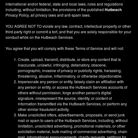
international and/or federal, state and local laws, rules and regulations
including, without limitation, the provisions of the published
Hutbeach
Privacy Policy, all privacy laws and anti-spam laws.
YOU AGREE NOT TO violate any law, contract, intellectual property or other
third-party right or commit a tort, and that you are solely responsible for your
conduct while on the Hutbeach Services.
You agree that you will comply with these Terms of Service and will not:
Create, upload, transmit, distribute, or store any content that is
inaccurate, unlawful, infringing, defamatory, obscene,
pornographic, invasive of privacy or publicity rights, harassing,
threatening, abusive, inflammatory, or otherwise objectionable.
Impersonate any person or entity, falsely claim an affiliation with
any person or entity, or access the Hutbeach Services accounts of
others without permission, forge another person's digital
signature, misrepresent the source, identity, or content of
information transmitted via the Hutbeach Services, or perform any
other similar fraudulent activity.
Make unsolicited offers, advertisements, proposals, or send junk
mail or spam to users of the Hutbeach Services, including, without
limitation, unsolicited advertising, promotional materials, or other
solicitation material, bulk mailing of commercial advertising, chain
mail, informational announcements, charity requests, petitions for