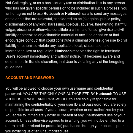
Not-Call registry, or as a basis for any use or distribution lists to any person
who has not given specific permission to be included in such a process. You
further agree not to use
Hutbeach
or
Hutbeach
data to send any messages
or materials that are unlawful, considered an act(s) against public policy,
discrimination of any kind, harassing, libelous, abusive, threatening, harmful,
vulgar, obscene or otherwise constitute a criminal offense, give rise to civil
liability or otherwise objectionable material of any kind or nature or that
encourages conduct that could constitute a criminal offense, give rise to civil
liability or otherwise violate any applicable local, state, national or
international law or regulation.
Hutbeach
reserves the right to terminate
User's account immediately and without notice, if it becomes aware and
determines, in its sole discretion, that User is violating any of the foregoing
guidelines.
ACCOUNT AND PASSWORD
You will be allowed to choose your own username and confidential
password. YOU ARE THE ONLY ONE AUTHORIZED BY
Hutbeach
TO USE
YOUR USERNAME AND PASSWORD. You are solely responsible for
maintaining the confidentiality of your user ID and password. You are solely
responsible for all uses of your account, whether or not authorized by you.
You agree to immediately notify
Hutbeach
of any unauthorized use of your
account. Unless otherwise agreed to in writing, you will not be entitled to a
return credit or refund for product(s) purchased through your account prior to
you notifying us of an unauthorized use.