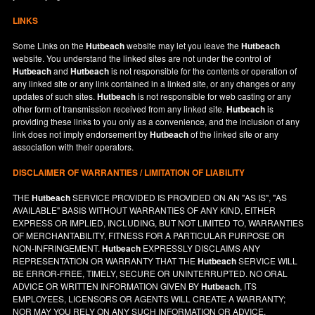
LINKS
Some Links on the
Hutbeach
website may let you leave the
Hutbeach
website. You understand the linked sites are not under the control of
Hutbeach
and
Hutbeach
is not responsible for the contents or operation of
any linked site or any link contained in a linked site, or any changes or any
updates of such sites.
Hutbeach
is not responsible for web casting or any
other form of transmission received from any linked site.
Hutbeach
is
providing these links to you only as a convenience, and the inclusion of any
link does not imply endorsement by
Hutbeach
of the linked site or any
association with their operators.
DISCLAIMER OF WARRANTIES / LIMITATION OF LIABILITY
THE
Hutbeach
SERVICE PROVIDED IS PROVIDED ON AN "AS IS", "AS
AVAILABLE" BASIS WITHOUT WARRANTIES OF ANY KIND, EITHER
EXPRESS OR IMPLIED, INCLUDING, BUT NOT LIMITED TO, WARRANTIES
OF MERCHANTABILITY, FITNESS FOR A PARTICULAR PURPOSE OR
NON-INFRINGEMENT.
Hutbeach
EXPRESSLY DISCLAIMS ANY
REPRESENTATION OR WARRANTY THAT THE
Hutbeach
SERVICE WILL
BE ERROR-FREE, TIMELY, SECURE OR UNINTERRUPTED. NO ORAL
ADVICE OR WRITTEN INFORMATION GIVEN BY
Hutbeach
, ITS
EMPLOYEES, LICENSORS OR AGENTS WILL CREATE A WARRANTY;
NOR MAY YOU RELY ON ANY SUCH INFORMATION OR ADVICE.