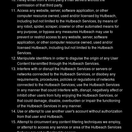
permission of that third party.
Access any website, server, software application, or other
computer resource owned, used and/or licensed by Hutbeach,
including but not limited to the Hutbeach Services, by means of
any robot, spider, scraper, crawler or other automated means for
any purpose, or bypass any measures Hutbeach may use to
prevent or restrict access to any website, server, software
application, or other computer resource owned, used and/or
licensed Hutbeach, including but not limited to the Hutbeach
Services.
Manipulate identifiers in order to disguise the origin of any User
Content transmitted through the Hutbeach Services.
Interfere with or disrupt the Hutbeach Services or servers or
networks connected to the Hutbeach Services, or disobey any
requirements, procedures, policies or regulations of networks
connected to the Hutbeach Services; use the Hutbeach Services
in any manner that could interfere with, disrupt, negatively affect or
inhibit other users from fully enjoying the Hutbeach Services, or
that could damage, disable, overburden or impair the functioning
of the Hutbeach Services in any manner.
Use or attempt to use another user's account without authorization
from that user and Hutbeach.
Attempt to circumvent any content filtering techniques we employ,
or attempt to access any service or area of the Hutbeach Services