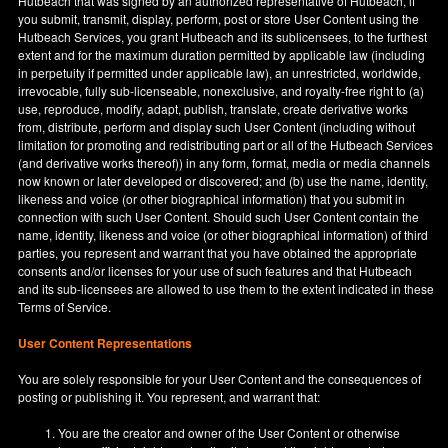
Hutbeach that was signed by an authorized representative of Hutbeach, if
you submit, transmit, display, perform, post or store User Content using the
Hutbeach Services, you grant Hutbeach and its sublicensees, to the furthest
extent and for the maximum duration permitted by applicable law (including
in perpetuity if permitted under applicable law), an unrestricted, worldwide,
irrevocable, fully sub-licenseable, nonexclusive, and royalty-free right to (a)
use, reproduce, modify, adapt, publish, translate, create derivative works
from, distribute, perform and display such User Content (including without
limitation for promoting and redistributing part or all of the Hutbeach Services
(and derivative works thereof)) in any form, format, media or media channels
now known or later developed or discovered; and (b) use the name, identity,
likeness and voice (or other biographical information) that you submit in
connection with such User Content. Should such User Content contain the
name, identity, likeness and voice (or other biographical information) of third
parties, you represent and warrant that you have obtained the appropriate
consents and/or licenses for your use of such features and that Hutbeach
and its sub-licensees are allowed to use them to the extent indicated in these
Terms of Service.
User Content Representations
You are solely responsible for your User Content and the consequences of
posting or publishing it. You represent, and warrant that:
You are the creator and owner of the User Content or otherwise