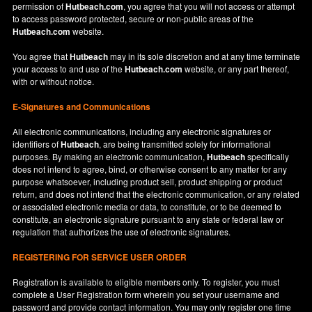
permission of
Hutbeach.com
, you agree that you will not access or attempt
to access password protected, secure or non-public areas of the
Hutbeach.com
website.
You agree that
Hutbeach
may in its sole discretion and at any time terminate
your access to and use of the
Hutbeach.com
website, or any part thereof,
with or without notice.
E-Signatures and Communications
All electronic communications, including any electronic signatures or
identifiers of
Hutbeach
, are being transmitted solely for informational
purposes. By making an electronic communication,
Hutbeach
specifically
does not intend to agree, bind, or otherwise consent to any matter for any
purpose whatsoever, including product sell, product shipping or product
return, and does not intend that the electronic communication, or any related
or associated electronic media or data, to constitute, or to be deemed to
constitute, an electronic signature pursuant to any state or federal law or
regulation that authorizes the use of electronic signatures.
REGISTERING FOR SERVICE USER ORDER
Registration is available to eligible members only. To register, you must
complete a User Registration form wherein you set your username and
password and provide contact information. You may only register one time