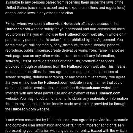
available to any persons barred from receiving them under the laws of the
United States (such as its export and re-export restrictions and regulations)
or applicable laws in any other jurisdiction.
Except where we specify otherwise,
Hutbeach
offers you access to the
Hutbeach.com
website solely for your personal and non-commercial uses.
You promise that you will not use the
Hutbeach.com
website, in whole or in
part, for any purpose that is unlawful or prohibited by this Agreement. You
agree that you will not modify, copy, distribute, transmit, display, perform,
reproduce, publish, license, create derivative works from, frame in another
web page, use on any other website, transfer or sell any information,
software, lists of users, databases or other lists, products or services
provided through or obtained from the
Hutbeach.com
website. This means,
among other activities, that you agree not to engage in the practices of
screen scraping, database scraping, or any other similar activity. You agree
that you will not use the
Hutbeach.com
website in any manner that could
damage, disable, overburden, or impair the
Hutbeach.com
website or
interfere with any other party's use and enjoyment of the
Hutbeach.com
website. You may not obtain or attempt to obtain any materials or information
through any means not intentionally made available or provided for through
the
Hutbeach.com
website.
If and when requested by Hutbeach.com, you agree to provide true, accurate
and complete user information and to refrain from impersonating or falsely
representing your affiliation with any person or entity. Except with the written