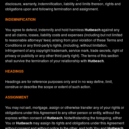
disclosure, warranty, indemnification, liability and limits thereon, rights and
obligations upon and following termination and assignment.
INDEMNIFICATION
You agree to defend, indemnify and hold harmless
Hutbeach
against any
and all claims, losses, liability costs and expenses (including but not limited
to reasonable attorneys' fees) arising from your violation of these Terms and
Conditions or any third-party's rights, (including, without limitation,
infringement of any copyright trademark, service mark, trade secrets, right of
privacy or publicity or any other third party right). The terms of this section
shall survive the termination of your relationship with
Hutbeach
.
HEADINGS
Headings are for reference purposes only and in no way define, limit,
construe or describe the scope or extent of such action.
ASSIGNMENT
You may not sell, mortgage, assign or otherwise transfer any of your rights or
obligations under this Agreement to any other person or entity, without the
express written consent of
Hutbeach
. Notwithstanding the foregoing, either
You or
Hutbeach
may assign its rights and obligations under this Agreement
without consent and without notice to the other, and both You and
Hutbeach