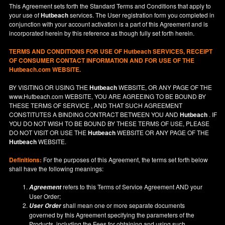
This Agreement sets forth the Standard Terms and Conditions that apply to
your use of
Hutbeach
services. The User registration form you completed in
conjunction with your account activation is a part of this Agreement and is
incorporated herein by this reference as though fully set forth herein.
TERMS AND CONDITIONS FOR USE OF
Hutbeach
SERVICES, RECEIPT
OF CONSUMER CONTACT INFORMATION AND FOR USE OF THE
Hutbeach.com WEBSITE.
BY VISITING OR USING THE
Hutbeach
WEBSITE, OR ANY PAGE OF THE
www.Hutbeach.com
WEBSITE, YOU ARE AGREEING TO BE BOUND BY
THESE TERMS OF SERVICE , AND THAT SUCH AGREEMENT
CONSTITUTES A BINDING CONTRACT BETWEEN YOU AND
Hutbeach
. IF
YOU DO NOT
WISH
TO BE BOUND BY THESE TERMS OF USE, PLEASE
DO NOT VISIT OR USE THE
Hutbeach
WEBSITE OR ANY PAGE OF THE
Hutbeach
WEBSITE.
Definitions:
For the purposes of this Agreement, the terms set forth below
shall have the following meanings:
refers to this Terms of Service Agreement AND your
Agreement
User Order;
shall mean one or more separate documents
User Order
governed by this Agreement specifying the parameters of the
Products, including the Fees for obtaining and using such