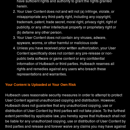
have sufficient rights and authority to grant the rights granted
herein.
Your User Content does not and will not (a) infringe, violate, or
misappropriate any third-party right, including any copyright,
trademark, patent, trade secret, moral right, privacy right, right of
publicity, or any other intellectual property or proprietary right or
(b) defame any other person.
Your User Content does not contain any viruses, adware,
spyware, worms, or other harmful or malicious code
Unless you have received prior written authorization, your User
Content specifically does not contain any pre-release or non-
public beta software or game content or any confidential
information of Hutbeach or third parties. Hutbeach reserves all
rights and remedies against any users who breach these
representations and warranties.
Your Content is Uploaded at Your Own Risk
Hutbeach uses reasonable security measures in order to attempt to protect
User Content against unauthorized copying and distribution. However,
Hutbeach does not guarantee that any unauthorized copying, use or
distribution of User Content by third parties will not take place. To the furthest
extent permitted by applicable law, you hereby agree that Hutbeach shall not
be liable for any unauthorized copying, use or distribution of User Content by
third parties and release and forever waive any claims you may have against