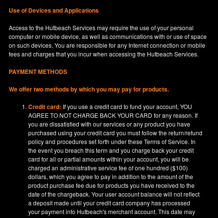
Use of Devices and Applications
Access to the Hutbeach Services may require the use of your personal
computer or mobile device, as well as communications with or use of space
on such devices. You are responsible for any Internet connection or mobile
fees and charges that you incur when accessing the Hutbeach Services.
PAYMENT METHODS
We offer two methods by which you may pay for products.
Credit card:
If you use a credit card to fund your account, YOU
AGREE TO NOT CHARGE BACK YOUR CARD for any reason. If
you are dissatisfied with our services or any product you have
purchased using your credit card you must follow the return/refund
policy and procedures set forth under these Terms of Service. In
the event you breach this term and you charge back your credit
card for all or partial amounts within your account, you will be
charged an administrative service fee of one hundred ($100)
dollars, which you agree to pay in addition to the amount of the
product purchase fee due for products you have received to the
date of the chargeback. Your user account balance will not reflect
a deposit made until your credit card company has processed
your payment into Hutbeach's merchant account. This date may