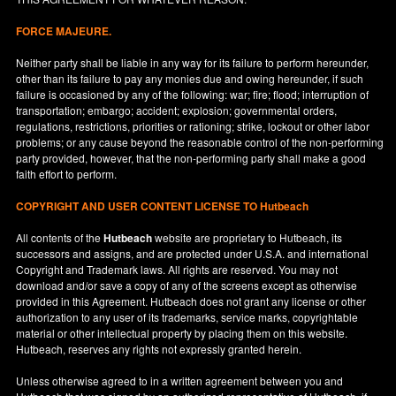
FORCE MAJEURE.
Neither party shall be liable in any way for its failure to perform hereunder,
other than its failure to pay any monies due and owing hereunder, if such
failure is occasioned by any of the following: war; fire; flood; interruption of
transportation; embargo; accident; explosion; governmental orders,
regulations, restrictions, priorities or rationing; strike, lockout or other labor
problems; or any cause beyond the reasonable control of the non-performing
party provided, however, that the non-performing party shall make a good
faith effort to perform.
COPYRIGHT AND USER CONTENT LICENSE TO Hutbeach
All contents of the
Hutbeach
website are proprietary to Hutbeach, its
successors and assigns, and are protected under
U.S.A.
and international
Copyright and Trademark laws. All rights are reserved. You may not
download and/or save a copy of any of the screens except as otherwise
provided in this Agreement. Hutbeach does not grant any license or other
authorization to any user of its trademarks, service marks, copyrightable
material or other intellectual property by placing them on this website.
Hutbeach, reserves any rights not expressly granted herein.
Unless otherwise agreed to in a written agreement between you and