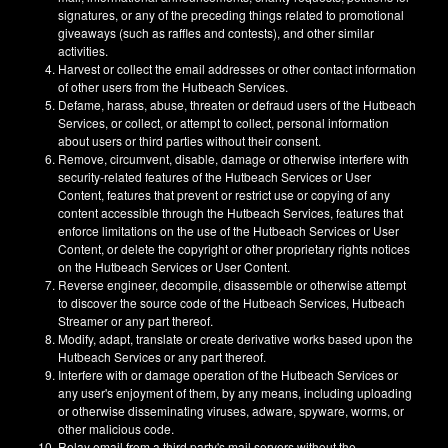
signatures, or any of the preceding things related to promotional
giveaways (such as raffles and contests), and other similar
activities.
Harvest or collect the email addresses or other contact information
of other users from the Hutbeach Services.
Defame, harass, abuse, threaten or defraud users of the Hutbeach
Services, or collect, or attempt to collect, personal information
about users or third parties without their consent.
Remove, circumvent, disable, damage or otherwise interfere with
security-related features of the Hutbeach Services or User
Content, features that prevent or restrict use or copying of any
content accessible through the Hutbeach Services, features that
enforce limitations on the use of the Hutbeach Services or User
Content, or delete the copyright or other proprietary rights notices
on the Hutbeach Services or User Content.
Reverse engineer, decompile, disassemble or otherwise attempt
to discover the source code of the Hutbeach Services, Hutbeach
Streamer or any part thereof.
Modify, adapt, translate or create derivative works based upon the
Hutbeach Services or any part thereof.
Interfere with or damage operation of the Hutbeach Services or
any user's enjoyment of them, by any means, including uploading
or otherwise disseminating viruses, adware, spyware, worms, or
other malicious code.
Relay email from a third party's mail servers without the