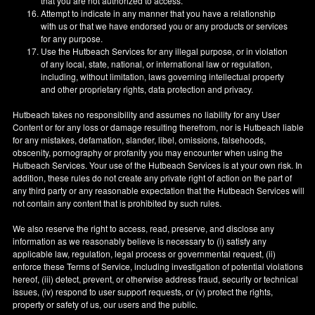
that you are not authorized to access.
Attempt to indicate in any manner that you have a relationship
with us or that we have endorsed you or any products or services
for any purpose.
Use the Hutbeach Services for any illegal purpose, or in violation
of any local, state, national, or international law or regulation,
including, without limitation, laws governing intellectual property
and other proprietary rights, data protection and privacy.
Hutbeach takes no responsibility and assumes no liability for any User
Content or for any loss or damage resulting therefrom, nor is Hutbeach liable
for any mistakes, defamation, slander, libel, omissions, falsehoods,
obscenity, pornography or profanity you may encounter when using the
Hutbeach Services. Your use of the Hutbeach Services is at your own risk. In
addition, these rules do not create any private right of action on the part of
any third party or any reasonable expectation that the Hutbeach Services will
not contain any content that is prohibited by such rules.
We also reserve the right to access, read, preserve, and disclose any
information as we reasonably believe is necessary to (i) satisfy any
applicable law, regulation, legal process or governmental request, (ii)
enforce these Terms of Service, including investigation of potential violations
hereof, (iii) detect, prevent, or otherwise address fraud, security or technical
issues, (iv) respond to user support requests, or (v) protect the rights,
property or safety of us, our users and the public.