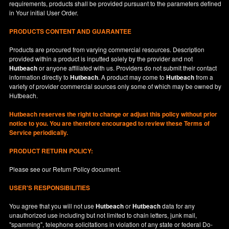
requirements, products shall be provided pursuant to the parameters defined
in
Your
initial User Order.
PRODUCTS CONTENT AND GUARANTEE
Products are procured from varying commercial resources. Description
provided within a product is inputted solely by the provider and not
Hutbeach
or anyone affiliated with us. Providers do not submit their contact
information directly to
Hutbeach
. A product may come to
Hutbeach
from a
variety of provider commercial sources only some of which may be owned by
Hutbeach.
Hutbeach
reserves the right to change or adjust this policy without prior
notice to you. You are therefore encouraged to review these Terms of
Service periodically.
PRODUCT RETURN POLICY:
Please see our
Return Policy
document.
USER'S RESPONSIBILITIES
You agree that you will not use
Hutbeach
or
Hutbeach
data for any
unauthorized use including but not limited to chain letters, junk mail,
"spamming", telephone solicitations in violation of any state or federal Do-