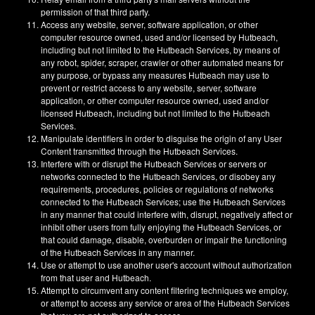
permission of that third party.
Access any website, server, software application, or other
computer resource owned, used and/or licensed by Hutbeach,
including but not limited to the Hutbeach Services, by means of
any robot, spider, scraper, crawler or other automated means for
any purpose, or bypass any measures Hutbeach may use to
prevent or restrict access to any website, server, software
application, or other computer resource owned, used and/or
licensed Hutbeach, including but not limited to the Hutbeach
Services.
Manipulate identifiers in order to disguise the origin of any User
Content transmitted through the Hutbeach Services.
Interfere with or disrupt the Hutbeach Services or servers or
networks connected to the Hutbeach Services, or disobey any
requirements, procedures, policies or regulations of networks
connected to the Hutbeach Services; use the Hutbeach Services
in any manner that could interfere with, disrupt, negatively affect or
inhibit other users from fully enjoying the Hutbeach Services, or
that could damage, disable, overburden or impair the functioning
of the Hutbeach Services in any manner.
Use or attempt to use another user's account without authorization
from that user and Hutbeach.
Attempt to circumvent any content filtering techniques we employ,
or attempt to access any service or area of the Hutbeach Services