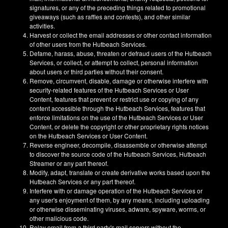
signatures, or any of the preceding things related to promotional
giveaways (such as raffles and contests), and other similar
activities.
Harvest or collect the email addresses or other contact information
of other users from the Hutbeach Services.
Defame, harass, abuse, threaten or defraud users of the Hutbeach
Services, or collect, or attempt to collect, personal information
about users or third parties without their consent.
Remove, circumvent, disable, damage or otherwise interfere with
security-related features of the Hutbeach Services or User
Content, features that prevent or restrict use or copying of any
content accessible through the Hutbeach Services, features that
enforce limitations on the use of the Hutbeach Services or User
Content, or delete the copyright or other proprietary rights notices
on the Hutbeach Services or User Content.
Reverse engineer, decompile, disassemble or otherwise attempt
to discover the source code of the Hutbeach Services, Hutbeach
Streamer or any part thereof.
Modify, adapt, translate or create derivative works based upon the
Hutbeach Services or any part thereof.
Interfere with or damage operation of the Hutbeach Services or
any user's enjoyment of them, by any means, including uploading
or otherwise disseminating viruses, adware, spyware, worms, or
other malicious code.
Relay email from a third party's mail servers without the