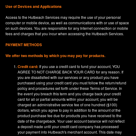
Use of Devices and Applications
Access to the Hutbeach Services may require the use of your personal
computer or mobile device, as well as communications with or use of space
on such devices. You are responsible for any Internet connection or mobile
fees and charges that you incur when accessing the Hutbeach Services.
PAYMENT METHODS
We offer two methods by which you may pay for products.
Credit card:
If you use a credit card to fund your account, YOU
AGREE TO NOT CHARGE BACK YOUR CARD for any reason. If
you are dissatisfied with our services or any product you have
purchased using your credit card you must follow the return/refund
policy and procedures set forth under these Terms of Service. In
the event you breach this term and you charge back your credit
card for all or partial amounts within your account, you will be
charged an administrative service fee of one hundred ($100)
dollars, which you agree to pay in addition to the amount of the
product purchase fee due for products you have received to the
date of the chargeback. Your user account balance will not reflect
a deposit made until your credit card company has processed
your payment into Hutbeach's merchant account. This date may