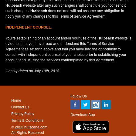
Hutbeach
website after any such changes shall constitute your consent to
such changes.
Hutbeach
does not and will not assume any obligation to
notify you of any changes to this Terms of Service Agreement.
INDEPENDENT COUNSEL.
You're establishing of an account and/or your use of the
Hutbeach
website is
evidence that you have read and understand this Terms of Service
Agreement as set forth above and that you have had the opportunity to
consult with independent counsel of your choice prior to establishing your
account and utilizing the services contemplated by this Agreement.
Last updated on
July 10th, 2018
Follow Us
Home
Contact Us
Privacy Policy
Download App
Terms & Conditions
© 2023 hutscene.com
All Rights Reserved