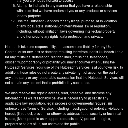
that you are not authorized to access.
Attempt to indicate in any manner that you have a relationship
with us or that we have endorsed you or any products or services
for any purpose.
Use the Hutbeach Services for any illegal purpose, or in violation
of any local, state, national, or international law or regulation,
including, without limitation, laws governing intellectual property
and other proprietary rights, data protection and privacy.
Hutbeach takes no responsibility and assumes no liability for any User
Content or for any loss or damage resulting therefrom, nor is Hutbeach liable
for any mistakes, defamation, slander, libel, omissions, falsehoods,
obscenity, pornography or profanity you may encounter when using the
Hutbeach Services. Your use of the Hutbeach Services is at your own risk. In
addition, these rules do not create any private right of action on the part of
any third party or any reasonable expectation that the Hutbeach Services will
not contain any content that is prohibited by such rules.
We also reserve the right to access, read, preserve, and disclose any
information as we reasonably believe is necessary to (i) satisfy any
applicable law, regulation, legal process or governmental request, (ii)
enforce these Terms of Service, including investigation of potential violations
hereof, (iii) detect, prevent, or otherwise address fraud, security or technical
issues, (iv) respond to user support requests, or (v) protect the rights,
property or safety of us, our users and the public.