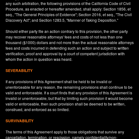
any such arbitration, the following provisions of the California Code of Civil
Procedure, as enacted or hereafter amended, shall apply: Section 1856, et
seq., "The General Principles of Evidence"; Section 2016, et seq., "The Civil
Discovery Act"; and Section 1283.5, "Manner of Taking Deposition."
Should either party file an action contrary to this provision, the other party
may recover reasonable attorneys' fees and costs of not less than one
thousand ($1000) dollars and not more than the actual reasonable attorneys
fees and costs incurred in defending such an action and subject to written
verification, proof and approval by a court of competent jurisdiction with
whom the action in question was heard.
SEVERABILITY
If any provisions of this Agreement shall be held to be invalid or
unenforceable for any reason, the remaining provisions shall continue to be
valid and enforceable. If a court finds that any provision of this Agreement is
invalid or unenforceable, but that by limiting such provision it would become
valid or enforceable, then such provision shall be deemed to be written,
construed, and enforced as so limited.
SURVIVABILITY
The terms of this Agreement apply to those obligations that survive any
cancellation, termination, or rescission, namely confidentiality/non-