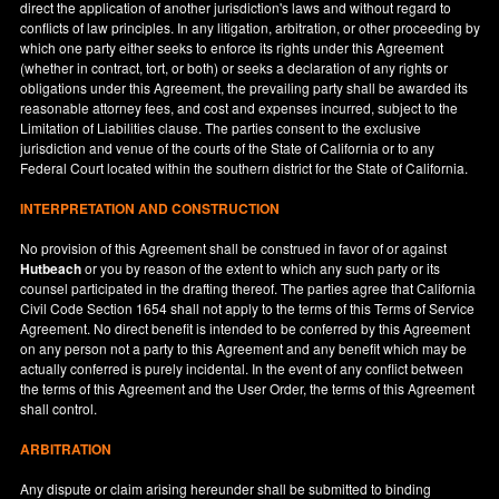
direct the application of another jurisdiction's laws and without regard to
conflicts of law principles. In any litigation, arbitration, or other proceeding by
which one party either seeks to enforce its rights under this Agreement
(whether in contract, tort, or both) or seeks a declaration of any rights or
obligations under this Agreement, the prevailing party shall be awarded its
reasonable attorney fees, and cost and expenses incurred, subject to the
Limitation of Liabilities clause. The parties consent to the exclusive
jurisdiction and venue of the courts of the State of
California
or to any
Federal Court located within the southern district for the State of
California
.
INTERPRETATION AND CONSTRUCTION
No provision of this Agreement shall be construed in favor of or against
Hutbeach
or you by reason of the extent to which any such party or its
counsel participated in the drafting thereof. The parties agree that California
Civil Code Section 1654 shall not apply to the terms of this Terms of Service
Agreement. No direct benefit is intended to be conferred by this Agreement
on any person not a party to this Agreement and any benefit which may be
actually conferred is purely incidental. In the event of any conflict between
the terms of this Agreement and the User Order, the terms of this Agreement
shall control.
ARBITRATION
Any dispute or claim arising hereunder shall be submitted to binding