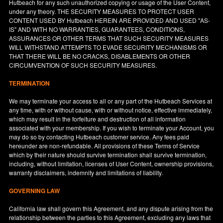
Hutbeach for any such unauthorized copying or usage of the User Content,
under any theory. THE SECURITY MEASURES TO PROTECT USER
CONTENT USED BY Hutbeach HEREIN ARE PROVIDED AND USED "AS-
IS" AND WITH NO WARRANTIES, GUARANTEES, CONDITIONS,
ASSURANCES OR OTHER TERMS THAT SUCH SECURITY MEASURES
WILL WITHSTAND ATTEMPTS TO EVADE SECURITY MECHANISMS OR
THAT THERE WILL BE NO CRACKS, DISABLEMENTS OR OTHER
CIRCUMVENTION OF SUCH SECURITY MEASURES.
TERMINATION
We may terminate your access to all or any part of the Hutbeach Services at
any time, with or without cause, with or without notice, effective immediately,
which may result in the forfeiture and destruction of all information
associated with your membership. If you wish to terminate your Account, you
may do so by contacting Hutbeach customer service. Any fees paid
hereunder are non-refundable. All provisions of these Terms of Service
which by their nature should survive termination shall survive termination,
including, without limitation, licenses of User Content, ownership provisions,
warranty disclaimers, indemnity and limitations of liability.
GOVERNING LAW
California
law shall govern this Agreement, and any dispute arising from the
relationship between the parties to this Agreement, excluding any laws that