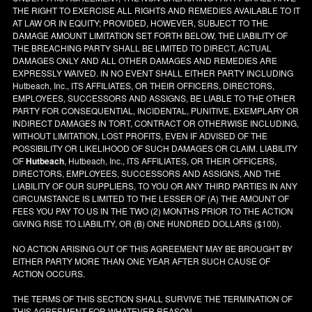
THE RIGHT TO EXERCISE ALL RIGHTS AND REMEDIES AVAILABLE TO IT
AT LAW OR IN EQUITY; PROVIDED, HOWEVER, SUBJECT TO THE
DAMAGE AMOUNT LIMITATION SET FORTH BELOW, THE LIABILITY OF
THE BREACHING PARTY SHALL BE LIMITED TO DIRECT, ACTUAL
DAMAGES ONLY AND ALL OTHER DAMAGES AND REMEDIES ARE
EXPRESSLY WAIVED. IN NO EVENT SHALL EITHER PARTY INCLUDING
Hutbeach, Inc., ITS AFFILIATES, OR THEIR OFFICERS, DIRECTORS,
EMPLOYEES, SUCCESSORS AND ASSIGNS, BE LIABLE TO THE OTHER
PARTY FOR CONSEQUENTIAL, INCIDENTAL, PUNITIVE, EXEMPLARY OR
INDIRECT DAMAGES IN TORT, CONTRACT OR OTHERWISE INCLUDING,
WITHOUT LIMITATION, LOST PROFITS, EVEN IF ADVISED OF THE
POSSIBILITY OR LIKELIHOOD OF SUCH DAMAGES OR CLAIM. LIABILITY
OF
Hutbeach
, Hutbeach, Inc., ITS AFFILIATES, OR THEIR OFFICERS,
DIRECTORS, EMPLOYEES, SUCCESSORS AND ASSIGNS, AND THE
LIABILITY OF OUR SUPPLIERS, TO YOU OR ANY THIRD PARTIES IN ANY
CIRCUMSTANCE IS LIMITED TO THE LESSER OF (A) THE AMOUNT OF
FEES YOU PAY TO US IN THE TWO (2) MONTHS PRIOR TO THE ACTION
GIVING RISE TO LIABILITY, OR (B) ONE HUNDRED DOLLARS ($100).
NO ACTION ARISING OUT OF THIS AGREEMENT MAY BE BROUGHT BY
EITHER PARTY MORE THAN ONE YEAR AFTER SUCH CAUSE OF
ACTION OCCURS.
THE TERMS OF THIS SECTION SHALL SURVIVE THE TERMINATION OF
THIS AGREEMENT FOR WHATEVER REASON.