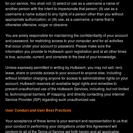
for our service. You shall not: (I) select or use as a username a name of
another person with the intent to impersonate that person; (II) use as a
username a name subject to any rights of a person other than you without
appropriate authorization; or (III) use, as a username, a name that is
otherwise offensive, vulgar or obscene.
You are solely responsible for maintaining the confidentiality of your account
and password, for restricting access to your computer, and for all activities
that occur under your account or password. Please make sure the
information you provide to Hutbeach upon registration and at all other times
is true, accurate, current, and complete to the best of your knowledge.
Unless expressly permitted in writing by Hutbeach, you may not sell, rent,
lease, share or provide access to your account to anyone else, including
without limitation charging anyone for access to administrative rights on your
account. Hutbeach reserves all available legal rights and remedies to
prevent unauthorized use of the Hutbeach Services, including, but not limited
to, technological barriers, IP mapping, and directly contacting your Internet
Service Provider (ISP) regarding such unauthorized use.
User Conduct and User Best Practices
Your acceptance of these terms is your warrant and representation to us that
your conduct in performing your obligations under this Agreement will
conform to all of the Terms of Service set forth herein and all applicable,