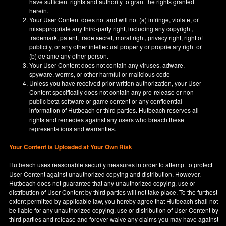
have sufficient rights and authority to grant the rights granted
herein.
Your User Content does not and will not (a) infringe, violate, or
misappropriate any third-party right, including any copyright,
trademark, patent, trade secret, moral right, privacy right, right of
publicity, or any other intellectual property or proprietary right or
(b) defame any other person.
Your User Content does not contain any viruses, adware,
spyware, worms, or other harmful or malicious code
Unless you have received prior written authorization, your User
Content specifically does not contain any pre-release or non-
public beta software or game content or any confidential
information of Hutbeach or third parties. Hutbeach reserves all
rights and remedies against any users who breach these
representations and warranties.
Your Content is Uploaded at Your Own Risk
Hutbeach uses reasonable security measures in order to attempt to protect
User Content against unauthorized copying and distribution. However,
Hutbeach does not guarantee that any unauthorized copying, use or
distribution of User Content by third parties will not take place. To the furthest
extent permitted by applicable law, you hereby agree that Hutbeach shall not
be liable for any unauthorized copying, use or distribution of User Content by
third parties and release and forever waive any claims you may have against