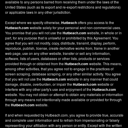
available to any persons barred from receiving them under the laws of the
United States (such as its export and re-export restrictions and regulations)
or applicable laws in any other jurisdiction.
Except where we specify otherwise,
Hutbeach
offers you access to the
Hutbeach.com
website solely for your personal and non-commercial uses.
You promise that you will not use the
Hutbeach.com
website, in whole or in
part, for any purpose that is unlawful or prohibited by this Agreement. You
agree that you will not modify, copy, distribute, transmit, display, perform,
reproduce, publish, license, create derivative works from, frame in another
web page, use on any other website, transfer or sell any information,
software, lists of users, databases or other lists, products or services
provided through or obtained from the
Hutbeach.com
website. This means,
among other activities, that you agree not to engage in the practices of
screen scraping, database scraping, or any other similar activity. You agree
that you will not use the
Hutbeach.com
website in any manner that could
damage, disable, overburden, or impair the
Hutbeach.com
website or
interfere with any other party's use and enjoyment of the
Hutbeach.com
website. You may not obtain or attempt to obtain any materials or information
through any means not intentionally made available or provided for through
the
Hutbeach.com
website.
If and when requested by Hutbeach.com, you agree to provide true, accurate
and complete user information and to refrain from impersonating or falsely
representing your affiliation with any person or entity. Except with the written