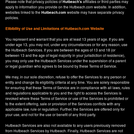
Please note that privacy policies of
Hutbeach's
affiliates or third parties may
apply to information you provide on the Hutbeach.com website. In addition,
websites linked to the
Hutbeach.com
website may have separate privacy
policies.
Elibibility of Use
and
Limitations of Hutbeach.com Website
You represent and warrant that you are at least 13 years of age. If you are
under age 13, you may not, under any circumstances or for any reason, use
the Hutbeach Services. If you are between the ages of 13 and 18 (or
between 13 and the age of legal majority in your jurisdiction of residence),
you may only use the Hutbeach Services under the supervision of a parent
or legal guardian who agrees to be bound by these Terms of Service.
We may, in our sole discretion, refuse to offer the Services to any person or
entity and change its eligibility criteria at any time. You are solely responsible
for ensuring that these Terms of Service are in compliance with all laws, rules
and regulations applicable to you and the right to access the Services is
revoked where these Terms of Service or use of the Services is prohibited or
to the extent offering, sale or provision of the Services conflicts with any
applicable law, rule or regulation. Further, the Services are offered only for
your use, and not for the use or benefit of any third party.
Hutbeach Services are also not available to any users previously removed
from Hutbeach Services by Hutbeach. Finally, Hutbeach Services are not