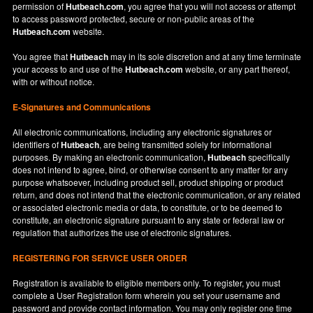
permission of
Hutbeach.com
, you agree that you will not access or attempt
to access password protected, secure or non-public areas of the
Hutbeach.com
website.
You agree that
Hutbeach
may in its sole discretion and at any time terminate
your access to and use of the
Hutbeach.com
website, or any part thereof,
with or without notice.
E-Signatures and Communications
All electronic communications, including any electronic signatures or
identifiers of
Hutbeach
, are being transmitted solely for informational
purposes. By making an electronic communication,
Hutbeach
specifically
does not intend to agree, bind, or otherwise consent to any matter for any
purpose whatsoever, including product sell, product shipping or product
return, and does not intend that the electronic communication, or any related
or associated electronic media or data, to constitute, or to be deemed to
constitute, an electronic signature pursuant to any state or federal law or
regulation that authorizes the use of electronic signatures.
REGISTERING FOR SERVICE USER ORDER
Registration is available to eligible members only. To register, you must
complete a User Registration form wherein you set your username and
password and provide contact information. You may only register one time