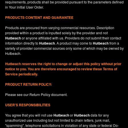
requirements, products shall be provided pursuant to the parameters defined
in
Your
initial User Order.
PRODUCTS CONTENT AND GUARANTEE
Products are procured from varying commercial resources. Description
provided within a product is inputted solely by the provider and not
Hutbeach
or anyone affiliated with us. Providers do not submit their contact
information directly to
Hutbeach
. A product may come to
Hutbeach
from a
variety of provider commercial sources only some of which may be owned by
Hutbeach.
Hutbeach
reserves the right to change or adjust this policy without prior
notice to you. You are therefore encouraged to review these Terms of
Service periodically.
PRODUCT RETURN POLICY:
Please see our
Return Policy
document.
USER'S RESPONSIBILITIES
You agree that you will not use
Hutbeach
or
Hutbeach
data for any
unauthorized use including but not limited to chain letters, junk mail,
"spamming", telephone solicitations in violation of any state or federal Do-