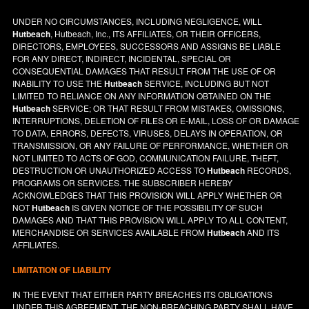
UNDER NO CIRCUMSTANCES, INCLUDING NEGLIGENCE, WILL
Hutbeach
, Hutbeach, Inc., ITS AFFILIATES, OR THEIR OFFICERS,
DIRECTORS, EMPLOYEES, SUCCESSORS AND ASSIGNS BE LIABLE
FOR ANY DIRECT, INDIRECT, INCIDENTAL, SPECIAL OR
CONSEQUENTIAL DAMAGES THAT RESULT FROM THE USE OF OR
INABILITY TO USE THE
Hutbeach
SERVICE, INCLUDING BUT NOT
LIMITED TO RELIANCE ON ANY INFORMATION OBTAINED ON THE
Hutbeach
SERVICE; OR THAT RESULT FROM MISTAKES, OMISSIONS,
INTERRUPTIONS, DELETION OF FILES OR E-MAIL, LOSS OF OR DAMAGE
TO DATA, ERRORS, DEFECTS, VIRUSES, DELAYS IN OPERATION, OR
TRANSMISSION, OR ANY FAILURE OF PERFORMANCE, WHETHER OR
NOT LIMITED TO ACTS OF GOD, COMMUNICATION FAILURE, THEFT,
DESTRUCTION OR UNAUTHORIZED ACCESS TO
Hutbeach
RECORDS,
PROGRAMS OR SERVICES. THE SUBSCRIBER HEREBY
ACKNOWLEDGES THAT THIS PROVISION WILL APPLY WHETHER OR
NOT
Hutbeach
IS GIVEN NOTICE OF THE POSSIBILITY OF SUCH
DAMAGES AND THAT THIS PROVISION WILL APPLY TO ALL CONTENT,
MERCHANDISE OR SERVICES AVAILABLE FROM
Hutbeach
AND ITS
AFFILIATES.
LIMITATION OF LIABILITY
IN THE EVENT THAT EITHER PARTY BREACHES ITS OBLIGATIONS
UNDER THIS AGREEMENT, THE NON-BREACHING PARTY SHALL HAVE