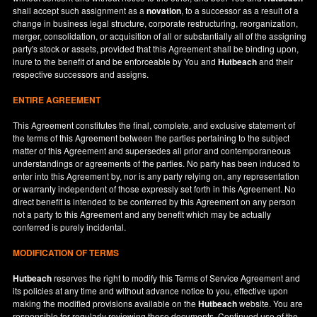
shall accept such assignment as a
novation
, to a successor as a result of a
change in business legal structure, corporate restructuring, reorganization,
merger, consolidation, or acquisition of all or substantially all of the assigning
party's stock or assets, provided that this Agreement shall be binding upon,
inure to the benefit of and be enforceable by You and
Hutbeach
and their
respective successors and assigns.
ENTIRE AGREEMENT
This Agreement constitutes the final, complete, and exclusive statement of
the terms of this Agreement between the parties pertaining to the subject
matter of this Agreement and supersedes all prior and contemporaneous
understandings or agreements of the parties. No party has been induced to
enter into this Agreement by, nor is any party relying on, any representation
or warranty independent of those expressly set forth in this Agreement. No
direct benefit is intended to be conferred by this Agreement on any person
not a party to this Agreement and any benefit which may be actually
conferred is purely incidental.
MODIFICATION OF TERMS
Hutbeach
reserves the right to modify this Terms of Service Agreement and
its policies at any time and without advance notice to you, effective upon
making the modified provisions available on the
Hutbeach
website. You are
responsible for regularly reviewing these documents. Continued use of the