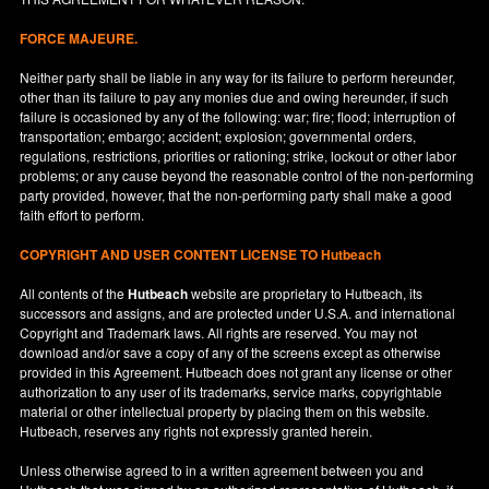
FORCE MAJEURE.
Neither party shall be liable in any way for its failure to perform hereunder,
other than its failure to pay any monies due and owing hereunder, if such
failure is occasioned by any of the following: war; fire; flood; interruption of
transportation; embargo; accident; explosion; governmental orders,
regulations, restrictions, priorities or rationing; strike, lockout or other labor
problems; or any cause beyond the reasonable control of the non-performing
party provided, however, that the non-performing party shall make a good
faith effort to perform.
COPYRIGHT AND USER CONTENT LICENSE TO Hutbeach
All contents of the
Hutbeach
website are proprietary to Hutbeach, its
successors and assigns, and are protected under
U.S.A.
and international
Copyright and Trademark laws. All rights are reserved. You may not
download and/or save a copy of any of the screens except as otherwise
provided in this Agreement. Hutbeach does not grant any license or other
authorization to any user of its trademarks, service marks, copyrightable
material or other intellectual property by placing them on this website.
Hutbeach, reserves any rights not expressly granted herein.
Unless otherwise agreed to in a written agreement between you and