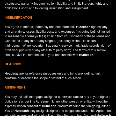
disclosure, warranty, indemnification, liability and limits thereon, rights and
obligations upon and following termination and assignment.
INDEMNIFICATION
You agree to defend, indemnify and hold harmless
Hutbeach
against any
and all claims, losses, liability costs and expenses (including but not limited
to reasonable attorneys' fees) arising from your violation of these Terms and
Conditions or any third-party's rights, (including, without limitation,
infringement of any copyright trademark, service mark, trade secrets, right of
privacy or publicity or any other third party right). The terms of this section
shall survive the termination of your relationship with
Hutbeach
.
HEADINGS
Headings are for reference purposes only and in no way define, limit,
construe or describe the scope or extent of such action.
ASSIGNMENT
You may not sell, mortgage, assign or otherwise transfer any of your rights or
obligations under this Agreement to any other person or entity, without the
express written consent of
Hutbeach
. Notwithstanding the foregoing, either
You or
Hutbeach
may assign its rights and obligations under this Agreement
without consent and without notice to the other, and both You and
Hutbeach