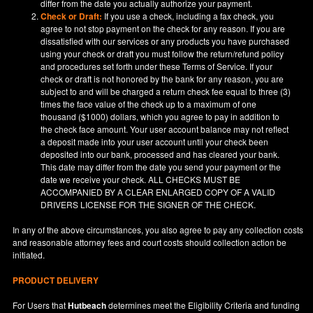
differ from the date you actually authorize your payment.
Check or Draft:
If you use a check, including a fax check, you
agree to not stop payment on the check for any reason. If you are
dissatisfied with our services or any products you have purchased
using your check or draft you must follow the return/refund policy
and procedures set forth under these Terms of Service. If your
check or draft is not honored by the bank for any reason, you are
subject to and will be charged a return check fee equal to three (3)
times the face value of the check up to a maximum of one
thousand ($1000) dollars, which you agree to pay in addition to
the check face amount. Your user account balance may not reflect
a deposit made into your user account until your check been
deposited into our bank, processed and has cleared your bank.
This date may differ from the date you send your payment or the
date we receive your check. ALL CHECKS MUST BE
ACCOMPANIED BY A CLEAR ENLARGED COPY OF A VALID
DRIVERS LICENSE FOR THE SIGNER OF THE CHECK.
In any of the above circumstances, you also agree to pay any collection costs
and reasonable attorney fees and court costs should collection action be
initiated.
PRODUCT DELIVERY
For Users that
Hutbeach
determines meet the Eligibility Criteria and funding