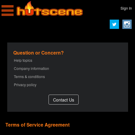
Sign In
Question or Concern?
Help topics
Company information
Terms & conditions
Privacy policy
Terms of Service Agreement