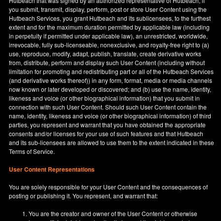
Hutbeach that was signed by an authorized representative of Hutbeach, if
you submit, transmit, display, perform, post or store User Content using the
Hutbeach Services, you grant Hutbeach and its sublicensees, to the furthest
extent and for the maximum duration permitted by applicable law (including
in perpetuity if permitted under applicable law), an unrestricted, worldwide,
irrevocable, fully sub-licenseable, nonexclusive, and royalty-free right to (a)
use, reproduce, modify, adapt, publish, translate, create derivative works
from, distribute, perform and display such User Content (including without
limitation for promoting and redistributing part or all of the Hutbeach Services
(and derivative works thereof)) in any form, format, media or media channels
now known or later developed or discovered; and (b) use the name, identity,
likeness and voice (or other biographical information) that you submit in
connection with such User Content. Should such User Content contain the
name, identity, likeness and voice (or other biographical information) of third
parties, you represent and warrant that you have obtained the appropriate
consents and/or licenses for your use of such features and that Hutbeach
and its sub-licensees are allowed to use them to the extent indicated in these
Terms of Service.
User Content Representations
You are solely responsible for your User Content and the consequences of
posting or publishing it. You represent, and warrant that:
You are the creator and owner of the User Content or otherwise