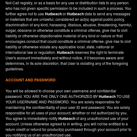
Not-Call registry, or as a basis for any use or distribution lists to any person
who has not given specific permission to be included in such a process. You
further agree not to use
Hutbeach
or
Hutbeach
data to send any messages
or materials that are unlawful, considered an act(s) against public policy,
discrimination of any kind, harassing, libelous, abusive, threatening, harmful,
vulgar, obscene or otherwise constitute a criminal offense, give rise to civil
liability or otherwise objectionable material of any kind or nature or that
encourages conduct that could constitute a criminal offense, give rise to civil
liability or otherwise violate any applicable local, state, national or
international law or regulation.
Hutbeach
reserves the right to terminate
User's account immediately and without notice, if it becomes aware and
determines, in its sole discretion, that User is violating any of the foregoing
guidelines.
ACCOUNT AND PASSWORD
You will be allowed to choose your own username and confidential
password. YOU ARE THE ONLY ONE AUTHORIZED BY
Hutbeach
TO USE
YOUR USERNAME AND PASSWORD. You are solely responsible for
maintaining the confidentiality of your user ID and password. You are solely
responsible for all uses of your account, whether or not authorized by you.
You agree to immediately notify
Hutbeach
of any unauthorized use of your
account. Unless otherwise agreed to in writing, you will not be entitled to a
return credit or refund for product(s) purchased through your account prior to
you notifying us of an unauthorized use.