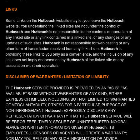
LINKS
Some Links on the
Hutbeach
website may let you leave the
Hutbeach
website. You understand the linked sites are not under the control of
Hutbeach
and
Hutbeach
is not responsible for the contents or operation of
any linked site or any link contained in a linked site, or any changes or any
updates of such sites.
Hutbeach
is not responsible for web casting or any
other form of transmission received from any linked site.
Hutbeach
is
providing these links to you only as a convenience, and the inclusion of any
link does not imply endorsement by
Hutbeach
of the linked site or any
association with their operators.
DISCLAIMER OF WARRANTIES / LIMITATION OF LIABILITY
THE
Hutbeach
SERVICE PROVIDED IS PROVIDED ON AN "AS IS", "AS
AVAILABLE" BASIS WITHOUT WARRANTIES OF ANY KIND, EITHER
EXPRESS OR IMPLIED, INCLUDING, BUT NOT LIMITED TO, WARRANTIES
OF MERCHANTABILITY, FITNESS FOR A PARTICULAR PURPOSE OR
NON-INFRINGEMENT.
Hutbeach
EXPRESSLY DISCLAIMS ANY
REPRESENTATION OR WARRANTY THAT THE
Hutbeach
SERVICE WILL
BE ERROR-FREE, TIMELY, SECURE OR UNINTERRUPTED. NO ORAL
ADVICE OR WRITTEN INFORMATION GIVEN BY
Hutbeach
, ITS
EMPLOYEES, LICENSORS OR AGENTS WILL CREATE A WARRANTY;
NOR MAY YOU RELY ON ANY SUCH INFORMATION OR ADVICE.