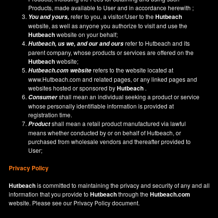
Products, made available to User and in accordance herewith ;
refer to you, a visitor/User to the
Hutbeach
You and yours,
website, as well as anyone you authorize to visit and use the
Hutbeach
website on your behalf;
refer to Hutbeach and its
Hutbeach
, us we, and our and ours
parent company, whose products or services are offered on the
Hutbeach
website;
refers to the website located at
Hutbeach.com
website
www.Hutbeach.com
and related pages, or any linked pages and
websites hosted or sponsored by
Hutbeach
.
shall mean an individual seeking a product or service
Consumer
whose personally identifiable information is provided at
registration time.
shall mean a retail product manufactured via lawful
Product
means whether conducted by or on behalf of Hutbeach, or
purchased from wholesale vendors and thereafter provided to
User;
Privacy Policy
Hutbeach
is committed to maintaining the privacy and security of any and all
information that you provide to
Hutbeach
through the
Hutbeach.com
website. Please see our
Privacy Policy
document.