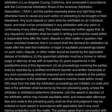
arbitration in
Los Angeles County
,
California
, and conducted in accordance
with the Commercial Arbitration Rules of the American Arbitration
Association, ("AAA"), and the parties expressly waive any right they may
otherwise have to cause any such action or preceding to be brought or tried
elsewhere. Any such dispute or claim shall be arbitrated on an individual
basis, and shall not be consolidated in any arbitration with any claim or
controversy of any other party. The parties hereunder further agree that: (
i
)
any request for arbitration shall be made in writing and must be made within
a reasonable time after the claim, dispute or other matter in question has
arisen; provided however, that in no event shall the demand for arbitration be
made after the date that institution of legal or equitable proceedings based
on such claim, dispute, or other matter would be barred by the applicable
statues of limitations; (ii) the appointed arbitrator must be a former or retired
judge or attorney at law with at least five (5) years experience in the
substantive area of this Agreement; (iii) all proceedings involving the parties
shall be reported by a certified shorthand reporter and written transcripts of
any such proceedings shall be prepared and made available to the parties;
(iv) the decision of the arbitrator or arbitrators must be made within ninety
(90) days from the date the arbitration proceedings are initiated; (v) costs and
fees of the arbitrator shall be borne by the non-prevailing party, unless the
arbitrator or arbitrators determine otherwise; (viii) the award or decision of
the arbitrator, which may include equitable relief, and reasonable attorneys
fees and costs to the prevailing party, shall be final and judgment may be
entered on such award in accordance with applicable law in any court
having jurisdiction over the matter. The parties agree that in connection with