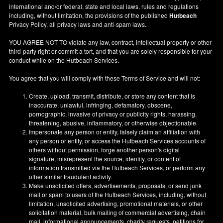
international and/or federal, state and local laws, rules and regulations
including, without limitation, the provisions of the published
Hutbeach
Privacy Policy, all privacy laws and anti-spam laws.
YOU AGREE NOT TO violate any law, contract, intellectual property or other
third-party right or commit a tort, and that you are solely responsible for your
conduct while on the Hutbeach Services.
You agree that you will comply with these Terms of Service and will not:
Create, upload, transmit, distribute, or store any content that is
inaccurate, unlawful, infringing, defamatory, obscene,
pornographic, invasive of privacy or publicity rights, harassing,
threatening, abusive, inflammatory, or otherwise objectionable.
Impersonate any person or entity, falsely claim an affiliation with
any person or entity, or access the Hutbeach Services accounts of
others without permission, forge another person's digital
signature, misrepresent the source, identity, or content of
information transmitted via the Hutbeach Services, or perform any
other similar fraudulent activity.
Make unsolicited offers, advertisements, proposals, or send junk
mail or spam to users of the Hutbeach Services, including, without
limitation, unsolicited advertising, promotional materials, or other
solicitation material, bulk mailing of commercial advertising, chain
mail, informational announcements, charity requests, petitions for