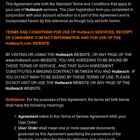
This Agreement sets forth the Standard Terms and Conditions that apply to
your use of
Hutbeach
services. The User registration form you completed in
conjunction with your account activation is a part of this Agreement and is
incorporated herein by this reference as though fully set forth herein.
TERMS AND CONDITIONS FOR USE OF
Hutbeach
SERVICES, RECEIPT
OF CONSUMER CONTACT INFORMATION AND FOR USE OF THE
Hutbeach.com WEBSITE.
BY VISITING OR USING THE
Hutbeach
WEBSITE, OR ANY PAGE OF THE
www.Hutbeach.com
WEBSITE, YOU ARE AGREEING TO BE BOUND BY
THESE TERMS OF SERVICE , AND THAT SUCH AGREEMENT
CONSTITUTES A BINDING CONTRACT BETWEEN YOU AND
Hutbeach
. IF
YOU DO NOT
WISH
TO BE BOUND BY THESE TERMS OF USE, PLEASE
DO NOT VISIT OR USE THE
Hutbeach
WEBSITE OR ANY PAGE OF THE
Hutbeach
WEBSITE.
Definitions:
For the purposes of this Agreement, the terms set forth below
shall have the following meanings:
refers to this Terms of Service Agreement AND your
Agreement
User Order;
shall mean one or more separate documents
User Order
governed by this Agreement specifying the parameters of the
Products, including the Fees for obtaining and using such