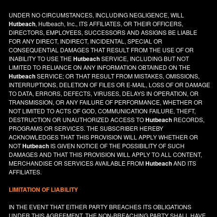
UNDER NO CIRCUMSTANCES, INCLUDING NEGLIGENCE, WILL
Hutbeach
, Hutbeach, Inc., ITS AFFILIATES, OR THEIR OFFICERS,
DIRECTORS, EMPLOYEES, SUCCESSORS AND ASSIGNS BE LIABLE
FOR ANY DIRECT, INDIRECT, INCIDENTAL, SPECIAL OR
CONSEQUENTIAL DAMAGES THAT RESULT FROM THE USE OF OR
INABILITY TO USE THE
Hutbeach
SERVICE, INCLUDING BUT NOT
LIMITED TO RELIANCE ON ANY INFORMATION OBTAINED ON THE
Hutbeach
SERVICE; OR THAT RESULT FROM MISTAKES, OMISSIONS,
INTERRUPTIONS, DELETION OF FILES OR E-MAIL, LOSS OF OR DAMAGE
TO DATA, ERRORS, DEFECTS, VIRUSES, DELAYS IN OPERATION, OR
TRANSMISSION, OR ANY FAILURE OF PERFORMANCE, WHETHER OR
NOT LIMITED TO ACTS OF GOD, COMMUNICATION FAILURE, THEFT,
DESTRUCTION OR UNAUTHORIZED ACCESS TO
Hutbeach
RECORDS,
PROGRAMS OR SERVICES. THE SUBSCRIBER HEREBY
ACKNOWLEDGES THAT THIS PROVISION WILL APPLY WHETHER OR
NOT
Hutbeach
IS GIVEN NOTICE OF THE POSSIBILITY OF SUCH
DAMAGES AND THAT THIS PROVISION WILL APPLY TO ALL CONTENT,
MERCHANDISE OR SERVICES AVAILABLE FROM
Hutbeach
AND ITS
AFFILIATES.
LIMITATION OF LIABILITY
IN THE EVENT THAT EITHER PARTY BREACHES ITS OBLIGATIONS
UNDER THIS AGREEMENT, THE NON-BREACHING PARTY SHALL HAVE