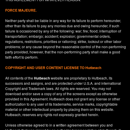
FORCE MAJEURE.
Neither party shall be liable in any way for its failure to perform hereunder,
other than its failure to pay any monies due and owing hereunder, if such
failure is occasioned by any of the following: war; fire; flood; interruption of
transportation; embargo; accident; explosion; governmental orders,
regulations, restrictions, priorities or rationing; strike, lockout or other labor
problems; or any cause beyond the reasonable control of the non-performing
party provided, however, that the non-performing party shall make a good
faith effort to perform.
COPYRIGHT AND USER CONTENT LICENSE TO Hutbeach
All contents of the
Hutbeach
website are proprietary to Hutbeach, its
successors and assigns, and are protected under
U.S.A.
and international
Copyright and Trademark laws. All rights are reserved. You may not
download and/or save a copy of any of the screens except as otherwise
provided in this Agreement. Hutbeach does not grant any license or other
authorization to any user of its trademarks, service marks, copyrightable
material or other intellectual property by placing them on this website.
Hutbeach, reserves any rights not expressly granted herein.
Unless otherwise agreed to in a written agreement between you and