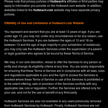
Please note that privacy policies of
Hutbeach's
affiliates or third parties may
apply to information you provide on the Hutbeach.com website. In addition,
websites linked to the
Hutbeach.com
website may have separate privacy
policies.
Elibibility of Use
and
Limitations of Hutbeach.com Website
You represent and warrant that you are at least 13 years of age. If you are
under age 13, you may not, under any circumstances or for any reason, use
the Hutbeach Services. If you are between the ages of 13 and 18 (or
between 13 and the age of legal majority in your jurisdiction of residence),
you may only use the Hutbeach Services under the supervision of a parent
or legal guardian who agrees to be bound by these Terms of Service.
We may, in our sole discretion, refuse to offer the Services to any person or
entity and change its eligibility criteria at any time. You are solely responsible
for ensuring that these Terms of Service are in compliance with all laws, rules
and regulations applicable to you and the right to access the Services is
revoked where these Terms of Service or use of the Services is prohibited or
to the extent offering, sale or provision of the Services conflicts with any
applicable law, rule or regulation. Further, the Services are offered only for
your use, and not for the use or benefit of any third party.
Hutbeach Services are also not available to any users previously removed
from Hutbeach Services by Hutbeach. Finally, Hutbeach Services are not