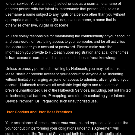
for our service. You shall not: (I) select or use as a username a name of
another person with the intent to impersonate that person; (II) use as a
username a name subject to any rights of a person other than you without
appropriate authorization; or (III) use, as a username, a name that is
otherwise offensive, vulgar or obscene.
You are solely responsible for maintaining the confidentiality of your account
and password, for restricting access to your computer, and for all activities
that occur under your account or password. Please make sure the
information you provide to Hutbeach upon registration and at all other times
is true, accurate, current, and complete to the best of your knowledge.
Unless expressly permitted in writing by Hutbeach, you may not sell, rent,
lease, share or provide access to your account to anyone else, including
without limitation charging anyone for access to administrative rights on your
account. Hutbeach reserves all available legal rights and remedies to
prevent unauthorized use of the Hutbeach Services, including, but not limited
to, technological barriers, IP mapping, and directly contacting your Internet
Service Provider (ISP) regarding such unauthorized use.
User Conduct and User Best Practices
Your acceptance of these terms is your warrant and representation to us that
your conduct in performing your obligations under this Agreement will
conform to all of the Terms of Service set forth herein and all applicable,