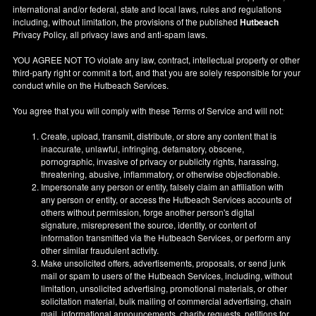
international and/or federal, state and local laws, rules and regulations
including, without limitation, the provisions of the published
Hutbeach
Privacy Policy, all privacy laws and anti-spam laws.
YOU AGREE NOT TO violate any law, contract, intellectual property or other
third-party right or commit a tort, and that you are solely responsible for your
conduct while on the Hutbeach Services.
You agree that you will comply with these Terms of Service and will not:
Create, upload, transmit, distribute, or store any content that is
inaccurate, unlawful, infringing, defamatory, obscene,
pornographic, invasive of privacy or publicity rights, harassing,
threatening, abusive, inflammatory, or otherwise objectionable.
Impersonate any person or entity, falsely claim an affiliation with
any person or entity, or access the Hutbeach Services accounts of
others without permission, forge another person's digital
signature, misrepresent the source, identity, or content of
information transmitted via the Hutbeach Services, or perform any
other similar fraudulent activity.
Make unsolicited offers, advertisements, proposals, or send junk
mail or spam to users of the Hutbeach Services, including, without
limitation, unsolicited advertising, promotional materials, or other
solicitation material, bulk mailing of commercial advertising, chain
mail, informational announcements, charity requests, petitions for