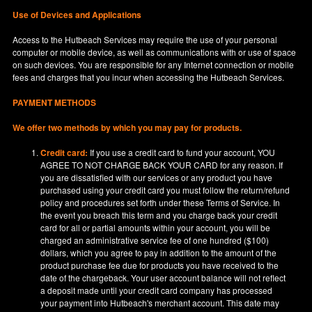
Use of Devices and Applications
Access to the Hutbeach Services may require the use of your personal
computer or mobile device, as well as communications with or use of space
on such devices. You are responsible for any Internet connection or mobile
fees and charges that you incur when accessing the Hutbeach Services.
PAYMENT METHODS
We offer two methods by which you may pay for products.
Credit card:
If you use a credit card to fund your account, YOU
AGREE TO NOT CHARGE BACK YOUR CARD for any reason. If
you are dissatisfied with our services or any product you have
purchased using your credit card you must follow the return/refund
policy and procedures set forth under these Terms of Service. In
the event you breach this term and you charge back your credit
card for all or partial amounts within your account, you will be
charged an administrative service fee of one hundred ($100)
dollars, which you agree to pay in addition to the amount of the
product purchase fee due for products you have received to the
date of the chargeback. Your user account balance will not reflect
a deposit made until your credit card company has processed
your payment into Hutbeach's merchant account. This date may