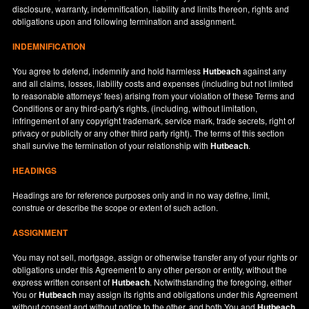
disclosure, warranty, indemnification, liability and limits thereon, rights and
obligations upon and following termination and assignment.
INDEMNIFICATION
You agree to defend, indemnify and hold harmless
Hutbeach
against any
and all claims, losses, liability costs and expenses (including but not limited
to reasonable attorneys' fees) arising from your violation of these Terms and
Conditions or any third-party's rights, (including, without limitation,
infringement of any copyright trademark, service mark, trade secrets, right of
privacy or publicity or any other third party right). The terms of this section
shall survive the termination of your relationship with
Hutbeach
.
HEADINGS
Headings are for reference purposes only and in no way define, limit,
construe or describe the scope or extent of such action.
ASSIGNMENT
You may not sell, mortgage, assign or otherwise transfer any of your rights or
obligations under this Agreement to any other person or entity, without the
express written consent of
Hutbeach
. Notwithstanding the foregoing, either
You or
Hutbeach
may assign its rights and obligations under this Agreement
without consent and without notice to the other, and both You and
Hutbeach