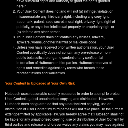
have sufficient rights and authority to grant the rights granted
herein.
Your User Content does not and will not (a) infringe, violate, or
misappropriate any third-party right, including any copyright,
trademark, patent, trade secret, moral right, privacy right, right of
publicity, or any other intellectual property or proprietary right or
(b) defame any other person.
Your User Content does not contain any viruses, adware,
spyware, worms, or other harmful or malicious code
Unless you have received prior written authorization, your User
Content specifically does not contain any pre-release or non-
public beta software or game content or any confidential
information of Hutbeach or third parties. Hutbeach reserves all
rights and remedies against any users who breach these
representations and warranties.
Your Content is Uploaded at Your Own Risk
Hutbeach uses reasonable security measures in order to attempt to protect
User Content against unauthorized copying and distribution. However,
Hutbeach does not guarantee that any unauthorized copying, use or
distribution of User Content by third parties will not take place. To the furthest
extent permitted by applicable law, you hereby agree that Hutbeach shall not
be liable for any unauthorized copying, use or distribution of User Content by
third parties and release and forever waive any claims you may have against