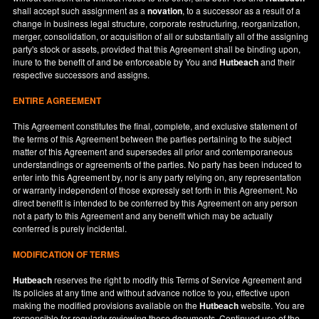
shall accept such assignment as a
novation
, to a successor as a result of a
change in business legal structure, corporate restructuring, reorganization,
merger, consolidation, or acquisition of all or substantially all of the assigning
party's stock or assets, provided that this Agreement shall be binding upon,
inure to the benefit of and be enforceable by You and
Hutbeach
and their
respective successors and assigns.
ENTIRE AGREEMENT
This Agreement constitutes the final, complete, and exclusive statement of
the terms of this Agreement between the parties pertaining to the subject
matter of this Agreement and supersedes all prior and contemporaneous
understandings or agreements of the parties. No party has been induced to
enter into this Agreement by, nor is any party relying on, any representation
or warranty independent of those expressly set forth in this Agreement. No
direct benefit is intended to be conferred by this Agreement on any person
not a party to this Agreement and any benefit which may be actually
conferred is purely incidental.
MODIFICATION OF TERMS
Hutbeach
reserves the right to modify this Terms of Service Agreement and
its policies at any time and without advance notice to you, effective upon
making the modified provisions available on the
Hutbeach
website. You are
responsible for regularly reviewing these documents. Continued use of the