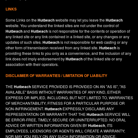
LINKS
Some Links on the
Hutbeach
website may let you leave the
Hutbeach
website. You understand the linked sites are not under the control of
Hutbeach
and
Hutbeach
is not responsible for the contents or operation of
any linked site or any link contained in a linked site, or any changes or any
updates of such sites.
Hutbeach
is not responsible for web casting or any
other form of transmission received from any linked site.
Hutbeach
is
providing these links to you only as a convenience, and the inclusion of any
link does not imply endorsement by
Hutbeach
of the linked site or any
association with their operators.
DISCLAIMER OF WARRANTIES / LIMITATION OF LIABILITY
THE
Hutbeach
SERVICE PROVIDED IS PROVIDED ON AN "AS IS", "AS
AVAILABLE" BASIS WITHOUT WARRANTIES OF ANY KIND, EITHER
EXPRESS OR IMPLIED, INCLUDING, BUT NOT LIMITED TO, WARRANTIES
OF MERCHANTABILITY, FITNESS FOR A PARTICULAR PURPOSE OR
NON-INFRINGEMENT.
Hutbeach
EXPRESSLY DISCLAIMS ANY
REPRESENTATION OR WARRANTY THAT THE
Hutbeach
SERVICE WILL
BE ERROR-FREE, TIMELY, SECURE OR UNINTERRUPTED. NO ORAL
ADVICE OR WRITTEN INFORMATION GIVEN BY
Hutbeach
, ITS
EMPLOYEES, LICENSORS OR AGENTS WILL CREATE A WARRANTY;
NOR MAY YOU RELY ON ANY SUCH INFORMATION OR ADVICE.