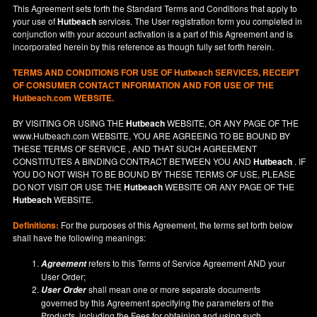
This Agreement sets forth the Standard Terms and Conditions that apply to
your use of
Hutbeach
services. The User registration form you completed in
conjunction with your account activation is a part of this Agreement and is
incorporated herein by this reference as though fully set forth herein.
TERMS AND CONDITIONS FOR USE OF
Hutbeach
SERVICES, RECEIPT
OF CONSUMER CONTACT INFORMATION AND FOR USE OF THE
Hutbeach.com WEBSITE.
BY VISITING OR USING THE
Hutbeach
WEBSITE, OR ANY PAGE OF THE
www.Hutbeach.com
WEBSITE, YOU ARE AGREEING TO BE BOUND BY
THESE TERMS OF SERVICE , AND THAT SUCH AGREEMENT
CONSTITUTES A BINDING CONTRACT BETWEEN YOU AND
Hutbeach
. IF
YOU DO NOT
WISH
TO BE BOUND BY THESE TERMS OF USE, PLEASE
DO NOT VISIT OR USE THE
Hutbeach
WEBSITE OR ANY PAGE OF THE
Hutbeach
WEBSITE.
Definitions:
For the purposes of this Agreement, the terms set forth below
shall have the following meanings:
refers to this Terms of Service Agreement AND your
Agreement
User Order;
shall mean one or more separate documents
User Order
governed by this Agreement specifying the parameters of the
Products, including the Fees for obtaining and using such