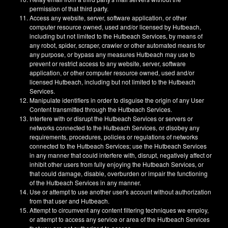
permission of that third party.
Access any website, server, software application, or other
computer resource owned, used and/or licensed by Hutbeach,
including but not limited to the Hutbeach Services, by means of
any robot, spider, scraper, crawler or other automated means for
any purpose, or bypass any measures Hutbeach may use to
prevent or restrict access to any website, server, software
application, or other computer resource owned, used and/or
licensed Hutbeach, including but not limited to the Hutbeach
Services.
Manipulate identifiers in order to disguise the origin of any User
Content transmitted through the Hutbeach Services.
Interfere with or disrupt the Hutbeach Services or servers or
networks connected to the Hutbeach Services, or disobey any
requirements, procedures, policies or regulations of networks
connected to the Hutbeach Services; use the Hutbeach Services
in any manner that could interfere with, disrupt, negatively affect or
inhibit other users from fully enjoying the Hutbeach Services, or
that could damage, disable, overburden or impair the functioning
of the Hutbeach Services in any manner.
Use or attempt to use another user's account without authorization
from that user and Hutbeach.
Attempt to circumvent any content filtering techniques we employ,
or attempt to access any service or area of the Hutbeach Services