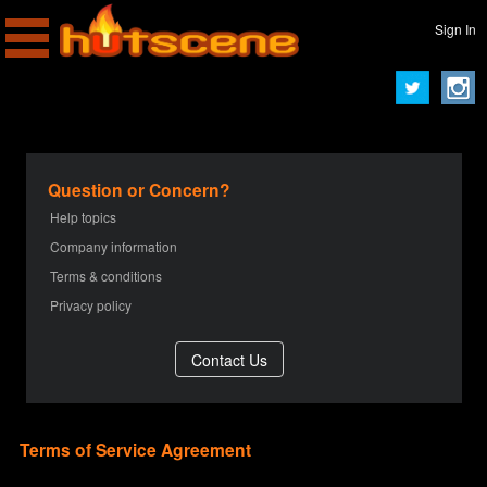
Sign In
Question or Concern?
Help topics
Company information
Terms & conditions
Privacy policy
Terms of Service Agreement