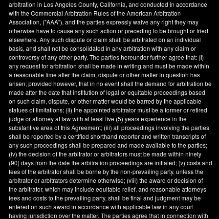
arbitration in
Los Angeles County
,
California
, and conducted in accordance
with the Commercial Arbitration Rules of the American Arbitration
Association, ("AAA"), and the parties expressly waive any right they may
otherwise have to cause any such action or preceding to be brought or tried
elsewhere. Any such dispute or claim shall be arbitrated on an individual
basis, and shall not be consolidated in any arbitration with any claim or
controversy of any other party. The parties hereunder further agree that: (
i
)
any request for arbitration shall be made in writing and must be made within
a reasonable time after the claim, dispute or other matter in question has
arisen; provided however, that in no event shall the demand for arbitration be
made after the date that institution of legal or equitable proceedings based
on such claim, dispute, or other matter would be barred by the applicable
statues of limitations; (ii) the appointed arbitrator must be a former or retired
judge or attorney at law with at least five (5) years experience in the
substantive area of this Agreement; (iii) all proceedings involving the parties
shall be reported by a certified shorthand reporter and written transcripts of
any such proceedings shall be prepared and made available to the parties;
(iv) the decision of the arbitrator or arbitrators must be made within ninety
(90) days from the date the arbitration proceedings are initiated; (v) costs and
fees of the arbitrator shall be borne by the non-prevailing party, unless the
arbitrator or arbitrators determine otherwise; (viii) the award or decision of
the arbitrator, which may include equitable relief, and reasonable attorneys
fees and costs to the prevailing party, shall be final and judgment may be
entered on such award in accordance with applicable law in any court
having jurisdiction over the matter. The parties agree that in connection with