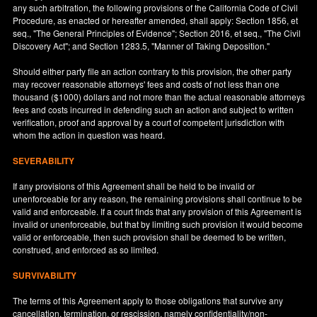
any such arbitration, the following provisions of the California Code of Civil
Procedure, as enacted or hereafter amended, shall apply: Section 1856, et
seq., "The General Principles of Evidence"; Section 2016, et seq., "The Civil
Discovery Act"; and Section 1283.5, "Manner of Taking Deposition."
Should either party file an action contrary to this provision, the other party
may recover reasonable attorneys' fees and costs of not less than one
thousand ($1000) dollars and not more than the actual reasonable attorneys
fees and costs incurred in defending such an action and subject to written
verification, proof and approval by a court of competent jurisdiction with
whom the action in question was heard.
SEVERABILITY
If any provisions of this Agreement shall be held to be invalid or
unenforceable for any reason, the remaining provisions shall continue to be
valid and enforceable. If a court finds that any provision of this Agreement is
invalid or unenforceable, but that by limiting such provision it would become
valid or enforceable, then such provision shall be deemed to be written,
construed, and enforced as so limited.
SURVIVABILITY
The terms of this Agreement apply to those obligations that survive any
cancellation, termination, or rescission, namely confidentiality/non-