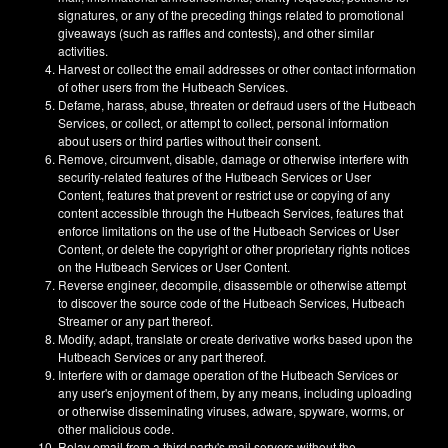
signatures, or any of the preceding things related to promotional
giveaways (such as raffles and contests), and other similar
activities.
Harvest or collect the email addresses or other contact information
of other users from the Hutbeach Services.
Defame, harass, abuse, threaten or defraud users of the Hutbeach
Services, or collect, or attempt to collect, personal information
about users or third parties without their consent.
Remove, circumvent, disable, damage or otherwise interfere with
security-related features of the Hutbeach Services or User
Content, features that prevent or restrict use or copying of any
content accessible through the Hutbeach Services, features that
enforce limitations on the use of the Hutbeach Services or User
Content, or delete the copyright or other proprietary rights notices
on the Hutbeach Services or User Content.
Reverse engineer, decompile, disassemble or otherwise attempt
to discover the source code of the Hutbeach Services, Hutbeach
Streamer or any part thereof.
Modify, adapt, translate or create derivative works based upon the
Hutbeach Services or any part thereof.
Interfere with or damage operation of the Hutbeach Services or
any user's enjoyment of them, by any means, including uploading
or otherwise disseminating viruses, adware, spyware, worms, or
other malicious code.
Relay email from a third party's mail servers without the