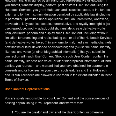
Hutbeach that was signed by an authorized representative of Hutbeach, if
you submit, transmit, display, perform, post or store User Content using the
Hutbeach Services, you grant Hutbeach and its sublicensees, to the furthest
extent and for the maximum duration permitted by applicable law (including
in perpetuity if permitted under applicable law), an unrestricted, worldwide,
irrevocable, fully sub-licenseable, nonexclusive, and royalty-free right to (a)
use, reproduce, modify, adapt, publish, translate, create derivative works
from, distribute, perform and display such User Content (including without
limitation for promoting and redistributing part or all of the Hutbeach Services
(and derivative works thereof)) in any form, format, media or media channels
now known or later developed or discovered; and (b) use the name, identity,
likeness and voice (or other biographical information) that you submit in
connection with such User Content. Should such User Content contain the
name, identity, likeness and voice (or other biographical information) of third
parties, you represent and warrant that you have obtained the appropriate
consents and/or licenses for your use of such features and that Hutbeach
and its sub-licensees are allowed to use them to the extent indicated in these
Terms of Service.
User Content Representations
You are solely responsible for your User Content and the consequences of
posting or publishing it. You represent, and warrant that:
You are the creator and owner of the User Content or otherwise