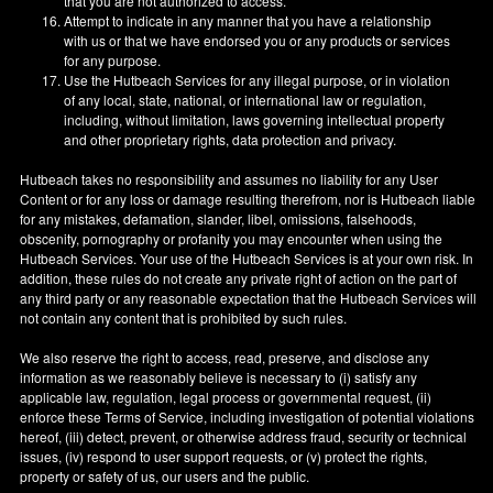
that you are not authorized to access.
Attempt to indicate in any manner that you have a relationship
with us or that we have endorsed you or any products or services
for any purpose.
Use the Hutbeach Services for any illegal purpose, or in violation
of any local, state, national, or international law or regulation,
including, without limitation, laws governing intellectual property
and other proprietary rights, data protection and privacy.
Hutbeach takes no responsibility and assumes no liability for any User
Content or for any loss or damage resulting therefrom, nor is Hutbeach liable
for any mistakes, defamation, slander, libel, omissions, falsehoods,
obscenity, pornography or profanity you may encounter when using the
Hutbeach Services. Your use of the Hutbeach Services is at your own risk. In
addition, these rules do not create any private right of action on the part of
any third party or any reasonable expectation that the Hutbeach Services will
not contain any content that is prohibited by such rules.
We also reserve the right to access, read, preserve, and disclose any
information as we reasonably believe is necessary to (i) satisfy any
applicable law, regulation, legal process or governmental request, (ii)
enforce these Terms of Service, including investigation of potential violations
hereof, (iii) detect, prevent, or otherwise address fraud, security or technical
issues, (iv) respond to user support requests, or (v) protect the rights,
property or safety of us, our users and the public.