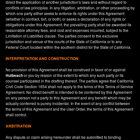
direct the application of another jurisdiction's laws and without regard to
conflicts of law principles. In any litigation, arbitration, or other proceeding by
which one party either seeks to enforce its rights under this Agreement
(whether in contract, tort, or both) or seeks a declaration of any rights or
obligations under this Agreement, the prevailing party shall be awarded its
reasonable attorney fees, and cost and expenses incurred, subject to the
Limitation of Liabilities clause. The parties consent to the exclusive
jurisdiction and venue of the courts of the State of
California
or to any
Federal Court located within the southern district for the State of
California
.
INTERPRETATION AND CONSTRUCTION
No provision of this Agreement shall be construed in favor of or against
Hutbeach
or you by reason of the extent to which any such party or its
counsel participated in the drafting thereof. The parties agree that California
Civil Code Section 1654 shall not apply to the terms of this Terms of Service
Agreement. No direct benefit is intended to be conferred by this Agreement
on any person not a party to this Agreement and any benefit which may be
actually conferred is purely incidental. In the event of any conflict between
the terms of this Agreement and the User Order, the terms of this Agreement
shall control.
ARBITRATION
Any dispute or claim arising hereunder shall be submitted to binding