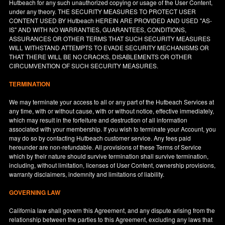
Hutbeach for any such unauthorized copying or usage of the User Content,
under any theory. THE SECURITY MEASURES TO PROTECT USER
CONTENT USED BY Hutbeach HEREIN ARE PROVIDED AND USED "AS-
IS" AND WITH NO WARRANTIES, GUARANTEES, CONDITIONS,
ASSURANCES OR OTHER TERMS THAT SUCH SECURITY MEASURES
WILL WITHSTAND ATTEMPTS TO EVADE SECURITY MECHANISMS OR
THAT THERE WILL BE NO CRACKS, DISABLEMENTS OR OTHER
CIRCUMVENTION OF SUCH SECURITY MEASURES.
TERMINATION
We may terminate your access to all or any part of the Hutbeach Services at
any time, with or without cause, with or without notice, effective immediately,
which may result in the forfeiture and destruction of all information
associated with your membership. If you wish to terminate your Account, you
may do so by contacting Hutbeach customer service. Any fees paid
hereunder are non-refundable. All provisions of these Terms of Service
which by their nature should survive termination shall survive termination,
including, without limitation, licenses of User Content, ownership provisions,
warranty disclaimers, indemnity and limitations of liability.
GOVERNING LAW
California
law shall govern this Agreement, and any dispute arising from the
relationship between the parties to this Agreement, excluding any laws that