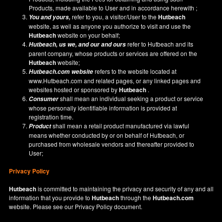
Products, made available to User and in accordance herewith ;
refer to you, a visitor/User to the
Hutbeach
You and yours,
website, as well as anyone you authorize to visit and use the
Hutbeach
website on your behalf;
refer to Hutbeach and its
Hutbeach
, us we, and our and ours
parent company, whose products or services are offered on the
Hutbeach
website;
refers to the website located at
Hutbeach.com
website
www.Hutbeach.com
and related pages, or any linked pages and
websites hosted or sponsored by
Hutbeach
.
shall mean an individual seeking a product or service
Consumer
whose personally identifiable information is provided at
registration time.
shall mean a retail product manufactured via lawful
Product
means whether conducted by or on behalf of Hutbeach, or
purchased from wholesale vendors and thereafter provided to
User;
Privacy Policy
Hutbeach
is committed to maintaining the privacy and security of any and all
information that you provide to
Hutbeach
through the
Hutbeach.com
website. Please see our
Privacy Policy
document.