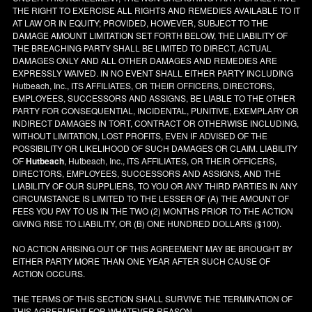
THE RIGHT TO EXERCISE ALL RIGHTS AND REMEDIES AVAILABLE TO IT
AT LAW OR IN EQUITY; PROVIDED, HOWEVER, SUBJECT TO THE
DAMAGE AMOUNT LIMITATION SET FORTH BELOW, THE LIABILITY OF
THE BREACHING PARTY SHALL BE LIMITED TO DIRECT, ACTUAL
DAMAGES ONLY AND ALL OTHER DAMAGES AND REMEDIES ARE
EXPRESSLY WAIVED. IN NO EVENT SHALL EITHER PARTY INCLUDING
Hutbeach, Inc., ITS AFFILIATES, OR THEIR OFFICERS, DIRECTORS,
EMPLOYEES, SUCCESSORS AND ASSIGNS, BE LIABLE TO THE OTHER
PARTY FOR CONSEQUENTIAL, INCIDENTAL, PUNITIVE, EXEMPLARY OR
INDIRECT DAMAGES IN TORT, CONTRACT OR OTHERWISE INCLUDING,
WITHOUT LIMITATION, LOST PROFITS, EVEN IF ADVISED OF THE
POSSIBILITY OR LIKELIHOOD OF SUCH DAMAGES OR CLAIM. LIABILITY
OF
Hutbeach
, Hutbeach, Inc., ITS AFFILIATES, OR THEIR OFFICERS,
DIRECTORS, EMPLOYEES, SUCCESSORS AND ASSIGNS, AND THE
LIABILITY OF OUR SUPPLIERS, TO YOU OR ANY THIRD PARTIES IN ANY
CIRCUMSTANCE IS LIMITED TO THE LESSER OF (A) THE AMOUNT OF
FEES YOU PAY TO US IN THE TWO (2) MONTHS PRIOR TO THE ACTION
GIVING RISE TO LIABILITY, OR (B) ONE HUNDRED DOLLARS ($100).
NO ACTION ARISING OUT OF THIS AGREEMENT MAY BE BROUGHT BY
EITHER PARTY MORE THAN ONE YEAR AFTER SUCH CAUSE OF
ACTION OCCURS.
THE TERMS OF THIS SECTION SHALL SURVIVE THE TERMINATION OF
THIS AGREEMENT FOR WHATEVER REASON.