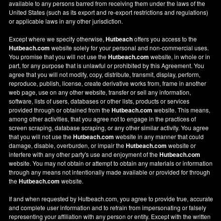
available to any persons barred from receiving them under the laws of the
United States (such as its export and re-export restrictions and regulations)
or applicable laws in any other jurisdiction.
Except where we specify otherwise,
Hutbeach
offers you access to the
Hutbeach.com
website solely for your personal and non-commercial uses.
You promise that you will not use the
Hutbeach.com
website, in whole or in
part, for any purpose that is unlawful or prohibited by this Agreement. You
agree that you will not modify, copy, distribute, transmit, display, perform,
reproduce, publish, license, create derivative works from, frame in another
web page, use on any other website, transfer or sell any information,
software, lists of users, databases or other lists, products or services
provided through or obtained from the
Hutbeach.com
website. This means,
among other activities, that you agree not to engage in the practices of
screen scraping, database scraping, or any other similar activity. You agree
that you will not use the
Hutbeach.com
website in any manner that could
damage, disable, overburden, or impair the
Hutbeach.com
website or
interfere with any other party's use and enjoyment of the
Hutbeach.com
website. You may not obtain or attempt to obtain any materials or information
through any means not intentionally made available or provided for through
the
Hutbeach.com
website.
If and when requested by Hutbeach.com, you agree to provide true, accurate
and complete user information and to refrain from impersonating or falsely
representing your affiliation with any person or entity. Except with the written