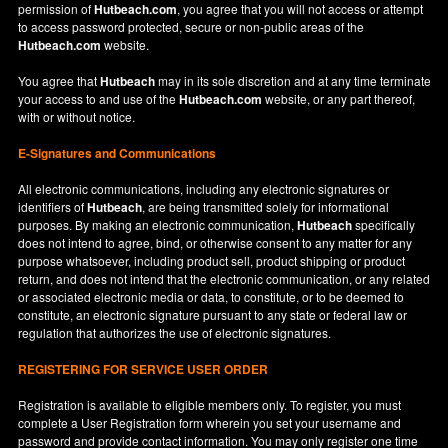
permission of
Hutbeach.com
, you agree that you will not access or attempt
to access password protected, secure or non-public areas of the
Hutbeach.com
website.
You agree that
Hutbeach
may in its sole discretion and at any time terminate
your access to and use of the
Hutbeach.com
website, or any part thereof,
with or without notice.
E-Signatures and Communications
All electronic communications, including any electronic signatures or
identifiers of
Hutbeach
, are being transmitted solely for informational
purposes. By making an electronic communication,
Hutbeach
specifically
does not intend to agree, bind, or otherwise consent to any matter for any
purpose whatsoever, including product sell, product shipping or product
return, and does not intend that the electronic communication, or any related
or associated electronic media or data, to constitute, or to be deemed to
constitute, an electronic signature pursuant to any state or federal law or
regulation that authorizes the use of electronic signatures.
REGISTERING FOR SERVICE USER ORDER
Registration is available to eligible members only. To register, you must
complete a User Registration form wherein you set your username and
password and provide contact information. You may only register one time