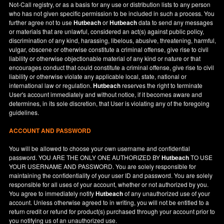
Not-Call registry, or as a basis for any use or distribution lists to any person
who has not given specific permission to be included in such a process. You
further agree not to use
Hutbeach
or
Hutbeach
data to send any messages
or materials that are unlawful, considered an act(s) against public policy,
discrimination of any kind, harassing, libelous, abusive, threatening, harmful,
vulgar, obscene or otherwise constitute a criminal offense, give rise to civil
liability or otherwise objectionable material of any kind or nature or that
encourages conduct that could constitute a criminal offense, give rise to civil
liability or otherwise violate any applicable local, state, national or
international law or regulation.
Hutbeach
reserves the right to terminate
User's account immediately and without notice, if it becomes aware and
determines, in its sole discretion, that User is violating any of the foregoing
guidelines.
ACCOUNT AND PASSWORD
You will be allowed to choose your own username and confidential
password. YOU ARE THE ONLY ONE AUTHORIZED BY
Hutbeach
TO USE
YOUR USERNAME AND PASSWORD. You are solely responsible for
maintaining the confidentiality of your user ID and password. You are solely
responsible for all uses of your account, whether or not authorized by you.
You agree to immediately notify
Hutbeach
of any unauthorized use of your
account. Unless otherwise agreed to in writing, you will not be entitled to a
return credit or refund for product(s) purchased through your account prior to
you notifying us of an unauthorized use.