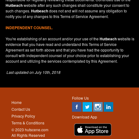
Hutbeach
website after any such changes shall constitute your consent to
such changes.
Hutbeach
does not and will not assume any obligation to
notify you of any changes to this Terms of Service Agreement.
INDEPENDENT COUNSEL.
You're establishing of an account and/or your use of the
Hutbeach
website is
evidence that you have read and understand this Terms of Service
Agreement as set forth above and that you have had the opportunity to
consult with independent counsel of your choice prior to establishing your
account and utilizing the services contemplated by this Agreement.
Last updated on
July 10th, 2018
Follow Us
Home
Contact Us
Privacy Policy
Download App
Terms & Conditions
© 2023 hutscene.com
All Rights Reserved