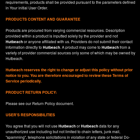
requirements, products shall be provided pursuant to the parameters defined
in
Your
initial User Order.
PRODUCTS CONTENT AND GUARANTEE
Products are procured from varying commercial resources. Description
provided within a product is inputted solely by the provider and not
Hutbeach
or anyone affiliated with us. Providers do not submit their contact
information directly to
Hutbeach
. A product may come to
Hutbeach
from a
variety of provider commercial sources only some of which may be owned by
Hutbeach.
Hutbeach
reserves the right to change or adjust this policy without prior
notice to you. You are therefore encouraged to review these Terms of
Service periodically.
PRODUCT RETURN POLICY:
Please see our
Return Policy
document.
USER'S RESPONSIBILITIES
You agree that you will not use
Hutbeach
or
Hutbeach
data for any
unauthorized use including but not limited to chain letters, junk mail,
"spamming", telephone solicitations in violation of any state or federal Do-