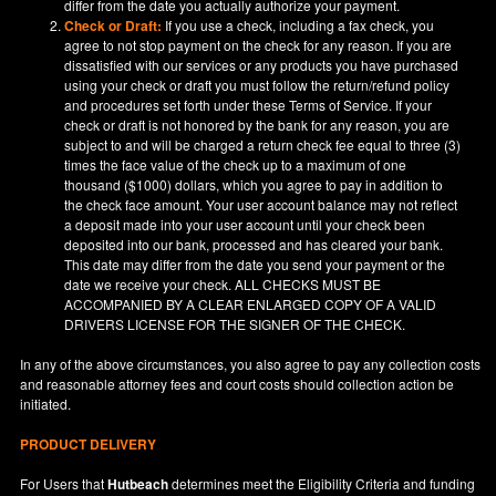
differ from the date you actually authorize your payment.
Check or Draft:
If you use a check, including a fax check, you
agree to not stop payment on the check for any reason. If you are
dissatisfied with our services or any products you have purchased
using your check or draft you must follow the return/refund policy
and procedures set forth under these Terms of Service. If your
check or draft is not honored by the bank for any reason, you are
subject to and will be charged a return check fee equal to three (3)
times the face value of the check up to a maximum of one
thousand ($1000) dollars, which you agree to pay in addition to
the check face amount. Your user account balance may not reflect
a deposit made into your user account until your check been
deposited into our bank, processed and has cleared your bank.
This date may differ from the date you send your payment or the
date we receive your check. ALL CHECKS MUST BE
ACCOMPANIED BY A CLEAR ENLARGED COPY OF A VALID
DRIVERS LICENSE FOR THE SIGNER OF THE CHECK.
In any of the above circumstances, you also agree to pay any collection costs
and reasonable attorney fees and court costs should collection action be
initiated.
PRODUCT DELIVERY
For Users that
Hutbeach
determines meet the Eligibility Criteria and funding