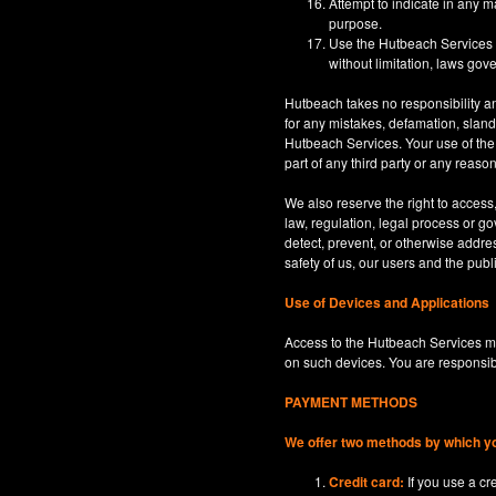
Attempt to indicate in any m
purpose.
Use the Hutbeach Services for
without limitation, laws gove
Hutbeach takes no responsibility an
for any mistakes, defamation, sland
Hutbeach Services. Your use of the H
part of any third party or any reaso
We also reserve the right to access
law, regulation, legal process or gov
detect, prevent, or otherwise address
safety of us, our users and the publi
Use of Devices and Applications
Access to the Hutbeach Services ma
on such devices. You are responsib
PAYMENT METHODS
We offer two methods by which y
Credit card:
If you use a c