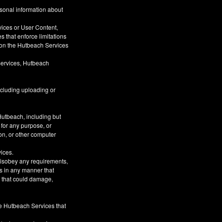
rsonal information about
vices or User Content,
s that enforce limitations
s on the Hutbeach Services
Services, Hutbeach
ncluding uploading or
Hutbeach, including but
 for any purpose, or
on, or other computer
vices.
 disobey any requirements,
s in any manner that
or that could damage,
he Hutbeach Services that