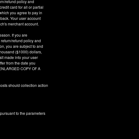
urn/refund policy and
dit card for all or partial
which you agree to pay in
geback. Your user account
ach's merchant account.
eason. If you are
 return/refund policy and
son, you are subject to and
 thousand ($1000) dollars,
sit made into your user
fer from the date you
AR ENLARGED COPY OF A
osts should collection action
 pursuant to the parameters