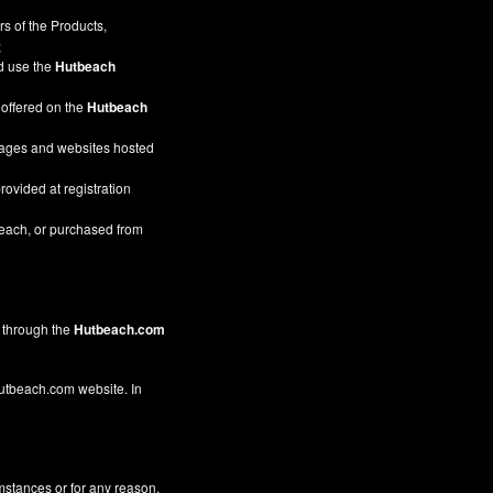
s of the Products,
;
nd use the
Hutbeach
 offered on the
Hutbeach
pages and websites hosted
rovided at registration
beach, or purchased from
through the
Hutbeach.com
 Hutbeach.com website. In
mstances or for any reason,