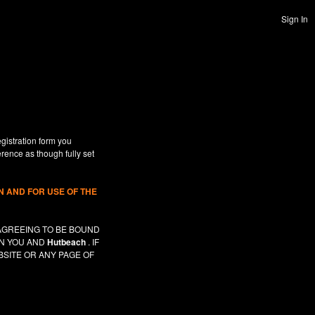
Sign In
gistration form you
erence as though fully set
 AND FOR USE OF THE
AGREEING TO BE BOUND
EN YOU AND
Hutbeach
. IF
SITE OR ANY PAGE OF