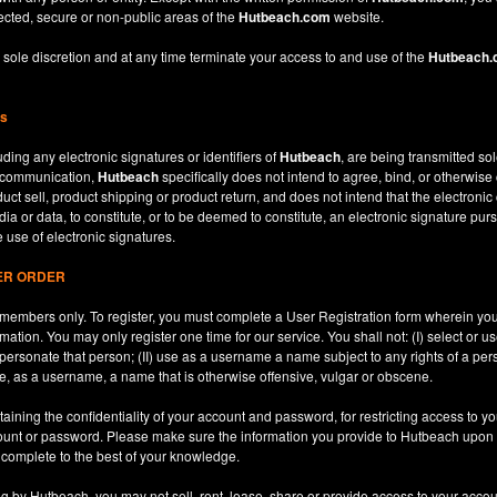
ected, secure or non-public areas of the
Hutbeach.com
website.
 sole discretion and at any time terminate your access to and use of the
Hutbeach
ns
ding any electronic signatures or identifiers of
Hutbeach
, are being transmitted sol
c communication,
Hutbeach
specifically does not intend to agree, bind, or otherwise
ct sell, product shipping or product return, and does not intend that the electroni
ia or data, to constitute, or to be deemed to constitute, an electronic signature purs
e use of electronic signatures.
SER ORDER
le members only. To register, you must complete a User Registration form wherein y
ation. You may only register one time for our service. You shall not: (I) select or
mpersonate that person; (II) use as a username a name subject to any rights of a per
use, as a username, a name that is otherwise offensive, vulgar or obscene.
aining the confidentiality of your account and password, for restricting access to yo
count or password. Please make sure the information you provide to Hutbeach upon re
d complete to the best of your knowledge.
ng by Hutbeach, you may not sell, rent, lease, share or provide access to your accou