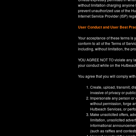
without limitation charging anyone 
prevent unauthorized use of the Hut
Internet Service Provider (ISP) re
User Conduct and User Best Pra
Your acceptance of these terms is y
conform to all of the Terms of Servi
including, without limitation, the p
YOU AGREE NOT TO violate any law, co
your conduct while on the Hutbeac
You agree that you will comply with
Create, upload, transmit, di
invasive of privacy or publi
Impersonate any person or en
without permission, forge an
Hutbeach Services, or perfor
Make unsolicited offers, adv
limitation, unsolicited adver
informational announcements,
(such as raffles and contests