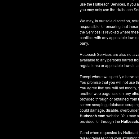
use the Hutbeach Services. If you a
you may only use the Hutbeach Serv
We may, in our sole discretion, refus
responsible for ensuring that these
the Services is revoked where these 
conflicts with any applicable law, ru
party.
Hutbeach Services are also not ava
available to any persons barred fro
regulations) or applicable laws in an
Except where we specify otherwise
You promise that you will not use t
You agree that you will not modify, 
another web page, use on any other w
provided through or obtained from
screen scraping, database scraping, 
could damage, disable, overburden
Hutbeach.com
website. You may no
provided for through the
Hutbeach
If and when requested by Hutbeach.
falsely representing your affiliation