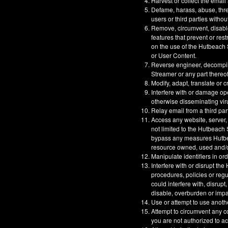
Harvest or collect the email
Defame, harass, abuse, threa
users or third parties withou
Remove, circumvent, disable
features that prevent or res
on the use of the Hutbeach S
or User Content.
Reverse engineer, decompil
Streamer or any part thereof
Modify, adapt, translate or 
Interfere with or damage op
otherwise disseminating vir
Relay email from a third part
Access any website, server,
not limited to the Hutbeach
bypass any measures Hutbeac
resource owned, used and/or
Manipulate identifiers in or
Interfere with or disrupt t
procedures, policies or reg
could interfere with, disrupt
disable, overburden or impa
Use or attempt to use anoth
Attempt to circumvent any co
you are not authorized to a