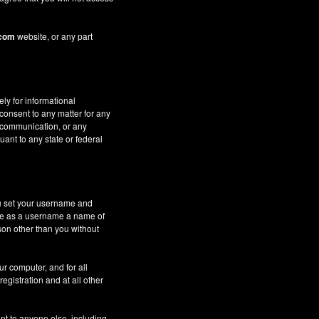
.com
website, or any part
ely for informational
 consent to any matter for any
c communication, or any
uant to any state or federal
ou set your username and
 use as a username a name of
son other than you without
ur computer, and for all
gistration and at all other
nt to anyone else, including