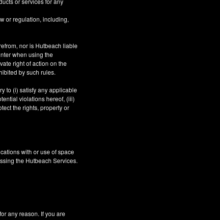
ucts or services for any
aw or regulation, including,
refrom, nor is Hutbeach liable
unter when using the
ate right of action on the
hibited by such rules.
 to (i) satisfy any applicable
ntial violations hereof, (iii)
tect the rights, property or
cations with or use of space
essing the Hutbeach Services.
 any reason. If you are