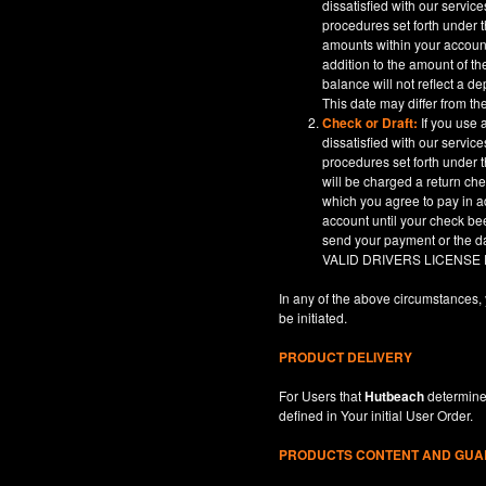
dissatisfied with our servic
procedures set forth under t
amounts within your account
addition to the amount of t
balance will not reflect a 
This date may differ from th
Check or Draft:
If you use 
dissatisfied with our servic
procedures set forth under t
will be charged a return ch
which you agree to pay in a
account until your check be
send your payment or th
VALID DRIVERS LICENSE
In any of the above circumstances, 
be initiated.
PRODUCT DELIVERY
For Users that
Hutbeach
determines
defined in
Your
initial User Order.
PRODUCTS CONTENT AND GU