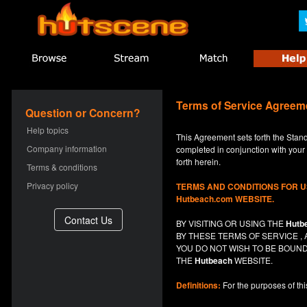
Terms of Service Agreem
Question or Concern?
Help topics
This Agreement sets forth the Stan
Company information
completed in conjunction with your a
forth herein.
Terms & conditions
Privacy policy
TERMS AND CONDITIONS FOR 
Hutbeach.com WEBSITE.
BY VISITING OR USING THE
Hutb
BY THESE TERMS OF SERVICE 
YOU DO NOT
WISH
TO BE BOUND
THE
Hutbeach
WEBSITE.
Definitions:
For the purposes of th