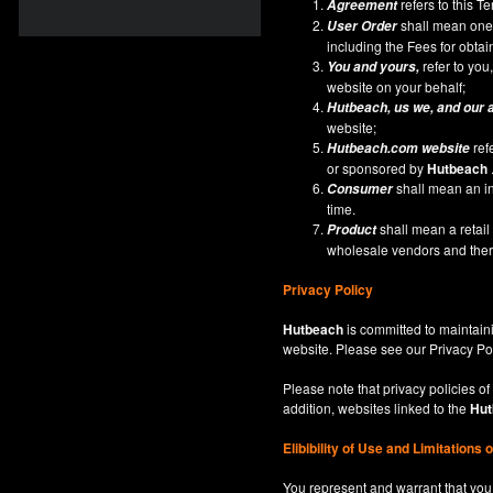
refers to this 
Agreement
shall mean one 
User Order
including the Fees for obta
refer to you,
You and yours,
website on your behalf;
Hutbeach
, us we, and our 
website;
ref
Hutbeach.com
website
or sponsored by
Hutbeach
shall mean an ind
Consumer
time.
shall mean a retai
Product
wholesale vendors and there
Privacy Policy
Hutbeach
is committed to maintaini
website. Please see our
Privacy Po
Please note that privacy policies of
addition, websites linked to the
Hut
Elibibility of Use
and
Limitations 
You represent and warrant that you 