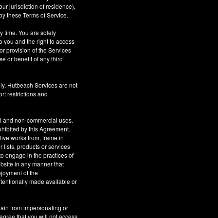
r jurisdiction of residence),
by these Terms of Service.
ny time. You are solely
o you and the right to access
or provision of the Services
se or benefit of any third
ly, Hutbeach Services are not
rt restrictions and
al and non-commercial uses.
rohibited by this Agreement.
ative works from, frame in
 lists, products or services
to engage in the practices of
site in any manner that
njoyment of the
tentionally made available or
rain from impersonating or
 agree that you will not access