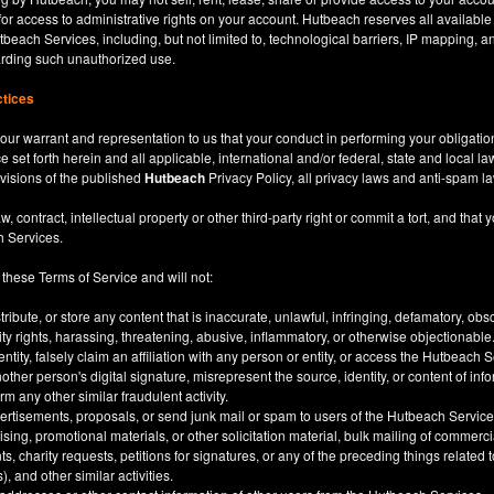
for access to administrative rights on your account. Hutbeach reserves all available
beach Services, including, but not limited to, technological barriers, IP mapping, an
garding such unauthorized use.
ctices
our warrant and representation to us that your conduct in performing your obligatio
ce set forth herein and all applicable, international and/or federal, state and local l
rovisions of the published
Hutbeach
Privacy Policy, all privacy laws and anti-spam l
ntract, intellectual property or other third-party right or commit a tort, and that y
h Services.
 these Terms of Service and will not:
stribute, or store any content that is inaccurate, unlawful, infringing, defamatory, o
city rights, harassing, threatening, abusive, inflammatory, or otherwise objectionable
tity, falsely claim an affiliation with any person or entity, or access the Hutbeach 
other person's digital signature, misrepresent the source, identity, or content of inf
m any other similar fraudulent activity.
ertisements, proposals, or send junk mail or spam to users of the Hutbeach Services
tising, promotional materials, or other solicitation material, bulk mailing of commerci
 charity requests, petitions for signatures, or any of the preceding things related
), and other similar activities.