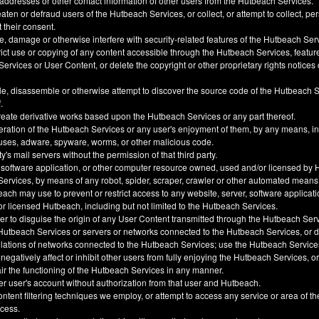
 addresses or other contact information of other users from the Hutbeach Services.
ten or defraud users of the Hutbeach Services, or collect, or attempt to collect, pe
t their consent.
, damage or otherwise interfere with security-related features of the Hutbeach Ser
trict use or copying of any content accessible through the Hutbeach Services, feature
ervices or User Content, or delete the copyright or other proprietary rights notice
e, disassemble or otherwise attempt to discover the source code of the Hutbeach 
.
create derivative works based upon the Hutbeach Services or any part thereof.
eration of the Hutbeach Services or any user's enjoyment of them, by any means, i
uses, adware, spyware, worms, or other malicious code.
y's mail servers without the permission of that third party.
 software application, or other computer resource owned, used and/or licensed by 
 Services, by means of any robot, spider, scraper, crawler or other automated means
h may use to prevent or restrict access to any website, server, software applicati
 licensed Hutbeach, including but not limited to the Hutbeach Services.
der to disguise the origin of any User Content transmitted through the Hutbeach Ser
he Hutbeach Services or servers or networks connected to the Hutbeach Services, or
ulations of networks connected to the Hutbeach Services; use the Hutbeach Service
, negatively affect or inhibit other users from fully enjoying the Hutbeach Services, 
ir the functioning of the Hutbeach Services in any manner.
er user's account without authorization from that user and Hutbeach.
ntent filtering techniques we employ, or attempt to access any service or area of t
ccess.