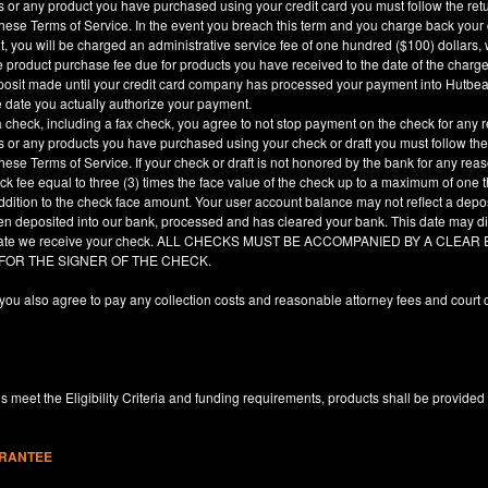
es or any product you have purchased using your credit card you must follow the ret
hese Terms of Service. In the event you breach this term and you charge back your cre
, you will be charged an administrative service fee of one hundred ($100) dollars, 
he product purchase fee due for products you have received to the date of the char
deposit made until your credit card company has processed your payment into Hutbe
e date you actually authorize your payment.
a check, including a fax check, you agree to not stop payment on the check for any r
es or any products you have purchased using your check or draft you must follow the
hese Terms of Service. If your check or draft is not honored by the bank for any rea
eck fee equal to three (3) times the face value of the check up to a maximum of one
ddition to the check face amount. Your user account balance may not reflect a depo
en deposited into our bank, processed and has cleared your bank. This date may dif
e date we receive your check. ALL CHECKS MUST BE ACCOMPANIED BY A CLE
 FOR THE SIGNER OF THE CHECK.
you also agree to pay any collection costs and reasonable attorney fees and court c
 meet the Eligibility Criteria and funding requirements, products shall be provided
ARANTEE