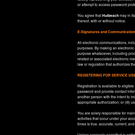
or attempt to access password prot
You agree that
Hutbeach
may in its
thereof, with or without notice.
E-Signatures and Communicatio
All electronic communications, inclu
purposes. By making an electroni
purpose whatsoever, including produ
related or associated electronic med
law or regulation that authorizes th
REGISTERING FOR SERVICE U
Registration is available to eligib
password and provide contact inform
another person with the intent to i
appropriate authorization; or (III) 
You are solely responsible for maint
activities that occur under your ac
times is true, accurate, current, an
Unless expressly permitted in writi