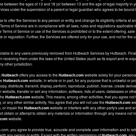
re between the ages of 13 and 18 (or between 13 and the age of legal majority in you
ices under the supervision of a parent or legal guardian who agrees to be bound 
e to offer the Services to any person or entity and change its eligibility criteria at a
 Terms of Service are in compliance with all laws, rules and regulations applicable t
Terms of Service or use of the Services is prohibited or to the extent offering, sale 
le or regulation. Further, the Services are offered only for your use, and not for the u
ilable to any users previously removed from Hutbeach Services by Hutbeach. Final
m receiving them under the laws of the United States (such as its export and re-expo
y other jurisdiction.
,
Hutbeach
offers you access to the
Hutbeach.com
website solely for your person
he
Hutbeach.com
website, in whole or in part, for any purpose that is unlawful or p
copy, distribute, transmit, display, perform, reproduce, publish, license, create deriv
ebsite, transfer or sell any information, software, lists of users, databases or other
 the
Hutbeach.com
website. This means, among other activities, that you agree not 
or any other similar activity. You agree that you will not use the
Hutbeach.com
web
, or impair the
Hutbeach.com
website or interfere with any other party's use and e
t obtain or attempt to obtain any materials or information through any means not in
.com
website.
com, you agree to provide true, accurate and complete user information and to ref
 with any person or entity. Except with the written permission of
Hutbeach.com
, you