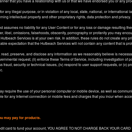
anner that you have a relationship with us or that we have endorsed you or any prod
 any illegal purpose, or in violation of any local, state, national, or international l
rning intellectual property and other proprietary rights, data protection and privacy.
d assumes no liability for any User Content or for any loss or damage resulting the
er, libel, omissions, falsehoods, obscenity, pornography or profanity you may enco
utbeach Services is at your own risk. In addition, these rules do not create any priv
nable expectation that the Hutbeach Services will not contain any content that is pro
, read, preserve, and disclose any information as we reasonably believe is necessary
ernmental request, (ii) enforce these Terms of Service, including investigation of pote
 fraud, security or technical issues, (iv) respond to user support requests, or (v) pro
c.
y require the use of your personal computer or mobile device, as well as communi
le for any Internet connection or mobile fees and charges that you incur when acc
ou may pay for products.
redit card to fund your account, YOU AGREE TO NOT CHARGE BACK YOUR CARD for