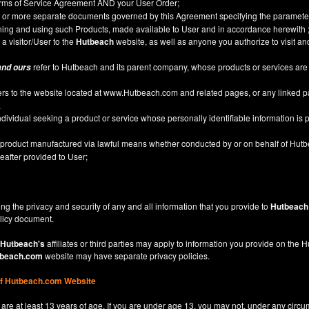
Terms of Service Agreement AND your User Order;
or more separate documents governed by this Agreement specifying the parameter
ining and using such Products, made available to User and in accordance herewith 
 a visitor/User to the
Hutbeach
website, as well as anyone you authorize to visit a
refer to Hutbeach and its parent company, whose products or services are
and ours
ers to the website located at
www.Hutbeach.com
and related pages, or any linked 
.
ividual seeking a product or service whose personally identifiable information is p
l product manufactured via lawful means whether conducted by or on behalf of Hut
after provided to User;
ng the privacy and security of any and all information that you provide to
Hutbeach
licy
document.
Hutbeach's
affiliates or third parties may apply to information you provide on the
beach.com
website may have separate privacy policies.
of Hutbeach.com Website
are at least 13 years of age. If you are under age 13, you may not, under any circu