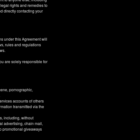
 legal rights and remedies to
d directly contacting your
ns under this Agreement will
aws, rules and regulations
aws.
ou are solely responsible for
bscene, pornographic,
.
Services accounts of others
ormation transmitted via the
, including, without
al advertising, chain mail,
 to promotional giveaways