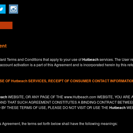
ent
dard Terms and Conditions that apply to your use of
Hutbeach
services. The User re
ccount activation is a part of this Agreement and is incorporated herein by this ref
USE OF
Hutbeach
SERVICES, RECEIPT OF CONSUMER CONTACT INFORMATION
each
WEBSITE, OR ANY PAGE OF THE
www.Hutbeach.com
WEBSITE, YOU ARE 
, AND THAT SUCH AGREEMENT CONSTITUTES A BINDING CONTRACT BETWE
 BY THESE TERMS OF USE, PLEASE DO NOT VISIT OR USE THE
Hutbeach
WEB
is Agreement, the terms set forth below shall have the following meanings: