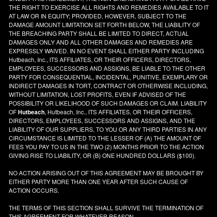
THE RIGHT TO EXERCISE ALL RIGHTS AND REMEDIES AVAILABLE TO IT
AT LAW OR IN EQUITY; PROVIDED, HOWEVER, SUBJECT TO THE
DAMAGE AMOUNT LIMITATION SET FORTH BELOW, THE LIABILITY OF
THE BREACHING PARTY SHALL BE LIMITED TO DIRECT, ACTUAL
DAMAGES ONLY AND ALL OTHER DAMAGES AND REMEDIES ARE
EXPRESSLY WAIVED. IN NO EVENT SHALL EITHER PARTY INCLUDING
Hutbeach, Inc., ITS AFFILIATES, OR THEIR OFFICERS, DIRECTORS,
EMPLOYEES, SUCCESSORS AND ASSIGNS, BE LIABLE TO THE OTHER
PARTY FOR CONSEQUENTIAL, INCIDENTAL, PUNITIVE, EXEMPLARY OR
INDIRECT DAMAGES IN TORT, CONTRACT OR OTHERWISE INCLUDING,
WITHOUT LIMITATION, LOST PROFITS, EVEN IF ADVISED OF THE
POSSIBILITY OR LIKELIHOOD OF SUCH DAMAGES OR CLAIM. LIABILITY
OF
Hutbeach
, Hutbeach, Inc., ITS AFFILIATES, OR THEIR OFFICERS,
DIRECTORS, EMPLOYEES, SUCCESSORS AND ASSIGNS, AND THE
LIABILITY OF OUR SUPPLIERS, TO YOU OR ANY THIRD PARTIES IN ANY
CIRCUMSTANCE IS LIMITED TO THE LESSER OF (A) THE AMOUNT OF
FEES YOU PAY TO US IN THE TWO (2) MONTHS PRIOR TO THE ACTION
GIVING RISE TO LIABILITY, OR (B) ONE HUNDRED DOLLARS ($100).
NO ACTION ARISING OUT OF THIS AGREEMENT MAY BE BROUGHT BY
EITHER PARTY MORE THAN ONE YEAR AFTER SUCH CAUSE OF
ACTION OCCURS.
THE TERMS OF THIS SECTION SHALL SURVIVE THE TERMINATION OF
THIS AGREEMENT FOR WHATEVER REASON.