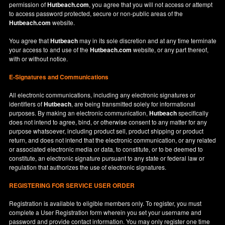
permission of
Hutbeach.com
, you agree that you will not access or attempt
to access password protected, secure or non-public areas of the
Hutbeach.com
website.
You agree that
Hutbeach
may in its sole discretion and at any time terminate
your access to and use of the
Hutbeach.com
website, or any part thereof,
with or without notice.
E-Signatures and Communications
All electronic communications, including any electronic signatures or
identifiers of
Hutbeach
, are being transmitted solely for informational
purposes. By making an electronic communication,
Hutbeach
specifically
does not intend to agree, bind, or otherwise consent to any matter for any
purpose whatsoever, including product sell, product shipping or product
return, and does not intend that the electronic communication, or any related
or associated electronic media or data, to constitute, or to be deemed to
constitute, an electronic signature pursuant to any state or federal law or
regulation that authorizes the use of electronic signatures.
REGISTERING FOR SERVICE USER ORDER
Registration is available to eligible members only. To register, you must
complete a User Registration form wherein you set your username and
password and provide contact information. You may only register one time