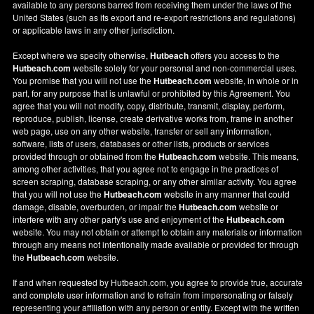
available to any persons barred from receiving them under the laws of the
United States (such as its export and re-export restrictions and regulations)
or applicable laws in any other jurisdiction.
Except where we specify otherwise,
Hutbeach
offers you access to the
Hutbeach.com
website solely for your personal and non-commercial uses.
You promise that you will not use the
Hutbeach.com
website, in whole or in
part, for any purpose that is unlawful or prohibited by this Agreement. You
agree that you will not modify, copy, distribute, transmit, display, perform,
reproduce, publish, license, create derivative works from, frame in another
web page, use on any other website, transfer or sell any information,
software, lists of users, databases or other lists, products or services
provided through or obtained from the
Hutbeach.com
website. This means,
among other activities, that you agree not to engage in the practices of
screen scraping, database scraping, or any other similar activity. You agree
that you will not use the
Hutbeach.com
website in any manner that could
damage, disable, overburden, or impair the
Hutbeach.com
website or
interfere with any other party's use and enjoyment of the
Hutbeach.com
website. You may not obtain or attempt to obtain any materials or information
through any means not intentionally made available or provided for through
the
Hutbeach.com
website.
If and when requested by Hutbeach.com, you agree to provide true, accurate
and complete user information and to refrain from impersonating or falsely
representing your affiliation with any person or entity. Except with the written