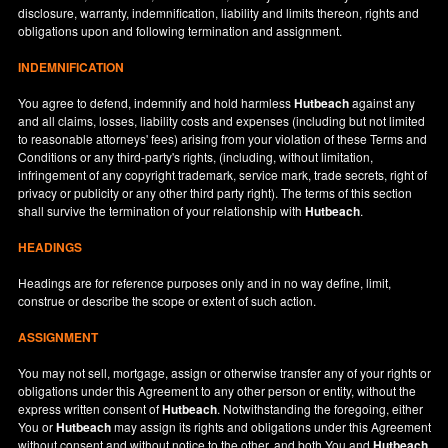
disclosure, warranty, indemnification, liability and limits thereon, rights and
obligations upon and following termination and assignment.
INDEMNIFICATION
You agree to defend, indemnify and hold harmless
Hutbeach
against any
and all claims, losses, liability costs and expenses (including but not limited
to reasonable attorneys' fees) arising from your violation of these Terms and
Conditions or any third-party's rights, (including, without limitation,
infringement of any copyright trademark, service mark, trade secrets, right of
privacy or publicity or any other third party right). The terms of this section
shall survive the termination of your relationship with
Hutbeach
.
HEADINGS
Headings are for reference purposes only and in no way define, limit,
construe or describe the scope or extent of such action.
ASSIGNMENT
You may not sell, mortgage, assign or otherwise transfer any of your rights or
obligations under this Agreement to any other person or entity, without the
express written consent of
Hutbeach
. Notwithstanding the foregoing, either
You or
Hutbeach
may assign its rights and obligations under this Agreement
without consent and without notice to the other, and both You and
Hutbeach