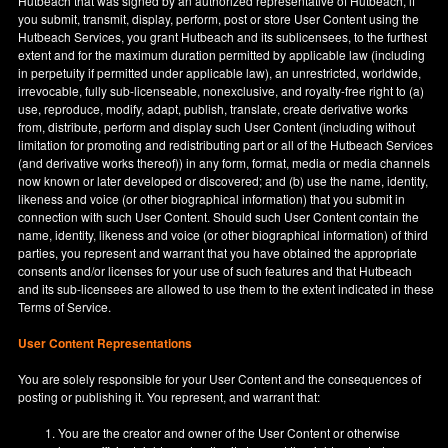
Hutbeach that was signed by an authorized representative of Hutbeach, if
you submit, transmit, display, perform, post or store User Content using the
Hutbeach Services, you grant Hutbeach and its sublicensees, to the furthest
extent and for the maximum duration permitted by applicable law (including
in perpetuity if permitted under applicable law), an unrestricted, worldwide,
irrevocable, fully sub-licenseable, nonexclusive, and royalty-free right to (a)
use, reproduce, modify, adapt, publish, translate, create derivative works
from, distribute, perform and display such User Content (including without
limitation for promoting and redistributing part or all of the Hutbeach Services
(and derivative works thereof)) in any form, format, media or media channels
now known or later developed or discovered; and (b) use the name, identity,
likeness and voice (or other biographical information) that you submit in
connection with such User Content. Should such User Content contain the
name, identity, likeness and voice (or other biographical information) of third
parties, you represent and warrant that you have obtained the appropriate
consents and/or licenses for your use of such features and that Hutbeach
and its sub-licensees are allowed to use them to the extent indicated in these
Terms of Service.
User Content Representations
You are solely responsible for your User Content and the consequences of
posting or publishing it. You represent, and warrant that:
You are the creator and owner of the User Content or otherwise