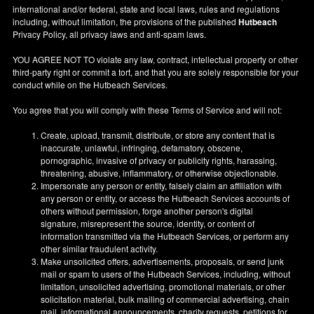
international and/or federal, state and local laws, rules and regulations
including, without limitation, the provisions of the published
Hutbeach
Privacy Policy, all privacy laws and anti-spam laws.
YOU AGREE NOT TO violate any law, contract, intellectual property or other
third-party right or commit a tort, and that you are solely responsible for your
conduct while on the Hutbeach Services.
You agree that you will comply with these Terms of Service and will not:
Create, upload, transmit, distribute, or store any content that is
inaccurate, unlawful, infringing, defamatory, obscene,
pornographic, invasive of privacy or publicity rights, harassing,
threatening, abusive, inflammatory, or otherwise objectionable.
Impersonate any person or entity, falsely claim an affiliation with
any person or entity, or access the Hutbeach Services accounts of
others without permission, forge another person's digital
signature, misrepresent the source, identity, or content of
information transmitted via the Hutbeach Services, or perform any
other similar fraudulent activity.
Make unsolicited offers, advertisements, proposals, or send junk
mail or spam to users of the Hutbeach Services, including, without
limitation, unsolicited advertising, promotional materials, or other
solicitation material, bulk mailing of commercial advertising, chain
mail, informational announcements, charity requests, petitions for