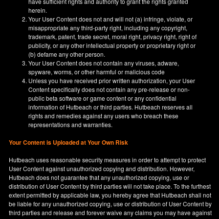
have sufficient rights and authority to grant the rights granted
herein.
Your User Content does not and will not (a) infringe, violate, or
misappropriate any third-party right, including any copyright,
trademark, patent, trade secret, moral right, privacy right, right of
publicity, or any other intellectual property or proprietary right or
(b) defame any other person.
Your User Content does not contain any viruses, adware,
spyware, worms, or other harmful or malicious code
Unless you have received prior written authorization, your User
Content specifically does not contain any pre-release or non-
public beta software or game content or any confidential
information of Hutbeach or third parties. Hutbeach reserves all
rights and remedies against any users who breach these
representations and warranties.
Your Content is Uploaded at Your Own Risk
Hutbeach uses reasonable security measures in order to attempt to protect
User Content against unauthorized copying and distribution. However,
Hutbeach does not guarantee that any unauthorized copying, use or
distribution of User Content by third parties will not take place. To the furthest
extent permitted by applicable law, you hereby agree that Hutbeach shall not
be liable for any unauthorized copying, use or distribution of User Content by
third parties and release and forever waive any claims you may have against