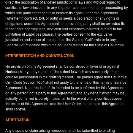
direct the application of another jurisdiction's laws and without regard to
conflicts of law principles. In any litigation, arbitration, or other proceeding by
which one party either seeks to enforce its rights under this Agreement
(whether in contract, tort, or both) or seeks a declaration of any rights or
obligations under this Agreement, the prevailing party shall be awarded its
reasonable attorney fees, and cost and expenses incurred, subject to the
Limitation of Liabilities clause. The parties consent to the exclusive
jurisdiction and venue of the courts of the State of
California
or to any
Federal Court located within the southern district for the State of
California
.
INTERPRETATION AND CONSTRUCTION
No provision of this Agreement shall be construed in favor of or against
Hutbeach
or you by reason of the extent to which any such party or its
counsel participated in the drafting thereof. The parties agree that California
Civil Code Section 1654 shall not apply to the terms of this Terms of Service
Agreement. No direct benefit is intended to be conferred by this Agreement
on any person not a party to this Agreement and any benefit which may be
actually conferred is purely incidental. In the event of any conflict between
the terms of this Agreement and the User Order, the terms of this Agreement
shall control.
ARBITRATION
Any dispute or claim arising hereunder shall be submitted to binding