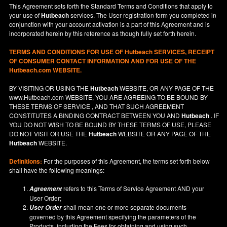
This Agreement sets forth the Standard Terms and Conditions that apply to
your use of
Hutbeach
services. The User registration form you completed in
conjunction with your account activation is a part of this Agreement and is
incorporated herein by this reference as though fully set forth herein.
TERMS AND CONDITIONS FOR USE OF
Hutbeach
SERVICES, RECEIPT
OF CONSUMER CONTACT INFORMATION AND FOR USE OF THE
Hutbeach.com WEBSITE.
BY VISITING OR USING THE
Hutbeach
WEBSITE, OR ANY PAGE OF THE
www.Hutbeach.com
WEBSITE, YOU ARE AGREEING TO BE BOUND BY
THESE TERMS OF SERVICE , AND THAT SUCH AGREEMENT
CONSTITUTES A BINDING CONTRACT BETWEEN YOU AND
Hutbeach
. IF
YOU DO NOT
WISH
TO BE BOUND BY THESE TERMS OF USE, PLEASE
DO NOT VISIT OR USE THE
Hutbeach
WEBSITE OR ANY PAGE OF THE
Hutbeach
WEBSITE.
Definitions:
For the purposes of this Agreement, the terms set forth below
shall have the following meanings:
refers to this Terms of Service Agreement AND your
Agreement
User Order;
shall mean one or more separate documents
User Order
governed by this Agreement specifying the parameters of the
Products, including the Fees for obtaining and using such