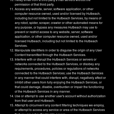
permission of that third party.
Access any website, server, software application, or other
computer resource owned, used and/or licensed by Hutbeach,
including but not limited to the Hutbeach Services, by means of
any robot, spider, scraper, crawler or other automated means for
any purpose, or bypass any measures Hutbeach may use to
prevent or restrict access to any website, server, software
application, or other computer resource owned, used and/or
licensed Hutbeach, including but not limited to the Hutbeach
Services.
Manipulate identifiers in order to disguise the origin of any User
Content transmitted through the Hutbeach Services.
Interfere with or disrupt the Hutbeach Services or servers or
networks connected to the Hutbeach Services, or disobey any
requirements, procedures, policies or regulations of networks
connected to the Hutbeach Services; use the Hutbeach Services
in any manner that could interfere with, disrupt, negatively affect or
inhibit other users from fully enjoying the Hutbeach Services, or
that could damage, disable, overburden or impair the functioning
of the Hutbeach Services in any manner.
Use or attempt to use another user's account without authorization
from that user and Hutbeach.
Attempt to circumvent any content filtering techniques we employ,
or attempt to access any service or area of the Hutbeach Services