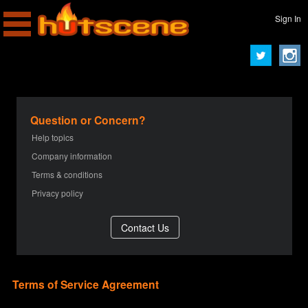
Sign In
Question or Concern?
Help topics
Company information
Terms & conditions
Privacy policy
Terms of Service Agreement