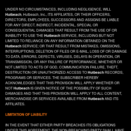
UNDER NO CIRCUMSTANCES, INCLUDING NEGLIGENCE, WILL
Hutbeach
, Hutbeach, Inc., ITS AFFILIATES, OR THEIR OFFICERS,
DIRECTORS, EMPLOYEES, SUCCESSORS AND ASSIGNS BE LIABLE
FOR ANY DIRECT, INDIRECT, INCIDENTAL, SPECIAL OR
CONSEQUENTIAL DAMAGES THAT RESULT FROM THE USE OF OR
INABILITY TO USE THE
Hutbeach
SERVICE, INCLUDING BUT NOT
LIMITED TO RELIANCE ON ANY INFORMATION OBTAINED ON THE
Hutbeach
SERVICE; OR THAT RESULT FROM MISTAKES, OMISSIONS,
INTERRUPTIONS, DELETION OF FILES OR E-MAIL, LOSS OF OR DAMAGE
TO DATA, ERRORS, DEFECTS, VIRUSES, DELAYS IN OPERATION, OR
TRANSMISSION, OR ANY FAILURE OF PERFORMANCE, WHETHER OR
NOT LIMITED TO ACTS OF GOD, COMMUNICATION FAILURE, THEFT,
DESTRUCTION OR UNAUTHORIZED ACCESS TO
Hutbeach
RECORDS,
PROGRAMS OR SERVICES. THE SUBSCRIBER HEREBY
ACKNOWLEDGES THAT THIS PROVISION WILL APPLY WHETHER OR
NOT
Hutbeach
IS GIVEN NOTICE OF THE POSSIBILITY OF SUCH
DAMAGES AND THAT THIS PROVISION WILL APPLY TO ALL CONTENT,
MERCHANDISE OR SERVICES AVAILABLE FROM
Hutbeach
AND ITS
AFFILIATES.
LIMITATION OF LIABILITY
IN THE EVENT THAT EITHER PARTY BREACHES ITS OBLIGATIONS
UNDER THIS AGREEMENT, THE NON-BREACHING PARTY SHALL HAVE