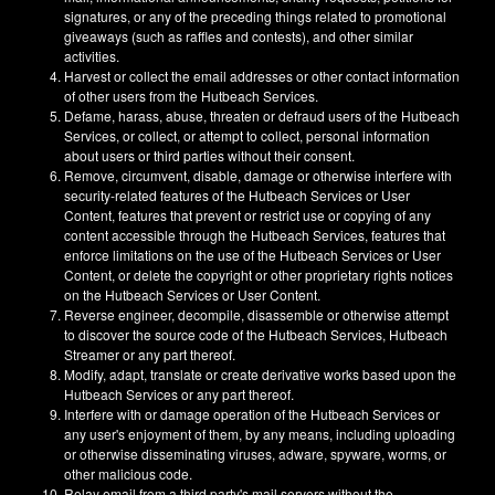
signatures, or any of the preceding things related to promotional
giveaways (such as raffles and contests), and other similar
activities.
Harvest or collect the email addresses or other contact information
of other users from the Hutbeach Services.
Defame, harass, abuse, threaten or defraud users of the Hutbeach
Services, or collect, or attempt to collect, personal information
about users or third parties without their consent.
Remove, circumvent, disable, damage or otherwise interfere with
security-related features of the Hutbeach Services or User
Content, features that prevent or restrict use or copying of any
content accessible through the Hutbeach Services, features that
enforce limitations on the use of the Hutbeach Services or User
Content, or delete the copyright or other proprietary rights notices
on the Hutbeach Services or User Content.
Reverse engineer, decompile, disassemble or otherwise attempt
to discover the source code of the Hutbeach Services, Hutbeach
Streamer or any part thereof.
Modify, adapt, translate or create derivative works based upon the
Hutbeach Services or any part thereof.
Interfere with or damage operation of the Hutbeach Services or
any user's enjoyment of them, by any means, including uploading
or otherwise disseminating viruses, adware, spyware, worms, or
other malicious code.
Relay email from a third party's mail servers without the