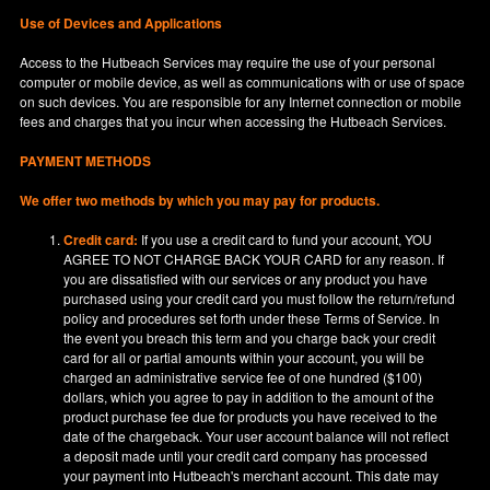
Use of Devices and Applications
Access to the Hutbeach Services may require the use of your personal
computer or mobile device, as well as communications with or use of space
on such devices. You are responsible for any Internet connection or mobile
fees and charges that you incur when accessing the Hutbeach Services.
PAYMENT METHODS
We offer two methods by which you may pay for products.
Credit card:
If you use a credit card to fund your account, YOU
AGREE TO NOT CHARGE BACK YOUR CARD for any reason. If
you are dissatisfied with our services or any product you have
purchased using your credit card you must follow the return/refund
policy and procedures set forth under these Terms of Service. In
the event you breach this term and you charge back your credit
card for all or partial amounts within your account, you will be
charged an administrative service fee of one hundred ($100)
dollars, which you agree to pay in addition to the amount of the
product purchase fee due for products you have received to the
date of the chargeback. Your user account balance will not reflect
a deposit made until your credit card company has processed
your payment into Hutbeach's merchant account. This date may