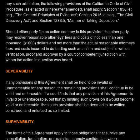
any such arbitration, the following provisions of the California Code of Civil
Procedure, as enacted or hereafter amended, shall apply: Section 1856, et
seq., "The General Principles of Evidence"; Section 2016, et seq., "The Civil
Discovery Act"; and Section 1283.5, "Manner of Taking Deposition."
Should either party file an action contrary to this provision, the other party
may recover reasonable attorneys' fees and costs of not less than one
thousand ($1000) dollars and not more than the actual reasonable attorneys
fees and costs incurred in defending such an action and subject to written
verification, proof and approval by a court of competent jurisdiction with
whom the action in question was heard.
SEVERABILITY
If any provisions of this Agreement shall be held to be invalid or
unenforceable for any reason, the remaining provisions shall continue to be
valid and enforceable. If a court finds that any provision of this Agreement is
invalid or unenforceable, but that by limiting such provision it would become
valid or enforceable, then such provision shall be deemed to be written,
construed, and enforced as so limited.
SURVIVABILITY
The terms of this Agreement apply to those obligations that survive any
cancellation, termination, or rescission, namely confidentiality/non-