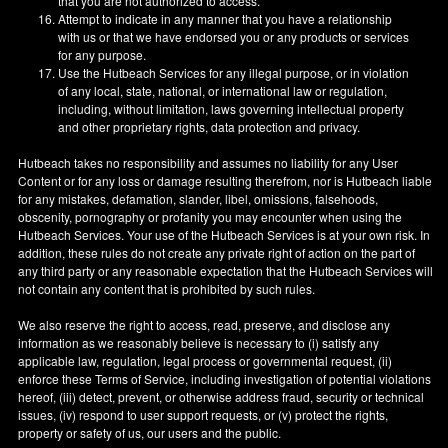
that you are not authorized to access.
Attempt to indicate in any manner that you have a relationship
with us or that we have endorsed you or any products or services
for any purpose.
Use the Hutbeach Services for any illegal purpose, or in violation
of any local, state, national, or international law or regulation,
including, without limitation, laws governing intellectual property
and other proprietary rights, data protection and privacy.
Hutbeach takes no responsibility and assumes no liability for any User
Content or for any loss or damage resulting therefrom, nor is Hutbeach liable
for any mistakes, defamation, slander, libel, omissions, falsehoods,
obscenity, pornography or profanity you may encounter when using the
Hutbeach Services. Your use of the Hutbeach Services is at your own risk. In
addition, these rules do not create any private right of action on the part of
any third party or any reasonable expectation that the Hutbeach Services will
not contain any content that is prohibited by such rules.
We also reserve the right to access, read, preserve, and disclose any
information as we reasonably believe is necessary to (i) satisfy any
applicable law, regulation, legal process or governmental request, (ii)
enforce these Terms of Service, including investigation of potential violations
hereof, (iii) detect, prevent, or otherwise address fraud, security or technical
issues, (iv) respond to user support requests, or (v) protect the rights,
property or safety of us, our users and the public.