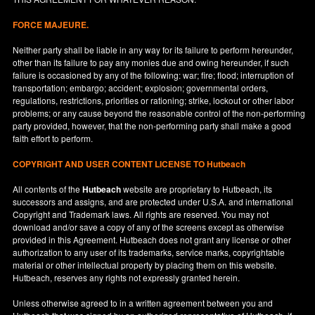
FORCE MAJEURE.
Neither party shall be liable in any way for its failure to perform hereunder,
other than its failure to pay any monies due and owing hereunder, if such
failure is occasioned by any of the following: war; fire; flood; interruption of
transportation; embargo; accident; explosion; governmental orders,
regulations, restrictions, priorities or rationing; strike, lockout or other labor
problems; or any cause beyond the reasonable control of the non-performing
party provided, however, that the non-performing party shall make a good
faith effort to perform.
COPYRIGHT AND USER CONTENT LICENSE TO Hutbeach
All contents of the
Hutbeach
website are proprietary to Hutbeach, its
successors and assigns, and are protected under
U.S.A.
and international
Copyright and Trademark laws. All rights are reserved. You may not
download and/or save a copy of any of the screens except as otherwise
provided in this Agreement. Hutbeach does not grant any license or other
authorization to any user of its trademarks, service marks, copyrightable
material or other intellectual property by placing them on this website.
Hutbeach, reserves any rights not expressly granted herein.
Unless otherwise agreed to in a written agreement between you and