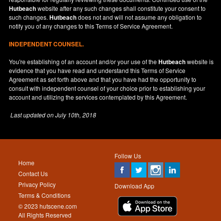
Hutbeach
website after any such changes shall constitute your consent to
such changes.
Hutbeach
does not and will not assume any obligation to
notify you of any changes to this Terms of Service Agreement.
INDEPENDENT COUNSEL.
You're establishing of an account and/or your use of the
Hutbeach
website is
evidence that you have read and understand this Terms of Service
Agreement as set forth above and that you have had the opportunity to
consult with independent counsel of your choice prior to establishing your
account and utilizing the services contemplated by this Agreement.
Last updated on
July 10th, 2018
Follow Us
Home
Contact Us
Privacy Policy
Download App
Terms & Conditions
© 2023 hutscene.com
All Rights Reserved