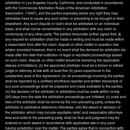
arbitration in
Los Angeles County
,
California
, and conducted in accordance
with the Commercial Arbitration Rules of the American Arbitration
Association, ("AAA"), and the parties expressly waive any right they may
otherwise have to cause any such action or preceding to be brought or tried
elsewhere. Any such dispute or claim shall be arbitrated on an individual
basis, and shall not be consolidated in any arbitration with any claim or
controversy of any other party. The parties hereunder further agree that: (
i
)
any request for arbitration shall be made in writing and must be made within
a reasonable time after the claim, dispute or other matter in question has
arisen; provided however, that in no event shall the demand for arbitration be
made after the date that institution of legal or equitable proceedings based
on such claim, dispute, or other matter would be barred by the applicable
statues of limitations; (ii) the appointed arbitrator must be a former or retired
judge or attorney at law with at least five (5) years experience in the
substantive area of this Agreement; (iii) all proceedings involving the parties
shall be reported by a certified shorthand reporter and written transcripts of
any such proceedings shall be prepared and made available to the parties;
(iv) the decision of the arbitrator or arbitrators must be made within ninety
(90) days from the date the arbitration proceedings are initiated; (v) costs and
fees of the arbitrator shall be borne by the non-prevailing party, unless the
arbitrator or arbitrators determine otherwise; (viii) the award or decision of
the arbitrator, which may include equitable relief, and reasonable attorneys
fees and costs to the prevailing party, shall be final and judgment may be
entered on such award in accordance with applicable law in any court
having jurisdiction over the matter. The parties agree that in connection with