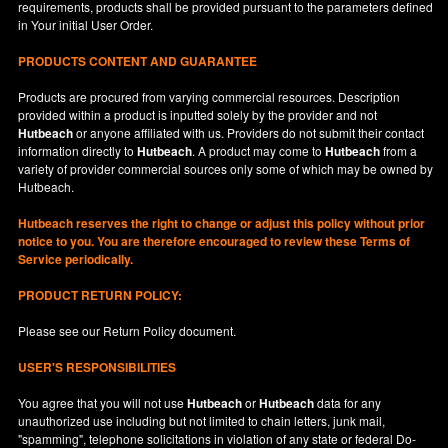
requirements, products shall be provided pursuant to the parameters defined
in
Your
initial User Order.
PRODUCTS CONTENT AND GUARANTEE
Products are procured from varying commercial resources. Description
provided within a product is inputted solely by the provider and not
Hutbeach
or anyone affiliated with us. Providers do not submit their contact
information directly to
Hutbeach
. A product may come to
Hutbeach
from a
variety of provider commercial sources only some of which may be owned by
Hutbeach.
Hutbeach
reserves the right to change or adjust this policy without prior
notice to you. You are therefore encouraged to review these Terms of
Service periodically.
PRODUCT RETURN POLICY:
Please see our
Return Policy
document.
USER'S RESPONSIBILITIES
You agree that you will not use
Hutbeach
or
Hutbeach
data for any
unauthorized use including but not limited to chain letters, junk mail,
"spamming", telephone solicitations in violation of any state or federal Do-