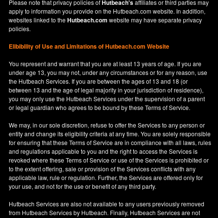
Please note that privacy policies of
Hutbeach's
affiliates or third parties may
apply to information you provide on the Hutbeach.com website. In addition,
websites linked to the
Hutbeach.com
website may have separate privacy
policies.
Elibibility of Use
and
Limitations of Hutbeach.com Website
You represent and warrant that you are at least 13 years of age. If you are
under age 13, you may not, under any circumstances or for any reason, use
the Hutbeach Services. If you are between the ages of 13 and 18 (or
between 13 and the age of legal majority in your jurisdiction of residence),
you may only use the Hutbeach Services under the supervision of a parent
or legal guardian who agrees to be bound by these Terms of Service.
We may, in our sole discretion, refuse to offer the Services to any person or
entity and change its eligibility criteria at any time. You are solely responsible
for ensuring that these Terms of Service are in compliance with all laws, rules
and regulations applicable to you and the right to access the Services is
revoked where these Terms of Service or use of the Services is prohibited or
to the extent offering, sale or provision of the Services conflicts with any
applicable law, rule or regulation. Further, the Services are offered only for
your use, and not for the use or benefit of any third party.
Hutbeach Services are also not available to any users previously removed
from Hutbeach Services by Hutbeach. Finally, Hutbeach Services are not