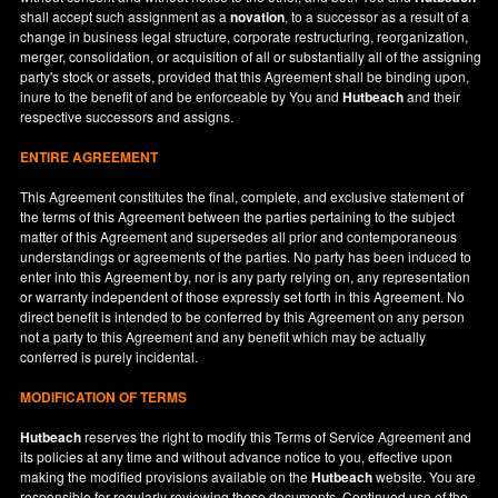
shall accept such assignment as a
novation
, to a successor as a result of a
change in business legal structure, corporate restructuring, reorganization,
merger, consolidation, or acquisition of all or substantially all of the assigning
party's stock or assets, provided that this Agreement shall be binding upon,
inure to the benefit of and be enforceable by You and
Hutbeach
and their
respective successors and assigns.
ENTIRE AGREEMENT
This Agreement constitutes the final, complete, and exclusive statement of
the terms of this Agreement between the parties pertaining to the subject
matter of this Agreement and supersedes all prior and contemporaneous
understandings or agreements of the parties. No party has been induced to
enter into this Agreement by, nor is any party relying on, any representation
or warranty independent of those expressly set forth in this Agreement. No
direct benefit is intended to be conferred by this Agreement on any person
not a party to this Agreement and any benefit which may be actually
conferred is purely incidental.
MODIFICATION OF TERMS
Hutbeach
reserves the right to modify this Terms of Service Agreement and
its policies at any time and without advance notice to you, effective upon
making the modified provisions available on the
Hutbeach
website. You are
responsible for regularly reviewing these documents. Continued use of the