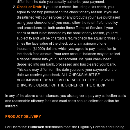
differ from the date you actually authorize your payment.
Check or Draft:
If you use a check, including a fax check, you
agree to not stop payment on the check for any reason. If you are
dissatisfied with our services or any products you have purchased
using your check or draft you must follow the return/refund policy
and procedures set forth under these Terms of Service. If your
check or draft is not honored by the bank for any reason, you are
subject to and will be charged a return check fee equal to three (3)
times the face value of the check up to a maximum of one
thousand ($1000) dollars, which you agree to pay in addition to
the check face amount. Your user account balance may not reflect
a deposit made into your user account until your check been
deposited into our bank, processed and has cleared your bank.
This date may differ from the date you send your payment or the
date we receive your check. ALL CHECKS MUST BE
ACCOMPANIED BY A CLEAR ENLARGED COPY OF A VALID
DRIVERS LICENSE FOR THE SIGNER OF THE CHECK.
In any of the above circumstances, you also agree to pay any collection costs
and reasonable attorney fees and court costs should collection action be
initiated.
PRODUCT DELIVERY
For Users that
Hutbeach
determines meet the Eligibility Criteria and funding