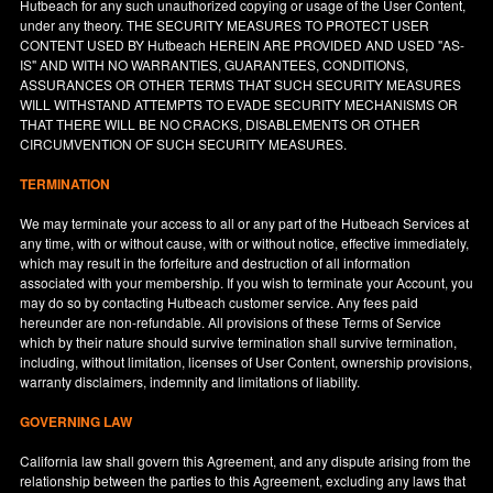
Hutbeach for any such unauthorized copying or usage of the User Content,
under any theory. THE SECURITY MEASURES TO PROTECT USER
CONTENT USED BY Hutbeach HEREIN ARE PROVIDED AND USED "AS-
IS" AND WITH NO WARRANTIES, GUARANTEES, CONDITIONS,
ASSURANCES OR OTHER TERMS THAT SUCH SECURITY MEASURES
WILL WITHSTAND ATTEMPTS TO EVADE SECURITY MECHANISMS OR
THAT THERE WILL BE NO CRACKS, DISABLEMENTS OR OTHER
CIRCUMVENTION OF SUCH SECURITY MEASURES.
TERMINATION
We may terminate your access to all or any part of the Hutbeach Services at
any time, with or without cause, with or without notice, effective immediately,
which may result in the forfeiture and destruction of all information
associated with your membership. If you wish to terminate your Account, you
may do so by contacting Hutbeach customer service. Any fees paid
hereunder are non-refundable. All provisions of these Terms of Service
which by their nature should survive termination shall survive termination,
including, without limitation, licenses of User Content, ownership provisions,
warranty disclaimers, indemnity and limitations of liability.
GOVERNING LAW
California
law shall govern this Agreement, and any dispute arising from the
relationship between the parties to this Agreement, excluding any laws that