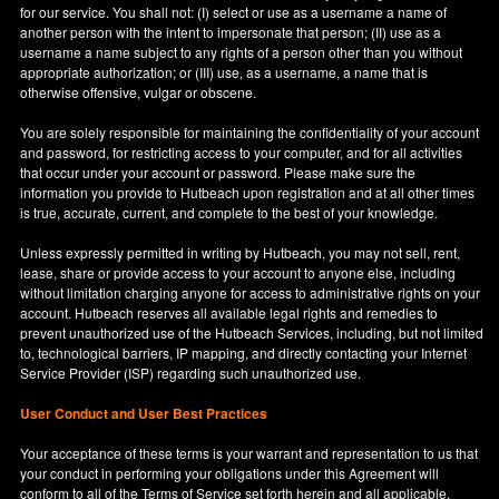
for our service. You shall not: (I) select or use as a username a name of
another person with the intent to impersonate that person; (II) use as a
username a name subject to any rights of a person other than you without
appropriate authorization; or (III) use, as a username, a name that is
otherwise offensive, vulgar or obscene.
You are solely responsible for maintaining the confidentiality of your account
and password, for restricting access to your computer, and for all activities
that occur under your account or password. Please make sure the
information you provide to Hutbeach upon registration and at all other times
is true, accurate, current, and complete to the best of your knowledge.
Unless expressly permitted in writing by Hutbeach, you may not sell, rent,
lease, share or provide access to your account to anyone else, including
without limitation charging anyone for access to administrative rights on your
account. Hutbeach reserves all available legal rights and remedies to
prevent unauthorized use of the Hutbeach Services, including, but not limited
to, technological barriers, IP mapping, and directly contacting your Internet
Service Provider (ISP) regarding such unauthorized use.
User Conduct and User Best Practices
Your acceptance of these terms is your warrant and representation to us that
your conduct in performing your obligations under this Agreement will
conform to all of the Terms of Service set forth herein and all applicable,