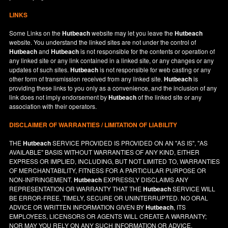
LINKS
Some Links on the
Hutbeach
website may let you leave the
Hutbeach
website. You understand the linked sites are not under the control of
Hutbeach
and
Hutbeach
is not responsible for the contents or operation of
any linked site or any link contained in a linked site, or any changes or any
updates of such sites.
Hutbeach
is not responsible for web casting or any
other form of transmission received from any linked site.
Hutbeach
is
providing these links to you only as a convenience, and the inclusion of any
link does not imply endorsement by
Hutbeach
of the linked site or any
association with their operators.
DISCLAIMER OF WARRANTIES / LIMITATION OF LIABILITY
THE
Hutbeach
SERVICE PROVIDED IS PROVIDED ON AN "AS IS", "AS
AVAILABLE" BASIS WITHOUT WARRANTIES OF ANY KIND, EITHER
EXPRESS OR IMPLIED, INCLUDING, BUT NOT LIMITED TO, WARRANTIES
OF MERCHANTABILITY, FITNESS FOR A PARTICULAR PURPOSE OR
NON-INFRINGEMENT.
Hutbeach
EXPRESSLY DISCLAIMS ANY
REPRESENTATION OR WARRANTY THAT THE
Hutbeach
SERVICE WILL
BE ERROR-FREE, TIMELY, SECURE OR UNINTERRUPTED. NO ORAL
ADVICE OR WRITTEN INFORMATION GIVEN BY
Hutbeach
, ITS
EMPLOYEES, LICENSORS OR AGENTS WILL CREATE A WARRANTY;
NOR MAY YOU RELY ON ANY SUCH INFORMATION OR ADVICE.