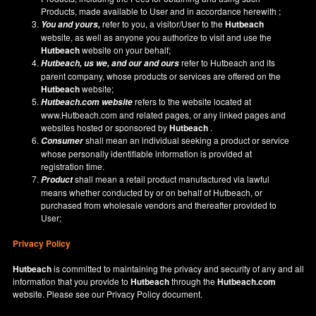
Products, made available to User and in accordance herewith ;
refer to you, a visitor/User to the
Hutbeach
You and yours,
website, as well as anyone you authorize to visit and use the
Hutbeach
website on your behalf;
refer to Hutbeach and its
Hutbeach
, us we, and our and ours
parent company, whose products or services are offered on the
Hutbeach
website;
refers to the website located at
Hutbeach.com
website
www.Hutbeach.com
and related pages, or any linked pages and
websites hosted or sponsored by
Hutbeach
.
shall mean an individual seeking a product or service
Consumer
whose personally identifiable information is provided at
registration time.
shall mean a retail product manufactured via lawful
Product
means whether conducted by or on behalf of Hutbeach, or
purchased from wholesale vendors and thereafter provided to
User;
Privacy Policy
Hutbeach
is committed to maintaining the privacy and security of any and all
information that you provide to
Hutbeach
through the
Hutbeach.com
website. Please see our
Privacy Policy
document.