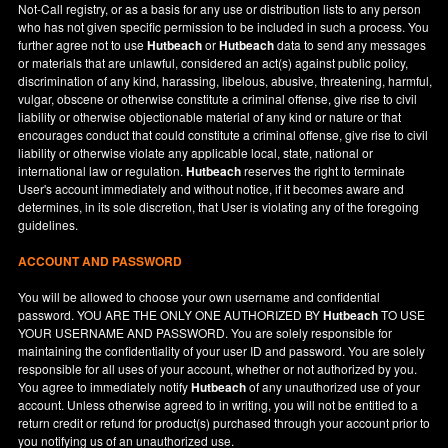
Not-Call registry, or as a basis for any use or distribution lists to any person
who has not given specific permission to be included in such a process. You
further agree not to use
Hutbeach
or
Hutbeach
data to send any messages
or materials that are unlawful, considered an act(s) against public policy,
discrimination of any kind, harassing, libelous, abusive, threatening, harmful,
vulgar, obscene or otherwise constitute a criminal offense, give rise to civil
liability or otherwise objectionable material of any kind or nature or that
encourages conduct that could constitute a criminal offense, give rise to civil
liability or otherwise violate any applicable local, state, national or
international law or regulation.
Hutbeach
reserves the right to terminate
User's account immediately and without notice, if it becomes aware and
determines, in its sole discretion, that User is violating any of the foregoing
guidelines.
ACCOUNT AND PASSWORD
You will be allowed to choose your own username and confidential
password. YOU ARE THE ONLY ONE AUTHORIZED BY
Hutbeach
TO USE
YOUR USERNAME AND PASSWORD. You are solely responsible for
maintaining the confidentiality of your user ID and password. You are solely
responsible for all uses of your account, whether or not authorized by you.
You agree to immediately notify
Hutbeach
of any unauthorized use of your
account. Unless otherwise agreed to in writing, you will not be entitled to a
return credit or refund for product(s) purchased through your account prior to
you notifying us of an unauthorized use.