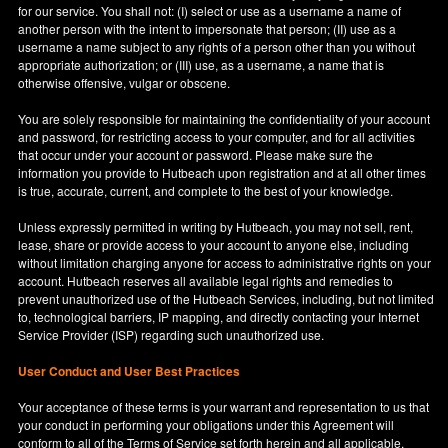
for our service. You shall not: (I) select or use as a username a name of
another person with the intent to impersonate that person; (II) use as a
username a name subject to any rights of a person other than you without
appropriate authorization; or (III) use, as a username, a name that is
otherwise offensive, vulgar or obscene.
You are solely responsible for maintaining the confidentiality of your account
and password, for restricting access to your computer, and for all activities
that occur under your account or password. Please make sure the
information you provide to Hutbeach upon registration and at all other times
is true, accurate, current, and complete to the best of your knowledge.
Unless expressly permitted in writing by Hutbeach, you may not sell, rent,
lease, share or provide access to your account to anyone else, including
without limitation charging anyone for access to administrative rights on your
account. Hutbeach reserves all available legal rights and remedies to
prevent unauthorized use of the Hutbeach Services, including, but not limited
to, technological barriers, IP mapping, and directly contacting your Internet
Service Provider (ISP) regarding such unauthorized use.
User Conduct and User Best Practices
Your acceptance of these terms is your warrant and representation to us that
your conduct in performing your obligations under this Agreement will
conform to all of the Terms of Service set forth herein and all applicable,