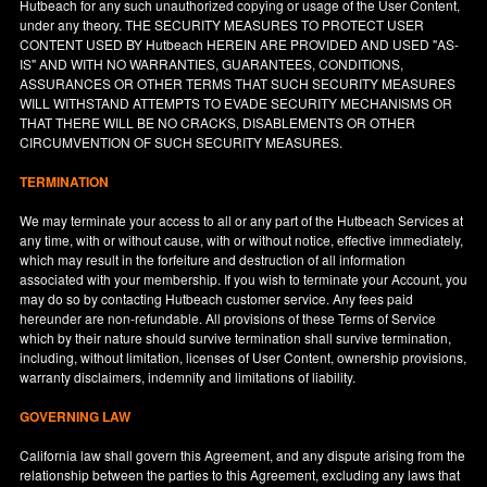
Hutbeach for any such unauthorized copying or usage of the User Content,
under any theory. THE SECURITY MEASURES TO PROTECT USER
CONTENT USED BY Hutbeach HEREIN ARE PROVIDED AND USED "AS-
IS" AND WITH NO WARRANTIES, GUARANTEES, CONDITIONS,
ASSURANCES OR OTHER TERMS THAT SUCH SECURITY MEASURES
WILL WITHSTAND ATTEMPTS TO EVADE SECURITY MECHANISMS OR
THAT THERE WILL BE NO CRACKS, DISABLEMENTS OR OTHER
CIRCUMVENTION OF SUCH SECURITY MEASURES.
TERMINATION
We may terminate your access to all or any part of the Hutbeach Services at
any time, with or without cause, with or without notice, effective immediately,
which may result in the forfeiture and destruction of all information
associated with your membership. If you wish to terminate your Account, you
may do so by contacting Hutbeach customer service. Any fees paid
hereunder are non-refundable. All provisions of these Terms of Service
which by their nature should survive termination shall survive termination,
including, without limitation, licenses of User Content, ownership provisions,
warranty disclaimers, indemnity and limitations of liability.
GOVERNING LAW
California
law shall govern this Agreement, and any dispute arising from the
relationship between the parties to this Agreement, excluding any laws that