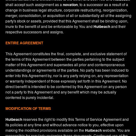
shall accept such assignment as a
novation
, to a successor as a result of a
change in business legal structure, corporate restructuring, reorganization,
merger, consolidation, or acquisition of all or substantially all of the assigning
party's stock or assets, provided that this Agreement shall be binding upon,
inure to the benefit of and be enforceable by You and
Hutbeach
and their
respective successors and assigns.
ENTIRE AGREEMENT
This Agreement constitutes the final, complete, and exclusive statement of
the terms of this Agreement between the parties pertaining to the subject
matter of this Agreement and supersedes all prior and contemporaneous
understandings or agreements of the parties. No party has been induced to
enter into this Agreement by, nor is any party relying on, any representation
or warranty independent of those expressly set forth in this Agreement. No
direct benefit is intended to be conferred by this Agreement on any person
not a party to this Agreement and any benefit which may be actually
conferred is purely incidental.
MODIFICATION OF TERMS
Hutbeach
reserves the right to modify this Terms of Service Agreement and
its policies at any time and without advance notice to you, effective upon
making the modified provisions available on the
Hutbeach
website. You are
responsible for regularly reviewing these documents. Continued use of the