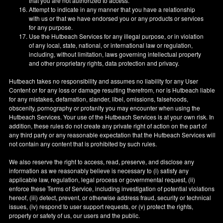
that you are not authorized to access.
Attempt to indicate in any manner that you have a relationship
with us or that we have endorsed you or any products or services
for any purpose.
Use the Hutbeach Services for any illegal purpose, or in violation
of any local, state, national, or international law or regulation,
including, without limitation, laws governing intellectual property
and other proprietary rights, data protection and privacy.
Hutbeach takes no responsibility and assumes no liability for any User
Content or for any loss or damage resulting therefrom, nor is Hutbeach liable
for any mistakes, defamation, slander, libel, omissions, falsehoods,
obscenity, pornography or profanity you may encounter when using the
Hutbeach Services. Your use of the Hutbeach Services is at your own risk. In
addition, these rules do not create any private right of action on the part of
any third party or any reasonable expectation that the Hutbeach Services will
not contain any content that is prohibited by such rules.
We also reserve the right to access, read, preserve, and disclose any
information as we reasonably believe is necessary to (i) satisfy any
applicable law, regulation, legal process or governmental request, (ii)
enforce these Terms of Service, including investigation of potential violations
hereof, (iii) detect, prevent, or otherwise address fraud, security or technical
issues, (iv) respond to user support requests, or (v) protect the rights,
property or safety of us, our users and the public.