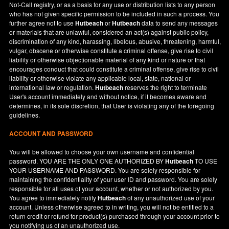
Not-Call registry, or as a basis for any use or distribution lists to any person
who has not given specific permission to be included in such a process. You
further agree not to use
Hutbeach
or
Hutbeach
data to send any messages
or materials that are unlawful, considered an act(s) against public policy,
discrimination of any kind, harassing, libelous, abusive, threatening, harmful,
vulgar, obscene or otherwise constitute a criminal offense, give rise to civil
liability or otherwise objectionable material of any kind or nature or that
encourages conduct that could constitute a criminal offense, give rise to civil
liability or otherwise violate any applicable local, state, national or
international law or regulation.
Hutbeach
reserves the right to terminate
User's account immediately and without notice, if it becomes aware and
determines, in its sole discretion, that User is violating any of the foregoing
guidelines.
ACCOUNT AND PASSWORD
You will be allowed to choose your own username and confidential
password. YOU ARE THE ONLY ONE AUTHORIZED BY
Hutbeach
TO USE
YOUR USERNAME AND PASSWORD. You are solely responsible for
maintaining the confidentiality of your user ID and password. You are solely
responsible for all uses of your account, whether or not authorized by you.
You agree to immediately notify
Hutbeach
of any unauthorized use of your
account. Unless otherwise agreed to in writing, you will not be entitled to a
return credit or refund for product(s) purchased through your account prior to
you notifying us of an unauthorized use.