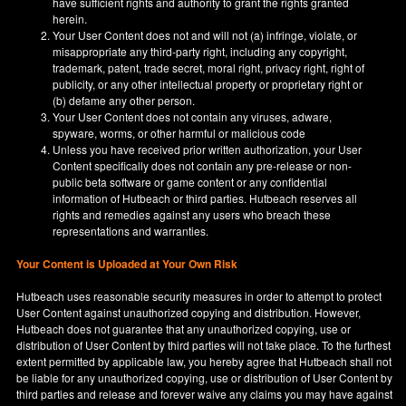
have sufficient rights and authority to grant the rights granted
herein.
Your User Content does not and will not (a) infringe, violate, or
misappropriate any third-party right, including any copyright,
trademark, patent, trade secret, moral right, privacy right, right of
publicity, or any other intellectual property or proprietary right or
(b) defame any other person.
Your User Content does not contain any viruses, adware,
spyware, worms, or other harmful or malicious code
Unless you have received prior written authorization, your User
Content specifically does not contain any pre-release or non-
public beta software or game content or any confidential
information of Hutbeach or third parties. Hutbeach reserves all
rights and remedies against any users who breach these
representations and warranties.
Your Content is Uploaded at Your Own Risk
Hutbeach uses reasonable security measures in order to attempt to protect
User Content against unauthorized copying and distribution. However,
Hutbeach does not guarantee that any unauthorized copying, use or
distribution of User Content by third parties will not take place. To the furthest
extent permitted by applicable law, you hereby agree that Hutbeach shall not
be liable for any unauthorized copying, use or distribution of User Content by
third parties and release and forever waive any claims you may have against