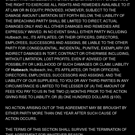
THE RIGHT TO EXERCISE ALL RIGHTS AND REMEDIES AVAILABLE TO IT
AT LAW OR IN EQUITY; PROVIDED, HOWEVER, SUBJECT TO THE
DAMAGE AMOUNT LIMITATION SET FORTH BELOW, THE LIABILITY OF
THE BREACHING PARTY SHALL BE LIMITED TO DIRECT, ACTUAL
DAMAGES ONLY AND ALL OTHER DAMAGES AND REMEDIES ARE
EXPRESSLY WAIVED. IN NO EVENT SHALL EITHER PARTY INCLUDING
Hutbeach, Inc., ITS AFFILIATES, OR THEIR OFFICERS, DIRECTORS,
EMPLOYEES, SUCCESSORS AND ASSIGNS, BE LIABLE TO THE OTHER
PARTY FOR CONSEQUENTIAL, INCIDENTAL, PUNITIVE, EXEMPLARY OR
INDIRECT DAMAGES IN TORT, CONTRACT OR OTHERWISE INCLUDING,
WITHOUT LIMITATION, LOST PROFITS, EVEN IF ADVISED OF THE
POSSIBILITY OR LIKELIHOOD OF SUCH DAMAGES OR CLAIM. LIABILITY
OF
Hutbeach
, Hutbeach, Inc., ITS AFFILIATES, OR THEIR OFFICERS,
DIRECTORS, EMPLOYEES, SUCCESSORS AND ASSIGNS, AND THE
LIABILITY OF OUR SUPPLIERS, TO YOU OR ANY THIRD PARTIES IN ANY
CIRCUMSTANCE IS LIMITED TO THE LESSER OF (A) THE AMOUNT OF
FEES YOU PAY TO US IN THE TWO (2) MONTHS PRIOR TO THE ACTION
GIVING RISE TO LIABILITY, OR (B) ONE HUNDRED DOLLARS ($100).
NO ACTION ARISING OUT OF THIS AGREEMENT MAY BE BROUGHT BY
EITHER PARTY MORE THAN ONE YEAR AFTER SUCH CAUSE OF
ACTION OCCURS.
THE TERMS OF THIS SECTION SHALL SURVIVE THE TERMINATION OF
THIS AGREEMENT FOR WHATEVER REASON.