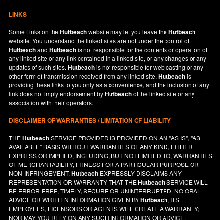
LINKS
Some Links on the
Hutbeach
website may let you leave the
Hutbeach
website. You understand the linked sites are not under the control of
Hutbeach
and
Hutbeach
is not responsible for the contents or operation of
any linked site or any link contained in a linked site, or any changes or any
updates of such sites.
Hutbeach
is not responsible for web casting or any
other form of transmission received from any linked site.
Hutbeach
is
providing these links to you only as a convenience, and the inclusion of any
link does not imply endorsement by
Hutbeach
of the linked site or any
association with their operators.
DISCLAIMER OF WARRANTIES / LIMITATION OF LIABILITY
THE
Hutbeach
SERVICE PROVIDED IS PROVIDED ON AN "AS IS", "AS
AVAILABLE" BASIS WITHOUT WARRANTIES OF ANY KIND, EITHER
EXPRESS OR IMPLIED, INCLUDING, BUT NOT LIMITED TO, WARRANTIES
OF MERCHANTABILITY, FITNESS FOR A PARTICULAR PURPOSE OR
NON-INFRINGEMENT.
Hutbeach
EXPRESSLY DISCLAIMS ANY
REPRESENTATION OR WARRANTY THAT THE
Hutbeach
SERVICE WILL
BE ERROR-FREE, TIMELY, SECURE OR UNINTERRUPTED. NO ORAL
ADVICE OR WRITTEN INFORMATION GIVEN BY
Hutbeach
, ITS
EMPLOYEES, LICENSORS OR AGENTS WILL CREATE A WARRANTY;
NOR MAY YOU RELY ON ANY SUCH INFORMATION OR ADVICE.