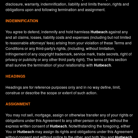
disclosure, warranty, indemnification, liability and limits thereon, rights and
obligations upon and following termination and assignment.
INDEMNIFICATION
You agree to defend, indemnify and hold harmless
Hutbeach
against any
and all claims, losses, liability costs and expenses (including but not limited
to reasonable attorneys' fees) arising from your violation of these Terms and
Conditions or any third-party's rights, (including, without limitation,
infringement of any copyright trademark, service mark, trade secrets, right of
privacy or publicity or any other third party right). The terms of this section
shall survive the termination of your relationship with
Hutbeach
.
HEADINGS
Headings are for reference purposes only and in no way define, limit,
construe or describe the scope or extent of such action.
ASSIGNMENT
You may not sell, mortgage, assign or otherwise transfer any of your rights or
obligations under this Agreement to any other person or entity, without the
express written consent of
Hutbeach
. Notwithstanding the foregoing, either
You or
Hutbeach
may assign its rights and obligations under this Agreement
without consent and without notice to the other, and both You and
Hutbeach