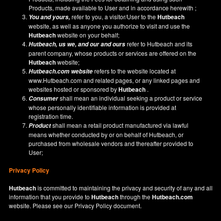
Products, made available to User and in accordance herewith ;
refer to you, a visitor/User to the
Hutbeach
You and yours,
website, as well as anyone you authorize to visit and use the
Hutbeach
website on your behalf;
refer to Hutbeach and its
Hutbeach
, us we, and our and ours
parent company, whose products or services are offered on the
Hutbeach
website;
refers to the website located at
Hutbeach.com
website
www.Hutbeach.com
and related pages, or any linked pages and
websites hosted or sponsored by
Hutbeach
.
shall mean an individual seeking a product or service
Consumer
whose personally identifiable information is provided at
registration time.
shall mean a retail product manufactured via lawful
Product
means whether conducted by or on behalf of Hutbeach, or
purchased from wholesale vendors and thereafter provided to
User;
Privacy Policy
Hutbeach
is committed to maintaining the privacy and security of any and all
information that you provide to
Hutbeach
through the
Hutbeach.com
website. Please see our
Privacy Policy
document.