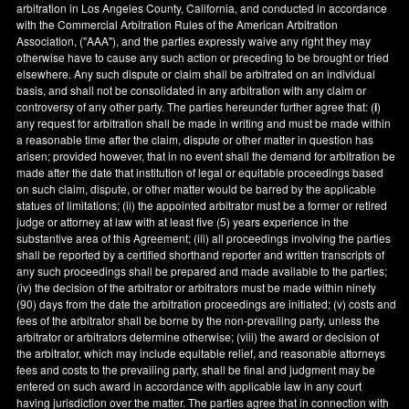
arbitration in
Los Angeles County
,
California
, and conducted in accordance
with the Commercial Arbitration Rules of the American Arbitration
Association, ("AAA"), and the parties expressly waive any right they may
otherwise have to cause any such action or preceding to be brought or tried
elsewhere. Any such dispute or claim shall be arbitrated on an individual
basis, and shall not be consolidated in any arbitration with any claim or
controversy of any other party. The parties hereunder further agree that: (
i
)
any request for arbitration shall be made in writing and must be made within
a reasonable time after the claim, dispute or other matter in question has
arisen; provided however, that in no event shall the demand for arbitration be
made after the date that institution of legal or equitable proceedings based
on such claim, dispute, or other matter would be barred by the applicable
statues of limitations; (ii) the appointed arbitrator must be a former or retired
judge or attorney at law with at least five (5) years experience in the
substantive area of this Agreement; (iii) all proceedings involving the parties
shall be reported by a certified shorthand reporter and written transcripts of
any such proceedings shall be prepared and made available to the parties;
(iv) the decision of the arbitrator or arbitrators must be made within ninety
(90) days from the date the arbitration proceedings are initiated; (v) costs and
fees of the arbitrator shall be borne by the non-prevailing party, unless the
arbitrator or arbitrators determine otherwise; (viii) the award or decision of
the arbitrator, which may include equitable relief, and reasonable attorneys
fees and costs to the prevailing party, shall be final and judgment may be
entered on such award in accordance with applicable law in any court
having jurisdiction over the matter. The parties agree that in connection with