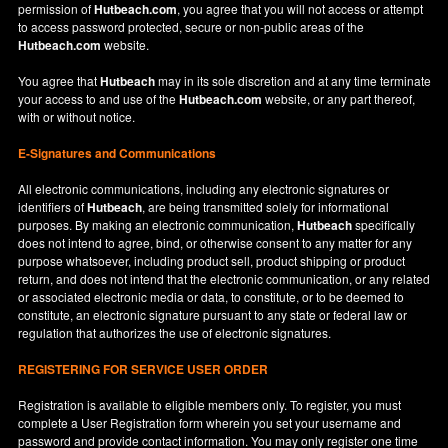
permission of
Hutbeach.com
, you agree that you will not access or attempt
to access password protected, secure or non-public areas of the
Hutbeach.com
website.
You agree that
Hutbeach
may in its sole discretion and at any time terminate
your access to and use of the
Hutbeach.com
website, or any part thereof,
with or without notice.
E-Signatures and Communications
All electronic communications, including any electronic signatures or
identifiers of
Hutbeach
, are being transmitted solely for informational
purposes. By making an electronic communication,
Hutbeach
specifically
does not intend to agree, bind, or otherwise consent to any matter for any
purpose whatsoever, including product sell, product shipping or product
return, and does not intend that the electronic communication, or any related
or associated electronic media or data, to constitute, or to be deemed to
constitute, an electronic signature pursuant to any state or federal law or
regulation that authorizes the use of electronic signatures.
REGISTERING FOR SERVICE USER ORDER
Registration is available to eligible members only. To register, you must
complete a User Registration form wherein you set your username and
password and provide contact information. You may only register one time