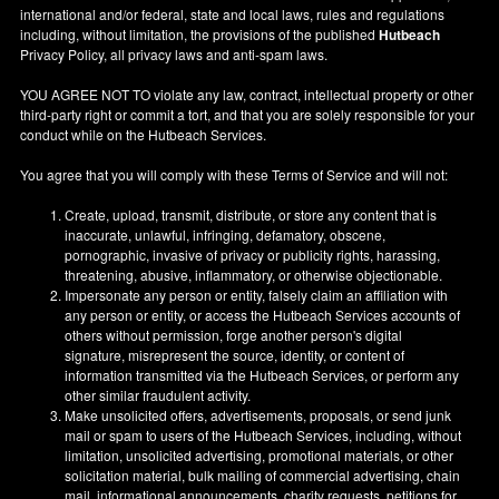
international and/or federal, state and local laws, rules and regulations
including, without limitation, the provisions of the published
Hutbeach
Privacy Policy, all privacy laws and anti-spam laws.
YOU AGREE NOT TO violate any law, contract, intellectual property or other
third-party right or commit a tort, and that you are solely responsible for your
conduct while on the Hutbeach Services.
You agree that you will comply with these Terms of Service and will not:
Create, upload, transmit, distribute, or store any content that is
inaccurate, unlawful, infringing, defamatory, obscene,
pornographic, invasive of privacy or publicity rights, harassing,
threatening, abusive, inflammatory, or otherwise objectionable.
Impersonate any person or entity, falsely claim an affiliation with
any person or entity, or access the Hutbeach Services accounts of
others without permission, forge another person's digital
signature, misrepresent the source, identity, or content of
information transmitted via the Hutbeach Services, or perform any
other similar fraudulent activity.
Make unsolicited offers, advertisements, proposals, or send junk
mail or spam to users of the Hutbeach Services, including, without
limitation, unsolicited advertising, promotional materials, or other
solicitation material, bulk mailing of commercial advertising, chain
mail, informational announcements, charity requests, petitions for