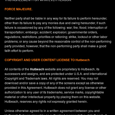
FORCE MAJEURE.
Neither party shall be liable in any way for its failure to perform hereunder,
other than its failure to pay any monies due and owing hereunder, if such
failure is occasioned by any of the following: war; fire; flood; interruption of
transportation; embargo; accident; explosion; governmental orders,
regulations, restrictions, priorities or rationing; strike, lockout or other labor
problems; or any cause beyond the reasonable control of the non-performing
party provided, however, that the non-performing party shall make a good
faith effort to perform.
COPYRIGHT AND USER CONTENT LICENSE TO Hutbeach
All contents of the
Hutbeach
website are proprietary to Hutbeach, its
successors and assigns, and are protected under
U.S.A.
and international
Copyright and Trademark laws. All rights are reserved. You may not
download and/or save a copy of any of the screens except as otherwise
provided in this Agreement. Hutbeach does not grant any license or other
authorization to any user of its trademarks, service marks, copyrightable
material or other intellectual property by placing them on this website.
Hutbeach, reserves any rights not expressly granted herein.
Unless otherwise agreed to in a written agreement between you and