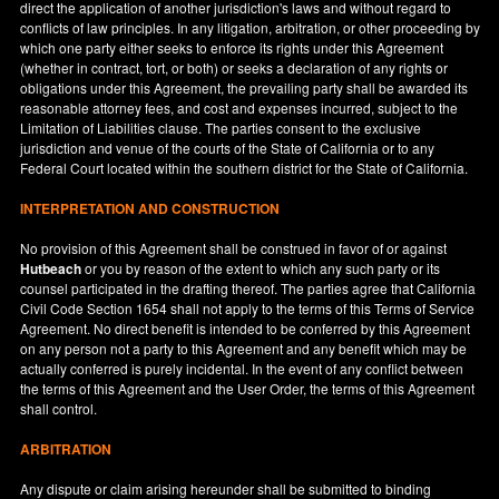
direct the application of another jurisdiction's laws and without regard to
conflicts of law principles. In any litigation, arbitration, or other proceeding by
which one party either seeks to enforce its rights under this Agreement
(whether in contract, tort, or both) or seeks a declaration of any rights or
obligations under this Agreement, the prevailing party shall be awarded its
reasonable attorney fees, and cost and expenses incurred, subject to the
Limitation of Liabilities clause. The parties consent to the exclusive
jurisdiction and venue of the courts of the State of
California
or to any
Federal Court located within the southern district for the State of
California
.
INTERPRETATION AND CONSTRUCTION
No provision of this Agreement shall be construed in favor of or against
Hutbeach
or you by reason of the extent to which any such party or its
counsel participated in the drafting thereof. The parties agree that California
Civil Code Section 1654 shall not apply to the terms of this Terms of Service
Agreement. No direct benefit is intended to be conferred by this Agreement
on any person not a party to this Agreement and any benefit which may be
actually conferred is purely incidental. In the event of any conflict between
the terms of this Agreement and the User Order, the terms of this Agreement
shall control.
ARBITRATION
Any dispute or claim arising hereunder shall be submitted to binding