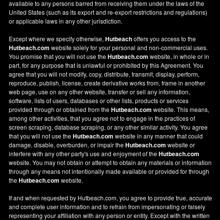
available to any persons barred from receiving them under the laws of the
United States (such as its export and re-export restrictions and regulations)
or applicable laws in any other jurisdiction.
Except where we specify otherwise,
Hutbeach
offers you access to the
Hutbeach.com
website solely for your personal and non-commercial uses.
You promise that you will not use the
Hutbeach.com
website, in whole or in
part, for any purpose that is unlawful or prohibited by this Agreement. You
agree that you will not modify, copy, distribute, transmit, display, perform,
reproduce, publish, license, create derivative works from, frame in another
web page, use on any other website, transfer or sell any information,
software, lists of users, databases or other lists, products or services
provided through or obtained from the
Hutbeach.com
website. This means,
among other activities, that you agree not to engage in the practices of
screen scraping, database scraping, or any other similar activity. You agree
that you will not use the
Hutbeach.com
website in any manner that could
damage, disable, overburden, or impair the
Hutbeach.com
website or
interfere with any other party's use and enjoyment of the
Hutbeach.com
website. You may not obtain or attempt to obtain any materials or information
through any means not intentionally made available or provided for through
the
Hutbeach.com
website.
If and when requested by Hutbeach.com, you agree to provide true, accurate
and complete user information and to refrain from impersonating or falsely
representing your affiliation with any person or entity. Except with the written