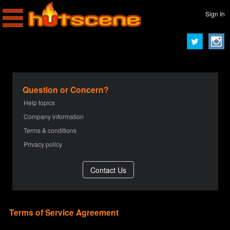
Sign In
Question or Concern?
Help topics
Company information
Terms & conditions
Privacy policy
Terms of Service Agreement