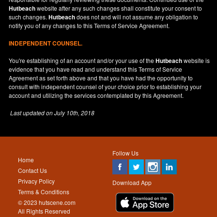
Hutbeach
website after any such changes shall constitute your consent to
such changes.
Hutbeach
does not and will not assume any obligation to
notify you of any changes to this Terms of Service Agreement.
INDEPENDENT COUNSEL.
You're establishing of an account and/or your use of the
Hutbeach
website is
evidence that you have read and understand this Terms of Service
Agreement as set forth above and that you have had the opportunity to
consult with independent counsel of your choice prior to establishing your
account and utilizing the services contemplated by this Agreement.
Last updated on
July 10th, 2018
Follow Us
Home
Contact Us
Privacy Policy
Download App
Terms & Conditions
© 2023 hutscene.com
All Rights Reserved