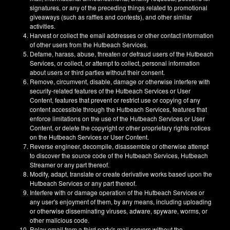
signatures, or any of the preceding things related to promotional
giveaways (such as raffles and contests), and other similar
activities.
Harvest or collect the email addresses or other contact information
of other users from the Hutbeach Services.
Defame, harass, abuse, threaten or defraud users of the Hutbeach
Services, or collect, or attempt to collect, personal information
about users or third parties without their consent.
Remove, circumvent, disable, damage or otherwise interfere with
security-related features of the Hutbeach Services or User
Content, features that prevent or restrict use or copying of any
content accessible through the Hutbeach Services, features that
enforce limitations on the use of the Hutbeach Services or User
Content, or delete the copyright or other proprietary rights notices
on the Hutbeach Services or User Content.
Reverse engineer, decompile, disassemble or otherwise attempt
to discover the source code of the Hutbeach Services, Hutbeach
Streamer or any part thereof.
Modify, adapt, translate or create derivative works based upon the
Hutbeach Services or any part thereof.
Interfere with or damage operation of the Hutbeach Services or
any user's enjoyment of them, by any means, including uploading
or otherwise disseminating viruses, adware, spyware, worms, or
other malicious code.
Relay email from a third party's mail servers without the