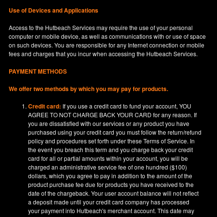
Use of Devices and Applications
Access to the Hutbeach Services may require the use of your personal
computer or mobile device, as well as communications with or use of space
on such devices. You are responsible for any Internet connection or mobile
fees and charges that you incur when accessing the Hutbeach Services.
PAYMENT METHODS
We offer two methods by which you may pay for products.
Credit card:
If you use a credit card to fund your account, YOU
AGREE TO NOT CHARGE BACK YOUR CARD for any reason. If
you are dissatisfied with our services or any product you have
purchased using your credit card you must follow the return/refund
policy and procedures set forth under these Terms of Service. In
the event you breach this term and you charge back your credit
card for all or partial amounts within your account, you will be
charged an administrative service fee of one hundred ($100)
dollars, which you agree to pay in addition to the amount of the
product purchase fee due for products you have received to the
date of the chargeback. Your user account balance will not reflect
a deposit made until your credit card company has processed
your payment into Hutbeach's merchant account. This date may