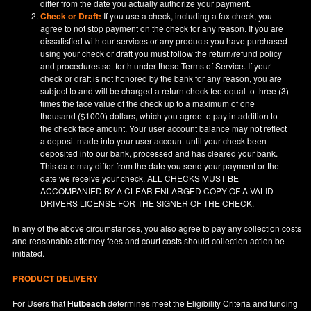
differ from the date you actually authorize your payment.
Check or Draft:
If you use a check, including a fax check, you
agree to not stop payment on the check for any reason. If you are
dissatisfied with our services or any products you have purchased
using your check or draft you must follow the return/refund policy
and procedures set forth under these Terms of Service. If your
check or draft is not honored by the bank for any reason, you are
subject to and will be charged a return check fee equal to three (3)
times the face value of the check up to a maximum of one
thousand ($1000) dollars, which you agree to pay in addition to
the check face amount. Your user account balance may not reflect
a deposit made into your user account until your check been
deposited into our bank, processed and has cleared your bank.
This date may differ from the date you send your payment or the
date we receive your check. ALL CHECKS MUST BE
ACCOMPANIED BY A CLEAR ENLARGED COPY OF A VALID
DRIVERS LICENSE FOR THE SIGNER OF THE CHECK.
In any of the above circumstances, you also agree to pay any collection costs
and reasonable attorney fees and court costs should collection action be
initiated.
PRODUCT DELIVERY
For Users that
Hutbeach
determines meet the Eligibility Criteria and funding