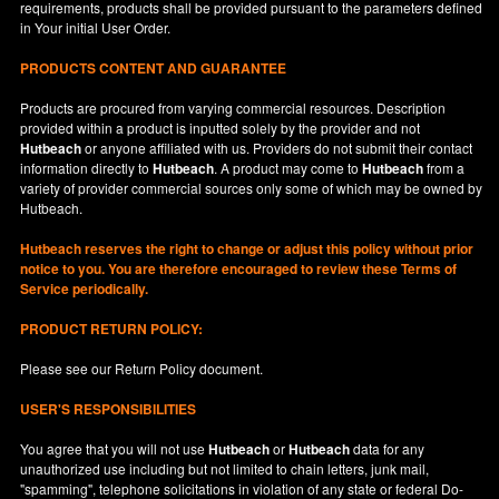
requirements, products shall be provided pursuant to the parameters defined
in
Your
initial User Order.
PRODUCTS CONTENT AND GUARANTEE
Products are procured from varying commercial resources. Description
provided within a product is inputted solely by the provider and not
Hutbeach
or anyone affiliated with us. Providers do not submit their contact
information directly to
Hutbeach
. A product may come to
Hutbeach
from a
variety of provider commercial sources only some of which may be owned by
Hutbeach.
Hutbeach
reserves the right to change or adjust this policy without prior
notice to you. You are therefore encouraged to review these Terms of
Service periodically.
PRODUCT RETURN POLICY:
Please see our
Return Policy
document.
USER'S RESPONSIBILITIES
You agree that you will not use
Hutbeach
or
Hutbeach
data for any
unauthorized use including but not limited to chain letters, junk mail,
"spamming", telephone solicitations in violation of any state or federal Do-