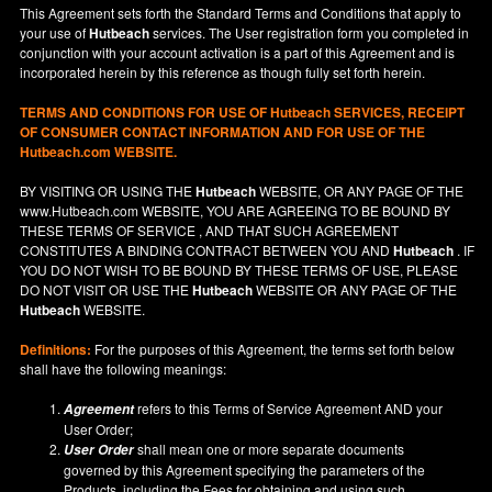
This Agreement sets forth the Standard Terms and Conditions that apply to
your use of
Hutbeach
services. The User registration form you completed in
conjunction with your account activation is a part of this Agreement and is
incorporated herein by this reference as though fully set forth herein.
TERMS AND CONDITIONS FOR USE OF
Hutbeach
SERVICES, RECEIPT
OF CONSUMER CONTACT INFORMATION AND FOR USE OF THE
Hutbeach.com WEBSITE.
BY VISITING OR USING THE
Hutbeach
WEBSITE, OR ANY PAGE OF THE
www.Hutbeach.com
WEBSITE, YOU ARE AGREEING TO BE BOUND BY
THESE TERMS OF SERVICE , AND THAT SUCH AGREEMENT
CONSTITUTES A BINDING CONTRACT BETWEEN YOU AND
Hutbeach
. IF
YOU DO NOT
WISH
TO BE BOUND BY THESE TERMS OF USE, PLEASE
DO NOT VISIT OR USE THE
Hutbeach
WEBSITE OR ANY PAGE OF THE
Hutbeach
WEBSITE.
Definitions:
For the purposes of this Agreement, the terms set forth below
shall have the following meanings:
refers to this Terms of Service Agreement AND your
Agreement
User Order;
shall mean one or more separate documents
User Order
governed by this Agreement specifying the parameters of the
Products, including the Fees for obtaining and using such