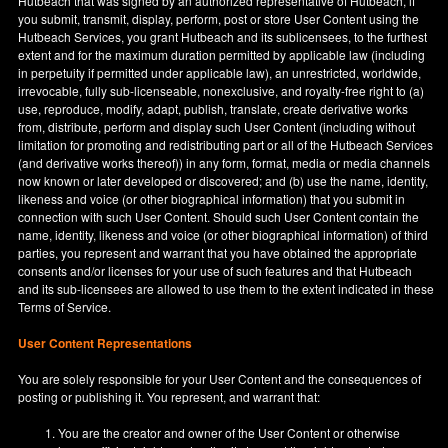
Hutbeach that was signed by an authorized representative of Hutbeach, if
you submit, transmit, display, perform, post or store User Content using the
Hutbeach Services, you grant Hutbeach and its sublicensees, to the furthest
extent and for the maximum duration permitted by applicable law (including
in perpetuity if permitted under applicable law), an unrestricted, worldwide,
irrevocable, fully sub-licenseable, nonexclusive, and royalty-free right to (a)
use, reproduce, modify, adapt, publish, translate, create derivative works
from, distribute, perform and display such User Content (including without
limitation for promoting and redistributing part or all of the Hutbeach Services
(and derivative works thereof)) in any form, format, media or media channels
now known or later developed or discovered; and (b) use the name, identity,
likeness and voice (or other biographical information) that you submit in
connection with such User Content. Should such User Content contain the
name, identity, likeness and voice (or other biographical information) of third
parties, you represent and warrant that you have obtained the appropriate
consents and/or licenses for your use of such features and that Hutbeach
and its sub-licensees are allowed to use them to the extent indicated in these
Terms of Service.
User Content Representations
You are solely responsible for your User Content and the consequences of
posting or publishing it. You represent, and warrant that:
You are the creator and owner of the User Content or otherwise