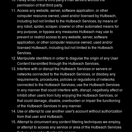
permission of that third party.
Access any website, server, software application, or other
computer resource owned, used and/or licensed by Hutbeach,
including but not limited to the Hutbeach Services, by means of
any robot, spider, scraper, crawler or other automated means for
any purpose, or bypass any measures Hutbeach may use to
prevent or restrict access to any website, server, software
application, or other computer resource owned, used and/or
licensed Hutbeach, including but not limited to the Hutbeach
Services.
Manipulate identifiers in order to disguise the origin of any User
Content transmitted through the Hutbeach Services.
Interfere with or disrupt the Hutbeach Services or servers or
networks connected to the Hutbeach Services, or disobey any
requirements, procedures, policies or regulations of networks
connected to the Hutbeach Services; use the Hutbeach Services
in any manner that could interfere with, disrupt, negatively affect or
inhibit other users from fully enjoying the Hutbeach Services, or
that could damage, disable, overburden or impair the functioning
of the Hutbeach Services in any manner.
Use or attempt to use another user's account without authorization
from that user and Hutbeach.
Attempt to circumvent any content filtering techniques we employ,
or attempt to access any service or area of the Hutbeach Services