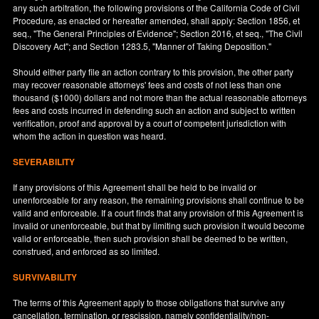
any such arbitration, the following provisions of the California Code of Civil
Procedure, as enacted or hereafter amended, shall apply: Section 1856, et
seq., "The General Principles of Evidence"; Section 2016, et seq., "The Civil
Discovery Act"; and Section 1283.5, "Manner of Taking Deposition."
Should either party file an action contrary to this provision, the other party
may recover reasonable attorneys' fees and costs of not less than one
thousand ($1000) dollars and not more than the actual reasonable attorneys
fees and costs incurred in defending such an action and subject to written
verification, proof and approval by a court of competent jurisdiction with
whom the action in question was heard.
SEVERABILITY
If any provisions of this Agreement shall be held to be invalid or
unenforceable for any reason, the remaining provisions shall continue to be
valid and enforceable. If a court finds that any provision of this Agreement is
invalid or unenforceable, but that by limiting such provision it would become
valid or enforceable, then such provision shall be deemed to be written,
construed, and enforced as so limited.
SURVIVABILITY
The terms of this Agreement apply to those obligations that survive any
cancellation, termination, or rescission, namely confidentiality/non-