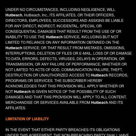
UNDER NO CIRCUMSTANCES, INCLUDING NEGLIGENCE, WILL
Hutbeach
, Hutbeach, Inc., ITS AFFILIATES, OR THEIR OFFICERS,
DIRECTORS, EMPLOYEES, SUCCESSORS AND ASSIGNS BE LIABLE
FOR ANY DIRECT, INDIRECT, INCIDENTAL, SPECIAL OR
CONSEQUENTIAL DAMAGES THAT RESULT FROM THE USE OF OR
INABILITY TO USE THE
Hutbeach
SERVICE, INCLUDING BUT NOT
LIMITED TO RELIANCE ON ANY INFORMATION OBTAINED ON THE
Hutbeach
SERVICE; OR THAT RESULT FROM MISTAKES, OMISSIONS,
INTERRUPTIONS, DELETION OF FILES OR E-MAIL, LOSS OF OR DAMAGE
TO DATA, ERRORS, DEFECTS, VIRUSES, DELAYS IN OPERATION, OR
TRANSMISSION, OR ANY FAILURE OF PERFORMANCE, WHETHER OR
NOT LIMITED TO ACTS OF GOD, COMMUNICATION FAILURE, THEFT,
DESTRUCTION OR UNAUTHORIZED ACCESS TO
Hutbeach
RECORDS,
PROGRAMS OR SERVICES. THE SUBSCRIBER HEREBY
ACKNOWLEDGES THAT THIS PROVISION WILL APPLY WHETHER OR
NOT
Hutbeach
IS GIVEN NOTICE OF THE POSSIBILITY OF SUCH
DAMAGES AND THAT THIS PROVISION WILL APPLY TO ALL CONTENT,
MERCHANDISE OR SERVICES AVAILABLE FROM
Hutbeach
AND ITS
AFFILIATES.
LIMITATION OF LIABILITY
IN THE EVENT THAT EITHER PARTY BREACHES ITS OBLIGATIONS
UNDER THIS AGREEMENT, THE NON-BREACHING PARTY SHALL HAVE