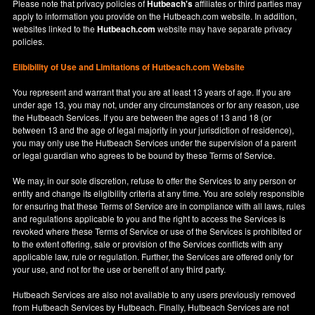
Please note that privacy policies of
Hutbeach's
affiliates or third parties may
apply to information you provide on the Hutbeach.com website. In addition,
websites linked to the
Hutbeach.com
website may have separate privacy
policies.
Elibibility of Use
and
Limitations of Hutbeach.com Website
You represent and warrant that you are at least 13 years of age. If you are
under age 13, you may not, under any circumstances or for any reason, use
the Hutbeach Services. If you are between the ages of 13 and 18 (or
between 13 and the age of legal majority in your jurisdiction of residence),
you may only use the Hutbeach Services under the supervision of a parent
or legal guardian who agrees to be bound by these Terms of Service.
We may, in our sole discretion, refuse to offer the Services to any person or
entity and change its eligibility criteria at any time. You are solely responsible
for ensuring that these Terms of Service are in compliance with all laws, rules
and regulations applicable to you and the right to access the Services is
revoked where these Terms of Service or use of the Services is prohibited or
to the extent offering, sale or provision of the Services conflicts with any
applicable law, rule or regulation. Further, the Services are offered only for
your use, and not for the use or benefit of any third party.
Hutbeach Services are also not available to any users previously removed
from Hutbeach Services by Hutbeach. Finally, Hutbeach Services are not