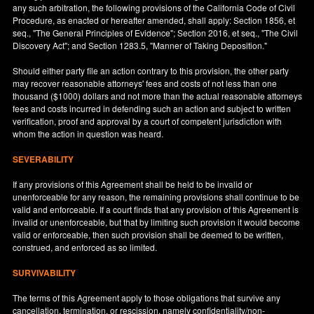
any such arbitration, the following provisions of the California Code of Civil
Procedure, as enacted or hereafter amended, shall apply: Section 1856, et
seq., "The General Principles of Evidence"; Section 2016, et seq., "The Civil
Discovery Act"; and Section 1283.5, "Manner of Taking Deposition."
Should either party file an action contrary to this provision, the other party
may recover reasonable attorneys' fees and costs of not less than one
thousand ($1000) dollars and not more than the actual reasonable attorneys
fees and costs incurred in defending such an action and subject to written
verification, proof and approval by a court of competent jurisdiction with
whom the action in question was heard.
SEVERABILITY
If any provisions of this Agreement shall be held to be invalid or
unenforceable for any reason, the remaining provisions shall continue to be
valid and enforceable. If a court finds that any provision of this Agreement is
invalid or unenforceable, but that by limiting such provision it would become
valid or enforceable, then such provision shall be deemed to be written,
construed, and enforced as so limited.
SURVIVABILITY
The terms of this Agreement apply to those obligations that survive any
cancellation, termination, or rescission, namely confidentiality/non-