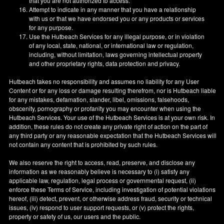
that you are not authorized to access.
Attempt to indicate in any manner that you have a relationship
with us or that we have endorsed you or any products or services
for any purpose.
Use the Hutbeach Services for any illegal purpose, or in violation
of any local, state, national, or international law or regulation,
including, without limitation, laws governing intellectual property
and other proprietary rights, data protection and privacy.
Hutbeach takes no responsibility and assumes no liability for any User
Content or for any loss or damage resulting therefrom, nor is Hutbeach liable
for any mistakes, defamation, slander, libel, omissions, falsehoods,
obscenity, pornography or profanity you may encounter when using the
Hutbeach Services. Your use of the Hutbeach Services is at your own risk. In
addition, these rules do not create any private right of action on the part of
any third party or any reasonable expectation that the Hutbeach Services will
not contain any content that is prohibited by such rules.
We also reserve the right to access, read, preserve, and disclose any
information as we reasonably believe is necessary to (i) satisfy any
applicable law, regulation, legal process or governmental request, (ii)
enforce these Terms of Service, including investigation of potential violations
hereof, (iii) detect, prevent, or otherwise address fraud, security or technical
issues, (iv) respond to user support requests, or (v) protect the rights,
property or safety of us, our users and the public.