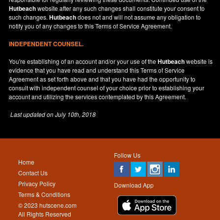
Hutbeach
website after any such changes shall constitute your consent to
such changes.
Hutbeach
does not and will not assume any obligation to
notify you of any changes to this Terms of Service Agreement.
INDEPENDENT COUNSEL.
You're establishing of an account and/or your use of the
Hutbeach
website is
evidence that you have read and understand this Terms of Service
Agreement as set forth above and that you have had the opportunity to
consult with independent counsel of your choice prior to establishing your
account and utilizing the services contemplated by this Agreement.
Last updated on
July 10th, 2018
Follow Us
Home
Contact Us
Privacy Policy
Download App
Terms & Conditions
© 2023 hutscene.com
All Rights Reserved