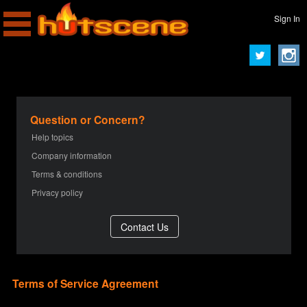
Sign In
Question or Concern?
Help topics
Company information
Terms & conditions
Privacy policy
Terms of Service Agreement