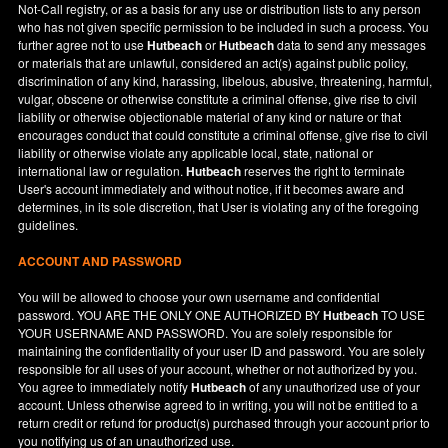
Not-Call registry, or as a basis for any use or distribution lists to any person
who has not given specific permission to be included in such a process. You
further agree not to use
Hutbeach
or
Hutbeach
data to send any messages
or materials that are unlawful, considered an act(s) against public policy,
discrimination of any kind, harassing, libelous, abusive, threatening, harmful,
vulgar, obscene or otherwise constitute a criminal offense, give rise to civil
liability or otherwise objectionable material of any kind or nature or that
encourages conduct that could constitute a criminal offense, give rise to civil
liability or otherwise violate any applicable local, state, national or
international law or regulation.
Hutbeach
reserves the right to terminate
User's account immediately and without notice, if it becomes aware and
determines, in its sole discretion, that User is violating any of the foregoing
guidelines.
ACCOUNT AND PASSWORD
You will be allowed to choose your own username and confidential
password. YOU ARE THE ONLY ONE AUTHORIZED BY
Hutbeach
TO USE
YOUR USERNAME AND PASSWORD. You are solely responsible for
maintaining the confidentiality of your user ID and password. You are solely
responsible for all uses of your account, whether or not authorized by you.
You agree to immediately notify
Hutbeach
of any unauthorized use of your
account. Unless otherwise agreed to in writing, you will not be entitled to a
return credit or refund for product(s) purchased through your account prior to
you notifying us of an unauthorized use.