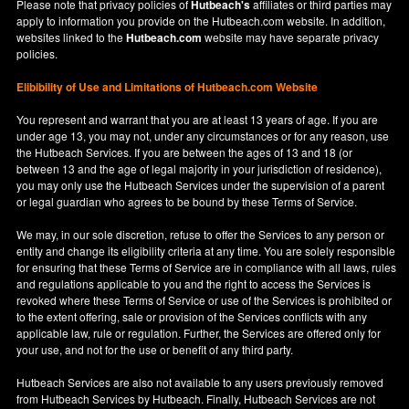
Please note that privacy policies of
Hutbeach's
affiliates or third parties may
apply to information you provide on the Hutbeach.com website. In addition,
websites linked to the
Hutbeach.com
website may have separate privacy
policies.
Elibibility of Use
and
Limitations of Hutbeach.com Website
You represent and warrant that you are at least 13 years of age. If you are
under age 13, you may not, under any circumstances or for any reason, use
the Hutbeach Services. If you are between the ages of 13 and 18 (or
between 13 and the age of legal majority in your jurisdiction of residence),
you may only use the Hutbeach Services under the supervision of a parent
or legal guardian who agrees to be bound by these Terms of Service.
We may, in our sole discretion, refuse to offer the Services to any person or
entity and change its eligibility criteria at any time. You are solely responsible
for ensuring that these Terms of Service are in compliance with all laws, rules
and regulations applicable to you and the right to access the Services is
revoked where these Terms of Service or use of the Services is prohibited or
to the extent offering, sale or provision of the Services conflicts with any
applicable law, rule or regulation. Further, the Services are offered only for
your use, and not for the use or benefit of any third party.
Hutbeach Services are also not available to any users previously removed
from Hutbeach Services by Hutbeach. Finally, Hutbeach Services are not