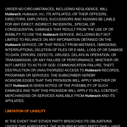
UNDER NO CIRCUMSTANCES, INCLUDING NEGLIGENCE, WILL
Hutbeach
, Hutbeach, Inc., ITS AFFILIATES, OR THEIR OFFICERS,
DIRECTORS, EMPLOYEES, SUCCESSORS AND ASSIGNS BE LIABLE
FOR ANY DIRECT, INDIRECT, INCIDENTAL, SPECIAL OR
CONSEQUENTIAL DAMAGES THAT RESULT FROM THE USE OF OR
INABILITY TO USE THE
Hutbeach
SERVICE, INCLUDING BUT NOT
LIMITED TO RELIANCE ON ANY INFORMATION OBTAINED ON THE
Hutbeach
SERVICE; OR THAT RESULT FROM MISTAKES, OMISSIONS,
INTERRUPTIONS, DELETION OF FILES OR E-MAIL, LOSS OF OR DAMAGE
TO DATA, ERRORS, DEFECTS, VIRUSES, DELAYS IN OPERATION, OR
TRANSMISSION, OR ANY FAILURE OF PERFORMANCE, WHETHER OR
NOT LIMITED TO ACTS OF GOD, COMMUNICATION FAILURE, THEFT,
DESTRUCTION OR UNAUTHORIZED ACCESS TO
Hutbeach
RECORDS,
PROGRAMS OR SERVICES. THE SUBSCRIBER HEREBY
ACKNOWLEDGES THAT THIS PROVISION WILL APPLY WHETHER OR
NOT
Hutbeach
IS GIVEN NOTICE OF THE POSSIBILITY OF SUCH
DAMAGES AND THAT THIS PROVISION WILL APPLY TO ALL CONTENT,
MERCHANDISE OR SERVICES AVAILABLE FROM
Hutbeach
AND ITS
AFFILIATES.
LIMITATION OF LIABILITY
IN THE EVENT THAT EITHER PARTY BREACHES ITS OBLIGATIONS
UNDER THIS AGREEMENT, THE NON-BREACHING PARTY SHALL HAVE