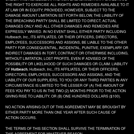
THE RIGHT TO EXERCISE ALL RIGHTS AND REMEDIES AVAILABLE TO IT
AT LAW OR IN EQUITY; PROVIDED, HOWEVER, SUBJECT TO THE
DAMAGE AMOUNT LIMITATION SET FORTH BELOW, THE LIABILITY OF
THE BREACHING PARTY SHALL BE LIMITED TO DIRECT, ACTUAL
DAMAGES ONLY AND ALL OTHER DAMAGES AND REMEDIES ARE
EXPRESSLY WAIVED. IN NO EVENT SHALL EITHER PARTY INCLUDING
Hutbeach, Inc., ITS AFFILIATES, OR THEIR OFFICERS, DIRECTORS,
EMPLOYEES, SUCCESSORS AND ASSIGNS, BE LIABLE TO THE OTHER
PARTY FOR CONSEQUENTIAL, INCIDENTAL, PUNITIVE, EXEMPLARY OR
INDIRECT DAMAGES IN TORT, CONTRACT OR OTHERWISE INCLUDING,
WITHOUT LIMITATION, LOST PROFITS, EVEN IF ADVISED OF THE
POSSIBILITY OR LIKELIHOOD OF SUCH DAMAGES OR CLAIM. LIABILITY
OF
Hutbeach
, Hutbeach, Inc., ITS AFFILIATES, OR THEIR OFFICERS,
DIRECTORS, EMPLOYEES, SUCCESSORS AND ASSIGNS, AND THE
LIABILITY OF OUR SUPPLIERS, TO YOU OR ANY THIRD PARTIES IN ANY
CIRCUMSTANCE IS LIMITED TO THE LESSER OF (A) THE AMOUNT OF
FEES YOU PAY TO US IN THE TWO (2) MONTHS PRIOR TO THE ACTION
GIVING RISE TO LIABILITY, OR (B) ONE HUNDRED DOLLARS ($100).
NO ACTION ARISING OUT OF THIS AGREEMENT MAY BE BROUGHT BY
EITHER PARTY MORE THAN ONE YEAR AFTER SUCH CAUSE OF
ACTION OCCURS.
THE TERMS OF THIS SECTION SHALL SURVIVE THE TERMINATION OF
THIS AGREEMENT FOR WHATEVER REASON.