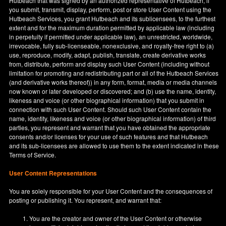
Hutbeach that was signed by an authorized representative of Hutbeach, if
you submit, transmit, display, perform, post or store User Content using the
Hutbeach Services, you grant Hutbeach and its sublicensees, to the furthest
extent and for the maximum duration permitted by applicable law (including
in perpetuity if permitted under applicable law), an unrestricted, worldwide,
irrevocable, fully sub-licenseable, nonexclusive, and royalty-free right to (a)
use, reproduce, modify, adapt, publish, translate, create derivative works
from, distribute, perform and display such User Content (including without
limitation for promoting and redistributing part or all of the Hutbeach Services
(and derivative works thereof)) in any form, format, media or media channels
now known or later developed or discovered; and (b) use the name, identity,
likeness and voice (or other biographical information) that you submit in
connection with such User Content. Should such User Content contain the
name, identity, likeness and voice (or other biographical information) of third
parties, you represent and warrant that you have obtained the appropriate
consents and/or licenses for your use of such features and that Hutbeach
and its sub-licensees are allowed to use them to the extent indicated in these
Terms of Service.
User Content Representations
You are solely responsible for your User Content and the consequences of
posting or publishing it. You represent, and warrant that:
You are the creator and owner of the User Content or otherwise