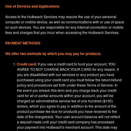
Use of Devices and Applications
Access to the Hutbeach Services may require the use of your personal
computer or mobile device, as well as communications with or use of space
on such devices. You are responsible for any Internet connection or mobile
fees and charges that you incur when accessing the Hutbeach Services.
PAYMENT METHODS
We offer two methods by which you may pay for products.
Credit card:
If you use a credit card to fund your account, YOU
AGREE TO NOT CHARGE BACK YOUR CARD for any reason. If
you are dissatisfied with our services or any product you have
purchased using your credit card you must follow the return/refund
policy and procedures set forth under these Terms of Service. In
the event you breach this term and you charge back your credit
card for all or partial amounts within your account, you will be
charged an administrative service fee of one hundred ($100)
dollars, which you agree to pay in addition to the amount of the
product purchase fee due for products you have received to the
date of the chargeback. Your user account balance will not reflect
a deposit made until your credit card company has processed
your payment into Hutbeach's merchant account. This date may