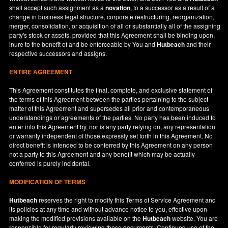
shall accept such assignment as a
novation
, to a successor as a result of a
change in business legal structure, corporate restructuring, reorganization,
merger, consolidation, or acquisition of all or substantially all of the assigning
party's stock or assets, provided that this Agreement shall be binding upon,
inure to the benefit of and be enforceable by You and
Hutbeach
and their
respective successors and assigns.
ENTIRE AGREEMENT
This Agreement constitutes the final, complete, and exclusive statement of
the terms of this Agreement between the parties pertaining to the subject
matter of this Agreement and supersedes all prior and contemporaneous
understandings or agreements of the parties. No party has been induced to
enter into this Agreement by, nor is any party relying on, any representation
or warranty independent of those expressly set forth in this Agreement. No
direct benefit is intended to be conferred by this Agreement on any person
not a party to this Agreement and any benefit which may be actually
conferred is purely incidental.
MODIFICATION OF TERMS
Hutbeach
reserves the right to modify this Terms of Service Agreement and
its policies at any time and without advance notice to you, effective upon
making the modified provisions available on the
Hutbeach
website. You are
responsible for regularly reviewing these documents. Continued use of the