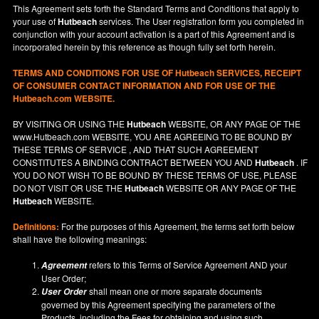
This Agreement sets forth the Standard Terms and Conditions that apply to
your use of
Hutbeach
services. The User registration form you completed in
conjunction with your account activation is a part of this Agreement and is
incorporated herein by this reference as though fully set forth herein.
TERMS AND CONDITIONS FOR USE OF
Hutbeach
SERVICES, RECEIPT
OF CONSUMER CONTACT INFORMATION AND FOR USE OF THE
Hutbeach.com WEBSITE.
BY VISITING OR USING THE
Hutbeach
WEBSITE, OR ANY PAGE OF THE
www.Hutbeach.com
WEBSITE, YOU ARE AGREEING TO BE BOUND BY
THESE TERMS OF SERVICE , AND THAT SUCH AGREEMENT
CONSTITUTES A BINDING CONTRACT BETWEEN YOU AND
Hutbeach
. IF
YOU DO NOT
WISH
TO BE BOUND BY THESE TERMS OF USE, PLEASE
DO NOT VISIT OR USE THE
Hutbeach
WEBSITE OR ANY PAGE OF THE
Hutbeach
WEBSITE.
Definitions:
For the purposes of this Agreement, the terms set forth below
shall have the following meanings:
refers to this Terms of Service Agreement AND your
Agreement
User Order;
shall mean one or more separate documents
User Order
governed by this Agreement specifying the parameters of the
Products, including the Fees for obtaining and using such