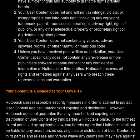
have sufficient rights and authority to grant the rights granted
herein.
Your User Content does not and will not (a) infringe, violate, or
misappropriate any third-party right, including any copyright,
trademark, patent, trade secret, moral right, privacy right, right of
publicity, or any other intellectual property or proprietary right or
(b) defame any other person.
Your User Content does not contain any viruses, adware,
spyware, worms, or other harmful or malicious code
Unless you have received prior written authorization, your User
Content specifically does not contain any pre-release or non-
public beta software or game content or any confidential
information of Hutbeach or third parties. Hutbeach reserves all
rights and remedies against any users who breach these
representations and warranties.
Your Content is Uploaded at Your Own Risk
Hutbeach uses reasonable security measures in order to attempt to protect
User Content against unauthorized copying and distribution. However,
Hutbeach does not guarantee that any unauthorized copying, use or
distribution of User Content by third parties will not take place. To the furthest
extent permitted by applicable law, you hereby agree that Hutbeach shall not
be liable for any unauthorized copying, use or distribution of User Content by
third parties and release and forever waive any claims you may have against