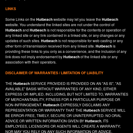
LINKS
Some Links on the
Hutbeach
website may let you leave the
Hutbeach
website. You understand the linked sites are not under the control of
Hutbeach
and
Hutbeach
is not responsible for the contents or operation of
any linked site or any link contained in a linked site, or any changes or any
updates of such sites.
Hutbeach
is not responsible for web casting or any
other form of transmission received from any linked site.
Hutbeach
is
providing these links to you only as a convenience, and the inclusion of any
link does not imply endorsement by
Hutbeach
of the linked site or any
association with their operators.
DISCLAIMER OF WARRANTIES / LIMITATION OF LIABILITY
THE
Hutbeach
SERVICE PROVIDED IS PROVIDED ON AN "AS IS", "AS
AVAILABLE" BASIS WITHOUT WARRANTIES OF ANY KIND, EITHER
EXPRESS OR IMPLIED, INCLUDING, BUT NOT LIMITED TO, WARRANTIES
OF MERCHANTABILITY, FITNESS FOR A PARTICULAR PURPOSE OR
NON-INFRINGEMENT.
Hutbeach
EXPRESSLY DISCLAIMS ANY
REPRESENTATION OR WARRANTY THAT THE
Hutbeach
SERVICE WILL
BE ERROR-FREE, TIMELY, SECURE OR UNINTERRUPTED. NO ORAL
ADVICE OR WRITTEN INFORMATION GIVEN BY
Hutbeach
, ITS
EMPLOYEES, LICENSORS OR AGENTS WILL CREATE A WARRANTY;
NOR MAY YOU RELY ON ANY SUCH INFORMATION OR ADVICE.