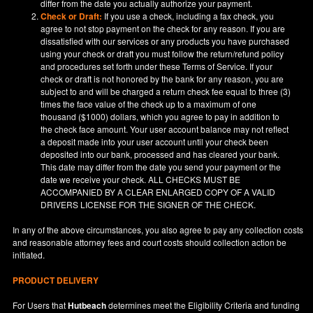
differ from the date you actually authorize your payment.
Check or Draft:
If you use a check, including a fax check, you
agree to not stop payment on the check for any reason. If you are
dissatisfied with our services or any products you have purchased
using your check or draft you must follow the return/refund policy
and procedures set forth under these Terms of Service. If your
check or draft is not honored by the bank for any reason, you are
subject to and will be charged a return check fee equal to three (3)
times the face value of the check up to a maximum of one
thousand ($1000) dollars, which you agree to pay in addition to
the check face amount. Your user account balance may not reflect
a deposit made into your user account until your check been
deposited into our bank, processed and has cleared your bank.
This date may differ from the date you send your payment or the
date we receive your check. ALL CHECKS MUST BE
ACCOMPANIED BY A CLEAR ENLARGED COPY OF A VALID
DRIVERS LICENSE FOR THE SIGNER OF THE CHECK.
In any of the above circumstances, you also agree to pay any collection costs
and reasonable attorney fees and court costs should collection action be
initiated.
PRODUCT DELIVERY
For Users that
Hutbeach
determines meet the Eligibility Criteria and funding