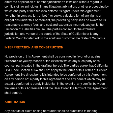
direct the application of another jurisdiction's laws and without regard to
conflicts of law principles. In any litigation, arbitration, or other proceeding by
which one party either seeks to enforce its rights under this Agreement
(whether in contract, tort, or both) or seeks a declaration of any rights or
obligations under this Agreement, the prevailing party shall be awarded its
reasonable attorney fees, and cost and expenses incurred, subject to the
Limitation of Liabilities clause. The parties consent to the exclusive
jurisdiction and venue of the courts of the State of
California
or to any
Federal Court located within the southern district for the State of
California
.
INTERPRETATION AND CONSTRUCTION
No provision of this Agreement shall be construed in favor of or against
Hutbeach
or you by reason of the extent to which any such party or its
counsel participated in the drafting thereof. The parties agree that California
Civil Code Section 1654 shall not apply to the terms of this Terms of Service
Agreement. No direct benefit is intended to be conferred by this Agreement
on any person not a party to this Agreement and any benefit which may be
actually conferred is purely incidental. In the event of any conflict between
the terms of this Agreement and the User Order, the terms of this Agreement
shall control.
ARBITRATION
Any dispute or claim arising hereunder shall be submitted to binding