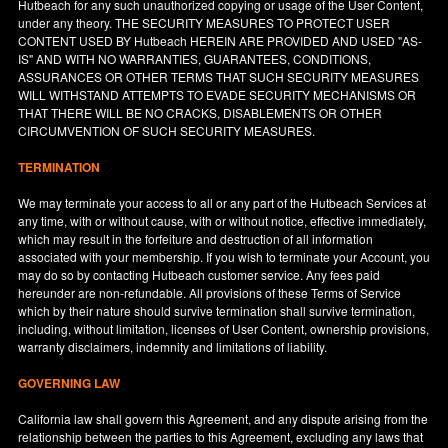
Hutbeach for any such unauthorized copying or usage of the User Content,
under any theory. THE SECURITY MEASURES TO PROTECT USER
CONTENT USED BY Hutbeach HEREIN ARE PROVIDED AND USED "AS-
IS" AND WITH NO WARRANTIES, GUARANTEES, CONDITIONS,
ASSURANCES OR OTHER TERMS THAT SUCH SECURITY MEASURES
WILL WITHSTAND ATTEMPTS TO EVADE SECURITY MECHANISMS OR
THAT THERE WILL BE NO CRACKS, DISABLEMENTS OR OTHER
CIRCUMVENTION OF SUCH SECURITY MEASURES.
TERMINATION
We may terminate your access to all or any part of the Hutbeach Services at
any time, with or without cause, with or without notice, effective immediately,
which may result in the forfeiture and destruction of all information
associated with your membership. If you wish to terminate your Account, you
may do so by contacting Hutbeach customer service. Any fees paid
hereunder are non-refundable. All provisions of these Terms of Service
which by their nature should survive termination shall survive termination,
including, without limitation, licenses of User Content, ownership provisions,
warranty disclaimers, indemnity and limitations of liability.
GOVERNING LAW
California
law shall govern this Agreement, and any dispute arising from the
relationship between the parties to this Agreement, excluding any laws that