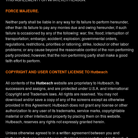
FORCE MAJEURE.
Neither party shall be liable in any way for its failure to perform hereunder,
other than its failure to pay any monies due and owing hereunder, if such
failure is occasioned by any of the following: war; fire; flood; interruption of
transportation; embargo; accident; explosion; governmental orders,
regulations, restrictions, priorities or rationing; strike, lockout or other labor
problems; or any cause beyond the reasonable control of the non-performing
party provided, however, that the non-performing party shall make a good
faith effort to perform.
COPYRIGHT AND USER CONTENT LICENSE TO Hutbeach
All contents of the
Hutbeach
website are proprietary to Hutbeach, its
successors and assigns, and are protected under
U.S.A.
and international
Copyright and Trademark laws. All rights are reserved. You may not
download and/or save a copy of any of the screens except as otherwise
provided in this Agreement. Hutbeach does not grant any license or other
authorization to any user of its trademarks, service marks, copyrightable
material or other intellectual property by placing them on this website.
Hutbeach, reserves any rights not expressly granted herein.
Unless otherwise agreed to in a written agreement between you and