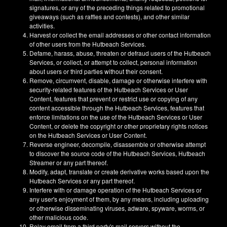
signatures, or any of the preceding things related to promotional
giveaways (such as raffles and contests), and other similar
activities.
Harvest or collect the email addresses or other contact information
of other users from the Hutbeach Services.
Defame, harass, abuse, threaten or defraud users of the Hutbeach
Services, or collect, or attempt to collect, personal information
about users or third parties without their consent.
Remove, circumvent, disable, damage or otherwise interfere with
security-related features of the Hutbeach Services or User
Content, features that prevent or restrict use or copying of any
content accessible through the Hutbeach Services, features that
enforce limitations on the use of the Hutbeach Services or User
Content, or delete the copyright or other proprietary rights notices
on the Hutbeach Services or User Content.
Reverse engineer, decompile, disassemble or otherwise attempt
to discover the source code of the Hutbeach Services, Hutbeach
Streamer or any part thereof.
Modify, adapt, translate or create derivative works based upon the
Hutbeach Services or any part thereof.
Interfere with or damage operation of the Hutbeach Services or
any user's enjoyment of them, by any means, including uploading
or otherwise disseminating viruses, adware, spyware, worms, or
other malicious code.
Relay email from a third party's mail servers without the