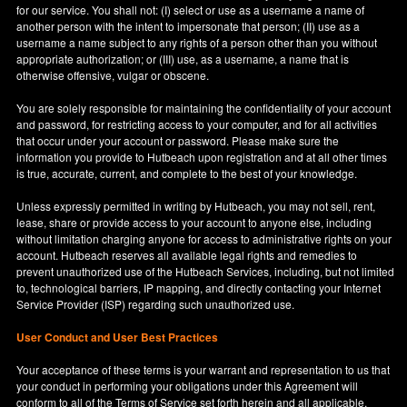
for our service. You shall not: (I) select or use as a username a name of
another person with the intent to impersonate that person; (II) use as a
username a name subject to any rights of a person other than you without
appropriate authorization; or (III) use, as a username, a name that is
otherwise offensive, vulgar or obscene.
You are solely responsible for maintaining the confidentiality of your account
and password, for restricting access to your computer, and for all activities
that occur under your account or password. Please make sure the
information you provide to Hutbeach upon registration and at all other times
is true, accurate, current, and complete to the best of your knowledge.
Unless expressly permitted in writing by Hutbeach, you may not sell, rent,
lease, share or provide access to your account to anyone else, including
without limitation charging anyone for access to administrative rights on your
account. Hutbeach reserves all available legal rights and remedies to
prevent unauthorized use of the Hutbeach Services, including, but not limited
to, technological barriers, IP mapping, and directly contacting your Internet
Service Provider (ISP) regarding such unauthorized use.
User Conduct and User Best Practices
Your acceptance of these terms is your warrant and representation to us that
your conduct in performing your obligations under this Agreement will
conform to all of the Terms of Service set forth herein and all applicable,