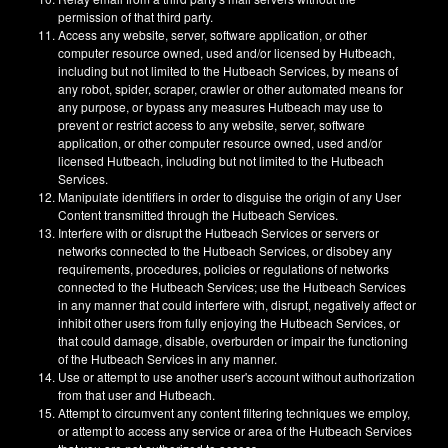
permission of that third party.
Access any website, server, software application, or other
computer resource owned, used and/or licensed by Hutbeach,
including but not limited to the Hutbeach Services, by means of
any robot, spider, scraper, crawler or other automated means for
any purpose, or bypass any measures Hutbeach may use to
prevent or restrict access to any website, server, software
application, or other computer resource owned, used and/or
licensed Hutbeach, including but not limited to the Hutbeach
Services.
Manipulate identifiers in order to disguise the origin of any User
Content transmitted through the Hutbeach Services.
Interfere with or disrupt the Hutbeach Services or servers or
networks connected to the Hutbeach Services, or disobey any
requirements, procedures, policies or regulations of networks
connected to the Hutbeach Services; use the Hutbeach Services
in any manner that could interfere with, disrupt, negatively affect or
inhibit other users from fully enjoying the Hutbeach Services, or
that could damage, disable, overburden or impair the functioning
of the Hutbeach Services in any manner.
Use or attempt to use another user's account without authorization
from that user and Hutbeach.
Attempt to circumvent any content filtering techniques we employ,
or attempt to access any service or area of the Hutbeach Services