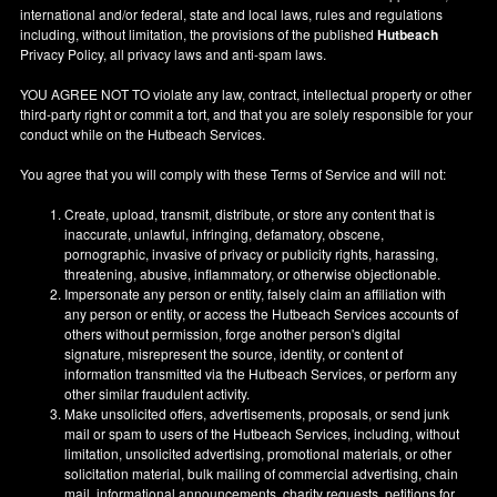
international and/or federal, state and local laws, rules and regulations
including, without limitation, the provisions of the published
Hutbeach
Privacy Policy, all privacy laws and anti-spam laws.
YOU AGREE NOT TO violate any law, contract, intellectual property or other
third-party right or commit a tort, and that you are solely responsible for your
conduct while on the Hutbeach Services.
You agree that you will comply with these Terms of Service and will not:
Create, upload, transmit, distribute, or store any content that is
inaccurate, unlawful, infringing, defamatory, obscene,
pornographic, invasive of privacy or publicity rights, harassing,
threatening, abusive, inflammatory, or otherwise objectionable.
Impersonate any person or entity, falsely claim an affiliation with
any person or entity, or access the Hutbeach Services accounts of
others without permission, forge another person's digital
signature, misrepresent the source, identity, or content of
information transmitted via the Hutbeach Services, or perform any
other similar fraudulent activity.
Make unsolicited offers, advertisements, proposals, or send junk
mail or spam to users of the Hutbeach Services, including, without
limitation, unsolicited advertising, promotional materials, or other
solicitation material, bulk mailing of commercial advertising, chain
mail, informational announcements, charity requests, petitions for