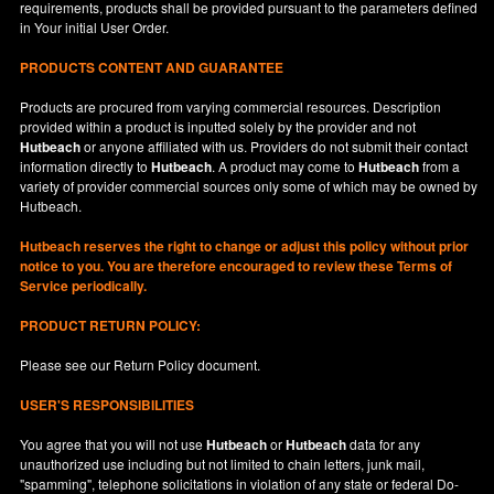
requirements, products shall be provided pursuant to the parameters defined
in
Your
initial User Order.
PRODUCTS CONTENT AND GUARANTEE
Products are procured from varying commercial resources. Description
provided within a product is inputted solely by the provider and not
Hutbeach
or anyone affiliated with us. Providers do not submit their contact
information directly to
Hutbeach
. A product may come to
Hutbeach
from a
variety of provider commercial sources only some of which may be owned by
Hutbeach.
Hutbeach
reserves the right to change or adjust this policy without prior
notice to you. You are therefore encouraged to review these Terms of
Service periodically.
PRODUCT RETURN POLICY:
Please see our
Return Policy
document.
USER'S RESPONSIBILITIES
You agree that you will not use
Hutbeach
or
Hutbeach
data for any
unauthorized use including but not limited to chain letters, junk mail,
"spamming", telephone solicitations in violation of any state or federal Do-