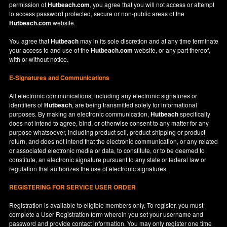
permission of
Hutbeach.com
, you agree that you will not access or attempt
to access password protected, secure or non-public areas of the
Hutbeach.com
website.
You agree that
Hutbeach
may in its sole discretion and at any time terminate
your access to and use of the
Hutbeach.com
website, or any part thereof,
with or without notice.
E-Signatures and Communications
All electronic communications, including any electronic signatures or
identifiers of
Hutbeach
, are being transmitted solely for informational
purposes. By making an electronic communication,
Hutbeach
specifically
does not intend to agree, bind, or otherwise consent to any matter for any
purpose whatsoever, including product sell, product shipping or product
return, and does not intend that the electronic communication, or any related
or associated electronic media or data, to constitute, or to be deemed to
constitute, an electronic signature pursuant to any state or federal law or
regulation that authorizes the use of electronic signatures.
REGISTERING FOR SERVICE USER ORDER
Registration is available to eligible members only. To register, you must
complete a User Registration form wherein you set your username and
password and provide contact information. You may only register one time