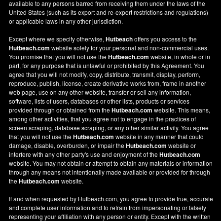
available to any persons barred from receiving them under the laws of the
United States (such as its export and re-export restrictions and regulations)
or applicable laws in any other jurisdiction.
Except where we specify otherwise,
Hutbeach
offers you access to the
Hutbeach.com
website solely for your personal and non-commercial uses.
You promise that you will not use the
Hutbeach.com
website, in whole or in
part, for any purpose that is unlawful or prohibited by this Agreement. You
agree that you will not modify, copy, distribute, transmit, display, perform,
reproduce, publish, license, create derivative works from, frame in another
web page, use on any other website, transfer or sell any information,
software, lists of users, databases or other lists, products or services
provided through or obtained from the
Hutbeach.com
website. This means,
among other activities, that you agree not to engage in the practices of
screen scraping, database scraping, or any other similar activity. You agree
that you will not use the
Hutbeach.com
website in any manner that could
damage, disable, overburden, or impair the
Hutbeach.com
website or
interfere with any other party's use and enjoyment of the
Hutbeach.com
website. You may not obtain or attempt to obtain any materials or information
through any means not intentionally made available or provided for through
the
Hutbeach.com
website.
If and when requested by Hutbeach.com, you agree to provide true, accurate
and complete user information and to refrain from impersonating or falsely
representing your affiliation with any person or entity. Except with the written