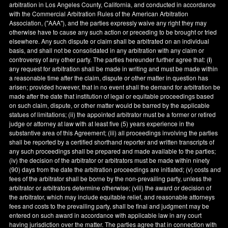
arbitration in
Los Angeles County
,
California
, and conducted in accordance
with the Commercial Arbitration Rules of the American Arbitration
Association, ("AAA"), and the parties expressly waive any right they may
otherwise have to cause any such action or preceding to be brought or tried
elsewhere. Any such dispute or claim shall be arbitrated on an individual
basis, and shall not be consolidated in any arbitration with any claim or
controversy of any other party. The parties hereunder further agree that: (
i
)
any request for arbitration shall be made in writing and must be made within
a reasonable time after the claim, dispute or other matter in question has
arisen; provided however, that in no event shall the demand for arbitration be
made after the date that institution of legal or equitable proceedings based
on such claim, dispute, or other matter would be barred by the applicable
statues of limitations; (ii) the appointed arbitrator must be a former or retired
judge or attorney at law with at least five (5) years experience in the
substantive area of this Agreement; (iii) all proceedings involving the parties
shall be reported by a certified shorthand reporter and written transcripts of
any such proceedings shall be prepared and made available to the parties;
(iv) the decision of the arbitrator or arbitrators must be made within ninety
(90) days from the date the arbitration proceedings are initiated; (v) costs and
fees of the arbitrator shall be borne by the non-prevailing party, unless the
arbitrator or arbitrators determine otherwise; (viii) the award or decision of
the arbitrator, which may include equitable relief, and reasonable attorneys
fees and costs to the prevailing party, shall be final and judgment may be
entered on such award in accordance with applicable law in any court
having jurisdiction over the matter. The parties agree that in connection with