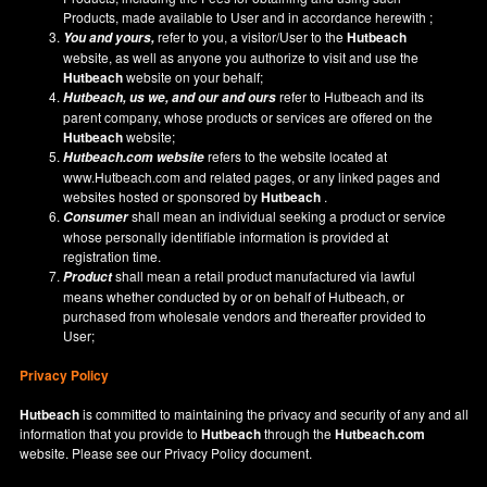
Products, made available to User and in accordance herewith ;
refer to you, a visitor/User to the
Hutbeach
You and yours,
website, as well as anyone you authorize to visit and use the
Hutbeach
website on your behalf;
refer to Hutbeach and its
Hutbeach
, us we, and our and ours
parent company, whose products or services are offered on the
Hutbeach
website;
refers to the website located at
Hutbeach.com
website
www.Hutbeach.com
and related pages, or any linked pages and
websites hosted or sponsored by
Hutbeach
.
shall mean an individual seeking a product or service
Consumer
whose personally identifiable information is provided at
registration time.
shall mean a retail product manufactured via lawful
Product
means whether conducted by or on behalf of Hutbeach, or
purchased from wholesale vendors and thereafter provided to
User;
Privacy Policy
Hutbeach
is committed to maintaining the privacy and security of any and all
information that you provide to
Hutbeach
through the
Hutbeach.com
website. Please see our
Privacy Policy
document.