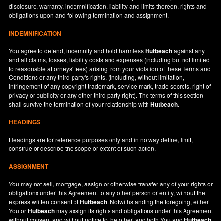
disclosure, warranty, indemnification, liability and limits thereon, rights and
obligations upon and following termination and assignment.
INDEMNIFICATION
You agree to defend, indemnify and hold harmless
Hutbeach
against any
and all claims, losses, liability costs and expenses (including but not limited
to reasonable attorneys' fees) arising from your violation of these Terms and
Conditions or any third-party's rights, (including, without limitation,
infringement of any copyright trademark, service mark, trade secrets, right of
privacy or publicity or any other third party right). The terms of this section
shall survive the termination of your relationship with
Hutbeach
.
HEADINGS
Headings are for reference purposes only and in no way define, limit,
construe or describe the scope or extent of such action.
ASSIGNMENT
You may not sell, mortgage, assign or otherwise transfer any of your rights or
obligations under this Agreement to any other person or entity, without the
express written consent of
Hutbeach
. Notwithstanding the foregoing, either
You or
Hutbeach
may assign its rights and obligations under this Agreement
without consent and without notice to the other, and both You and
Hutbeach