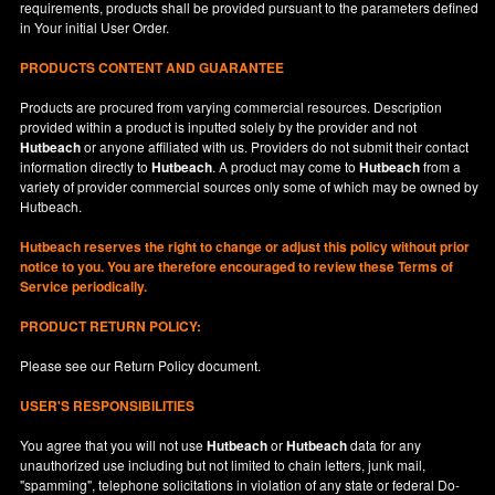
requirements, products shall be provided pursuant to the parameters defined
in
Your
initial User Order.
PRODUCTS CONTENT AND GUARANTEE
Products are procured from varying commercial resources. Description
provided within a product is inputted solely by the provider and not
Hutbeach
or anyone affiliated with us. Providers do not submit their contact
information directly to
Hutbeach
. A product may come to
Hutbeach
from a
variety of provider commercial sources only some of which may be owned by
Hutbeach.
Hutbeach
reserves the right to change or adjust this policy without prior
notice to you. You are therefore encouraged to review these Terms of
Service periodically.
PRODUCT RETURN POLICY:
Please see our
Return Policy
document.
USER'S RESPONSIBILITIES
You agree that you will not use
Hutbeach
or
Hutbeach
data for any
unauthorized use including but not limited to chain letters, junk mail,
"spamming", telephone solicitations in violation of any state or federal Do-