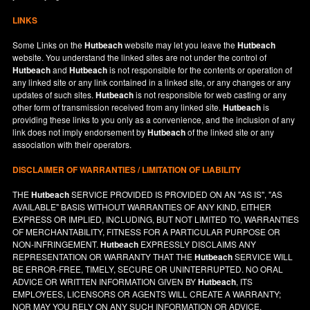
LINKS
Some Links on the
Hutbeach
website may let you leave the
Hutbeach
website. You understand the linked sites are not under the control of
Hutbeach
and
Hutbeach
is not responsible for the contents or operation of
any linked site or any link contained in a linked site, or any changes or any
updates of such sites.
Hutbeach
is not responsible for web casting or any
other form of transmission received from any linked site.
Hutbeach
is
providing these links to you only as a convenience, and the inclusion of any
link does not imply endorsement by
Hutbeach
of the linked site or any
association with their operators.
DISCLAIMER OF WARRANTIES / LIMITATION OF LIABILITY
THE
Hutbeach
SERVICE PROVIDED IS PROVIDED ON AN "AS IS", "AS
AVAILABLE" BASIS WITHOUT WARRANTIES OF ANY KIND, EITHER
EXPRESS OR IMPLIED, INCLUDING, BUT NOT LIMITED TO, WARRANTIES
OF MERCHANTABILITY, FITNESS FOR A PARTICULAR PURPOSE OR
NON-INFRINGEMENT.
Hutbeach
EXPRESSLY DISCLAIMS ANY
REPRESENTATION OR WARRANTY THAT THE
Hutbeach
SERVICE WILL
BE ERROR-FREE, TIMELY, SECURE OR UNINTERRUPTED. NO ORAL
ADVICE OR WRITTEN INFORMATION GIVEN BY
Hutbeach
, ITS
EMPLOYEES, LICENSORS OR AGENTS WILL CREATE A WARRANTY;
NOR MAY YOU RELY ON ANY SUCH INFORMATION OR ADVICE.