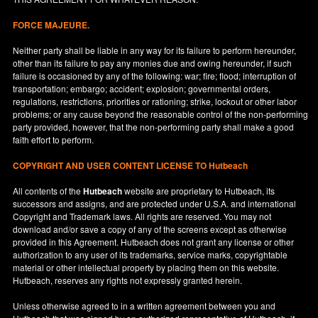
FORCE MAJEURE.
Neither party shall be liable in any way for its failure to perform hereunder,
other than its failure to pay any monies due and owing hereunder, if such
failure is occasioned by any of the following: war; fire; flood; interruption of
transportation; embargo; accident; explosion; governmental orders,
regulations, restrictions, priorities or rationing; strike, lockout or other labor
problems; or any cause beyond the reasonable control of the non-performing
party provided, however, that the non-performing party shall make a good
faith effort to perform.
COPYRIGHT AND USER CONTENT LICENSE TO Hutbeach
All contents of the
Hutbeach
website are proprietary to Hutbeach, its
successors and assigns, and are protected under
U.S.A.
and international
Copyright and Trademark laws. All rights are reserved. You may not
download and/or save a copy of any of the screens except as otherwise
provided in this Agreement. Hutbeach does not grant any license or other
authorization to any user of its trademarks, service marks, copyrightable
material or other intellectual property by placing them on this website.
Hutbeach, reserves any rights not expressly granted herein.
Unless otherwise agreed to in a written agreement between you and