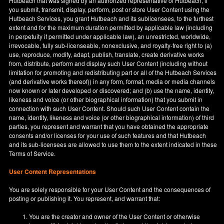
Hutbeach that was signed by an authorized representative of Hutbeach, if
you submit, transmit, display, perform, post or store User Content using the
Hutbeach Services, you grant Hutbeach and its sublicensees, to the furthest
extent and for the maximum duration permitted by applicable law (including
in perpetuity if permitted under applicable law), an unrestricted, worldwide,
irrevocable, fully sub-licenseable, nonexclusive, and royalty-free right to (a)
use, reproduce, modify, adapt, publish, translate, create derivative works
from, distribute, perform and display such User Content (including without
limitation for promoting and redistributing part or all of the Hutbeach Services
(and derivative works thereof)) in any form, format, media or media channels
now known or later developed or discovered; and (b) use the name, identity,
likeness and voice (or other biographical information) that you submit in
connection with such User Content. Should such User Content contain the
name, identity, likeness and voice (or other biographical information) of third
parties, you represent and warrant that you have obtained the appropriate
consents and/or licenses for your use of such features and that Hutbeach
and its sub-licensees are allowed to use them to the extent indicated in these
Terms of Service.
User Content Representations
You are solely responsible for your User Content and the consequences of
posting or publishing it. You represent, and warrant that:
You are the creator and owner of the User Content or otherwise