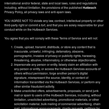
international and/or federal, state and local laws, rules and regulations
including, without limitation, the provisions of the published
Hutbeach
Privacy Policy, all privacy laws and anti-spam laws.
YOU AGREE NOT TO violate any law, contract, intellectual property or other
third-party right or commit a tort, and that you are solely responsible for your
conduct while on the Hutbeach Services.
You agree that you will comply with these Terms of Service and will not:
Create, upload, transmit, distribute, or store any content that is
inaccurate, unlawful, infringing, defamatory, obscene,
pornographic, invasive of privacy or publicity rights, harassing,
threatening, abusive, inflammatory, or otherwise objectionable.
Impersonate any person or entity, falsely claim an affiliation with
any person or entity, or access the Hutbeach Services accounts of
others without permission, forge another person's digital
signature, misrepresent the source, identity, or content of
information transmitted via the Hutbeach Services, or perform any
other similar fraudulent activity.
Make unsolicited offers, advertisements, proposals, or send junk
mail or spam to users of the Hutbeach Services, including, without
limitation, unsolicited advertising, promotional materials, or other
solicitation material, bulk mailing of commercial advertising, chain
mail, informational announcements, charity requests, petitions for