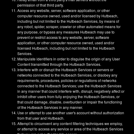
permission of that third party.
Access any website, server, software application, or other
computer resource owned, used and/or licensed by Hutbeach,
including but not limited to the Hutbeach Services, by means of
any robot, spider, scraper, crawler or other automated means for
any purpose, or bypass any measures Hutbeach may use to
prevent or restrict access to any website, server, software
application, or other computer resource owned, used and/or
licensed Hutbeach, including but not limited to the Hutbeach
Services.
Manipulate identifiers in order to disguise the origin of any User
Content transmitted through the Hutbeach Services.
Interfere with or disrupt the Hutbeach Services or servers or
networks connected to the Hutbeach Services, or disobey any
requirements, procedures, policies or regulations of networks
connected to the Hutbeach Services; use the Hutbeach Services
in any manner that could interfere with, disrupt, negatively affect or
inhibit other users from fully enjoying the Hutbeach Services, or
that could damage, disable, overburden or impair the functioning
of the Hutbeach Services in any manner.
Use or attempt to use another user's account without authorization
from that user and Hutbeach.
Attempt to circumvent any content filtering techniques we employ,
or attempt to access any service or area of the Hutbeach Services