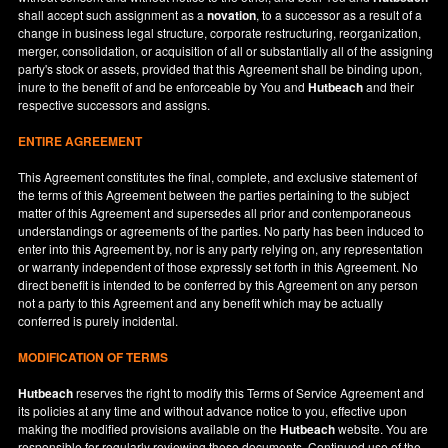
shall accept such assignment as a
novation
, to a successor as a result of a
change in business legal structure, corporate restructuring, reorganization,
merger, consolidation, or acquisition of all or substantially all of the assigning
party's stock or assets, provided that this Agreement shall be binding upon,
inure to the benefit of and be enforceable by You and
Hutbeach
and their
respective successors and assigns.
ENTIRE AGREEMENT
This Agreement constitutes the final, complete, and exclusive statement of
the terms of this Agreement between the parties pertaining to the subject
matter of this Agreement and supersedes all prior and contemporaneous
understandings or agreements of the parties. No party has been induced to
enter into this Agreement by, nor is any party relying on, any representation
or warranty independent of those expressly set forth in this Agreement. No
direct benefit is intended to be conferred by this Agreement on any person
not a party to this Agreement and any benefit which may be actually
conferred is purely incidental.
MODIFICATION OF TERMS
Hutbeach
reserves the right to modify this Terms of Service Agreement and
its policies at any time and without advance notice to you, effective upon
making the modified provisions available on the
Hutbeach
website. You are
responsible for regularly reviewing these documents. Continued use of the