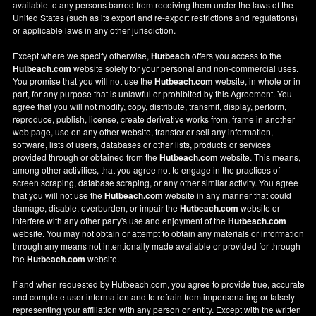
available to any persons barred from receiving them under the laws of the
United States (such as its export and re-export restrictions and regulations)
or applicable laws in any other jurisdiction.
Except where we specify otherwise,
Hutbeach
offers you access to the
Hutbeach.com
website solely for your personal and non-commercial uses.
You promise that you will not use the
Hutbeach.com
website, in whole or in
part, for any purpose that is unlawful or prohibited by this Agreement. You
agree that you will not modify, copy, distribute, transmit, display, perform,
reproduce, publish, license, create derivative works from, frame in another
web page, use on any other website, transfer or sell any information,
software, lists of users, databases or other lists, products or services
provided through or obtained from the
Hutbeach.com
website. This means,
among other activities, that you agree not to engage in the practices of
screen scraping, database scraping, or any other similar activity. You agree
that you will not use the
Hutbeach.com
website in any manner that could
damage, disable, overburden, or impair the
Hutbeach.com
website or
interfere with any other party's use and enjoyment of the
Hutbeach.com
website. You may not obtain or attempt to obtain any materials or information
through any means not intentionally made available or provided for through
the
Hutbeach.com
website.
If and when requested by Hutbeach.com, you agree to provide true, accurate
and complete user information and to refrain from impersonating or falsely
representing your affiliation with any person or entity. Except with the written