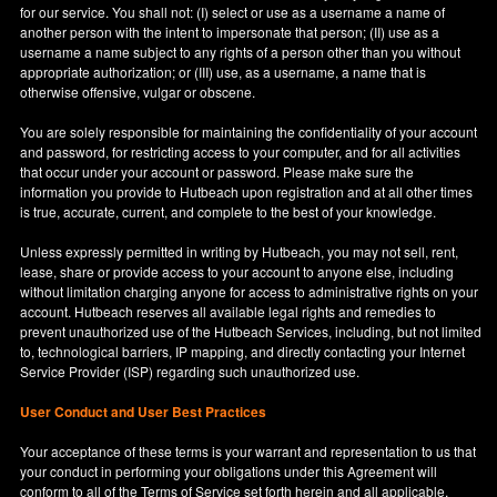
for our service. You shall not: (I) select or use as a username a name of
another person with the intent to impersonate that person; (II) use as a
username a name subject to any rights of a person other than you without
appropriate authorization; or (III) use, as a username, a name that is
otherwise offensive, vulgar or obscene.
You are solely responsible for maintaining the confidentiality of your account
and password, for restricting access to your computer, and for all activities
that occur under your account or password. Please make sure the
information you provide to Hutbeach upon registration and at all other times
is true, accurate, current, and complete to the best of your knowledge.
Unless expressly permitted in writing by Hutbeach, you may not sell, rent,
lease, share or provide access to your account to anyone else, including
without limitation charging anyone for access to administrative rights on your
account. Hutbeach reserves all available legal rights and remedies to
prevent unauthorized use of the Hutbeach Services, including, but not limited
to, technological barriers, IP mapping, and directly contacting your Internet
Service Provider (ISP) regarding such unauthorized use.
User Conduct and User Best Practices
Your acceptance of these terms is your warrant and representation to us that
your conduct in performing your obligations under this Agreement will
conform to all of the Terms of Service set forth herein and all applicable,