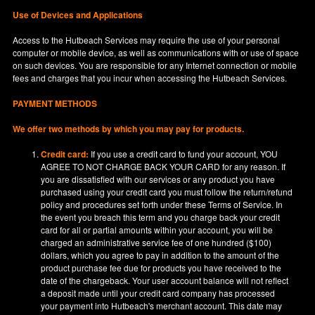
Use of Devices and Applications
Access to the Hutbeach Services may require the use of your personal
computer or mobile device, as well as communications with or use of space
on such devices. You are responsible for any Internet connection or mobile
fees and charges that you incur when accessing the Hutbeach Services.
PAYMENT METHODS
We offer two methods by which you may pay for products.
Credit card:
If you use a credit card to fund your account, YOU
AGREE TO NOT CHARGE BACK YOUR CARD for any reason. If
you are dissatisfied with our services or any product you have
purchased using your credit card you must follow the return/refund
policy and procedures set forth under these Terms of Service. In
the event you breach this term and you charge back your credit
card for all or partial amounts within your account, you will be
charged an administrative service fee of one hundred ($100)
dollars, which you agree to pay in addition to the amount of the
product purchase fee due for products you have received to the
date of the chargeback. Your user account balance will not reflect
a deposit made until your credit card company has processed
your payment into Hutbeach's merchant account. This date may