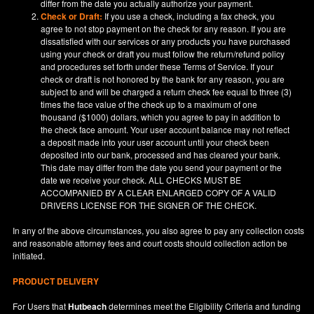
differ from the date you actually authorize your payment.
Check or Draft:
If you use a check, including a fax check, you
agree to not stop payment on the check for any reason. If you are
dissatisfied with our services or any products you have purchased
using your check or draft you must follow the return/refund policy
and procedures set forth under these Terms of Service. If your
check or draft is not honored by the bank for any reason, you are
subject to and will be charged a return check fee equal to three (3)
times the face value of the check up to a maximum of one
thousand ($1000) dollars, which you agree to pay in addition to
the check face amount. Your user account balance may not reflect
a deposit made into your user account until your check been
deposited into our bank, processed and has cleared your bank.
This date may differ from the date you send your payment or the
date we receive your check. ALL CHECKS MUST BE
ACCOMPANIED BY A CLEAR ENLARGED COPY OF A VALID
DRIVERS LICENSE FOR THE SIGNER OF THE CHECK.
In any of the above circumstances, you also agree to pay any collection costs
and reasonable attorney fees and court costs should collection action be
initiated.
PRODUCT DELIVERY
For Users that
Hutbeach
determines meet the Eligibility Criteria and funding