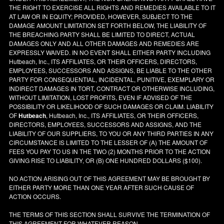
THE RIGHT TO EXERCISE ALL RIGHTS AND REMEDIES AVAILABLE TO IT
AT LAW OR IN EQUITY; PROVIDED, HOWEVER, SUBJECT TO THE
DAMAGE AMOUNT LIMITATION SET FORTH BELOW, THE LIABILITY OF
THE BREACHING PARTY SHALL BE LIMITED TO DIRECT, ACTUAL
DAMAGES ONLY AND ALL OTHER DAMAGES AND REMEDIES ARE
EXPRESSLY WAIVED. IN NO EVENT SHALL EITHER PARTY INCLUDING
Hutbeach, Inc., ITS AFFILIATES, OR THEIR OFFICERS, DIRECTORS,
EMPLOYEES, SUCCESSORS AND ASSIGNS, BE LIABLE TO THE OTHER
PARTY FOR CONSEQUENTIAL, INCIDENTAL, PUNITIVE, EXEMPLARY OR
INDIRECT DAMAGES IN TORT, CONTRACT OR OTHERWISE INCLUDING,
WITHOUT LIMITATION, LOST PROFITS, EVEN IF ADVISED OF THE
POSSIBILITY OR LIKELIHOOD OF SUCH DAMAGES OR CLAIM. LIABILITY
OF
Hutbeach
, Hutbeach, Inc., ITS AFFILIATES, OR THEIR OFFICERS,
DIRECTORS, EMPLOYEES, SUCCESSORS AND ASSIGNS, AND THE
LIABILITY OF OUR SUPPLIERS, TO YOU OR ANY THIRD PARTIES IN ANY
CIRCUMSTANCE IS LIMITED TO THE LESSER OF (A) THE AMOUNT OF
FEES YOU PAY TO US IN THE TWO (2) MONTHS PRIOR TO THE ACTION
GIVING RISE TO LIABILITY, OR (B) ONE HUNDRED DOLLARS ($100).
NO ACTION ARISING OUT OF THIS AGREEMENT MAY BE BROUGHT BY
EITHER PARTY MORE THAN ONE YEAR AFTER SUCH CAUSE OF
ACTION OCCURS.
THE TERMS OF THIS SECTION SHALL SURVIVE THE TERMINATION OF
THIS AGREEMENT FOR WHATEVER REASON.