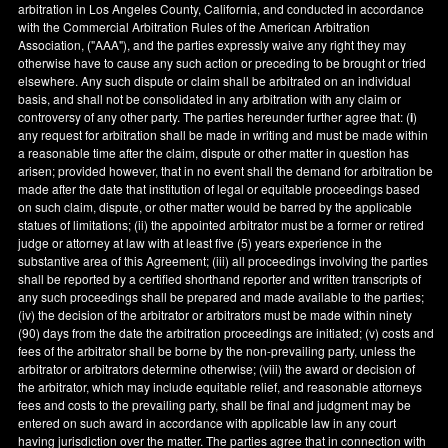
arbitration in
Los Angeles County
,
California
, and conducted in accordance
with the Commercial Arbitration Rules of the American Arbitration
Association, ("AAA"), and the parties expressly waive any right they may
otherwise have to cause any such action or preceding to be brought or tried
elsewhere. Any such dispute or claim shall be arbitrated on an individual
basis, and shall not be consolidated in any arbitration with any claim or
controversy of any other party. The parties hereunder further agree that: (
i
)
any request for arbitration shall be made in writing and must be made within
a reasonable time after the claim, dispute or other matter in question has
arisen; provided however, that in no event shall the demand for arbitration be
made after the date that institution of legal or equitable proceedings based
on such claim, dispute, or other matter would be barred by the applicable
statues of limitations; (ii) the appointed arbitrator must be a former or retired
judge or attorney at law with at least five (5) years experience in the
substantive area of this Agreement; (iii) all proceedings involving the parties
shall be reported by a certified shorthand reporter and written transcripts of
any such proceedings shall be prepared and made available to the parties;
(iv) the decision of the arbitrator or arbitrators must be made within ninety
(90) days from the date the arbitration proceedings are initiated; (v) costs and
fees of the arbitrator shall be borne by the non-prevailing party, unless the
arbitrator or arbitrators determine otherwise; (viii) the award or decision of
the arbitrator, which may include equitable relief, and reasonable attorneys
fees and costs to the prevailing party, shall be final and judgment may be
entered on such award in accordance with applicable law in any court
having jurisdiction over the matter. The parties agree that in connection with