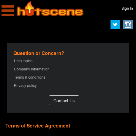
Sign In
Question or Concern?
Help topics
Company information
Terms & conditions
Privacy policy
Terms of Service Agreement