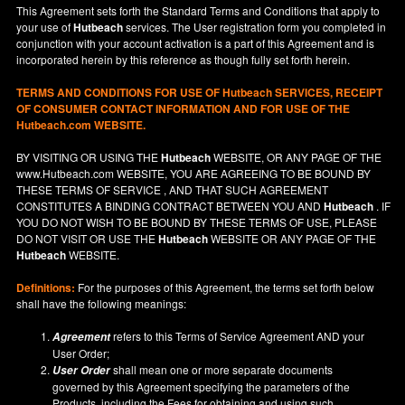
This Agreement sets forth the Standard Terms and Conditions that apply to
your use of
Hutbeach
services. The User registration form you completed in
conjunction with your account activation is a part of this Agreement and is
incorporated herein by this reference as though fully set forth herein.
TERMS AND CONDITIONS FOR USE OF
Hutbeach
SERVICES, RECEIPT
OF CONSUMER CONTACT INFORMATION AND FOR USE OF THE
Hutbeach.com WEBSITE.
BY VISITING OR USING THE
Hutbeach
WEBSITE, OR ANY PAGE OF THE
www.Hutbeach.com
WEBSITE, YOU ARE AGREEING TO BE BOUND BY
THESE TERMS OF SERVICE , AND THAT SUCH AGREEMENT
CONSTITUTES A BINDING CONTRACT BETWEEN YOU AND
Hutbeach
. IF
YOU DO NOT
WISH
TO BE BOUND BY THESE TERMS OF USE, PLEASE
DO NOT VISIT OR USE THE
Hutbeach
WEBSITE OR ANY PAGE OF THE
Hutbeach
WEBSITE.
Definitions:
For the purposes of this Agreement, the terms set forth below
shall have the following meanings:
refers to this Terms of Service Agreement AND your
Agreement
User Order;
shall mean one or more separate documents
User Order
governed by this Agreement specifying the parameters of the
Products, including the Fees for obtaining and using such