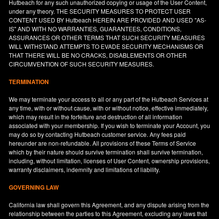
Hutbeach for any such unauthorized copying or usage of the User Content,
under any theory. THE SECURITY MEASURES TO PROTECT USER
CONTENT USED BY Hutbeach HEREIN ARE PROVIDED AND USED "AS-
IS" AND WITH NO WARRANTIES, GUARANTEES, CONDITIONS,
ASSURANCES OR OTHER TERMS THAT SUCH SECURITY MEASURES
WILL WITHSTAND ATTEMPTS TO EVADE SECURITY MECHANISMS OR
THAT THERE WILL BE NO CRACKS, DISABLEMENTS OR OTHER
CIRCUMVENTION OF SUCH SECURITY MEASURES.
TERMINATION
We may terminate your access to all or any part of the Hutbeach Services at
any time, with or without cause, with or without notice, effective immediately,
which may result in the forfeiture and destruction of all information
associated with your membership. If you wish to terminate your Account, you
may do so by contacting Hutbeach customer service. Any fees paid
hereunder are non-refundable. All provisions of these Terms of Service
which by their nature should survive termination shall survive termination,
including, without limitation, licenses of User Content, ownership provisions,
warranty disclaimers, indemnity and limitations of liability.
GOVERNING LAW
California
law shall govern this Agreement, and any dispute arising from the
relationship between the parties to this Agreement, excluding any laws that