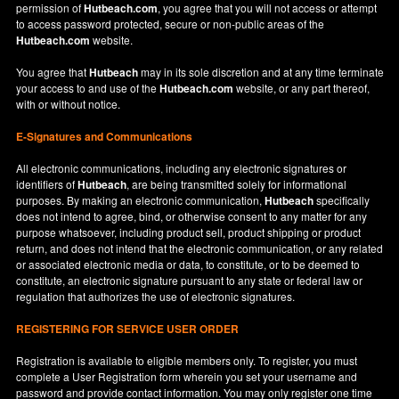
permission of
Hutbeach.com
, you agree that you will not access or attempt
to access password protected, secure or non-public areas of the
Hutbeach.com
website.
You agree that
Hutbeach
may in its sole discretion and at any time terminate
your access to and use of the
Hutbeach.com
website, or any part thereof,
with or without notice.
E-Signatures and Communications
All electronic communications, including any electronic signatures or
identifiers of
Hutbeach
, are being transmitted solely for informational
purposes. By making an electronic communication,
Hutbeach
specifically
does not intend to agree, bind, or otherwise consent to any matter for any
purpose whatsoever, including product sell, product shipping or product
return, and does not intend that the electronic communication, or any related
or associated electronic media or data, to constitute, or to be deemed to
constitute, an electronic signature pursuant to any state or federal law or
regulation that authorizes the use of electronic signatures.
REGISTERING FOR SERVICE USER ORDER
Registration is available to eligible members only. To register, you must
complete a User Registration form wherein you set your username and
password and provide contact information. You may only register one time