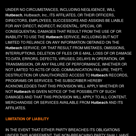
UNDER NO CIRCUMSTANCES, INCLUDING NEGLIGENCE, WILL
Hutbeach
, Hutbeach, Inc., ITS AFFILIATES, OR THEIR OFFICERS,
DIRECTORS, EMPLOYEES, SUCCESSORS AND ASSIGNS BE LIABLE
FOR ANY DIRECT, INDIRECT, INCIDENTAL, SPECIAL OR
CONSEQUENTIAL DAMAGES THAT RESULT FROM THE USE OF OR
INABILITY TO USE THE
Hutbeach
SERVICE, INCLUDING BUT NOT
LIMITED TO RELIANCE ON ANY INFORMATION OBTAINED ON THE
Hutbeach
SERVICE; OR THAT RESULT FROM MISTAKES, OMISSIONS,
INTERRUPTIONS, DELETION OF FILES OR E-MAIL, LOSS OF OR DAMAGE
TO DATA, ERRORS, DEFECTS, VIRUSES, DELAYS IN OPERATION, OR
TRANSMISSION, OR ANY FAILURE OF PERFORMANCE, WHETHER OR
NOT LIMITED TO ACTS OF GOD, COMMUNICATION FAILURE, THEFT,
DESTRUCTION OR UNAUTHORIZED ACCESS TO
Hutbeach
RECORDS,
PROGRAMS OR SERVICES. THE SUBSCRIBER HEREBY
ACKNOWLEDGES THAT THIS PROVISION WILL APPLY WHETHER OR
NOT
Hutbeach
IS GIVEN NOTICE OF THE POSSIBILITY OF SUCH
DAMAGES AND THAT THIS PROVISION WILL APPLY TO ALL CONTENT,
MERCHANDISE OR SERVICES AVAILABLE FROM
Hutbeach
AND ITS
AFFILIATES.
LIMITATION OF LIABILITY
IN THE EVENT THAT EITHER PARTY BREACHES ITS OBLIGATIONS
UNDER THIS AGREEMENT, THE NON-BREACHING PARTY SHALL HAVE