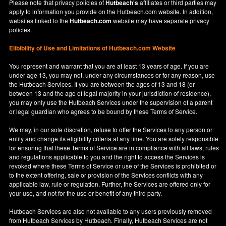
Please note that privacy policies of
Hutbeach's
affiliates or third parties may
apply to information you provide on the Hutbeach.com website. In addition,
websites linked to the
Hutbeach.com
website may have separate privacy
policies.
Elibibility of Use
and
Limitations of Hutbeach.com Website
You represent and warrant that you are at least 13 years of age. If you are
under age 13, you may not, under any circumstances or for any reason, use
the Hutbeach Services. If you are between the ages of 13 and 18 (or
between 13 and the age of legal majority in your jurisdiction of residence),
you may only use the Hutbeach Services under the supervision of a parent
or legal guardian who agrees to be bound by these Terms of Service.
We may, in our sole discretion, refuse to offer the Services to any person or
entity and change its eligibility criteria at any time. You are solely responsible
for ensuring that these Terms of Service are in compliance with all laws, rules
and regulations applicable to you and the right to access the Services is
revoked where these Terms of Service or use of the Services is prohibited or
to the extent offering, sale or provision of the Services conflicts with any
applicable law, rule or regulation. Further, the Services are offered only for
your use, and not for the use or benefit of any third party.
Hutbeach Services are also not available to any users previously removed
from Hutbeach Services by Hutbeach. Finally, Hutbeach Services are not