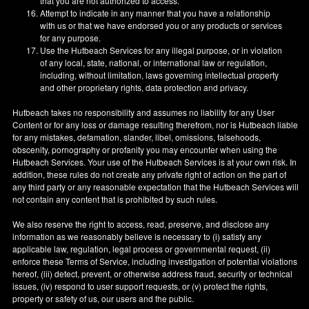
that you are not authorized to access.
Attempt to indicate in any manner that you have a relationship
with us or that we have endorsed you or any products or services
for any purpose.
Use the Hutbeach Services for any illegal purpose, or in violation
of any local, state, national, or international law or regulation,
including, without limitation, laws governing intellectual property
and other proprietary rights, data protection and privacy.
Hutbeach takes no responsibility and assumes no liability for any User
Content or for any loss or damage resulting therefrom, nor is Hutbeach liable
for any mistakes, defamation, slander, libel, omissions, falsehoods,
obscenity, pornography or profanity you may encounter when using the
Hutbeach Services. Your use of the Hutbeach Services is at your own risk. In
addition, these rules do not create any private right of action on the part of
any third party or any reasonable expectation that the Hutbeach Services will
not contain any content that is prohibited by such rules.
We also reserve the right to access, read, preserve, and disclose any
information as we reasonably believe is necessary to (i) satisfy any
applicable law, regulation, legal process or governmental request, (ii)
enforce these Terms of Service, including investigation of potential violations
hereof, (iii) detect, prevent, or otherwise address fraud, security or technical
issues, (iv) respond to user support requests, or (v) protect the rights,
property or safety of us, our users and the public.