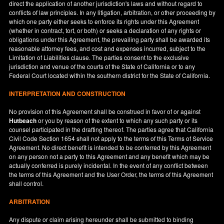
direct the application of another jurisdiction's laws and without regard to
conflicts of law principles. In any litigation, arbitration, or other proceeding by
which one party either seeks to enforce its rights under this Agreement
(whether in contract, tort, or both) or seeks a declaration of any rights or
obligations under this Agreement, the prevailing party shall be awarded its
reasonable attorney fees, and cost and expenses incurred, subject to the
Limitation of Liabilities clause. The parties consent to the exclusive
jurisdiction and venue of the courts of the State of
California
or to any
Federal Court located within the southern district for the State of
California
.
INTERPRETATION AND CONSTRUCTION
No provision of this Agreement shall be construed in favor of or against
Hutbeach
or you by reason of the extent to which any such party or its
counsel participated in the drafting thereof. The parties agree that California
Civil Code Section 1654 shall not apply to the terms of this Terms of Service
Agreement. No direct benefit is intended to be conferred by this Agreement
on any person not a party to this Agreement and any benefit which may be
actually conferred is purely incidental. In the event of any conflict between
the terms of this Agreement and the User Order, the terms of this Agreement
shall control.
ARBITRATION
Any dispute or claim arising hereunder shall be submitted to binding