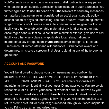
Not-Call registry, or as a basis for any use or distribution lists to any person
who has not given specific permission to be included in such a process. You
further agree not to use
Hutbeach
or
Hutbeach
data to send any messages
or materials that are unlawful, considered an act(s) against public policy,
discrimination of any kind, harassing, libelous, abusive, threatening, harmful,
vulgar, obscene or otherwise constitute a criminal offense, give rise to civil
liability or otherwise objectionable material of any kind or nature or that
encourages conduct that could constitute a criminal offense, give rise to civil
liability or otherwise violate any applicable local, state, national or
international law or regulation.
Hutbeach
reserves the right to terminate
User's account immediately and without notice, if it becomes aware and
determines, in its sole discretion, that User is violating any of the foregoing
guidelines.
ACCOUNT AND PASSWORD
You will be allowed to choose your own username and confidential
password. YOU ARE THE ONLY ONE AUTHORIZED BY
Hutbeach
TO USE
YOUR USERNAME AND PASSWORD. You are solely responsible for
maintaining the confidentiality of your user ID and password. You are solely
responsible for all uses of your account, whether or not authorized by you.
You agree to immediately notify
Hutbeach
of any unauthorized use of your
account. Unless otherwise agreed to in writing, you will not be entitled to a
return credit or refund for product(s) purchased through your account prior to
you notifying us of an unauthorized use.