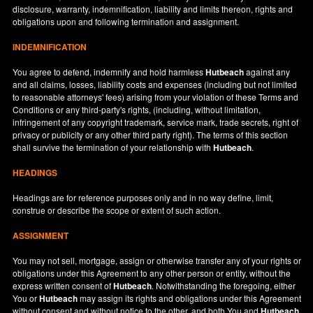
disclosure, warranty, indemnification, liability and limits thereon, rights and
obligations upon and following termination and assignment.
INDEMNIFICATION
You agree to defend, indemnify and hold harmless
Hutbeach
against any
and all claims, losses, liability costs and expenses (including but not limited
to reasonable attorneys' fees) arising from your violation of these Terms and
Conditions or any third-party's rights, (including, without limitation,
infringement of any copyright trademark, service mark, trade secrets, right of
privacy or publicity or any other third party right). The terms of this section
shall survive the termination of your relationship with
Hutbeach
.
HEADINGS
Headings are for reference purposes only and in no way define, limit,
construe or describe the scope or extent of such action.
ASSIGNMENT
You may not sell, mortgage, assign or otherwise transfer any of your rights or
obligations under this Agreement to any other person or entity, without the
express written consent of
Hutbeach
. Notwithstanding the foregoing, either
You or
Hutbeach
may assign its rights and obligations under this Agreement
without consent and without notice to the other, and both You and
Hutbeach