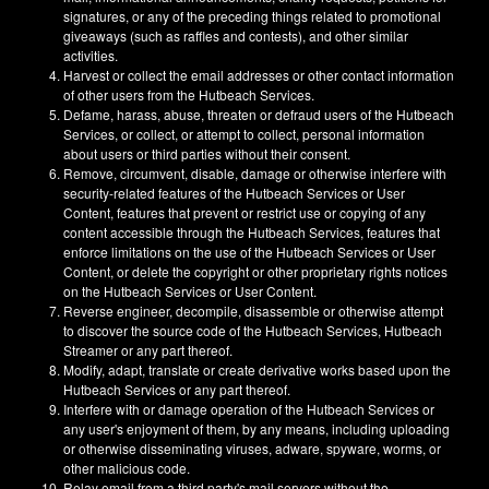
signatures, or any of the preceding things related to promotional
giveaways (such as raffles and contests), and other similar
activities.
Harvest or collect the email addresses or other contact information
of other users from the Hutbeach Services.
Defame, harass, abuse, threaten or defraud users of the Hutbeach
Services, or collect, or attempt to collect, personal information
about users or third parties without their consent.
Remove, circumvent, disable, damage or otherwise interfere with
security-related features of the Hutbeach Services or User
Content, features that prevent or restrict use or copying of any
content accessible through the Hutbeach Services, features that
enforce limitations on the use of the Hutbeach Services or User
Content, or delete the copyright or other proprietary rights notices
on the Hutbeach Services or User Content.
Reverse engineer, decompile, disassemble or otherwise attempt
to discover the source code of the Hutbeach Services, Hutbeach
Streamer or any part thereof.
Modify, adapt, translate or create derivative works based upon the
Hutbeach Services or any part thereof.
Interfere with or damage operation of the Hutbeach Services or
any user's enjoyment of them, by any means, including uploading
or otherwise disseminating viruses, adware, spyware, worms, or
other malicious code.
Relay email from a third party's mail servers without the