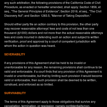
any such arbitration, the following provisions of the California Code of Civil
Procedure, as enacted or hereafter amended, shall apply: Section 1856, et
seq., "The General Principles of Evidence"; Section 2016, et seq., "The Civil
Discovery Act"; and Section 1283.5, "Manner of Taking Deposition."
Should either party file an action contrary to this provision, the other party
may recover reasonable attorneys' fees and costs of not less than one
thousand ($1000) dollars and not more than the actual reasonable attorneys
fees and costs incurred in defending such an action and subject to written
verification, proof and approval by a court of competent jurisdiction with
whom the action in question was heard.
SEVERABILITY
If any provisions of this Agreement shall be held to be invalid or
unenforceable for any reason, the remaining provisions shall continue to be
valid and enforceable. If a court finds that any provision of this Agreement is
invalid or unenforceable, but that by limiting such provision it would become
valid or enforceable, then such provision shall be deemed to be written,
construed, and enforced as so limited.
SURVIVABILITY
The terms of this Agreement apply to those obligations that survive any
cancellation, termination, or rescission, namely confidentiality/non-