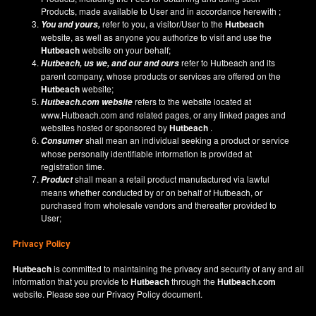
Products, made available to User and in accordance herewith ;
refer to you, a visitor/User to the
Hutbeach
You and yours,
website, as well as anyone you authorize to visit and use the
Hutbeach
website on your behalf;
refer to Hutbeach and its
Hutbeach
, us we, and our and ours
parent company, whose products or services are offered on the
Hutbeach
website;
refers to the website located at
Hutbeach.com
website
www.Hutbeach.com
and related pages, or any linked pages and
websites hosted or sponsored by
Hutbeach
.
shall mean an individual seeking a product or service
Consumer
whose personally identifiable information is provided at
registration time.
shall mean a retail product manufactured via lawful
Product
means whether conducted by or on behalf of Hutbeach, or
purchased from wholesale vendors and thereafter provided to
User;
Privacy Policy
Hutbeach
is committed to maintaining the privacy and security of any and all
information that you provide to
Hutbeach
through the
Hutbeach.com
website. Please see our
Privacy Policy
document.