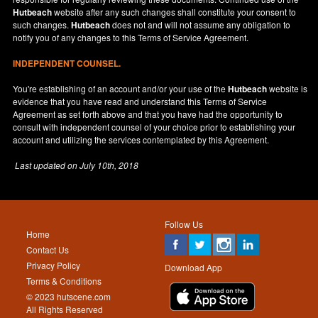
Hutbeach
website after any such changes shall constitute your consent to
such changes.
Hutbeach
does not and will not assume any obligation to
notify you of any changes to this Terms of Service Agreement.
INDEPENDENT COUNSEL.
You're establishing of an account and/or your use of the
Hutbeach
website is
evidence that you have read and understand this Terms of Service
Agreement as set forth above and that you have had the opportunity to
consult with independent counsel of your choice prior to establishing your
account and utilizing the services contemplated by this Agreement.
Last updated on
July 10th, 2018
Follow Us
Home
Contact Us
Privacy Policy
Download App
Terms & Conditions
© 2023 hutscene.com
All Rights Reserved