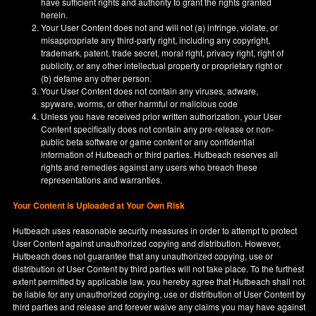
have sufficient rights and authority to grant the rights granted
herein.
Your User Content does not and will not (a) infringe, violate, or
misappropriate any third-party right, including any copyright,
trademark, patent, trade secret, moral right, privacy right, right of
publicity, or any other intellectual property or proprietary right or
(b) defame any other person.
Your User Content does not contain any viruses, adware,
spyware, worms, or other harmful or malicious code
Unless you have received prior written authorization, your User
Content specifically does not contain any pre-release or non-
public beta software or game content or any confidential
information of Hutbeach or third parties. Hutbeach reserves all
rights and remedies against any users who breach these
representations and warranties.
Your Content is Uploaded at Your Own Risk
Hutbeach uses reasonable security measures in order to attempt to protect
User Content against unauthorized copying and distribution. However,
Hutbeach does not guarantee that any unauthorized copying, use or
distribution of User Content by third parties will not take place. To the furthest
extent permitted by applicable law, you hereby agree that Hutbeach shall not
be liable for any unauthorized copying, use or distribution of User Content by
third parties and release and forever waive any claims you may have against