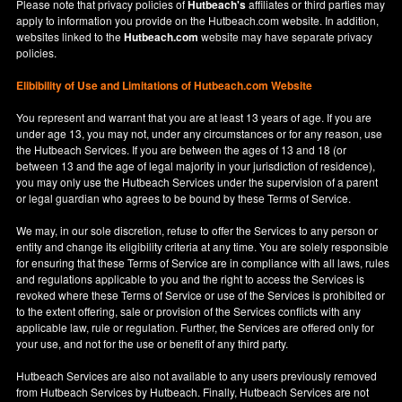
Please note that privacy policies of
Hutbeach's
affiliates or third parties may
apply to information you provide on the Hutbeach.com website. In addition,
websites linked to the
Hutbeach.com
website may have separate privacy
policies.
Elibibility of Use
and
Limitations of Hutbeach.com Website
You represent and warrant that you are at least 13 years of age. If you are
under age 13, you may not, under any circumstances or for any reason, use
the Hutbeach Services. If you are between the ages of 13 and 18 (or
between 13 and the age of legal majority in your jurisdiction of residence),
you may only use the Hutbeach Services under the supervision of a parent
or legal guardian who agrees to be bound by these Terms of Service.
We may, in our sole discretion, refuse to offer the Services to any person or
entity and change its eligibility criteria at any time. You are solely responsible
for ensuring that these Terms of Service are in compliance with all laws, rules
and regulations applicable to you and the right to access the Services is
revoked where these Terms of Service or use of the Services is prohibited or
to the extent offering, sale or provision of the Services conflicts with any
applicable law, rule or regulation. Further, the Services are offered only for
your use, and not for the use or benefit of any third party.
Hutbeach Services are also not available to any users previously removed
from Hutbeach Services by Hutbeach. Finally, Hutbeach Services are not