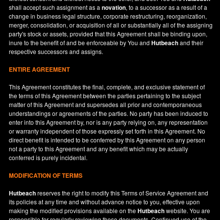
shall accept such assignment as a
novation
, to a successor as a result of a
change in business legal structure, corporate restructuring, reorganization,
merger, consolidation, or acquisition of all or substantially all of the assigning
party's stock or assets, provided that this Agreement shall be binding upon,
inure to the benefit of and be enforceable by You and
Hutbeach
and their
respective successors and assigns.
ENTIRE AGREEMENT
This Agreement constitutes the final, complete, and exclusive statement of
the terms of this Agreement between the parties pertaining to the subject
matter of this Agreement and supersedes all prior and contemporaneous
understandings or agreements of the parties. No party has been induced to
enter into this Agreement by, nor is any party relying on, any representation
or warranty independent of those expressly set forth in this Agreement. No
direct benefit is intended to be conferred by this Agreement on any person
not a party to this Agreement and any benefit which may be actually
conferred is purely incidental.
MODIFICATION OF TERMS
Hutbeach
reserves the right to modify this Terms of Service Agreement and
its policies at any time and without advance notice to you, effective upon
making the modified provisions available on the
Hutbeach
website. You are
responsible for regularly reviewing these documents. Continued use of the