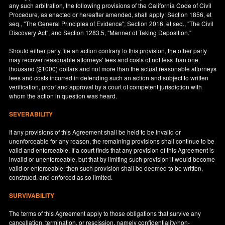
any such arbitration, the following provisions of the California Code of Civil
Procedure, as enacted or hereafter amended, shall apply: Section 1856, et
seq., "The General Principles of Evidence"; Section 2016, et seq., "The Civil
Discovery Act"; and Section 1283.5, "Manner of Taking Deposition."
Should either party file an action contrary to this provision, the other party
may recover reasonable attorneys' fees and costs of not less than one
thousand ($1000) dollars and not more than the actual reasonable attorneys
fees and costs incurred in defending such an action and subject to written
verification, proof and approval by a court of competent jurisdiction with
whom the action in question was heard.
SEVERABILITY
If any provisions of this Agreement shall be held to be invalid or
unenforceable for any reason, the remaining provisions shall continue to be
valid and enforceable. If a court finds that any provision of this Agreement is
invalid or unenforceable, but that by limiting such provision it would become
valid or enforceable, then such provision shall be deemed to be written,
construed, and enforced as so limited.
SURVIVABILITY
The terms of this Agreement apply to those obligations that survive any
cancellation, termination, or rescission, namely confidentiality/non-