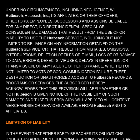
UNDER NO CIRCUMSTANCES, INCLUDING NEGLIGENCE, WILL
Hutbeach
, Hutbeach, Inc., ITS AFFILIATES, OR THEIR OFFICERS,
DIRECTORS, EMPLOYEES, SUCCESSORS AND ASSIGNS BE LIABLE
FOR ANY DIRECT, INDIRECT, INCIDENTAL, SPECIAL OR
CONSEQUENTIAL DAMAGES THAT RESULT FROM THE USE OF OR
INABILITY TO USE THE
Hutbeach
SERVICE, INCLUDING BUT NOT
LIMITED TO RELIANCE ON ANY INFORMATION OBTAINED ON THE
Hutbeach
SERVICE; OR THAT RESULT FROM MISTAKES, OMISSIONS,
INTERRUPTIONS, DELETION OF FILES OR E-MAIL, LOSS OF OR DAMAGE
TO DATA, ERRORS, DEFECTS, VIRUSES, DELAYS IN OPERATION, OR
TRANSMISSION, OR ANY FAILURE OF PERFORMANCE, WHETHER OR
NOT LIMITED TO ACTS OF GOD, COMMUNICATION FAILURE, THEFT,
DESTRUCTION OR UNAUTHORIZED ACCESS TO
Hutbeach
RECORDS,
PROGRAMS OR SERVICES. THE SUBSCRIBER HEREBY
ACKNOWLEDGES THAT THIS PROVISION WILL APPLY WHETHER OR
NOT
Hutbeach
IS GIVEN NOTICE OF THE POSSIBILITY OF SUCH
DAMAGES AND THAT THIS PROVISION WILL APPLY TO ALL CONTENT,
MERCHANDISE OR SERVICES AVAILABLE FROM
Hutbeach
AND ITS
AFFILIATES.
LIMITATION OF LIABILITY
IN THE EVENT THAT EITHER PARTY BREACHES ITS OBLIGATIONS
UNDER THIS AGREEMENT, THE NON-BREACHING PARTY SHALL HAVE