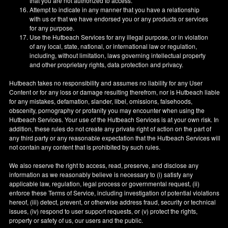
that you are not authorized to access.
Attempt to indicate in any manner that you have a relationship
with us or that we have endorsed you or any products or services
for any purpose.
Use the Hutbeach Services for any illegal purpose, or in violation
of any local, state, national, or international law or regulation,
including, without limitation, laws governing intellectual property
and other proprietary rights, data protection and privacy.
Hutbeach takes no responsibility and assumes no liability for any User
Content or for any loss or damage resulting therefrom, nor is Hutbeach liable
for any mistakes, defamation, slander, libel, omissions, falsehoods,
obscenity, pornography or profanity you may encounter when using the
Hutbeach Services. Your use of the Hutbeach Services is at your own risk. In
addition, these rules do not create any private right of action on the part of
any third party or any reasonable expectation that the Hutbeach Services will
not contain any content that is prohibited by such rules.
We also reserve the right to access, read, preserve, and disclose any
information as we reasonably believe is necessary to (i) satisfy any
applicable law, regulation, legal process or governmental request, (ii)
enforce these Terms of Service, including investigation of potential violations
hereof, (iii) detect, prevent, or otherwise address fraud, security or technical
issues, (iv) respond to user support requests, or (v) protect the rights,
property or safety of us, our users and the public.