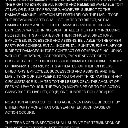
THE RIGHT TO EXERCISE ALL RIGHTS AND REMEDIES AVAILABLE TO IT
AT LAW OR IN EQUITY; PROVIDED, HOWEVER, SUBJECT TO THE
DAMAGE AMOUNT LIMITATION SET FORTH BELOW, THE LIABILITY OF
THE BREACHING PARTY SHALL BE LIMITED TO DIRECT, ACTUAL
DAMAGES ONLY AND ALL OTHER DAMAGES AND REMEDIES ARE
EXPRESSLY WAIVED. IN NO EVENT SHALL EITHER PARTY INCLUDING
Hutbeach, Inc., ITS AFFILIATES, OR THEIR OFFICERS, DIRECTORS,
EMPLOYEES, SUCCESSORS AND ASSIGNS, BE LIABLE TO THE OTHER
PARTY FOR CONSEQUENTIAL, INCIDENTAL, PUNITIVE, EXEMPLARY OR
INDIRECT DAMAGES IN TORT, CONTRACT OR OTHERWISE INCLUDING,
WITHOUT LIMITATION, LOST PROFITS, EVEN IF ADVISED OF THE
POSSIBILITY OR LIKELIHOOD OF SUCH DAMAGES OR CLAIM. LIABILITY
OF
Hutbeach
, Hutbeach, Inc., ITS AFFILIATES, OR THEIR OFFICERS,
DIRECTORS, EMPLOYEES, SUCCESSORS AND ASSIGNS, AND THE
LIABILITY OF OUR SUPPLIERS, TO YOU OR ANY THIRD PARTIES IN ANY
CIRCUMSTANCE IS LIMITED TO THE LESSER OF (A) THE AMOUNT OF
FEES YOU PAY TO US IN THE TWO (2) MONTHS PRIOR TO THE ACTION
GIVING RISE TO LIABILITY, OR (B) ONE HUNDRED DOLLARS ($100).
NO ACTION ARISING OUT OF THIS AGREEMENT MAY BE BROUGHT BY
EITHER PARTY MORE THAN ONE YEAR AFTER SUCH CAUSE OF
ACTION OCCURS.
THE TERMS OF THIS SECTION SHALL SURVIVE THE TERMINATION OF
THIS AGREEMENT FOR WHATEVER REASON.