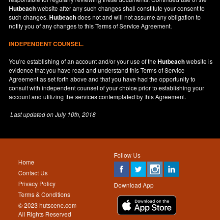
Hutbeach
website after any such changes shall constitute your consent to
such changes.
Hutbeach
does not and will not assume any obligation to
notify you of any changes to this Terms of Service Agreement.
INDEPENDENT COUNSEL.
You're establishing of an account and/or your use of the
Hutbeach
website is
evidence that you have read and understand this Terms of Service
Agreement as set forth above and that you have had the opportunity to
consult with independent counsel of your choice prior to establishing your
account and utilizing the services contemplated by this Agreement.
Last updated on
July 10th, 2018
Follow Us
Home
Contact Us
Privacy Policy
Download App
Terms & Conditions
© 2023 hutscene.com
All Rights Reserved