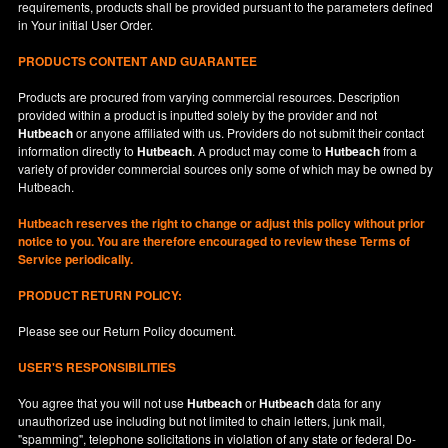
requirements, products shall be provided pursuant to the parameters defined
in
Your
initial User Order.
PRODUCTS CONTENT AND GUARANTEE
Products are procured from varying commercial resources. Description
provided within a product is inputted solely by the provider and not
Hutbeach
or anyone affiliated with us. Providers do not submit their contact
information directly to
Hutbeach
. A product may come to
Hutbeach
from a
variety of provider commercial sources only some of which may be owned by
Hutbeach.
Hutbeach
reserves the right to change or adjust this policy without prior
notice to you. You are therefore encouraged to review these Terms of
Service periodically.
PRODUCT RETURN POLICY:
Please see our
Return Policy
document.
USER'S RESPONSIBILITIES
You agree that you will not use
Hutbeach
or
Hutbeach
data for any
unauthorized use including but not limited to chain letters, junk mail,
"spamming", telephone solicitations in violation of any state or federal Do-