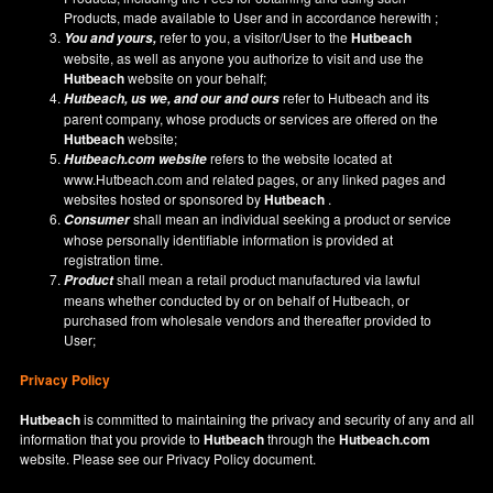
Products, made available to User and in accordance herewith ;
refer to you, a visitor/User to the
Hutbeach
You and yours,
website, as well as anyone you authorize to visit and use the
Hutbeach
website on your behalf;
refer to Hutbeach and its
Hutbeach
, us we, and our and ours
parent company, whose products or services are offered on the
Hutbeach
website;
refers to the website located at
Hutbeach.com
website
www.Hutbeach.com
and related pages, or any linked pages and
websites hosted or sponsored by
Hutbeach
.
shall mean an individual seeking a product or service
Consumer
whose personally identifiable information is provided at
registration time.
shall mean a retail product manufactured via lawful
Product
means whether conducted by or on behalf of Hutbeach, or
purchased from wholesale vendors and thereafter provided to
User;
Privacy Policy
Hutbeach
is committed to maintaining the privacy and security of any and all
information that you provide to
Hutbeach
through the
Hutbeach.com
website. Please see our
Privacy Policy
document.