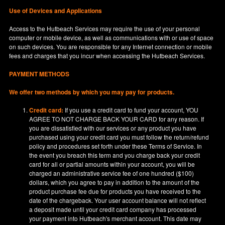
Use of Devices and Applications
Access to the Hutbeach Services may require the use of your personal
computer or mobile device, as well as communications with or use of space
on such devices. You are responsible for any Internet connection or mobile
fees and charges that you incur when accessing the Hutbeach Services.
PAYMENT METHODS
We offer two methods by which you may pay for products.
Credit card:
If you use a credit card to fund your account, YOU
AGREE TO NOT CHARGE BACK YOUR CARD for any reason. If
you are dissatisfied with our services or any product you have
purchased using your credit card you must follow the return/refund
policy and procedures set forth under these Terms of Service. In
the event you breach this term and you charge back your credit
card for all or partial amounts within your account, you will be
charged an administrative service fee of one hundred ($100)
dollars, which you agree to pay in addition to the amount of the
product purchase fee due for products you have received to the
date of the chargeback. Your user account balance will not reflect
a deposit made until your credit card company has processed
your payment into Hutbeach's merchant account. This date may