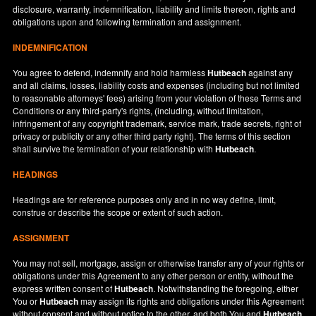
disclosure, warranty, indemnification, liability and limits thereon, rights and
obligations upon and following termination and assignment.
INDEMNIFICATION
You agree to defend, indemnify and hold harmless
Hutbeach
against any
and all claims, losses, liability costs and expenses (including but not limited
to reasonable attorneys' fees) arising from your violation of these Terms and
Conditions or any third-party's rights, (including, without limitation,
infringement of any copyright trademark, service mark, trade secrets, right of
privacy or publicity or any other third party right). The terms of this section
shall survive the termination of your relationship with
Hutbeach
.
HEADINGS
Headings are for reference purposes only and in no way define, limit,
construe or describe the scope or extent of such action.
ASSIGNMENT
You may not sell, mortgage, assign or otherwise transfer any of your rights or
obligations under this Agreement to any other person or entity, without the
express written consent of
Hutbeach
. Notwithstanding the foregoing, either
You or
Hutbeach
may assign its rights and obligations under this Agreement
without consent and without notice to the other, and both You and
Hutbeach