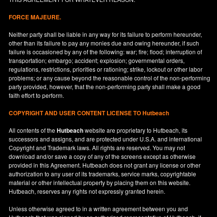
FORCE MAJEURE.
Neither party shall be liable in any way for its failure to perform hereunder,
other than its failure to pay any monies due and owing hereunder, if such
failure is occasioned by any of the following: war; fire; flood; interruption of
transportation; embargo; accident; explosion; governmental orders,
regulations, restrictions, priorities or rationing; strike, lockout or other labor
problems; or any cause beyond the reasonable control of the non-performing
party provided, however, that the non-performing party shall make a good
faith effort to perform.
COPYRIGHT AND USER CONTENT LICENSE TO Hutbeach
All contents of the
Hutbeach
website are proprietary to Hutbeach, its
successors and assigns, and are protected under
U.S.A.
and international
Copyright and Trademark laws. All rights are reserved. You may not
download and/or save a copy of any of the screens except as otherwise
provided in this Agreement. Hutbeach does not grant any license or other
authorization to any user of its trademarks, service marks, copyrightable
material or other intellectual property by placing them on this website.
Hutbeach, reserves any rights not expressly granted herein.
Unless otherwise agreed to in a written agreement between you and