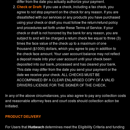
differ from the date you actually authorize your payment.
Check or Draft:
If you use a check, including a fax check, you
agree to not stop payment on the check for any reason. If you are
dissatisfied with our services or any products you have purchased
using your check or draft you must follow the return/refund policy
and procedures set forth under these Terms of Service. If your
check or draft is not honored by the bank for any reason, you are
subject to and will be charged a return check fee equal to three (3)
times the face value of the check up to a maximum of one
thousand ($1000) dollars, which you agree to pay in addition to
the check face amount. Your user account balance may not reflect
a deposit made into your user account until your check been
deposited into our bank, processed and has cleared your bank.
This date may differ from the date you send your payment or the
date we receive your check. ALL CHECKS MUST BE
ACCOMPANIED BY A CLEAR ENLARGED COPY OF A VALID
DRIVERS LICENSE FOR THE SIGNER OF THE CHECK.
In any of the above circumstances, you also agree to pay any collection costs
and reasonable attorney fees and court costs should collection action be
initiated.
PRODUCT DELIVERY
For Users that
Hutbeach
determines meet the Eligibility Criteria and funding