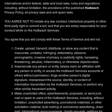
international and/or federal, state and local laws, rules and regulations
including, without limitation, the provisions of the published
Hutbeach
Privacy Policy, all privacy laws and anti-spam laws.
YOU AGREE NOT TO violate any law, contract, intellectual property or other
third-party right or commit a tort, and that you are solely responsible for your
conduct while on the Hutbeach Services.
You agree that you will comply with these Terms of Service and will not:
Create, upload, transmit, distribute, or store any content that is
inaccurate, unlawful, infringing, defamatory, obscene,
pornographic, invasive of privacy or publicity rights, harassing,
threatening, abusive, inflammatory, or otherwise objectionable.
Impersonate any person or entity, falsely claim an affiliation with
any person or entity, or access the Hutbeach Services accounts of
others without permission, forge another person's digital
signature, misrepresent the source, identity, or content of
information transmitted via the Hutbeach Services, or perform any
other similar fraudulent activity.
Make unsolicited offers, advertisements, proposals, or send junk
mail or spam to users of the Hutbeach Services, including, without
limitation, unsolicited advertising, promotional materials, or other
solicitation material, bulk mailing of commercial advertising, chain
mail, informational announcements, charity requests, petitions for