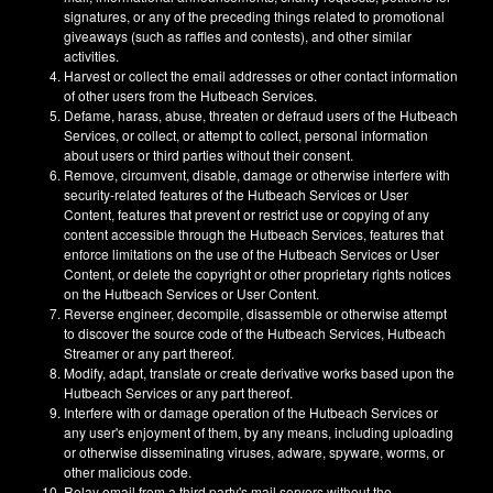
signatures, or any of the preceding things related to promotional
giveaways (such as raffles and contests), and other similar
activities.
Harvest or collect the email addresses or other contact information
of other users from the Hutbeach Services.
Defame, harass, abuse, threaten or defraud users of the Hutbeach
Services, or collect, or attempt to collect, personal information
about users or third parties without their consent.
Remove, circumvent, disable, damage or otherwise interfere with
security-related features of the Hutbeach Services or User
Content, features that prevent or restrict use or copying of any
content accessible through the Hutbeach Services, features that
enforce limitations on the use of the Hutbeach Services or User
Content, or delete the copyright or other proprietary rights notices
on the Hutbeach Services or User Content.
Reverse engineer, decompile, disassemble or otherwise attempt
to discover the source code of the Hutbeach Services, Hutbeach
Streamer or any part thereof.
Modify, adapt, translate or create derivative works based upon the
Hutbeach Services or any part thereof.
Interfere with or damage operation of the Hutbeach Services or
any user's enjoyment of them, by any means, including uploading
or otherwise disseminating viruses, adware, spyware, worms, or
other malicious code.
Relay email from a third party's mail servers without the