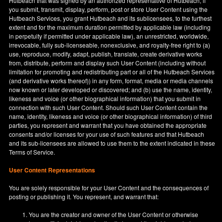
Hutbeach that was signed by an authorized representative of Hutbeach, if
you submit, transmit, display, perform, post or store User Content using the
Hutbeach Services, you grant Hutbeach and its sublicensees, to the furthest
extent and for the maximum duration permitted by applicable law (including
in perpetuity if permitted under applicable law), an unrestricted, worldwide,
irrevocable, fully sub-licenseable, nonexclusive, and royalty-free right to (a)
use, reproduce, modify, adapt, publish, translate, create derivative works
from, distribute, perform and display such User Content (including without
limitation for promoting and redistributing part or all of the Hutbeach Services
(and derivative works thereof)) in any form, format, media or media channels
now known or later developed or discovered; and (b) use the name, identity,
likeness and voice (or other biographical information) that you submit in
connection with such User Content. Should such User Content contain the
name, identity, likeness and voice (or other biographical information) of third
parties, you represent and warrant that you have obtained the appropriate
consents and/or licenses for your use of such features and that Hutbeach
and its sub-licensees are allowed to use them to the extent indicated in these
Terms of Service.
User Content Representations
You are solely responsible for your User Content and the consequences of
posting or publishing it. You represent, and warrant that:
You are the creator and owner of the User Content or otherwise