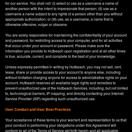
for our service. You shall not: (I) select or use as a username a name of
another person with the intent to impersonate that person; (II) use as a
username a name subject to any rights of a person other than you without
appropriate authorization; or (III) use, as a username, a name that is
otherwise offensive, vulgar or obscene.
You are solely responsible for maintaining the confidentiality of your account
and password, for restricting access to your computer, and for all activities
that occur under your account or password. Please make sure the
information you provide to Hutbeach upon registration and at all other times
is true, accurate, current, and complete to the best of your knowledge.
Unless expressly permitted in writing by Hutbeach, you may not sell, rent,
lease, share or provide access to your account to anyone else, including
without limitation charging anyone for access to administrative rights on your
account. Hutbeach reserves all available legal rights and remedies to
prevent unauthorized use of the Hutbeach Services, including, but not limited
to, technological barriers, IP mapping, and directly contacting your Internet
Service Provider (ISP) regarding such unauthorized use.
User Conduct and User Best Practices
Your acceptance of these terms is your warrant and representation to us that
your conduct in performing your obligations under this Agreement will
conform to all of the Terms of Service set forth herein and all applicable,