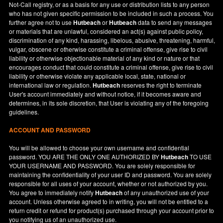
Not-Call registry, or as a basis for any use or distribution lists to any person
who has not given specific permission to be included in such a process. You
further agree not to use
Hutbeach
or
Hutbeach
data to send any messages
or materials that are unlawful, considered an act(s) against public policy,
discrimination of any kind, harassing, libelous, abusive, threatening, harmful,
vulgar, obscene or otherwise constitute a criminal offense, give rise to civil
liability or otherwise objectionable material of any kind or nature or that
encourages conduct that could constitute a criminal offense, give rise to civil
liability or otherwise violate any applicable local, state, national or
international law or regulation.
Hutbeach
reserves the right to terminate
User's account immediately and without notice, if it becomes aware and
determines, in its sole discretion, that User is violating any of the foregoing
guidelines.
ACCOUNT AND PASSWORD
You will be allowed to choose your own username and confidential
password. YOU ARE THE ONLY ONE AUTHORIZED BY
Hutbeach
TO USE
YOUR USERNAME AND PASSWORD. You are solely responsible for
maintaining the confidentiality of your user ID and password. You are solely
responsible for all uses of your account, whether or not authorized by you.
You agree to immediately notify
Hutbeach
of any unauthorized use of your
account. Unless otherwise agreed to in writing, you will not be entitled to a
return credit or refund for product(s) purchased through your account prior to
you notifying us of an unauthorized use.