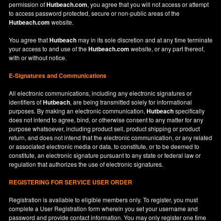
permission of
Hutbeach.com
, you agree that you will not access or attempt
to access password protected, secure or non-public areas of the
Hutbeach.com
website.
You agree that
Hutbeach
may in its sole discretion and at any time terminate
your access to and use of the
Hutbeach.com
website, or any part thereof,
with or without notice.
E-Signatures and Communications
All electronic communications, including any electronic signatures or
identifiers of
Hutbeach
, are being transmitted solely for informational
purposes. By making an electronic communication,
Hutbeach
specifically
does not intend to agree, bind, or otherwise consent to any matter for any
purpose whatsoever, including product sell, product shipping or product
return, and does not intend that the electronic communication, or any related
or associated electronic media or data, to constitute, or to be deemed to
constitute, an electronic signature pursuant to any state or federal law or
regulation that authorizes the use of electronic signatures.
REGISTERING FOR SERVICE USER ORDER
Registration is available to eligible members only. To register, you must
complete a User Registration form wherein you set your username and
password and provide contact information. You may only register one time