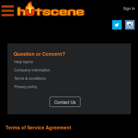
Sign In
Question or Concern?
Help topics
Company information
Terms & conditions
Privacy policy
Terms of Service Agreement