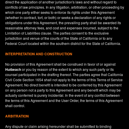
direct the application of another jurisdiction's laws and without regard to
conflicts of law principles. In any litigation, arbitration, or other proceeding by
which one party either seeks to enforce its rights under this Agreement
(whether in contract, tort, or both) or seeks a declaration of any rights or
obligations under this Agreement, the prevailing party shall be awarded its
reasonable attorney fees, and cost and expenses incurred, subject to the
Limitation of Liabilities clause. The parties consent to the exclusive
jurisdiction and venue of the courts of the State of
California
or to any
Federal Court located within the southern district for the State of
California
.
INTERPRETATION AND CONSTRUCTION
No provision of this Agreement shall be construed in favor of or against
Hutbeach
or you by reason of the extent to which any such party or its
counsel participated in the drafting thereof. The parties agree that California
Civil Code Section 1654 shall not apply to the terms of this Terms of Service
Agreement. No direct benefit is intended to be conferred by this Agreement
on any person not a party to this Agreement and any benefit which may be
actually conferred is purely incidental. In the event of any conflict between
the terms of this Agreement and the User Order, the terms of this Agreement
shall control.
ARBITRATION
Any dispute or claim arising hereunder shall be submitted to binding