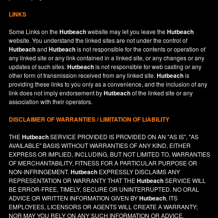
LINKS
Some Links on the
Hutbeach
website may let you leave the
Hutbeach
website. You understand the linked sites are not under the control of
Hutbeach
and
Hutbeach
is not responsible for the contents or operation of
any linked site or any link contained in a linked site, or any changes or any
updates of such sites.
Hutbeach
is not responsible for web casting or any
other form of transmission received from any linked site.
Hutbeach
is
providing these links to you only as a convenience, and the inclusion of any
link does not imply endorsement by
Hutbeach
of the linked site or any
association with their operators.
DISCLAIMER OF WARRANTIES / LIMITATION OF LIABILITY
THE
Hutbeach
SERVICE PROVIDED IS PROVIDED ON AN "AS IS", "AS
AVAILABLE" BASIS WITHOUT WARRANTIES OF ANY KIND, EITHER
EXPRESS OR IMPLIED, INCLUDING, BUT NOT LIMITED TO, WARRANTIES
OF MERCHANTABILITY, FITNESS FOR A PARTICULAR PURPOSE OR
NON-INFRINGEMENT.
Hutbeach
EXPRESSLY DISCLAIMS ANY
REPRESENTATION OR WARRANTY THAT THE
Hutbeach
SERVICE WILL
BE ERROR-FREE, TIMELY, SECURE OR UNINTERRUPTED. NO ORAL
ADVICE OR WRITTEN INFORMATION GIVEN BY
Hutbeach
, ITS
EMPLOYEES, LICENSORS OR AGENTS WILL CREATE A WARRANTY;
NOR MAY YOU RELY ON ANY SUCH INFORMATION OR ADVICE.