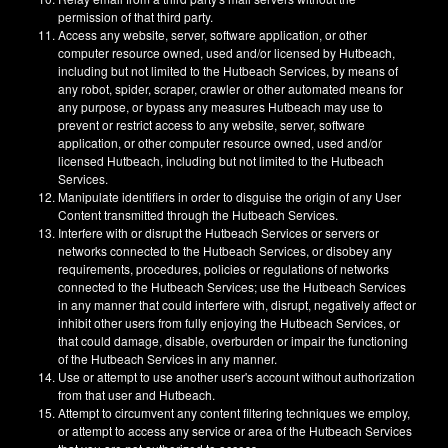
permission of that third party.
Access any website, server, software application, or other
computer resource owned, used and/or licensed by Hutbeach,
including but not limited to the Hutbeach Services, by means of
any robot, spider, scraper, crawler or other automated means for
any purpose, or bypass any measures Hutbeach may use to
prevent or restrict access to any website, server, software
application, or other computer resource owned, used and/or
licensed Hutbeach, including but not limited to the Hutbeach
Services.
Manipulate identifiers in order to disguise the origin of any User
Content transmitted through the Hutbeach Services.
Interfere with or disrupt the Hutbeach Services or servers or
networks connected to the Hutbeach Services, or disobey any
requirements, procedures, policies or regulations of networks
connected to the Hutbeach Services; use the Hutbeach Services
in any manner that could interfere with, disrupt, negatively affect or
inhibit other users from fully enjoying the Hutbeach Services, or
that could damage, disable, overburden or impair the functioning
of the Hutbeach Services in any manner.
Use or attempt to use another user's account without authorization
from that user and Hutbeach.
Attempt to circumvent any content filtering techniques we employ,
or attempt to access any service or area of the Hutbeach Services