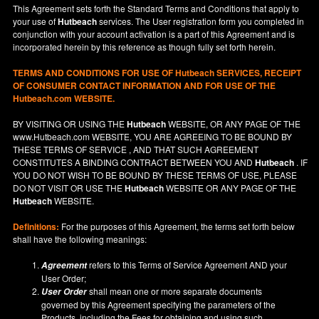
This Agreement sets forth the Standard Terms and Conditions that apply to
your use of
Hutbeach
services. The User registration form you completed in
conjunction with your account activation is a part of this Agreement and is
incorporated herein by this reference as though fully set forth herein.
TERMS AND CONDITIONS FOR USE OF
Hutbeach
SERVICES, RECEIPT
OF CONSUMER CONTACT INFORMATION AND FOR USE OF THE
Hutbeach.com WEBSITE.
BY VISITING OR USING THE
Hutbeach
WEBSITE, OR ANY PAGE OF THE
www.Hutbeach.com
WEBSITE, YOU ARE AGREEING TO BE BOUND BY
THESE TERMS OF SERVICE , AND THAT SUCH AGREEMENT
CONSTITUTES A BINDING CONTRACT BETWEEN YOU AND
Hutbeach
. IF
YOU DO NOT
WISH
TO BE BOUND BY THESE TERMS OF USE, PLEASE
DO NOT VISIT OR USE THE
Hutbeach
WEBSITE OR ANY PAGE OF THE
Hutbeach
WEBSITE.
Definitions:
For the purposes of this Agreement, the terms set forth below
shall have the following meanings:
refers to this Terms of Service Agreement AND your
Agreement
User Order;
shall mean one or more separate documents
User Order
governed by this Agreement specifying the parameters of the
Products, including the Fees for obtaining and using such