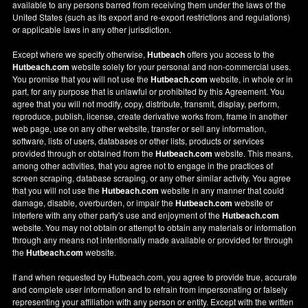
available to any persons barred from receiving them under the laws of the
United States (such as its export and re-export restrictions and regulations)
or applicable laws in any other jurisdiction.
Except where we specify otherwise,
Hutbeach
offers you access to the
Hutbeach.com
website solely for your personal and non-commercial uses.
You promise that you will not use the
Hutbeach.com
website, in whole or in
part, for any purpose that is unlawful or prohibited by this Agreement. You
agree that you will not modify, copy, distribute, transmit, display, perform,
reproduce, publish, license, create derivative works from, frame in another
web page, use on any other website, transfer or sell any information,
software, lists of users, databases or other lists, products or services
provided through or obtained from the
Hutbeach.com
website. This means,
among other activities, that you agree not to engage in the practices of
screen scraping, database scraping, or any other similar activity. You agree
that you will not use the
Hutbeach.com
website in any manner that could
damage, disable, overburden, or impair the
Hutbeach.com
website or
interfere with any other party's use and enjoyment of the
Hutbeach.com
website. You may not obtain or attempt to obtain any materials or information
through any means not intentionally made available or provided for through
the
Hutbeach.com
website.
If and when requested by Hutbeach.com, you agree to provide true, accurate
and complete user information and to refrain from impersonating or falsely
representing your affiliation with any person or entity. Except with the written