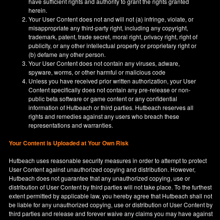
have sufficient rights and authority to grant the rights granted
herein.
Your User Content does not and will not (a) infringe, violate, or
misappropriate any third-party right, including any copyright,
trademark, patent, trade secret, moral right, privacy right, right of
publicity, or any other intellectual property or proprietary right or
(b) defame any other person.
Your User Content does not contain any viruses, adware,
spyware, worms, or other harmful or malicious code
Unless you have received prior written authorization, your User
Content specifically does not contain any pre-release or non-
public beta software or game content or any confidential
information of Hutbeach or third parties. Hutbeach reserves all
rights and remedies against any users who breach these
representations and warranties.
Your Content is Uploaded at Your Own Risk
Hutbeach uses reasonable security measures in order to attempt to protect
User Content against unauthorized copying and distribution. However,
Hutbeach does not guarantee that any unauthorized copying, use or
distribution of User Content by third parties will not take place. To the furthest
extent permitted by applicable law, you hereby agree that Hutbeach shall not
be liable for any unauthorized copying, use or distribution of User Content by
third parties and release and forever waive any claims you may have against