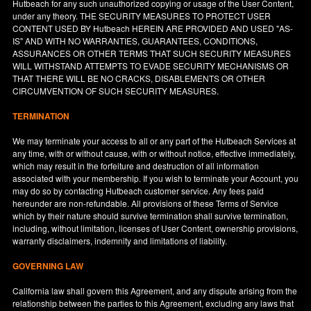
Hutbeach for any such unauthorized copying or usage of the User Content,
under any theory. THE SECURITY MEASURES TO PROTECT USER
CONTENT USED BY Hutbeach HEREIN ARE PROVIDED AND USED "AS-
IS" AND WITH NO WARRANTIES, GUARANTEES, CONDITIONS,
ASSURANCES OR OTHER TERMS THAT SUCH SECURITY MEASURES
WILL WITHSTAND ATTEMPTS TO EVADE SECURITY MECHANISMS OR
THAT THERE WILL BE NO CRACKS, DISABLEMENTS OR OTHER
CIRCUMVENTION OF SUCH SECURITY MEASURES.
TERMINATION
We may terminate your access to all or any part of the Hutbeach Services at
any time, with or without cause, with or without notice, effective immediately,
which may result in the forfeiture and destruction of all information
associated with your membership. If you wish to terminate your Account, you
may do so by contacting Hutbeach customer service. Any fees paid
hereunder are non-refundable. All provisions of these Terms of Service
which by their nature should survive termination shall survive termination,
including, without limitation, licenses of User Content, ownership provisions,
warranty disclaimers, indemnity and limitations of liability.
GOVERNING LAW
California
law shall govern this Agreement, and any dispute arising from the
relationship between the parties to this Agreement, excluding any laws that