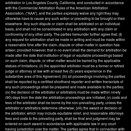
arbitration in
Los Angeles County
,
California
, and conducted in accordance
with the Commercial Arbitration Rules of the American Arbitration
Association, ("AAA"), and the parties expressly waive any right they may
otherwise have to cause any such action or preceding to be brought or tried
elsewhere. Any such dispute or claim shall be arbitrated on an individual
basis, and shall not be consolidated in any arbitration with any claim or
controversy of any other party. The parties hereunder further agree that: (
i
)
any request for arbitration shall be made in writing and must be made within
a reasonable time after the claim, dispute or other matter in question has
arisen; provided however, that in no event shall the demand for arbitration be
made after the date that institution of legal or equitable proceedings based
on such claim, dispute, or other matter would be barred by the applicable
statues of limitations; (ii) the appointed arbitrator must be a former or retired
judge or attorney at law with at least five (5) years experience in the
substantive area of this Agreement; (iii) all proceedings involving the parties
shall be reported by a certified shorthand reporter and written transcripts of
any such proceedings shall be prepared and made available to the parties;
(iv) the decision of the arbitrator or arbitrators must be made within ninety
(90) days from the date the arbitration proceedings are initiated; (v) costs and
fees of the arbitrator shall be borne by the non-prevailing party, unless the
arbitrator or arbitrators determine otherwise; (viii) the award or decision of
the arbitrator, which may include equitable relief, and reasonable attorneys
fees and costs to the prevailing party, shall be final and judgment may be
entered on such award in accordance with applicable law in any court
having jurisdiction over the matter. The parties agree that in connection with