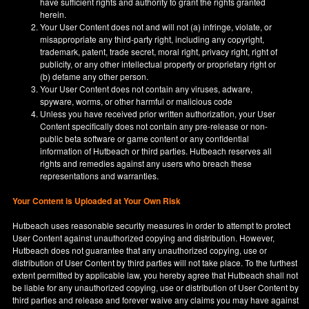
have sufficient rights and authority to grant the rights granted
herein.
Your User Content does not and will not (a) infringe, violate, or
misappropriate any third-party right, including any copyright,
trademark, patent, trade secret, moral right, privacy right, right of
publicity, or any other intellectual property or proprietary right or
(b) defame any other person.
Your User Content does not contain any viruses, adware,
spyware, worms, or other harmful or malicious code
Unless you have received prior written authorization, your User
Content specifically does not contain any pre-release or non-
public beta software or game content or any confidential
information of Hutbeach or third parties. Hutbeach reserves all
rights and remedies against any users who breach these
representations and warranties.
Your Content is Uploaded at Your Own Risk
Hutbeach uses reasonable security measures in order to attempt to protect
User Content against unauthorized copying and distribution. However,
Hutbeach does not guarantee that any unauthorized copying, use or
distribution of User Content by third parties will not take place. To the furthest
extent permitted by applicable law, you hereby agree that Hutbeach shall not
be liable for any unauthorized copying, use or distribution of User Content by
third parties and release and forever waive any claims you may have against