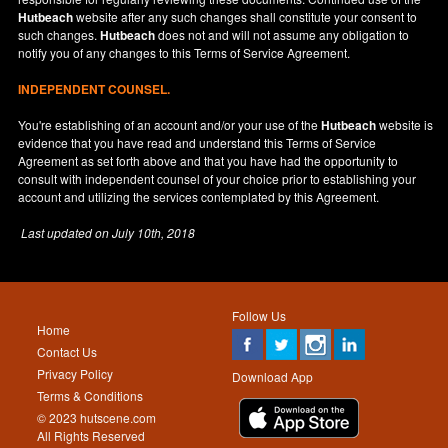
Hutbeach
website after any such changes shall constitute your consent to
such changes.
Hutbeach
does not and will not assume any obligation to
notify you of any changes to this Terms of Service Agreement.
INDEPENDENT COUNSEL.
You're establishing of an account and/or your use of the
Hutbeach
website is
evidence that you have read and understand this Terms of Service
Agreement as set forth above and that you have had the opportunity to
consult with independent counsel of your choice prior to establishing your
account and utilizing the services contemplated by this Agreement.
Last updated on
July 10th, 2018
Follow Us
Home
Contact Us
Privacy Policy
Download App
Terms & Conditions
© 2023 hutscene.com
All Rights Reserved