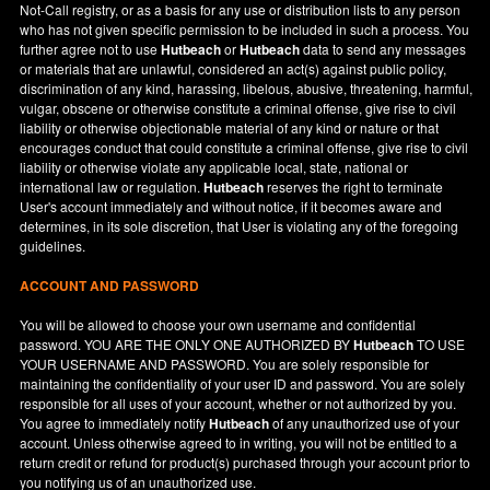
Not-Call registry, or as a basis for any use or distribution lists to any person
who has not given specific permission to be included in such a process. You
further agree not to use
Hutbeach
or
Hutbeach
data to send any messages
or materials that are unlawful, considered an act(s) against public policy,
discrimination of any kind, harassing, libelous, abusive, threatening, harmful,
vulgar, obscene or otherwise constitute a criminal offense, give rise to civil
liability or otherwise objectionable material of any kind or nature or that
encourages conduct that could constitute a criminal offense, give rise to civil
liability or otherwise violate any applicable local, state, national or
international law or regulation.
Hutbeach
reserves the right to terminate
User's account immediately and without notice, if it becomes aware and
determines, in its sole discretion, that User is violating any of the foregoing
guidelines.
ACCOUNT AND PASSWORD
You will be allowed to choose your own username and confidential
password. YOU ARE THE ONLY ONE AUTHORIZED BY
Hutbeach
TO USE
YOUR USERNAME AND PASSWORD. You are solely responsible for
maintaining the confidentiality of your user ID and password. You are solely
responsible for all uses of your account, whether or not authorized by you.
You agree to immediately notify
Hutbeach
of any unauthorized use of your
account. Unless otherwise agreed to in writing, you will not be entitled to a
return credit or refund for product(s) purchased through your account prior to
you notifying us of an unauthorized use.