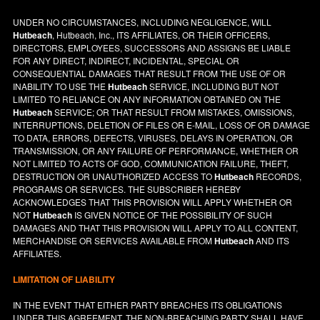
UNDER NO CIRCUMSTANCES, INCLUDING NEGLIGENCE, WILL
Hutbeach
, Hutbeach, Inc., ITS AFFILIATES, OR THEIR OFFICERS,
DIRECTORS, EMPLOYEES, SUCCESSORS AND ASSIGNS BE LIABLE
FOR ANY DIRECT, INDIRECT, INCIDENTAL, SPECIAL OR
CONSEQUENTIAL DAMAGES THAT RESULT FROM THE USE OF OR
INABILITY TO USE THE
Hutbeach
SERVICE, INCLUDING BUT NOT
LIMITED TO RELIANCE ON ANY INFORMATION OBTAINED ON THE
Hutbeach
SERVICE; OR THAT RESULT FROM MISTAKES, OMISSIONS,
INTERRUPTIONS, DELETION OF FILES OR E-MAIL, LOSS OF OR DAMAGE
TO DATA, ERRORS, DEFECTS, VIRUSES, DELAYS IN OPERATION, OR
TRANSMISSION, OR ANY FAILURE OF PERFORMANCE, WHETHER OR
NOT LIMITED TO ACTS OF GOD, COMMUNICATION FAILURE, THEFT,
DESTRUCTION OR UNAUTHORIZED ACCESS TO
Hutbeach
RECORDS,
PROGRAMS OR SERVICES. THE SUBSCRIBER HEREBY
ACKNOWLEDGES THAT THIS PROVISION WILL APPLY WHETHER OR
NOT
Hutbeach
IS GIVEN NOTICE OF THE POSSIBILITY OF SUCH
DAMAGES AND THAT THIS PROVISION WILL APPLY TO ALL CONTENT,
MERCHANDISE OR SERVICES AVAILABLE FROM
Hutbeach
AND ITS
AFFILIATES.
LIMITATION OF LIABILITY
IN THE EVENT THAT EITHER PARTY BREACHES ITS OBLIGATIONS
UNDER THIS AGREEMENT, THE NON-BREACHING PARTY SHALL HAVE