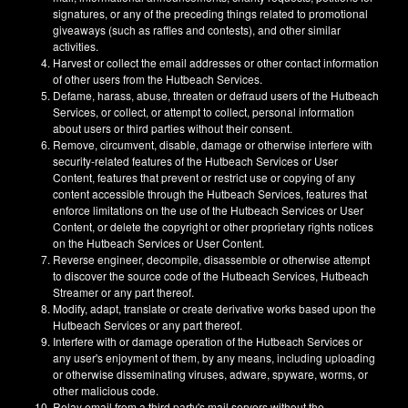
signatures, or any of the preceding things related to promotional
giveaways (such as raffles and contests), and other similar
activities.
Harvest or collect the email addresses or other contact information
of other users from the Hutbeach Services.
Defame, harass, abuse, threaten or defraud users of the Hutbeach
Services, or collect, or attempt to collect, personal information
about users or third parties without their consent.
Remove, circumvent, disable, damage or otherwise interfere with
security-related features of the Hutbeach Services or User
Content, features that prevent or restrict use or copying of any
content accessible through the Hutbeach Services, features that
enforce limitations on the use of the Hutbeach Services or User
Content, or delete the copyright or other proprietary rights notices
on the Hutbeach Services or User Content.
Reverse engineer, decompile, disassemble or otherwise attempt
to discover the source code of the Hutbeach Services, Hutbeach
Streamer or any part thereof.
Modify, adapt, translate or create derivative works based upon the
Hutbeach Services or any part thereof.
Interfere with or damage operation of the Hutbeach Services or
any user's enjoyment of them, by any means, including uploading
or otherwise disseminating viruses, adware, spyware, worms, or
other malicious code.
Relay email from a third party's mail servers without the