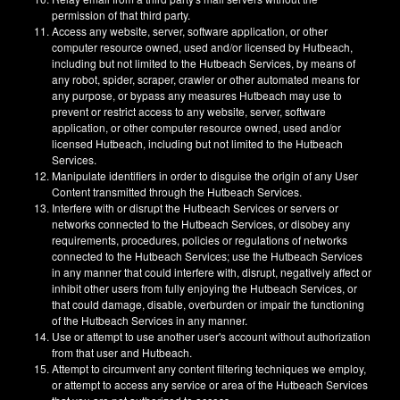
permission of that third party.
Access any website, server, software application, or other
computer resource owned, used and/or licensed by Hutbeach,
including but not limited to the Hutbeach Services, by means of
any robot, spider, scraper, crawler or other automated means for
any purpose, or bypass any measures Hutbeach may use to
prevent or restrict access to any website, server, software
application, or other computer resource owned, used and/or
licensed Hutbeach, including but not limited to the Hutbeach
Services.
Manipulate identifiers in order to disguise the origin of any User
Content transmitted through the Hutbeach Services.
Interfere with or disrupt the Hutbeach Services or servers or
networks connected to the Hutbeach Services, or disobey any
requirements, procedures, policies or regulations of networks
connected to the Hutbeach Services; use the Hutbeach Services
in any manner that could interfere with, disrupt, negatively affect or
inhibit other users from fully enjoying the Hutbeach Services, or
that could damage, disable, overburden or impair the functioning
of the Hutbeach Services in any manner.
Use or attempt to use another user's account without authorization
from that user and Hutbeach.
Attempt to circumvent any content filtering techniques we employ,
or attempt to access any service or area of the Hutbeach Services