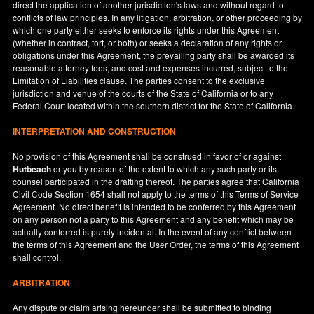
direct the application of another jurisdiction's laws and without regard to
conflicts of law principles. In any litigation, arbitration, or other proceeding by
which one party either seeks to enforce its rights under this Agreement
(whether in contract, tort, or both) or seeks a declaration of any rights or
obligations under this Agreement, the prevailing party shall be awarded its
reasonable attorney fees, and cost and expenses incurred, subject to the
Limitation of Liabilities clause. The parties consent to the exclusive
jurisdiction and venue of the courts of the State of
California
or to any
Federal Court located within the southern district for the State of
California
.
INTERPRETATION AND CONSTRUCTION
No provision of this Agreement shall be construed in favor of or against
Hutbeach
or you by reason of the extent to which any such party or its
counsel participated in the drafting thereof. The parties agree that California
Civil Code Section 1654 shall not apply to the terms of this Terms of Service
Agreement. No direct benefit is intended to be conferred by this Agreement
on any person not a party to this Agreement and any benefit which may be
actually conferred is purely incidental. In the event of any conflict between
the terms of this Agreement and the User Order, the terms of this Agreement
shall control.
ARBITRATION
Any dispute or claim arising hereunder shall be submitted to binding