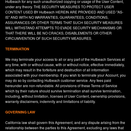
Hutbeach for any such unauthorized copying or usage of the User Content,
under any theory. THE SECURITY MEASURES TO PROTECT USER
CONTENT USED BY Hutbeach HEREIN ARE PROVIDED AND USED "AS-
IS" AND WITH NO WARRANTIES, GUARANTEES, CONDITIONS,
ASSURANCES OR OTHER TERMS THAT SUCH SECURITY MEASURES
WILL WITHSTAND ATTEMPTS TO EVADE SECURITY MECHANISMS OR
THAT THERE WILL BE NO CRACKS, DISABLEMENTS OR OTHER
CIRCUMVENTION OF SUCH SECURITY MEASURES.
TERMINATION
We may terminate your access to all or any part of the Hutbeach Services at
any time, with or without cause, with or without notice, effective immediately,
which may result in the forfeiture and destruction of all information
associated with your membership. If you wish to terminate your Account, you
may do so by contacting Hutbeach customer service. Any fees paid
hereunder are non-refundable. All provisions of these Terms of Service
which by their nature should survive termination shall survive termination,
including, without limitation, licenses of User Content, ownership provisions,
warranty disclaimers, indemnity and limitations of liability.
GOVERNING LAW
California
law shall govern this Agreement, and any dispute arising from the
relationship between the parties to this Agreement, excluding any laws that