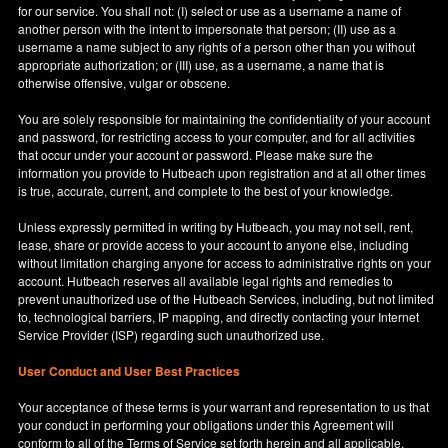
for our service. You shall not: (I) select or use as a username a name of
another person with the intent to impersonate that person; (II) use as a
username a name subject to any rights of a person other than you without
appropriate authorization; or (III) use, as a username, a name that is
otherwise offensive, vulgar or obscene.
You are solely responsible for maintaining the confidentiality of your account
and password, for restricting access to your computer, and for all activities
that occur under your account or password. Please make sure the
information you provide to Hutbeach upon registration and at all other times
is true, accurate, current, and complete to the best of your knowledge.
Unless expressly permitted in writing by Hutbeach, you may not sell, rent,
lease, share or provide access to your account to anyone else, including
without limitation charging anyone for access to administrative rights on your
account. Hutbeach reserves all available legal rights and remedies to
prevent unauthorized use of the Hutbeach Services, including, but not limited
to, technological barriers, IP mapping, and directly contacting your Internet
Service Provider (ISP) regarding such unauthorized use.
User Conduct and User Best Practices
Your acceptance of these terms is your warrant and representation to us that
your conduct in performing your obligations under this Agreement will
conform to all of the Terms of Service set forth herein and all applicable,