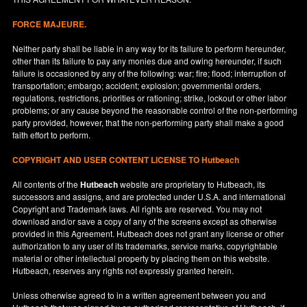
FORCE MAJEURE.
Neither party shall be liable in any way for its failure to perform hereunder,
other than its failure to pay any monies due and owing hereunder, if such
failure is occasioned by any of the following: war; fire; flood; interruption of
transportation; embargo; accident; explosion; governmental orders,
regulations, restrictions, priorities or rationing; strike, lockout or other labor
problems; or any cause beyond the reasonable control of the non-performing
party provided, however, that the non-performing party shall make a good
faith effort to perform.
COPYRIGHT AND USER CONTENT LICENSE TO Hutbeach
All contents of the
Hutbeach
website are proprietary to Hutbeach, its
successors and assigns, and are protected under
U.S.A.
and international
Copyright and Trademark laws. All rights are reserved. You may not
download and/or save a copy of any of the screens except as otherwise
provided in this Agreement. Hutbeach does not grant any license or other
authorization to any user of its trademarks, service marks, copyrightable
material or other intellectual property by placing them on this website.
Hutbeach, reserves any rights not expressly granted herein.
Unless otherwise agreed to in a written agreement between you and