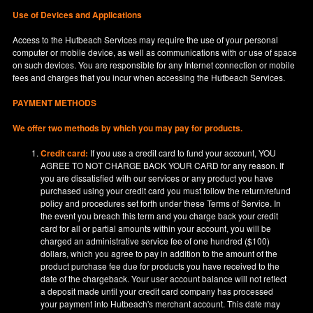
Use of Devices and Applications
Access to the Hutbeach Services may require the use of your personal
computer or mobile device, as well as communications with or use of space
on such devices. You are responsible for any Internet connection or mobile
fees and charges that you incur when accessing the Hutbeach Services.
PAYMENT METHODS
We offer two methods by which you may pay for products.
Credit card:
If you use a credit card to fund your account, YOU
AGREE TO NOT CHARGE BACK YOUR CARD for any reason. If
you are dissatisfied with our services or any product you have
purchased using your credit card you must follow the return/refund
policy and procedures set forth under these Terms of Service. In
the event you breach this term and you charge back your credit
card for all or partial amounts within your account, you will be
charged an administrative service fee of one hundred ($100)
dollars, which you agree to pay in addition to the amount of the
product purchase fee due for products you have received to the
date of the chargeback. Your user account balance will not reflect
a deposit made until your credit card company has processed
your payment into Hutbeach's merchant account. This date may