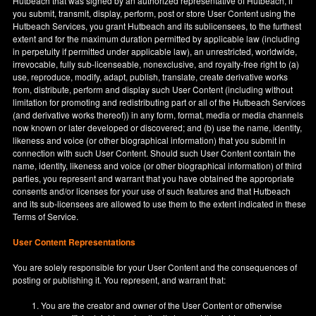
Hutbeach that was signed by an authorized representative of Hutbeach, if
you submit, transmit, display, perform, post or store User Content using the
Hutbeach Services, you grant Hutbeach and its sublicensees, to the furthest
extent and for the maximum duration permitted by applicable law (including
in perpetuity if permitted under applicable law), an unrestricted, worldwide,
irrevocable, fully sub-licenseable, nonexclusive, and royalty-free right to (a)
use, reproduce, modify, adapt, publish, translate, create derivative works
from, distribute, perform and display such User Content (including without
limitation for promoting and redistributing part or all of the Hutbeach Services
(and derivative works thereof)) in any form, format, media or media channels
now known or later developed or discovered; and (b) use the name, identity,
likeness and voice (or other biographical information) that you submit in
connection with such User Content. Should such User Content contain the
name, identity, likeness and voice (or other biographical information) of third
parties, you represent and warrant that you have obtained the appropriate
consents and/or licenses for your use of such features and that Hutbeach
and its sub-licensees are allowed to use them to the extent indicated in these
Terms of Service.
User Content Representations
You are solely responsible for your User Content and the consequences of
posting or publishing it. You represent, and warrant that:
You are the creator and owner of the User Content or otherwise