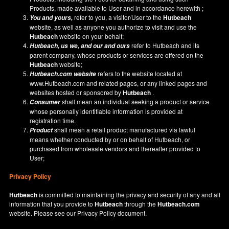
Products, made available to User and in accordance herewith ;
refer to you, a visitor/User to the
Hutbeach
You and yours,
website, as well as anyone you authorize to visit and use the
Hutbeach
website on your behalf;
refer to Hutbeach and its
Hutbeach
, us we, and our and ours
parent company, whose products or services are offered on the
Hutbeach
website;
refers to the website located at
Hutbeach.com
website
www.Hutbeach.com
and related pages, or any linked pages and
websites hosted or sponsored by
Hutbeach
.
shall mean an individual seeking a product or service
Consumer
whose personally identifiable information is provided at
registration time.
shall mean a retail product manufactured via lawful
Product
means whether conducted by or on behalf of Hutbeach, or
purchased from wholesale vendors and thereafter provided to
User;
Privacy Policy
Hutbeach
is committed to maintaining the privacy and security of any and all
information that you provide to
Hutbeach
through the
Hutbeach.com
website. Please see our
Privacy Policy
document.