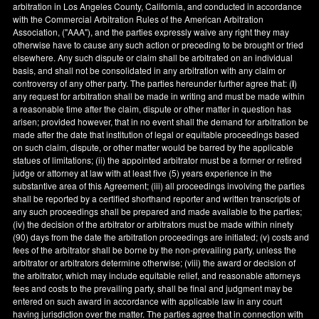
arbitration in
Los Angeles County
,
California
, and conducted in accordance
with the Commercial Arbitration Rules of the American Arbitration
Association, ("AAA"), and the parties expressly waive any right they may
otherwise have to cause any such action or preceding to be brought or tried
elsewhere. Any such dispute or claim shall be arbitrated on an individual
basis, and shall not be consolidated in any arbitration with any claim or
controversy of any other party. The parties hereunder further agree that: (
i
)
any request for arbitration shall be made in writing and must be made within
a reasonable time after the claim, dispute or other matter in question has
arisen; provided however, that in no event shall the demand for arbitration be
made after the date that institution of legal or equitable proceedings based
on such claim, dispute, or other matter would be barred by the applicable
statues of limitations; (ii) the appointed arbitrator must be a former or retired
judge or attorney at law with at least five (5) years experience in the
substantive area of this Agreement; (iii) all proceedings involving the parties
shall be reported by a certified shorthand reporter and written transcripts of
any such proceedings shall be prepared and made available to the parties;
(iv) the decision of the arbitrator or arbitrators must be made within ninety
(90) days from the date the arbitration proceedings are initiated; (v) costs and
fees of the arbitrator shall be borne by the non-prevailing party, unless the
arbitrator or arbitrators determine otherwise; (viii) the award or decision of
the arbitrator, which may include equitable relief, and reasonable attorneys
fees and costs to the prevailing party, shall be final and judgment may be
entered on such award in accordance with applicable law in any court
having jurisdiction over the matter. The parties agree that in connection with