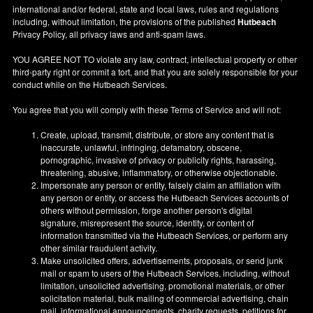
international and/or federal, state and local laws, rules and regulations
including, without limitation, the provisions of the published
Hutbeach
Privacy Policy, all privacy laws and anti-spam laws.
YOU AGREE NOT TO violate any law, contract, intellectual property or other
third-party right or commit a tort, and that you are solely responsible for your
conduct while on the Hutbeach Services.
You agree that you will comply with these Terms of Service and will not:
Create, upload, transmit, distribute, or store any content that is
inaccurate, unlawful, infringing, defamatory, obscene,
pornographic, invasive of privacy or publicity rights, harassing,
threatening, abusive, inflammatory, or otherwise objectionable.
Impersonate any person or entity, falsely claim an affiliation with
any person or entity, or access the Hutbeach Services accounts of
others without permission, forge another person's digital
signature, misrepresent the source, identity, or content of
information transmitted via the Hutbeach Services, or perform any
other similar fraudulent activity.
Make unsolicited offers, advertisements, proposals, or send junk
mail or spam to users of the Hutbeach Services, including, without
limitation, unsolicited advertising, promotional materials, or other
solicitation material, bulk mailing of commercial advertising, chain
mail, informational announcements, charity requests, petitions for