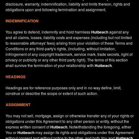
disclosure, warranty, indemnification, liability and limits thereon, rights and
obligations upon and following termination and assignment.
INDEMNIFICATION
You agree to defend, indemnify and hold harmless
Hutbeach
against any
and all claims, losses, liability costs and expenses (including but not limited
to reasonable attorneys' fees) arising from your violation of these Terms and
Conditions or any third-party's rights, (including, without limitation,
infringement of any copyright trademark, service mark, trade secrets, right of
privacy or publicity or any other third party right). The terms of this section
shall survive the termination of your relationship with
Hutbeach
.
HEADINGS
Headings are for reference purposes only and in no way define, limit,
construe or describe the scope or extent of such action.
ASSIGNMENT
You may not sell, mortgage, assign or otherwise transfer any of your rights or
obligations under this Agreement to any other person or entity, without the
express written consent of
Hutbeach
. Notwithstanding the foregoing, either
You or
Hutbeach
may assign its rights and obligations under this Agreement
without consent and without notice to the other, and both You and
Hutbeach