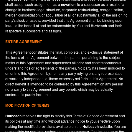
shall accept such assignment as a
novation
, to a successor as a result of a
change in business legal structure, corporate restructuring, reorganization,
merger, consolidation, or acquisition of all or substantially all of the assigning
party's stock or assets, provided that this Agreement shall be binding upon,
inure to the benefit of and be enforceable by You and
Hutbeach
and their
respective successors and assigns.
ENTIRE AGREEMENT
This Agreement constitutes the final, complete, and exclusive statement of
the terms of this Agreement between the parties pertaining to the subject
matter of this Agreement and supersedes all prior and contemporaneous
understandings or agreements of the parties. No party has been induced to
enter into this Agreement by, nor is any party relying on, any representation
or warranty independent of those expressly set forth in this Agreement. No
direct benefit is intended to be conferred by this Agreement on any person
not a party to this Agreement and any benefit which may be actually
conferred is purely incidental.
MODIFICATION OF TERMS
Hutbeach
reserves the right to modify this Terms of Service Agreement and
its policies at any time and without advance notice to you, effective upon
making the modified provisions available on the
Hutbeach
website. You are
responsible for regularly reviewing these documents. Continued use of the