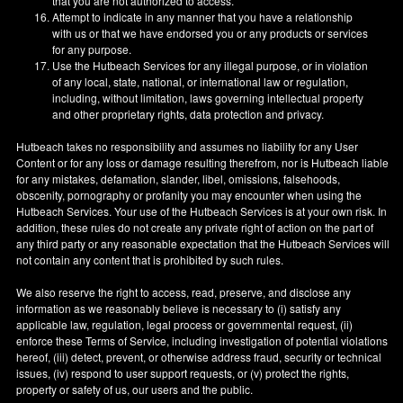
that you are not authorized to access.
Attempt to indicate in any manner that you have a relationship
with us or that we have endorsed you or any products or services
for any purpose.
Use the Hutbeach Services for any illegal purpose, or in violation
of any local, state, national, or international law or regulation,
including, without limitation, laws governing intellectual property
and other proprietary rights, data protection and privacy.
Hutbeach takes no responsibility and assumes no liability for any User
Content or for any loss or damage resulting therefrom, nor is Hutbeach liable
for any mistakes, defamation, slander, libel, omissions, falsehoods,
obscenity, pornography or profanity you may encounter when using the
Hutbeach Services. Your use of the Hutbeach Services is at your own risk. In
addition, these rules do not create any private right of action on the part of
any third party or any reasonable expectation that the Hutbeach Services will
not contain any content that is prohibited by such rules.
We also reserve the right to access, read, preserve, and disclose any
information as we reasonably believe is necessary to (i) satisfy any
applicable law, regulation, legal process or governmental request, (ii)
enforce these Terms of Service, including investigation of potential violations
hereof, (iii) detect, prevent, or otherwise address fraud, security or technical
issues, (iv) respond to user support requests, or (v) protect the rights,
property or safety of us, our users and the public.