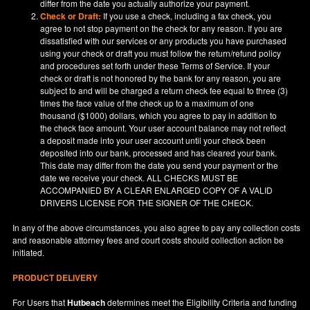
differ from the date you actually authorize your payment.
Check or Draft:
If you use a check, including a fax check, you
agree to not stop payment on the check for any reason. If you are
dissatisfied with our services or any products you have purchased
using your check or draft you must follow the return/refund policy
and procedures set forth under these Terms of Service. If your
check or draft is not honored by the bank for any reason, you are
subject to and will be charged a return check fee equal to three (3)
times the face value of the check up to a maximum of one
thousand ($1000) dollars, which you agree to pay in addition to
the check face amount. Your user account balance may not reflect
a deposit made into your user account until your check been
deposited into our bank, processed and has cleared your bank.
This date may differ from the date you send your payment or the
date we receive your check. ALL CHECKS MUST BE
ACCOMPANIED BY A CLEAR ENLARGED COPY OF A VALID
DRIVERS LICENSE FOR THE SIGNER OF THE CHECK.
In any of the above circumstances, you also agree to pay any collection costs
and reasonable attorney fees and court costs should collection action be
initiated.
PRODUCT DELIVERY
For Users that
Hutbeach
determines meet the Eligibility Criteria and funding