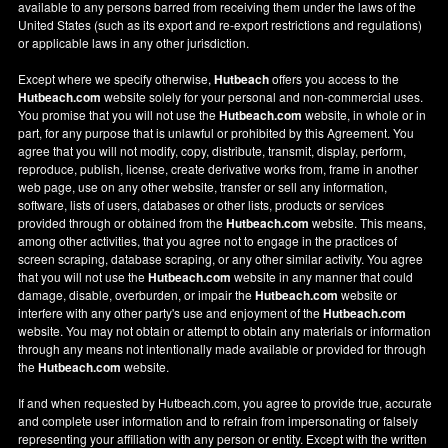
available to any persons barred from receiving them under the laws of the
United States (such as its export and re-export restrictions and regulations)
or applicable laws in any other jurisdiction.
Except where we specify otherwise,
Hutbeach
offers you access to the
Hutbeach.com
website solely for your personal and non-commercial uses.
You promise that you will not use the
Hutbeach.com
website, in whole or in
part, for any purpose that is unlawful or prohibited by this Agreement. You
agree that you will not modify, copy, distribute, transmit, display, perform,
reproduce, publish, license, create derivative works from, frame in another
web page, use on any other website, transfer or sell any information,
software, lists of users, databases or other lists, products or services
provided through or obtained from the
Hutbeach.com
website. This means,
among other activities, that you agree not to engage in the practices of
screen scraping, database scraping, or any other similar activity. You agree
that you will not use the
Hutbeach.com
website in any manner that could
damage, disable, overburden, or impair the
Hutbeach.com
website or
interfere with any other party's use and enjoyment of the
Hutbeach.com
website. You may not obtain or attempt to obtain any materials or information
through any means not intentionally made available or provided for through
the
Hutbeach.com
website.
If and when requested by Hutbeach.com, you agree to provide true, accurate
and complete user information and to refrain from impersonating or falsely
representing your affiliation with any person or entity. Except with the written