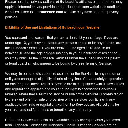
Please note that privacy policies of
Hutbeach's
affiliates or third parties may
apply to information you provide on the Hutbeach.com website. In addition,
websites linked to the
Hutbeach.com
website may have separate privacy
policies.
Elibibility of Use
and
Limitations of Hutbeach.com Website
You represent and warrant that you are at least 13 years of age. If you are
under age 13, you may not, under any circumstances or for any reason, use
the Hutbeach Services. If you are between the ages of 13 and 18 (or
between 13 and the age of legal majority in your jurisdiction of residence),
you may only use the Hutbeach Services under the supervision of a parent
or legal guardian who agrees to be bound by these Terms of Service.
We may, in our sole discretion, refuse to offer the Services to any person or
entity and change its eligibility criteria at any time. You are solely responsible
for ensuring that these Terms of Service are in compliance with all laws, rules
and regulations applicable to you and the right to access the Services is
revoked where these Terms of Service or use of the Services is prohibited or
to the extent offering, sale or provision of the Services conflicts with any
applicable law, rule or regulation. Further, the Services are offered only for
your use, and not for the use or benefit of any third party.
Hutbeach Services are also not available to any users previously removed
from Hutbeach Services by Hutbeach. Finally, Hutbeach Services are not