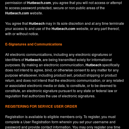
permission of
Hutbeach.com
, you agree that you will not access or attempt
to access password protected, secure or non-public areas of the
Hutbeach.com
website.
You agree that
Hutbeach
may in its sole discretion and at any time terminate
your access to and use of the
Hutbeach.com
website, or any part thereof,
with or without notice.
E-Signatures and Communications
All electronic communications, including any electronic signatures or
identifiers of
Hutbeach
, are being transmitted solely for informational
purposes. By making an electronic communication,
Hutbeach
specifically
does not intend to agree, bind, or otherwise consent to any matter for any
purpose whatsoever, including product sell, product shipping or product
return, and does not intend that the electronic communication, or any related
or associated electronic media or data, to constitute, or to be deemed to
constitute, an electronic signature pursuant to any state or federal law or
regulation that authorizes the use of electronic signatures.
REGISTERING FOR SERVICE USER ORDER
Registration is available to eligible members only. To register, you must
complete a User Registration form wherein you set your username and
password and provide contact information. You may only register one time