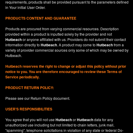
requirements, products shall be provided pursuant to the parameters defined
in
Your
initial User Order.
PRODUCTS CONTENT AND GUARANTEE
Products are procured from varying commercial resources. Description
provided within a product is inputted solely by the provider and not
Hutbeach
or anyone affiliated with us. Providers do not submit their contact
information directly to
Hutbeach
. A product may come to
Hutbeach
from a
variety of provider commercial sources only some of which may be owned by
Hutbeach.
Hutbeach
reserves the right to change or adjust this policy without prior
notice to you. You are therefore encouraged to review these Terms of
Service periodically.
PRODUCT RETURN POLICY:
Please see our
Return Policy
document.
USER'S RESPONSIBILITIES
You agree that you will not use
Hutbeach
or
Hutbeach
data for any
unauthorized use including but not limited to chain letters, junk mail,
"spamming", telephone solicitations in violation of any state or federal Do-