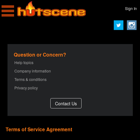
Sign In
Question or Concern?
Help topics
Company information
Terms & conditions
Privacy policy
Terms of Service Agreement