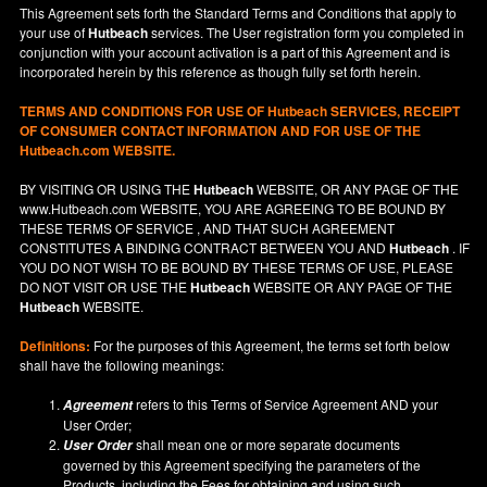
This Agreement sets forth the Standard Terms and Conditions that apply to
your use of
Hutbeach
services. The User registration form you completed in
conjunction with your account activation is a part of this Agreement and is
incorporated herein by this reference as though fully set forth herein.
TERMS AND CONDITIONS FOR USE OF
Hutbeach
SERVICES, RECEIPT
OF CONSUMER CONTACT INFORMATION AND FOR USE OF THE
Hutbeach.com WEBSITE.
BY VISITING OR USING THE
Hutbeach
WEBSITE, OR ANY PAGE OF THE
www.Hutbeach.com
WEBSITE, YOU ARE AGREEING TO BE BOUND BY
THESE TERMS OF SERVICE , AND THAT SUCH AGREEMENT
CONSTITUTES A BINDING CONTRACT BETWEEN YOU AND
Hutbeach
. IF
YOU DO NOT
WISH
TO BE BOUND BY THESE TERMS OF USE, PLEASE
DO NOT VISIT OR USE THE
Hutbeach
WEBSITE OR ANY PAGE OF THE
Hutbeach
WEBSITE.
Definitions:
For the purposes of this Agreement, the terms set forth below
shall have the following meanings:
refers to this Terms of Service Agreement AND your
Agreement
User Order;
shall mean one or more separate documents
User Order
governed by this Agreement specifying the parameters of the
Products, including the Fees for obtaining and using such