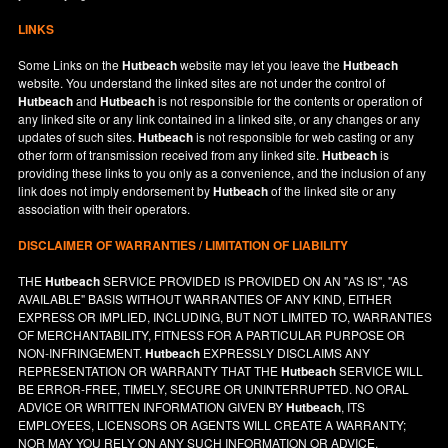
LINKS
Some Links on the
Hutbeach
website may let you leave the
Hutbeach
website. You understand the linked sites are not under the control of
Hutbeach
and
Hutbeach
is not responsible for the contents or operation of
any linked site or any link contained in a linked site, or any changes or any
updates of such sites.
Hutbeach
is not responsible for web casting or any
other form of transmission received from any linked site.
Hutbeach
is
providing these links to you only as a convenience, and the inclusion of any
link does not imply endorsement by
Hutbeach
of the linked site or any
association with their operators.
DISCLAIMER OF WARRANTIES / LIMITATION OF LIABILITY
THE
Hutbeach
SERVICE PROVIDED IS PROVIDED ON AN "AS IS", "AS
AVAILABLE" BASIS WITHOUT WARRANTIES OF ANY KIND, EITHER
EXPRESS OR IMPLIED, INCLUDING, BUT NOT LIMITED TO, WARRANTIES
OF MERCHANTABILITY, FITNESS FOR A PARTICULAR PURPOSE OR
NON-INFRINGEMENT.
Hutbeach
EXPRESSLY DISCLAIMS ANY
REPRESENTATION OR WARRANTY THAT THE
Hutbeach
SERVICE WILL
BE ERROR-FREE, TIMELY, SECURE OR UNINTERRUPTED. NO ORAL
ADVICE OR WRITTEN INFORMATION GIVEN BY
Hutbeach
, ITS
EMPLOYEES, LICENSORS OR AGENTS WILL CREATE A WARRANTY;
NOR MAY YOU RELY ON ANY SUCH INFORMATION OR ADVICE.