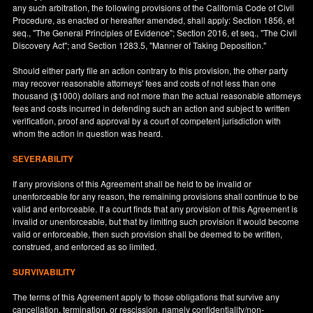
any such arbitration, the following provisions of the California Code of Civil
Procedure, as enacted or hereafter amended, shall apply: Section 1856, et
seq., "The General Principles of Evidence"; Section 2016, et seq., "The Civil
Discovery Act"; and Section 1283.5, "Manner of Taking Deposition."
Should either party file an action contrary to this provision, the other party
may recover reasonable attorneys' fees and costs of not less than one
thousand ($1000) dollars and not more than the actual reasonable attorneys
fees and costs incurred in defending such an action and subject to written
verification, proof and approval by a court of competent jurisdiction with
whom the action in question was heard.
SEVERABILITY
If any provisions of this Agreement shall be held to be invalid or
unenforceable for any reason, the remaining provisions shall continue to be
valid and enforceable. If a court finds that any provision of this Agreement is
invalid or unenforceable, but that by limiting such provision it would become
valid or enforceable, then such provision shall be deemed to be written,
construed, and enforced as so limited.
SURVIVABILITY
The terms of this Agreement apply to those obligations that survive any
cancellation, termination, or rescission, namely confidentiality/non-