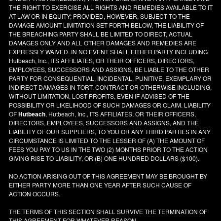
THE RIGHT TO EXERCISE ALL RIGHTS AND REMEDIES AVAILABLE TO IT
AT LAW OR IN EQUITY; PROVIDED, HOWEVER, SUBJECT TO THE
DAMAGE AMOUNT LIMITATION SET FORTH BELOW, THE LIABILITY OF
THE BREACHING PARTY SHALL BE LIMITED TO DIRECT, ACTUAL
DAMAGES ONLY AND ALL OTHER DAMAGES AND REMEDIES ARE
EXPRESSLY WAIVED. IN NO EVENT SHALL EITHER PARTY INCLUDING
Hutbeach, Inc., ITS AFFILIATES, OR THEIR OFFICERS, DIRECTORS,
EMPLOYEES, SUCCESSORS AND ASSIGNS, BE LIABLE TO THE OTHER
PARTY FOR CONSEQUENTIAL, INCIDENTAL, PUNITIVE, EXEMPLARY OR
INDIRECT DAMAGES IN TORT, CONTRACT OR OTHERWISE INCLUDING,
WITHOUT LIMITATION, LOST PROFITS, EVEN IF ADVISED OF THE
POSSIBILITY OR LIKELIHOOD OF SUCH DAMAGES OR CLAIM. LIABILITY
OF
Hutbeach
, Hutbeach, Inc., ITS AFFILIATES, OR THEIR OFFICERS,
DIRECTORS, EMPLOYEES, SUCCESSORS AND ASSIGNS, AND THE
LIABILITY OF OUR SUPPLIERS, TO YOU OR ANY THIRD PARTIES IN ANY
CIRCUMSTANCE IS LIMITED TO THE LESSER OF (A) THE AMOUNT OF
FEES YOU PAY TO US IN THE TWO (2) MONTHS PRIOR TO THE ACTION
GIVING RISE TO LIABILITY, OR (B) ONE HUNDRED DOLLARS ($100).
NO ACTION ARISING OUT OF THIS AGREEMENT MAY BE BROUGHT BY
EITHER PARTY MORE THAN ONE YEAR AFTER SUCH CAUSE OF
ACTION OCCURS.
THE TERMS OF THIS SECTION SHALL SURVIVE THE TERMINATION OF
THIS AGREEMENT FOR WHATEVER REASON.