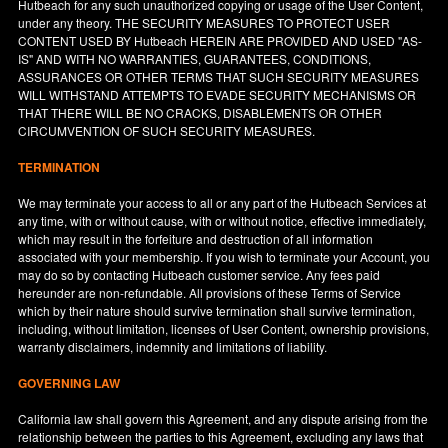
Hutbeach for any such unauthorized copying or usage of the User Content,
under any theory. THE SECURITY MEASURES TO PROTECT USER
CONTENT USED BY Hutbeach HEREIN ARE PROVIDED AND USED "AS-
IS" AND WITH NO WARRANTIES, GUARANTEES, CONDITIONS,
ASSURANCES OR OTHER TERMS THAT SUCH SECURITY MEASURES
WILL WITHSTAND ATTEMPTS TO EVADE SECURITY MECHANISMS OR
THAT THERE WILL BE NO CRACKS, DISABLEMENTS OR OTHER
CIRCUMVENTION OF SUCH SECURITY MEASURES.
TERMINATION
We may terminate your access to all or any part of the Hutbeach Services at
any time, with or without cause, with or without notice, effective immediately,
which may result in the forfeiture and destruction of all information
associated with your membership. If you wish to terminate your Account, you
may do so by contacting Hutbeach customer service. Any fees paid
hereunder are non-refundable. All provisions of these Terms of Service
which by their nature should survive termination shall survive termination,
including, without limitation, licenses of User Content, ownership provisions,
warranty disclaimers, indemnity and limitations of liability.
GOVERNING LAW
California
law shall govern this Agreement, and any dispute arising from the
relationship between the parties to this Agreement, excluding any laws that