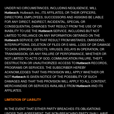
UNDER NO CIRCUMSTANCES, INCLUDING NEGLIGENCE, WILL
Hutbeach
, Hutbeach, Inc., ITS AFFILIATES, OR THEIR OFFICERS,
DIRECTORS, EMPLOYEES, SUCCESSORS AND ASSIGNS BE LIABLE
FOR ANY DIRECT, INDIRECT, INCIDENTAL, SPECIAL OR
CONSEQUENTIAL DAMAGES THAT RESULT FROM THE USE OF OR
INABILITY TO USE THE
Hutbeach
SERVICE, INCLUDING BUT NOT
LIMITED TO RELIANCE ON ANY INFORMATION OBTAINED ON THE
Hutbeach
SERVICE; OR THAT RESULT FROM MISTAKES, OMISSIONS,
INTERRUPTIONS, DELETION OF FILES OR E-MAIL, LOSS OF OR DAMAGE
TO DATA, ERRORS, DEFECTS, VIRUSES, DELAYS IN OPERATION, OR
TRANSMISSION, OR ANY FAILURE OF PERFORMANCE, WHETHER OR
NOT LIMITED TO ACTS OF GOD, COMMUNICATION FAILURE, THEFT,
DESTRUCTION OR UNAUTHORIZED ACCESS TO
Hutbeach
RECORDS,
PROGRAMS OR SERVICES. THE SUBSCRIBER HEREBY
ACKNOWLEDGES THAT THIS PROVISION WILL APPLY WHETHER OR
NOT
Hutbeach
IS GIVEN NOTICE OF THE POSSIBILITY OF SUCH
DAMAGES AND THAT THIS PROVISION WILL APPLY TO ALL CONTENT,
MERCHANDISE OR SERVICES AVAILABLE FROM
Hutbeach
AND ITS
AFFILIATES.
LIMITATION OF LIABILITY
IN THE EVENT THAT EITHER PARTY BREACHES ITS OBLIGATIONS
UNDER THIS AGREEMENT, THE NON-BREACHING PARTY SHALL HAVE