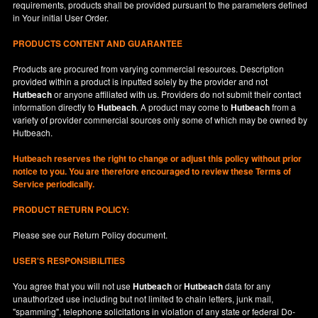
requirements, products shall be provided pursuant to the parameters defined
in
Your
initial User Order.
PRODUCTS CONTENT AND GUARANTEE
Products are procured from varying commercial resources. Description
provided within a product is inputted solely by the provider and not
Hutbeach
or anyone affiliated with us. Providers do not submit their contact
information directly to
Hutbeach
. A product may come to
Hutbeach
from a
variety of provider commercial sources only some of which may be owned by
Hutbeach.
Hutbeach
reserves the right to change or adjust this policy without prior
notice to you. You are therefore encouraged to review these Terms of
Service periodically.
PRODUCT RETURN POLICY:
Please see our
Return Policy
document.
USER'S RESPONSIBILITIES
You agree that you will not use
Hutbeach
or
Hutbeach
data for any
unauthorized use including but not limited to chain letters, junk mail,
"spamming", telephone solicitations in violation of any state or federal Do-