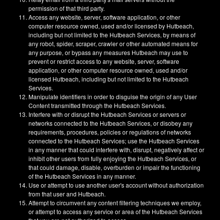
permission of that third party.
Access any website, server, software application, or other
computer resource owned, used and/or licensed by Hutbeach,
including but not limited to the Hutbeach Services, by means of
any robot, spider, scraper, crawler or other automated means for
any purpose, or bypass any measures Hutbeach may use to
prevent or restrict access to any website, server, software
application, or other computer resource owned, used and/or
licensed Hutbeach, including but not limited to the Hutbeach
Services.
Manipulate identifiers in order to disguise the origin of any User
Content transmitted through the Hutbeach Services.
Interfere with or disrupt the Hutbeach Services or servers or
networks connected to the Hutbeach Services, or disobey any
requirements, procedures, policies or regulations of networks
connected to the Hutbeach Services; use the Hutbeach Services
in any manner that could interfere with, disrupt, negatively affect or
inhibit other users from fully enjoying the Hutbeach Services, or
that could damage, disable, overburden or impair the functioning
of the Hutbeach Services in any manner.
Use or attempt to use another user's account without authorization
from that user and Hutbeach.
Attempt to circumvent any content filtering techniques we employ,
or attempt to access any service or area of the Hutbeach Services