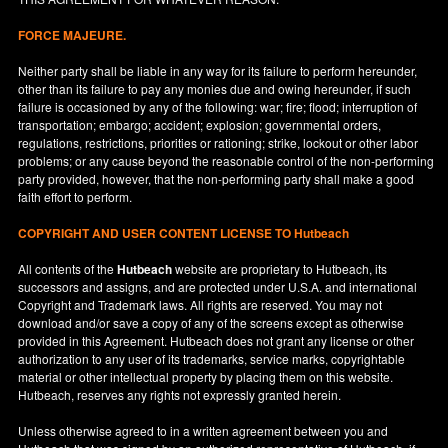
FORCE MAJEURE.
Neither party shall be liable in any way for its failure to perform hereunder,
other than its failure to pay any monies due and owing hereunder, if such
failure is occasioned by any of the following: war; fire; flood; interruption of
transportation; embargo; accident; explosion; governmental orders,
regulations, restrictions, priorities or rationing; strike, lockout or other labor
problems; or any cause beyond the reasonable control of the non-performing
party provided, however, that the non-performing party shall make a good
faith effort to perform.
COPYRIGHT AND USER CONTENT LICENSE TO Hutbeach
All contents of the
Hutbeach
website are proprietary to Hutbeach, its
successors and assigns, and are protected under
U.S.A.
and international
Copyright and Trademark laws. All rights are reserved. You may not
download and/or save a copy of any of the screens except as otherwise
provided in this Agreement. Hutbeach does not grant any license or other
authorization to any user of its trademarks, service marks, copyrightable
material or other intellectual property by placing them on this website.
Hutbeach, reserves any rights not expressly granted herein.
Unless otherwise agreed to in a written agreement between you and