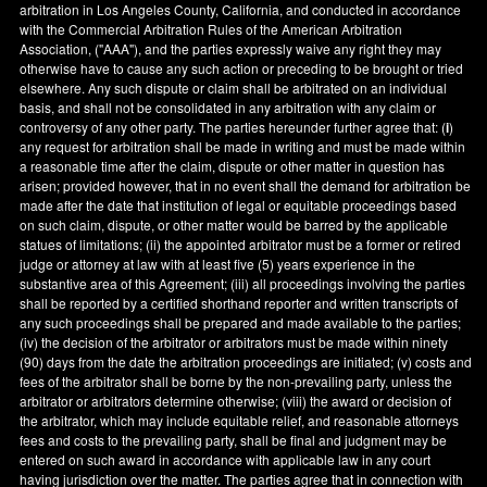
arbitration in
Los Angeles County
,
California
, and conducted in accordance
with the Commercial Arbitration Rules of the American Arbitration
Association, ("AAA"), and the parties expressly waive any right they may
otherwise have to cause any such action or preceding to be brought or tried
elsewhere. Any such dispute or claim shall be arbitrated on an individual
basis, and shall not be consolidated in any arbitration with any claim or
controversy of any other party. The parties hereunder further agree that: (
i
)
any request for arbitration shall be made in writing and must be made within
a reasonable time after the claim, dispute or other matter in question has
arisen; provided however, that in no event shall the demand for arbitration be
made after the date that institution of legal or equitable proceedings based
on such claim, dispute, or other matter would be barred by the applicable
statues of limitations; (ii) the appointed arbitrator must be a former or retired
judge or attorney at law with at least five (5) years experience in the
substantive area of this Agreement; (iii) all proceedings involving the parties
shall be reported by a certified shorthand reporter and written transcripts of
any such proceedings shall be prepared and made available to the parties;
(iv) the decision of the arbitrator or arbitrators must be made within ninety
(90) days from the date the arbitration proceedings are initiated; (v) costs and
fees of the arbitrator shall be borne by the non-prevailing party, unless the
arbitrator or arbitrators determine otherwise; (viii) the award or decision of
the arbitrator, which may include equitable relief, and reasonable attorneys
fees and costs to the prevailing party, shall be final and judgment may be
entered on such award in accordance with applicable law in any court
having jurisdiction over the matter. The parties agree that in connection with