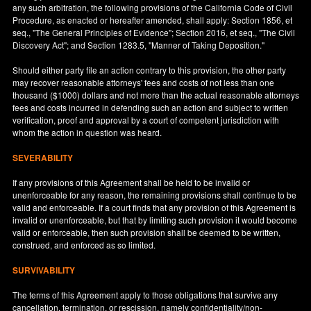
any such arbitration, the following provisions of the California Code of Civil
Procedure, as enacted or hereafter amended, shall apply: Section 1856, et
seq., "The General Principles of Evidence"; Section 2016, et seq., "The Civil
Discovery Act"; and Section 1283.5, "Manner of Taking Deposition."
Should either party file an action contrary to this provision, the other party
may recover reasonable attorneys' fees and costs of not less than one
thousand ($1000) dollars and not more than the actual reasonable attorneys
fees and costs incurred in defending such an action and subject to written
verification, proof and approval by a court of competent jurisdiction with
whom the action in question was heard.
SEVERABILITY
If any provisions of this Agreement shall be held to be invalid or
unenforceable for any reason, the remaining provisions shall continue to be
valid and enforceable. If a court finds that any provision of this Agreement is
invalid or unenforceable, but that by limiting such provision it would become
valid or enforceable, then such provision shall be deemed to be written,
construed, and enforced as so limited.
SURVIVABILITY
The terms of this Agreement apply to those obligations that survive any
cancellation, termination, or rescission, namely confidentiality/non-