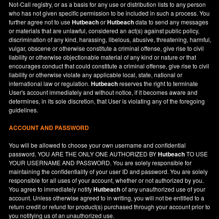
Not-Call registry, or as a basis for any use or distribution lists to any person
who has not given specific permission to be included in such a process. You
further agree not to use
Hutbeach
or
Hutbeach
data to send any messages
or materials that are unlawful, considered an act(s) against public policy,
discrimination of any kind, harassing, libelous, abusive, threatening, harmful,
vulgar, obscene or otherwise constitute a criminal offense, give rise to civil
liability or otherwise objectionable material of any kind or nature or that
encourages conduct that could constitute a criminal offense, give rise to civil
liability or otherwise violate any applicable local, state, national or
international law or regulation.
Hutbeach
reserves the right to terminate
User's account immediately and without notice, if it becomes aware and
determines, in its sole discretion, that User is violating any of the foregoing
guidelines.
ACCOUNT AND PASSWORD
You will be allowed to choose your own username and confidential
password. YOU ARE THE ONLY ONE AUTHORIZED BY
Hutbeach
TO USE
YOUR USERNAME AND PASSWORD. You are solely responsible for
maintaining the confidentiality of your user ID and password. You are solely
responsible for all uses of your account, whether or not authorized by you.
You agree to immediately notify
Hutbeach
of any unauthorized use of your
account. Unless otherwise agreed to in writing, you will not be entitled to a
return credit or refund for product(s) purchased through your account prior to
you notifying us of an unauthorized use.