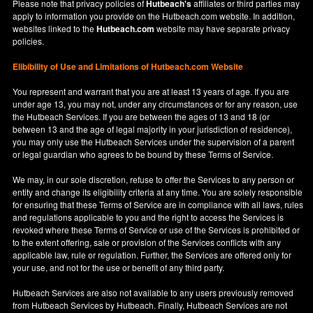
Please note that privacy policies of
Hutbeach's
affiliates or third parties may
apply to information you provide on the Hutbeach.com website. In addition,
websites linked to the
Hutbeach.com
website may have separate privacy
policies.
Elibibility of Use
and
Limitations of Hutbeach.com Website
You represent and warrant that you are at least 13 years of age. If you are
under age 13, you may not, under any circumstances or for any reason, use
the Hutbeach Services. If you are between the ages of 13 and 18 (or
between 13 and the age of legal majority in your jurisdiction of residence),
you may only use the Hutbeach Services under the supervision of a parent
or legal guardian who agrees to be bound by these Terms of Service.
We may, in our sole discretion, refuse to offer the Services to any person or
entity and change its eligibility criteria at any time. You are solely responsible
for ensuring that these Terms of Service are in compliance with all laws, rules
and regulations applicable to you and the right to access the Services is
revoked where these Terms of Service or use of the Services is prohibited or
to the extent offering, sale or provision of the Services conflicts with any
applicable law, rule or regulation. Further, the Services are offered only for
your use, and not for the use or benefit of any third party.
Hutbeach Services are also not available to any users previously removed
from Hutbeach Services by Hutbeach. Finally, Hutbeach Services are not