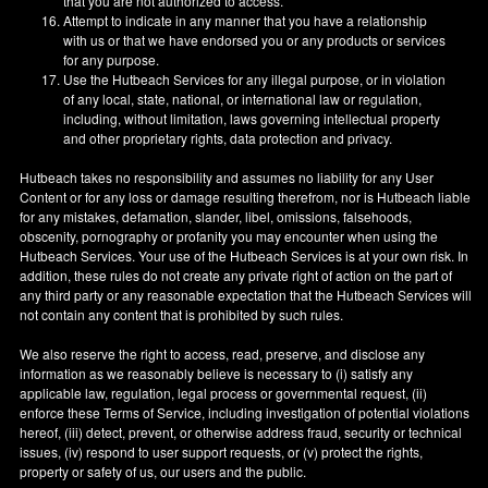
that you are not authorized to access.
Attempt to indicate in any manner that you have a relationship
with us or that we have endorsed you or any products or services
for any purpose.
Use the Hutbeach Services for any illegal purpose, or in violation
of any local, state, national, or international law or regulation,
including, without limitation, laws governing intellectual property
and other proprietary rights, data protection and privacy.
Hutbeach takes no responsibility and assumes no liability for any User
Content or for any loss or damage resulting therefrom, nor is Hutbeach liable
for any mistakes, defamation, slander, libel, omissions, falsehoods,
obscenity, pornography or profanity you may encounter when using the
Hutbeach Services. Your use of the Hutbeach Services is at your own risk. In
addition, these rules do not create any private right of action on the part of
any third party or any reasonable expectation that the Hutbeach Services will
not contain any content that is prohibited by such rules.
We also reserve the right to access, read, preserve, and disclose any
information as we reasonably believe is necessary to (i) satisfy any
applicable law, regulation, legal process or governmental request, (ii)
enforce these Terms of Service, including investigation of potential violations
hereof, (iii) detect, prevent, or otherwise address fraud, security or technical
issues, (iv) respond to user support requests, or (v) protect the rights,
property or safety of us, our users and the public.