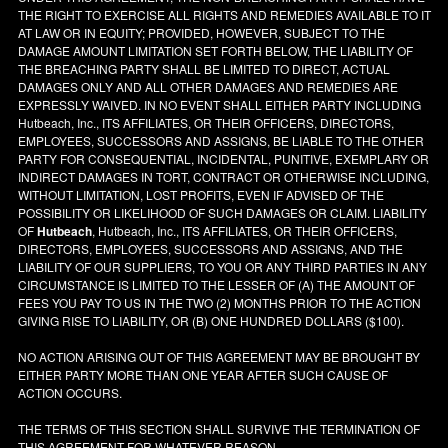
THE RIGHT TO EXERCISE ALL RIGHTS AND REMEDIES AVAILABLE TO IT
AT LAW OR IN EQUITY; PROVIDED, HOWEVER, SUBJECT TO THE
DAMAGE AMOUNT LIMITATION SET FORTH BELOW, THE LIABILITY OF
THE BREACHING PARTY SHALL BE LIMITED TO DIRECT, ACTUAL
DAMAGES ONLY AND ALL OTHER DAMAGES AND REMEDIES ARE
EXPRESSLY WAIVED. IN NO EVENT SHALL EITHER PARTY INCLUDING
Hutbeach, Inc., ITS AFFILIATES, OR THEIR OFFICERS, DIRECTORS,
EMPLOYEES, SUCCESSORS AND ASSIGNS, BE LIABLE TO THE OTHER
PARTY FOR CONSEQUENTIAL, INCIDENTAL, PUNITIVE, EXEMPLARY OR
INDIRECT DAMAGES IN TORT, CONTRACT OR OTHERWISE INCLUDING,
WITHOUT LIMITATION, LOST PROFITS, EVEN IF ADVISED OF THE
POSSIBILITY OR LIKELIHOOD OF SUCH DAMAGES OR CLAIM. LIABILITY
OF
Hutbeach
, Hutbeach, Inc., ITS AFFILIATES, OR THEIR OFFICERS,
DIRECTORS, EMPLOYEES, SUCCESSORS AND ASSIGNS, AND THE
LIABILITY OF OUR SUPPLIERS, TO YOU OR ANY THIRD PARTIES IN ANY
CIRCUMSTANCE IS LIMITED TO THE LESSER OF (A) THE AMOUNT OF
FEES YOU PAY TO US IN THE TWO (2) MONTHS PRIOR TO THE ACTION
GIVING RISE TO LIABILITY, OR (B) ONE HUNDRED DOLLARS ($100).
NO ACTION ARISING OUT OF THIS AGREEMENT MAY BE BROUGHT BY
EITHER PARTY MORE THAN ONE YEAR AFTER SUCH CAUSE OF
ACTION OCCURS.
THE TERMS OF THIS SECTION SHALL SURVIVE THE TERMINATION OF
THIS AGREEMENT FOR WHATEVER REASON.