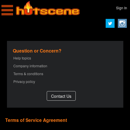
Sign In
Question or Concern?
Help topics
Company information
Terms & conditions
Privacy policy
Terms of Service Agreement