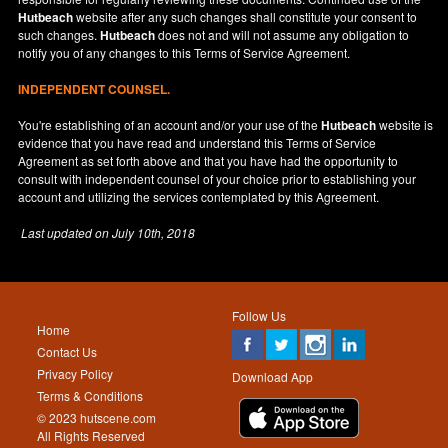
Hutbeach
website after any such changes shall constitute your consent to
such changes.
Hutbeach
does not and will not assume any obligation to
notify you of any changes to this Terms of Service Agreement.
INDEPENDENT COUNSEL.
You're establishing of an account and/or your use of the
Hutbeach
website is
evidence that you have read and understand this Terms of Service
Agreement as set forth above and that you have had the opportunity to
consult with independent counsel of your choice prior to establishing your
account and utilizing the services contemplated by this Agreement.
Last updated on
July 10th, 2018
Follow Us
Home
Contact Us
Privacy Policy
Download App
Terms & Conditions
© 2023 hutscene.com
All Rights Reserved