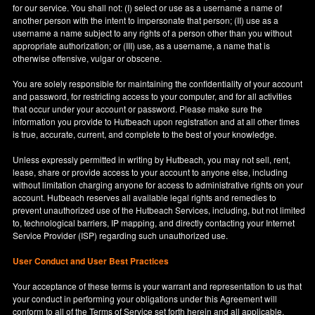
for our service. You shall not: (I) select or use as a username a name of
another person with the intent to impersonate that person; (II) use as a
username a name subject to any rights of a person other than you without
appropriate authorization; or (III) use, as a username, a name that is
otherwise offensive, vulgar or obscene.
You are solely responsible for maintaining the confidentiality of your account
and password, for restricting access to your computer, and for all activities
that occur under your account or password. Please make sure the
information you provide to Hutbeach upon registration and at all other times
is true, accurate, current, and complete to the best of your knowledge.
Unless expressly permitted in writing by Hutbeach, you may not sell, rent,
lease, share or provide access to your account to anyone else, including
without limitation charging anyone for access to administrative rights on your
account. Hutbeach reserves all available legal rights and remedies to
prevent unauthorized use of the Hutbeach Services, including, but not limited
to, technological barriers, IP mapping, and directly contacting your Internet
Service Provider (ISP) regarding such unauthorized use.
User Conduct and User Best Practices
Your acceptance of these terms is your warrant and representation to us that
your conduct in performing your obligations under this Agreement will
conform to all of the Terms of Service set forth herein and all applicable,