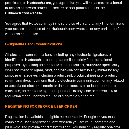
permission of
Hutbeach.com
, you agree that you will not access or attempt
to access password protected, secure or non-public areas of the
Hutbeach.com
website.
You agree that
Hutbeach
may in its sole discretion and at any time terminate
your access to and use of the
Hutbeach.com
website, or any part thereof,
with or without notice.
E-Signatures and Communications
All electronic communications, including any electronic signatures or
identifiers of
Hutbeach
, are being transmitted solely for informational
purposes. By making an electronic communication,
Hutbeach
specifically
does not intend to agree, bind, or otherwise consent to any matter for any
purpose whatsoever, including product sell, product shipping or product
return, and does not intend that the electronic communication, or any related
or associated electronic media or data, to constitute, or to be deemed to
constitute, an electronic signature pursuant to any state or federal law or
regulation that authorizes the use of electronic signatures.
REGISTERING FOR SERVICE USER ORDER
Registration is available to eligible members only. To register, you must
complete a User Registration form wherein you set your username and
password and provide contact information. You may only register one time