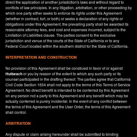
direct the application of another jurisdiction's laws and without regard to
conflicts of law principles. In any litigation, arbitration, or other proceeding by
which one party either seeks to enforce its rights under this Agreement
(whether in contract, tort, or both) or seeks a declaration of any rights or
obligations under this Agreement, the prevailing party shall be awarded its
reasonable attorney fees, and cost and expenses incurred, subject to the
Limitation of Liabilities clause. The parties consent to the exclusive
jurisdiction and venue of the courts of the State of
California
or to any
Federal Court located within the southern district for the State of
California
.
INTERPRETATION AND CONSTRUCTION
No provision of this Agreement shall be construed in favor of or against
Hutbeach
or you by reason of the extent to which any such party or its
counsel participated in the drafting thereof. The parties agree that California
Civil Code Section 1654 shall not apply to the terms of this Terms of Service
Agreement. No direct benefit is intended to be conferred by this Agreement
on any person not a party to this Agreement and any benefit which may be
actually conferred is purely incidental. In the event of any conflict between
the terms of this Agreement and the User Order, the terms of this Agreement
shall control.
ARBITRATION
Any dispute or claim arising hereunder shall be submitted to binding