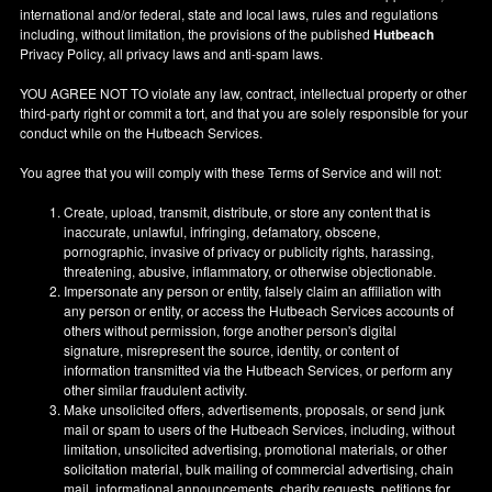
international and/or federal, state and local laws, rules and regulations
including, without limitation, the provisions of the published
Hutbeach
Privacy Policy, all privacy laws and anti-spam laws.
YOU AGREE NOT TO violate any law, contract, intellectual property or other
third-party right or commit a tort, and that you are solely responsible for your
conduct while on the Hutbeach Services.
You agree that you will comply with these Terms of Service and will not:
Create, upload, transmit, distribute, or store any content that is
inaccurate, unlawful, infringing, defamatory, obscene,
pornographic, invasive of privacy or publicity rights, harassing,
threatening, abusive, inflammatory, or otherwise objectionable.
Impersonate any person or entity, falsely claim an affiliation with
any person or entity, or access the Hutbeach Services accounts of
others without permission, forge another person's digital
signature, misrepresent the source, identity, or content of
information transmitted via the Hutbeach Services, or perform any
other similar fraudulent activity.
Make unsolicited offers, advertisements, proposals, or send junk
mail or spam to users of the Hutbeach Services, including, without
limitation, unsolicited advertising, promotional materials, or other
solicitation material, bulk mailing of commercial advertising, chain
mail, informational announcements, charity requests, petitions for