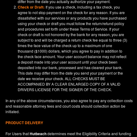
differ from the date you actually authorize your payment.
Check or Draft:
If you use a check, including a fax check, you
agree to not stop payment on the check for any reason. If you are
dissatisfied with our services or any products you have purchased
using your check or draft you must follow the return/refund policy
and procedures set forth under these Terms of Service. If your
check or draft is not honored by the bank for any reason, you are
subject to and will be charged a return check fee equal to three (3)
times the face value of the check up to a maximum of one
thousand ($1000) dollars, which you agree to pay in addition to
the check face amount. Your user account balance may not reflect
a deposit made into your user account until your check been
deposited into our bank, processed and has cleared your bank.
This date may differ from the date you send your payment or the
date we receive your check. ALL CHECKS MUST BE
ACCOMPANIED BY A CLEAR ENLARGED COPY OF A VALID
DRIVERS LICENSE FOR THE SIGNER OF THE CHECK.
In any of the above circumstances, you also agree to pay any collection costs
and reasonable attorney fees and court costs should collection action be
initiated.
PRODUCT DELIVERY
For Users that
Hutbeach
determines meet the Eligibility Criteria and funding