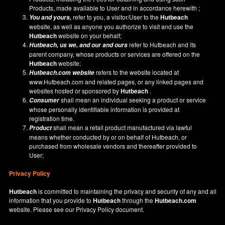
Products, made available to User and in accordance herewith ;
refer to you, a visitor/User to the
Hutbeach
You and yours,
website, as well as anyone you authorize to visit and use the
Hutbeach
website on your behalf;
refer to Hutbeach and its
Hutbeach
, us we, and our and ours
parent company, whose products or services are offered on the
Hutbeach
website;
refers to the website located at
Hutbeach.com
website
www.Hutbeach.com
and related pages, or any linked pages and
websites hosted or sponsored by
Hutbeach
.
shall mean an individual seeking a product or service
Consumer
whose personally identifiable information is provided at
registration time.
shall mean a retail product manufactured via lawful
Product
means whether conducted by or on behalf of Hutbeach, or
purchased from wholesale vendors and thereafter provided to
User;
Privacy Policy
Hutbeach
is committed to maintaining the privacy and security of any and all
information that you provide to
Hutbeach
through the
Hutbeach.com
website. Please see our
Privacy Policy
document.