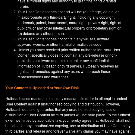
have sufficient rights and authority to grant the rights granted
herein.
Your User Content does not and will not (a) infringe, violate, or
misappropriate any third-party right, including any copyright,
trademark, patent, trade secret, moral right, privacy right, right of
publicity, or any other intellectual property or proprietary right or
(b) defame any other person.
Your User Content does not contain any viruses, adware,
spyware, worms, or other harmful or malicious code
Unless you have received prior written authorization, your User
Content specifically does not contain any pre-release or non-
public beta software or game content or any confidential
information of Hutbeach or third parties. Hutbeach reserves all
rights and remedies against any users who breach these
representations and warranties.
Your Content is Uploaded at Your Own Risk
Hutbeach uses reasonable security measures in order to attempt to protect
User Content against unauthorized copying and distribution. However,
Hutbeach does not guarantee that any unauthorized copying, use or
distribution of User Content by third parties will not take place. To the furthest
extent permitted by applicable law, you hereby agree that Hutbeach shall not
be liable for any unauthorized copying, use or distribution of User Content by
third parties and release and forever waive any claims you may have against