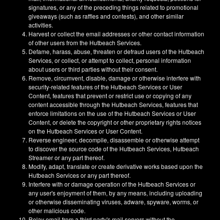
signatures, or any of the preceding things related to promotional
giveaways (such as raffles and contests), and other similar
activities.
Harvest or collect the email addresses or other contact information
of other users from the Hutbeach Services.
Defame, harass, abuse, threaten or defraud users of the Hutbeach
Services, or collect, or attempt to collect, personal information
about users or third parties without their consent.
Remove, circumvent, disable, damage or otherwise interfere with
security-related features of the Hutbeach Services or User
Content, features that prevent or restrict use or copying of any
content accessible through the Hutbeach Services, features that
enforce limitations on the use of the Hutbeach Services or User
Content, or delete the copyright or other proprietary rights notices
on the Hutbeach Services or User Content.
Reverse engineer, decompile, disassemble or otherwise attempt
to discover the source code of the Hutbeach Services, Hutbeach
Streamer or any part thereof.
Modify, adapt, translate or create derivative works based upon the
Hutbeach Services or any part thereof.
Interfere with or damage operation of the Hutbeach Services or
any user's enjoyment of them, by any means, including uploading
or otherwise disseminating viruses, adware, spyware, worms, or
other malicious code.
Relay email from a third party's mail servers without the