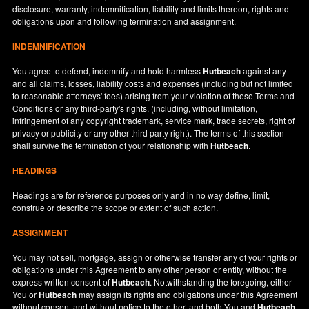
disclosure, warranty, indemnification, liability and limits thereon, rights and
obligations upon and following termination and assignment.
INDEMNIFICATION
You agree to defend, indemnify and hold harmless
Hutbeach
against any
and all claims, losses, liability costs and expenses (including but not limited
to reasonable attorneys' fees) arising from your violation of these Terms and
Conditions or any third-party's rights, (including, without limitation,
infringement of any copyright trademark, service mark, trade secrets, right of
privacy or publicity or any other third party right). The terms of this section
shall survive the termination of your relationship with
Hutbeach
.
HEADINGS
Headings are for reference purposes only and in no way define, limit,
construe or describe the scope or extent of such action.
ASSIGNMENT
You may not sell, mortgage, assign or otherwise transfer any of your rights or
obligations under this Agreement to any other person or entity, without the
express written consent of
Hutbeach
. Notwithstanding the foregoing, either
You or
Hutbeach
may assign its rights and obligations under this Agreement
without consent and without notice to the other, and both You and
Hutbeach