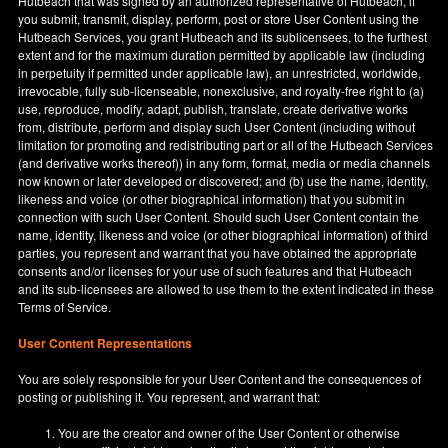
Hutbeach that was signed by an authorized representative of Hutbeach, if
you submit, transmit, display, perform, post or store User Content using the
Hutbeach Services, you grant Hutbeach and its sublicensees, to the furthest
extent and for the maximum duration permitted by applicable law (including
in perpetuity if permitted under applicable law), an unrestricted, worldwide,
irrevocable, fully sub-licenseable, nonexclusive, and royalty-free right to (a)
use, reproduce, modify, adapt, publish, translate, create derivative works
from, distribute, perform and display such User Content (including without
limitation for promoting and redistributing part or all of the Hutbeach Services
(and derivative works thereof)) in any form, format, media or media channels
now known or later developed or discovered; and (b) use the name, identity,
likeness and voice (or other biographical information) that you submit in
connection with such User Content. Should such User Content contain the
name, identity, likeness and voice (or other biographical information) of third
parties, you represent and warrant that you have obtained the appropriate
consents and/or licenses for your use of such features and that Hutbeach
and its sub-licensees are allowed to use them to the extent indicated in these
Terms of Service.
User Content Representations
You are solely responsible for your User Content and the consequences of
posting or publishing it. You represent, and warrant that:
You are the creator and owner of the User Content or otherwise