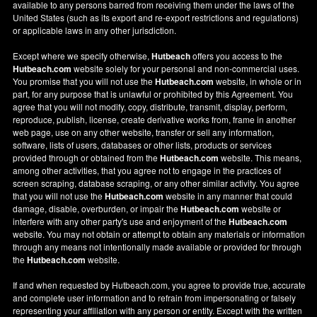
available to any persons barred from receiving them under the laws of the
United States (such as its export and re-export restrictions and regulations)
or applicable laws in any other jurisdiction.
Except where we specify otherwise,
Hutbeach
offers you access to the
Hutbeach.com
website solely for your personal and non-commercial uses.
You promise that you will not use the
Hutbeach.com
website, in whole or in
part, for any purpose that is unlawful or prohibited by this Agreement. You
agree that you will not modify, copy, distribute, transmit, display, perform,
reproduce, publish, license, create derivative works from, frame in another
web page, use on any other website, transfer or sell any information,
software, lists of users, databases or other lists, products or services
provided through or obtained from the
Hutbeach.com
website. This means,
among other activities, that you agree not to engage in the practices of
screen scraping, database scraping, or any other similar activity. You agree
that you will not use the
Hutbeach.com
website in any manner that could
damage, disable, overburden, or impair the
Hutbeach.com
website or
interfere with any other party's use and enjoyment of the
Hutbeach.com
website. You may not obtain or attempt to obtain any materials or information
through any means not intentionally made available or provided for through
the
Hutbeach.com
website.
If and when requested by Hutbeach.com, you agree to provide true, accurate
and complete user information and to refrain from impersonating or falsely
representing your affiliation with any person or entity. Except with the written