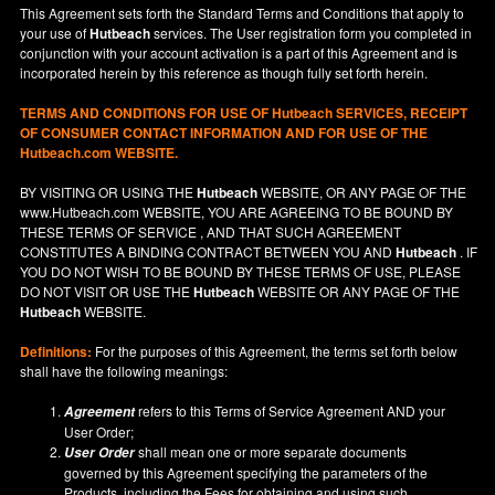
This Agreement sets forth the Standard Terms and Conditions that apply to
your use of
Hutbeach
services. The User registration form you completed in
conjunction with your account activation is a part of this Agreement and is
incorporated herein by this reference as though fully set forth herein.
TERMS AND CONDITIONS FOR USE OF
Hutbeach
SERVICES, RECEIPT
OF CONSUMER CONTACT INFORMATION AND FOR USE OF THE
Hutbeach.com WEBSITE.
BY VISITING OR USING THE
Hutbeach
WEBSITE, OR ANY PAGE OF THE
www.Hutbeach.com
WEBSITE, YOU ARE AGREEING TO BE BOUND BY
THESE TERMS OF SERVICE , AND THAT SUCH AGREEMENT
CONSTITUTES A BINDING CONTRACT BETWEEN YOU AND
Hutbeach
. IF
YOU DO NOT
WISH
TO BE BOUND BY THESE TERMS OF USE, PLEASE
DO NOT VISIT OR USE THE
Hutbeach
WEBSITE OR ANY PAGE OF THE
Hutbeach
WEBSITE.
Definitions:
For the purposes of this Agreement, the terms set forth below
shall have the following meanings:
refers to this Terms of Service Agreement AND your
Agreement
User Order;
shall mean one or more separate documents
User Order
governed by this Agreement specifying the parameters of the
Products, including the Fees for obtaining and using such