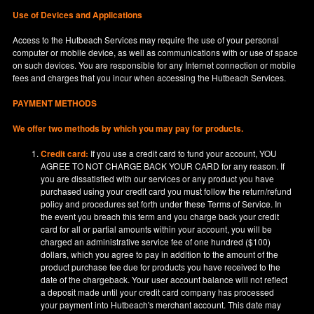
Use of Devices and Applications
Access to the Hutbeach Services may require the use of your personal
computer or mobile device, as well as communications with or use of space
on such devices. You are responsible for any Internet connection or mobile
fees and charges that you incur when accessing the Hutbeach Services.
PAYMENT METHODS
We offer two methods by which you may pay for products.
Credit card:
If you use a credit card to fund your account, YOU
AGREE TO NOT CHARGE BACK YOUR CARD for any reason. If
you are dissatisfied with our services or any product you have
purchased using your credit card you must follow the return/refund
policy and procedures set forth under these Terms of Service. In
the event you breach this term and you charge back your credit
card for all or partial amounts within your account, you will be
charged an administrative service fee of one hundred ($100)
dollars, which you agree to pay in addition to the amount of the
product purchase fee due for products you have received to the
date of the chargeback. Your user account balance will not reflect
a deposit made until your credit card company has processed
your payment into Hutbeach's merchant account. This date may