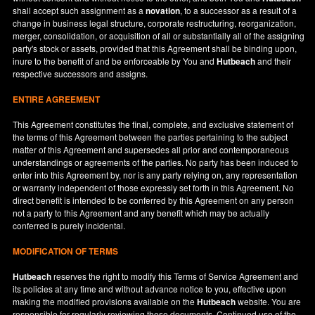
shall accept such assignment as a
novation
, to a successor as a result of a
change in business legal structure, corporate restructuring, reorganization,
merger, consolidation, or acquisition of all or substantially all of the assigning
party's stock or assets, provided that this Agreement shall be binding upon,
inure to the benefit of and be enforceable by You and
Hutbeach
and their
respective successors and assigns.
ENTIRE AGREEMENT
This Agreement constitutes the final, complete, and exclusive statement of
the terms of this Agreement between the parties pertaining to the subject
matter of this Agreement and supersedes all prior and contemporaneous
understandings or agreements of the parties. No party has been induced to
enter into this Agreement by, nor is any party relying on, any representation
or warranty independent of those expressly set forth in this Agreement. No
direct benefit is intended to be conferred by this Agreement on any person
not a party to this Agreement and any benefit which may be actually
conferred is purely incidental.
MODIFICATION OF TERMS
Hutbeach
reserves the right to modify this Terms of Service Agreement and
its policies at any time and without advance notice to you, effective upon
making the modified provisions available on the
Hutbeach
website. You are
responsible for regularly reviewing these documents. Continued use of the