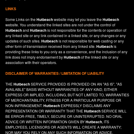
LINKS
Some Links on the
Hutbeach
website may let you leave the
Hutbeach
website. You understand the linked sites are not under the control of
Hutbeach
and
Hutbeach
is not responsible for the contents or operation of
any linked site or any link contained in a linked site, or any changes or any
updates of such sites.
Hutbeach
is not responsible for web casting or any
other form of transmission received from any linked site.
Hutbeach
is
providing these links to you only as a convenience, and the inclusion of any
link does not imply endorsement by
Hutbeach
of the linked site or any
association with their operators.
DISCLAIMER OF WARRANTIES / LIMITATION OF LIABILITY
THE
Hutbeach
SERVICE PROVIDED IS PROVIDED ON AN "AS IS", "AS
AVAILABLE" BASIS WITHOUT WARRANTIES OF ANY KIND, EITHER
EXPRESS OR IMPLIED, INCLUDING, BUT NOT LIMITED TO, WARRANTIES
OF MERCHANTABILITY, FITNESS FOR A PARTICULAR PURPOSE OR
NON-INFRINGEMENT.
Hutbeach
EXPRESSLY DISCLAIMS ANY
REPRESENTATION OR WARRANTY THAT THE
Hutbeach
SERVICE WILL
BE ERROR-FREE, TIMELY, SECURE OR UNINTERRUPTED. NO ORAL
ADVICE OR WRITTEN INFORMATION GIVEN BY
Hutbeach
, ITS
EMPLOYEES, LICENSORS OR AGENTS WILL CREATE A WARRANTY;
NOR MAY YOU RELY ON ANY SUCH INFORMATION OR ADVICE.