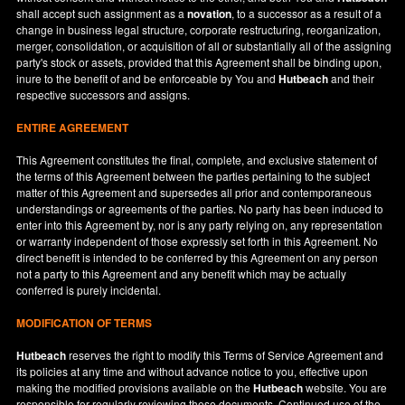
shall accept such assignment as a
novation
, to a successor as a result of a
change in business legal structure, corporate restructuring, reorganization,
merger, consolidation, or acquisition of all or substantially all of the assigning
party's stock or assets, provided that this Agreement shall be binding upon,
inure to the benefit of and be enforceable by You and
Hutbeach
and their
respective successors and assigns.
ENTIRE AGREEMENT
This Agreement constitutes the final, complete, and exclusive statement of
the terms of this Agreement between the parties pertaining to the subject
matter of this Agreement and supersedes all prior and contemporaneous
understandings or agreements of the parties. No party has been induced to
enter into this Agreement by, nor is any party relying on, any representation
or warranty independent of those expressly set forth in this Agreement. No
direct benefit is intended to be conferred by this Agreement on any person
not a party to this Agreement and any benefit which may be actually
conferred is purely incidental.
MODIFICATION OF TERMS
Hutbeach
reserves the right to modify this Terms of Service Agreement and
its policies at any time and without advance notice to you, effective upon
making the modified provisions available on the
Hutbeach
website. You are
responsible for regularly reviewing these documents. Continued use of the