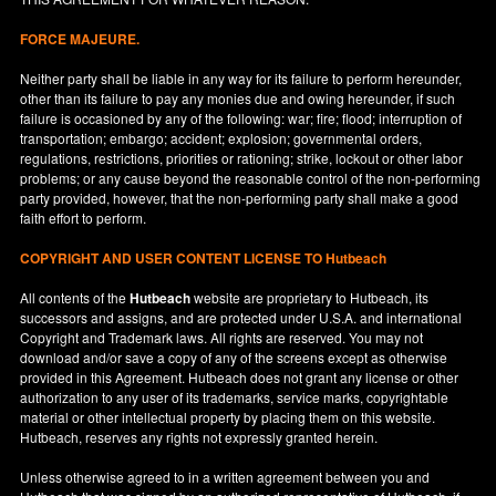
FORCE MAJEURE.
Neither party shall be liable in any way for its failure to perform hereunder,
other than its failure to pay any monies due and owing hereunder, if such
failure is occasioned by any of the following: war; fire; flood; interruption of
transportation; embargo; accident; explosion; governmental orders,
regulations, restrictions, priorities or rationing; strike, lockout or other labor
problems; or any cause beyond the reasonable control of the non-performing
party provided, however, that the non-performing party shall make a good
faith effort to perform.
COPYRIGHT AND USER CONTENT LICENSE TO Hutbeach
All contents of the
Hutbeach
website are proprietary to Hutbeach, its
successors and assigns, and are protected under
U.S.A.
and international
Copyright and Trademark laws. All rights are reserved. You may not
download and/or save a copy of any of the screens except as otherwise
provided in this Agreement. Hutbeach does not grant any license or other
authorization to any user of its trademarks, service marks, copyrightable
material or other intellectual property by placing them on this website.
Hutbeach, reserves any rights not expressly granted herein.
Unless otherwise agreed to in a written agreement between you and