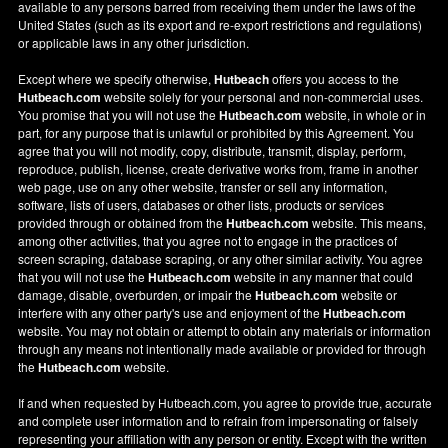
available to any persons barred from receiving them under the laws of the
United States (such as its export and re-export restrictions and regulations)
or applicable laws in any other jurisdiction.
Except where we specify otherwise,
Hutbeach
offers you access to the
Hutbeach.com
website solely for your personal and non-commercial uses.
You promise that you will not use the
Hutbeach.com
website, in whole or in
part, for any purpose that is unlawful or prohibited by this Agreement. You
agree that you will not modify, copy, distribute, transmit, display, perform,
reproduce, publish, license, create derivative works from, frame in another
web page, use on any other website, transfer or sell any information,
software, lists of users, databases or other lists, products or services
provided through or obtained from the
Hutbeach.com
website. This means,
among other activities, that you agree not to engage in the practices of
screen scraping, database scraping, or any other similar activity. You agree
that you will not use the
Hutbeach.com
website in any manner that could
damage, disable, overburden, or impair the
Hutbeach.com
website or
interfere with any other party's use and enjoyment of the
Hutbeach.com
website. You may not obtain or attempt to obtain any materials or information
through any means not intentionally made available or provided for through
the
Hutbeach.com
website.
If and when requested by Hutbeach.com, you agree to provide true, accurate
and complete user information and to refrain from impersonating or falsely
representing your affiliation with any person or entity. Except with the written