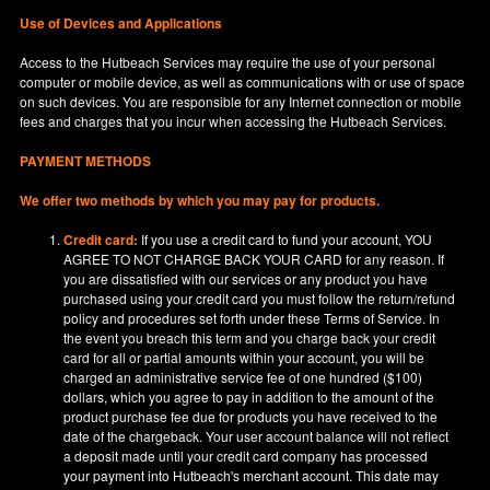
Use of Devices and Applications
Access to the Hutbeach Services may require the use of your personal
computer or mobile device, as well as communications with or use of space
on such devices. You are responsible for any Internet connection or mobile
fees and charges that you incur when accessing the Hutbeach Services.
PAYMENT METHODS
We offer two methods by which you may pay for products.
Credit card:
If you use a credit card to fund your account, YOU
AGREE TO NOT CHARGE BACK YOUR CARD for any reason. If
you are dissatisfied with our services or any product you have
purchased using your credit card you must follow the return/refund
policy and procedures set forth under these Terms of Service. In
the event you breach this term and you charge back your credit
card for all or partial amounts within your account, you will be
charged an administrative service fee of one hundred ($100)
dollars, which you agree to pay in addition to the amount of the
product purchase fee due for products you have received to the
date of the chargeback. Your user account balance will not reflect
a deposit made until your credit card company has processed
your payment into Hutbeach's merchant account. This date may