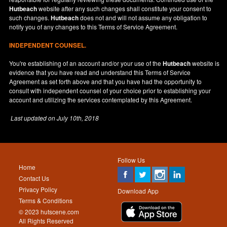
Hutbeach
website after any such changes shall constitute your consent to
such changes.
Hutbeach
does not and will not assume any obligation to
notify you of any changes to this Terms of Service Agreement.
INDEPENDENT COUNSEL.
You're establishing of an account and/or your use of the
Hutbeach
website is
evidence that you have read and understand this Terms of Service
Agreement as set forth above and that you have had the opportunity to
consult with independent counsel of your choice prior to establishing your
account and utilizing the services contemplated by this Agreement.
Last updated on
July 10th, 2018
Follow Us
Home
Contact Us
Privacy Policy
Download App
Terms & Conditions
© 2023 hutscene.com
All Rights Reserved