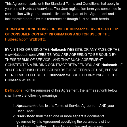
This Agreement sets forth the Standard Terms and Conditions that apply to
your use of
Hutbeach
services. The User registration form you completed in
conjunction with your account activation is a part of this Agreement and is
incorporated herein by this reference as though fully set forth herein.
TERMS AND CONDITIONS FOR USE OF
Hutbeach
SERVICES, RECEIPT
OF CONSUMER CONTACT INFORMATION AND FOR USE OF THE
Hutbeach.com WEBSITE.
BY VISITING OR USING THE
Hutbeach
WEBSITE, OR ANY PAGE OF THE
www.Hutbeach.com
WEBSITE, YOU ARE AGREEING TO BE BOUND BY
THESE TERMS OF SERVICE , AND THAT SUCH AGREEMENT
CONSTITUTES A BINDING CONTRACT BETWEEN YOU AND
Hutbeach
. IF
YOU DO NOT
WISH
TO BE BOUND BY THESE TERMS OF USE, PLEASE
DO NOT VISIT OR USE THE
Hutbeach
WEBSITE OR ANY PAGE OF THE
Hutbeach
WEBSITE.
Definitions:
For the purposes of this Agreement, the terms set forth below
shall have the following meanings:
refers to this Terms of Service Agreement AND your
Agreement
User Order;
shall mean one or more separate documents
User Order
governed by this Agreement specifying the parameters of the
Products, including the Fees for obtaining and using such