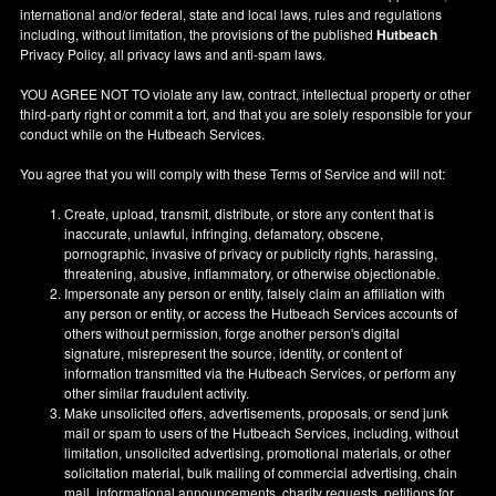
international and/or federal, state and local laws, rules and regulations
including, without limitation, the provisions of the published
Hutbeach
Privacy Policy, all privacy laws and anti-spam laws.
YOU AGREE NOT TO violate any law, contract, intellectual property or other
third-party right or commit a tort, and that you are solely responsible for your
conduct while on the Hutbeach Services.
You agree that you will comply with these Terms of Service and will not:
Create, upload, transmit, distribute, or store any content that is
inaccurate, unlawful, infringing, defamatory, obscene,
pornographic, invasive of privacy or publicity rights, harassing,
threatening, abusive, inflammatory, or otherwise objectionable.
Impersonate any person or entity, falsely claim an affiliation with
any person or entity, or access the Hutbeach Services accounts of
others without permission, forge another person's digital
signature, misrepresent the source, identity, or content of
information transmitted via the Hutbeach Services, or perform any
other similar fraudulent activity.
Make unsolicited offers, advertisements, proposals, or send junk
mail or spam to users of the Hutbeach Services, including, without
limitation, unsolicited advertising, promotional materials, or other
solicitation material, bulk mailing of commercial advertising, chain
mail, informational announcements, charity requests, petitions for