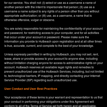
for our service. You shall not: (I) select or use as a username a name of
another person with the intent to impersonate that person; (II) use as a
username a name subject to any rights of a person other than you without
appropriate authorization; or (III) use, as a username, a name that is
otherwise offensive, vulgar or obscene.
You are solely responsible for maintaining the confidentiality of your account
and password, for restricting access to your computer, and for all activities
that occur under your account or password. Please make sure the
information you provide to Hutbeach upon registration and at all other times
is true, accurate, current, and complete to the best of your knowledge.
Unless expressly permitted in writing by Hutbeach, you may not sell, rent,
lease, share or provide access to your account to anyone else, including
without limitation charging anyone for access to administrative rights on your
account. Hutbeach reserves all available legal rights and remedies to
prevent unauthorized use of the Hutbeach Services, including, but not limited
to, technological barriers, IP mapping, and directly contacting your Internet
Service Provider (ISP) regarding such unauthorized use.
User Conduct and User Best Practices
Your acceptance of these terms is your warrant and representation to us that
your conduct in performing your obligations under this Agreement will
conform to all of the Terms of Service set forth herein and all applicable,