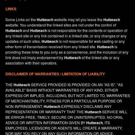
LINKS
Some Links on the
Hutbeach
website may let you leave the
Hutbeach
website. You understand the linked sites are not under the control of
Hutbeach
and
Hutbeach
is not responsible for the contents or operation of
any linked site or any link contained in a linked site, or any changes or any
updates of such sites.
Hutbeach
is not responsible for web casting or any
other form of transmission received from any linked site.
Hutbeach
is
providing these links to you only as a convenience, and the inclusion of any
link does not imply endorsement by
Hutbeach
of the linked site or any
association with their operators.
DISCLAIMER OF WARRANTIES / LIMITATION OF LIABILITY
THE
Hutbeach
SERVICE PROVIDED IS PROVIDED ON AN "AS IS", "AS
AVAILABLE" BASIS WITHOUT WARRANTIES OF ANY KIND, EITHER
EXPRESS OR IMPLIED, INCLUDING, BUT NOT LIMITED TO, WARRANTIES
OF MERCHANTABILITY, FITNESS FOR A PARTICULAR PURPOSE OR
NON-INFRINGEMENT.
Hutbeach
EXPRESSLY DISCLAIMS ANY
REPRESENTATION OR WARRANTY THAT THE
Hutbeach
SERVICE WILL
BE ERROR-FREE, TIMELY, SECURE OR UNINTERRUPTED. NO ORAL
ADVICE OR WRITTEN INFORMATION GIVEN BY
Hutbeach
, ITS
EMPLOYEES, LICENSORS OR AGENTS WILL CREATE A WARRANTY;
NOR MAY YOU RELY ON ANY SUCH INFORMATION OR ADVICE.