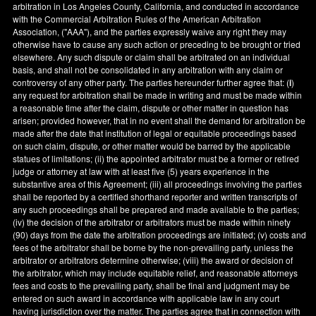
arbitration in
Los Angeles County
,
California
, and conducted in accordance
with the Commercial Arbitration Rules of the American Arbitration
Association, ("AAA"), and the parties expressly waive any right they may
otherwise have to cause any such action or preceding to be brought or tried
elsewhere. Any such dispute or claim shall be arbitrated on an individual
basis, and shall not be consolidated in any arbitration with any claim or
controversy of any other party. The parties hereunder further agree that: (
i
)
any request for arbitration shall be made in writing and must be made within
a reasonable time after the claim, dispute or other matter in question has
arisen; provided however, that in no event shall the demand for arbitration be
made after the date that institution of legal or equitable proceedings based
on such claim, dispute, or other matter would be barred by the applicable
statues of limitations; (ii) the appointed arbitrator must be a former or retired
judge or attorney at law with at least five (5) years experience in the
substantive area of this Agreement; (iii) all proceedings involving the parties
shall be reported by a certified shorthand reporter and written transcripts of
any such proceedings shall be prepared and made available to the parties;
(iv) the decision of the arbitrator or arbitrators must be made within ninety
(90) days from the date the arbitration proceedings are initiated; (v) costs and
fees of the arbitrator shall be borne by the non-prevailing party, unless the
arbitrator or arbitrators determine otherwise; (viii) the award or decision of
the arbitrator, which may include equitable relief, and reasonable attorneys
fees and costs to the prevailing party, shall be final and judgment may be
entered on such award in accordance with applicable law in any court
having jurisdiction over the matter. The parties agree that in connection with