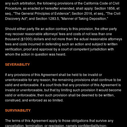
any such arbitration, the following provisions of the California Code of Civil
Procedure, as enacted or hereafter amended, shall apply: Section 1856, et
seq., "The General Principles of Evidence"; Section 2016, et seq., "The Civil
Discovery Act"; and Section 1283.5, "Manner of Taking Deposition."
Should either party file an action contrary to this provision, the other party
may recover reasonable attorneys' fees and costs of not less than one
thousand ($1000) dollars and not more than the actual reasonable attorneys
fees and costs incurred in defending such an action and subject to written
verification, proof and approval by a court of competent jurisdiction with
whom the action in question was heard.
SEVERABILITY
If any provisions of this Agreement shall be held to be invalid or
unenforceable for any reason, the remaining provisions shall continue to be
valid and enforceable. If a court finds that any provision of this Agreement is
invalid or unenforceable, but that by limiting such provision it would become
valid or enforceable, then such provision shall be deemed to be written,
construed, and enforced as so limited.
SURVIVABILITY
The terms of this Agreement apply to those obligations that survive any
cancellation, termination, or rescission, namely confidentiality/non-