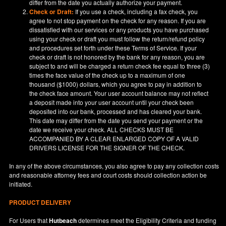
differ from the date you actually authorize your payment.
Check or Draft:
If you use a check, including a fax check, you
agree to not stop payment on the check for any reason. If you are
dissatisfied with our services or any products you have purchased
using your check or draft you must follow the return/refund policy
and procedures set forth under these Terms of Service. If your
check or draft is not honored by the bank for any reason, you are
subject to and will be charged a return check fee equal to three (3)
times the face value of the check up to a maximum of one
thousand ($1000) dollars, which you agree to pay in addition to
the check face amount. Your user account balance may not reflect
a deposit made into your user account until your check been
deposited into our bank, processed and has cleared your bank.
This date may differ from the date you send your payment or the
date we receive your check. ALL CHECKS MUST BE
ACCOMPANIED BY A CLEAR ENLARGED COPY OF A VALID
DRIVERS LICENSE FOR THE SIGNER OF THE CHECK.
In any of the above circumstances, you also agree to pay any collection costs
and reasonable attorney fees and court costs should collection action be
initiated.
PRODUCT DELIVERY
For Users that
Hutbeach
determines meet the Eligibility Criteria and funding