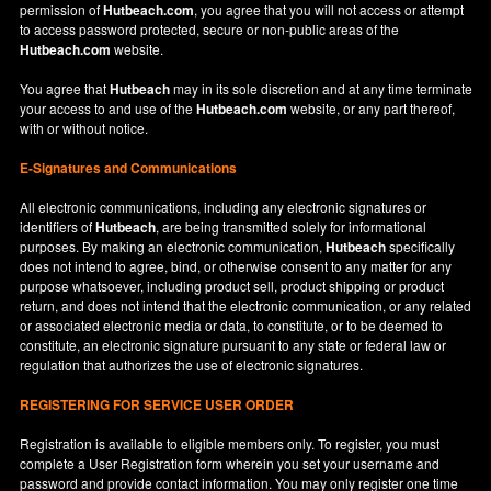
permission of
Hutbeach.com
, you agree that you will not access or attempt
to access password protected, secure or non-public areas of the
Hutbeach.com
website.
You agree that
Hutbeach
may in its sole discretion and at any time terminate
your access to and use of the
Hutbeach.com
website, or any part thereof,
with or without notice.
E-Signatures and Communications
All electronic communications, including any electronic signatures or
identifiers of
Hutbeach
, are being transmitted solely for informational
purposes. By making an electronic communication,
Hutbeach
specifically
does not intend to agree, bind, or otherwise consent to any matter for any
purpose whatsoever, including product sell, product shipping or product
return, and does not intend that the electronic communication, or any related
or associated electronic media or data, to constitute, or to be deemed to
constitute, an electronic signature pursuant to any state or federal law or
regulation that authorizes the use of electronic signatures.
REGISTERING FOR SERVICE USER ORDER
Registration is available to eligible members only. To register, you must
complete a User Registration form wherein you set your username and
password and provide contact information. You may only register one time