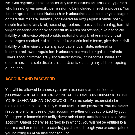
Not-Call registry, or as a basis for any use or distribution lists to any person
who has not given specific permission to be included in such a process. You
further agree not to use
Hutbeach
or
Hutbeach
data to send any messages
or materials that are unlawful, considered an act(s) against public policy,
discrimination of any kind, harassing, libelous, abusive, threatening, harmful,
vulgar, obscene or otherwise constitute a criminal offense, give rise to civil
liability or otherwise objectionable material of any kind or nature or that
encourages conduct that could constitute a criminal offense, give rise to civil
liability or otherwise violate any applicable local, state, national or
international law or regulation.
Hutbeach
reserves the right to terminate
User's account immediately and without notice, if it becomes aware and
determines, in its sole discretion, that User is violating any of the foregoing
guidelines.
ACCOUNT AND PASSWORD
You will be allowed to choose your own username and confidential
password. YOU ARE THE ONLY ONE AUTHORIZED BY
Hutbeach
TO USE
YOUR USERNAME AND PASSWORD. You are solely responsible for
maintaining the confidentiality of your user ID and password. You are solely
responsible for all uses of your account, whether or not authorized by you.
You agree to immediately notify
Hutbeach
of any unauthorized use of your
account. Unless otherwise agreed to in writing, you will not be entitled to a
return credit or refund for product(s) purchased through your account prior to
you notifying us of an unauthorized use.