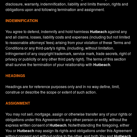
disclosure, warranty, indemnification, liability and limits thereon, rights and
obligations upon and following termination and assignment.
INDEMNIFICATION
You agree to defend, indemnify and hold harmless
Hutbeach
against any
and all claims, losses, liability costs and expenses (including but not limited
to reasonable attorneys' fees) arising from your violation of these Terms and
Conditions or any third-party's rights, (including, without limitation,
infringement of any copyright trademark, service mark, trade secrets, right of
privacy or publicity or any other third party right). The terms of this section
shall survive the termination of your relationship with
Hutbeach
.
HEADINGS
Headings are for reference purposes only and in no way define, limit,
construe or describe the scope or extent of such action.
ASSIGNMENT
You may not sell, mortgage, assign or otherwise transfer any of your rights or
obligations under this Agreement to any other person or entity, without the
express written consent of
Hutbeach
. Notwithstanding the foregoing, either
You or
Hutbeach
may assign its rights and obligations under this Agreement
without consent and without notice to the other, and both You and
Hutbeach