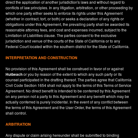
direct the application of another jurisdiction's laws and without regard to
conflicts of law principles. In any litigation, arbitration, or other proceeding by
which one party either seeks to enforce its rights under this Agreement
(whether in contract, tort, or both) or seeks a declaration of any rights or
obligations under this Agreement, the prevailing party shall be awarded its
reasonable attorney fees, and cost and expenses incurred, subject to the
Limitation of Liabilities clause. The parties consent to the exclusive
jurisdiction and venue of the courts of the State of
California
or to any
Federal Court located within the southern district for the State of
California
.
INTERPRETATION AND CONSTRUCTION
No provision of this Agreement shall be construed in favor of or against
Hutbeach
or you by reason of the extent to which any such party or its
counsel participated in the drafting thereof. The parties agree that California
Civil Code Section 1654 shall not apply to the terms of this Terms of Service
Agreement. No direct benefit is intended to be conferred by this Agreement
on any person not a party to this Agreement and any benefit which may be
actually conferred is purely incidental. In the event of any conflict between
the terms of this Agreement and the User Order, the terms of this Agreement
shall control.
ARBITRATION
Any dispute or claim arising hereunder shall be submitted to binding