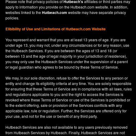
Please note that privacy policies of
Hutbeach's
affiliates or third parties may
apply to information you provide on the Hutbeach.com website. In addition,
websites linked to the
Hutbeach.com
website may have separate privacy
policies.
Elibibility of Use
and
Limitations of Hutbeach.com Website
You represent and warrant that you are at least 13 years of age. If you are
under age 13, you may not, under any circumstances or for any reason, use
the Hutbeach Services. If you are between the ages of 13 and 18 (or
between 13 and the age of legal majority in your jurisdiction of residence),
you may only use the Hutbeach Services under the supervision of a parent
or legal guardian who agrees to be bound by these Terms of Service.
We may, in our sole discretion, refuse to offer the Services to any person or
entity and change its eligibility criteria at any time. You are solely responsible
for ensuring that these Terms of Service are in compliance with all laws, rules
and regulations applicable to you and the right to access the Services is
revoked where these Terms of Service or use of the Services is prohibited or
to the extent offering, sale or provision of the Services conflicts with any
applicable law, rule or regulation. Further, the Services are offered only for
your use, and not for the use or benefit of any third party.
Hutbeach Services are also not available to any users previously removed
from Hutbeach Services by Hutbeach. Finally, Hutbeach Services are not