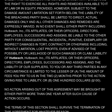
THE RIGHT TO EXERCISE ALL RIGHTS AND REMEDIES AVAILABLE TO IT
AT LAW OR IN EQUITY; PROVIDED, HOWEVER, SUBJECT TO THE
DAMAGE AMOUNT LIMITATION SET FORTH BELOW, THE LIABILITY OF
THE BREACHING PARTY SHALL BE LIMITED TO DIRECT, ACTUAL
DAMAGES ONLY AND ALL OTHER DAMAGES AND REMEDIES ARE
EXPRESSLY WAIVED. IN NO EVENT SHALL EITHER PARTY INCLUDING
Hutbeach, Inc., ITS AFFILIATES, OR THEIR OFFICERS, DIRECTORS,
EMPLOYEES, SUCCESSORS AND ASSIGNS, BE LIABLE TO THE OTHER
PARTY FOR CONSEQUENTIAL, INCIDENTAL, PUNITIVE, EXEMPLARY OR
INDIRECT DAMAGES IN TORT, CONTRACT OR OTHERWISE INCLUDING,
WITHOUT LIMITATION, LOST PROFITS, EVEN IF ADVISED OF THE
POSSIBILITY OR LIKELIHOOD OF SUCH DAMAGES OR CLAIM. LIABILITY
OF
Hutbeach
, Hutbeach, Inc., ITS AFFILIATES, OR THEIR OFFICERS,
DIRECTORS, EMPLOYEES, SUCCESSORS AND ASSIGNS, AND THE
LIABILITY OF OUR SUPPLIERS, TO YOU OR ANY THIRD PARTIES IN ANY
CIRCUMSTANCE IS LIMITED TO THE LESSER OF (A) THE AMOUNT OF
FEES YOU PAY TO US IN THE TWO (2) MONTHS PRIOR TO THE ACTION
GIVING RISE TO LIABILITY, OR (B) ONE HUNDRED DOLLARS ($100).
NO ACTION ARISING OUT OF THIS AGREEMENT MAY BE BROUGHT BY
EITHER PARTY MORE THAN ONE YEAR AFTER SUCH CAUSE OF
ACTION OCCURS.
THE TERMS OF THIS SECTION SHALL SURVIVE THE TERMINATION OF
THIS AGREEMENT FOR WHATEVER REASON.