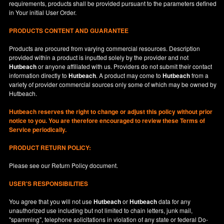
requirements, products shall be provided pursuant to the parameters defined
in
Your
initial User Order.
PRODUCTS CONTENT AND GUARANTEE
Products are procured from varying commercial resources. Description
provided within a product is inputted solely by the provider and not
Hutbeach
or anyone affiliated with us. Providers do not submit their contact
information directly to
Hutbeach
. A product may come to
Hutbeach
from a
variety of provider commercial sources only some of which may be owned by
Hutbeach.
Hutbeach
reserves the right to change or adjust this policy without prior
notice to you. You are therefore encouraged to review these Terms of
Service periodically.
PRODUCT RETURN POLICY:
Please see our
Return Policy
document.
USER'S RESPONSIBILITIES
You agree that you will not use
Hutbeach
or
Hutbeach
data for any
unauthorized use including but not limited to chain letters, junk mail,
"spamming", telephone solicitations in violation of any state or federal Do-