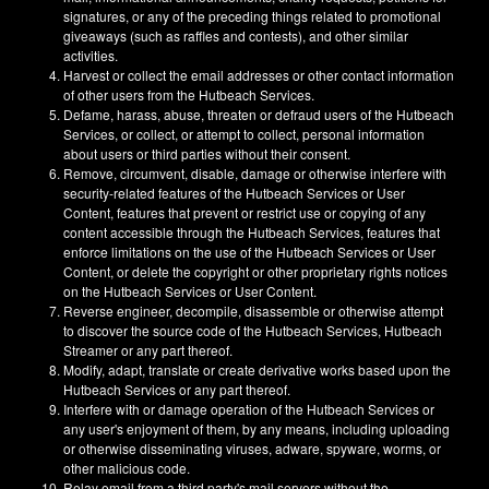
signatures, or any of the preceding things related to promotional
giveaways (such as raffles and contests), and other similar
activities.
Harvest or collect the email addresses or other contact information
of other users from the Hutbeach Services.
Defame, harass, abuse, threaten or defraud users of the Hutbeach
Services, or collect, or attempt to collect, personal information
about users or third parties without their consent.
Remove, circumvent, disable, damage or otherwise interfere with
security-related features of the Hutbeach Services or User
Content, features that prevent or restrict use or copying of any
content accessible through the Hutbeach Services, features that
enforce limitations on the use of the Hutbeach Services or User
Content, or delete the copyright or other proprietary rights notices
on the Hutbeach Services or User Content.
Reverse engineer, decompile, disassemble or otherwise attempt
to discover the source code of the Hutbeach Services, Hutbeach
Streamer or any part thereof.
Modify, adapt, translate or create derivative works based upon the
Hutbeach Services or any part thereof.
Interfere with or damage operation of the Hutbeach Services or
any user's enjoyment of them, by any means, including uploading
or otherwise disseminating viruses, adware, spyware, worms, or
other malicious code.
Relay email from a third party's mail servers without the