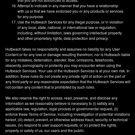
that you are not authorized to access.
Attempt to indicate in any manner that you have a relationship
with us or that we have endorsed you or any products or services
for any purpose.
Use the Hutbeach Services for any illegal purpose, or in violation
of any local, state, national, or international law or regulation,
including, without limitation, laws governing intellectual property
and other proprietary rights, data protection and privacy.
Hutbeach takes no responsibility and assumes no liability for any User
Content or for any loss or damage resulting therefrom, nor is Hutbeach liable
for any mistakes, defamation, slander, libel, omissions, falsehoods,
obscenity, pornography or profanity you may encounter when using the
Hutbeach Services. Your use of the Hutbeach Services is at your own risk. In
addition, these rules do not create any private right of action on the part of
any third party or any reasonable expectation that the Hutbeach Services will
not contain any content that is prohibited by such rules.
We also reserve the right to access, read, preserve, and disclose any
information as we reasonably believe is necessary to (i) satisfy any
applicable law, regulation, legal process or governmental request, (ii)
enforce these Terms of Service, including investigation of potential violations
hereof, (iii) detect, prevent, or otherwise address fraud, security or technical
issues, (iv) respond to user support requests, or (v) protect the rights,
property or safety of us, our users and the public.