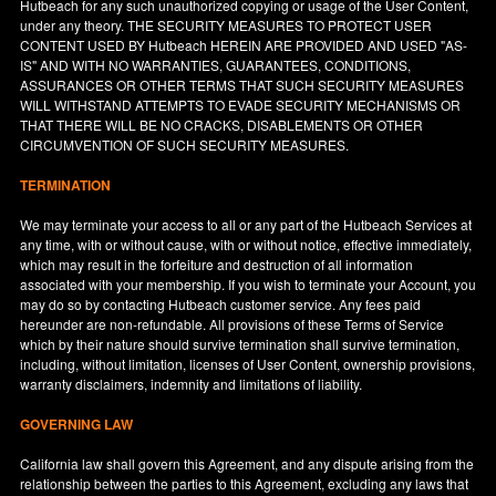
Hutbeach for any such unauthorized copying or usage of the User Content,
under any theory. THE SECURITY MEASURES TO PROTECT USER
CONTENT USED BY Hutbeach HEREIN ARE PROVIDED AND USED "AS-
IS" AND WITH NO WARRANTIES, GUARANTEES, CONDITIONS,
ASSURANCES OR OTHER TERMS THAT SUCH SECURITY MEASURES
WILL WITHSTAND ATTEMPTS TO EVADE SECURITY MECHANISMS OR
THAT THERE WILL BE NO CRACKS, DISABLEMENTS OR OTHER
CIRCUMVENTION OF SUCH SECURITY MEASURES.
TERMINATION
We may terminate your access to all or any part of the Hutbeach Services at
any time, with or without cause, with or without notice, effective immediately,
which may result in the forfeiture and destruction of all information
associated with your membership. If you wish to terminate your Account, you
may do so by contacting Hutbeach customer service. Any fees paid
hereunder are non-refundable. All provisions of these Terms of Service
which by their nature should survive termination shall survive termination,
including, without limitation, licenses of User Content, ownership provisions,
warranty disclaimers, indemnity and limitations of liability.
GOVERNING LAW
California
law shall govern this Agreement, and any dispute arising from the
relationship between the parties to this Agreement, excluding any laws that