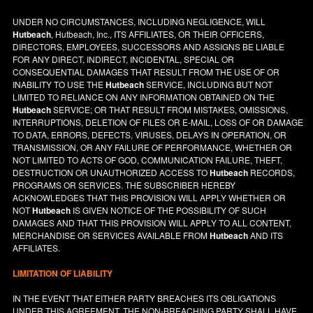
UNDER NO CIRCUMSTANCES, INCLUDING NEGLIGENCE, WILL
Hutbeach
, Hutbeach, Inc., ITS AFFILIATES, OR THEIR OFFICERS,
DIRECTORS, EMPLOYEES, SUCCESSORS AND ASSIGNS BE LIABLE
FOR ANY DIRECT, INDIRECT, INCIDENTAL, SPECIAL OR
CONSEQUENTIAL DAMAGES THAT RESULT FROM THE USE OF OR
INABILITY TO USE THE
Hutbeach
SERVICE, INCLUDING BUT NOT
LIMITED TO RELIANCE ON ANY INFORMATION OBTAINED ON THE
Hutbeach
SERVICE; OR THAT RESULT FROM MISTAKES, OMISSIONS,
INTERRUPTIONS, DELETION OF FILES OR E-MAIL, LOSS OF OR DAMAGE
TO DATA, ERRORS, DEFECTS, VIRUSES, DELAYS IN OPERATION, OR
TRANSMISSION, OR ANY FAILURE OF PERFORMANCE, WHETHER OR
NOT LIMITED TO ACTS OF GOD, COMMUNICATION FAILURE, THEFT,
DESTRUCTION OR UNAUTHORIZED ACCESS TO
Hutbeach
RECORDS,
PROGRAMS OR SERVICES. THE SUBSCRIBER HEREBY
ACKNOWLEDGES THAT THIS PROVISION WILL APPLY WHETHER OR
NOT
Hutbeach
IS GIVEN NOTICE OF THE POSSIBILITY OF SUCH
DAMAGES AND THAT THIS PROVISION WILL APPLY TO ALL CONTENT,
MERCHANDISE OR SERVICES AVAILABLE FROM
Hutbeach
AND ITS
AFFILIATES.
LIMITATION OF LIABILITY
IN THE EVENT THAT EITHER PARTY BREACHES ITS OBLIGATIONS
UNDER THIS AGREEMENT, THE NON-BREACHING PARTY SHALL HAVE