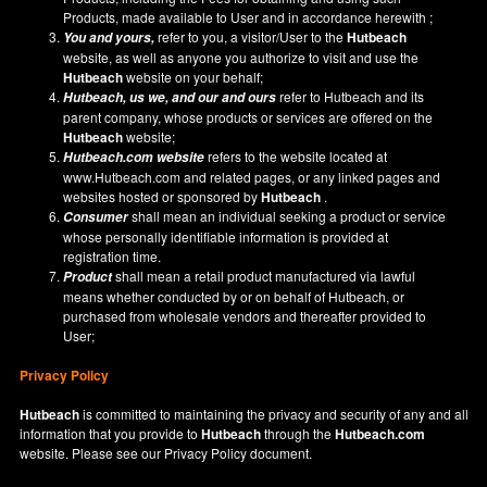
Products, made available to User and in accordance herewith ;
refer to you, a visitor/User to the
Hutbeach
You and yours,
website, as well as anyone you authorize to visit and use the
Hutbeach
website on your behalf;
refer to Hutbeach and its
Hutbeach
, us we, and our and ours
parent company, whose products or services are offered on the
Hutbeach
website;
refers to the website located at
Hutbeach.com
website
www.Hutbeach.com
and related pages, or any linked pages and
websites hosted or sponsored by
Hutbeach
.
shall mean an individual seeking a product or service
Consumer
whose personally identifiable information is provided at
registration time.
shall mean a retail product manufactured via lawful
Product
means whether conducted by or on behalf of Hutbeach, or
purchased from wholesale vendors and thereafter provided to
User;
Privacy Policy
Hutbeach
is committed to maintaining the privacy and security of any and all
information that you provide to
Hutbeach
through the
Hutbeach.com
website. Please see our
Privacy Policy
document.