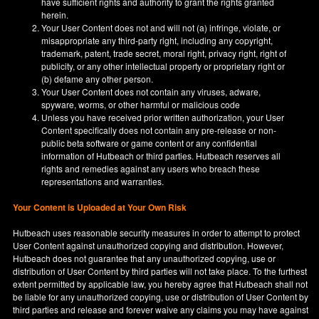
have sufficient rights and authority to grant the rights granted
herein.
Your User Content does not and will not (a) infringe, violate, or
misappropriate any third-party right, including any copyright,
trademark, patent, trade secret, moral right, privacy right, right of
publicity, or any other intellectual property or proprietary right or
(b) defame any other person.
Your User Content does not contain any viruses, adware,
spyware, worms, or other harmful or malicious code
Unless you have received prior written authorization, your User
Content specifically does not contain any pre-release or non-
public beta software or game content or any confidential
information of Hutbeach or third parties. Hutbeach reserves all
rights and remedies against any users who breach these
representations and warranties.
Your Content is Uploaded at Your Own Risk
Hutbeach uses reasonable security measures in order to attempt to protect
User Content against unauthorized copying and distribution. However,
Hutbeach does not guarantee that any unauthorized copying, use or
distribution of User Content by third parties will not take place. To the furthest
extent permitted by applicable law, you hereby agree that Hutbeach shall not
be liable for any unauthorized copying, use or distribution of User Content by
third parties and release and forever waive any claims you may have against