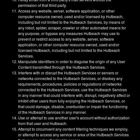
permission of that third party.
Access any website, server, software application, or other
computer resource owned, used and/or licensed by Hutbeach,
including but not limited to the Hutbeach Services, by means of
any robot, spider, scraper, crawler or other automated means for
any purpose, or bypass any measures Hutbeach may use to
prevent or restrict access to any website, server, software
application, or other computer resource owned, used and/or
licensed Hutbeach, including but not limited to the Hutbeach
Services.
Manipulate identifiers in order to disguise the origin of any User
Content transmitted through the Hutbeach Services.
Interfere with or disrupt the Hutbeach Services or servers or
networks connected to the Hutbeach Services, or disobey any
requirements, procedures, policies or regulations of networks
connected to the Hutbeach Services; use the Hutbeach Services
in any manner that could interfere with, disrupt, negatively affect or
inhibit other users from fully enjoying the Hutbeach Services, or
that could damage, disable, overburden or impair the functioning
of the Hutbeach Services in any manner.
Use or attempt to use another user's account without authorization
from that user and Hutbeach.
Attempt to circumvent any content filtering techniques we employ,
or attempt to access any service or area of the Hutbeach Services