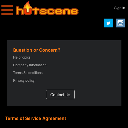
Sign In
Question or Concern?
Help topics
Company information
Terms & conditions
Privacy policy
Terms of Service Agreement