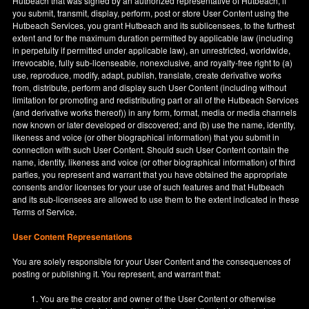
Hutbeach that was signed by an authorized representative of Hutbeach, if
you submit, transmit, display, perform, post or store User Content using the
Hutbeach Services, you grant Hutbeach and its sublicensees, to the furthest
extent and for the maximum duration permitted by applicable law (including
in perpetuity if permitted under applicable law), an unrestricted, worldwide,
irrevocable, fully sub-licenseable, nonexclusive, and royalty-free right to (a)
use, reproduce, modify, adapt, publish, translate, create derivative works
from, distribute, perform and display such User Content (including without
limitation for promoting and redistributing part or all of the Hutbeach Services
(and derivative works thereof)) in any form, format, media or media channels
now known or later developed or discovered; and (b) use the name, identity,
likeness and voice (or other biographical information) that you submit in
connection with such User Content. Should such User Content contain the
name, identity, likeness and voice (or other biographical information) of third
parties, you represent and warrant that you have obtained the appropriate
consents and/or licenses for your use of such features and that Hutbeach
and its sub-licensees are allowed to use them to the extent indicated in these
Terms of Service.
User Content Representations
You are solely responsible for your User Content and the consequences of
posting or publishing it. You represent, and warrant that:
You are the creator and owner of the User Content or otherwise