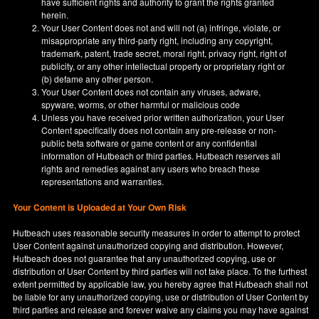
have sufficient rights and authority to grant the rights granted
herein.
Your User Content does not and will not (a) infringe, violate, or
misappropriate any third-party right, including any copyright,
trademark, patent, trade secret, moral right, privacy right, right of
publicity, or any other intellectual property or proprietary right or
(b) defame any other person.
Your User Content does not contain any viruses, adware,
spyware, worms, or other harmful or malicious code
Unless you have received prior written authorization, your User
Content specifically does not contain any pre-release or non-
public beta software or game content or any confidential
information of Hutbeach or third parties. Hutbeach reserves all
rights and remedies against any users who breach these
representations and warranties.
Your Content is Uploaded at Your Own Risk
Hutbeach uses reasonable security measures in order to attempt to protect
User Content against unauthorized copying and distribution. However,
Hutbeach does not guarantee that any unauthorized copying, use or
distribution of User Content by third parties will not take place. To the furthest
extent permitted by applicable law, you hereby agree that Hutbeach shall not
be liable for any unauthorized copying, use or distribution of User Content by
third parties and release and forever waive any claims you may have against