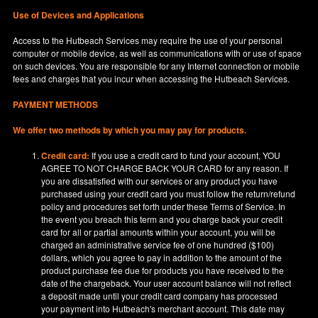
Use of Devices and Applications
Access to the Hutbeach Services may require the use of your personal
computer or mobile device, as well as communications with or use of space
on such devices. You are responsible for any Internet connection or mobile
fees and charges that you incur when accessing the Hutbeach Services.
PAYMENT METHODS
We offer two methods by which you may pay for products.
Credit card:
If you use a credit card to fund your account, YOU
AGREE TO NOT CHARGE BACK YOUR CARD for any reason. If
you are dissatisfied with our services or any product you have
purchased using your credit card you must follow the return/refund
policy and procedures set forth under these Terms of Service. In
the event you breach this term and you charge back your credit
card for all or partial amounts within your account, you will be
charged an administrative service fee of one hundred ($100)
dollars, which you agree to pay in addition to the amount of the
product purchase fee due for products you have received to the
date of the chargeback. Your user account balance will not reflect
a deposit made until your credit card company has processed
your payment into Hutbeach's merchant account. This date may