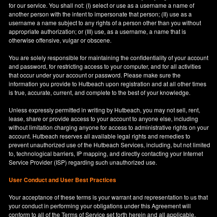
for our service. You shall not: (I) select or use as a username a name of
another person with the intent to impersonate that person; (II) use as a
username a name subject to any rights of a person other than you without
appropriate authorization; or (III) use, as a username, a name that is
otherwise offensive, vulgar or obscene.
You are solely responsible for maintaining the confidentiality of your account
and password, for restricting access to your computer, and for all activities
that occur under your account or password. Please make sure the
information you provide to Hutbeach upon registration and at all other times
is true, accurate, current, and complete to the best of your knowledge.
Unless expressly permitted in writing by Hutbeach, you may not sell, rent,
lease, share or provide access to your account to anyone else, including
without limitation charging anyone for access to administrative rights on your
account. Hutbeach reserves all available legal rights and remedies to
prevent unauthorized use of the Hutbeach Services, including, but not limited
to, technological barriers, IP mapping, and directly contacting your Internet
Service Provider (ISP) regarding such unauthorized use.
User Conduct and User Best Practices
Your acceptance of these terms is your warrant and representation to us that
your conduct in performing your obligations under this Agreement will
conform to all of the Terms of Service set forth herein and all applicable,