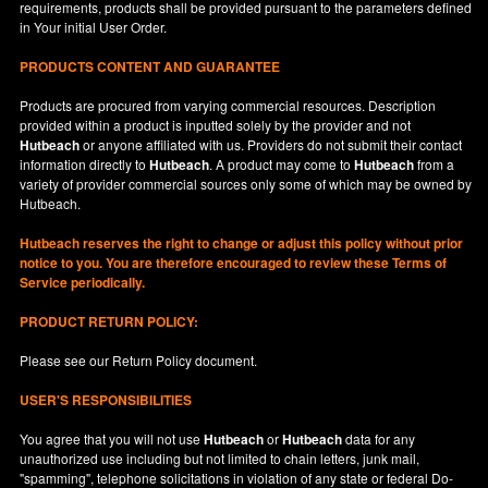
requirements, products shall be provided pursuant to the parameters defined
in
Your
initial User Order.
PRODUCTS CONTENT AND GUARANTEE
Products are procured from varying commercial resources. Description
provided within a product is inputted solely by the provider and not
Hutbeach
or anyone affiliated with us. Providers do not submit their contact
information directly to
Hutbeach
. A product may come to
Hutbeach
from a
variety of provider commercial sources only some of which may be owned by
Hutbeach.
Hutbeach
reserves the right to change or adjust this policy without prior
notice to you. You are therefore encouraged to review these Terms of
Service periodically.
PRODUCT RETURN POLICY:
Please see our
Return Policy
document.
USER'S RESPONSIBILITIES
You agree that you will not use
Hutbeach
or
Hutbeach
data for any
unauthorized use including but not limited to chain letters, junk mail,
"spamming", telephone solicitations in violation of any state or federal Do-