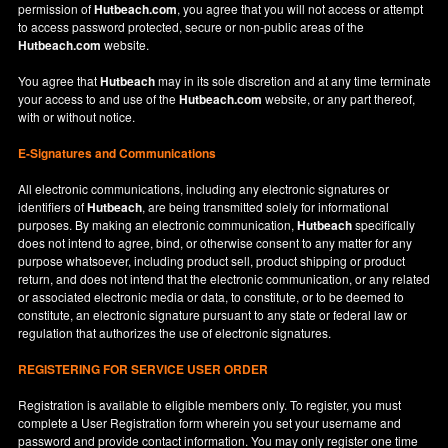
permission of
Hutbeach.com
, you agree that you will not access or attempt
to access password protected, secure or non-public areas of the
Hutbeach.com
website.
You agree that
Hutbeach
may in its sole discretion and at any time terminate
your access to and use of the
Hutbeach.com
website, or any part thereof,
with or without notice.
E-Signatures and Communications
All electronic communications, including any electronic signatures or
identifiers of
Hutbeach
, are being transmitted solely for informational
purposes. By making an electronic communication,
Hutbeach
specifically
does not intend to agree, bind, or otherwise consent to any matter for any
purpose whatsoever, including product sell, product shipping or product
return, and does not intend that the electronic communication, or any related
or associated electronic media or data, to constitute, or to be deemed to
constitute, an electronic signature pursuant to any state or federal law or
regulation that authorizes the use of electronic signatures.
REGISTERING FOR SERVICE USER ORDER
Registration is available to eligible members only. To register, you must
complete a User Registration form wherein you set your username and
password and provide contact information. You may only register one time