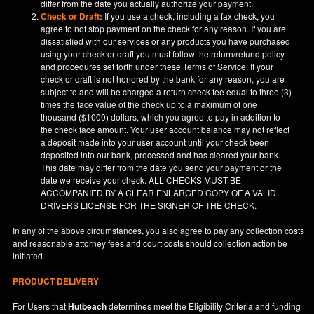
differ from the date you actually authorize your payment.
Check or Draft:
If you use a check, including a fax check, you
agree to not stop payment on the check for any reason. If you are
dissatisfied with our services or any products you have purchased
using your check or draft you must follow the return/refund policy
and procedures set forth under these Terms of Service. If your
check or draft is not honored by the bank for any reason, you are
subject to and will be charged a return check fee equal to three (3)
times the face value of the check up to a maximum of one
thousand ($1000) dollars, which you agree to pay in addition to
the check face amount. Your user account balance may not reflect
a deposit made into your user account until your check been
deposited into our bank, processed and has cleared your bank.
This date may differ from the date you send your payment or the
date we receive your check. ALL CHECKS MUST BE
ACCOMPANIED BY A CLEAR ENLARGED COPY OF A VALID
DRIVERS LICENSE FOR THE SIGNER OF THE CHECK.
In any of the above circumstances, you also agree to pay any collection costs
and reasonable attorney fees and court costs should collection action be
initiated.
PRODUCT DELIVERY
For Users that
Hutbeach
determines meet the Eligibility Criteria and funding