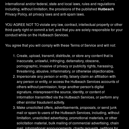
international and/or federal, state and local laws, rules and regulations
including, without limitation, the provisions of the published
Hutbeach
Privacy Policy, all privacy laws and anti-spam laws.
YOU AGREE NOT TO violate any law, contract, intellectual property or other
third-party right or commit a tort, and that you are solely responsible for your
conduct while on the Hutbeach Services.
You agree that you will comply with these Terms of Service and will not:
Create, upload, transmit, distribute, or store any content that is
inaccurate, unlawful, infringing, defamatory, obscene,
pornographic, invasive of privacy or publicity rights, harassing,
threatening, abusive, inflammatory, or otherwise objectionable.
Impersonate any person or entity, falsely claim an affiliation with
any person or entity, or access the Hutbeach Services accounts of
others without permission, forge another person's digital
signature, misrepresent the source, identity, or content of
information transmitted via the Hutbeach Services, or perform any
other similar fraudulent activity.
Make unsolicited offers, advertisements, proposals, or send junk
mail or spam to users of the Hutbeach Services, including, without
limitation, unsolicited advertising, promotional materials, or other
solicitation material, bulk mailing of commercial advertising, chain
mail, informational announcements, charity requests, petitions for