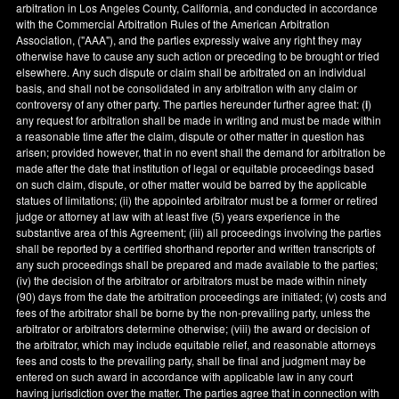
arbitration in
Los Angeles County
,
California
, and conducted in accordance
with the Commercial Arbitration Rules of the American Arbitration
Association, ("AAA"), and the parties expressly waive any right they may
otherwise have to cause any such action or preceding to be brought or tried
elsewhere. Any such dispute or claim shall be arbitrated on an individual
basis, and shall not be consolidated in any arbitration with any claim or
controversy of any other party. The parties hereunder further agree that: (
i
)
any request for arbitration shall be made in writing and must be made within
a reasonable time after the claim, dispute or other matter in question has
arisen; provided however, that in no event shall the demand for arbitration be
made after the date that institution of legal or equitable proceedings based
on such claim, dispute, or other matter would be barred by the applicable
statues of limitations; (ii) the appointed arbitrator must be a former or retired
judge or attorney at law with at least five (5) years experience in the
substantive area of this Agreement; (iii) all proceedings involving the parties
shall be reported by a certified shorthand reporter and written transcripts of
any such proceedings shall be prepared and made available to the parties;
(iv) the decision of the arbitrator or arbitrators must be made within ninety
(90) days from the date the arbitration proceedings are initiated; (v) costs and
fees of the arbitrator shall be borne by the non-prevailing party, unless the
arbitrator or arbitrators determine otherwise; (viii) the award or decision of
the arbitrator, which may include equitable relief, and reasonable attorneys
fees and costs to the prevailing party, shall be final and judgment may be
entered on such award in accordance with applicable law in any court
having jurisdiction over the matter. The parties agree that in connection with