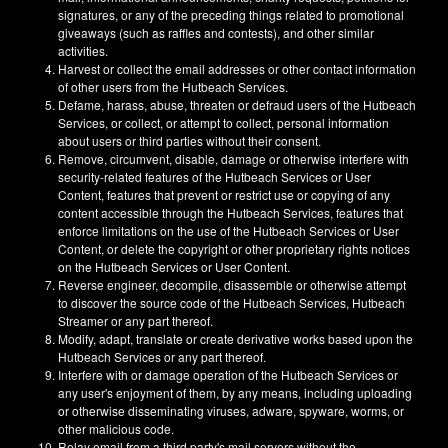
signatures, or any of the preceding things related to promotional
giveaways (such as raffles and contests), and other similar
activities.
Harvest or collect the email addresses or other contact information
of other users from the Hutbeach Services.
Defame, harass, abuse, threaten or defraud users of the Hutbeach
Services, or collect, or attempt to collect, personal information
about users or third parties without their consent.
Remove, circumvent, disable, damage or otherwise interfere with
security-related features of the Hutbeach Services or User
Content, features that prevent or restrict use or copying of any
content accessible through the Hutbeach Services, features that
enforce limitations on the use of the Hutbeach Services or User
Content, or delete the copyright or other proprietary rights notices
on the Hutbeach Services or User Content.
Reverse engineer, decompile, disassemble or otherwise attempt
to discover the source code of the Hutbeach Services, Hutbeach
Streamer or any part thereof.
Modify, adapt, translate or create derivative works based upon the
Hutbeach Services or any part thereof.
Interfere with or damage operation of the Hutbeach Services or
any user's enjoyment of them, by any means, including uploading
or otherwise disseminating viruses, adware, spyware, worms, or
other malicious code.
Relay email from a third party's mail servers without the