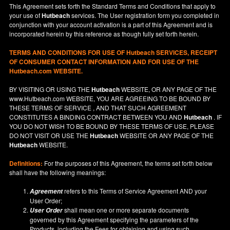
This Agreement sets forth the Standard Terms and Conditions that apply to
your use of
Hutbeach
services. The User registration form you completed in
conjunction with your account activation is a part of this Agreement and is
incorporated herein by this reference as though fully set forth herein.
TERMS AND CONDITIONS FOR USE OF
Hutbeach
SERVICES, RECEIPT
OF CONSUMER CONTACT INFORMATION AND FOR USE OF THE
Hutbeach.com WEBSITE.
BY VISITING OR USING THE
Hutbeach
WEBSITE, OR ANY PAGE OF THE
www.Hutbeach.com
WEBSITE, YOU ARE AGREEING TO BE BOUND BY
THESE TERMS OF SERVICE , AND THAT SUCH AGREEMENT
CONSTITUTES A BINDING CONTRACT BETWEEN YOU AND
Hutbeach
. IF
YOU DO NOT
WISH
TO BE BOUND BY THESE TERMS OF USE, PLEASE
DO NOT VISIT OR USE THE
Hutbeach
WEBSITE OR ANY PAGE OF THE
Hutbeach
WEBSITE.
Definitions:
For the purposes of this Agreement, the terms set forth below
shall have the following meanings:
refers to this Terms of Service Agreement AND your
Agreement
User Order;
shall mean one or more separate documents
User Order
governed by this Agreement specifying the parameters of the
Products, including the Fees for obtaining and using such