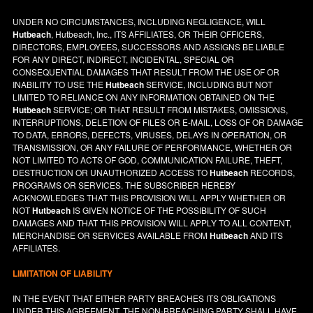
UNDER NO CIRCUMSTANCES, INCLUDING NEGLIGENCE, WILL
Hutbeach
, Hutbeach, Inc., ITS AFFILIATES, OR THEIR OFFICERS,
DIRECTORS, EMPLOYEES, SUCCESSORS AND ASSIGNS BE LIABLE
FOR ANY DIRECT, INDIRECT, INCIDENTAL, SPECIAL OR
CONSEQUENTIAL DAMAGES THAT RESULT FROM THE USE OF OR
INABILITY TO USE THE
Hutbeach
SERVICE, INCLUDING BUT NOT
LIMITED TO RELIANCE ON ANY INFORMATION OBTAINED ON THE
Hutbeach
SERVICE; OR THAT RESULT FROM MISTAKES, OMISSIONS,
INTERRUPTIONS, DELETION OF FILES OR E-MAIL, LOSS OF OR DAMAGE
TO DATA, ERRORS, DEFECTS, VIRUSES, DELAYS IN OPERATION, OR
TRANSMISSION, OR ANY FAILURE OF PERFORMANCE, WHETHER OR
NOT LIMITED TO ACTS OF GOD, COMMUNICATION FAILURE, THEFT,
DESTRUCTION OR UNAUTHORIZED ACCESS TO
Hutbeach
RECORDS,
PROGRAMS OR SERVICES. THE SUBSCRIBER HEREBY
ACKNOWLEDGES THAT THIS PROVISION WILL APPLY WHETHER OR
NOT
Hutbeach
IS GIVEN NOTICE OF THE POSSIBILITY OF SUCH
DAMAGES AND THAT THIS PROVISION WILL APPLY TO ALL CONTENT,
MERCHANDISE OR SERVICES AVAILABLE FROM
Hutbeach
AND ITS
AFFILIATES.
LIMITATION OF LIABILITY
IN THE EVENT THAT EITHER PARTY BREACHES ITS OBLIGATIONS
UNDER THIS AGREEMENT, THE NON-BREACHING PARTY SHALL HAVE