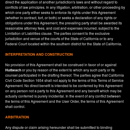
direct the application of another jurisdiction's laws and without regard to
conflicts of law principles. In any litigation, arbitration, or other proceeding by
which one party either seeks to enforce its rights under this Agreement
(whether in contract, tort, or both) or seeks a declaration of any rights or
obligations under this Agreement, the prevailing party shall be awarded its
reasonable attorney fees, and cost and expenses incurred, subject to the
Limitation of Liabilities clause. The parties consent to the exclusive
jurisdiction and venue of the courts of the State of
California
or to any
Federal Court located within the southern district for the State of
California
.
INTERPRETATION AND CONSTRUCTION
No provision of this Agreement shall be construed in favor of or against
Hutbeach
or you by reason of the extent to which any such party or its
counsel participated in the drafting thereof. The parties agree that California
Civil Code Section 1654 shall not apply to the terms of this Terms of Service
Agreement. No direct benefit is intended to be conferred by this Agreement
on any person not a party to this Agreement and any benefit which may be
actually conferred is purely incidental. In the event of any conflict between
the terms of this Agreement and the User Order, the terms of this Agreement
shall control.
ARBITRATION
Any dispute or claim arising hereunder shall be submitted to binding