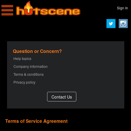
Sign In
Question or Concern?
Help topics
Company information
Terms & conditions
Privacy policy
Terms of Service Agreement