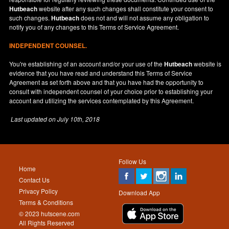
Hutbeach
website after any such changes shall constitute your consent to
such changes.
Hutbeach
does not and will not assume any obligation to
notify you of any changes to this Terms of Service Agreement.
INDEPENDENT COUNSEL.
You're establishing of an account and/or your use of the
Hutbeach
website is
evidence that you have read and understand this Terms of Service
Agreement as set forth above and that you have had the opportunity to
consult with independent counsel of your choice prior to establishing your
account and utilizing the services contemplated by this Agreement.
Last updated on
July 10th, 2018
Follow Us
Home
Contact Us
Privacy Policy
Download App
Terms & Conditions
© 2023 hutscene.com
All Rights Reserved