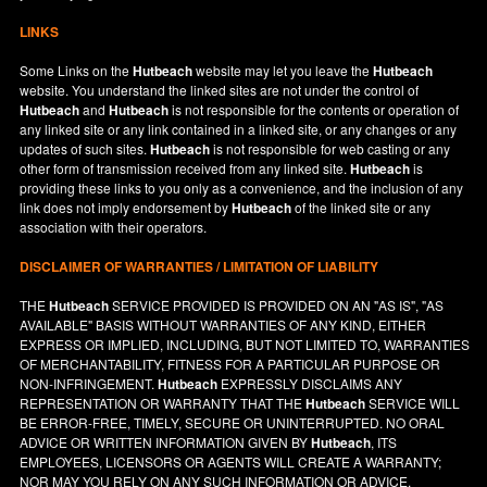
LINKS
Some Links on the
Hutbeach
website may let you leave the
Hutbeach
website. You understand the linked sites are not under the control of
Hutbeach
and
Hutbeach
is not responsible for the contents or operation of
any linked site or any link contained in a linked site, or any changes or any
updates of such sites.
Hutbeach
is not responsible for web casting or any
other form of transmission received from any linked site.
Hutbeach
is
providing these links to you only as a convenience, and the inclusion of any
link does not imply endorsement by
Hutbeach
of the linked site or any
association with their operators.
DISCLAIMER OF WARRANTIES / LIMITATION OF LIABILITY
THE
Hutbeach
SERVICE PROVIDED IS PROVIDED ON AN "AS IS", "AS
AVAILABLE" BASIS WITHOUT WARRANTIES OF ANY KIND, EITHER
EXPRESS OR IMPLIED, INCLUDING, BUT NOT LIMITED TO, WARRANTIES
OF MERCHANTABILITY, FITNESS FOR A PARTICULAR PURPOSE OR
NON-INFRINGEMENT.
Hutbeach
EXPRESSLY DISCLAIMS ANY
REPRESENTATION OR WARRANTY THAT THE
Hutbeach
SERVICE WILL
BE ERROR-FREE, TIMELY, SECURE OR UNINTERRUPTED. NO ORAL
ADVICE OR WRITTEN INFORMATION GIVEN BY
Hutbeach
, ITS
EMPLOYEES, LICENSORS OR AGENTS WILL CREATE A WARRANTY;
NOR MAY YOU RELY ON ANY SUCH INFORMATION OR ADVICE.