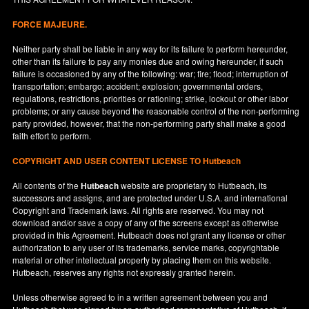
FORCE MAJEURE.
Neither party shall be liable in any way for its failure to perform hereunder,
other than its failure to pay any monies due and owing hereunder, if such
failure is occasioned by any of the following: war; fire; flood; interruption of
transportation; embargo; accident; explosion; governmental orders,
regulations, restrictions, priorities or rationing; strike, lockout or other labor
problems; or any cause beyond the reasonable control of the non-performing
party provided, however, that the non-performing party shall make a good
faith effort to perform.
COPYRIGHT AND USER CONTENT LICENSE TO Hutbeach
All contents of the
Hutbeach
website are proprietary to Hutbeach, its
successors and assigns, and are protected under
U.S.A.
and international
Copyright and Trademark laws. All rights are reserved. You may not
download and/or save a copy of any of the screens except as otherwise
provided in this Agreement. Hutbeach does not grant any license or other
authorization to any user of its trademarks, service marks, copyrightable
material or other intellectual property by placing them on this website.
Hutbeach, reserves any rights not expressly granted herein.
Unless otherwise agreed to in a written agreement between you and