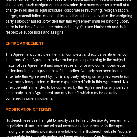
shall accept such assignment as a
novation
, to a successor as a result of a
change in business legal structure, corporate restructuring, reorganization,
merger, consolidation, or acquisition of all or substantially all of the assigning
party's stock or assets, provided that this Agreement shall be binding upon,
inure to the benefit of and be enforceable by You and
Hutbeach
and their
respective successors and assigns.
ENTIRE AGREEMENT
This Agreement constitutes the final, complete, and exclusive statement of
the terms of this Agreement between the parties pertaining to the subject
matter of this Agreement and supersedes all prior and contemporaneous
understandings or agreements of the parties. No party has been induced to
enter into this Agreement by, nor is any party relying on, any representation
or warranty independent of those expressly set forth in this Agreement. No
direct benefit is intended to be conferred by this Agreement on any person
not a party to this Agreement and any benefit which may be actually
conferred is purely incidental.
MODIFICATION OF TERMS
Hutbeach
reserves the right to modify this Terms of Service Agreement and
its policies at any time and without advance notice to you, effective upon
making the modified provisions available on the
Hutbeach
website. You are
responsible for regularly reviewing these documents. Continued use of the