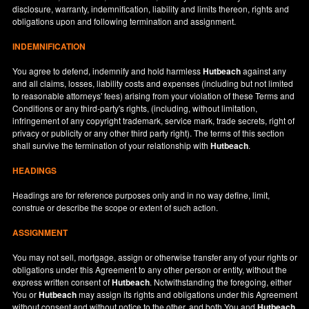
disclosure, warranty, indemnification, liability and limits thereon, rights and
obligations upon and following termination and assignment.
INDEMNIFICATION
You agree to defend, indemnify and hold harmless
Hutbeach
against any
and all claims, losses, liability costs and expenses (including but not limited
to reasonable attorneys' fees) arising from your violation of these Terms and
Conditions or any third-party's rights, (including, without limitation,
infringement of any copyright trademark, service mark, trade secrets, right of
privacy or publicity or any other third party right). The terms of this section
shall survive the termination of your relationship with
Hutbeach
.
HEADINGS
Headings are for reference purposes only and in no way define, limit,
construe or describe the scope or extent of such action.
ASSIGNMENT
You may not sell, mortgage, assign or otherwise transfer any of your rights or
obligations under this Agreement to any other person or entity, without the
express written consent of
Hutbeach
. Notwithstanding the foregoing, either
You or
Hutbeach
may assign its rights and obligations under this Agreement
without consent and without notice to the other, and both You and
Hutbeach