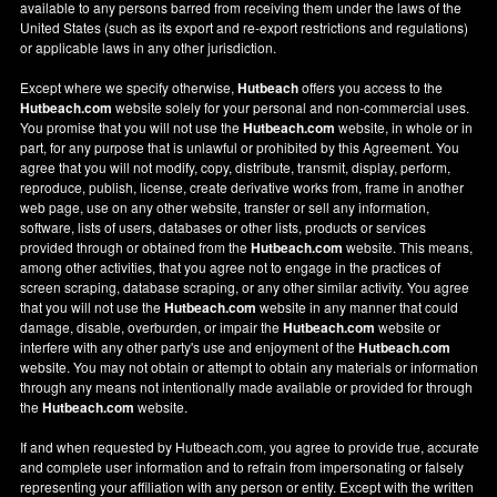
available to any persons barred from receiving them under the laws of the
United States (such as its export and re-export restrictions and regulations)
or applicable laws in any other jurisdiction.
Except where we specify otherwise,
Hutbeach
offers you access to the
Hutbeach.com
website solely for your personal and non-commercial uses.
You promise that you will not use the
Hutbeach.com
website, in whole or in
part, for any purpose that is unlawful or prohibited by this Agreement. You
agree that you will not modify, copy, distribute, transmit, display, perform,
reproduce, publish, license, create derivative works from, frame in another
web page, use on any other website, transfer or sell any information,
software, lists of users, databases or other lists, products or services
provided through or obtained from the
Hutbeach.com
website. This means,
among other activities, that you agree not to engage in the practices of
screen scraping, database scraping, or any other similar activity. You agree
that you will not use the
Hutbeach.com
website in any manner that could
damage, disable, overburden, or impair the
Hutbeach.com
website or
interfere with any other party's use and enjoyment of the
Hutbeach.com
website. You may not obtain or attempt to obtain any materials or information
through any means not intentionally made available or provided for through
the
Hutbeach.com
website.
If and when requested by Hutbeach.com, you agree to provide true, accurate
and complete user information and to refrain from impersonating or falsely
representing your affiliation with any person or entity. Except with the written