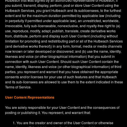
Hutbeach that was signed by an authorized representative of Hutbeach, if
you submit, transmit, display, perform, post or store User Content using the
Hutbeach Services, you grant Hutbeach and its sublicensees, to the furthest
extent and for the maximum duration permitted by applicable law (including
in perpetuity if permitted under applicable law), an unrestricted, worldwide,
irrevocable, fully sub-licenseable, nonexclusive, and royalty-free right to (a)
use, reproduce, modify, adapt, publish, translate, create derivative works
from, distribute, perform and display such User Content (including without
limitation for promoting and redistributing part or all of the Hutbeach Services
(and derivative works thereof)) in any form, format, media or media channels
now known or later developed or discovered; and (b) use the name, identity,
likeness and voice (or other biographical information) that you submit in
connection with such User Content. Should such User Content contain the
name, identity, likeness and voice (or other biographical information) of third
parties, you represent and warrant that you have obtained the appropriate
consents and/or licenses for your use of such features and that Hutbeach
and its sub-licensees are allowed to use them to the extent indicated in these
Terms of Service.
User Content Representations
You are solely responsible for your User Content and the consequences of
posting or publishing it. You represent, and warrant that:
You are the creator and owner of the User Content or otherwise