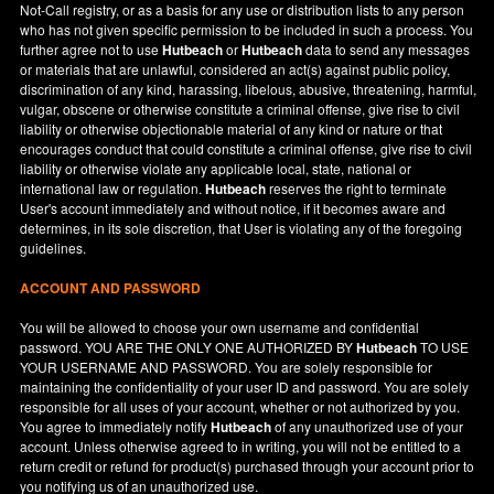
Not-Call registry, or as a basis for any use or distribution lists to any person
who has not given specific permission to be included in such a process. You
further agree not to use
Hutbeach
or
Hutbeach
data to send any messages
or materials that are unlawful, considered an act(s) against public policy,
discrimination of any kind, harassing, libelous, abusive, threatening, harmful,
vulgar, obscene or otherwise constitute a criminal offense, give rise to civil
liability or otherwise objectionable material of any kind or nature or that
encourages conduct that could constitute a criminal offense, give rise to civil
liability or otherwise violate any applicable local, state, national or
international law or regulation.
Hutbeach
reserves the right to terminate
User's account immediately and without notice, if it becomes aware and
determines, in its sole discretion, that User is violating any of the foregoing
guidelines.
ACCOUNT AND PASSWORD
You will be allowed to choose your own username and confidential
password. YOU ARE THE ONLY ONE AUTHORIZED BY
Hutbeach
TO USE
YOUR USERNAME AND PASSWORD. You are solely responsible for
maintaining the confidentiality of your user ID and password. You are solely
responsible for all uses of your account, whether or not authorized by you.
You agree to immediately notify
Hutbeach
of any unauthorized use of your
account. Unless otherwise agreed to in writing, you will not be entitled to a
return credit or refund for product(s) purchased through your account prior to
you notifying us of an unauthorized use.