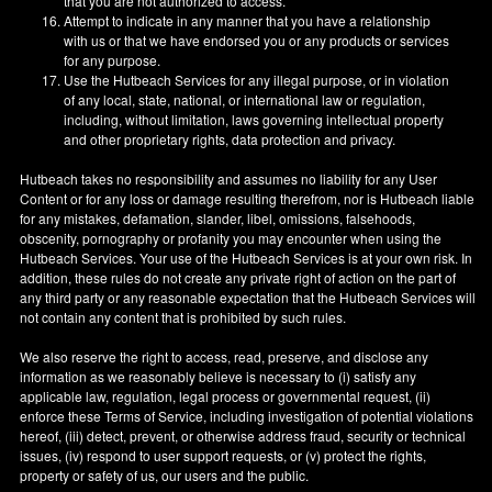
that you are not authorized to access.
Attempt to indicate in any manner that you have a relationship
with us or that we have endorsed you or any products or services
for any purpose.
Use the Hutbeach Services for any illegal purpose, or in violation
of any local, state, national, or international law or regulation,
including, without limitation, laws governing intellectual property
and other proprietary rights, data protection and privacy.
Hutbeach takes no responsibility and assumes no liability for any User
Content or for any loss or damage resulting therefrom, nor is Hutbeach liable
for any mistakes, defamation, slander, libel, omissions, falsehoods,
obscenity, pornography or profanity you may encounter when using the
Hutbeach Services. Your use of the Hutbeach Services is at your own risk. In
addition, these rules do not create any private right of action on the part of
any third party or any reasonable expectation that the Hutbeach Services will
not contain any content that is prohibited by such rules.
We also reserve the right to access, read, preserve, and disclose any
information as we reasonably believe is necessary to (i) satisfy any
applicable law, regulation, legal process or governmental request, (ii)
enforce these Terms of Service, including investigation of potential violations
hereof, (iii) detect, prevent, or otherwise address fraud, security or technical
issues, (iv) respond to user support requests, or (v) protect the rights,
property or safety of us, our users and the public.