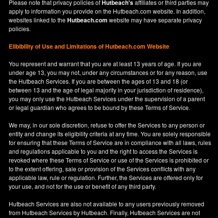
Please note that privacy policies of
Hutbeach's
affiliates or third parties may
apply to information you provide on the Hutbeach.com website. In addition,
websites linked to the
Hutbeach.com
website may have separate privacy
policies.
Elibibility of Use
and
Limitations of Hutbeach.com Website
You represent and warrant that you are at least 13 years of age. If you are
under age 13, you may not, under any circumstances or for any reason, use
the Hutbeach Services. If you are between the ages of 13 and 18 (or
between 13 and the age of legal majority in your jurisdiction of residence),
you may only use the Hutbeach Services under the supervision of a parent
or legal guardian who agrees to be bound by these Terms of Service.
We may, in our sole discretion, refuse to offer the Services to any person or
entity and change its eligibility criteria at any time. You are solely responsible
for ensuring that these Terms of Service are in compliance with all laws, rules
and regulations applicable to you and the right to access the Services is
revoked where these Terms of Service or use of the Services is prohibited or
to the extent offering, sale or provision of the Services conflicts with any
applicable law, rule or regulation. Further, the Services are offered only for
your use, and not for the use or benefit of any third party.
Hutbeach Services are also not available to any users previously removed
from Hutbeach Services by Hutbeach. Finally, Hutbeach Services are not