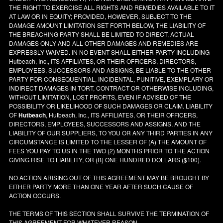
THE RIGHT TO EXERCISE ALL RIGHTS AND REMEDIES AVAILABLE TO IT
AT LAW OR IN EQUITY; PROVIDED, HOWEVER, SUBJECT TO THE
DAMAGE AMOUNT LIMITATION SET FORTH BELOW, THE LIABILITY OF
THE BREACHING PARTY SHALL BE LIMITED TO DIRECT, ACTUAL
DAMAGES ONLY AND ALL OTHER DAMAGES AND REMEDIES ARE
EXPRESSLY WAIVED. IN NO EVENT SHALL EITHER PARTY INCLUDING
Hutbeach, Inc., ITS AFFILIATES, OR THEIR OFFICERS, DIRECTORS,
EMPLOYEES, SUCCESSORS AND ASSIGNS, BE LIABLE TO THE OTHER
PARTY FOR CONSEQUENTIAL, INCIDENTAL, PUNITIVE, EXEMPLARY OR
INDIRECT DAMAGES IN TORT, CONTRACT OR OTHERWISE INCLUDING,
WITHOUT LIMITATION, LOST PROFITS, EVEN IF ADVISED OF THE
POSSIBILITY OR LIKELIHOOD OF SUCH DAMAGES OR CLAIM. LIABILITY
OF
Hutbeach
, Hutbeach, Inc., ITS AFFILIATES, OR THEIR OFFICERS,
DIRECTORS, EMPLOYEES, SUCCESSORS AND ASSIGNS, AND THE
LIABILITY OF OUR SUPPLIERS, TO YOU OR ANY THIRD PARTIES IN ANY
CIRCUMSTANCE IS LIMITED TO THE LESSER OF (A) THE AMOUNT OF
FEES YOU PAY TO US IN THE TWO (2) MONTHS PRIOR TO THE ACTION
GIVING RISE TO LIABILITY, OR (B) ONE HUNDRED DOLLARS ($100).
NO ACTION ARISING OUT OF THIS AGREEMENT MAY BE BROUGHT BY
EITHER PARTY MORE THAN ONE YEAR AFTER SUCH CAUSE OF
ACTION OCCURS.
THE TERMS OF THIS SECTION SHALL SURVIVE THE TERMINATION OF
THIS AGREEMENT FOR WHATEVER REASON.