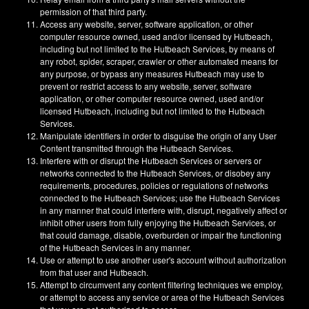
permission of that third party.
Access any website, server, software application, or other
computer resource owned, used and/or licensed by Hutbeach,
including but not limited to the Hutbeach Services, by means of
any robot, spider, scraper, crawler or other automated means for
any purpose, or bypass any measures Hutbeach may use to
prevent or restrict access to any website, server, software
application, or other computer resource owned, used and/or
licensed Hutbeach, including but not limited to the Hutbeach
Services.
Manipulate identifiers in order to disguise the origin of any User
Content transmitted through the Hutbeach Services.
Interfere with or disrupt the Hutbeach Services or servers or
networks connected to the Hutbeach Services, or disobey any
requirements, procedures, policies or regulations of networks
connected to the Hutbeach Services; use the Hutbeach Services
in any manner that could interfere with, disrupt, negatively affect or
inhibit other users from fully enjoying the Hutbeach Services, or
that could damage, disable, overburden or impair the functioning
of the Hutbeach Services in any manner.
Use or attempt to use another user's account without authorization
from that user and Hutbeach.
Attempt to circumvent any content filtering techniques we employ,
or attempt to access any service or area of the Hutbeach Services