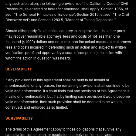
any such arbitration, the following provisions of the California Code of Civil
Procedure, as enacted or hereafter amended, shall apply: Section 1856, et
seq., "The General Principles of Evidence"; Section 2016, et seq., "The Civil
Discovery Act"; and Section 1283.5, "Manner of Taking Deposition."
Should either party file an action contrary to this provision, the other party
may recover reasonable attorneys' fees and costs of not less than one
thousand ($1000) dollars and not more than the actual reasonable attorneys
fees and costs incurred in defending such an action and subject to written
verification, proof and approval by a court of competent jurisdiction with
whom the action in question was heard.
SEVERABILITY
If any provisions of this Agreement shall be held to be invalid or
unenforceable for any reason, the remaining provisions shall continue to be
valid and enforceable. If a court finds that any provision of this Agreement is
invalid or unenforceable, but that by limiting such provision it would become
valid or enforceable, then such provision shall be deemed to be written,
construed, and enforced as so limited.
SURVIVABILITY
The terms of this Agreement apply to those obligations that survive any
cancellation, termination, or rescission, namely confidentiality/non-