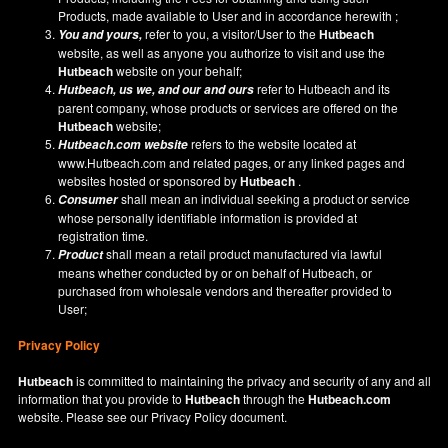
Products, made available to User and in accordance herewith ;
refer to you, a visitor/User to the
Hutbeach
You and yours,
website, as well as anyone you authorize to visit and use the
Hutbeach
website on your behalf;
refer to Hutbeach and its
Hutbeach
, us we, and our and ours
parent company, whose products or services are offered on the
Hutbeach
website;
refers to the website located at
Hutbeach.com
website
www.Hutbeach.com
and related pages, or any linked pages and
websites hosted or sponsored by
Hutbeach
.
shall mean an individual seeking a product or service
Consumer
whose personally identifiable information is provided at
registration time.
shall mean a retail product manufactured via lawful
Product
means whether conducted by or on behalf of Hutbeach, or
purchased from wholesale vendors and thereafter provided to
User;
Privacy Policy
Hutbeach
is committed to maintaining the privacy and security of any and all
information that you provide to
Hutbeach
through the
Hutbeach.com
website. Please see our
Privacy Policy
document.