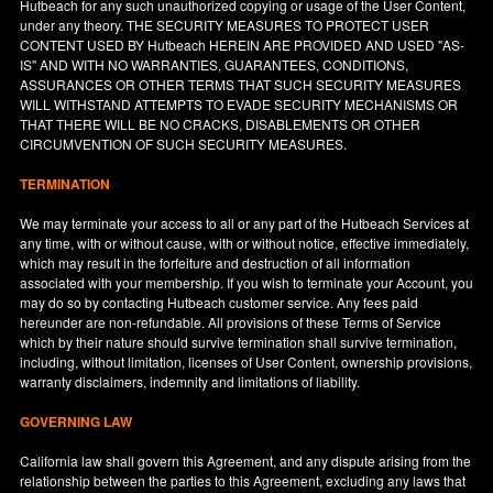
Hutbeach for any such unauthorized copying or usage of the User Content,
under any theory. THE SECURITY MEASURES TO PROTECT USER
CONTENT USED BY Hutbeach HEREIN ARE PROVIDED AND USED "AS-
IS" AND WITH NO WARRANTIES, GUARANTEES, CONDITIONS,
ASSURANCES OR OTHER TERMS THAT SUCH SECURITY MEASURES
WILL WITHSTAND ATTEMPTS TO EVADE SECURITY MECHANISMS OR
THAT THERE WILL BE NO CRACKS, DISABLEMENTS OR OTHER
CIRCUMVENTION OF SUCH SECURITY MEASURES.
TERMINATION
We may terminate your access to all or any part of the Hutbeach Services at
any time, with or without cause, with or without notice, effective immediately,
which may result in the forfeiture and destruction of all information
associated with your membership. If you wish to terminate your Account, you
may do so by contacting Hutbeach customer service. Any fees paid
hereunder are non-refundable. All provisions of these Terms of Service
which by their nature should survive termination shall survive termination,
including, without limitation, licenses of User Content, ownership provisions,
warranty disclaimers, indemnity and limitations of liability.
GOVERNING LAW
California
law shall govern this Agreement, and any dispute arising from the
relationship between the parties to this Agreement, excluding any laws that