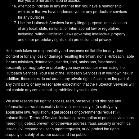
that you are not authorized to access.
Attempt to indicate in any manner that you have a relationship
with us or that we have endorsed you or any products or services
for any purpose.
Use the Hutbeach Services for any illegal purpose, or in violation
of any local, state, national, or international law or regulation,
including, without limitation, laws governing intellectual property
and other proprietary rights, data protection and privacy.
Hutbeach takes no responsibility and assumes no liability for any User
Content or for any loss or damage resulting therefrom, nor is Hutbeach liable
for any mistakes, defamation, slander, libel, omissions, falsehoods,
obscenity, pornography or profanity you may encounter when using the
Hutbeach Services. Your use of the Hutbeach Services is at your own risk. In
addition, these rules do not create any private right of action on the part of
any third party or any reasonable expectation that the Hutbeach Services will
not contain any content that is prohibited by such rules.
We also reserve the right to access, read, preserve, and disclose any
information as we reasonably believe is necessary to (i) satisfy any
applicable law, regulation, legal process or governmental request, (ii)
enforce these Terms of Service, including investigation of potential violations
hereof, (iii) detect, prevent, or otherwise address fraud, security or technical
issues, (iv) respond to user support requests, or (v) protect the rights,
property or safety of us, our users and the public.