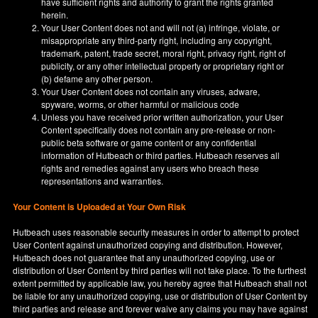
have sufficient rights and authority to grant the rights granted
herein.
Your User Content does not and will not (a) infringe, violate, or
misappropriate any third-party right, including any copyright,
trademark, patent, trade secret, moral right, privacy right, right of
publicity, or any other intellectual property or proprietary right or
(b) defame any other person.
Your User Content does not contain any viruses, adware,
spyware, worms, or other harmful or malicious code
Unless you have received prior written authorization, your User
Content specifically does not contain any pre-release or non-
public beta software or game content or any confidential
information of Hutbeach or third parties. Hutbeach reserves all
rights and remedies against any users who breach these
representations and warranties.
Your Content is Uploaded at Your Own Risk
Hutbeach uses reasonable security measures in order to attempt to protect
User Content against unauthorized copying and distribution. However,
Hutbeach does not guarantee that any unauthorized copying, use or
distribution of User Content by third parties will not take place. To the furthest
extent permitted by applicable law, you hereby agree that Hutbeach shall not
be liable for any unauthorized copying, use or distribution of User Content by
third parties and release and forever waive any claims you may have against