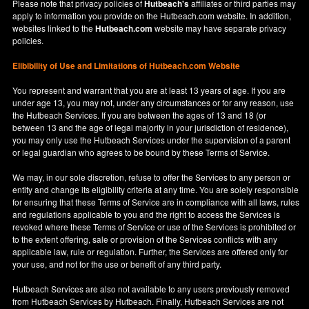
Please note that privacy policies of
Hutbeach's
affiliates or third parties may
apply to information you provide on the Hutbeach.com website. In addition,
websites linked to the
Hutbeach.com
website may have separate privacy
policies.
Elibibility of Use
and
Limitations of Hutbeach.com Website
You represent and warrant that you are at least 13 years of age. If you are
under age 13, you may not, under any circumstances or for any reason, use
the Hutbeach Services. If you are between the ages of 13 and 18 (or
between 13 and the age of legal majority in your jurisdiction of residence),
you may only use the Hutbeach Services under the supervision of a parent
or legal guardian who agrees to be bound by these Terms of Service.
We may, in our sole discretion, refuse to offer the Services to any person or
entity and change its eligibility criteria at any time. You are solely responsible
for ensuring that these Terms of Service are in compliance with all laws, rules
and regulations applicable to you and the right to access the Services is
revoked where these Terms of Service or use of the Services is prohibited or
to the extent offering, sale or provision of the Services conflicts with any
applicable law, rule or regulation. Further, the Services are offered only for
your use, and not for the use or benefit of any third party.
Hutbeach Services are also not available to any users previously removed
from Hutbeach Services by Hutbeach. Finally, Hutbeach Services are not