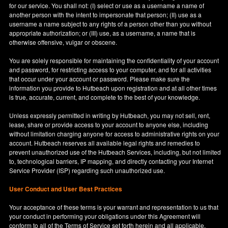
for our service. You shall not: (I) select or use as a username a name of
another person with the intent to impersonate that person; (II) use as a
username a name subject to any rights of a person other than you without
appropriate authorization; or (III) use, as a username, a name that is
otherwise offensive, vulgar or obscene.
You are solely responsible for maintaining the confidentiality of your account
and password, for restricting access to your computer, and for all activities
that occur under your account or password. Please make sure the
information you provide to Hutbeach upon registration and at all other times
is true, accurate, current, and complete to the best of your knowledge.
Unless expressly permitted in writing by Hutbeach, you may not sell, rent,
lease, share or provide access to your account to anyone else, including
without limitation charging anyone for access to administrative rights on your
account. Hutbeach reserves all available legal rights and remedies to
prevent unauthorized use of the Hutbeach Services, including, but not limited
to, technological barriers, IP mapping, and directly contacting your Internet
Service Provider (ISP) regarding such unauthorized use.
User Conduct and User Best Practices
Your acceptance of these terms is your warrant and representation to us that
your conduct in performing your obligations under this Agreement will
conform to all of the Terms of Service set forth herein and all applicable,