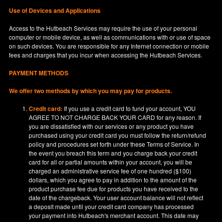
Use of Devices and Applications
Access to the Hutbeach Services may require the use of your personal
computer or mobile device, as well as communications with or use of space
on such devices. You are responsible for any Internet connection or mobile
fees and charges that you incur when accessing the Hutbeach Services.
PAYMENT METHODS
We offer two methods by which you may pay for products.
Credit card:
If you use a credit card to fund your account, YOU
AGREE TO NOT CHARGE BACK YOUR CARD for any reason. If
you are dissatisfied with our services or any product you have
purchased using your credit card you must follow the return/refund
policy and procedures set forth under these Terms of Service. In
the event you breach this term and you charge back your credit
card for all or partial amounts within your account, you will be
charged an administrative service fee of one hundred ($100)
dollars, which you agree to pay in addition to the amount of the
product purchase fee due for products you have received to the
date of the chargeback. Your user account balance will not reflect
a deposit made until your credit card company has processed
your payment into Hutbeach's merchant account. This date may