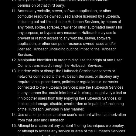
permission of that third party.
Access any website, server, software application, or other
computer resource owned, used and/or licensed by Hutbeach,
including but not limited to the Hutbeach Services, by means of
any robot, spider, scraper, crawler or other automated means for
any purpose, or bypass any measures Hutbeach may use to
prevent or restrict access to any website, server, software
application, or other computer resource owned, used and/or
licensed Hutbeach, including but not limited to the Hutbeach
Services.
Manipulate identifiers in order to disguise the origin of any User
Content transmitted through the Hutbeach Services.
Interfere with or disrupt the Hutbeach Services or servers or
networks connected to the Hutbeach Services, or disobey any
requirements, procedures, policies or regulations of networks
connected to the Hutbeach Services; use the Hutbeach Services
in any manner that could interfere with, disrupt, negatively affect or
inhibit other users from fully enjoying the Hutbeach Services, or
that could damage, disable, overburden or impair the functioning
of the Hutbeach Services in any manner.
Use or attempt to use another user's account without authorization
from that user and Hutbeach.
Attempt to circumvent any content filtering techniques we employ,
or attempt to access any service or area of the Hutbeach Services