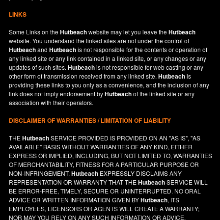
LINKS
Some Links on the
Hutbeach
website may let you leave the
Hutbeach
website. You understand the linked sites are not under the control of
Hutbeach
and
Hutbeach
is not responsible for the contents or operation of
any linked site or any link contained in a linked site, or any changes or any
updates of such sites.
Hutbeach
is not responsible for web casting or any
other form of transmission received from any linked site.
Hutbeach
is
providing these links to you only as a convenience, and the inclusion of any
link does not imply endorsement by
Hutbeach
of the linked site or any
association with their operators.
DISCLAIMER OF WARRANTIES / LIMITATION OF LIABILITY
THE
Hutbeach
SERVICE PROVIDED IS PROVIDED ON AN "AS IS", "AS
AVAILABLE" BASIS WITHOUT WARRANTIES OF ANY KIND, EITHER
EXPRESS OR IMPLIED, INCLUDING, BUT NOT LIMITED TO, WARRANTIES
OF MERCHANTABILITY, FITNESS FOR A PARTICULAR PURPOSE OR
NON-INFRINGEMENT.
Hutbeach
EXPRESSLY DISCLAIMS ANY
REPRESENTATION OR WARRANTY THAT THE
Hutbeach
SERVICE WILL
BE ERROR-FREE, TIMELY, SECURE OR UNINTERRUPTED. NO ORAL
ADVICE OR WRITTEN INFORMATION GIVEN BY
Hutbeach
, ITS
EMPLOYEES, LICENSORS OR AGENTS WILL CREATE A WARRANTY;
NOR MAY YOU RELY ON ANY SUCH INFORMATION OR ADVICE.