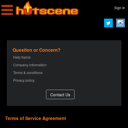
Sign In
Question or Concern?
Help topics
Company information
Terms & conditions
Privacy policy
Terms of Service Agreement