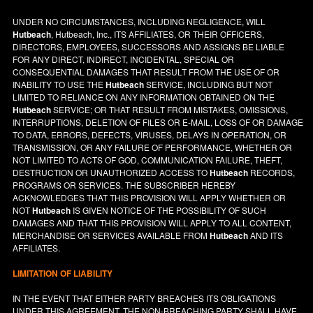
UNDER NO CIRCUMSTANCES, INCLUDING NEGLIGENCE, WILL
Hutbeach
, Hutbeach, Inc., ITS AFFILIATES, OR THEIR OFFICERS,
DIRECTORS, EMPLOYEES, SUCCESSORS AND ASSIGNS BE LIABLE
FOR ANY DIRECT, INDIRECT, INCIDENTAL, SPECIAL OR
CONSEQUENTIAL DAMAGES THAT RESULT FROM THE USE OF OR
INABILITY TO USE THE
Hutbeach
SERVICE, INCLUDING BUT NOT
LIMITED TO RELIANCE ON ANY INFORMATION OBTAINED ON THE
Hutbeach
SERVICE; OR THAT RESULT FROM MISTAKES, OMISSIONS,
INTERRUPTIONS, DELETION OF FILES OR E-MAIL, LOSS OF OR DAMAGE
TO DATA, ERRORS, DEFECTS, VIRUSES, DELAYS IN OPERATION, OR
TRANSMISSION, OR ANY FAILURE OF PERFORMANCE, WHETHER OR
NOT LIMITED TO ACTS OF GOD, COMMUNICATION FAILURE, THEFT,
DESTRUCTION OR UNAUTHORIZED ACCESS TO
Hutbeach
RECORDS,
PROGRAMS OR SERVICES. THE SUBSCRIBER HEREBY
ACKNOWLEDGES THAT THIS PROVISION WILL APPLY WHETHER OR
NOT
Hutbeach
IS GIVEN NOTICE OF THE POSSIBILITY OF SUCH
DAMAGES AND THAT THIS PROVISION WILL APPLY TO ALL CONTENT,
MERCHANDISE OR SERVICES AVAILABLE FROM
Hutbeach
AND ITS
AFFILIATES.
LIMITATION OF LIABILITY
IN THE EVENT THAT EITHER PARTY BREACHES ITS OBLIGATIONS
UNDER THIS AGREEMENT, THE NON-BREACHING PARTY SHALL HAVE