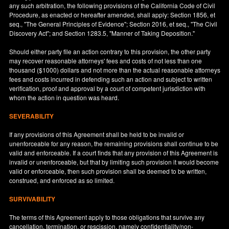
any such arbitration, the following provisions of the California Code of Civil
Procedure, as enacted or hereafter amended, shall apply: Section 1856, et
seq., "The General Principles of Evidence"; Section 2016, et seq., "The Civil
Discovery Act"; and Section 1283.5, "Manner of Taking Deposition."
Should either party file an action contrary to this provision, the other party
may recover reasonable attorneys' fees and costs of not less than one
thousand ($1000) dollars and not more than the actual reasonable attorneys
fees and costs incurred in defending such an action and subject to written
verification, proof and approval by a court of competent jurisdiction with
whom the action in question was heard.
SEVERABILITY
If any provisions of this Agreement shall be held to be invalid or
unenforceable for any reason, the remaining provisions shall continue to be
valid and enforceable. If a court finds that any provision of this Agreement is
invalid or unenforceable, but that by limiting such provision it would become
valid or enforceable, then such provision shall be deemed to be written,
construed, and enforced as so limited.
SURVIVABILITY
The terms of this Agreement apply to those obligations that survive any
cancellation, termination, or rescission, namely confidentiality/non-