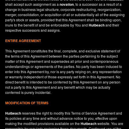
shall accept such assignment as a
novation
, to a successor as a result of a
change in business legal structure, corporate restructuring, reorganization,
merger, consolidation, or acquisition of all or substantially all of the assigning
party's stock or assets, provided that this Agreement shall be binding upon,
inure to the benefit of and be enforceable by You and
Hutbeach
and their
respective successors and assigns.
ENTIRE AGREEMENT
This Agreement constitutes the final, complete, and exclusive statement of
the terms of this Agreement between the parties pertaining to the subject
matter of this Agreement and supersedes all prior and contemporaneous
understandings or agreements of the parties. No party has been induced to
enter into this Agreement by, nor is any party relying on, any representation
or warranty independent of those expressly set forth in this Agreement. No
direct benefit is intended to be conferred by this Agreement on any person
not a party to this Agreement and any benefit which may be actually
conferred is purely incidental.
MODIFICATION OF TERMS
Hutbeach
reserves the right to modify this Terms of Service Agreement and
its policies at any time and without advance notice to you, effective upon
making the modified provisions available on the
Hutbeach
website. You are
responsible for regularly reviewing these documents. Continued use of the