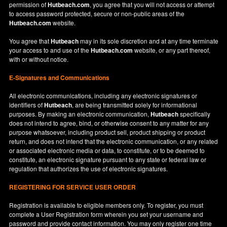
permission of
Hutbeach.com
, you agree that you will not access or attempt
to access password protected, secure or non-public areas of the
Hutbeach.com
website.
You agree that
Hutbeach
may in its sole discretion and at any time terminate
your access to and use of the
Hutbeach.com
website, or any part thereof,
with or without notice.
E-Signatures and Communications
All electronic communications, including any electronic signatures or
identifiers of
Hutbeach
, are being transmitted solely for informational
purposes. By making an electronic communication,
Hutbeach
specifically
does not intend to agree, bind, or otherwise consent to any matter for any
purpose whatsoever, including product sell, product shipping or product
return, and does not intend that the electronic communication, or any related
or associated electronic media or data, to constitute, or to be deemed to
constitute, an electronic signature pursuant to any state or federal law or
regulation that authorizes the use of electronic signatures.
REGISTERING FOR SERVICE USER ORDER
Registration is available to eligible members only. To register, you must
complete a User Registration form wherein you set your username and
password and provide contact information. You may only register one time