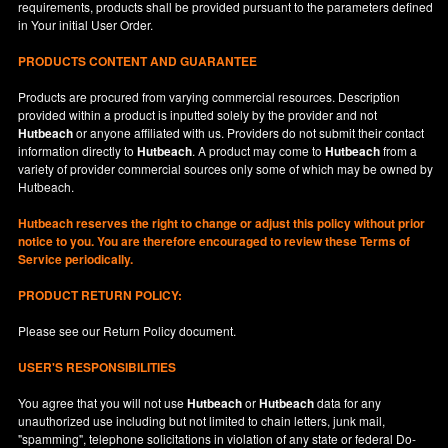
requirements, products shall be provided pursuant to the parameters defined
in
Your
initial User Order.
PRODUCTS CONTENT AND GUARANTEE
Products are procured from varying commercial resources. Description
provided within a product is inputted solely by the provider and not
Hutbeach
or anyone affiliated with us. Providers do not submit their contact
information directly to
Hutbeach
. A product may come to
Hutbeach
from a
variety of provider commercial sources only some of which may be owned by
Hutbeach.
Hutbeach
reserves the right to change or adjust this policy without prior
notice to you. You are therefore encouraged to review these Terms of
Service periodically.
PRODUCT RETURN POLICY:
Please see our
Return Policy
document.
USER'S RESPONSIBILITIES
You agree that you will not use
Hutbeach
or
Hutbeach
data for any
unauthorized use including but not limited to chain letters, junk mail,
"spamming", telephone solicitations in violation of any state or federal Do-