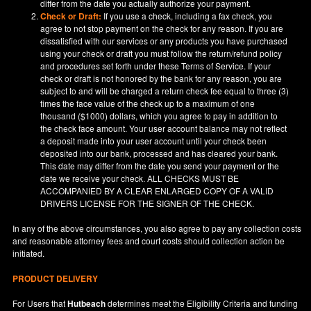
differ from the date you actually authorize your payment.
Check or Draft:
If you use a check, including a fax check, you
agree to not stop payment on the check for any reason. If you are
dissatisfied with our services or any products you have purchased
using your check or draft you must follow the return/refund policy
and procedures set forth under these Terms of Service. If your
check or draft is not honored by the bank for any reason, you are
subject to and will be charged a return check fee equal to three (3)
times the face value of the check up to a maximum of one
thousand ($1000) dollars, which you agree to pay in addition to
the check face amount. Your user account balance may not reflect
a deposit made into your user account until your check been
deposited into our bank, processed and has cleared your bank.
This date may differ from the date you send your payment or the
date we receive your check. ALL CHECKS MUST BE
ACCOMPANIED BY A CLEAR ENLARGED COPY OF A VALID
DRIVERS LICENSE FOR THE SIGNER OF THE CHECK.
In any of the above circumstances, you also agree to pay any collection costs
and reasonable attorney fees and court costs should collection action be
initiated.
PRODUCT DELIVERY
For Users that
Hutbeach
determines meet the Eligibility Criteria and funding