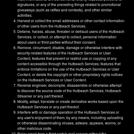
signatures, or any of the preceding things related to promotional
giveaways (such as raffles and contests), and other similar
activities.
Harvest or collect the email addresses or other contact information
of other users from the Hutbeach Services.
Defame, harass, abuse, threaten or defraud users of the Hutbeach
Services, or collect, or attempt to collect, personal information
about users or third parties without their consent.
Remove, circumvent, disable, damage or otherwise interfere with
security-related features of the Hutbeach Services or User
Content, features that prevent or restrict use or copying of any
content accessible through the Hutbeach Services, features that
enforce limitations on the use of the Hutbeach Services or User
Content, or delete the copyright or other proprietary rights notices
on the Hutbeach Services or User Content.
Reverse engineer, decompile, disassemble or otherwise attempt
to discover the source code of the Hutbeach Services, Hutbeach
Streamer or any part thereof.
Modify, adapt, translate or create derivative works based upon the
Hutbeach Services or any part thereof.
Interfere with or damage operation of the Hutbeach Services or
any user's enjoyment of them, by any means, including uploading
or otherwise disseminating viruses, adware, spyware, worms, or
other malicious code.
Relay email from a third party's mail servers without the