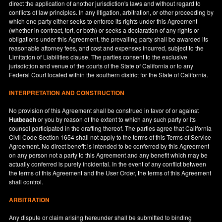
direct the application of another jurisdiction's laws and without regard to
conflicts of law principles. In any litigation, arbitration, or other proceeding by
which one party either seeks to enforce its rights under this Agreement
(whether in contract, tort, or both) or seeks a declaration of any rights or
obligations under this Agreement, the prevailing party shall be awarded its
reasonable attorney fees, and cost and expenses incurred, subject to the
Limitation of Liabilities clause. The parties consent to the exclusive
jurisdiction and venue of the courts of the State of
California
or to any
Federal Court located within the southern district for the State of
California
.
INTERPRETATION AND CONSTRUCTION
No provision of this Agreement shall be construed in favor of or against
Hutbeach
or you by reason of the extent to which any such party or its
counsel participated in the drafting thereof. The parties agree that California
Civil Code Section 1654 shall not apply to the terms of this Terms of Service
Agreement. No direct benefit is intended to be conferred by this Agreement
on any person not a party to this Agreement and any benefit which may be
actually conferred is purely incidental. In the event of any conflict between
the terms of this Agreement and the User Order, the terms of this Agreement
shall control.
ARBITRATION
Any dispute or claim arising hereunder shall be submitted to binding