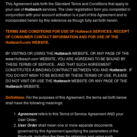
This Agreement sets forth the Standard Terms and Conditions that apply to
your use of
Hutbeach
services. The User registration form you completed in
conjunction with your account activation is a part of this Agreement and is
incorporated herein by this reference as though fully set forth herein.
TERMS AND CONDITIONS FOR USE OF
Hutbeach
SERVICES, RECEIPT
OF CONSUMER CONTACT INFORMATION AND FOR USE OF THE
Hutbeach.com WEBSITE.
BY VISITING OR USING THE
Hutbeach
WEBSITE, OR ANY PAGE OF THE
www.Hutbeach.com
WEBSITE, YOU ARE AGREEING TO BE BOUND BY
THESE TERMS OF SERVICE , AND THAT SUCH AGREEMENT
CONSTITUTES A BINDING CONTRACT BETWEEN YOU AND
Hutbeach
. IF
YOU DO NOT
WISH
TO BE BOUND BY THESE TERMS OF USE, PLEASE
DO NOT VISIT OR USE THE
Hutbeach
WEBSITE OR ANY PAGE OF THE
Hutbeach
WEBSITE.
Definitions:
For the purposes of this Agreement, the terms set forth below
shall have the following meanings:
refers to this Terms of Service Agreement AND your
Agreement
User Order;
shall mean one or more separate documents
User Order
governed by this Agreement specifying the parameters of the
Products, including the Fees for obtaining and using such