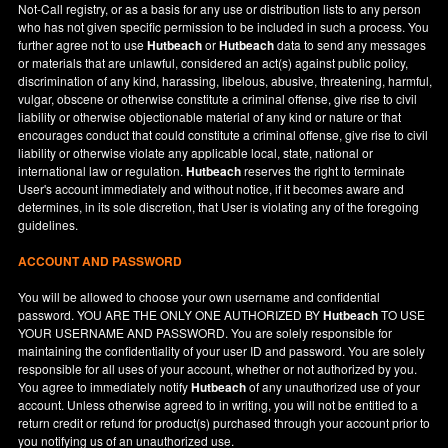
Not-Call registry, or as a basis for any use or distribution lists to any person
who has not given specific permission to be included in such a process. You
further agree not to use
Hutbeach
or
Hutbeach
data to send any messages
or materials that are unlawful, considered an act(s) against public policy,
discrimination of any kind, harassing, libelous, abusive, threatening, harmful,
vulgar, obscene or otherwise constitute a criminal offense, give rise to civil
liability or otherwise objectionable material of any kind or nature or that
encourages conduct that could constitute a criminal offense, give rise to civil
liability or otherwise violate any applicable local, state, national or
international law or regulation.
Hutbeach
reserves the right to terminate
User's account immediately and without notice, if it becomes aware and
determines, in its sole discretion, that User is violating any of the foregoing
guidelines.
ACCOUNT AND PASSWORD
You will be allowed to choose your own username and confidential
password. YOU ARE THE ONLY ONE AUTHORIZED BY
Hutbeach
TO USE
YOUR USERNAME AND PASSWORD. You are solely responsible for
maintaining the confidentiality of your user ID and password. You are solely
responsible for all uses of your account, whether or not authorized by you.
You agree to immediately notify
Hutbeach
of any unauthorized use of your
account. Unless otherwise agreed to in writing, you will not be entitled to a
return credit or refund for product(s) purchased through your account prior to
you notifying us of an unauthorized use.