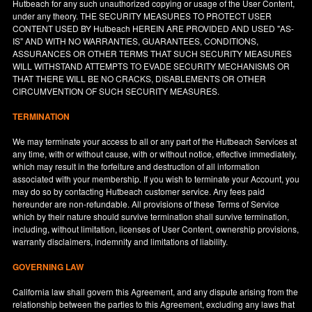
Hutbeach for any such unauthorized copying or usage of the User Content,
under any theory. THE SECURITY MEASURES TO PROTECT USER
CONTENT USED BY Hutbeach HEREIN ARE PROVIDED AND USED "AS-
IS" AND WITH NO WARRANTIES, GUARANTEES, CONDITIONS,
ASSURANCES OR OTHER TERMS THAT SUCH SECURITY MEASURES
WILL WITHSTAND ATTEMPTS TO EVADE SECURITY MECHANISMS OR
THAT THERE WILL BE NO CRACKS, DISABLEMENTS OR OTHER
CIRCUMVENTION OF SUCH SECURITY MEASURES.
TERMINATION
We may terminate your access to all or any part of the Hutbeach Services at
any time, with or without cause, with or without notice, effective immediately,
which may result in the forfeiture and destruction of all information
associated with your membership. If you wish to terminate your Account, you
may do so by contacting Hutbeach customer service. Any fees paid
hereunder are non-refundable. All provisions of these Terms of Service
which by their nature should survive termination shall survive termination,
including, without limitation, licenses of User Content, ownership provisions,
warranty disclaimers, indemnity and limitations of liability.
GOVERNING LAW
California
law shall govern this Agreement, and any dispute arising from the
relationship between the parties to this Agreement, excluding any laws that