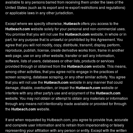
available to any persons barred from receiving them under the laws of the
United States (such as its export and re-export restrictions and regulations)
or applicable laws in any other jurisdiction.
Except where we specify otherwise,
Hutbeach
offers you access to the
Hutbeach.com
website solely for your personal and non-commercial uses.
You promise that you will not use the
Hutbeach.com
website, in whole or in
part, for any purpose that is unlawful or prohibited by this Agreement. You
agree that you will not modify, copy, distribute, transmit, display, perform,
reproduce, publish, license, create derivative works from, frame in another
web page, use on any other website, transfer or sell any information,
software, lists of users, databases or other lists, products or services
provided through or obtained from the
Hutbeach.com
website. This means,
among other activities, that you agree not to engage in the practices of
screen scraping, database scraping, or any other similar activity. You agree
that you will not use the
Hutbeach.com
website in any manner that could
damage, disable, overburden, or impair the
Hutbeach.com
website or
interfere with any other party's use and enjoyment of the
Hutbeach.com
website. You may not obtain or attempt to obtain any materials or information
through any means not intentionally made available or provided for through
the
Hutbeach.com
website.
If and when requested by Hutbeach.com, you agree to provide true, accurate
and complete user information and to refrain from impersonating or falsely
representing your affiliation with any person or entity. Except with the written