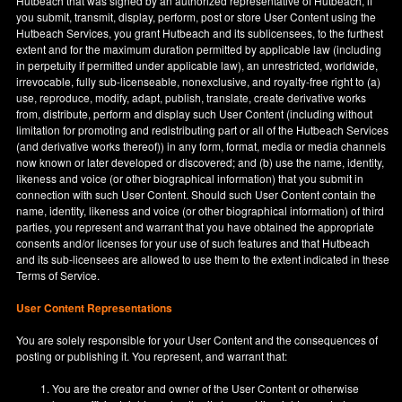
Hutbeach that was signed by an authorized representative of Hutbeach, if
you submit, transmit, display, perform, post or store User Content using the
Hutbeach Services, you grant Hutbeach and its sublicensees, to the furthest
extent and for the maximum duration permitted by applicable law (including
in perpetuity if permitted under applicable law), an unrestricted, worldwide,
irrevocable, fully sub-licenseable, nonexclusive, and royalty-free right to (a)
use, reproduce, modify, adapt, publish, translate, create derivative works
from, distribute, perform and display such User Content (including without
limitation for promoting and redistributing part or all of the Hutbeach Services
(and derivative works thereof)) in any form, format, media or media channels
now known or later developed or discovered; and (b) use the name, identity,
likeness and voice (or other biographical information) that you submit in
connection with such User Content. Should such User Content contain the
name, identity, likeness and voice (or other biographical information) of third
parties, you represent and warrant that you have obtained the appropriate
consents and/or licenses for your use of such features and that Hutbeach
and its sub-licensees are allowed to use them to the extent indicated in these
Terms of Service.
User Content Representations
You are solely responsible for your User Content and the consequences of
posting or publishing it. You represent, and warrant that:
You are the creator and owner of the User Content or otherwise