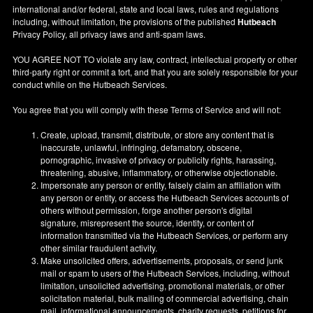
international and/or federal, state and local laws, rules and regulations
including, without limitation, the provisions of the published
Hutbeach
Privacy Policy, all privacy laws and anti-spam laws.
YOU AGREE NOT TO violate any law, contract, intellectual property or other
third-party right or commit a tort, and that you are solely responsible for your
conduct while on the Hutbeach Services.
You agree that you will comply with these Terms of Service and will not:
Create, upload, transmit, distribute, or store any content that is
inaccurate, unlawful, infringing, defamatory, obscene,
pornographic, invasive of privacy or publicity rights, harassing,
threatening, abusive, inflammatory, or otherwise objectionable.
Impersonate any person or entity, falsely claim an affiliation with
any person or entity, or access the Hutbeach Services accounts of
others without permission, forge another person's digital
signature, misrepresent the source, identity, or content of
information transmitted via the Hutbeach Services, or perform any
other similar fraudulent activity.
Make unsolicited offers, advertisements, proposals, or send junk
mail or spam to users of the Hutbeach Services, including, without
limitation, unsolicited advertising, promotional materials, or other
solicitation material, bulk mailing of commercial advertising, chain
mail, informational announcements, charity requests, petitions for