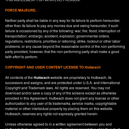
FORCE MAJEURE.
Neither party shall be liable in any way for its failure to perform hereunder,
other than its failure to pay any monies due and owing hereunder, if such
failure is occasioned by any of the following: war; fire; flood; interruption of
transportation; embargo; accident; explosion; governmental orders,
regulations, restrictions, priorities or rationing; strike, lockout or other labor
problems; or any cause beyond the reasonable control of the non-performing
party provided, however, that the non-performing party shall make a good
faith effort to perform.
COPYRIGHT AND USER CONTENT LICENSE TO Hutbeach
All contents of the
Hutbeach
website are proprietary to Hutbeach, its
successors and assigns, and are protected under
U.S.A.
and international
Copyright and Trademark laws. All rights are reserved. You may not
download and/or save a copy of any of the screens except as otherwise
provided in this Agreement. Hutbeach does not grant any license or other
authorization to any user of its trademarks, service marks, copyrightable
material or other intellectual property by placing them on this website.
Hutbeach, reserves any rights not expressly granted herein.
Unless otherwise agreed to in a written agreement between you and