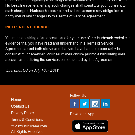
Hutbeach
website after any such changes shall constitute your consent to
such changes.
Hutbeach
does not and will not assume any obligation to
notify you of any changes to this Terms of Service Agreement.
INDEPENDENT COUNSEL.
You're establishing of an account and/or your use of the
Hutbeach
website is
evidence that you have read and understand this Terms of Service
Agreement as set forth above and that you have had the opportunity to
consult with independent counsel of your choice prior to establishing your
account and utilizing the services contemplated by this Agreement.
Last updated on
July 10th, 2018
Follow Us
Home
Contact Us
Privacy Policy
Download App
Terms & Conditions
© 2023 hutscene.com
All Rights Reserved