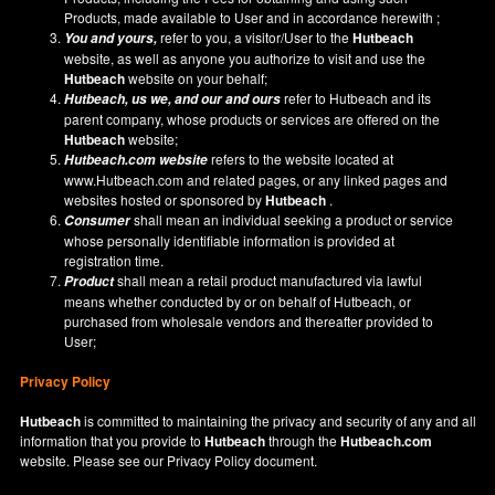
Products, made available to User and in accordance herewith ;
refer to you, a visitor/User to the
Hutbeach
You and yours,
website, as well as anyone you authorize to visit and use the
Hutbeach
website on your behalf;
refer to Hutbeach and its
Hutbeach
, us we, and our and ours
parent company, whose products or services are offered on the
Hutbeach
website;
refers to the website located at
Hutbeach.com
website
www.Hutbeach.com
and related pages, or any linked pages and
websites hosted or sponsored by
Hutbeach
.
shall mean an individual seeking a product or service
Consumer
whose personally identifiable information is provided at
registration time.
shall mean a retail product manufactured via lawful
Product
means whether conducted by or on behalf of Hutbeach, or
purchased from wholesale vendors and thereafter provided to
User;
Privacy Policy
Hutbeach
is committed to maintaining the privacy and security of any and all
information that you provide to
Hutbeach
through the
Hutbeach.com
website. Please see our
Privacy Policy
document.