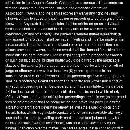
arbitration in
Los Angeles County
,
California
, and conducted in accordance
with the Commercial Arbitration Rules of the American Arbitration
Association, ("AAA"), and the parties expressly waive any right they may
otherwise have to cause any such action or preceding to be brought or tried
elsewhere. Any such dispute or claim shall be arbitrated on an individual
basis, and shall not be consolidated in any arbitration with any claim or
controversy of any other party. The parties hereunder further agree that: (
i
)
any request for arbitration shall be made in writing and must be made within
a reasonable time after the claim, dispute or other matter in question has
arisen; provided however, that in no event shall the demand for arbitration be
made after the date that institution of legal or equitable proceedings based
on such claim, dispute, or other matter would be barred by the applicable
statues of limitations; (ii) the appointed arbitrator must be a former or retired
judge or attorney at law with at least five (5) years experience in the
substantive area of this Agreement; (iii) all proceedings involving the parties
shall be reported by a certified shorthand reporter and written transcripts of
any such proceedings shall be prepared and made available to the parties;
(iv) the decision of the arbitrator or arbitrators must be made within ninety
(90) days from the date the arbitration proceedings are initiated; (v) costs and
fees of the arbitrator shall be borne by the non-prevailing party, unless the
arbitrator or arbitrators determine otherwise; (viii) the award or decision of
the arbitrator, which may include equitable relief, and reasonable attorneys
fees and costs to the prevailing party, shall be final and judgment may be
entered on such award in accordance with applicable law in any court
having jurisdiction over the matter. The parties agree that in connection with