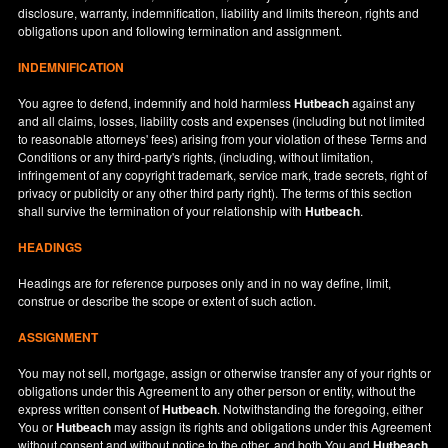
disclosure, warranty, indemnification, liability and limits thereon, rights and
obligations upon and following termination and assignment.
INDEMNIFICATION
You agree to defend, indemnify and hold harmless
Hutbeach
against any
and all claims, losses, liability costs and expenses (including but not limited
to reasonable attorneys' fees) arising from your violation of these Terms and
Conditions or any third-party's rights, (including, without limitation,
infringement of any copyright trademark, service mark, trade secrets, right of
privacy or publicity or any other third party right). The terms of this section
shall survive the termination of your relationship with
Hutbeach
.
HEADINGS
Headings are for reference purposes only and in no way define, limit,
construe or describe the scope or extent of such action.
ASSIGNMENT
You may not sell, mortgage, assign or otherwise transfer any of your rights or
obligations under this Agreement to any other person or entity, without the
express written consent of
Hutbeach
. Notwithstanding the foregoing, either
You or
Hutbeach
may assign its rights and obligations under this Agreement
without consent and without notice to the other, and both You and
Hutbeach