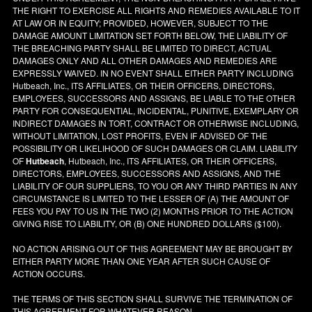
THE RIGHT TO EXERCISE ALL RIGHTS AND REMEDIES AVAILABLE TO IT
AT LAW OR IN EQUITY; PROVIDED, HOWEVER, SUBJECT TO THE
DAMAGE AMOUNT LIMITATION SET FORTH BELOW, THE LIABILITY OF
THE BREACHING PARTY SHALL BE LIMITED TO DIRECT, ACTUAL
DAMAGES ONLY AND ALL OTHER DAMAGES AND REMEDIES ARE
EXPRESSLY WAIVED. IN NO EVENT SHALL EITHER PARTY INCLUDING
Hutbeach, Inc., ITS AFFILIATES, OR THEIR OFFICERS, DIRECTORS,
EMPLOYEES, SUCCESSORS AND ASSIGNS, BE LIABLE TO THE OTHER
PARTY FOR CONSEQUENTIAL, INCIDENTAL, PUNITIVE, EXEMPLARY OR
INDIRECT DAMAGES IN TORT, CONTRACT OR OTHERWISE INCLUDING,
WITHOUT LIMITATION, LOST PROFITS, EVEN IF ADVISED OF THE
POSSIBILITY OR LIKELIHOOD OF SUCH DAMAGES OR CLAIM. LIABILITY
OF
Hutbeach
, Hutbeach, Inc., ITS AFFILIATES, OR THEIR OFFICERS,
DIRECTORS, EMPLOYEES, SUCCESSORS AND ASSIGNS, AND THE
LIABILITY OF OUR SUPPLIERS, TO YOU OR ANY THIRD PARTIES IN ANY
CIRCUMSTANCE IS LIMITED TO THE LESSER OF (A) THE AMOUNT OF
FEES YOU PAY TO US IN THE TWO (2) MONTHS PRIOR TO THE ACTION
GIVING RISE TO LIABILITY, OR (B) ONE HUNDRED DOLLARS ($100).
NO ACTION ARISING OUT OF THIS AGREEMENT MAY BE BROUGHT BY
EITHER PARTY MORE THAN ONE YEAR AFTER SUCH CAUSE OF
ACTION OCCURS.
THE TERMS OF THIS SECTION SHALL SURVIVE THE TERMINATION OF
THIS AGREEMENT FOR WHATEVER REASON.