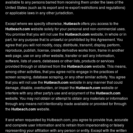
available to any persons barred from receiving them under the laws of the
United States (such as its export and re-export restrictions and regulations)
or applicable laws in any other jurisdiction.
Except where we specify otherwise,
Hutbeach
offers you access to the
Hutbeach.com
website solely for your personal and non-commercial uses.
You promise that you will not use the
Hutbeach.com
website, in whole or in
part, for any purpose that is unlawful or prohibited by this Agreement. You
agree that you will not modify, copy, distribute, transmit, display, perform,
reproduce, publish, license, create derivative works from, frame in another
web page, use on any other website, transfer or sell any information,
software, lists of users, databases or other lists, products or services
provided through or obtained from the
Hutbeach.com
website. This means,
among other activities, that you agree not to engage in the practices of
screen scraping, database scraping, or any other similar activity. You agree
that you will not use the
Hutbeach.com
website in any manner that could
damage, disable, overburden, or impair the
Hutbeach.com
website or
interfere with any other party's use and enjoyment of the
Hutbeach.com
website. You may not obtain or attempt to obtain any materials or information
through any means not intentionally made available or provided for through
the
Hutbeach.com
website.
If and when requested by Hutbeach.com, you agree to provide true, accurate
and complete user information and to refrain from impersonating or falsely
representing your affiliation with any person or entity. Except with the written