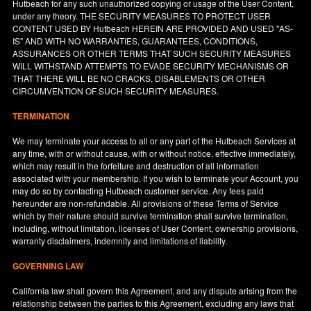
Hutbeach for any such unauthorized copying or usage of the User Content,
under any theory. THE SECURITY MEASURES TO PROTECT USER
CONTENT USED BY Hutbeach HEREIN ARE PROVIDED AND USED "AS-
IS" AND WITH NO WARRANTIES, GUARANTEES, CONDITIONS,
ASSURANCES OR OTHER TERMS THAT SUCH SECURITY MEASURES
WILL WITHSTAND ATTEMPTS TO EVADE SECURITY MECHANISMS OR
THAT THERE WILL BE NO CRACKS, DISABLEMENTS OR OTHER
CIRCUMVENTION OF SUCH SECURITY MEASURES.
TERMINATION
We may terminate your access to all or any part of the Hutbeach Services at
any time, with or without cause, with or without notice, effective immediately,
which may result in the forfeiture and destruction of all information
associated with your membership. If you wish to terminate your Account, you
may do so by contacting Hutbeach customer service. Any fees paid
hereunder are non-refundable. All provisions of these Terms of Service
which by their nature should survive termination shall survive termination,
including, without limitation, licenses of User Content, ownership provisions,
warranty disclaimers, indemnity and limitations of liability.
GOVERNING LAW
California
law shall govern this Agreement, and any dispute arising from the
relationship between the parties to this Agreement, excluding any laws that