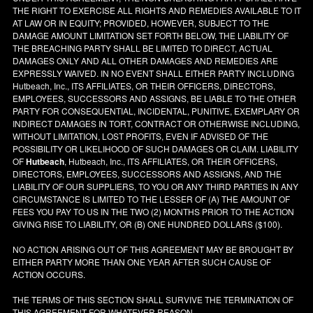
THE RIGHT TO EXERCISE ALL RIGHTS AND REMEDIES AVAILABLE TO IT
AT LAW OR IN EQUITY; PROVIDED, HOWEVER, SUBJECT TO THE
DAMAGE AMOUNT LIMITATION SET FORTH BELOW, THE LIABILITY OF
THE BREACHING PARTY SHALL BE LIMITED TO DIRECT, ACTUAL
DAMAGES ONLY AND ALL OTHER DAMAGES AND REMEDIES ARE
EXPRESSLY WAIVED. IN NO EVENT SHALL EITHER PARTY INCLUDING
Hutbeach, Inc., ITS AFFILIATES, OR THEIR OFFICERS, DIRECTORS,
EMPLOYEES, SUCCESSORS AND ASSIGNS, BE LIABLE TO THE OTHER
PARTY FOR CONSEQUENTIAL, INCIDENTAL, PUNITIVE, EXEMPLARY OR
INDIRECT DAMAGES IN TORT, CONTRACT OR OTHERWISE INCLUDING,
WITHOUT LIMITATION, LOST PROFITS, EVEN IF ADVISED OF THE
POSSIBILITY OR LIKELIHOOD OF SUCH DAMAGES OR CLAIM. LIABILITY
OF
Hutbeach
, Hutbeach, Inc., ITS AFFILIATES, OR THEIR OFFICERS,
DIRECTORS, EMPLOYEES, SUCCESSORS AND ASSIGNS, AND THE
LIABILITY OF OUR SUPPLIERS, TO YOU OR ANY THIRD PARTIES IN ANY
CIRCUMSTANCE IS LIMITED TO THE LESSER OF (A) THE AMOUNT OF
FEES YOU PAY TO US IN THE TWO (2) MONTHS PRIOR TO THE ACTION
GIVING RISE TO LIABILITY, OR (B) ONE HUNDRED DOLLARS ($100).
NO ACTION ARISING OUT OF THIS AGREEMENT MAY BE BROUGHT BY
EITHER PARTY MORE THAN ONE YEAR AFTER SUCH CAUSE OF
ACTION OCCURS.
THE TERMS OF THIS SECTION SHALL SURVIVE THE TERMINATION OF
THIS AGREEMENT FOR WHATEVER REASON.