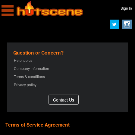
Sign In
Question or Concern?
Help topics
Company information
Terms & conditions
Privacy policy
Terms of Service Agreement