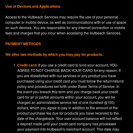
Use of Devices and Applications
Access to the Hutbeach Services may require the use of your personal
computer or mobile device, as well as communications with or use of space
on such devices. You are responsible for any Internet connection or mobile
fees and charges that you incur when accessing the Hutbeach Services.
PAYMENT METHODS
We offer two methods by which you may pay for products.
Credit card:
If you use a credit card to fund your account, YOU
AGREE TO NOT CHARGE BACK YOUR CARD for any reason. If
you are dissatisfied with our services or any product you have
purchased using your credit card you must follow the return/refund
policy and procedures set forth under these Terms of Service. In
the event you breach this term and you charge back your credit
card for all or partial amounts within your account, you will be
charged an administrative service fee of one hundred ($100)
dollars, which you agree to pay in addition to the amount of the
product purchase fee due for products you have received to the
date of the chargeback. Your user account balance will not reflect
a deposit made until your credit card company has processed
your payment into Hutbeach's merchant account. This date may