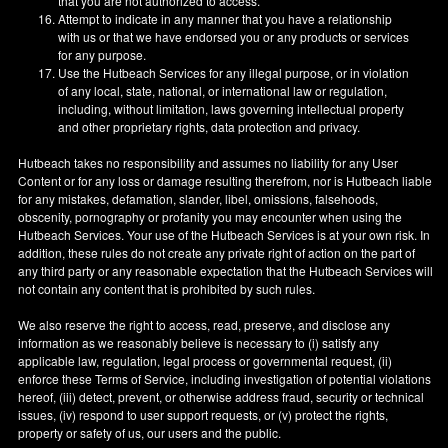
that you are not authorized to access.
Attempt to indicate in any manner that you have a relationship
with us or that we have endorsed you or any products or services
for any purpose.
Use the Hutbeach Services for any illegal purpose, or in violation
of any local, state, national, or international law or regulation,
including, without limitation, laws governing intellectual property
and other proprietary rights, data protection and privacy.
Hutbeach takes no responsibility and assumes no liability for any User
Content or for any loss or damage resulting therefrom, nor is Hutbeach liable
for any mistakes, defamation, slander, libel, omissions, falsehoods,
obscenity, pornography or profanity you may encounter when using the
Hutbeach Services. Your use of the Hutbeach Services is at your own risk. In
addition, these rules do not create any private right of action on the part of
any third party or any reasonable expectation that the Hutbeach Services will
not contain any content that is prohibited by such rules.
We also reserve the right to access, read, preserve, and disclose any
information as we reasonably believe is necessary to (i) satisfy any
applicable law, regulation, legal process or governmental request, (ii)
enforce these Terms of Service, including investigation of potential violations
hereof, (iii) detect, prevent, or otherwise address fraud, security or technical
issues, (iv) respond to user support requests, or (v) protect the rights,
property or safety of us, our users and the public.