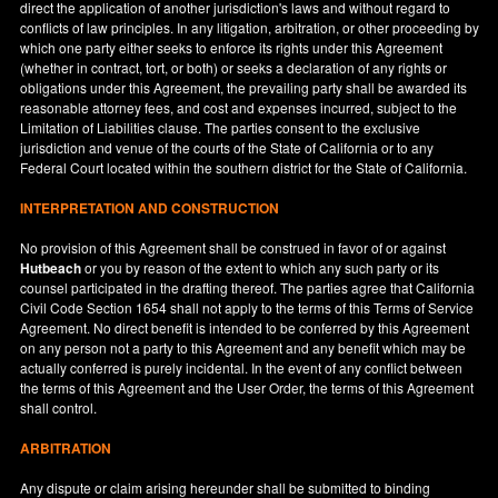
direct the application of another jurisdiction's laws and without regard to
conflicts of law principles. In any litigation, arbitration, or other proceeding by
which one party either seeks to enforce its rights under this Agreement
(whether in contract, tort, or both) or seeks a declaration of any rights or
obligations under this Agreement, the prevailing party shall be awarded its
reasonable attorney fees, and cost and expenses incurred, subject to the
Limitation of Liabilities clause. The parties consent to the exclusive
jurisdiction and venue of the courts of the State of
California
or to any
Federal Court located within the southern district for the State of
California
.
INTERPRETATION AND CONSTRUCTION
No provision of this Agreement shall be construed in favor of or against
Hutbeach
or you by reason of the extent to which any such party or its
counsel participated in the drafting thereof. The parties agree that California
Civil Code Section 1654 shall not apply to the terms of this Terms of Service
Agreement. No direct benefit is intended to be conferred by this Agreement
on any person not a party to this Agreement and any benefit which may be
actually conferred is purely incidental. In the event of any conflict between
the terms of this Agreement and the User Order, the terms of this Agreement
shall control.
ARBITRATION
Any dispute or claim arising hereunder shall be submitted to binding