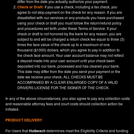
differ from the date you actually authorize your payment.
Check or Draft:
If you use a check, including a fax check, you
agree to not stop payment on the check for any reason. If you are
dissatisfied with our services or any products you have purchased
using your check or draft you must follow the return/refund policy
and procedures set forth under these Terms of Service. If your
check or draft is not honored by the bank for any reason, you are
subject to and will be charged a return check fee equal to three (3)
times the face value of the check up to a maximum of one
thousand ($1000) dollars, which you agree to pay in addition to
the check face amount. Your user account balance may not reflect
a deposit made into your user account until your check been
deposited into our bank, processed and has cleared your bank.
This date may differ from the date you send your payment or the
date we receive your check. ALL CHECKS MUST BE
ACCOMPANIED BY A CLEAR ENLARGED COPY OF A VALID
DRIVERS LICENSE FOR THE SIGNER OF THE CHECK.
In any of the above circumstances, you also agree to pay any collection costs
and reasonable attorney fees and court costs should collection action be
initiated.
PRODUCT DELIVERY
For Users that
Hutbeach
determines meet the Eligibility Criteria and funding