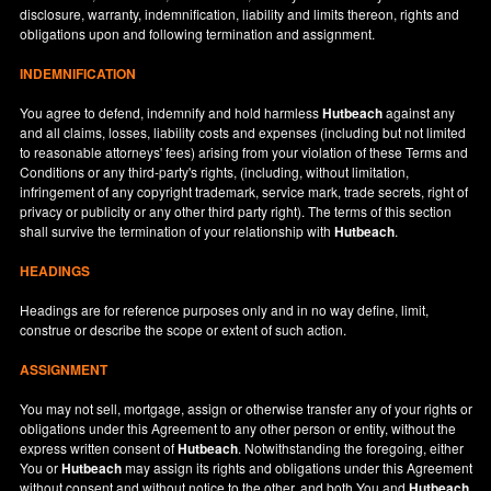
disclosure, warranty, indemnification, liability and limits thereon, rights and
obligations upon and following termination and assignment.
INDEMNIFICATION
You agree to defend, indemnify and hold harmless
Hutbeach
against any
and all claims, losses, liability costs and expenses (including but not limited
to reasonable attorneys' fees) arising from your violation of these Terms and
Conditions or any third-party's rights, (including, without limitation,
infringement of any copyright trademark, service mark, trade secrets, right of
privacy or publicity or any other third party right). The terms of this section
shall survive the termination of your relationship with
Hutbeach
.
HEADINGS
Headings are for reference purposes only and in no way define, limit,
construe or describe the scope or extent of such action.
ASSIGNMENT
You may not sell, mortgage, assign or otherwise transfer any of your rights or
obligations under this Agreement to any other person or entity, without the
express written consent of
Hutbeach
. Notwithstanding the foregoing, either
You or
Hutbeach
may assign its rights and obligations under this Agreement
without consent and without notice to the other, and both You and
Hutbeach