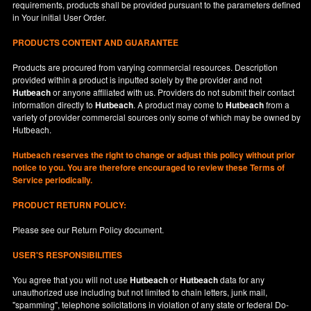
requirements, products shall be provided pursuant to the parameters defined
in
Your
initial User Order.
PRODUCTS CONTENT AND GUARANTEE
Products are procured from varying commercial resources. Description
provided within a product is inputted solely by the provider and not
Hutbeach
or anyone affiliated with us. Providers do not submit their contact
information directly to
Hutbeach
. A product may come to
Hutbeach
from a
variety of provider commercial sources only some of which may be owned by
Hutbeach.
Hutbeach
reserves the right to change or adjust this policy without prior
notice to you. You are therefore encouraged to review these Terms of
Service periodically.
PRODUCT RETURN POLICY:
Please see our
Return Policy
document.
USER'S RESPONSIBILITIES
You agree that you will not use
Hutbeach
or
Hutbeach
data for any
unauthorized use including but not limited to chain letters, junk mail,
"spamming", telephone solicitations in violation of any state or federal Do-