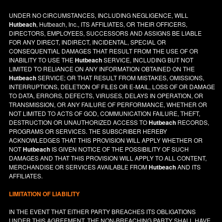
UNDER NO CIRCUMSTANCES, INCLUDING NEGLIGENCE, WILL
Hutbeach
, Hutbeach, Inc., ITS AFFILIATES, OR THEIR OFFICERS,
DIRECTORS, EMPLOYEES, SUCCESSORS AND ASSIGNS BE LIABLE
FOR ANY DIRECT, INDIRECT, INCIDENTAL, SPECIAL OR
CONSEQUENTIAL DAMAGES THAT RESULT FROM THE USE OF OR
INABILITY TO USE THE
Hutbeach
SERVICE, INCLUDING BUT NOT
LIMITED TO RELIANCE ON ANY INFORMATION OBTAINED ON THE
Hutbeach
SERVICE; OR THAT RESULT FROM MISTAKES, OMISSIONS,
INTERRUPTIONS, DELETION OF FILES OR E-MAIL, LOSS OF OR DAMAGE
TO DATA, ERRORS, DEFECTS, VIRUSES, DELAYS IN OPERATION, OR
TRANSMISSION, OR ANY FAILURE OF PERFORMANCE, WHETHER OR
NOT LIMITED TO ACTS OF GOD, COMMUNICATION FAILURE, THEFT,
DESTRUCTION OR UNAUTHORIZED ACCESS TO
Hutbeach
RECORDS,
PROGRAMS OR SERVICES. THE SUBSCRIBER HEREBY
ACKNOWLEDGES THAT THIS PROVISION WILL APPLY WHETHER OR
NOT
Hutbeach
IS GIVEN NOTICE OF THE POSSIBILITY OF SUCH
DAMAGES AND THAT THIS PROVISION WILL APPLY TO ALL CONTENT,
MERCHANDISE OR SERVICES AVAILABLE FROM
Hutbeach
AND ITS
AFFILIATES.
LIMITATION OF LIABILITY
IN THE EVENT THAT EITHER PARTY BREACHES ITS OBLIGATIONS
UNDER THIS AGREEMENT, THE NON-BREACHING PARTY SHALL HAVE