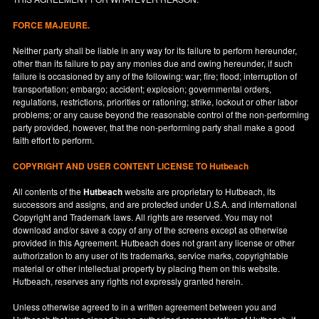
FORCE MAJEURE.
Neither party shall be liable in any way for its failure to perform hereunder,
other than its failure to pay any monies due and owing hereunder, if such
failure is occasioned by any of the following: war; fire; flood; interruption of
transportation; embargo; accident; explosion; governmental orders,
regulations, restrictions, priorities or rationing; strike, lockout or other labor
problems; or any cause beyond the reasonable control of the non-performing
party provided, however, that the non-performing party shall make a good
faith effort to perform.
COPYRIGHT AND USER CONTENT LICENSE TO Hutbeach
All contents of the
Hutbeach
website are proprietary to Hutbeach, its
successors and assigns, and are protected under
U.S.A.
and international
Copyright and Trademark laws. All rights are reserved. You may not
download and/or save a copy of any of the screens except as otherwise
provided in this Agreement. Hutbeach does not grant any license or other
authorization to any user of its trademarks, service marks, copyrightable
material or other intellectual property by placing them on this website.
Hutbeach, reserves any rights not expressly granted herein.
Unless otherwise agreed to in a written agreement between you and