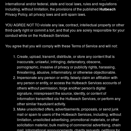
international and/or federal, state and local laws, rules and regulations
including, without limitation, the provisions of the published
Hutbeach
Privacy Policy, all privacy laws and anti-spam laws.
YOU AGREE NOT TO violate any law, contract, intellectual property or other
third-party right or commit a tort, and that you are solely responsible for your
conduct while on the Hutbeach Services.
You agree that you will comply with these Terms of Service and will not:
Create, upload, transmit, distribute, or store any content that is
inaccurate, unlawful, infringing, defamatory, obscene,
pornographic, invasive of privacy or publicity rights, harassing,
threatening, abusive, inflammatory, or otherwise objectionable.
Impersonate any person or entity, falsely claim an affiliation with
any person or entity, or access the Hutbeach Services accounts of
others without permission, forge another person's digital
signature, misrepresent the source, identity, or content of
information transmitted via the Hutbeach Services, or perform any
other similar fraudulent activity.
Make unsolicited offers, advertisements, proposals, or send junk
mail or spam to users of the Hutbeach Services, including, without
limitation, unsolicited advertising, promotional materials, or other
solicitation material, bulk mailing of commercial advertising, chain
mail, informational announcements, charity requests, petitions for