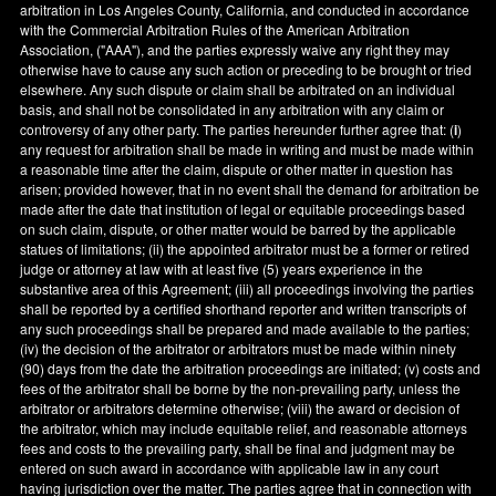
arbitration in
Los Angeles County
,
California
, and conducted in accordance
with the Commercial Arbitration Rules of the American Arbitration
Association, ("AAA"), and the parties expressly waive any right they may
otherwise have to cause any such action or preceding to be brought or tried
elsewhere. Any such dispute or claim shall be arbitrated on an individual
basis, and shall not be consolidated in any arbitration with any claim or
controversy of any other party. The parties hereunder further agree that: (
i
)
any request for arbitration shall be made in writing and must be made within
a reasonable time after the claim, dispute or other matter in question has
arisen; provided however, that in no event shall the demand for arbitration be
made after the date that institution of legal or equitable proceedings based
on such claim, dispute, or other matter would be barred by the applicable
statues of limitations; (ii) the appointed arbitrator must be a former or retired
judge or attorney at law with at least five (5) years experience in the
substantive area of this Agreement; (iii) all proceedings involving the parties
shall be reported by a certified shorthand reporter and written transcripts of
any such proceedings shall be prepared and made available to the parties;
(iv) the decision of the arbitrator or arbitrators must be made within ninety
(90) days from the date the arbitration proceedings are initiated; (v) costs and
fees of the arbitrator shall be borne by the non-prevailing party, unless the
arbitrator or arbitrators determine otherwise; (viii) the award or decision of
the arbitrator, which may include equitable relief, and reasonable attorneys
fees and costs to the prevailing party, shall be final and judgment may be
entered on such award in accordance with applicable law in any court
having jurisdiction over the matter. The parties agree that in connection with