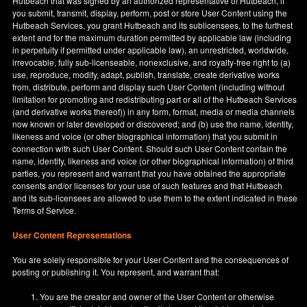
Hutbeach that was signed by an authorized representative of Hutbeach, if
you submit, transmit, display, perform, post or store User Content using the
Hutbeach Services, you grant Hutbeach and its sublicensees, to the furthest
extent and for the maximum duration permitted by applicable law (including
in perpetuity if permitted under applicable law), an unrestricted, worldwide,
irrevocable, fully sub-licenseable, nonexclusive, and royalty-free right to (a)
use, reproduce, modify, adapt, publish, translate, create derivative works
from, distribute, perform and display such User Content (including without
limitation for promoting and redistributing part or all of the Hutbeach Services
(and derivative works thereof)) in any form, format, media or media channels
now known or later developed or discovered; and (b) use the name, identity,
likeness and voice (or other biographical information) that you submit in
connection with such User Content. Should such User Content contain the
name, identity, likeness and voice (or other biographical information) of third
parties, you represent and warrant that you have obtained the appropriate
consents and/or licenses for your use of such features and that Hutbeach
and its sub-licensees are allowed to use them to the extent indicated in these
Terms of Service.
User Content Representations
You are solely responsible for your User Content and the consequences of
posting or publishing it. You represent, and warrant that:
You are the creator and owner of the User Content or otherwise