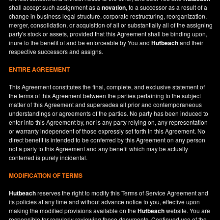
shall accept such assignment as a
novation
, to a successor as a result of a
change in business legal structure, corporate restructuring, reorganization,
merger, consolidation, or acquisition of all or substantially all of the assigning
party's stock or assets, provided that this Agreement shall be binding upon,
inure to the benefit of and be enforceable by You and
Hutbeach
and their
respective successors and assigns.
ENTIRE AGREEMENT
This Agreement constitutes the final, complete, and exclusive statement of
the terms of this Agreement between the parties pertaining to the subject
matter of this Agreement and supersedes all prior and contemporaneous
understandings or agreements of the parties. No party has been induced to
enter into this Agreement by, nor is any party relying on, any representation
or warranty independent of those expressly set forth in this Agreement. No
direct benefit is intended to be conferred by this Agreement on any person
not a party to this Agreement and any benefit which may be actually
conferred is purely incidental.
MODIFICATION OF TERMS
Hutbeach
reserves the right to modify this Terms of Service Agreement and
its policies at any time and without advance notice to you, effective upon
making the modified provisions available on the
Hutbeach
website. You are
responsible for regularly reviewing these documents. Continued use of the