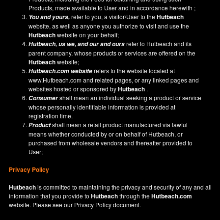
Products, made available to User and in accordance herewith ;
refer to you, a visitor/User to the
Hutbeach
You and yours,
website, as well as anyone you authorize to visit and use the
Hutbeach
website on your behalf;
refer to Hutbeach and its
Hutbeach
, us we, and our and ours
parent company, whose products or services are offered on the
Hutbeach
website;
refers to the website located at
Hutbeach.com
website
www.Hutbeach.com
and related pages, or any linked pages and
websites hosted or sponsored by
Hutbeach
.
shall mean an individual seeking a product or service
Consumer
whose personally identifiable information is provided at
registration time.
shall mean a retail product manufactured via lawful
Product
means whether conducted by or on behalf of Hutbeach, or
purchased from wholesale vendors and thereafter provided to
User;
Privacy Policy
Hutbeach
is committed to maintaining the privacy and security of any and all
information that you provide to
Hutbeach
through the
Hutbeach.com
website. Please see our
Privacy Policy
document.