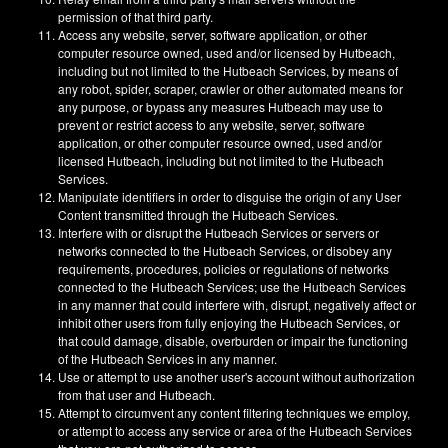
permission of that third party.
Access any website, server, software application, or other
computer resource owned, used and/or licensed by Hutbeach,
including but not limited to the Hutbeach Services, by means of
any robot, spider, scraper, crawler or other automated means for
any purpose, or bypass any measures Hutbeach may use to
prevent or restrict access to any website, server, software
application, or other computer resource owned, used and/or
licensed Hutbeach, including but not limited to the Hutbeach
Services.
Manipulate identifiers in order to disguise the origin of any User
Content transmitted through the Hutbeach Services.
Interfere with or disrupt the Hutbeach Services or servers or
networks connected to the Hutbeach Services, or disobey any
requirements, procedures, policies or regulations of networks
connected to the Hutbeach Services; use the Hutbeach Services
in any manner that could interfere with, disrupt, negatively affect or
inhibit other users from fully enjoying the Hutbeach Services, or
that could damage, disable, overburden or impair the functioning
of the Hutbeach Services in any manner.
Use or attempt to use another user's account without authorization
from that user and Hutbeach.
Attempt to circumvent any content filtering techniques we employ,
or attempt to access any service or area of the Hutbeach Services