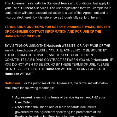
This Agreement sets forth the Standard Terms and Conditions that apply to
your use of
Hutbeach
services. The User registration form you completed in
conjunction with your account activation is a part of this Agreement and is
incorporated herein by this reference as though fully set forth herein.
TERMS AND CONDITIONS FOR USE OF
Hutbeach
SERVICES, RECEIPT
OF CONSUMER CONTACT INFORMATION AND FOR USE OF THE
Hutbeach.com WEBSITE.
BY VISITING OR USING THE
Hutbeach
WEBSITE, OR ANY PAGE OF THE
www.Hutbeach.com
WEBSITE, YOU ARE AGREEING TO BE BOUND BY
THESE TERMS OF SERVICE , AND THAT SUCH AGREEMENT
CONSTITUTES A BINDING CONTRACT BETWEEN YOU AND
Hutbeach
. IF
YOU DO NOT
WISH
TO BE BOUND BY THESE TERMS OF USE, PLEASE
DO NOT VISIT OR USE THE
Hutbeach
WEBSITE OR ANY PAGE OF THE
Hutbeach
WEBSITE.
Definitions:
For the purposes of this Agreement, the terms set forth below
shall have the following meanings:
refers to this Terms of Service Agreement AND your
Agreement
User Order;
shall mean one or more separate documents
User Order
governed by this Agreement specifying the parameters of the
Products, including the Fees for obtaining and using such