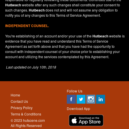
Hutbeach
website after any such changes shall constitute your consent to
such changes.
Hutbeach
does not and will not assume any obligation to
notify you of any changes to this Terms of Service Agreement.
INDEPENDENT COUNSEL.
You're establishing of an account and/or your use of the
Hutbeach
website is
evidence that you have read and understand this Terms of Service
Agreement as set forth above and that you have had the opportunity to
consult with independent counsel of your choice prior to establishing your
account and utilizing the services contemplated by this Agreement.
Last updated on
July 10th, 2018
Follow Us
Home
Contact Us
Privacy Policy
Download App
Terms & Conditions
© 2023 hutscene.com
All Rights Reserved