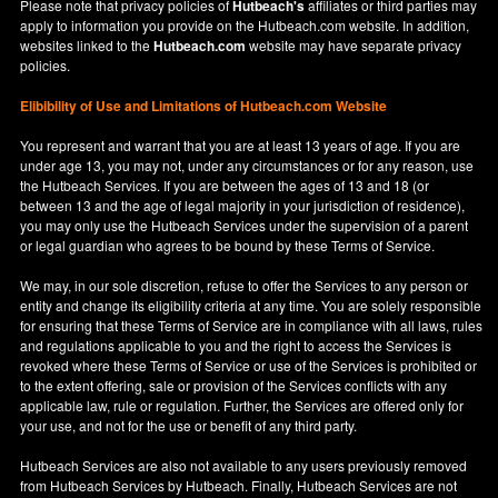
Please note that privacy policies of
Hutbeach's
affiliates or third parties may
apply to information you provide on the Hutbeach.com website. In addition,
websites linked to the
Hutbeach.com
website may have separate privacy
policies.
Elibibility of Use
and
Limitations of Hutbeach.com Website
You represent and warrant that you are at least 13 years of age. If you are
under age 13, you may not, under any circumstances or for any reason, use
the Hutbeach Services. If you are between the ages of 13 and 18 (or
between 13 and the age of legal majority in your jurisdiction of residence),
you may only use the Hutbeach Services under the supervision of a parent
or legal guardian who agrees to be bound by these Terms of Service.
We may, in our sole discretion, refuse to offer the Services to any person or
entity and change its eligibility criteria at any time. You are solely responsible
for ensuring that these Terms of Service are in compliance with all laws, rules
and regulations applicable to you and the right to access the Services is
revoked where these Terms of Service or use of the Services is prohibited or
to the extent offering, sale or provision of the Services conflicts with any
applicable law, rule or regulation. Further, the Services are offered only for
your use, and not for the use or benefit of any third party.
Hutbeach Services are also not available to any users previously removed
from Hutbeach Services by Hutbeach. Finally, Hutbeach Services are not