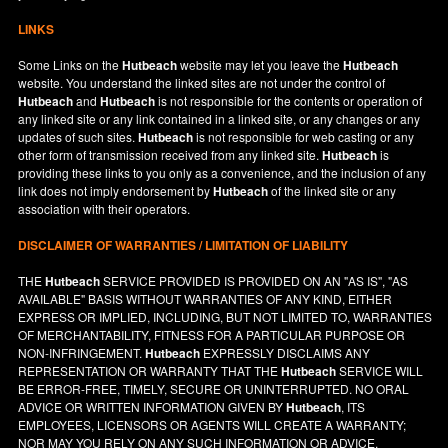
LINKS
Some Links on the
Hutbeach
website may let you leave the
Hutbeach
website. You understand the linked sites are not under the control of
Hutbeach
and
Hutbeach
is not responsible for the contents or operation of
any linked site or any link contained in a linked site, or any changes or any
updates of such sites.
Hutbeach
is not responsible for web casting or any
other form of transmission received from any linked site.
Hutbeach
is
providing these links to you only as a convenience, and the inclusion of any
link does not imply endorsement by
Hutbeach
of the linked site or any
association with their operators.
DISCLAIMER OF WARRANTIES / LIMITATION OF LIABILITY
THE
Hutbeach
SERVICE PROVIDED IS PROVIDED ON AN "AS IS", "AS
AVAILABLE" BASIS WITHOUT WARRANTIES OF ANY KIND, EITHER
EXPRESS OR IMPLIED, INCLUDING, BUT NOT LIMITED TO, WARRANTIES
OF MERCHANTABILITY, FITNESS FOR A PARTICULAR PURPOSE OR
NON-INFRINGEMENT.
Hutbeach
EXPRESSLY DISCLAIMS ANY
REPRESENTATION OR WARRANTY THAT THE
Hutbeach
SERVICE WILL
BE ERROR-FREE, TIMELY, SECURE OR UNINTERRUPTED. NO ORAL
ADVICE OR WRITTEN INFORMATION GIVEN BY
Hutbeach
, ITS
EMPLOYEES, LICENSORS OR AGENTS WILL CREATE A WARRANTY;
NOR MAY YOU RELY ON ANY SUCH INFORMATION OR ADVICE.