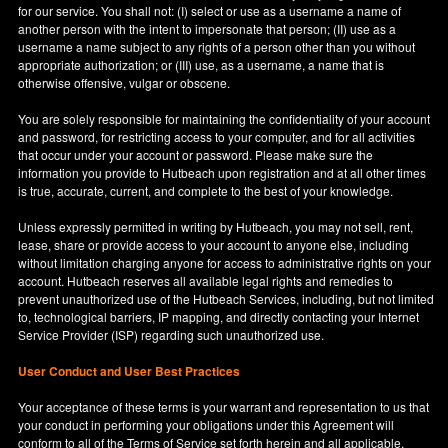
for our service. You shall not: (I) select or use as a username a name of
another person with the intent to impersonate that person; (II) use as a
username a name subject to any rights of a person other than you without
appropriate authorization; or (III) use, as a username, a name that is
otherwise offensive, vulgar or obscene.
You are solely responsible for maintaining the confidentiality of your account
and password, for restricting access to your computer, and for all activities
that occur under your account or password. Please make sure the
information you provide to Hutbeach upon registration and at all other times
is true, accurate, current, and complete to the best of your knowledge.
Unless expressly permitted in writing by Hutbeach, you may not sell, rent,
lease, share or provide access to your account to anyone else, including
without limitation charging anyone for access to administrative rights on your
account. Hutbeach reserves all available legal rights and remedies to
prevent unauthorized use of the Hutbeach Services, including, but not limited
to, technological barriers, IP mapping, and directly contacting your Internet
Service Provider (ISP) regarding such unauthorized use.
User Conduct and User Best Practices
Your acceptance of these terms is your warrant and representation to us that
your conduct in performing your obligations under this Agreement will
conform to all of the Terms of Service set forth herein and all applicable,