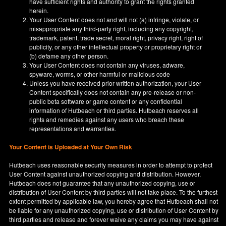
have sufficient rights and authority to grant the rights granted
herein.
Your User Content does not and will not (a) infringe, violate, or
misappropriate any third-party right, including any copyright,
trademark, patent, trade secret, moral right, privacy right, right of
publicity, or any other intellectual property or proprietary right or
(b) defame any other person.
Your User Content does not contain any viruses, adware,
spyware, worms, or other harmful or malicious code
Unless you have received prior written authorization, your User
Content specifically does not contain any pre-release or non-
public beta software or game content or any confidential
information of Hutbeach or third parties. Hutbeach reserves all
rights and remedies against any users who breach these
representations and warranties.
Your Content is Uploaded at Your Own Risk
Hutbeach uses reasonable security measures in order to attempt to protect
User Content against unauthorized copying and distribution. However,
Hutbeach does not guarantee that any unauthorized copying, use or
distribution of User Content by third parties will not take place. To the furthest
extent permitted by applicable law, you hereby agree that Hutbeach shall not
be liable for any unauthorized copying, use or distribution of User Content by
third parties and release and forever waive any claims you may have against