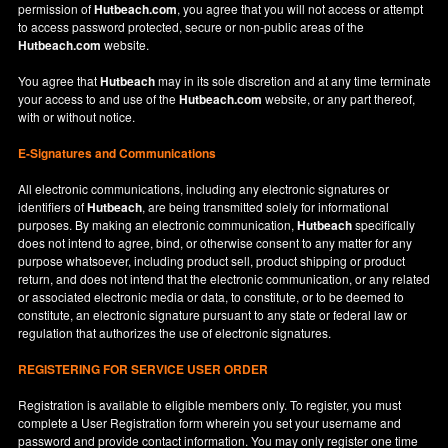
permission of
Hutbeach.com
, you agree that you will not access or attempt
to access password protected, secure or non-public areas of the
Hutbeach.com
website.
You agree that
Hutbeach
may in its sole discretion and at any time terminate
your access to and use of the
Hutbeach.com
website, or any part thereof,
with or without notice.
E-Signatures and Communications
All electronic communications, including any electronic signatures or
identifiers of
Hutbeach
, are being transmitted solely for informational
purposes. By making an electronic communication,
Hutbeach
specifically
does not intend to agree, bind, or otherwise consent to any matter for any
purpose whatsoever, including product sell, product shipping or product
return, and does not intend that the electronic communication, or any related
or associated electronic media or data, to constitute, or to be deemed to
constitute, an electronic signature pursuant to any state or federal law or
regulation that authorizes the use of electronic signatures.
REGISTERING FOR SERVICE USER ORDER
Registration is available to eligible members only. To register, you must
complete a User Registration form wherein you set your username and
password and provide contact information. You may only register one time