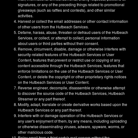
signatures, or any of the preceding things related to promotional
giveaways (such as raffles and contests), and other similar
activities.
Harvest or collect the email addresses or other contact information
of other users from the Hutbeach Services.
Defame, harass, abuse, threaten or defraud users of the Hutbeach
Services, or collect, or attempt to collect, personal information
about users or third parties without their consent.
Remove, circumvent, disable, damage or otherwise interfere with
security-related features of the Hutbeach Services or User
Content, features that prevent or restrict use or copying of any
content accessible through the Hutbeach Services, features that
enforce limitations on the use of the Hutbeach Services or User
Content, or delete the copyright or other proprietary rights notices
on the Hutbeach Services or User Content.
Reverse engineer, decompile, disassemble or otherwise attempt
to discover the source code of the Hutbeach Services, Hutbeach
Streamer or any part thereof.
Modify, adapt, translate or create derivative works based upon the
Hutbeach Services or any part thereof.
Interfere with or damage operation of the Hutbeach Services or
any user's enjoyment of them, by any means, including uploading
or otherwise disseminating viruses, adware, spyware, worms, or
other malicious code.
Relay email from a third party's mail servers without the