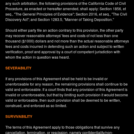
any such arbitration, the following provisions of the California Code of Civil
Procedure, as enacted or hereafter amended, shall apply: Section 1856, et
seq., "The General Principles of Evidence"; Section 2016, et seq., "The Civil
Discovery Act"; and Section 1283.5, "Manner of Taking Deposition."
Should either party file an action contrary to this provision, the other party
may recover reasonable attorneys' fees and costs of not less than one
thousand ($1000) dollars and not more than the actual reasonable attorneys
fees and costs incurred in defending such an action and subject to written
verification, proof and approval by a court of competent jurisdiction with
whom the action in question was heard.
SEVERABILITY
If any provisions of this Agreement shall be held to be invalid or
unenforceable for any reason, the remaining provisions shall continue to be
valid and enforceable. If a court finds that any provision of this Agreement is
invalid or unenforceable, but that by limiting such provision it would become
valid or enforceable, then such provision shall be deemed to be written,
construed, and enforced as so limited.
SURVIVABILITY
The terms of this Agreement apply to those obligations that survive any
cancellation, termination, or rescission, namely confidentiality/non-