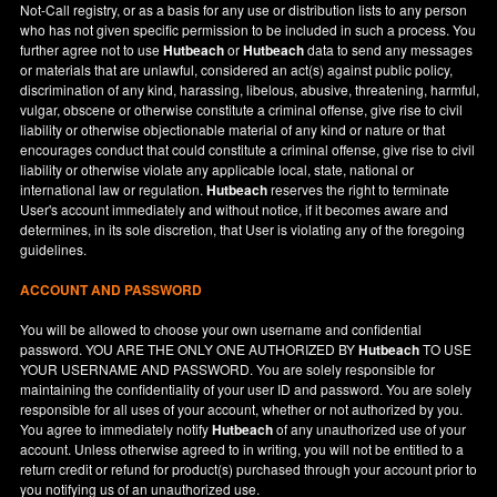
Not-Call registry, or as a basis for any use or distribution lists to any person
who has not given specific permission to be included in such a process. You
further agree not to use
Hutbeach
or
Hutbeach
data to send any messages
or materials that are unlawful, considered an act(s) against public policy,
discrimination of any kind, harassing, libelous, abusive, threatening, harmful,
vulgar, obscene or otherwise constitute a criminal offense, give rise to civil
liability or otherwise objectionable material of any kind or nature or that
encourages conduct that could constitute a criminal offense, give rise to civil
liability or otherwise violate any applicable local, state, national or
international law or regulation.
Hutbeach
reserves the right to terminate
User's account immediately and without notice, if it becomes aware and
determines, in its sole discretion, that User is violating any of the foregoing
guidelines.
ACCOUNT AND PASSWORD
You will be allowed to choose your own username and confidential
password. YOU ARE THE ONLY ONE AUTHORIZED BY
Hutbeach
TO USE
YOUR USERNAME AND PASSWORD. You are solely responsible for
maintaining the confidentiality of your user ID and password. You are solely
responsible for all uses of your account, whether or not authorized by you.
You agree to immediately notify
Hutbeach
of any unauthorized use of your
account. Unless otherwise agreed to in writing, you will not be entitled to a
return credit or refund for product(s) purchased through your account prior to
you notifying us of an unauthorized use.