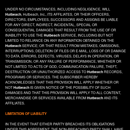
UNDER NO CIRCUMSTANCES, INCLUDING NEGLIGENCE, WILL
Hutbeach
, Hutbeach, Inc., ITS AFFILIATES, OR THEIR OFFICERS,
DIRECTORS, EMPLOYEES, SUCCESSORS AND ASSIGNS BE LIABLE
FOR ANY DIRECT, INDIRECT, INCIDENTAL, SPECIAL OR
CONSEQUENTIAL DAMAGES THAT RESULT FROM THE USE OF OR
INABILITY TO USE THE
Hutbeach
SERVICE, INCLUDING BUT NOT
LIMITED TO RELIANCE ON ANY INFORMATION OBTAINED ON THE
Hutbeach
SERVICE; OR THAT RESULT FROM MISTAKES, OMISSIONS,
INTERRUPTIONS, DELETION OF FILES OR E-MAIL, LOSS OF OR DAMAGE
TO DATA, ERRORS, DEFECTS, VIRUSES, DELAYS IN OPERATION, OR
TRANSMISSION, OR ANY FAILURE OF PERFORMANCE, WHETHER OR
NOT LIMITED TO ACTS OF GOD, COMMUNICATION FAILURE, THEFT,
DESTRUCTION OR UNAUTHORIZED ACCESS TO
Hutbeach
RECORDS,
PROGRAMS OR SERVICES. THE SUBSCRIBER HEREBY
ACKNOWLEDGES THAT THIS PROVISION WILL APPLY WHETHER OR
NOT
Hutbeach
IS GIVEN NOTICE OF THE POSSIBILITY OF SUCH
DAMAGES AND THAT THIS PROVISION WILL APPLY TO ALL CONTENT,
MERCHANDISE OR SERVICES AVAILABLE FROM
Hutbeach
AND ITS
AFFILIATES.
LIMITATION OF LIABILITY
IN THE EVENT THAT EITHER PARTY BREACHES ITS OBLIGATIONS
UNDER THIS AGREEMENT, THE NON-BREACHING PARTY SHALL HAVE