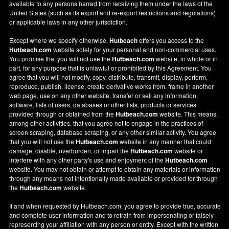
available to any persons barred from receiving them under the laws of the
United States (such as its export and re-export restrictions and regulations)
or applicable laws in any other jurisdiction.
Except where we specify otherwise,
Hutbeach
offers you access to the
Hutbeach.com
website solely for your personal and non-commercial uses.
You promise that you will not use the
Hutbeach.com
website, in whole or in
part, for any purpose that is unlawful or prohibited by this Agreement. You
agree that you will not modify, copy, distribute, transmit, display, perform,
reproduce, publish, license, create derivative works from, frame in another
web page, use on any other website, transfer or sell any information,
software, lists of users, databases or other lists, products or services
provided through or obtained from the
Hutbeach.com
website. This means,
among other activities, that you agree not to engage in the practices of
screen scraping, database scraping, or any other similar activity. You agree
that you will not use the
Hutbeach.com
website in any manner that could
damage, disable, overburden, or impair the
Hutbeach.com
website or
interfere with any other party's use and enjoyment of the
Hutbeach.com
website. You may not obtain or attempt to obtain any materials or information
through any means not intentionally made available or provided for through
the
Hutbeach.com
website.
If and when requested by Hutbeach.com, you agree to provide true, accurate
and complete user information and to refrain from impersonating or falsely
representing your affiliation with any person or entity. Except with the written