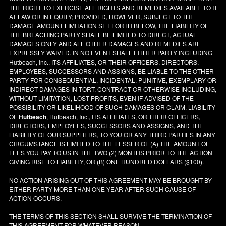
THE RIGHT TO EXERCISE ALL RIGHTS AND REMEDIES AVAILABLE TO IT
AT LAW OR IN EQUITY; PROVIDED, HOWEVER, SUBJECT TO THE
DAMAGE AMOUNT LIMITATION SET FORTH BELOW, THE LIABILITY OF
THE BREACHING PARTY SHALL BE LIMITED TO DIRECT, ACTUAL
DAMAGES ONLY AND ALL OTHER DAMAGES AND REMEDIES ARE
EXPRESSLY WAIVED. IN NO EVENT SHALL EITHER PARTY INCLUDING
Hutbeach, Inc., ITS AFFILIATES, OR THEIR OFFICERS, DIRECTORS,
EMPLOYEES, SUCCESSORS AND ASSIGNS, BE LIABLE TO THE OTHER
PARTY FOR CONSEQUENTIAL, INCIDENTAL, PUNITIVE, EXEMPLARY OR
INDIRECT DAMAGES IN TORT, CONTRACT OR OTHERWISE INCLUDING,
WITHOUT LIMITATION, LOST PROFITS, EVEN IF ADVISED OF THE
POSSIBILITY OR LIKELIHOOD OF SUCH DAMAGES OR CLAIM. LIABILITY
OF
Hutbeach
, Hutbeach, Inc., ITS AFFILIATES, OR THEIR OFFICERS,
DIRECTORS, EMPLOYEES, SUCCESSORS AND ASSIGNS, AND THE
LIABILITY OF OUR SUPPLIERS, TO YOU OR ANY THIRD PARTIES IN ANY
CIRCUMSTANCE IS LIMITED TO THE LESSER OF (A) THE AMOUNT OF
FEES YOU PAY TO US IN THE TWO (2) MONTHS PRIOR TO THE ACTION
GIVING RISE TO LIABILITY, OR (B) ONE HUNDRED DOLLARS ($100).
NO ACTION ARISING OUT OF THIS AGREEMENT MAY BE BROUGHT BY
EITHER PARTY MORE THAN ONE YEAR AFTER SUCH CAUSE OF
ACTION OCCURS.
THE TERMS OF THIS SECTION SHALL SURVIVE THE TERMINATION OF
THIS AGREEMENT FOR WHATEVER REASON.