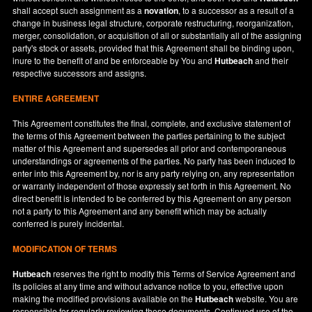
shall accept such assignment as a
novation
, to a successor as a result of a
change in business legal structure, corporate restructuring, reorganization,
merger, consolidation, or acquisition of all or substantially all of the assigning
party's stock or assets, provided that this Agreement shall be binding upon,
inure to the benefit of and be enforceable by You and
Hutbeach
and their
respective successors and assigns.
ENTIRE AGREEMENT
This Agreement constitutes the final, complete, and exclusive statement of
the terms of this Agreement between the parties pertaining to the subject
matter of this Agreement and supersedes all prior and contemporaneous
understandings or agreements of the parties. No party has been induced to
enter into this Agreement by, nor is any party relying on, any representation
or warranty independent of those expressly set forth in this Agreement. No
direct benefit is intended to be conferred by this Agreement on any person
not a party to this Agreement and any benefit which may be actually
conferred is purely incidental.
MODIFICATION OF TERMS
Hutbeach
reserves the right to modify this Terms of Service Agreement and
its policies at any time and without advance notice to you, effective upon
making the modified provisions available on the
Hutbeach
website. You are
responsible for regularly reviewing these documents. Continued use of the