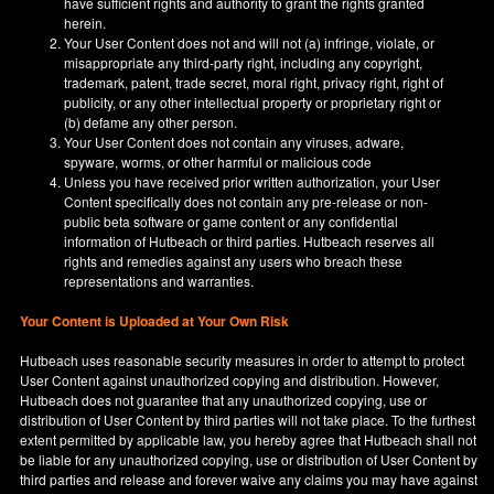
have sufficient rights and authority to grant the rights granted
herein.
Your User Content does not and will not (a) infringe, violate, or
misappropriate any third-party right, including any copyright,
trademark, patent, trade secret, moral right, privacy right, right of
publicity, or any other intellectual property or proprietary right or
(b) defame any other person.
Your User Content does not contain any viruses, adware,
spyware, worms, or other harmful or malicious code
Unless you have received prior written authorization, your User
Content specifically does not contain any pre-release or non-
public beta software or game content or any confidential
information of Hutbeach or third parties. Hutbeach reserves all
rights and remedies against any users who breach these
representations and warranties.
Your Content is Uploaded at Your Own Risk
Hutbeach uses reasonable security measures in order to attempt to protect
User Content against unauthorized copying and distribution. However,
Hutbeach does not guarantee that any unauthorized copying, use or
distribution of User Content by third parties will not take place. To the furthest
extent permitted by applicable law, you hereby agree that Hutbeach shall not
be liable for any unauthorized copying, use or distribution of User Content by
third parties and release and forever waive any claims you may have against