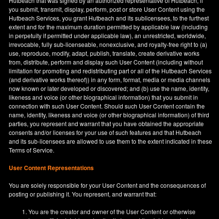
Hutbeach that was signed by an authorized representative of Hutbeach, if
you submit, transmit, display, perform, post or store User Content using the
Hutbeach Services, you grant Hutbeach and its sublicensees, to the furthest
extent and for the maximum duration permitted by applicable law (including
in perpetuity if permitted under applicable law), an unrestricted, worldwide,
irrevocable, fully sub-licenseable, nonexclusive, and royalty-free right to (a)
use, reproduce, modify, adapt, publish, translate, create derivative works
from, distribute, perform and display such User Content (including without
limitation for promoting and redistributing part or all of the Hutbeach Services
(and derivative works thereof)) in any form, format, media or media channels
now known or later developed or discovered; and (b) use the name, identity,
likeness and voice (or other biographical information) that you submit in
connection with such User Content. Should such User Content contain the
name, identity, likeness and voice (or other biographical information) of third
parties, you represent and warrant that you have obtained the appropriate
consents and/or licenses for your use of such features and that Hutbeach
and its sub-licensees are allowed to use them to the extent indicated in these
Terms of Service.
User Content Representations
You are solely responsible for your User Content and the consequences of
posting or publishing it. You represent, and warrant that:
You are the creator and owner of the User Content or otherwise