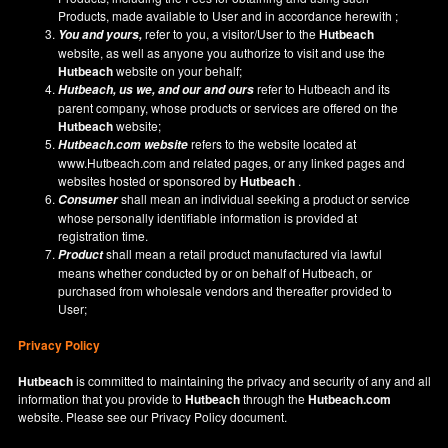
Products, made available to User and in accordance herewith ;
refer to you, a visitor/User to the
Hutbeach
You and yours,
website, as well as anyone you authorize to visit and use the
Hutbeach
website on your behalf;
refer to Hutbeach and its
Hutbeach
, us we, and our and ours
parent company, whose products or services are offered on the
Hutbeach
website;
refers to the website located at
Hutbeach.com
website
www.Hutbeach.com
and related pages, or any linked pages and
websites hosted or sponsored by
Hutbeach
.
shall mean an individual seeking a product or service
Consumer
whose personally identifiable information is provided at
registration time.
shall mean a retail product manufactured via lawful
Product
means whether conducted by or on behalf of Hutbeach, or
purchased from wholesale vendors and thereafter provided to
User;
Privacy Policy
Hutbeach
is committed to maintaining the privacy and security of any and all
information that you provide to
Hutbeach
through the
Hutbeach.com
website. Please see our
Privacy Policy
document.