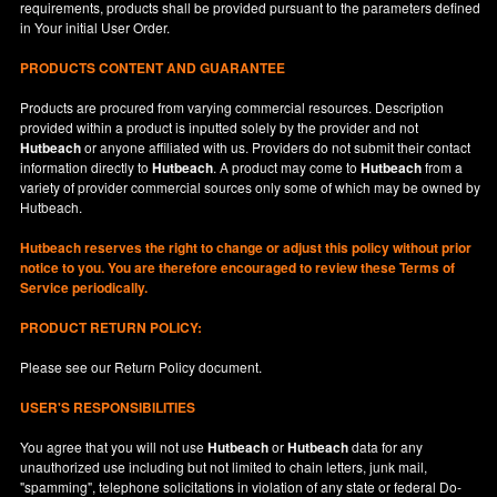
requirements, products shall be provided pursuant to the parameters defined
in
Your
initial User Order.
PRODUCTS CONTENT AND GUARANTEE
Products are procured from varying commercial resources. Description
provided within a product is inputted solely by the provider and not
Hutbeach
or anyone affiliated with us. Providers do not submit their contact
information directly to
Hutbeach
. A product may come to
Hutbeach
from a
variety of provider commercial sources only some of which may be owned by
Hutbeach.
Hutbeach
reserves the right to change or adjust this policy without prior
notice to you. You are therefore encouraged to review these Terms of
Service periodically.
PRODUCT RETURN POLICY:
Please see our
Return Policy
document.
USER'S RESPONSIBILITIES
You agree that you will not use
Hutbeach
or
Hutbeach
data for any
unauthorized use including but not limited to chain letters, junk mail,
"spamming", telephone solicitations in violation of any state or federal Do-