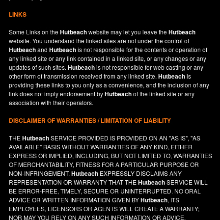
LINKS
Some Links on the
Hutbeach
website may let you leave the
Hutbeach
website. You understand the linked sites are not under the control of
Hutbeach
and
Hutbeach
is not responsible for the contents or operation of
any linked site or any link contained in a linked site, or any changes or any
updates of such sites.
Hutbeach
is not responsible for web casting or any
other form of transmission received from any linked site.
Hutbeach
is
providing these links to you only as a convenience, and the inclusion of any
link does not imply endorsement by
Hutbeach
of the linked site or any
association with their operators.
DISCLAIMER OF WARRANTIES / LIMITATION OF LIABILITY
THE
Hutbeach
SERVICE PROVIDED IS PROVIDED ON AN "AS IS", "AS
AVAILABLE" BASIS WITHOUT WARRANTIES OF ANY KIND, EITHER
EXPRESS OR IMPLIED, INCLUDING, BUT NOT LIMITED TO, WARRANTIES
OF MERCHANTABILITY, FITNESS FOR A PARTICULAR PURPOSE OR
NON-INFRINGEMENT.
Hutbeach
EXPRESSLY DISCLAIMS ANY
REPRESENTATION OR WARRANTY THAT THE
Hutbeach
SERVICE WILL
BE ERROR-FREE, TIMELY, SECURE OR UNINTERRUPTED. NO ORAL
ADVICE OR WRITTEN INFORMATION GIVEN BY
Hutbeach
, ITS
EMPLOYEES, LICENSORS OR AGENTS WILL CREATE A WARRANTY;
NOR MAY YOU RELY ON ANY SUCH INFORMATION OR ADVICE.