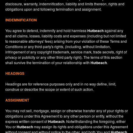
disclosure, warranty, indemnification, liability and limits thereon, rights and
obligations upon and following termination and assignment.
INDEMNIFICATION
You agree to defend, indemnify and hold harmless
Hutbeach
against any
and all claims, losses, liability costs and expenses (including but not limited
to reasonable attorneys' fees) arising from your violation of these Terms and
Conditions or any third-party's rights, (including, without limitation,
infringement of any copyright trademark, service mark, trade secrets, right of
privacy or publicity or any other third party right). The terms of this section
shall survive the termination of your relationship with
Hutbeach
.
HEADINGS
Headings are for reference purposes only and in no way define, limit,
construe or describe the scope or extent of such action.
ASSIGNMENT
You may not sell, mortgage, assign or otherwise transfer any of your rights or
obligations under this Agreement to any other person or entity, without the
express written consent of
Hutbeach
. Notwithstanding the foregoing, either
You or
Hutbeach
may assign its rights and obligations under this Agreement
without consent and without notice to the other, and both You and
Hutbeach