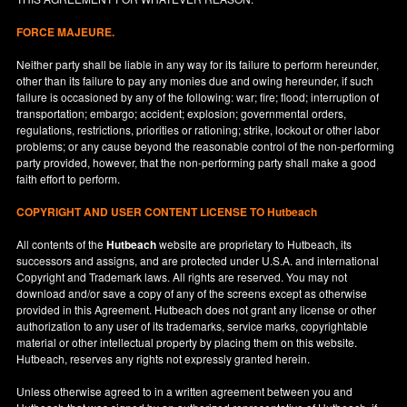
FORCE MAJEURE.
Neither party shall be liable in any way for its failure to perform hereunder,
other than its failure to pay any monies due and owing hereunder, if such
failure is occasioned by any of the following: war; fire; flood; interruption of
transportation; embargo; accident; explosion; governmental orders,
regulations, restrictions, priorities or rationing; strike, lockout or other labor
problems; or any cause beyond the reasonable control of the non-performing
party provided, however, that the non-performing party shall make a good
faith effort to perform.
COPYRIGHT AND USER CONTENT LICENSE TO Hutbeach
All contents of the
Hutbeach
website are proprietary to Hutbeach, its
successors and assigns, and are protected under
U.S.A.
and international
Copyright and Trademark laws. All rights are reserved. You may not
download and/or save a copy of any of the screens except as otherwise
provided in this Agreement. Hutbeach does not grant any license or other
authorization to any user of its trademarks, service marks, copyrightable
material or other intellectual property by placing them on this website.
Hutbeach, reserves any rights not expressly granted herein.
Unless otherwise agreed to in a written agreement between you and