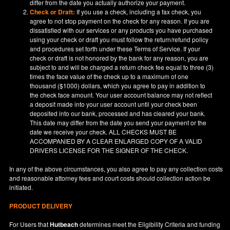
differ from the date you actually authorize your payment.
Check or Draft:
If you use a check, including a fax check, you
agree to not stop payment on the check for any reason. If you are
dissatisfied with our services or any products you have purchased
using your check or draft you must follow the return/refund policy
and procedures set forth under these Terms of Service. If your
check or draft is not honored by the bank for any reason, you are
subject to and will be charged a return check fee equal to three (3)
times the face value of the check up to a maximum of one
thousand ($1000) dollars, which you agree to pay in addition to
the check face amount. Your user account balance may not reflect
a deposit made into your user account until your check been
deposited into our bank, processed and has cleared your bank.
This date may differ from the date you send your payment or the
date we receive your check. ALL CHECKS MUST BE
ACCOMPANIED BY A CLEAR ENLARGED COPY OF A VALID
DRIVERS LICENSE FOR THE SIGNER OF THE CHECK.
In any of the above circumstances, you also agree to pay any collection costs
and reasonable attorney fees and court costs should collection action be
initiated.
PRODUCT DELIVERY
For Users that
Hutbeach
determines meet the Eligibility Criteria and funding