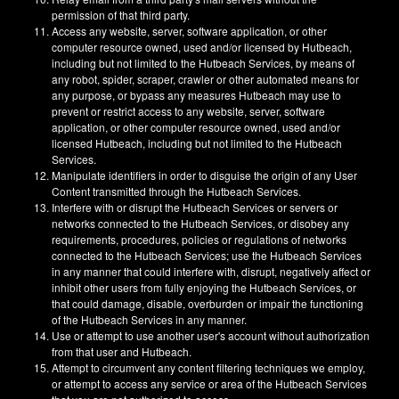
permission of that third party.
Access any website, server, software application, or other
computer resource owned, used and/or licensed by Hutbeach,
including but not limited to the Hutbeach Services, by means of
any robot, spider, scraper, crawler or other automated means for
any purpose, or bypass any measures Hutbeach may use to
prevent or restrict access to any website, server, software
application, or other computer resource owned, used and/or
licensed Hutbeach, including but not limited to the Hutbeach
Services.
Manipulate identifiers in order to disguise the origin of any User
Content transmitted through the Hutbeach Services.
Interfere with or disrupt the Hutbeach Services or servers or
networks connected to the Hutbeach Services, or disobey any
requirements, procedures, policies or regulations of networks
connected to the Hutbeach Services; use the Hutbeach Services
in any manner that could interfere with, disrupt, negatively affect or
inhibit other users from fully enjoying the Hutbeach Services, or
that could damage, disable, overburden or impair the functioning
of the Hutbeach Services in any manner.
Use or attempt to use another user's account without authorization
from that user and Hutbeach.
Attempt to circumvent any content filtering techniques we employ,
or attempt to access any service or area of the Hutbeach Services