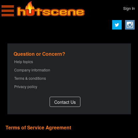
Sign In
Question or Concern?
Help topics
Company information
Terms & conditions
Privacy policy
Terms of Service Agreement