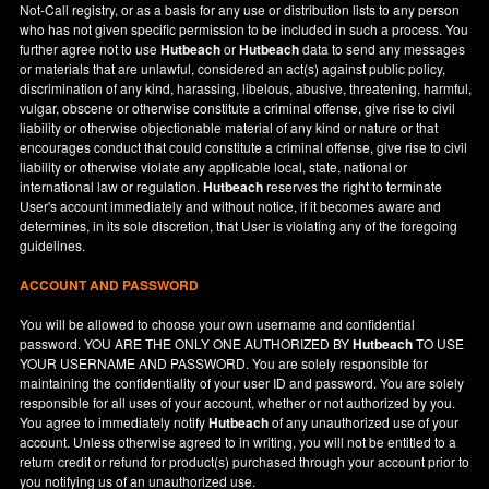
Not-Call registry, or as a basis for any use or distribution lists to any person
who has not given specific permission to be included in such a process. You
further agree not to use
Hutbeach
or
Hutbeach
data to send any messages
or materials that are unlawful, considered an act(s) against public policy,
discrimination of any kind, harassing, libelous, abusive, threatening, harmful,
vulgar, obscene or otherwise constitute a criminal offense, give rise to civil
liability or otherwise objectionable material of any kind or nature or that
encourages conduct that could constitute a criminal offense, give rise to civil
liability or otherwise violate any applicable local, state, national or
international law or regulation.
Hutbeach
reserves the right to terminate
User's account immediately and without notice, if it becomes aware and
determines, in its sole discretion, that User is violating any of the foregoing
guidelines.
ACCOUNT AND PASSWORD
You will be allowed to choose your own username and confidential
password. YOU ARE THE ONLY ONE AUTHORIZED BY
Hutbeach
TO USE
YOUR USERNAME AND PASSWORD. You are solely responsible for
maintaining the confidentiality of your user ID and password. You are solely
responsible for all uses of your account, whether or not authorized by you.
You agree to immediately notify
Hutbeach
of any unauthorized use of your
account. Unless otherwise agreed to in writing, you will not be entitled to a
return credit or refund for product(s) purchased through your account prior to
you notifying us of an unauthorized use.