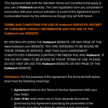
This Agreement sets forth the Standard Terms and Conditions that apply to
your use of
Hutbeach
services. The User registration form you completed in
conjunction with your account activation is a part of this Agreement and is
incorporated herein by this reference as though fully set forth herein.
TERMS AND CONDITIONS FOR USE OF
Hutbeach
SERVICES, RECEIPT
OF CONSUMER CONTACT INFORMATION AND FOR USE OF THE
Hutbeach.com WEBSITE.
BY VISITING OR USING THE
Hutbeach
WEBSITE, OR ANY PAGE OF THE
www.Hutbeach.com
WEBSITE, YOU ARE AGREEING TO BE BOUND BY
THESE TERMS OF SERVICE , AND THAT SUCH AGREEMENT
CONSTITUTES A BINDING CONTRACT BETWEEN YOU AND
Hutbeach
. IF
YOU DO NOT
WISH
TO BE BOUND BY THESE TERMS OF USE, PLEASE
DO NOT VISIT OR USE THE
Hutbeach
WEBSITE OR ANY PAGE OF THE
Hutbeach
WEBSITE.
Definitions:
For the purposes of this Agreement, the terms set forth below
shall have the following meanings:
refers to this Terms of Service Agreement AND your
Agreement
User Order;
shall mean one or more separate documents
User Order
governed by this Agreement specifying the parameters of the
Products, including the Fees for obtaining and using such