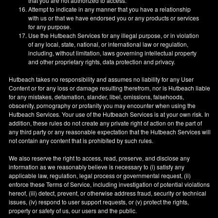
that you are not authorized to access.
Attempt to indicate in any manner that you have a relationship
with us or that we have endorsed you or any products or services
for any purpose.
Use the Hutbeach Services for any illegal purpose, or in violation
of any local, state, national, or international law or regulation,
including, without limitation, laws governing intellectual property
and other proprietary rights, data protection and privacy.
Hutbeach takes no responsibility and assumes no liability for any User
Content or for any loss or damage resulting therefrom, nor is Hutbeach liable
for any mistakes, defamation, slander, libel, omissions, falsehoods,
obscenity, pornography or profanity you may encounter when using the
Hutbeach Services. Your use of the Hutbeach Services is at your own risk. In
addition, these rules do not create any private right of action on the part of
any third party or any reasonable expectation that the Hutbeach Services will
not contain any content that is prohibited by such rules.
We also reserve the right to access, read, preserve, and disclose any
information as we reasonably believe is necessary to (i) satisfy any
applicable law, regulation, legal process or governmental request, (ii)
enforce these Terms of Service, including investigation of potential violations
hereof, (iii) detect, prevent, or otherwise address fraud, security or technical
issues, (iv) respond to user support requests, or (v) protect the rights,
property or safety of us, our users and the public.