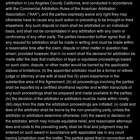
arbitration in
Los Angeles County
,
California
, and conducted in accordance
with the Commercial Arbitration Rules of the American Arbitration
Association, ("AAA"), and the parties expressly waive any right they may
otherwise have to cause any such action or preceding to be brought or tried
elsewhere. Any such dispute or claim shall be arbitrated on an individual
basis, and shall not be consolidated in any arbitration with any claim or
controversy of any other party. The parties hereunder further agree that: (
i
)
any request for arbitration shall be made in writing and must be made within
a reasonable time after the claim, dispute or other matter in question has
arisen; provided however, that in no event shall the demand for arbitration be
made after the date that institution of legal or equitable proceedings based
on such claim, dispute, or other matter would be barred by the applicable
statues of limitations; (ii) the appointed arbitrator must be a former or retired
judge or attorney at law with at least five (5) years experience in the
substantive area of this Agreement; (iii) all proceedings involving the parties
shall be reported by a certified shorthand reporter and written transcripts of
any such proceedings shall be prepared and made available to the parties;
(iv) the decision of the arbitrator or arbitrators must be made within ninety
(90) days from the date the arbitration proceedings are initiated; (v) costs and
fees of the arbitrator shall be borne by the non-prevailing party, unless the
arbitrator or arbitrators determine otherwise; (viii) the award or decision of
the arbitrator, which may include equitable relief, and reasonable attorneys
fees and costs to the prevailing party, shall be final and judgment may be
entered on such award in accordance with applicable law in any court
having jurisdiction over the matter. The parties agree that in connection with