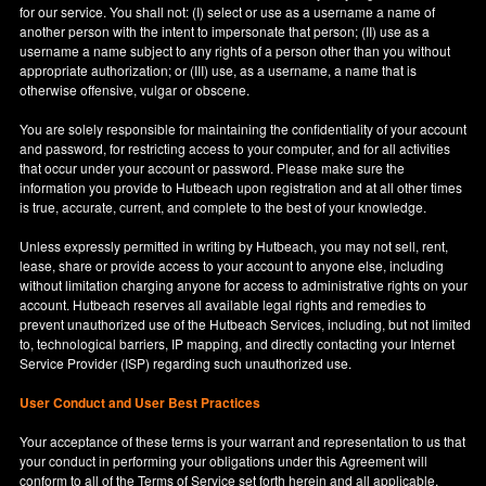
for our service. You shall not: (I) select or use as a username a name of
another person with the intent to impersonate that person; (II) use as a
username a name subject to any rights of a person other than you without
appropriate authorization; or (III) use, as a username, a name that is
otherwise offensive, vulgar or obscene.
You are solely responsible for maintaining the confidentiality of your account
and password, for restricting access to your computer, and for all activities
that occur under your account or password. Please make sure the
information you provide to Hutbeach upon registration and at all other times
is true, accurate, current, and complete to the best of your knowledge.
Unless expressly permitted in writing by Hutbeach, you may not sell, rent,
lease, share or provide access to your account to anyone else, including
without limitation charging anyone for access to administrative rights on your
account. Hutbeach reserves all available legal rights and remedies to
prevent unauthorized use of the Hutbeach Services, including, but not limited
to, technological barriers, IP mapping, and directly contacting your Internet
Service Provider (ISP) regarding such unauthorized use.
User Conduct and User Best Practices
Your acceptance of these terms is your warrant and representation to us that
your conduct in performing your obligations under this Agreement will
conform to all of the Terms of Service set forth herein and all applicable,