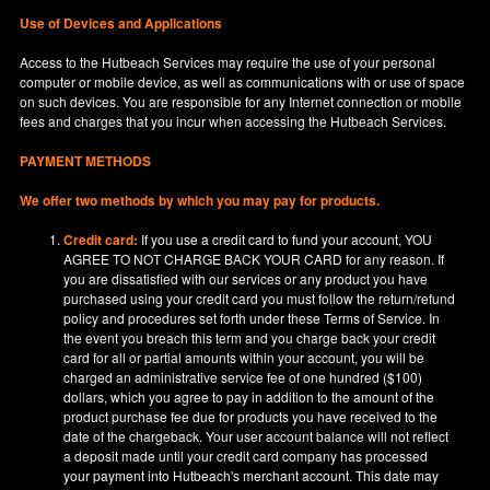
Use of Devices and Applications
Access to the Hutbeach Services may require the use of your personal
computer or mobile device, as well as communications with or use of space
on such devices. You are responsible for any Internet connection or mobile
fees and charges that you incur when accessing the Hutbeach Services.
PAYMENT METHODS
We offer two methods by which you may pay for products.
Credit card:
If you use a credit card to fund your account, YOU
AGREE TO NOT CHARGE BACK YOUR CARD for any reason. If
you are dissatisfied with our services or any product you have
purchased using your credit card you must follow the return/refund
policy and procedures set forth under these Terms of Service. In
the event you breach this term and you charge back your credit
card for all or partial amounts within your account, you will be
charged an administrative service fee of one hundred ($100)
dollars, which you agree to pay in addition to the amount of the
product purchase fee due for products you have received to the
date of the chargeback. Your user account balance will not reflect
a deposit made until your credit card company has processed
your payment into Hutbeach's merchant account. This date may