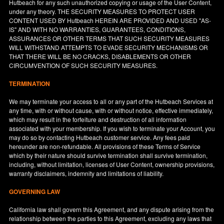
Hutbeach for any such unauthorized copying or usage of the User Content,
under any theory. THE SECURITY MEASURES TO PROTECT USER
CONTENT USED BY Hutbeach HEREIN ARE PROVIDED AND USED "AS-
IS" AND WITH NO WARRANTIES, GUARANTEES, CONDITIONS,
ASSURANCES OR OTHER TERMS THAT SUCH SECURITY MEASURES
WILL WITHSTAND ATTEMPTS TO EVADE SECURITY MECHANISMS OR
THAT THERE WILL BE NO CRACKS, DISABLEMENTS OR OTHER
CIRCUMVENTION OF SUCH SECURITY MEASURES.
TERMINATION
We may terminate your access to all or any part of the Hutbeach Services at
any time, with or without cause, with or without notice, effective immediately,
which may result in the forfeiture and destruction of all information
associated with your membership. If you wish to terminate your Account, you
may do so by contacting Hutbeach customer service. Any fees paid
hereunder are non-refundable. All provisions of these Terms of Service
which by their nature should survive termination shall survive termination,
including, without limitation, licenses of User Content, ownership provisions,
warranty disclaimers, indemnity and limitations of liability.
GOVERNING LAW
California
law shall govern this Agreement, and any dispute arising from the
relationship between the parties to this Agreement, excluding any laws that