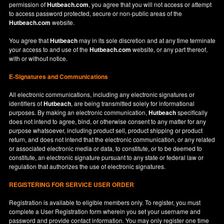
permission of
Hutbeach.com
, you agree that you will not access or attempt
to access password protected, secure or non-public areas of the
Hutbeach.com
website.
You agree that
Hutbeach
may in its sole discretion and at any time terminate
your access to and use of the
Hutbeach.com
website, or any part thereof,
with or without notice.
E-Signatures and Communications
All electronic communications, including any electronic signatures or
identifiers of
Hutbeach
, are being transmitted solely for informational
purposes. By making an electronic communication,
Hutbeach
specifically
does not intend to agree, bind, or otherwise consent to any matter for any
purpose whatsoever, including product sell, product shipping or product
return, and does not intend that the electronic communication, or any related
or associated electronic media or data, to constitute, or to be deemed to
constitute, an electronic signature pursuant to any state or federal law or
regulation that authorizes the use of electronic signatures.
REGISTERING FOR SERVICE USER ORDER
Registration is available to eligible members only. To register, you must
complete a User Registration form wherein you set your username and
password and provide contact information. You may only register one time