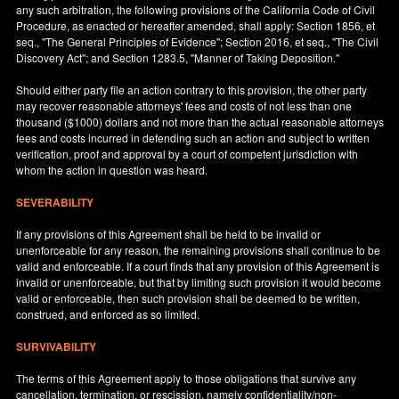
any such arbitration, the following provisions of the California Code of Civil
Procedure, as enacted or hereafter amended, shall apply: Section 1856, et
seq., "The General Principles of Evidence"; Section 2016, et seq., "The Civil
Discovery Act"; and Section 1283.5, "Manner of Taking Deposition."
Should either party file an action contrary to this provision, the other party
may recover reasonable attorneys' fees and costs of not less than one
thousand ($1000) dollars and not more than the actual reasonable attorneys
fees and costs incurred in defending such an action and subject to written
verification, proof and approval by a court of competent jurisdiction with
whom the action in question was heard.
SEVERABILITY
If any provisions of this Agreement shall be held to be invalid or
unenforceable for any reason, the remaining provisions shall continue to be
valid and enforceable. If a court finds that any provision of this Agreement is
invalid or unenforceable, but that by limiting such provision it would become
valid or enforceable, then such provision shall be deemed to be written,
construed, and enforced as so limited.
SURVIVABILITY
The terms of this Agreement apply to those obligations that survive any
cancellation, termination, or rescission, namely confidentiality/non-