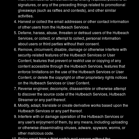
signatures, or any of the preceding things related to promotional
giveaways (such as raffles and contests), and other similar
activities.
Harvest or collect the email addresses or other contact information
of other users from the Hutbeach Services.
Defame, harass, abuse, threaten or defraud users of the Hutbeach
Services, or collect, or attempt to collect, personal information
about users or third parties without their consent.
Remove, circumvent, disable, damage or otherwise interfere with
security-related features of the Hutbeach Services or User
Content, features that prevent or restrict use or copying of any
content accessible through the Hutbeach Services, features that
enforce limitations on the use of the Hutbeach Services or User
Content, or delete the copyright or other proprietary rights notices
on the Hutbeach Services or User Content.
Reverse engineer, decompile, disassemble or otherwise attempt
to discover the source code of the Hutbeach Services, Hutbeach
Streamer or any part thereof.
Modify, adapt, translate or create derivative works based upon the
Hutbeach Services or any part thereof.
Interfere with or damage operation of the Hutbeach Services or
any user's enjoyment of them, by any means, including uploading
or otherwise disseminating viruses, adware, spyware, worms, or
other malicious code.
Relay email from a third party's mail servers without the