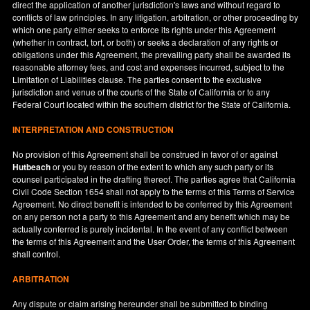
direct the application of another jurisdiction's laws and without regard to
conflicts of law principles. In any litigation, arbitration, or other proceeding by
which one party either seeks to enforce its rights under this Agreement
(whether in contract, tort, or both) or seeks a declaration of any rights or
obligations under this Agreement, the prevailing party shall be awarded its
reasonable attorney fees, and cost and expenses incurred, subject to the
Limitation of Liabilities clause. The parties consent to the exclusive
jurisdiction and venue of the courts of the State of
California
or to any
Federal Court located within the southern district for the State of
California
.
INTERPRETATION AND CONSTRUCTION
No provision of this Agreement shall be construed in favor of or against
Hutbeach
or you by reason of the extent to which any such party or its
counsel participated in the drafting thereof. The parties agree that California
Civil Code Section 1654 shall not apply to the terms of this Terms of Service
Agreement. No direct benefit is intended to be conferred by this Agreement
on any person not a party to this Agreement and any benefit which may be
actually conferred is purely incidental. In the event of any conflict between
the terms of this Agreement and the User Order, the terms of this Agreement
shall control.
ARBITRATION
Any dispute or claim arising hereunder shall be submitted to binding