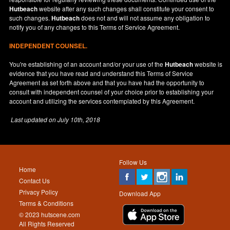
Hutbeach
website after any such changes shall constitute your consent to
such changes.
Hutbeach
does not and will not assume any obligation to
notify you of any changes to this Terms of Service Agreement.
INDEPENDENT COUNSEL.
You're establishing of an account and/or your use of the
Hutbeach
website is
evidence that you have read and understand this Terms of Service
Agreement as set forth above and that you have had the opportunity to
consult with independent counsel of your choice prior to establishing your
account and utilizing the services contemplated by this Agreement.
Last updated on
July 10th, 2018
Follow Us
Home
Contact Us
Privacy Policy
Download App
Terms & Conditions
© 2023 hutscene.com
All Rights Reserved