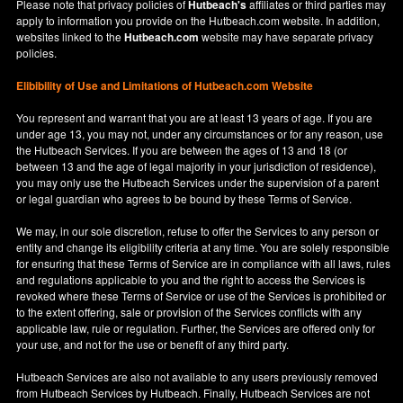
Please note that privacy policies of
Hutbeach's
affiliates or third parties may
apply to information you provide on the Hutbeach.com website. In addition,
websites linked to the
Hutbeach.com
website may have separate privacy
policies.
Elibibility of Use
and
Limitations of Hutbeach.com Website
You represent and warrant that you are at least 13 years of age. If you are
under age 13, you may not, under any circumstances or for any reason, use
the Hutbeach Services. If you are between the ages of 13 and 18 (or
between 13 and the age of legal majority in your jurisdiction of residence),
you may only use the Hutbeach Services under the supervision of a parent
or legal guardian who agrees to be bound by these Terms of Service.
We may, in our sole discretion, refuse to offer the Services to any person or
entity and change its eligibility criteria at any time. You are solely responsible
for ensuring that these Terms of Service are in compliance with all laws, rules
and regulations applicable to you and the right to access the Services is
revoked where these Terms of Service or use of the Services is prohibited or
to the extent offering, sale or provision of the Services conflicts with any
applicable law, rule or regulation. Further, the Services are offered only for
your use, and not for the use or benefit of any third party.
Hutbeach Services are also not available to any users previously removed
from Hutbeach Services by Hutbeach. Finally, Hutbeach Services are not