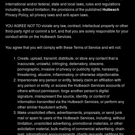
international and/or federal, state and local laws, rules and regulations
including, without limitation, the provisions of the published
Hutbeach
Privacy Policy, all privacy laws and anti-spam laws.
YOU AGREE NOT TO violate any law, contract, intellectual property or other
third-party right or commit a tort, and that you are solely responsible for your
conduct while on the Hutbeach Services.
You agree that you will comply with these Terms of Service and will not:
Create, upload, transmit, distribute, or store any content that is
inaccurate, unlawful, infringing, defamatory, obscene,
pornographic, invasive of privacy or publicity rights, harassing,
threatening, abusive, inflammatory, or otherwise objectionable.
Impersonate any person or entity, falsely claim an affiliation with
any person or entity, or access the Hutbeach Services accounts of
others without permission, forge another person's digital
signature, misrepresent the source, identity, or content of
information transmitted via the Hutbeach Services, or perform any
other similar fraudulent activity.
Make unsolicited offers, advertisements, proposals, or send junk
mail or spam to users of the Hutbeach Services, including, without
limitation, unsolicited advertising, promotional materials, or other
solicitation material, bulk mailing of commercial advertising, chain
mail, informational announcements, charity requests, petitions for