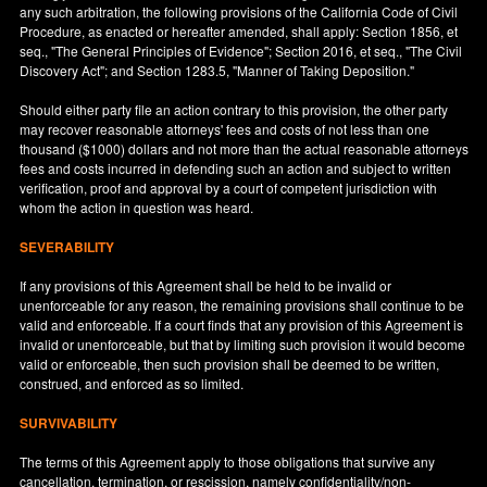
any such arbitration, the following provisions of the California Code of Civil
Procedure, as enacted or hereafter amended, shall apply: Section 1856, et
seq., "The General Principles of Evidence"; Section 2016, et seq., "The Civil
Discovery Act"; and Section 1283.5, "Manner of Taking Deposition."
Should either party file an action contrary to this provision, the other party
may recover reasonable attorneys' fees and costs of not less than one
thousand ($1000) dollars and not more than the actual reasonable attorneys
fees and costs incurred in defending such an action and subject to written
verification, proof and approval by a court of competent jurisdiction with
whom the action in question was heard.
SEVERABILITY
If any provisions of this Agreement shall be held to be invalid or
unenforceable for any reason, the remaining provisions shall continue to be
valid and enforceable. If a court finds that any provision of this Agreement is
invalid or unenforceable, but that by limiting such provision it would become
valid or enforceable, then such provision shall be deemed to be written,
construed, and enforced as so limited.
SURVIVABILITY
The terms of this Agreement apply to those obligations that survive any
cancellation, termination, or rescission, namely confidentiality/non-