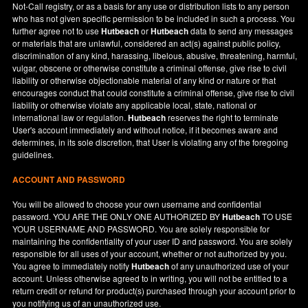
Not-Call registry, or as a basis for any use or distribution lists to any person
who has not given specific permission to be included in such a process. You
further agree not to use
Hutbeach
or
Hutbeach
data to send any messages
or materials that are unlawful, considered an act(s) against public policy,
discrimination of any kind, harassing, libelous, abusive, threatening, harmful,
vulgar, obscene or otherwise constitute a criminal offense, give rise to civil
liability or otherwise objectionable material of any kind or nature or that
encourages conduct that could constitute a criminal offense, give rise to civil
liability or otherwise violate any applicable local, state, national or
international law or regulation.
Hutbeach
reserves the right to terminate
User's account immediately and without notice, if it becomes aware and
determines, in its sole discretion, that User is violating any of the foregoing
guidelines.
ACCOUNT AND PASSWORD
You will be allowed to choose your own username and confidential
password. YOU ARE THE ONLY ONE AUTHORIZED BY
Hutbeach
TO USE
YOUR USERNAME AND PASSWORD. You are solely responsible for
maintaining the confidentiality of your user ID and password. You are solely
responsible for all uses of your account, whether or not authorized by you.
You agree to immediately notify
Hutbeach
of any unauthorized use of your
account. Unless otherwise agreed to in writing, you will not be entitled to a
return credit or refund for product(s) purchased through your account prior to
you notifying us of an unauthorized use.