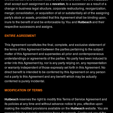
shall accept such assignment as a
novation
, to a successor as a result of a
change in business legal structure, corporate restructuring, reorganization,
merger, consolidation, or acquisition of all or substantially all of the assigning
party's stock or assets, provided that this Agreement shall be binding upon,
inure to the benefit of and be enforceable by You and
Hutbeach
and their
respective successors and assigns.
ENTIRE AGREEMENT
This Agreement constitutes the final, complete, and exclusive statement of
the terms of this Agreement between the parties pertaining to the subject
matter of this Agreement and supersedes all prior and contemporaneous
understandings or agreements of the parties. No party has been induced to
enter into this Agreement by, nor is any party relying on, any representation
or warranty independent of those expressly set forth in this Agreement. No
direct benefit is intended to be conferred by this Agreement on any person
not a party to this Agreement and any benefit which may be actually
conferred is purely incidental.
MODIFICATION OF TERMS
Hutbeach
reserves the right to modify this Terms of Service Agreement and
its policies at any time and without advance notice to you, effective upon
making the modified provisions available on the
Hutbeach
website. You are
responsible for regularly reviewing these documents. Continued use of the