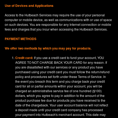
Use of Devices and Applications
Access to the Hutbeach Services may require the use of your personal
computer or mobile device, as well as communications with or use of space
on such devices. You are responsible for any Internet connection or mobile
fees and charges that you incur when accessing the Hutbeach Services.
PAYMENT METHODS
We offer two methods by which you may pay for products.
Credit card:
If you use a credit card to fund your account, YOU
AGREE TO NOT CHARGE BACK YOUR CARD for any reason. If
you are dissatisfied with our services or any product you have
purchased using your credit card you must follow the return/refund
policy and procedures set forth under these Terms of Service. In
the event you breach this term and you charge back your credit
card for all or partial amounts within your account, you will be
charged an administrative service fee of one hundred ($100)
dollars, which you agree to pay in addition to the amount of the
product purchase fee due for products you have received to the
date of the chargeback. Your user account balance will not reflect
a deposit made until your credit card company has processed
your payment into Hutbeach's merchant account. This date may