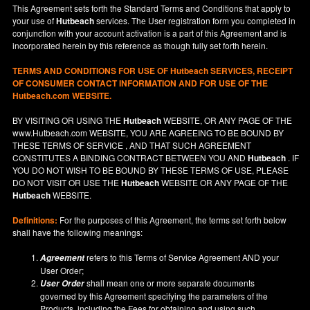
This Agreement sets forth the Standard Terms and Conditions that apply to
your use of
Hutbeach
services. The User registration form you completed in
conjunction with your account activation is a part of this Agreement and is
incorporated herein by this reference as though fully set forth herein.
TERMS AND CONDITIONS FOR USE OF
Hutbeach
SERVICES, RECEIPT
OF CONSUMER CONTACT INFORMATION AND FOR USE OF THE
Hutbeach.com WEBSITE.
BY VISITING OR USING THE
Hutbeach
WEBSITE, OR ANY PAGE OF THE
www.Hutbeach.com
WEBSITE, YOU ARE AGREEING TO BE BOUND BY
THESE TERMS OF SERVICE , AND THAT SUCH AGREEMENT
CONSTITUTES A BINDING CONTRACT BETWEEN YOU AND
Hutbeach
. IF
YOU DO NOT
WISH
TO BE BOUND BY THESE TERMS OF USE, PLEASE
DO NOT VISIT OR USE THE
Hutbeach
WEBSITE OR ANY PAGE OF THE
Hutbeach
WEBSITE.
Definitions:
For the purposes of this Agreement, the terms set forth below
shall have the following meanings:
refers to this Terms of Service Agreement AND your
Agreement
User Order;
shall mean one or more separate documents
User Order
governed by this Agreement specifying the parameters of the
Products, including the Fees for obtaining and using such