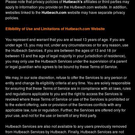
Please note that privacy policies of
Hutbeach's
affiliates or third parties may
apply to information you provide on the Hutbeach.com website. In addition,
websites linked to the
Hutbeach.com
website may have separate privacy
policies.
Elibibility of Use
and
Limitations of Hutbeach.com Website
You represent and warrant that you are at least 13 years of age. If you are
under age 13, you may not, under any circumstances or for any reason, use
the Hutbeach Services. If you are between the ages of 13 and 18 (or
between 13 and the age of legal majority in your jurisdiction of residence),
you may only use the Hutbeach Services under the supervision of a parent
or legal guardian who agrees to be bound by these Terms of Service.
We may, in our sole discretion, refuse to offer the Services to any person or
entity and change its eligibility criteria at any time. You are solely responsible
for ensuring that these Terms of Service are in compliance with all laws, rules
and regulations applicable to you and the right to access the Services is
revoked where these Terms of Service or use of the Services is prohibited or
to the extent offering, sale or provision of the Services conflicts with any
applicable law, rule or regulation. Further, the Services are offered only for
your use, and not for the use or benefit of any third party.
Hutbeach Services are also not available to any users previously removed
from Hutbeach Services by Hutbeach. Finally, Hutbeach Services are not