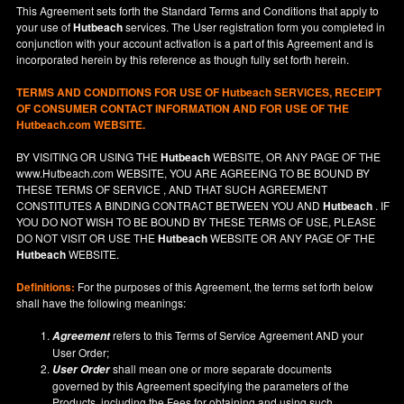
This Agreement sets forth the Standard Terms and Conditions that apply to
your use of
Hutbeach
services. The User registration form you completed in
conjunction with your account activation is a part of this Agreement and is
incorporated herein by this reference as though fully set forth herein.
TERMS AND CONDITIONS FOR USE OF
Hutbeach
SERVICES, RECEIPT
OF CONSUMER CONTACT INFORMATION AND FOR USE OF THE
Hutbeach.com WEBSITE.
BY VISITING OR USING THE
Hutbeach
WEBSITE, OR ANY PAGE OF THE
www.Hutbeach.com
WEBSITE, YOU ARE AGREEING TO BE BOUND BY
THESE TERMS OF SERVICE , AND THAT SUCH AGREEMENT
CONSTITUTES A BINDING CONTRACT BETWEEN YOU AND
Hutbeach
. IF
YOU DO NOT
WISH
TO BE BOUND BY THESE TERMS OF USE, PLEASE
DO NOT VISIT OR USE THE
Hutbeach
WEBSITE OR ANY PAGE OF THE
Hutbeach
WEBSITE.
Definitions:
For the purposes of this Agreement, the terms set forth below
shall have the following meanings:
refers to this Terms of Service Agreement AND your
Agreement
User Order;
shall mean one or more separate documents
User Order
governed by this Agreement specifying the parameters of the
Products, including the Fees for obtaining and using such