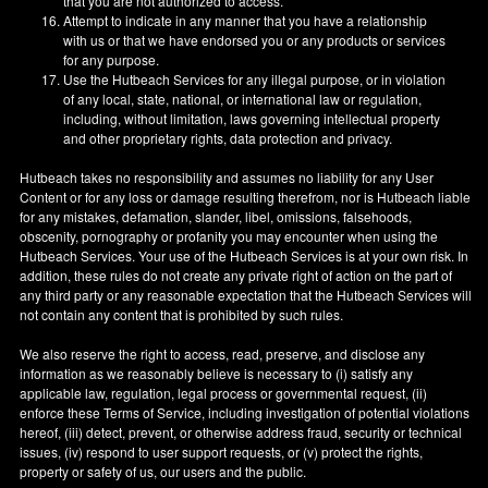
that you are not authorized to access.
Attempt to indicate in any manner that you have a relationship
with us or that we have endorsed you or any products or services
for any purpose.
Use the Hutbeach Services for any illegal purpose, or in violation
of any local, state, national, or international law or regulation,
including, without limitation, laws governing intellectual property
and other proprietary rights, data protection and privacy.
Hutbeach takes no responsibility and assumes no liability for any User
Content or for any loss or damage resulting therefrom, nor is Hutbeach liable
for any mistakes, defamation, slander, libel, omissions, falsehoods,
obscenity, pornography or profanity you may encounter when using the
Hutbeach Services. Your use of the Hutbeach Services is at your own risk. In
addition, these rules do not create any private right of action on the part of
any third party or any reasonable expectation that the Hutbeach Services will
not contain any content that is prohibited by such rules.
We also reserve the right to access, read, preserve, and disclose any
information as we reasonably believe is necessary to (i) satisfy any
applicable law, regulation, legal process or governmental request, (ii)
enforce these Terms of Service, including investigation of potential violations
hereof, (iii) detect, prevent, or otherwise address fraud, security or technical
issues, (iv) respond to user support requests, or (v) protect the rights,
property or safety of us, our users and the public.