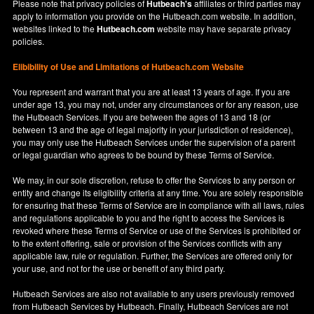
Please note that privacy policies of
Hutbeach's
affiliates or third parties may
apply to information you provide on the Hutbeach.com website. In addition,
websites linked to the
Hutbeach.com
website may have separate privacy
policies.
Elibibility of Use
and
Limitations of Hutbeach.com Website
You represent and warrant that you are at least 13 years of age. If you are
under age 13, you may not, under any circumstances or for any reason, use
the Hutbeach Services. If you are between the ages of 13 and 18 (or
between 13 and the age of legal majority in your jurisdiction of residence),
you may only use the Hutbeach Services under the supervision of a parent
or legal guardian who agrees to be bound by these Terms of Service.
We may, in our sole discretion, refuse to offer the Services to any person or
entity and change its eligibility criteria at any time. You are solely responsible
for ensuring that these Terms of Service are in compliance with all laws, rules
and regulations applicable to you and the right to access the Services is
revoked where these Terms of Service or use of the Services is prohibited or
to the extent offering, sale or provision of the Services conflicts with any
applicable law, rule or regulation. Further, the Services are offered only for
your use, and not for the use or benefit of any third party.
Hutbeach Services are also not available to any users previously removed
from Hutbeach Services by Hutbeach. Finally, Hutbeach Services are not