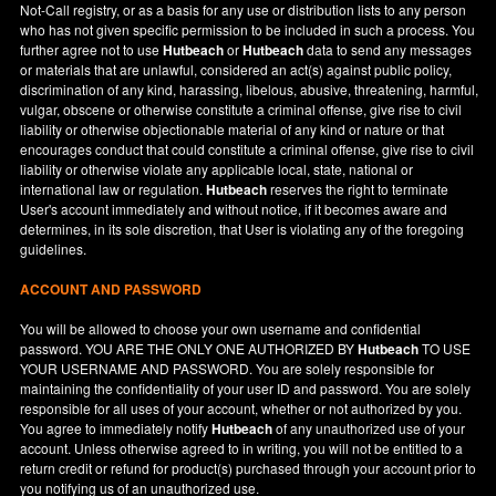
Not-Call registry, or as a basis for any use or distribution lists to any person
who has not given specific permission to be included in such a process. You
further agree not to use
Hutbeach
or
Hutbeach
data to send any messages
or materials that are unlawful, considered an act(s) against public policy,
discrimination of any kind, harassing, libelous, abusive, threatening, harmful,
vulgar, obscene or otherwise constitute a criminal offense, give rise to civil
liability or otherwise objectionable material of any kind or nature or that
encourages conduct that could constitute a criminal offense, give rise to civil
liability or otherwise violate any applicable local, state, national or
international law or regulation.
Hutbeach
reserves the right to terminate
User's account immediately and without notice, if it becomes aware and
determines, in its sole discretion, that User is violating any of the foregoing
guidelines.
ACCOUNT AND PASSWORD
You will be allowed to choose your own username and confidential
password. YOU ARE THE ONLY ONE AUTHORIZED BY
Hutbeach
TO USE
YOUR USERNAME AND PASSWORD. You are solely responsible for
maintaining the confidentiality of your user ID and password. You are solely
responsible for all uses of your account, whether or not authorized by you.
You agree to immediately notify
Hutbeach
of any unauthorized use of your
account. Unless otherwise agreed to in writing, you will not be entitled to a
return credit or refund for product(s) purchased through your account prior to
you notifying us of an unauthorized use.