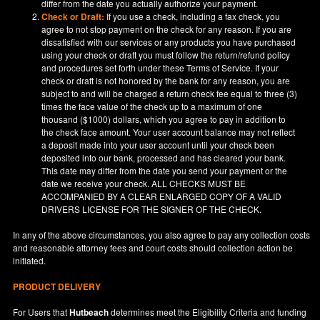
differ from the date you actually authorize your payment.
Check or Draft:
If you use a check, including a fax check, you
agree to not stop payment on the check for any reason. If you are
dissatisfied with our services or any products you have purchased
using your check or draft you must follow the return/refund policy
and procedures set forth under these Terms of Service. If your
check or draft is not honored by the bank for any reason, you are
subject to and will be charged a return check fee equal to three (3)
times the face value of the check up to a maximum of one
thousand ($1000) dollars, which you agree to pay in addition to
the check face amount. Your user account balance may not reflect
a deposit made into your user account until your check been
deposited into our bank, processed and has cleared your bank.
This date may differ from the date you send your payment or the
date we receive your check. ALL CHECKS MUST BE
ACCOMPANIED BY A CLEAR ENLARGED COPY OF A VALID
DRIVERS LICENSE FOR THE SIGNER OF THE CHECK.
In any of the above circumstances, you also agree to pay any collection costs
and reasonable attorney fees and court costs should collection action be
initiated.
PRODUCT DELIVERY
For Users that
Hutbeach
determines meet the Eligibility Criteria and funding