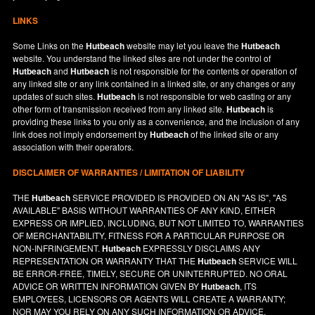
LINKS
Some Links on the
Hutbeach
website may let you leave the
Hutbeach
website. You understand the linked sites are not under the control of
Hutbeach
and
Hutbeach
is not responsible for the contents or operation of
any linked site or any link contained in a linked site, or any changes or any
updates of such sites.
Hutbeach
is not responsible for web casting or any
other form of transmission received from any linked site.
Hutbeach
is
providing these links to you only as a convenience, and the inclusion of any
link does not imply endorsement by
Hutbeach
of the linked site or any
association with their operators.
DISCLAIMER OF WARRANTIES / LIMITATION OF LIABILITY
THE
Hutbeach
SERVICE PROVIDED IS PROVIDED ON AN "AS IS", "AS
AVAILABLE" BASIS WITHOUT WARRANTIES OF ANY KIND, EITHER
EXPRESS OR IMPLIED, INCLUDING, BUT NOT LIMITED TO, WARRANTIES
OF MERCHANTABILITY, FITNESS FOR A PARTICULAR PURPOSE OR
NON-INFRINGEMENT.
Hutbeach
EXPRESSLY DISCLAIMS ANY
REPRESENTATION OR WARRANTY THAT THE
Hutbeach
SERVICE WILL
BE ERROR-FREE, TIMELY, SECURE OR UNINTERRUPTED. NO ORAL
ADVICE OR WRITTEN INFORMATION GIVEN BY
Hutbeach
, ITS
EMPLOYEES, LICENSORS OR AGENTS WILL CREATE A WARRANTY;
NOR MAY YOU RELY ON ANY SUCH INFORMATION OR ADVICE.