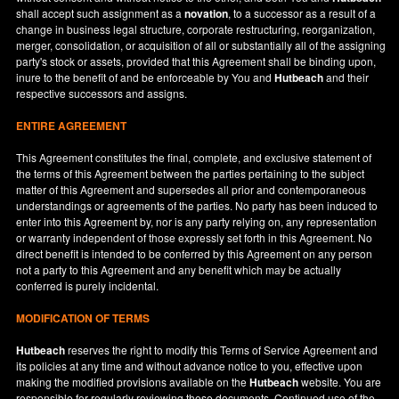
shall accept such assignment as a
novation
, to a successor as a result of a
change in business legal structure, corporate restructuring, reorganization,
merger, consolidation, or acquisition of all or substantially all of the assigning
party's stock or assets, provided that this Agreement shall be binding upon,
inure to the benefit of and be enforceable by You and
Hutbeach
and their
respective successors and assigns.
ENTIRE AGREEMENT
This Agreement constitutes the final, complete, and exclusive statement of
the terms of this Agreement between the parties pertaining to the subject
matter of this Agreement and supersedes all prior and contemporaneous
understandings or agreements of the parties. No party has been induced to
enter into this Agreement by, nor is any party relying on, any representation
or warranty independent of those expressly set forth in this Agreement. No
direct benefit is intended to be conferred by this Agreement on any person
not a party to this Agreement and any benefit which may be actually
conferred is purely incidental.
MODIFICATION OF TERMS
Hutbeach
reserves the right to modify this Terms of Service Agreement and
its policies at any time and without advance notice to you, effective upon
making the modified provisions available on the
Hutbeach
website. You are
responsible for regularly reviewing these documents. Continued use of the