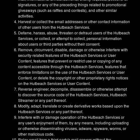
signatures, or any of the preceding things related to promotional
giveaways (such as raffles and contests), and other similar
activities.
Harvest or collect the email addresses or other contact information
of other users from the Hutbeach Services.
Defame, harass, abuse, threaten or defraud users of the Hutbeach
Services, or collect, or attempt to collect, personal information
about users or third parties without their consent.
Remove, circumvent, disable, damage or otherwise interfere with
security-related features of the Hutbeach Services or User
Content, features that prevent or restrict use or copying of any
content accessible through the Hutbeach Services, features that
enforce limitations on the use of the Hutbeach Services or User
Content, or delete the copyright or other proprietary rights notices
on the Hutbeach Services or User Content.
Reverse engineer, decompile, disassemble or otherwise attempt
to discover the source code of the Hutbeach Services, Hutbeach
Streamer or any part thereof.
Modify, adapt, translate or create derivative works based upon the
Hutbeach Services or any part thereof.
Interfere with or damage operation of the Hutbeach Services or
any user's enjoyment of them, by any means, including uploading
or otherwise disseminating viruses, adware, spyware, worms, or
other malicious code.
Relay email from a third party's mail servers without the