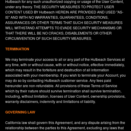
Hutbeach for any such unauthorized copying or usage of the User Content,
under any theory. THE SECURITY MEASURES TO PROTECT USER
CONTENT USED BY Hutbeach HEREIN ARE PROVIDED AND USED "AS-
IS" AND WITH NO WARRANTIES, GUARANTEES, CONDITIONS,
ASSURANCES OR OTHER TERMS THAT SUCH SECURITY MEASURES
WILL WITHSTAND ATTEMPTS TO EVADE SECURITY MECHANISMS OR
THAT THERE WILL BE NO CRACKS, DISABLEMENTS OR OTHER
CIRCUMVENTION OF SUCH SECURITY MEASURES.
TERMINATION
We may terminate your access to all or any part of the Hutbeach Services at
any time, with or without cause, with or without notice, effective immediately,
which may result in the forfeiture and destruction of all information
associated with your membership. If you wish to terminate your Account, you
may do so by contacting Hutbeach customer service. Any fees paid
hereunder are non-refundable. All provisions of these Terms of Service
which by their nature should survive termination shall survive termination,
including, without limitation, licenses of User Content, ownership provisions,
warranty disclaimers, indemnity and limitations of liability.
GOVERNING LAW
California
law shall govern this Agreement, and any dispute arising from the
relationship between the parties to this Agreement, excluding any laws that