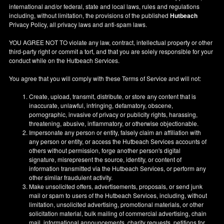
international and/or federal, state and local laws, rules and regulations
including, without limitation, the provisions of the published
Hutbeach
Privacy Policy, all privacy laws and anti-spam laws.
YOU AGREE NOT TO violate any law, contract, intellectual property or other
third-party right or commit a tort, and that you are solely responsible for your
conduct while on the Hutbeach Services.
You agree that you will comply with these Terms of Service and will not:
Create, upload, transmit, distribute, or store any content that is
inaccurate, unlawful, infringing, defamatory, obscene,
pornographic, invasive of privacy or publicity rights, harassing,
threatening, abusive, inflammatory, or otherwise objectionable.
Impersonate any person or entity, falsely claim an affiliation with
any person or entity, or access the Hutbeach Services accounts of
others without permission, forge another person's digital
signature, misrepresent the source, identity, or content of
information transmitted via the Hutbeach Services, or perform any
other similar fraudulent activity.
Make unsolicited offers, advertisements, proposals, or send junk
mail or spam to users of the Hutbeach Services, including, without
limitation, unsolicited advertising, promotional materials, or other
solicitation material, bulk mailing of commercial advertising, chain
mail, informational announcements, charity requests, petitions for