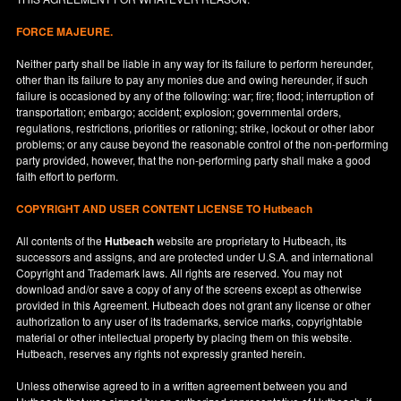
FORCE MAJEURE.
Neither party shall be liable in any way for its failure to perform hereunder,
other than its failure to pay any monies due and owing hereunder, if such
failure is occasioned by any of the following: war; fire; flood; interruption of
transportation; embargo; accident; explosion; governmental orders,
regulations, restrictions, priorities or rationing; strike, lockout or other labor
problems; or any cause beyond the reasonable control of the non-performing
party provided, however, that the non-performing party shall make a good
faith effort to perform.
COPYRIGHT AND USER CONTENT LICENSE TO Hutbeach
All contents of the
Hutbeach
website are proprietary to Hutbeach, its
successors and assigns, and are protected under
U.S.A.
and international
Copyright and Trademark laws. All rights are reserved. You may not
download and/or save a copy of any of the screens except as otherwise
provided in this Agreement. Hutbeach does not grant any license or other
authorization to any user of its trademarks, service marks, copyrightable
material or other intellectual property by placing them on this website.
Hutbeach, reserves any rights not expressly granted herein.
Unless otherwise agreed to in a written agreement between you and