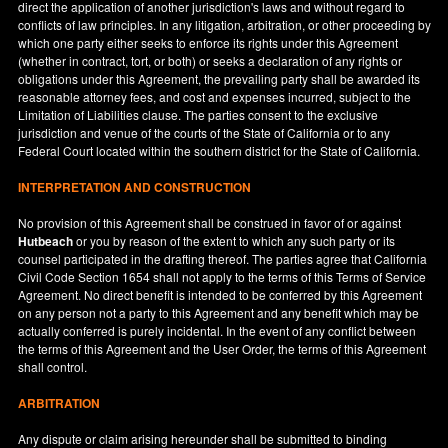
direct the application of another jurisdiction's laws and without regard to
conflicts of law principles. In any litigation, arbitration, or other proceeding by
which one party either seeks to enforce its rights under this Agreement
(whether in contract, tort, or both) or seeks a declaration of any rights or
obligations under this Agreement, the prevailing party shall be awarded its
reasonable attorney fees, and cost and expenses incurred, subject to the
Limitation of Liabilities clause. The parties consent to the exclusive
jurisdiction and venue of the courts of the State of
California
or to any
Federal Court located within the southern district for the State of
California
.
INTERPRETATION AND CONSTRUCTION
No provision of this Agreement shall be construed in favor of or against
Hutbeach
or you by reason of the extent to which any such party or its
counsel participated in the drafting thereof. The parties agree that California
Civil Code Section 1654 shall not apply to the terms of this Terms of Service
Agreement. No direct benefit is intended to be conferred by this Agreement
on any person not a party to this Agreement and any benefit which may be
actually conferred is purely incidental. In the event of any conflict between
the terms of this Agreement and the User Order, the terms of this Agreement
shall control.
ARBITRATION
Any dispute or claim arising hereunder shall be submitted to binding