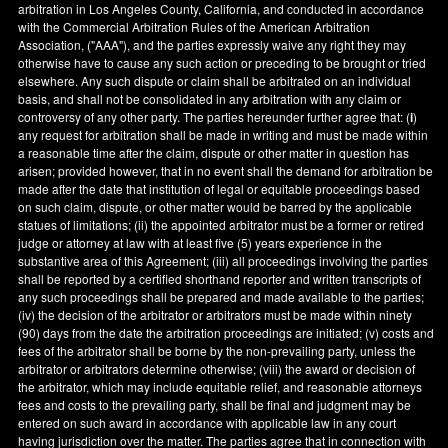
arbitration in
Los Angeles County
,
California
, and conducted in accordance
with the Commercial Arbitration Rules of the American Arbitration
Association, ("AAA"), and the parties expressly waive any right they may
otherwise have to cause any such action or preceding to be brought or tried
elsewhere. Any such dispute or claim shall be arbitrated on an individual
basis, and shall not be consolidated in any arbitration with any claim or
controversy of any other party. The parties hereunder further agree that: (
i
)
any request for arbitration shall be made in writing and must be made within
a reasonable time after the claim, dispute or other matter in question has
arisen; provided however, that in no event shall the demand for arbitration be
made after the date that institution of legal or equitable proceedings based
on such claim, dispute, or other matter would be barred by the applicable
statues of limitations; (ii) the appointed arbitrator must be a former or retired
judge or attorney at law with at least five (5) years experience in the
substantive area of this Agreement; (iii) all proceedings involving the parties
shall be reported by a certified shorthand reporter and written transcripts of
any such proceedings shall be prepared and made available to the parties;
(iv) the decision of the arbitrator or arbitrators must be made within ninety
(90) days from the date the arbitration proceedings are initiated; (v) costs and
fees of the arbitrator shall be borne by the non-prevailing party, unless the
arbitrator or arbitrators determine otherwise; (viii) the award or decision of
the arbitrator, which may include equitable relief, and reasonable attorneys
fees and costs to the prevailing party, shall be final and judgment may be
entered on such award in accordance with applicable law in any court
having jurisdiction over the matter. The parties agree that in connection with