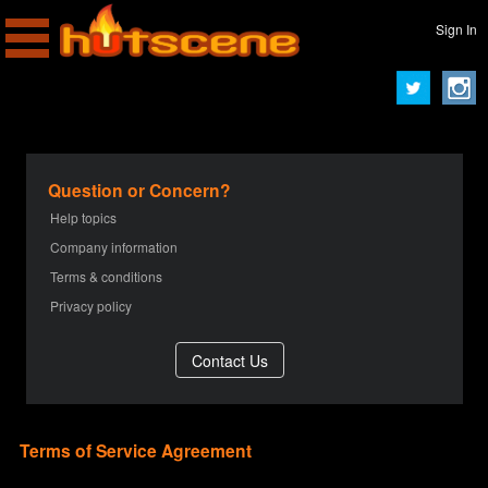
Sign In
Question or Concern?
Help topics
Company information
Terms & conditions
Privacy policy
Terms of Service Agreement