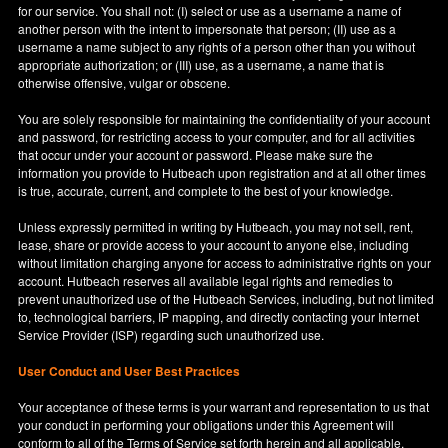
for our service. You shall not: (I) select or use as a username a name of
another person with the intent to impersonate that person; (II) use as a
username a name subject to any rights of a person other than you without
appropriate authorization; or (III) use, as a username, a name that is
otherwise offensive, vulgar or obscene.
You are solely responsible for maintaining the confidentiality of your account
and password, for restricting access to your computer, and for all activities
that occur under your account or password. Please make sure the
information you provide to Hutbeach upon registration and at all other times
is true, accurate, current, and complete to the best of your knowledge.
Unless expressly permitted in writing by Hutbeach, you may not sell, rent,
lease, share or provide access to your account to anyone else, including
without limitation charging anyone for access to administrative rights on your
account. Hutbeach reserves all available legal rights and remedies to
prevent unauthorized use of the Hutbeach Services, including, but not limited
to, technological barriers, IP mapping, and directly contacting your Internet
Service Provider (ISP) regarding such unauthorized use.
User Conduct and User Best Practices
Your acceptance of these terms is your warrant and representation to us that
your conduct in performing your obligations under this Agreement will
conform to all of the Terms of Service set forth herein and all applicable,