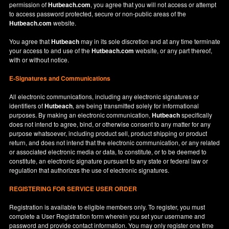
permission of
Hutbeach.com
, you agree that you will not access or attempt
to access password protected, secure or non-public areas of the
Hutbeach.com
website.
You agree that
Hutbeach
may in its sole discretion and at any time terminate
your access to and use of the
Hutbeach.com
website, or any part thereof,
with or without notice.
E-Signatures and Communications
All electronic communications, including any electronic signatures or
identifiers of
Hutbeach
, are being transmitted solely for informational
purposes. By making an electronic communication,
Hutbeach
specifically
does not intend to agree, bind, or otherwise consent to any matter for any
purpose whatsoever, including product sell, product shipping or product
return, and does not intend that the electronic communication, or any related
or associated electronic media or data, to constitute, or to be deemed to
constitute, an electronic signature pursuant to any state or federal law or
regulation that authorizes the use of electronic signatures.
REGISTERING FOR SERVICE USER ORDER
Registration is available to eligible members only. To register, you must
complete a User Registration form wherein you set your username and
password and provide contact information. You may only register one time