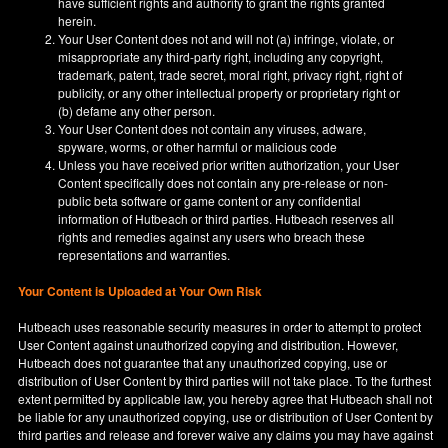
have sufficient rights and authority to grant the rights granted
herein.
Your User Content does not and will not (a) infringe, violate, or
misappropriate any third-party right, including any copyright,
trademark, patent, trade secret, moral right, privacy right, right of
publicity, or any other intellectual property or proprietary right or
(b) defame any other person.
Your User Content does not contain any viruses, adware,
spyware, worms, or other harmful or malicious code
Unless you have received prior written authorization, your User
Content specifically does not contain any pre-release or non-
public beta software or game content or any confidential
information of Hutbeach or third parties. Hutbeach reserves all
rights and remedies against any users who breach these
representations and warranties.
Your Content is Uploaded at Your Own Risk
Hutbeach uses reasonable security measures in order to attempt to protect
User Content against unauthorized copying and distribution. However,
Hutbeach does not guarantee that any unauthorized copying, use or
distribution of User Content by third parties will not take place. To the furthest
extent permitted by applicable law, you hereby agree that Hutbeach shall not
be liable for any unauthorized copying, use or distribution of User Content by
third parties and release and forever waive any claims you may have against