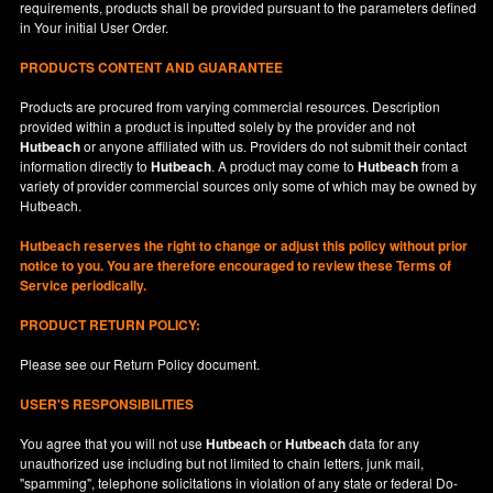
requirements, products shall be provided pursuant to the parameters defined
in
Your
initial User Order.
PRODUCTS CONTENT AND GUARANTEE
Products are procured from varying commercial resources. Description
provided within a product is inputted solely by the provider and not
Hutbeach
or anyone affiliated with us. Providers do not submit their contact
information directly to
Hutbeach
. A product may come to
Hutbeach
from a
variety of provider commercial sources only some of which may be owned by
Hutbeach.
Hutbeach
reserves the right to change or adjust this policy without prior
notice to you. You are therefore encouraged to review these Terms of
Service periodically.
PRODUCT RETURN POLICY:
Please see our
Return Policy
document.
USER'S RESPONSIBILITIES
You agree that you will not use
Hutbeach
or
Hutbeach
data for any
unauthorized use including but not limited to chain letters, junk mail,
"spamming", telephone solicitations in violation of any state or federal Do-