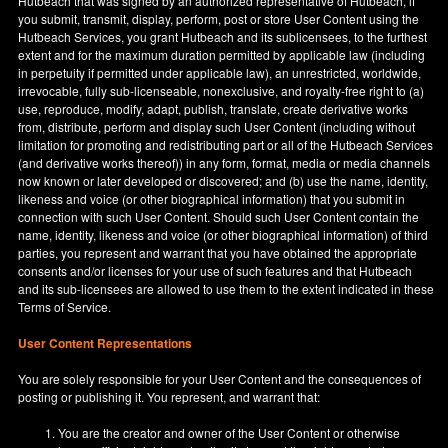
Hutbeach that was signed by an authorized representative of Hutbeach, if
you submit, transmit, display, perform, post or store User Content using the
Hutbeach Services, you grant Hutbeach and its sublicensees, to the furthest
extent and for the maximum duration permitted by applicable law (including
in perpetuity if permitted under applicable law), an unrestricted, worldwide,
irrevocable, fully sub-licenseable, nonexclusive, and royalty-free right to (a)
use, reproduce, modify, adapt, publish, translate, create derivative works
from, distribute, perform and display such User Content (including without
limitation for promoting and redistributing part or all of the Hutbeach Services
(and derivative works thereof)) in any form, format, media or media channels
now known or later developed or discovered; and (b) use the name, identity,
likeness and voice (or other biographical information) that you submit in
connection with such User Content. Should such User Content contain the
name, identity, likeness and voice (or other biographical information) of third
parties, you represent and warrant that you have obtained the appropriate
consents and/or licenses for your use of such features and that Hutbeach
and its sub-licensees are allowed to use them to the extent indicated in these
Terms of Service.
User Content Representations
You are solely responsible for your User Content and the consequences of
posting or publishing it. You represent, and warrant that:
You are the creator and owner of the User Content or otherwise