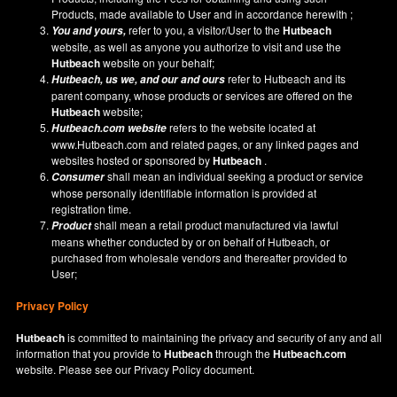
Products, made available to User and in accordance herewith ;
refer to you, a visitor/User to the
Hutbeach
You and yours,
website, as well as anyone you authorize to visit and use the
Hutbeach
website on your behalf;
refer to Hutbeach and its
Hutbeach
, us we, and our and ours
parent company, whose products or services are offered on the
Hutbeach
website;
refers to the website located at
Hutbeach.com
website
www.Hutbeach.com
and related pages, or any linked pages and
websites hosted or sponsored by
Hutbeach
.
shall mean an individual seeking a product or service
Consumer
whose personally identifiable information is provided at
registration time.
shall mean a retail product manufactured via lawful
Product
means whether conducted by or on behalf of Hutbeach, or
purchased from wholesale vendors and thereafter provided to
User;
Privacy Policy
Hutbeach
is committed to maintaining the privacy and security of any and all
information that you provide to
Hutbeach
through the
Hutbeach.com
website. Please see our
Privacy Policy
document.