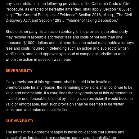
any such arbitration, the following provisions of the California Code of Civil
Procedure, as enacted or hereafter amended, shall apply: Section 1856, et
seq., "The General Principles of Evidence"; Section 2016, et seq., "The Civil
Discovery Act"; and Section 1283.5, "Manner of Taking Deposition."
Should either party file an action contrary to this provision, the other party
may recover reasonable attorneys' fees and costs of not less than one
thousand ($1000) dollars and not more than the actual reasonable attorneys
fees and costs incurred in defending such an action and subject to written
verification, proof and approval by a court of competent jurisdiction with
whom the action in question was heard.
SEVERABILITY
If any provisions of this Agreement shall be held to be invalid or
unenforceable for any reason, the remaining provisions shall continue to be
valid and enforceable. If a court finds that any provision of this Agreement is
invalid or unenforceable, but that by limiting such provision it would become
valid or enforceable, then such provision shall be deemed to be written,
construed, and enforced as so limited.
SURVIVABILITY
The terms of this Agreement apply to those obligations that survive any
cancellation, termination, or rescission, namely confidentiality/non-