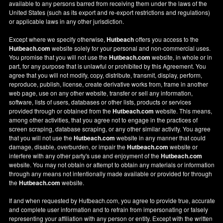
available to any persons barred from receiving them under the laws of the
United States (such as its export and re-export restrictions and regulations)
or applicable laws in any other jurisdiction.
Except where we specify otherwise,
Hutbeach
offers you access to the
Hutbeach.com
website solely for your personal and non-commercial uses.
You promise that you will not use the
Hutbeach.com
website, in whole or in
part, for any purpose that is unlawful or prohibited by this Agreement. You
agree that you will not modify, copy, distribute, transmit, display, perform,
reproduce, publish, license, create derivative works from, frame in another
web page, use on any other website, transfer or sell any information,
software, lists of users, databases or other lists, products or services
provided through or obtained from the
Hutbeach.com
website. This means,
among other activities, that you agree not to engage in the practices of
screen scraping, database scraping, or any other similar activity. You agree
that you will not use the
Hutbeach.com
website in any manner that could
damage, disable, overburden, or impair the
Hutbeach.com
website or
interfere with any other party's use and enjoyment of the
Hutbeach.com
website. You may not obtain or attempt to obtain any materials or information
through any means not intentionally made available or provided for through
the
Hutbeach.com
website.
If and when requested by Hutbeach.com, you agree to provide true, accurate
and complete user information and to refrain from impersonating or falsely
representing your affiliation with any person or entity. Except with the written