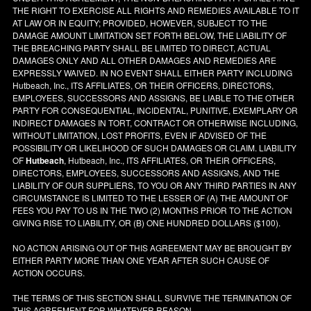
THE RIGHT TO EXERCISE ALL RIGHTS AND REMEDIES AVAILABLE TO IT
AT LAW OR IN EQUITY; PROVIDED, HOWEVER, SUBJECT TO THE
DAMAGE AMOUNT LIMITATION SET FORTH BELOW, THE LIABILITY OF
THE BREACHING PARTY SHALL BE LIMITED TO DIRECT, ACTUAL
DAMAGES ONLY AND ALL OTHER DAMAGES AND REMEDIES ARE
EXPRESSLY WAIVED. IN NO EVENT SHALL EITHER PARTY INCLUDING
Hutbeach, Inc., ITS AFFILIATES, OR THEIR OFFICERS, DIRECTORS,
EMPLOYEES, SUCCESSORS AND ASSIGNS, BE LIABLE TO THE OTHER
PARTY FOR CONSEQUENTIAL, INCIDENTAL, PUNITIVE, EXEMPLARY OR
INDIRECT DAMAGES IN TORT, CONTRACT OR OTHERWISE INCLUDING,
WITHOUT LIMITATION, LOST PROFITS, EVEN IF ADVISED OF THE
POSSIBILITY OR LIKELIHOOD OF SUCH DAMAGES OR CLAIM. LIABILITY
OF
Hutbeach
, Hutbeach, Inc., ITS AFFILIATES, OR THEIR OFFICERS,
DIRECTORS, EMPLOYEES, SUCCESSORS AND ASSIGNS, AND THE
LIABILITY OF OUR SUPPLIERS, TO YOU OR ANY THIRD PARTIES IN ANY
CIRCUMSTANCE IS LIMITED TO THE LESSER OF (A) THE AMOUNT OF
FEES YOU PAY TO US IN THE TWO (2) MONTHS PRIOR TO THE ACTION
GIVING RISE TO LIABILITY, OR (B) ONE HUNDRED DOLLARS ($100).
NO ACTION ARISING OUT OF THIS AGREEMENT MAY BE BROUGHT BY
EITHER PARTY MORE THAN ONE YEAR AFTER SUCH CAUSE OF
ACTION OCCURS.
THE TERMS OF THIS SECTION SHALL SURVIVE THE TERMINATION OF
THIS AGREEMENT FOR WHATEVER REASON.