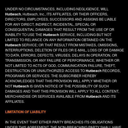
UNDER NO CIRCUMSTANCES, INCLUDING NEGLIGENCE, WILL
Hutbeach
, Hutbeach, Inc., ITS AFFILIATES, OR THEIR OFFICERS,
DIRECTORS, EMPLOYEES, SUCCESSORS AND ASSIGNS BE LIABLE
FOR ANY DIRECT, INDIRECT, INCIDENTAL, SPECIAL OR
CONSEQUENTIAL DAMAGES THAT RESULT FROM THE USE OF OR
INABILITY TO USE THE
Hutbeach
SERVICE, INCLUDING BUT NOT
LIMITED TO RELIANCE ON ANY INFORMATION OBTAINED ON THE
Hutbeach
SERVICE; OR THAT RESULT FROM MISTAKES, OMISSIONS,
INTERRUPTIONS, DELETION OF FILES OR E-MAIL, LOSS OF OR DAMAGE
TO DATA, ERRORS, DEFECTS, VIRUSES, DELAYS IN OPERATION, OR
TRANSMISSION, OR ANY FAILURE OF PERFORMANCE, WHETHER OR
NOT LIMITED TO ACTS OF GOD, COMMUNICATION FAILURE, THEFT,
DESTRUCTION OR UNAUTHORIZED ACCESS TO
Hutbeach
RECORDS,
PROGRAMS OR SERVICES. THE SUBSCRIBER HEREBY
ACKNOWLEDGES THAT THIS PROVISION WILL APPLY WHETHER OR
NOT
Hutbeach
IS GIVEN NOTICE OF THE POSSIBILITY OF SUCH
DAMAGES AND THAT THIS PROVISION WILL APPLY TO ALL CONTENT,
MERCHANDISE OR SERVICES AVAILABLE FROM
Hutbeach
AND ITS
AFFILIATES.
LIMITATION OF LIABILITY
IN THE EVENT THAT EITHER PARTY BREACHES ITS OBLIGATIONS
UNDER THIS AGREEMENT, THE NON-BREACHING PARTY SHALL HAVE