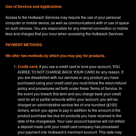
Use of Devices and Applications
Access to the Hutbeach Services may require the use of your personal
computer or mobile device, as well as communications with or use of space
on such devices. You are responsible for any Internet connection or mobile
fees and charges that you incur when accessing the Hutbeach Services.
PAYMENT METHODS
We offer two methods by which you may pay for products.
Credit card:
If you use a credit card to fund your account, YOU
AGREE TO NOT CHARGE BACK YOUR CARD for any reason. If
you are dissatisfied with our services or any product you have
purchased using your credit card you must follow the return/refund
policy and procedures set forth under these Terms of Service. In
the event you breach this term and you charge back your credit
card for all or partial amounts within your account, you will be
charged an administrative service fee of one hundred ($100)
dollars, which you agree to pay in addition to the amount of the
product purchase fee due for products you have received to the
date of the chargeback. Your user account balance will not reflect
a deposit made until your credit card company has processed
your payment into Hutbeach's merchant account. This date may