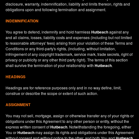
disclosure, warranty, indemnification, liability and limits thereon, rights and
obligations upon and following termination and assignment.
INDEMNIFICATION
You agree to defend, indemnify and hold harmless
Hutbeach
against any
and all claims, losses, liability costs and expenses (including but not limited
to reasonable attorneys' fees) arising from your violation of these Terms and
Conditions or any third-party's rights, (including, without limitation,
infringement of any copyright trademark, service mark, trade secrets, right of
privacy or publicity or any other third party right). The terms of this section
shall survive the termination of your relationship with
Hutbeach
.
HEADINGS
Headings are for reference purposes only and in no way define, limit,
construe or describe the scope or extent of such action.
ASSIGNMENT
You may not sell, mortgage, assign or otherwise transfer any of your rights or
obligations under this Agreement to any other person or entity, without the
express written consent of
Hutbeach
. Notwithstanding the foregoing, either
You or
Hutbeach
may assign its rights and obligations under this Agreement
without consent and without notice to the other, and both You and
Hutbeach