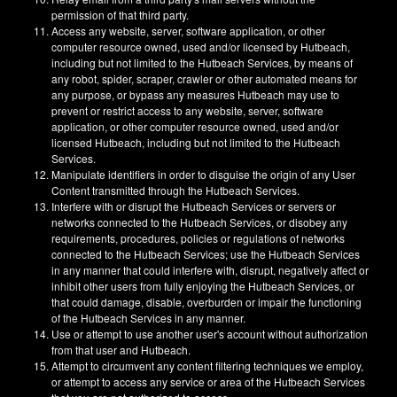
permission of that third party.
Access any website, server, software application, or other
computer resource owned, used and/or licensed by Hutbeach,
including but not limited to the Hutbeach Services, by means of
any robot, spider, scraper, crawler or other automated means for
any purpose, or bypass any measures Hutbeach may use to
prevent or restrict access to any website, server, software
application, or other computer resource owned, used and/or
licensed Hutbeach, including but not limited to the Hutbeach
Services.
Manipulate identifiers in order to disguise the origin of any User
Content transmitted through the Hutbeach Services.
Interfere with or disrupt the Hutbeach Services or servers or
networks connected to the Hutbeach Services, or disobey any
requirements, procedures, policies or regulations of networks
connected to the Hutbeach Services; use the Hutbeach Services
in any manner that could interfere with, disrupt, negatively affect or
inhibit other users from fully enjoying the Hutbeach Services, or
that could damage, disable, overburden or impair the functioning
of the Hutbeach Services in any manner.
Use or attempt to use another user's account without authorization
from that user and Hutbeach.
Attempt to circumvent any content filtering techniques we employ,
or attempt to access any service or area of the Hutbeach Services