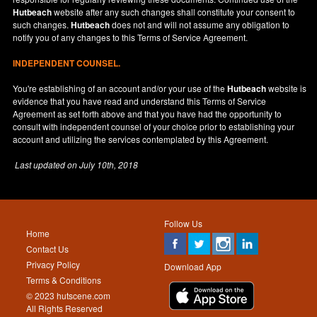
Hutbeach
website after any such changes shall constitute your consent to
such changes.
Hutbeach
does not and will not assume any obligation to
notify you of any changes to this Terms of Service Agreement.
INDEPENDENT COUNSEL.
You're establishing of an account and/or your use of the
Hutbeach
website is
evidence that you have read and understand this Terms of Service
Agreement as set forth above and that you have had the opportunity to
consult with independent counsel of your choice prior to establishing your
account and utilizing the services contemplated by this Agreement.
Last updated on
July 10th, 2018
Follow Us
Home
Contact Us
Privacy Policy
Download App
Terms & Conditions
© 2023 hutscene.com
All Rights Reserved