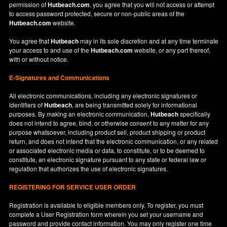
permission of
Hutbeach.com
, you agree that you will not access or attempt
to access password protected, secure or non-public areas of the
Hutbeach.com
website.
You agree that
Hutbeach
may in its sole discretion and at any time terminate
your access to and use of the
Hutbeach.com
website, or any part thereof,
with or without notice.
E-Signatures and Communications
All electronic communications, including any electronic signatures or
identifiers of
Hutbeach
, are being transmitted solely for informational
purposes. By making an electronic communication,
Hutbeach
specifically
does not intend to agree, bind, or otherwise consent to any matter for any
purpose whatsoever, including product sell, product shipping or product
return, and does not intend that the electronic communication, or any related
or associated electronic media or data, to constitute, or to be deemed to
constitute, an electronic signature pursuant to any state or federal law or
regulation that authorizes the use of electronic signatures.
REGISTERING FOR SERVICE USER ORDER
Registration is available to eligible members only. To register, you must
complete a User Registration form wherein you set your username and
password and provide contact information. You may only register one time