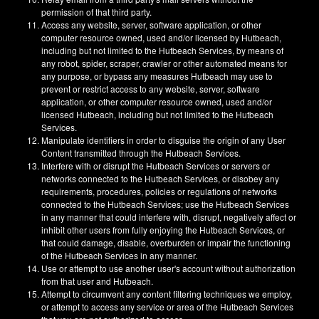
permission of that third party.
Access any website, server, software application, or other
computer resource owned, used and/or licensed by Hutbeach,
including but not limited to the Hutbeach Services, by means of
any robot, spider, scraper, crawler or other automated means for
any purpose, or bypass any measures Hutbeach may use to
prevent or restrict access to any website, server, software
application, or other computer resource owned, used and/or
licensed Hutbeach, including but not limited to the Hutbeach
Services.
Manipulate identifiers in order to disguise the origin of any User
Content transmitted through the Hutbeach Services.
Interfere with or disrupt the Hutbeach Services or servers or
networks connected to the Hutbeach Services, or disobey any
requirements, procedures, policies or regulations of networks
connected to the Hutbeach Services; use the Hutbeach Services
in any manner that could interfere with, disrupt, negatively affect or
inhibit other users from fully enjoying the Hutbeach Services, or
that could damage, disable, overburden or impair the functioning
of the Hutbeach Services in any manner.
Use or attempt to use another user's account without authorization
from that user and Hutbeach.
Attempt to circumvent any content filtering techniques we employ,
or attempt to access any service or area of the Hutbeach Services