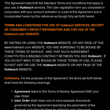
This Agreement sets forth the Standard Terms and Conditions that apply to
your use of
Hutbeach
services. The User registration form you completed in
conjunction with your account activation is a part of this Agreement and is
incorporated herein by this reference as though fully set forth herein.
TERMS AND CONDITIONS FOR USE OF
Hutbeach
SERVICES, RECEIPT
OF CONSUMER CONTACT INFORMATION AND FOR USE OF THE
Hutbeach.com WEBSITE.
BY VISITING OR USING THE
Hutbeach
WEBSITE, OR ANY PAGE OF THE
www.Hutbeach.com
WEBSITE, YOU ARE AGREEING TO BE BOUND BY
THESE TERMS OF SERVICE , AND THAT SUCH AGREEMENT
CONSTITUTES A BINDING CONTRACT BETWEEN YOU AND
Hutbeach
. IF
YOU DO NOT
WISH
TO BE BOUND BY THESE TERMS OF USE, PLEASE
DO NOT VISIT OR USE THE
Hutbeach
WEBSITE OR ANY PAGE OF THE
Hutbeach
WEBSITE.
Definitions:
For the purposes of this Agreement, the terms set forth below
shall have the following meanings:
refers to this Terms of Service Agreement AND your
Agreement
User Order;
shall mean one or more separate documents
User Order
governed by this Agreement specifying the parameters of the
Products, including the Fees for obtaining and using such