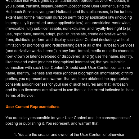
Hutbeach that was signed by an authorized representative of Hutbeach, if
you submit, transmit, display, perform, post or store User Content using the
Hutbeach Services, you grant Hutbeach and its sublicensees, to the furthest
extent and for the maximum duration permitted by applicable law (including
in perpetuity if permitted under applicable law), an unrestricted, worldwide,
irrevocable, fully sub-licenseable, nonexclusive, and royalty-free right to (a)
use, reproduce, modify, adapt, publish, translate, create derivative works
from, distribute, perform and display such User Content (including without
limitation for promoting and redistributing part or all of the Hutbeach Services
(and derivative works thereof)) in any form, format, media or media channels
now known or later developed or discovered; and (b) use the name, identity,
likeness and voice (or other biographical information) that you submit in
connection with such User Content. Should such User Content contain the
name, identity, likeness and voice (or other biographical information) of third
parties, you represent and warrant that you have obtained the appropriate
consents and/or licenses for your use of such features and that Hutbeach
and its sub-licensees are allowed to use them to the extent indicated in these
Terms of Service.
User Content Representations
You are solely responsible for your User Content and the consequences of
posting or publishing it. You represent, and warrant that:
You are the creator and owner of the User Content or otherwise