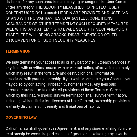
Hutbeach for any such unauthorized copying or usage of the User Content,
under any theory. THE SECURITY MEASURES TO PROTECT USER
CONTENT USED BY Hutbeach HEREIN ARE PROVIDED AND USED "AS-
IS" AND WITH NO WARRANTIES, GUARANTEES, CONDITIONS,
ASSURANCES OR OTHER TERMS THAT SUCH SECURITY MEASURES
WILL WITHSTAND ATTEMPTS TO EVADE SECURITY MECHANISMS OR
THAT THERE WILL BE NO CRACKS, DISABLEMENTS OR OTHER
CIRCUMVENTION OF SUCH SECURITY MEASURES.
TERMINATION
We may terminate your access to all or any part of the Hutbeach Services at
any time, with or without cause, with or without notice, effective immediately,
which may result in the forfeiture and destruction of all information
associated with your membership. If you wish to terminate your Account, you
may do so by contacting Hutbeach customer service. Any fees paid
hereunder are non-refundable. All provisions of these Terms of Service
which by their nature should survive termination shall survive termination,
including, without limitation, licenses of User Content, ownership provisions,
warranty disclaimers, indemnity and limitations of liability.
GOVERNING LAW
California
law shall govern this Agreement, and any dispute arising from the
relationship between the parties to this Agreement, excluding any laws that