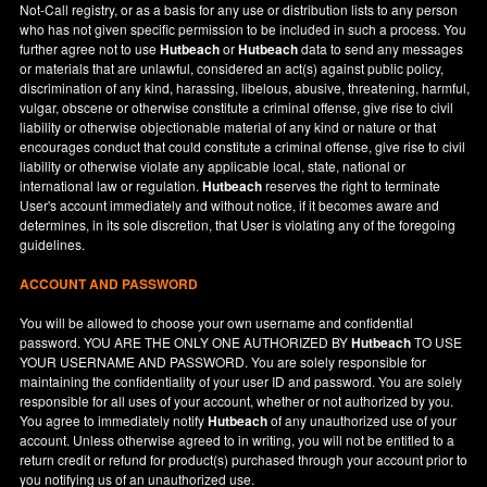
Not-Call registry, or as a basis for any use or distribution lists to any person
who has not given specific permission to be included in such a process. You
further agree not to use
Hutbeach
or
Hutbeach
data to send any messages
or materials that are unlawful, considered an act(s) against public policy,
discrimination of any kind, harassing, libelous, abusive, threatening, harmful,
vulgar, obscene or otherwise constitute a criminal offense, give rise to civil
liability or otherwise objectionable material of any kind or nature or that
encourages conduct that could constitute a criminal offense, give rise to civil
liability or otherwise violate any applicable local, state, national or
international law or regulation.
Hutbeach
reserves the right to terminate
User's account immediately and without notice, if it becomes aware and
determines, in its sole discretion, that User is violating any of the foregoing
guidelines.
ACCOUNT AND PASSWORD
You will be allowed to choose your own username and confidential
password. YOU ARE THE ONLY ONE AUTHORIZED BY
Hutbeach
TO USE
YOUR USERNAME AND PASSWORD. You are solely responsible for
maintaining the confidentiality of your user ID and password. You are solely
responsible for all uses of your account, whether or not authorized by you.
You agree to immediately notify
Hutbeach
of any unauthorized use of your
account. Unless otherwise agreed to in writing, you will not be entitled to a
return credit or refund for product(s) purchased through your account prior to
you notifying us of an unauthorized use.