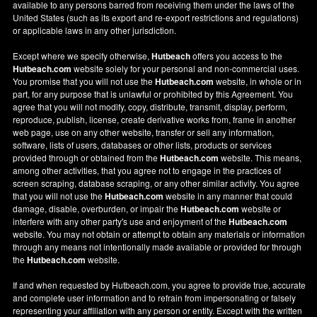
available to any persons barred from receiving them under the laws of the
United States (such as its export and re-export restrictions and regulations)
or applicable laws in any other jurisdiction.
Except where we specify otherwise,
Hutbeach
offers you access to the
Hutbeach.com
website solely for your personal and non-commercial uses.
You promise that you will not use the
Hutbeach.com
website, in whole or in
part, for any purpose that is unlawful or prohibited by this Agreement. You
agree that you will not modify, copy, distribute, transmit, display, perform,
reproduce, publish, license, create derivative works from, frame in another
web page, use on any other website, transfer or sell any information,
software, lists of users, databases or other lists, products or services
provided through or obtained from the
Hutbeach.com
website. This means,
among other activities, that you agree not to engage in the practices of
screen scraping, database scraping, or any other similar activity. You agree
that you will not use the
Hutbeach.com
website in any manner that could
damage, disable, overburden, or impair the
Hutbeach.com
website or
interfere with any other party's use and enjoyment of the
Hutbeach.com
website. You may not obtain or attempt to obtain any materials or information
through any means not intentionally made available or provided for through
the
Hutbeach.com
website.
If and when requested by Hutbeach.com, you agree to provide true, accurate
and complete user information and to refrain from impersonating or falsely
representing your affiliation with any person or entity. Except with the written