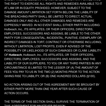
THE RIGHT TO EXERCISE ALL RIGHTS AND REMEDIES AVAILABLE TO IT
AT LAW OR IN EQUITY; PROVIDED, HOWEVER, SUBJECT TO THE
DAMAGE AMOUNT LIMITATION SET FORTH BELOW, THE LIABILITY OF
THE BREACHING PARTY SHALL BE LIMITED TO DIRECT, ACTUAL
DAMAGES ONLY AND ALL OTHER DAMAGES AND REMEDIES ARE
EXPRESSLY WAIVED. IN NO EVENT SHALL EITHER PARTY INCLUDING
Hutbeach, Inc., ITS AFFILIATES, OR THEIR OFFICERS, DIRECTORS,
EMPLOYEES, SUCCESSORS AND ASSIGNS, BE LIABLE TO THE OTHER
PARTY FOR CONSEQUENTIAL, INCIDENTAL, PUNITIVE, EXEMPLARY OR
INDIRECT DAMAGES IN TORT, CONTRACT OR OTHERWISE INCLUDING,
WITHOUT LIMITATION, LOST PROFITS, EVEN IF ADVISED OF THE
POSSIBILITY OR LIKELIHOOD OF SUCH DAMAGES OR CLAIM. LIABILITY
OF
Hutbeach
, Hutbeach, Inc., ITS AFFILIATES, OR THEIR OFFICERS,
DIRECTORS, EMPLOYEES, SUCCESSORS AND ASSIGNS, AND THE
LIABILITY OF OUR SUPPLIERS, TO YOU OR ANY THIRD PARTIES IN ANY
CIRCUMSTANCE IS LIMITED TO THE LESSER OF (A) THE AMOUNT OF
FEES YOU PAY TO US IN THE TWO (2) MONTHS PRIOR TO THE ACTION
GIVING RISE TO LIABILITY, OR (B) ONE HUNDRED DOLLARS ($100).
NO ACTION ARISING OUT OF THIS AGREEMENT MAY BE BROUGHT BY
EITHER PARTY MORE THAN ONE YEAR AFTER SUCH CAUSE OF
ACTION OCCURS.
THE TERMS OF THIS SECTION SHALL SURVIVE THE TERMINATION OF
THIS AGREEMENT FOR WHATEVER REASON.