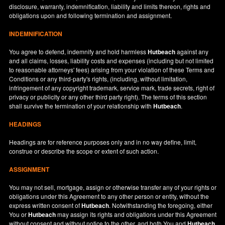
disclosure, warranty, indemnification, liability and limits thereon, rights and
obligations upon and following termination and assignment.
INDEMNIFICATION
You agree to defend, indemnify and hold harmless
Hutbeach
against any
and all claims, losses, liability costs and expenses (including but not limited
to reasonable attorneys' fees) arising from your violation of these Terms and
Conditions or any third-party's rights, (including, without limitation,
infringement of any copyright trademark, service mark, trade secrets, right of
privacy or publicity or any other third party right). The terms of this section
shall survive the termination of your relationship with
Hutbeach
.
HEADINGS
Headings are for reference purposes only and in no way define, limit,
construe or describe the scope or extent of such action.
ASSIGNMENT
You may not sell, mortgage, assign or otherwise transfer any of your rights or
obligations under this Agreement to any other person or entity, without the
express written consent of
Hutbeach
. Notwithstanding the foregoing, either
You or
Hutbeach
may assign its rights and obligations under this Agreement
without consent and without notice to the other, and both You and
Hutbeach