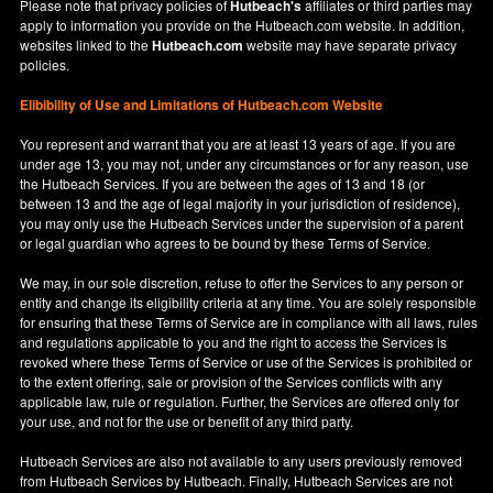
Please note that privacy policies of
Hutbeach's
affiliates or third parties may
apply to information you provide on the Hutbeach.com website. In addition,
websites linked to the
Hutbeach.com
website may have separate privacy
policies.
Elibibility of Use
and
Limitations of Hutbeach.com Website
You represent and warrant that you are at least 13 years of age. If you are
under age 13, you may not, under any circumstances or for any reason, use
the Hutbeach Services. If you are between the ages of 13 and 18 (or
between 13 and the age of legal majority in your jurisdiction of residence),
you may only use the Hutbeach Services under the supervision of a parent
or legal guardian who agrees to be bound by these Terms of Service.
We may, in our sole discretion, refuse to offer the Services to any person or
entity and change its eligibility criteria at any time. You are solely responsible
for ensuring that these Terms of Service are in compliance with all laws, rules
and regulations applicable to you and the right to access the Services is
revoked where these Terms of Service or use of the Services is prohibited or
to the extent offering, sale or provision of the Services conflicts with any
applicable law, rule or regulation. Further, the Services are offered only for
your use, and not for the use or benefit of any third party.
Hutbeach Services are also not available to any users previously removed
from Hutbeach Services by Hutbeach. Finally, Hutbeach Services are not