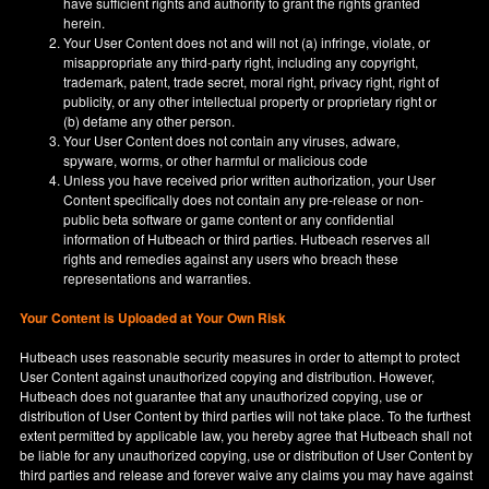
have sufficient rights and authority to grant the rights granted
herein.
Your User Content does not and will not (a) infringe, violate, or
misappropriate any third-party right, including any copyright,
trademark, patent, trade secret, moral right, privacy right, right of
publicity, or any other intellectual property or proprietary right or
(b) defame any other person.
Your User Content does not contain any viruses, adware,
spyware, worms, or other harmful or malicious code
Unless you have received prior written authorization, your User
Content specifically does not contain any pre-release or non-
public beta software or game content or any confidential
information of Hutbeach or third parties. Hutbeach reserves all
rights and remedies against any users who breach these
representations and warranties.
Your Content is Uploaded at Your Own Risk
Hutbeach uses reasonable security measures in order to attempt to protect
User Content against unauthorized copying and distribution. However,
Hutbeach does not guarantee that any unauthorized copying, use or
distribution of User Content by third parties will not take place. To the furthest
extent permitted by applicable law, you hereby agree that Hutbeach shall not
be liable for any unauthorized copying, use or distribution of User Content by
third parties and release and forever waive any claims you may have against