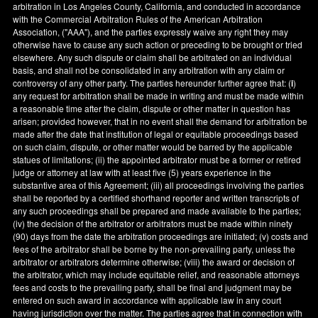
arbitration in
Los Angeles County
,
California
, and conducted in accordance
with the Commercial Arbitration Rules of the American Arbitration
Association, ("AAA"), and the parties expressly waive any right they may
otherwise have to cause any such action or preceding to be brought or tried
elsewhere. Any such dispute or claim shall be arbitrated on an individual
basis, and shall not be consolidated in any arbitration with any claim or
controversy of any other party. The parties hereunder further agree that: (
i
)
any request for arbitration shall be made in writing and must be made within
a reasonable time after the claim, dispute or other matter in question has
arisen; provided however, that in no event shall the demand for arbitration be
made after the date that institution of legal or equitable proceedings based
on such claim, dispute, or other matter would be barred by the applicable
statues of limitations; (ii) the appointed arbitrator must be a former or retired
judge or attorney at law with at least five (5) years experience in the
substantive area of this Agreement; (iii) all proceedings involving the parties
shall be reported by a certified shorthand reporter and written transcripts of
any such proceedings shall be prepared and made available to the parties;
(iv) the decision of the arbitrator or arbitrators must be made within ninety
(90) days from the date the arbitration proceedings are initiated; (v) costs and
fees of the arbitrator shall be borne by the non-prevailing party, unless the
arbitrator or arbitrators determine otherwise; (viii) the award or decision of
the arbitrator, which may include equitable relief, and reasonable attorneys
fees and costs to the prevailing party, shall be final and judgment may be
entered on such award in accordance with applicable law in any court
having jurisdiction over the matter. The parties agree that in connection with