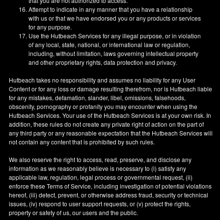
that you are not authorized to access.
Attempt to indicate in any manner that you have a relationship
with us or that we have endorsed you or any products or services
for any purpose.
Use the Hutbeach Services for any illegal purpose, or in violation
of any local, state, national, or international law or regulation,
including, without limitation, laws governing intellectual property
and other proprietary rights, data protection and privacy.
Hutbeach takes no responsibility and assumes no liability for any User
Content or for any loss or damage resulting therefrom, nor is Hutbeach liable
for any mistakes, defamation, slander, libel, omissions, falsehoods,
obscenity, pornography or profanity you may encounter when using the
Hutbeach Services. Your use of the Hutbeach Services is at your own risk. In
addition, these rules do not create any private right of action on the part of
any third party or any reasonable expectation that the Hutbeach Services will
not contain any content that is prohibited by such rules.
We also reserve the right to access, read, preserve, and disclose any
information as we reasonably believe is necessary to (i) satisfy any
applicable law, regulation, legal process or governmental request, (ii)
enforce these Terms of Service, including investigation of potential violations
hereof, (iii) detect, prevent, or otherwise address fraud, security or technical
issues, (iv) respond to user support requests, or (v) protect the rights,
property or safety of us, our users and the public.