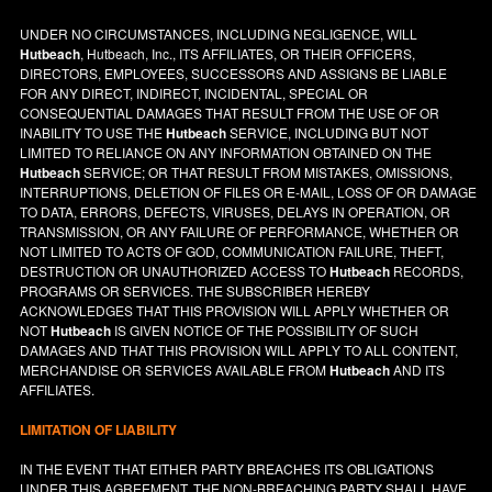
UNDER NO CIRCUMSTANCES, INCLUDING NEGLIGENCE, WILL
Hutbeach
, Hutbeach, Inc., ITS AFFILIATES, OR THEIR OFFICERS,
DIRECTORS, EMPLOYEES, SUCCESSORS AND ASSIGNS BE LIABLE
FOR ANY DIRECT, INDIRECT, INCIDENTAL, SPECIAL OR
CONSEQUENTIAL DAMAGES THAT RESULT FROM THE USE OF OR
INABILITY TO USE THE
Hutbeach
SERVICE, INCLUDING BUT NOT
LIMITED TO RELIANCE ON ANY INFORMATION OBTAINED ON THE
Hutbeach
SERVICE; OR THAT RESULT FROM MISTAKES, OMISSIONS,
INTERRUPTIONS, DELETION OF FILES OR E-MAIL, LOSS OF OR DAMAGE
TO DATA, ERRORS, DEFECTS, VIRUSES, DELAYS IN OPERATION, OR
TRANSMISSION, OR ANY FAILURE OF PERFORMANCE, WHETHER OR
NOT LIMITED TO ACTS OF GOD, COMMUNICATION FAILURE, THEFT,
DESTRUCTION OR UNAUTHORIZED ACCESS TO
Hutbeach
RECORDS,
PROGRAMS OR SERVICES. THE SUBSCRIBER HEREBY
ACKNOWLEDGES THAT THIS PROVISION WILL APPLY WHETHER OR
NOT
Hutbeach
IS GIVEN NOTICE OF THE POSSIBILITY OF SUCH
DAMAGES AND THAT THIS PROVISION WILL APPLY TO ALL CONTENT,
MERCHANDISE OR SERVICES AVAILABLE FROM
Hutbeach
AND ITS
AFFILIATES.
LIMITATION OF LIABILITY
IN THE EVENT THAT EITHER PARTY BREACHES ITS OBLIGATIONS
UNDER THIS AGREEMENT, THE NON-BREACHING PARTY SHALL HAVE