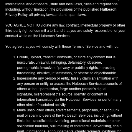
international and/or federal, state and local laws, rules and regulations
including, without limitation, the provisions of the published
Hutbeach
Privacy Policy, all privacy laws and anti-spam laws.
YOU AGREE NOT TO violate any law, contract, intellectual property or other
third-party right or commit a tort, and that you are solely responsible for your
conduct while on the Hutbeach Services.
You agree that you will comply with these Terms of Service and will not:
Create, upload, transmit, distribute, or store any content that is
inaccurate, unlawful, infringing, defamatory, obscene,
pornographic, invasive of privacy or publicity rights, harassing,
threatening, abusive, inflammatory, or otherwise objectionable.
Impersonate any person or entity, falsely claim an affiliation with
any person or entity, or access the Hutbeach Services accounts of
others without permission, forge another person's digital
signature, misrepresent the source, identity, or content of
information transmitted via the Hutbeach Services, or perform any
other similar fraudulent activity.
Make unsolicited offers, advertisements, proposals, or send junk
mail or spam to users of the Hutbeach Services, including, without
limitation, unsolicited advertising, promotional materials, or other
solicitation material, bulk mailing of commercial advertising, chain
mail, informational announcements, charity requests, petitions for