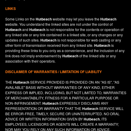
LINKS
Some Links on the
Hutbeach
website may let you leave the
Hutbeach
website. You understand the linked sites are not under the control of
Hutbeach
and
Hutbeach
is not responsible for the contents or operation of
any linked site or any link contained in a linked site, or any changes or any
updates of such sites.
Hutbeach
is not responsible for web casting or any
other form of transmission received from any linked site.
Hutbeach
is
providing these links to you only as a convenience, and the inclusion of any
link does not imply endorsement by
Hutbeach
of the linked site or any
association with their operators.
DISCLAIMER OF WARRANTIES / LIMITATION OF LIABILITY
THE
Hutbeach
SERVICE PROVIDED IS PROVIDED ON AN "AS IS", "AS
AVAILABLE" BASIS WITHOUT WARRANTIES OF ANY KIND, EITHER
EXPRESS OR IMPLIED, INCLUDING, BUT NOT LIMITED TO, WARRANTIES
OF MERCHANTABILITY, FITNESS FOR A PARTICULAR PURPOSE OR
NON-INFRINGEMENT.
Hutbeach
EXPRESSLY DISCLAIMS ANY
REPRESENTATION OR WARRANTY THAT THE
Hutbeach
SERVICE WILL
BE ERROR-FREE, TIMELY, SECURE OR UNINTERRUPTED. NO ORAL
ADVICE OR WRITTEN INFORMATION GIVEN BY
Hutbeach
, ITS
EMPLOYEES, LICENSORS OR AGENTS WILL CREATE A WARRANTY;
NOR MAY YOU RELY ON ANY SUCH INFORMATION OR ADVICE.