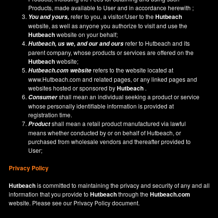
Products, made available to User and in accordance herewith ;
refer to you, a visitor/User to the
Hutbeach
You and yours,
website, as well as anyone you authorize to visit and use the
Hutbeach
website on your behalf;
refer to Hutbeach and its
Hutbeach
, us we, and our and ours
parent company, whose products or services are offered on the
Hutbeach
website;
refers to the website located at
Hutbeach.com
website
www.Hutbeach.com
and related pages, or any linked pages and
websites hosted or sponsored by
Hutbeach
.
shall mean an individual seeking a product or service
Consumer
whose personally identifiable information is provided at
registration time.
shall mean a retail product manufactured via lawful
Product
means whether conducted by or on behalf of Hutbeach, or
purchased from wholesale vendors and thereafter provided to
User;
Privacy Policy
Hutbeach
is committed to maintaining the privacy and security of any and all
information that you provide to
Hutbeach
through the
Hutbeach.com
website. Please see our
Privacy Policy
document.