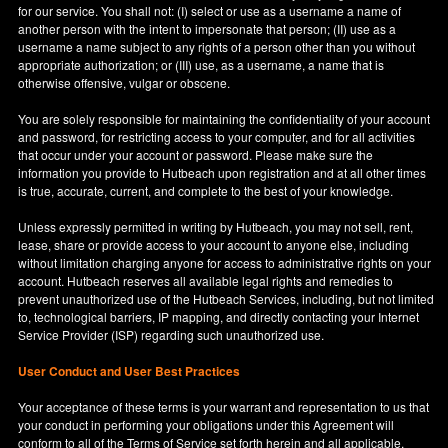
for our service. You shall not: (I) select or use as a username a name of
another person with the intent to impersonate that person; (II) use as a
username a name subject to any rights of a person other than you without
appropriate authorization; or (III) use, as a username, a name that is
otherwise offensive, vulgar or obscene.
You are solely responsible for maintaining the confidentiality of your account
and password, for restricting access to your computer, and for all activities
that occur under your account or password. Please make sure the
information you provide to Hutbeach upon registration and at all other times
is true, accurate, current, and complete to the best of your knowledge.
Unless expressly permitted in writing by Hutbeach, you may not sell, rent,
lease, share or provide access to your account to anyone else, including
without limitation charging anyone for access to administrative rights on your
account. Hutbeach reserves all available legal rights and remedies to
prevent unauthorized use of the Hutbeach Services, including, but not limited
to, technological barriers, IP mapping, and directly contacting your Internet
Service Provider (ISP) regarding such unauthorized use.
User Conduct and User Best Practices
Your acceptance of these terms is your warrant and representation to us that
your conduct in performing your obligations under this Agreement will
conform to all of the Terms of Service set forth herein and all applicable,