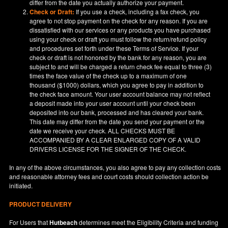
differ from the date you actually authorize your payment.
Check or Draft:
If you use a check, including a fax check, you
agree to not stop payment on the check for any reason. If you are
dissatisfied with our services or any products you have purchased
using your check or draft you must follow the return/refund policy
and procedures set forth under these Terms of Service. If your
check or draft is not honored by the bank for any reason, you are
subject to and will be charged a return check fee equal to three (3)
times the face value of the check up to a maximum of one
thousand ($1000) dollars, which you agree to pay in addition to
the check face amount. Your user account balance may not reflect
a deposit made into your user account until your check been
deposited into our bank, processed and has cleared your bank.
This date may differ from the date you send your payment or the
date we receive your check. ALL CHECKS MUST BE
ACCOMPANIED BY A CLEAR ENLARGED COPY OF A VALID
DRIVERS LICENSE FOR THE SIGNER OF THE CHECK.
In any of the above circumstances, you also agree to pay any collection costs
and reasonable attorney fees and court costs should collection action be
initiated.
PRODUCT DELIVERY
For Users that
Hutbeach
determines meet the Eligibility Criteria and funding