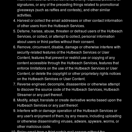
signatures, or any of the preceding things related to promotional
giveaways (such as raffles and contests), and other similar
activities.
Harvest or collect the email addresses or other contact information
of other users from the Hutbeach Services.
Defame, harass, abuse, threaten or defraud users of the Hutbeach
Services, or collect, or attempt to collect, personal information
about users or third parties without their consent.
Remove, circumvent, disable, damage or otherwise interfere with
security-related features of the Hutbeach Services or User
Content, features that prevent or restrict use or copying of any
content accessible through the Hutbeach Services, features that
enforce limitations on the use of the Hutbeach Services or User
Content, or delete the copyright or other proprietary rights notices
on the Hutbeach Services or User Content.
Reverse engineer, decompile, disassemble or otherwise attempt
to discover the source code of the Hutbeach Services, Hutbeach
Streamer or any part thereof.
Modify, adapt, translate or create derivative works based upon the
Hutbeach Services or any part thereof.
Interfere with or damage operation of the Hutbeach Services or
any user's enjoyment of them, by any means, including uploading
or otherwise disseminating viruses, adware, spyware, worms, or
other malicious code.
Relay email from a third party's mail servers without the