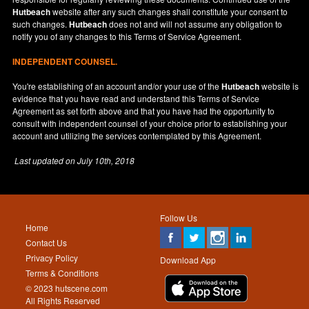
Hutbeach
website after any such changes shall constitute your consent to
such changes.
Hutbeach
does not and will not assume any obligation to
notify you of any changes to this Terms of Service Agreement.
INDEPENDENT COUNSEL.
You're establishing of an account and/or your use of the
Hutbeach
website is
evidence that you have read and understand this Terms of Service
Agreement as set forth above and that you have had the opportunity to
consult with independent counsel of your choice prior to establishing your
account and utilizing the services contemplated by this Agreement.
Last updated on
July 10th, 2018
Follow Us
Home
Contact Us
Privacy Policy
Download App
Terms & Conditions
© 2023 hutscene.com
All Rights Reserved