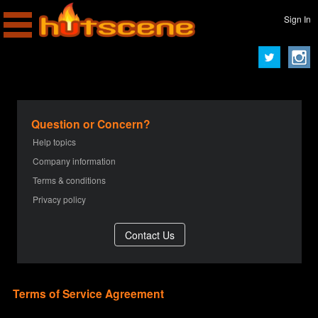
Sign In
Question or Concern?
Help topics
Company information
Terms & conditions
Privacy policy
Terms of Service Agreement