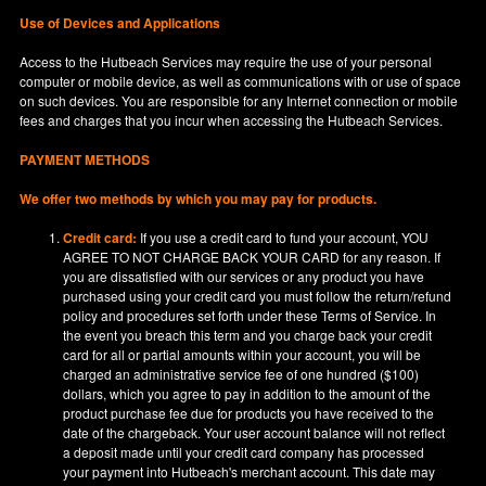
Use of Devices and Applications
Access to the Hutbeach Services may require the use of your personal
computer or mobile device, as well as communications with or use of space
on such devices. You are responsible for any Internet connection or mobile
fees and charges that you incur when accessing the Hutbeach Services.
PAYMENT METHODS
We offer two methods by which you may pay for products.
Credit card:
If you use a credit card to fund your account, YOU
AGREE TO NOT CHARGE BACK YOUR CARD for any reason. If
you are dissatisfied with our services or any product you have
purchased using your credit card you must follow the return/refund
policy and procedures set forth under these Terms of Service. In
the event you breach this term and you charge back your credit
card for all or partial amounts within your account, you will be
charged an administrative service fee of one hundred ($100)
dollars, which you agree to pay in addition to the amount of the
product purchase fee due for products you have received to the
date of the chargeback. Your user account balance will not reflect
a deposit made until your credit card company has processed
your payment into Hutbeach's merchant account. This date may