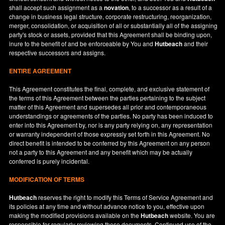
shall accept such assignment as a
novation
, to a successor as a result of a
change in business legal structure, corporate restructuring, reorganization,
merger, consolidation, or acquisition of all or substantially all of the assigning
party's stock or assets, provided that this Agreement shall be binding upon,
inure to the benefit of and be enforceable by You and
Hutbeach
and their
respective successors and assigns.
ENTIRE AGREEMENT
This Agreement constitutes the final, complete, and exclusive statement of
the terms of this Agreement between the parties pertaining to the subject
matter of this Agreement and supersedes all prior and contemporaneous
understandings or agreements of the parties. No party has been induced to
enter into this Agreement by, nor is any party relying on, any representation
or warranty independent of those expressly set forth in this Agreement. No
direct benefit is intended to be conferred by this Agreement on any person
not a party to this Agreement and any benefit which may be actually
conferred is purely incidental.
MODIFICATION OF TERMS
Hutbeach
reserves the right to modify this Terms of Service Agreement and
its policies at any time and without advance notice to you, effective upon
making the modified provisions available on the
Hutbeach
website. You are
responsible for regularly reviewing these documents. Continued use of the