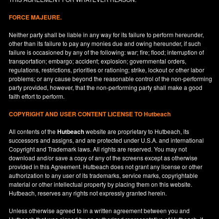
FORCE MAJEURE.
Neither party shall be liable in any way for its failure to perform hereunder,
other than its failure to pay any monies due and owing hereunder, if such
failure is occasioned by any of the following: war; fire; flood; interruption of
transportation; embargo; accident; explosion; governmental orders,
regulations, restrictions, priorities or rationing; strike, lockout or other labor
problems; or any cause beyond the reasonable control of the non-performing
party provided, however, that the non-performing party shall make a good
faith effort to perform.
COPYRIGHT AND USER CONTENT LICENSE TO Hutbeach
All contents of the
Hutbeach
website are proprietary to Hutbeach, its
successors and assigns, and are protected under
U.S.A.
and international
Copyright and Trademark laws. All rights are reserved. You may not
download and/or save a copy of any of the screens except as otherwise
provided in this Agreement. Hutbeach does not grant any license or other
authorization to any user of its trademarks, service marks, copyrightable
material or other intellectual property by placing them on this website.
Hutbeach, reserves any rights not expressly granted herein.
Unless otherwise agreed to in a written agreement between you and