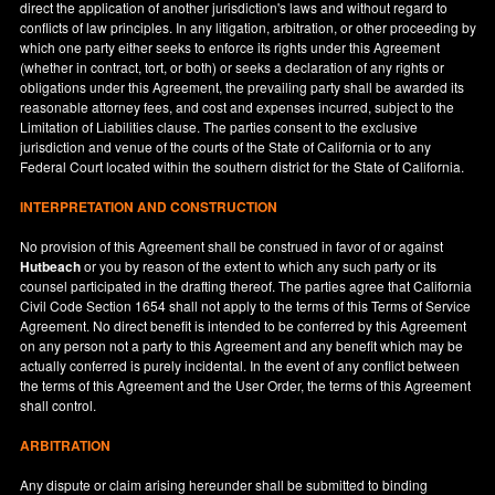
direct the application of another jurisdiction's laws and without regard to
conflicts of law principles. In any litigation, arbitration, or other proceeding by
which one party either seeks to enforce its rights under this Agreement
(whether in contract, tort, or both) or seeks a declaration of any rights or
obligations under this Agreement, the prevailing party shall be awarded its
reasonable attorney fees, and cost and expenses incurred, subject to the
Limitation of Liabilities clause. The parties consent to the exclusive
jurisdiction and venue of the courts of the State of
California
or to any
Federal Court located within the southern district for the State of
California
.
INTERPRETATION AND CONSTRUCTION
No provision of this Agreement shall be construed in favor of or against
Hutbeach
or you by reason of the extent to which any such party or its
counsel participated in the drafting thereof. The parties agree that California
Civil Code Section 1654 shall not apply to the terms of this Terms of Service
Agreement. No direct benefit is intended to be conferred by this Agreement
on any person not a party to this Agreement and any benefit which may be
actually conferred is purely incidental. In the event of any conflict between
the terms of this Agreement and the User Order, the terms of this Agreement
shall control.
ARBITRATION
Any dispute or claim arising hereunder shall be submitted to binding