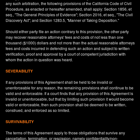
any such arbitration, the following provisions of the California Code of Civil
Procedure, as enacted or hereafter amended, shall apply: Section 1856, et
seq., "The General Principles of Evidence"; Section 2016, et seq., "The Civil
Discovery Act"; and Section 1283.5, "Manner of Taking Deposition."
Should either party file an action contrary to this provision, the other party
may recover reasonable attorneys' fees and costs of not less than one
thousand ($1000) dollars and not more than the actual reasonable attorneys
fees and costs incurred in defending such an action and subject to written
verification, proof and approval by a court of competent jurisdiction with
whom the action in question was heard.
SEVERABILITY
If any provisions of this Agreement shall be held to be invalid or
unenforceable for any reason, the remaining provisions shall continue to be
valid and enforceable. If a court finds that any provision of this Agreement is
invalid or unenforceable, but that by limiting such provision it would become
valid or enforceable, then such provision shall be deemed to be written,
construed, and enforced as so limited.
SURVIVABILITY
The terms of this Agreement apply to those obligations that survive any
cancellation, termination, or rescission, namely confidentiality/non-