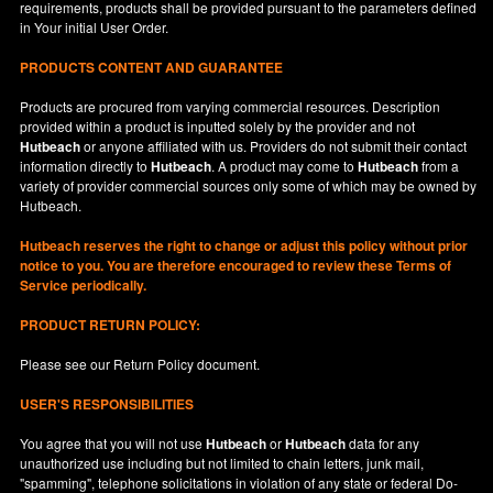
requirements, products shall be provided pursuant to the parameters defined
in
Your
initial User Order.
PRODUCTS CONTENT AND GUARANTEE
Products are procured from varying commercial resources. Description
provided within a product is inputted solely by the provider and not
Hutbeach
or anyone affiliated with us. Providers do not submit their contact
information directly to
Hutbeach
. A product may come to
Hutbeach
from a
variety of provider commercial sources only some of which may be owned by
Hutbeach.
Hutbeach
reserves the right to change or adjust this policy without prior
notice to you. You are therefore encouraged to review these Terms of
Service periodically.
PRODUCT RETURN POLICY:
Please see our
Return Policy
document.
USER'S RESPONSIBILITIES
You agree that you will not use
Hutbeach
or
Hutbeach
data for any
unauthorized use including but not limited to chain letters, junk mail,
"spamming", telephone solicitations in violation of any state or federal Do-