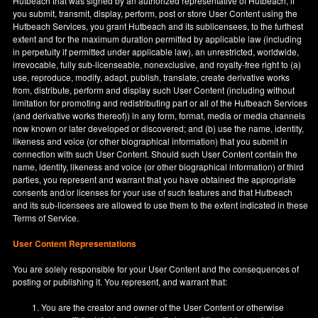
Hutbeach that was signed by an authorized representative of Hutbeach, if
you submit, transmit, display, perform, post or store User Content using the
Hutbeach Services, you grant Hutbeach and its sublicensees, to the furthest
extent and for the maximum duration permitted by applicable law (including
in perpetuity if permitted under applicable law), an unrestricted, worldwide,
irrevocable, fully sub-licenseable, nonexclusive, and royalty-free right to (a)
use, reproduce, modify, adapt, publish, translate, create derivative works
from, distribute, perform and display such User Content (including without
limitation for promoting and redistributing part or all of the Hutbeach Services
(and derivative works thereof)) in any form, format, media or media channels
now known or later developed or discovered; and (b) use the name, identity,
likeness and voice (or other biographical information) that you submit in
connection with such User Content. Should such User Content contain the
name, identity, likeness and voice (or other biographical information) of third
parties, you represent and warrant that you have obtained the appropriate
consents and/or licenses for your use of such features and that Hutbeach
and its sub-licensees are allowed to use them to the extent indicated in these
Terms of Service.
User Content Representations
You are solely responsible for your User Content and the consequences of
posting or publishing it. You represent, and warrant that:
You are the creator and owner of the User Content or otherwise