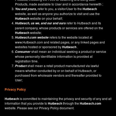
Products, made available to User and in accordance herewith ;
refer to you, a visitor/User to the
Hutbeach
You and yours,
website, as well as anyone you authorize to visit and use the
Hutbeach
website on your behalf;
refer to Hutbeach and its
Hutbeach
, us we, and our and ours
parent company, whose products or services are offered on the
Hutbeach
website;
refers to the website located at
Hutbeach.com
website
www.Hutbeach.com
and related pages, or any linked pages and
websites hosted or sponsored by
Hutbeach
.
shall mean an individual seeking a product or service
Consumer
whose personally identifiable information is provided at
registration time.
shall mean a retail product manufactured via lawful
Product
means whether conducted by or on behalf of Hutbeach, or
purchased from wholesale vendors and thereafter provided to
User;
Privacy Policy
Hutbeach
is committed to maintaining the privacy and security of any and all
information that you provide to
Hutbeach
through the
Hutbeach.com
website. Please see our
Privacy Policy
document.