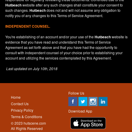
Hutbeach
website after any such changes shall constitute your consent to
such changes.
Hutbeach
does not and will not assume any obligation to
notify you of any changes to this Terms of Service Agreement.
INDEPENDENT COUNSEL.
You're establishing of an account and/or your use of the
Hutbeach
website is
evidence that you have read and understand this Terms of Service
Agreement as set forth above and that you have had the opportunity to
consult with independent counsel of your choice prior to establishing your
account and utilizing the services contemplated by this Agreement.
Last updated on
July 10th, 2018
Follow Us
Home
Contact Us
Privacy Policy
Download App
Terms & Conditions
© 2023 hutscene.com
All Rights Reserved