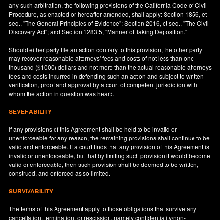
any such arbitration, the following provisions of the California Code of Civil
Procedure, as enacted or hereafter amended, shall apply: Section 1856, et
seq., "The General Principles of Evidence"; Section 2016, et seq., "The Civil
Discovery Act"; and Section 1283.5, "Manner of Taking Deposition."
Should either party file an action contrary to this provision, the other party
may recover reasonable attorneys' fees and costs of not less than one
thousand ($1000) dollars and not more than the actual reasonable attorneys
fees and costs incurred in defending such an action and subject to written
verification, proof and approval by a court of competent jurisdiction with
whom the action in question was heard.
SEVERABILITY
If any provisions of this Agreement shall be held to be invalid or
unenforceable for any reason, the remaining provisions shall continue to be
valid and enforceable. If a court finds that any provision of this Agreement is
invalid or unenforceable, but that by limiting such provision it would become
valid or enforceable, then such provision shall be deemed to be written,
construed, and enforced as so limited.
SURVIVABILITY
The terms of this Agreement apply to those obligations that survive any
cancellation, termination, or rescission, namely confidentiality/non-