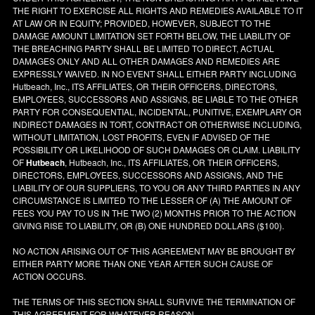
THE RIGHT TO EXERCISE ALL RIGHTS AND REMEDIES AVAILABLE TO IT
AT LAW OR IN EQUITY; PROVIDED, HOWEVER, SUBJECT TO THE
DAMAGE AMOUNT LIMITATION SET FORTH BELOW, THE LIABILITY OF
THE BREACHING PARTY SHALL BE LIMITED TO DIRECT, ACTUAL
DAMAGES ONLY AND ALL OTHER DAMAGES AND REMEDIES ARE
EXPRESSLY WAIVED. IN NO EVENT SHALL EITHER PARTY INCLUDING
Hutbeach, Inc., ITS AFFILIATES, OR THEIR OFFICERS, DIRECTORS,
EMPLOYEES, SUCCESSORS AND ASSIGNS, BE LIABLE TO THE OTHER
PARTY FOR CONSEQUENTIAL, INCIDENTAL, PUNITIVE, EXEMPLARY OR
INDIRECT DAMAGES IN TORT, CONTRACT OR OTHERWISE INCLUDING,
WITHOUT LIMITATION, LOST PROFITS, EVEN IF ADVISED OF THE
POSSIBILITY OR LIKELIHOOD OF SUCH DAMAGES OR CLAIM. LIABILITY
OF
Hutbeach
, Hutbeach, Inc., ITS AFFILIATES, OR THEIR OFFICERS,
DIRECTORS, EMPLOYEES, SUCCESSORS AND ASSIGNS, AND THE
LIABILITY OF OUR SUPPLIERS, TO YOU OR ANY THIRD PARTIES IN ANY
CIRCUMSTANCE IS LIMITED TO THE LESSER OF (A) THE AMOUNT OF
FEES YOU PAY TO US IN THE TWO (2) MONTHS PRIOR TO THE ACTION
GIVING RISE TO LIABILITY, OR (B) ONE HUNDRED DOLLARS ($100).
NO ACTION ARISING OUT OF THIS AGREEMENT MAY BE BROUGHT BY
EITHER PARTY MORE THAN ONE YEAR AFTER SUCH CAUSE OF
ACTION OCCURS.
THE TERMS OF THIS SECTION SHALL SURVIVE THE TERMINATION OF
THIS AGREEMENT FOR WHATEVER REASON.