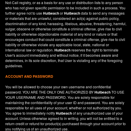
Not-Call registry, or as a basis for any use or distribution lists to any person
who has not given specific permission to be included in such a process. You
further agree not to use
Hutbeach
or
Hutbeach
data to send any messages
or materials that are unlawful, considered an act(s) against public policy,
discrimination of any kind, harassing, libelous, abusive, threatening, harmful,
vulgar, obscene or otherwise constitute a criminal offense, give rise to civil
liability or otherwise objectionable material of any kind or nature or that
encourages conduct that could constitute a criminal offense, give rise to civil
liability or otherwise violate any applicable local, state, national or
international law or regulation.
Hutbeach
reserves the right to terminate
User's account immediately and without notice, if it becomes aware and
determines, in its sole discretion, that User is violating any of the foregoing
guidelines.
ACCOUNT AND PASSWORD
You will be allowed to choose your own username and confidential
password. YOU ARE THE ONLY ONE AUTHORIZED BY
Hutbeach
TO USE
YOUR USERNAME AND PASSWORD. You are solely responsible for
maintaining the confidentiality of your user ID and password. You are solely
responsible for all uses of your account, whether or not authorized by you.
You agree to immediately notify
Hutbeach
of any unauthorized use of your
account. Unless otherwise agreed to in writing, you will not be entitled to a
return credit or refund for product(s) purchased through your account prior to
you notifying us of an unauthorized use.