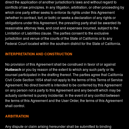
direct the application of another jurisdiction's laws and without regard to
conflicts of law principles. In any litigation, arbitration, or other proceeding by
which one party either seeks to enforce its rights under this Agreement
(whether in contract, tort, or both) or seeks a declaration of any rights or
obligations under this Agreement, the prevailing party shall be awarded its
reasonable attorney fees, and cost and expenses incurred, subject to the
Limitation of Liabilities clause. The parties consent to the exclusive
jurisdiction and venue of the courts of the State of
California
or to any
Federal Court located within the southern district for the State of
California
.
INTERPRETATION AND CONSTRUCTION
No provision of this Agreement shall be construed in favor of or against
Hutbeach
or you by reason of the extent to which any such party or its
counsel participated in the drafting thereof. The parties agree that California
Civil Code Section 1654 shall not apply to the terms of this Terms of Service
Agreement. No direct benefit is intended to be conferred by this Agreement
on any person not a party to this Agreement and any benefit which may be
actually conferred is purely incidental. In the event of any conflict between
the terms of this Agreement and the User Order, the terms of this Agreement
shall control.
ARBITRATION
Any dispute or claim arising hereunder shall be submitted to binding