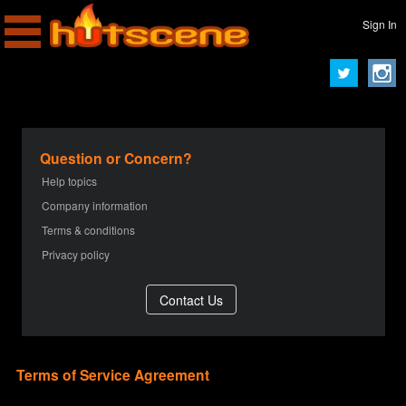
Sign In
Question or Concern?
Help topics
Company information
Terms & conditions
Privacy policy
Terms of Service Agreement