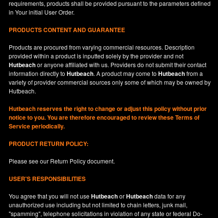
requirements, products shall be provided pursuant to the parameters defined
in
Your
initial User Order.
PRODUCTS CONTENT AND GUARANTEE
Products are procured from varying commercial resources. Description
provided within a product is inputted solely by the provider and not
Hutbeach
or anyone affiliated with us. Providers do not submit their contact
information directly to
Hutbeach
. A product may come to
Hutbeach
from a
variety of provider commercial sources only some of which may be owned by
Hutbeach.
Hutbeach
reserves the right to change or adjust this policy without prior
notice to you. You are therefore encouraged to review these Terms of
Service periodically.
PRODUCT RETURN POLICY:
Please see our
Return Policy
document.
USER'S RESPONSIBILITIES
You agree that you will not use
Hutbeach
or
Hutbeach
data for any
unauthorized use including but not limited to chain letters, junk mail,
"spamming", telephone solicitations in violation of any state or federal Do-