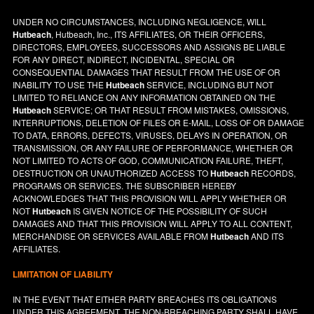
UNDER NO CIRCUMSTANCES, INCLUDING NEGLIGENCE, WILL
Hutbeach
, Hutbeach, Inc., ITS AFFILIATES, OR THEIR OFFICERS,
DIRECTORS, EMPLOYEES, SUCCESSORS AND ASSIGNS BE LIABLE
FOR ANY DIRECT, INDIRECT, INCIDENTAL, SPECIAL OR
CONSEQUENTIAL DAMAGES THAT RESULT FROM THE USE OF OR
INABILITY TO USE THE
Hutbeach
SERVICE, INCLUDING BUT NOT
LIMITED TO RELIANCE ON ANY INFORMATION OBTAINED ON THE
Hutbeach
SERVICE; OR THAT RESULT FROM MISTAKES, OMISSIONS,
INTERRUPTIONS, DELETION OF FILES OR E-MAIL, LOSS OF OR DAMAGE
TO DATA, ERRORS, DEFECTS, VIRUSES, DELAYS IN OPERATION, OR
TRANSMISSION, OR ANY FAILURE OF PERFORMANCE, WHETHER OR
NOT LIMITED TO ACTS OF GOD, COMMUNICATION FAILURE, THEFT,
DESTRUCTION OR UNAUTHORIZED ACCESS TO
Hutbeach
RECORDS,
PROGRAMS OR SERVICES. THE SUBSCRIBER HEREBY
ACKNOWLEDGES THAT THIS PROVISION WILL APPLY WHETHER OR
NOT
Hutbeach
IS GIVEN NOTICE OF THE POSSIBILITY OF SUCH
DAMAGES AND THAT THIS PROVISION WILL APPLY TO ALL CONTENT,
MERCHANDISE OR SERVICES AVAILABLE FROM
Hutbeach
AND ITS
AFFILIATES.
LIMITATION OF LIABILITY
IN THE EVENT THAT EITHER PARTY BREACHES ITS OBLIGATIONS
UNDER THIS AGREEMENT, THE NON-BREACHING PARTY SHALL HAVE