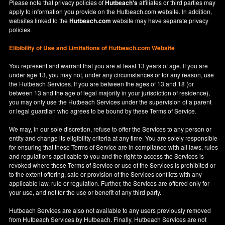
Please note that privacy policies of
Hutbeach's
affiliates or third parties may
apply to information you provide on the Hutbeach.com website. In addition,
websites linked to the
Hutbeach.com
website may have separate privacy
policies.
Elibibility of Use
and
Limitations of Hutbeach.com Website
You represent and warrant that you are at least 13 years of age. If you are
under age 13, you may not, under any circumstances or for any reason, use
the Hutbeach Services. If you are between the ages of 13 and 18 (or
between 13 and the age of legal majority in your jurisdiction of residence),
you may only use the Hutbeach Services under the supervision of a parent
or legal guardian who agrees to be bound by these Terms of Service.
We may, in our sole discretion, refuse to offer the Services to any person or
entity and change its eligibility criteria at any time. You are solely responsible
for ensuring that these Terms of Service are in compliance with all laws, rules
and regulations applicable to you and the right to access the Services is
revoked where these Terms of Service or use of the Services is prohibited or
to the extent offering, sale or provision of the Services conflicts with any
applicable law, rule or regulation. Further, the Services are offered only for
your use, and not for the use or benefit of any third party.
Hutbeach Services are also not available to any users previously removed
from Hutbeach Services by Hutbeach. Finally, Hutbeach Services are not