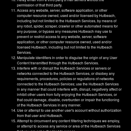
permission of that third party.
Access any website, server, software application, or other
computer resource owned, used and/or licensed by Hutbeach,
including but not limited to the Hutbeach Services, by means of
any robot, spider, scraper, crawler or other automated means for
any purpose, or bypass any measures Hutbeach may use to
prevent or restrict access to any website, server, software
application, or other computer resource owned, used and/or
licensed Hutbeach, including but not limited to the Hutbeach
Services.
Manipulate identifiers in order to disguise the origin of any User
Content transmitted through the Hutbeach Services.
Interfere with or disrupt the Hutbeach Services or servers or
networks connected to the Hutbeach Services, or disobey any
requirements, procedures, policies or regulations of networks
connected to the Hutbeach Services; use the Hutbeach Services
in any manner that could interfere with, disrupt, negatively affect or
inhibit other users from fully enjoying the Hutbeach Services, or
that could damage, disable, overburden or impair the functioning
of the Hutbeach Services in any manner.
Use or attempt to use another user's account without authorization
from that user and Hutbeach.
Attempt to circumvent any content filtering techniques we employ,
or attempt to access any service or area of the Hutbeach Services