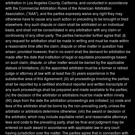
arbitration in
Los Angeles County
,
California
, and conducted in accordance
with the Commercial Arbitration Rules of the American Arbitration
Association, ("AAA"), and the parties expressly waive any right they may
otherwise have to cause any such action or preceding to be brought or tried
elsewhere. Any such dispute or claim shall be arbitrated on an individual
basis, and shall not be consolidated in any arbitration with any claim or
controversy of any other party. The parties hereunder further agree that: (
i
)
any request for arbitration shall be made in writing and must be made within
a reasonable time after the claim, dispute or other matter in question has
arisen; provided however, that in no event shall the demand for arbitration be
made after the date that institution of legal or equitable proceedings based
on such claim, dispute, or other matter would be barred by the applicable
statues of limitations; (ii) the appointed arbitrator must be a former or retired
judge or attorney at law with at least five (5) years experience in the
substantive area of this Agreement; (iii) all proceedings involving the parties
shall be reported by a certified shorthand reporter and written transcripts of
any such proceedings shall be prepared and made available to the parties;
(iv) the decision of the arbitrator or arbitrators must be made within ninety
(90) days from the date the arbitration proceedings are initiated; (v) costs and
fees of the arbitrator shall be borne by the non-prevailing party, unless the
arbitrator or arbitrators determine otherwise; (viii) the award or decision of
the arbitrator, which may include equitable relief, and reasonable attorneys
fees and costs to the prevailing party, shall be final and judgment may be
entered on such award in accordance with applicable law in any court
having jurisdiction over the matter. The parties agree that in connection with