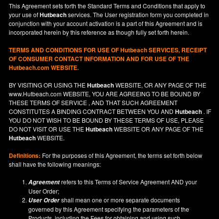
This Agreement sets forth the Standard Terms and Conditions that apply to
your use of
Hutbeach
services. The User registration form you completed in
conjunction with your account activation is a part of this Agreement and is
incorporated herein by this reference as though fully set forth herein.
TERMS AND CONDITIONS FOR USE OF
Hutbeach
SERVICES, RECEIPT
OF CONSUMER CONTACT INFORMATION AND FOR USE OF THE
Hutbeach.com WEBSITE.
BY VISITING OR USING THE
Hutbeach
WEBSITE, OR ANY PAGE OF THE
www.Hutbeach.com
WEBSITE, YOU ARE AGREEING TO BE BOUND BY
THESE TERMS OF SERVICE , AND THAT SUCH AGREEMENT
CONSTITUTES A BINDING CONTRACT BETWEEN YOU AND
Hutbeach
. IF
YOU DO NOT
WISH
TO BE BOUND BY THESE TERMS OF USE, PLEASE
DO NOT VISIT OR USE THE
Hutbeach
WEBSITE OR ANY PAGE OF THE
Hutbeach
WEBSITE.
Definitions:
For the purposes of this Agreement, the terms set forth below
shall have the following meanings:
refers to this Terms of Service Agreement AND your
Agreement
User Order;
shall mean one or more separate documents
User Order
governed by this Agreement specifying the parameters of the
Products, including the Fees for obtaining and using such