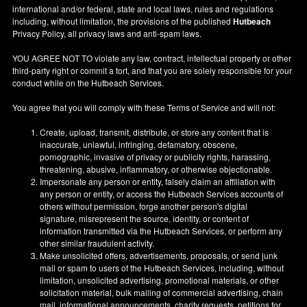
international and/or federal, state and local laws, rules and regulations
including, without limitation, the provisions of the published
Hutbeach
Privacy Policy, all privacy laws and anti-spam laws.
YOU AGREE NOT TO violate any law, contract, intellectual property or other
third-party right or commit a tort, and that you are solely responsible for your
conduct while on the Hutbeach Services.
You agree that you will comply with these Terms of Service and will not:
Create, upload, transmit, distribute, or store any content that is
inaccurate, unlawful, infringing, defamatory, obscene,
pornographic, invasive of privacy or publicity rights, harassing,
threatening, abusive, inflammatory, or otherwise objectionable.
Impersonate any person or entity, falsely claim an affiliation with
any person or entity, or access the Hutbeach Services accounts of
others without permission, forge another person's digital
signature, misrepresent the source, identity, or content of
information transmitted via the Hutbeach Services, or perform any
other similar fraudulent activity.
Make unsolicited offers, advertisements, proposals, or send junk
mail or spam to users of the Hutbeach Services, including, without
limitation, unsolicited advertising, promotional materials, or other
solicitation material, bulk mailing of commercial advertising, chain
mail, informational announcements, charity requests, petitions for