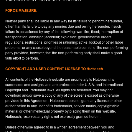
FORCE MAJEURE.
Neither party shall be liable in any way for its failure to perform hereunder,
other than its failure to pay any monies due and owing hereunder, if such
failure is occasioned by any of the following: war; fire; flood; interruption of
transportation; embargo; accident; explosion; governmental orders,
regulations, restrictions, priorities or rationing; strike, lockout or other labor
problems; or any cause beyond the reasonable control of the non-performing
party provided, however, that the non-performing party shall make a good
faith effort to perform.
COPYRIGHT AND USER CONTENT LICENSE TO Hutbeach
All contents of the
Hutbeach
website are proprietary to Hutbeach, its
successors and assigns, and are protected under
U.S.A.
and international
Copyright and Trademark laws. All rights are reserved. You may not
download and/or save a copy of any of the screens except as otherwise
provided in this Agreement. Hutbeach does not grant any license or other
authorization to any user of its trademarks, service marks, copyrightable
material or other intellectual property by placing them on this website.
Hutbeach, reserves any rights not expressly granted herein.
Unless otherwise agreed to in a written agreement between you and