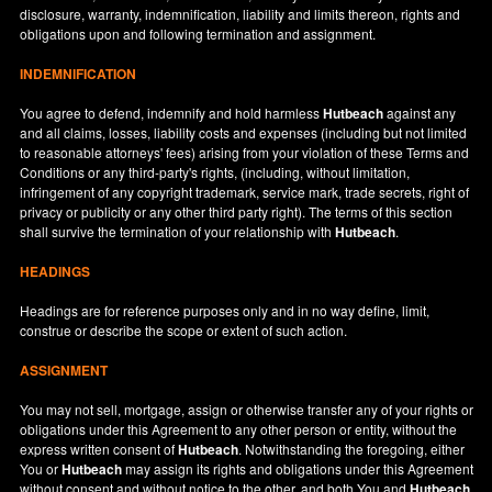
disclosure, warranty, indemnification, liability and limits thereon, rights and
obligations upon and following termination and assignment.
INDEMNIFICATION
You agree to defend, indemnify and hold harmless
Hutbeach
against any
and all claims, losses, liability costs and expenses (including but not limited
to reasonable attorneys' fees) arising from your violation of these Terms and
Conditions or any third-party's rights, (including, without limitation,
infringement of any copyright trademark, service mark, trade secrets, right of
privacy or publicity or any other third party right). The terms of this section
shall survive the termination of your relationship with
Hutbeach
.
HEADINGS
Headings are for reference purposes only and in no way define, limit,
construe or describe the scope or extent of such action.
ASSIGNMENT
You may not sell, mortgage, assign or otherwise transfer any of your rights or
obligations under this Agreement to any other person or entity, without the
express written consent of
Hutbeach
. Notwithstanding the foregoing, either
You or
Hutbeach
may assign its rights and obligations under this Agreement
without consent and without notice to the other, and both You and
Hutbeach