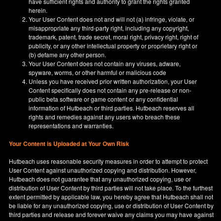
have sufficient rights and authority to grant the rights granted
herein.
Your User Content does not and will not (a) infringe, violate, or
misappropriate any third-party right, including any copyright,
trademark, patent, trade secret, moral right, privacy right, right of
publicity, or any other intellectual property or proprietary right or
(b) defame any other person.
Your User Content does not contain any viruses, adware,
spyware, worms, or other harmful or malicious code
Unless you have received prior written authorization, your User
Content specifically does not contain any pre-release or non-
public beta software or game content or any confidential
information of Hutbeach or third parties. Hutbeach reserves all
rights and remedies against any users who breach these
representations and warranties.
Your Content is Uploaded at Your Own Risk
Hutbeach uses reasonable security measures in order to attempt to protect
User Content against unauthorized copying and distribution. However,
Hutbeach does not guarantee that any unauthorized copying, use or
distribution of User Content by third parties will not take place. To the furthest
extent permitted by applicable law, you hereby agree that Hutbeach shall not
be liable for any unauthorized copying, use or distribution of User Content by
third parties and release and forever waive any claims you may have against