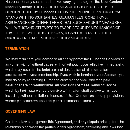
Hutbeach for any such unauthorized copying or usage of the User Content,
under any theory. THE SECURITY MEASURES TO PROTECT USER
CONTENT USED BY Hutbeach HEREIN ARE PROVIDED AND USED "AS-
IS" AND WITH NO WARRANTIES, GUARANTEES, CONDITIONS,
ASSURANCES OR OTHER TERMS THAT SUCH SECURITY MEASURES
WILL WITHSTAND ATTEMPTS TO EVADE SECURITY MECHANISMS OR
THAT THERE WILL BE NO CRACKS, DISABLEMENTS OR OTHER
CIRCUMVENTION OF SUCH SECURITY MEASURES.
TERMINATION
We may terminate your access to all or any part of the Hutbeach Services at
any time, with or without cause, with or without notice, effective immediately,
which may result in the forfeiture and destruction of all information
associated with your membership. If you wish to terminate your Account, you
may do so by contacting Hutbeach customer service. Any fees paid
hereunder are non-refundable. All provisions of these Terms of Service
which by their nature should survive termination shall survive termination,
including, without limitation, licenses of User Content, ownership provisions,
warranty disclaimers, indemnity and limitations of liability.
GOVERNING LAW
California
law shall govern this Agreement, and any dispute arising from the
relationship between the parties to this Agreement, excluding any laws that