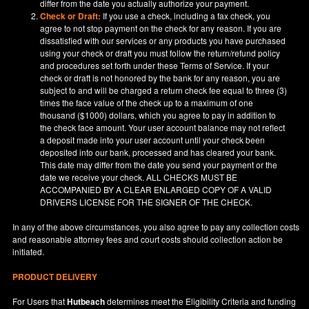
differ from the date you actually authorize your payment.
Check or Draft:
If you use a check, including a fax check, you
agree to not stop payment on the check for any reason. If you are
dissatisfied with our services or any products you have purchased
using your check or draft you must follow the return/refund policy
and procedures set forth under these Terms of Service. If your
check or draft is not honored by the bank for any reason, you are
subject to and will be charged a return check fee equal to three (3)
times the face value of the check up to a maximum of one
thousand ($1000) dollars, which you agree to pay in addition to
the check face amount. Your user account balance may not reflect
a deposit made into your user account until your check been
deposited into our bank, processed and has cleared your bank.
This date may differ from the date you send your payment or the
date we receive your check. ALL CHECKS MUST BE
ACCOMPANIED BY A CLEAR ENLARGED COPY OF A VALID
DRIVERS LICENSE FOR THE SIGNER OF THE CHECK.
In any of the above circumstances, you also agree to pay any collection costs
and reasonable attorney fees and court costs should collection action be
initiated.
PRODUCT DELIVERY
For Users that
Hutbeach
determines meet the Eligibility Criteria and funding