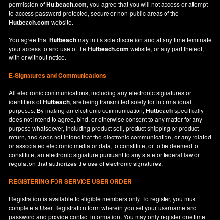
permission of
Hutbeach.com
, you agree that you will not access or attempt
to access password protected, secure or non-public areas of the
Hutbeach.com
website.
You agree that
Hutbeach
may in its sole discretion and at any time terminate
your access to and use of the
Hutbeach.com
website, or any part thereof,
with or without notice.
E-Signatures and Communications
All electronic communications, including any electronic signatures or
identifiers of
Hutbeach
, are being transmitted solely for informational
purposes. By making an electronic communication,
Hutbeach
specifically
does not intend to agree, bind, or otherwise consent to any matter for any
purpose whatsoever, including product sell, product shipping or product
return, and does not intend that the electronic communication, or any related
or associated electronic media or data, to constitute, or to be deemed to
constitute, an electronic signature pursuant to any state or federal law or
regulation that authorizes the use of electronic signatures.
REGISTERING FOR SERVICE USER ORDER
Registration is available to eligible members only. To register, you must
complete a User Registration form wherein you set your username and
password and provide contact information. You may only register one time