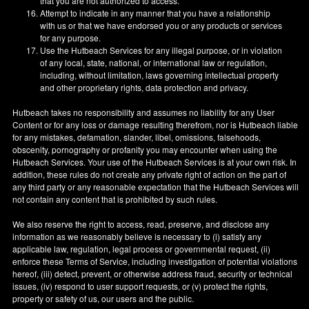
that you are not authorized to access.
Attempt to indicate in any manner that you have a relationship
with us or that we have endorsed you or any products or services
for any purpose.
Use the Hutbeach Services for any illegal purpose, or in violation
of any local, state, national, or international law or regulation,
including, without limitation, laws governing intellectual property
and other proprietary rights, data protection and privacy.
Hutbeach takes no responsibility and assumes no liability for any User
Content or for any loss or damage resulting therefrom, nor is Hutbeach liable
for any mistakes, defamation, slander, libel, omissions, falsehoods,
obscenity, pornography or profanity you may encounter when using the
Hutbeach Services. Your use of the Hutbeach Services is at your own risk. In
addition, these rules do not create any private right of action on the part of
any third party or any reasonable expectation that the Hutbeach Services will
not contain any content that is prohibited by such rules.
We also reserve the right to access, read, preserve, and disclose any
information as we reasonably believe is necessary to (i) satisfy any
applicable law, regulation, legal process or governmental request, (ii)
enforce these Terms of Service, including investigation of potential violations
hereof, (iii) detect, prevent, or otherwise address fraud, security or technical
issues, (iv) respond to user support requests, or (v) protect the rights,
property or safety of us, our users and the public.