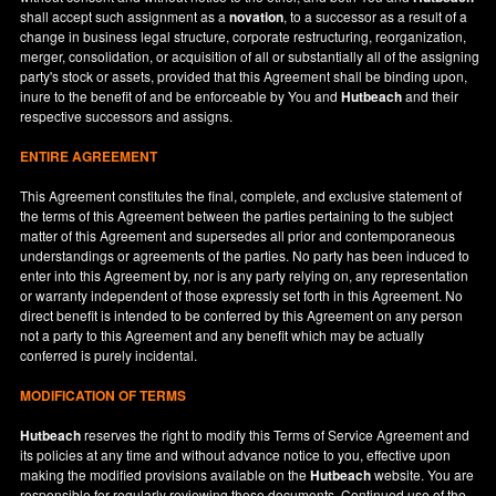
shall accept such assignment as a
novation
, to a successor as a result of a
change in business legal structure, corporate restructuring, reorganization,
merger, consolidation, or acquisition of all or substantially all of the assigning
party's stock or assets, provided that this Agreement shall be binding upon,
inure to the benefit of and be enforceable by You and
Hutbeach
and their
respective successors and assigns.
ENTIRE AGREEMENT
This Agreement constitutes the final, complete, and exclusive statement of
the terms of this Agreement between the parties pertaining to the subject
matter of this Agreement and supersedes all prior and contemporaneous
understandings or agreements of the parties. No party has been induced to
enter into this Agreement by, nor is any party relying on, any representation
or warranty independent of those expressly set forth in this Agreement. No
direct benefit is intended to be conferred by this Agreement on any person
not a party to this Agreement and any benefit which may be actually
conferred is purely incidental.
MODIFICATION OF TERMS
Hutbeach
reserves the right to modify this Terms of Service Agreement and
its policies at any time and without advance notice to you, effective upon
making the modified provisions available on the
Hutbeach
website. You are
responsible for regularly reviewing these documents. Continued use of the