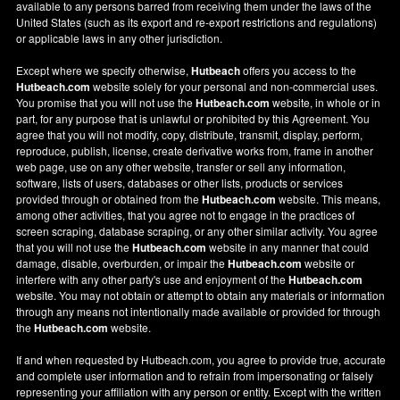
available to any persons barred from receiving them under the laws of the
United States (such as its export and re-export restrictions and regulations)
or applicable laws in any other jurisdiction.
Except where we specify otherwise,
Hutbeach
offers you access to the
Hutbeach.com
website solely for your personal and non-commercial uses.
You promise that you will not use the
Hutbeach.com
website, in whole or in
part, for any purpose that is unlawful or prohibited by this Agreement. You
agree that you will not modify, copy, distribute, transmit, display, perform,
reproduce, publish, license, create derivative works from, frame in another
web page, use on any other website, transfer or sell any information,
software, lists of users, databases or other lists, products or services
provided through or obtained from the
Hutbeach.com
website. This means,
among other activities, that you agree not to engage in the practices of
screen scraping, database scraping, or any other similar activity. You agree
that you will not use the
Hutbeach.com
website in any manner that could
damage, disable, overburden, or impair the
Hutbeach.com
website or
interfere with any other party's use and enjoyment of the
Hutbeach.com
website. You may not obtain or attempt to obtain any materials or information
through any means not intentionally made available or provided for through
the
Hutbeach.com
website.
If and when requested by Hutbeach.com, you agree to provide true, accurate
and complete user information and to refrain from impersonating or falsely
representing your affiliation with any person or entity. Except with the written