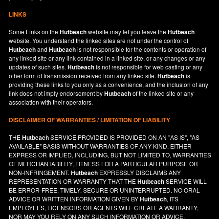
LINKS
Some Links on the
Hutbeach
website may let you leave the
Hutbeach
website. You understand the linked sites are not under the control of
Hutbeach
and
Hutbeach
is not responsible for the contents or operation of
any linked site or any link contained in a linked site, or any changes or any
updates of such sites.
Hutbeach
is not responsible for web casting or any
other form of transmission received from any linked site.
Hutbeach
is
providing these links to you only as a convenience, and the inclusion of any
link does not imply endorsement by
Hutbeach
of the linked site or any
association with their operators.
DISCLAIMER OF WARRANTIES / LIMITATION OF LIABILITY
THE
Hutbeach
SERVICE PROVIDED IS PROVIDED ON AN "AS IS", "AS
AVAILABLE" BASIS WITHOUT WARRANTIES OF ANY KIND, EITHER
EXPRESS OR IMPLIED, INCLUDING, BUT NOT LIMITED TO, WARRANTIES
OF MERCHANTABILITY, FITNESS FOR A PARTICULAR PURPOSE OR
NON-INFRINGEMENT.
Hutbeach
EXPRESSLY DISCLAIMS ANY
REPRESENTATION OR WARRANTY THAT THE
Hutbeach
SERVICE WILL
BE ERROR-FREE, TIMELY, SECURE OR UNINTERRUPTED. NO ORAL
ADVICE OR WRITTEN INFORMATION GIVEN BY
Hutbeach
, ITS
EMPLOYEES, LICENSORS OR AGENTS WILL CREATE A WARRANTY;
NOR MAY YOU RELY ON ANY SUCH INFORMATION OR ADVICE.