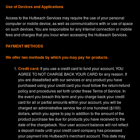
Use of Devices and Applications
Access to the Hutbeach Services may require the use of your personal
computer or mobile device, as well as communications with or use of space
on such devices. You are responsible for any Internet connection or mobile
fees and charges that you incur when accessing the Hutbeach Services.
PAYMENT METHODS
We offer two methods by which you may pay for products.
Credit card:
If you use a credit card to fund your account, YOU
AGREE TO NOT CHARGE BACK YOUR CARD for any reason. If
you are dissatisfied with our services or any product you have
purchased using your credit card you must follow the return/refund
policy and procedures set forth under these Terms of Service. In
the event you breach this term and you charge back your credit
card for all or partial amounts within your account, you will be
charged an administrative service fee of one hundred ($100)
dollars, which you agree to pay in addition to the amount of the
product purchase fee due for products you have received to the
date of the chargeback. Your user account balance will not reflect
a deposit made until your credit card company has processed
your payment into Hutbeach's merchant account. This date may