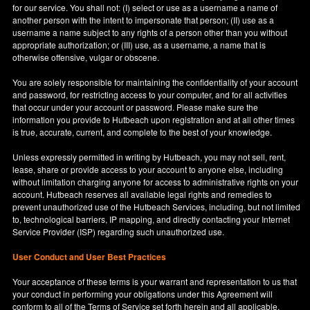
for our service. You shall not: (I) select or use as a username a name of
another person with the intent to impersonate that person; (II) use as a
username a name subject to any rights of a person other than you without
appropriate authorization; or (III) use, as a username, a name that is
otherwise offensive, vulgar or obscene.
You are solely responsible for maintaining the confidentiality of your account
and password, for restricting access to your computer, and for all activities
that occur under your account or password. Please make sure the
information you provide to Hutbeach upon registration and at all other times
is true, accurate, current, and complete to the best of your knowledge.
Unless expressly permitted in writing by Hutbeach, you may not sell, rent,
lease, share or provide access to your account to anyone else, including
without limitation charging anyone for access to administrative rights on your
account. Hutbeach reserves all available legal rights and remedies to
prevent unauthorized use of the Hutbeach Services, including, but not limited
to, technological barriers, IP mapping, and directly contacting your Internet
Service Provider (ISP) regarding such unauthorized use.
User Conduct and User Best Practices
Your acceptance of these terms is your warrant and representation to us that
your conduct in performing your obligations under this Agreement will
conform to all of the Terms of Service set forth herein and all applicable,