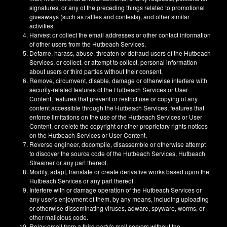
signatures, or any of the preceding things related to promotional
giveaways (such as raffles and contests), and other similar
activities.
Harvest or collect the email addresses or other contact information
of other users from the Hutbeach Services.
Defame, harass, abuse, threaten or defraud users of the Hutbeach
Services, or collect, or attempt to collect, personal information
about users or third parties without their consent.
Remove, circumvent, disable, damage or otherwise interfere with
security-related features of the Hutbeach Services or User
Content, features that prevent or restrict use or copying of any
content accessible through the Hutbeach Services, features that
enforce limitations on the use of the Hutbeach Services or User
Content, or delete the copyright or other proprietary rights notices
on the Hutbeach Services or User Content.
Reverse engineer, decompile, disassemble or otherwise attempt
to discover the source code of the Hutbeach Services, Hutbeach
Streamer or any part thereof.
Modify, adapt, translate or create derivative works based upon the
Hutbeach Services or any part thereof.
Interfere with or damage operation of the Hutbeach Services or
any user's enjoyment of them, by any means, including uploading
or otherwise disseminating viruses, adware, spyware, worms, or
other malicious code.
Relay email from a third party's mail servers without the