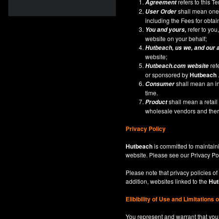
refers to this 
Agreement
shall mean one 
User Order
including the Fees for obta
refer to you,
You and yours,
website on your behalf;
Hutbeach
, us we, and our 
website;
ref
Hutbeach.com
website
or sponsored by
Hutbeach
shall mean an ind
Consumer
time.
shall mean a retai
Product
wholesale vendors and there
Privacy Policy
Hutbeach
is committed to maintaini
website. Please see our
Privacy Po
Please note that privacy policies of
addition, websites linked to the
Hut
Elibibility of Use
and
Limitations 
You represent and warrant that you 