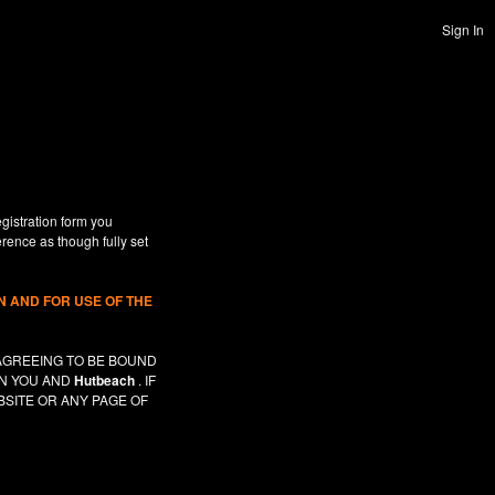
Sign In
gistration form you
erence as though fully set
 AND FOR USE OF THE
AGREEING TO BE BOUND
EN YOU AND
Hutbeach
. IF
SITE OR ANY PAGE OF