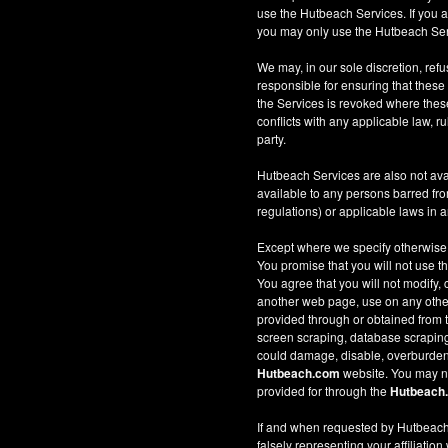
use the Hutbeach Services. If you a
you may only use the Hutbeach Serv
We may, in our sole discretion, refus
responsible for ensuring that these
the Services is revoked where these 
conflicts with any applicable law, ru
party.
Hutbeach Services are also not ava
available to any persons barred fro
regulations) or applicable laws in an
Except where we specify otherwise
You promise that you will not use t
You agree that you will not modify, 
another web page, use on any other w
provided through or obtained from
screen scraping, database scraping, 
could damage, disable, overburden
Hutbeach.com
website. You may no
provided for through the
Hutbeach
If and when requested by Hutbeach.
falsely representing your affiliation