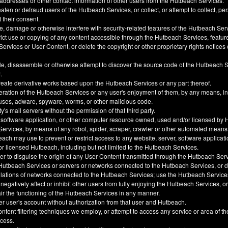
 addresses or other contact information of other users from the Hutbeach Services.
ten or defraud users of the Hutbeach Services, or collect, or attempt to collect, pe
t their consent.
, damage or otherwise interfere with security-related features of the Hutbeach Ser
trict use or copying of any content accessible through the Hutbeach Services, feature
ervices or User Content, or delete the copyright or other proprietary rights notice
e, disassemble or otherwise attempt to discover the source code of the Hutbeach 
.
create derivative works based upon the Hutbeach Services or any part thereof.
eration of the Hutbeach Services or any user's enjoyment of them, by any means, i
uses, adware, spyware, worms, or other malicious code.
y's mail servers without the permission of that third party.
 software application, or other computer resource owned, used and/or licensed by 
 Services, by means of any robot, spider, scraper, crawler or other automated means
h may use to prevent or restrict access to any website, server, software applicati
 licensed Hutbeach, including but not limited to the Hutbeach Services.
der to disguise the origin of any User Content transmitted through the Hutbeach Ser
he Hutbeach Services or servers or networks connected to the Hutbeach Services, or
ulations of networks connected to the Hutbeach Services; use the Hutbeach Service
, negatively affect or inhibit other users from fully enjoying the Hutbeach Services, 
ir the functioning of the Hutbeach Services in any manner.
er user's account without authorization from that user and Hutbeach.
ntent filtering techniques we employ, or attempt to access any service or area of t
ccess.