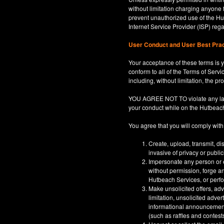
without limitation charging anyone 
prevent unauthorized use of the Hut
Internet Service Provider (ISP) re
User Conduct and User Best Pra
Your acceptance of these terms is y
conform to all of the Terms of Servi
including, without limitation, the p
YOU AGREE NOT TO violate any law, co
your conduct while on the Hutbeac
You agree that you will comply with
Create, upload, transmit, di
invasive of privacy or publi
Impersonate any person or en
without permission, forge an
Hutbeach Services, or perfor
Make unsolicited offers, adv
limitation, unsolicited adver
informational announcements,
(such as raffles and contests