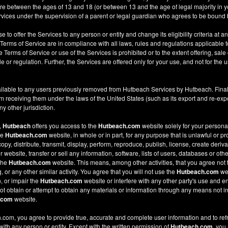
re between the ages of 13 and 18 (or between 13 and the age of legal majority in you
ices under the supervision of a parent or legal guardian who agrees to be bound 
e to offer the Services to any person or entity and change its eligibility criteria at a
 Terms of Service are in compliance with all laws, rules and regulations applicable t
Terms of Service or use of the Services is prohibited or to the extent offering, sale 
le or regulation. Further, the Services are offered only for your use, and not for the u
ilable to any users previously removed from Hutbeach Services by Hutbeach. Final
m receiving them under the laws of the United States (such as its export and re-expo
y other jurisdiction.
,
Hutbeach
offers you access to the
Hutbeach.com
website solely for your person
he
Hutbeach.com
website, in whole or in part, for any purpose that is unlawful or p
copy, distribute, transmit, display, perform, reproduce, publish, license, create deriv
ebsite, transfer or sell any information, software, lists of users, databases or other
 the
Hutbeach.com
website. This means, among other activities, that you agree not 
or any other similar activity. You agree that you will not use the
Hutbeach.com
web
, or impair the
Hutbeach.com
website or interfere with any other party's use and e
t obtain or attempt to obtain any materials or information through any means not in
.com
website.
com, you agree to provide true, accurate and complete user information and to ref
 with any person or entity. Except with the written permission of
Hutbeach.com
, you