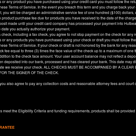
es or any product you have purchased using your credit card you must follow the ret
hese Terms of Service. In the event you breach this term and you charge back your cre
, you will be charged an administrative service fee of one hundred ($100) dollars, 
he product purchase fee due for products you have received to the date of the char
deposit made until your credit card company has processed your payment into Hutbe
e date you actually authorize your payment.
a check, including a fax check, you agree to not stop payment on the check for any r
es or any products you have purchased using your check or draft you must follow the
hese Terms of Service. If your check or draft is not honored by the bank for any rea
eck fee equal to three (3) times the face value of the check up to a maximum of one
ddition to the check face amount. Your user account balance may not reflect a depo
en deposited into our bank, processed and has cleared your bank. This date may dif
e date we receive your check. ALL CHECKS MUST BE ACCOMPANIED BY A CLE
 FOR THE SIGNER OF THE CHECK.
you also agree to pay any collection costs and reasonable attorney fees and court c
 meet the Eligibility Criteria and funding requirements, products shall be provided
ARANTEE