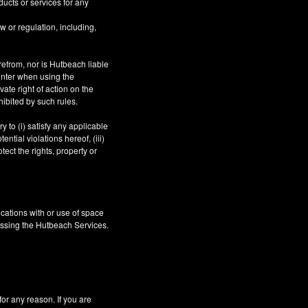
ucts or services for any
aw or regulation, including,
refrom, nor is Hutbeach liable
unter when using the
ate right of action on the
hibited by such rules.
 to (i) satisfy any applicable
ntial violations hereof, (iii)
tect the rights, property or
cations with or use of space
essing the Hutbeach Services.
 any reason. If you are