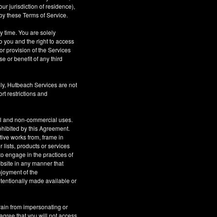
r jurisdiction of residence),
by these Terms of Service.
ny time. You are solely
o you and the right to access
or provision of the Services
se or benefit of any third
ly, Hutbeach Services are not
rt restrictions and
al and non-commercial uses.
rohibited by this Agreement.
ative works from, frame in
 lists, products or services
to engage in the practices of
site in any manner that
njoyment of the
tentionally made available or
rain from impersonating or
 agree that you will not access