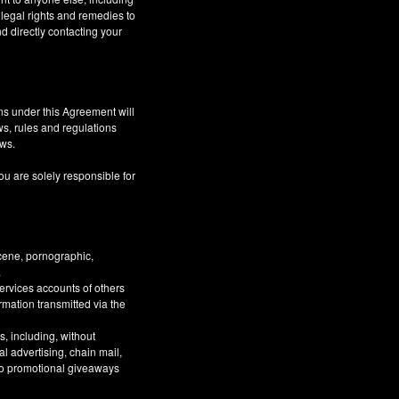
 legal rights and remedies to
d directly contacting your
ns under this Agreement will
aws, rules and regulations
aws.
ou are solely responsible for
bscene, pornographic,
.
Services accounts of others
ormation transmitted via the
, including, without
al advertising, chain mail,
 to promotional giveaways