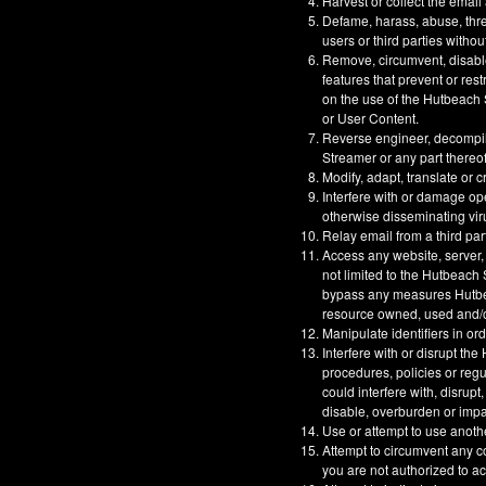
Harvest or collect the email
Defame, harass, abuse, threa
users or third parties withou
Remove, circumvent, disable
features that prevent or res
on the use of the Hutbeach S
or User Content.
Reverse engineer, decompil
Streamer or any part thereof
Modify, adapt, translate or 
Interfere with or damage op
otherwise disseminating vir
Relay email from a third part
Access any website, server,
not limited to the Hutbeach
bypass any measures Hutbeac
resource owned, used and/or
Manipulate identifiers in or
Interfere with or disrupt t
procedures, policies or reg
could interfere with, disrupt
disable, overburden or impa
Use or attempt to use anoth
Attempt to circumvent any co
you are not authorized to a