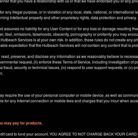
anner that you have a relationship with us or that we have endorsed you or any prod
 any illegal purpose, or in violation of any local, state, national, or international l
rning intellectual property and other proprietary rights, data protection and privacy.
d assumes no liability for any User Content or for any loss or damage resulting the
er, libel, omissions, falsehoods, obscenity, pornography or profanity you may enco
utbeach Services is at your own risk. In addition, these rules do not create any priv
nable expectation that the Hutbeach Services will not contain any content that is pro
, read, preserve, and disclose any information as we reasonably believe is necessary
ernmental request, (ii) enforce these Terms of Service, including investigation of pote
 fraud, security or technical issues, (iv) respond to user support requests, or (v) pro
c.
y require the use of your personal computer or mobile device, as well as communi
le for any Internet connection or mobile fees and charges that you incur when acc
ou may pay for products.
redit card to fund your account, YOU AGREE TO NOT CHARGE BACK YOUR CARD for