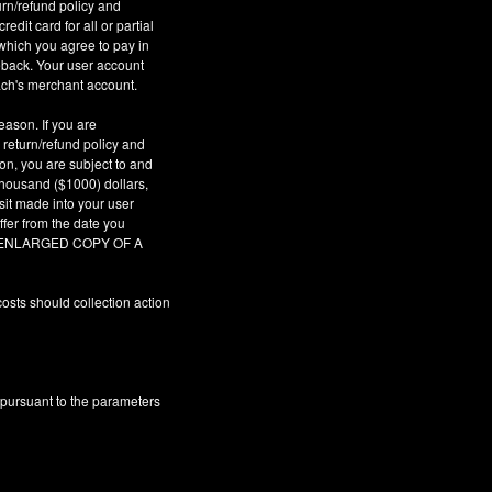
urn/refund policy and
dit card for all or partial
which you agree to pay in
geback. Your user account
ach's merchant account.
eason. If you are
 return/refund policy and
son, you are subject to and
 thousand ($1000) dollars,
sit made into your user
fer from the date you
AR ENLARGED COPY OF A
osts should collection action
 pursuant to the parameters