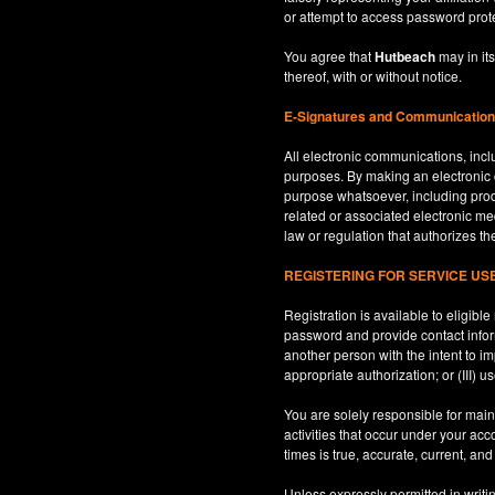
or attempt to access password prot
You agree that
Hutbeach
may in its
thereof, with or without notice.
E-Signatures and Communicatio
All electronic communications, inclu
purposes. By making an electroni
purpose whatsoever, including produ
related or associated electronic med
law or regulation that authorizes th
REGISTERING FOR SERVICE U
Registration is available to eligib
password and provide contact inform
another person with the intent to i
appropriate authorization; or (III) 
You are solely responsible for maint
activities that occur under your ac
times is true, accurate, current, an
Unless expressly permitted in writi