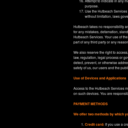
Attempt to indicate in any m
purpose.
Use the Hutbeach Services for
without limitation, laws gove
Hutbeach takes no responsibility an
for any mistakes, defamation, sland
Hutbeach Services. Your use of the H
part of any third party or any reaso
We also reserve the right to access
law, regulation, legal process or gov
detect, prevent, or otherwise address
safety of us, our users and the publi
Use of Devices and Applications
Access to the Hutbeach Services ma
on such devices. You are responsib
PAYMENT METHODS
We offer two methods by which y
Credit card:
If you use a c