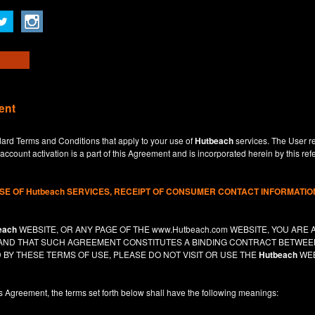
ent
dard Terms and Conditions that apply to your use of
Hutbeach
services. The User re
ccount activation is a part of this Agreement and is incorporated herein by this ref
USE OF
Hutbeach
SERVICES, RECEIPT OF CONSUMER CONTACT INFORMATION
each
WEBSITE, OR ANY PAGE OF THE
www.Hutbeach.com
WEBSITE, YOU ARE 
, AND THAT SUCH AGREEMENT CONSTITUTES A BINDING CONTRACT BETWE
 BY THESE TERMS OF USE, PLEASE DO NOT VISIT OR USE THE
Hutbeach
WEB
is Agreement, the terms set forth below shall have the following meanings: