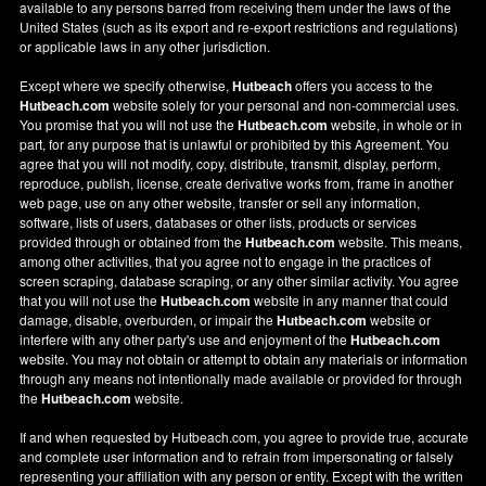
available to any persons barred from receiving them under the laws of the
United States (such as its export and re-export restrictions and regulations)
or applicable laws in any other jurisdiction.
Except where we specify otherwise,
Hutbeach
offers you access to the
Hutbeach.com
website solely for your personal and non-commercial uses.
You promise that you will not use the
Hutbeach.com
website, in whole or in
part, for any purpose that is unlawful or prohibited by this Agreement. You
agree that you will not modify, copy, distribute, transmit, display, perform,
reproduce, publish, license, create derivative works from, frame in another
web page, use on any other website, transfer or sell any information,
software, lists of users, databases or other lists, products or services
provided through or obtained from the
Hutbeach.com
website. This means,
among other activities, that you agree not to engage in the practices of
screen scraping, database scraping, or any other similar activity. You agree
that you will not use the
Hutbeach.com
website in any manner that could
damage, disable, overburden, or impair the
Hutbeach.com
website or
interfere with any other party's use and enjoyment of the
Hutbeach.com
website. You may not obtain or attempt to obtain any materials or information
through any means not intentionally made available or provided for through
the
Hutbeach.com
website.
If and when requested by Hutbeach.com, you agree to provide true, accurate
and complete user information and to refrain from impersonating or falsely
representing your affiliation with any person or entity. Except with the written