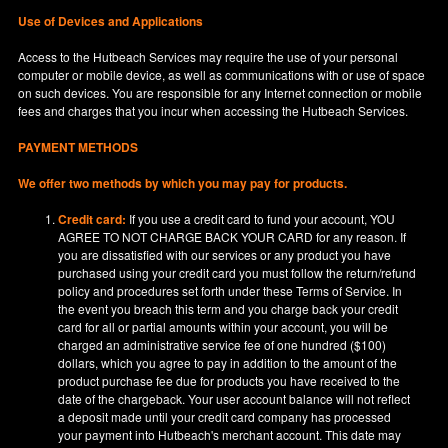
Use of Devices and Applications
Access to the Hutbeach Services may require the use of your personal
computer or mobile device, as well as communications with or use of space
on such devices. You are responsible for any Internet connection or mobile
fees and charges that you incur when accessing the Hutbeach Services.
PAYMENT METHODS
We offer two methods by which you may pay for products.
Credit card:
If you use a credit card to fund your account, YOU
AGREE TO NOT CHARGE BACK YOUR CARD for any reason. If
you are dissatisfied with our services or any product you have
purchased using your credit card you must follow the return/refund
policy and procedures set forth under these Terms of Service. In
the event you breach this term and you charge back your credit
card for all or partial amounts within your account, you will be
charged an administrative service fee of one hundred ($100)
dollars, which you agree to pay in addition to the amount of the
product purchase fee due for products you have received to the
date of the chargeback. Your user account balance will not reflect
a deposit made until your credit card company has processed
your payment into Hutbeach's merchant account. This date may