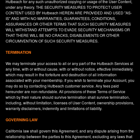
Hutbeach for any such unauthorized copying or usage of the User Content,
under any theory. THE SECURITY MEASURES TO PROTECT USER
CONTENT USED BY Hutbeach HEREIN ARE PROVIDED AND USED "AS-
IS" AND WITH NO WARRANTIES, GUARANTEES, CONDITIONS,
ASSURANCES OR OTHER TERMS THAT SUCH SECURITY MEASURES
WILL WITHSTAND ATTEMPTS TO EVADE SECURITY MECHANISMS OR
THAT THERE WILL BE NO CRACKS, DISABLEMENTS OR OTHER
CIRCUMVENTION OF SUCH SECURITY MEASURES.
TERMINATION
We may terminate your access to all or any part of the Hutbeach Services at
any time, with or without cause, with or without notice, effective immediately,
which may result in the forfeiture and destruction of all information
associated with your membership. If you wish to terminate your Account, you
may do so by contacting Hutbeach customer service. Any fees paid
hereunder are non-refundable. All provisions of these Terms of Service
which by their nature should survive termination shall survive termination,
including, without limitation, licenses of User Content, ownership provisions,
warranty disclaimers, indemnity and limitations of liability.
GOVERNING LAW
California
law shall govern this Agreement, and any dispute arising from the
relationship between the parties to this Agreement, excluding any laws that