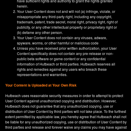
have sufficient rights and authority to grant the rights granted
herein.
Your User Content does not and will not (a) infringe, violate, or
misappropriate any third-party right, including any copyright,
trademark, patent, trade secret, moral right, privacy right, right of
publicity, or any other intellectual property or proprietary right or
(b) defame any other person.
Your User Content does not contain any viruses, adware,
spyware, worms, or other harmful or malicious code
Unless you have received prior written authorization, your User
Content specifically does not contain any pre-release or non-
public beta software or game content or any confidential
information of Hutbeach or third parties. Hutbeach reserves all
rights and remedies against any users who breach these
representations and warranties.
Your Content is Uploaded at Your Own Risk
Hutbeach uses reasonable security measures in order to attempt to protect
User Content against unauthorized copying and distribution. However,
Hutbeach does not guarantee that any unauthorized copying, use or
distribution of User Content by third parties will not take place. To the furthest
extent permitted by applicable law, you hereby agree that Hutbeach shall not
be liable for any unauthorized copying, use or distribution of User Content by
third parties and release and forever waive any claims you may have against