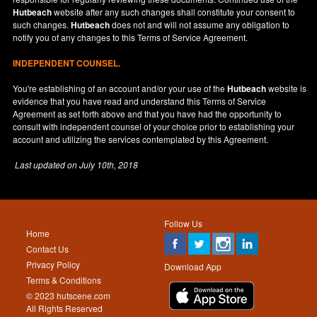
Hutbeach
website after any such changes shall constitute your consent to
such changes.
Hutbeach
does not and will not assume any obligation to
notify you of any changes to this Terms of Service Agreement.
INDEPENDENT COUNSEL.
You're establishing of an account and/or your use of the
Hutbeach
website is
evidence that you have read and understand this Terms of Service
Agreement as set forth above and that you have had the opportunity to
consult with independent counsel of your choice prior to establishing your
account and utilizing the services contemplated by this Agreement.
Last updated on
July 10th, 2018
Follow Us
Home
Contact Us
Privacy Policy
Download App
Terms & Conditions
© 2023 hutscene.com
All Rights Reserved