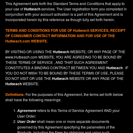
This Agreement sets forth the Standard Terms and Conditions that apply to
your use of
Hutbeach
services. The User registration form you completed in
conjunction with your account activation is a part of this Agreement and is
incorporated herein by this reference as though fully set forth herein.
TERMS AND CONDITIONS FOR USE OF
Hutbeach
SERVICES, RECEIPT
OF CONSUMER CONTACT INFORMATION AND FOR USE OF THE
Hutbeach.com WEBSITE.
BY VISITING OR USING THE
Hutbeach
WEBSITE, OR ANY PAGE OF THE
www.Hutbeach.com
WEBSITE, YOU ARE AGREEING TO BE BOUND BY
THESE TERMS OF SERVICE , AND THAT SUCH AGREEMENT
CONSTITUTES A BINDING CONTRACT BETWEEN YOU AND
Hutbeach
. IF
YOU DO NOT
WISH
TO BE BOUND BY THESE TERMS OF USE, PLEASE
DO NOT VISIT OR USE THE
Hutbeach
WEBSITE OR ANY PAGE OF THE
Hutbeach
WEBSITE.
Definitions:
For the purposes of this Agreement, the terms set forth below
shall have the following meanings:
refers to this Terms of Service Agreement AND your
Agreement
User Order;
shall mean one or more separate documents
User Order
governed by this Agreement specifying the parameters of the
Products, including the Fees for obtaining and using such