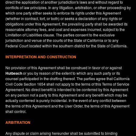
direct the application of another jurisdiction's laws and without regard to
conflicts of law principles. In any litigation, arbitration, or other proceeding by
which one party either seeks to enforce its rights under this Agreement
(whether in contract, tort, or both) or seeks a declaration of any rights or
obligations under this Agreement, the prevailing party shall be awarded its
reasonable attorney fees, and cost and expenses incurred, subject to the
Limitation of Liabilities clause. The parties consent to the exclusive
jurisdiction and venue of the courts of the State of
California
or to any
Federal Court located within the southern district for the State of
California
.
INTERPRETATION AND CONSTRUCTION
No provision of this Agreement shall be construed in favor of or against
Hutbeach
or you by reason of the extent to which any such party or its
counsel participated in the drafting thereof. The parties agree that California
Civil Code Section 1654 shall not apply to the terms of this Terms of Service
Agreement. No direct benefit is intended to be conferred by this Agreement
on any person not a party to this Agreement and any benefit which may be
actually conferred is purely incidental. In the event of any conflict between
the terms of this Agreement and the User Order, the terms of this Agreement
shall control.
ARBITRATION
Any dispute or claim arising hereunder shall be submitted to binding