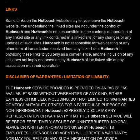
LINKS
Some Links on the
Hutbeach
website may let you leave the
Hutbeach
website. You understand the linked sites are not under the control of
Hutbeach
and
Hutbeach
is not responsible for the contents or operation of
any linked site or any link contained in a linked site, or any changes or any
updates of such sites.
Hutbeach
is not responsible for web casting or any
other form of transmission received from any linked site.
Hutbeach
is
providing these links to you only as a convenience, and the inclusion of any
link does not imply endorsement by
Hutbeach
of the linked site or any
association with their operators.
DISCLAIMER OF WARRANTIES / LIMITATION OF LIABILITY
THE
Hutbeach
SERVICE PROVIDED IS PROVIDED ON AN "AS IS", "AS
AVAILABLE" BASIS WITHOUT WARRANTIES OF ANY KIND, EITHER
EXPRESS OR IMPLIED, INCLUDING, BUT NOT LIMITED TO, WARRANTIES
OF MERCHANTABILITY, FITNESS FOR A PARTICULAR PURPOSE OR
NON-INFRINGEMENT.
Hutbeach
EXPRESSLY DISCLAIMS ANY
REPRESENTATION OR WARRANTY THAT THE
Hutbeach
SERVICE WILL
BE ERROR-FREE, TIMELY, SECURE OR UNINTERRUPTED. NO ORAL
ADVICE OR WRITTEN INFORMATION GIVEN BY
Hutbeach
, ITS
EMPLOYEES, LICENSORS OR AGENTS WILL CREATE A WARRANTY;
NOR MAY YOU RELY ON ANY SUCH INFORMATION OR ADVICE.