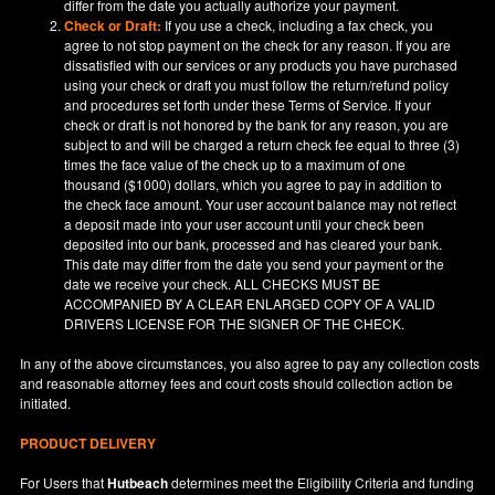
differ from the date you actually authorize your payment.
Check or Draft:
If you use a check, including a fax check, you
agree to not stop payment on the check for any reason. If you are
dissatisfied with our services or any products you have purchased
using your check or draft you must follow the return/refund policy
and procedures set forth under these Terms of Service. If your
check or draft is not honored by the bank for any reason, you are
subject to and will be charged a return check fee equal to three (3)
times the face value of the check up to a maximum of one
thousand ($1000) dollars, which you agree to pay in addition to
the check face amount. Your user account balance may not reflect
a deposit made into your user account until your check been
deposited into our bank, processed and has cleared your bank.
This date may differ from the date you send your payment or the
date we receive your check. ALL CHECKS MUST BE
ACCOMPANIED BY A CLEAR ENLARGED COPY OF A VALID
DRIVERS LICENSE FOR THE SIGNER OF THE CHECK.
In any of the above circumstances, you also agree to pay any collection costs
and reasonable attorney fees and court costs should collection action be
initiated.
PRODUCT DELIVERY
For Users that
Hutbeach
determines meet the Eligibility Criteria and funding