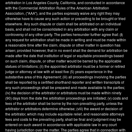
arbitration in
Los Angeles County
,
California
, and conducted in accordance
with the Commercial Arbitration Rules of the American Arbitration
Association, ("AAA"), and the parties expressly waive any right they may
otherwise have to cause any such action or preceding to be brought or tried
elsewhere. Any such dispute or claim shall be arbitrated on an individual
basis, and shall not be consolidated in any arbitration with any claim or
controversy of any other party. The parties hereunder further agree that: (
i
)
any request for arbitration shall be made in writing and must be made within
a reasonable time after the claim, dispute or other matter in question has
arisen; provided however, that in no event shall the demand for arbitration be
made after the date that institution of legal or equitable proceedings based
on such claim, dispute, or other matter would be barred by the applicable
statues of limitations; (ii) the appointed arbitrator must be a former or retired
judge or attorney at law with at least five (5) years experience in the
substantive area of this Agreement; (iii) all proceedings involving the parties
shall be reported by a certified shorthand reporter and written transcripts of
any such proceedings shall be prepared and made available to the parties;
(iv) the decision of the arbitrator or arbitrators must be made within ninety
(90) days from the date the arbitration proceedings are initiated; (v) costs and
fees of the arbitrator shall be borne by the non-prevailing party, unless the
arbitrator or arbitrators determine otherwise; (viii) the award or decision of
the arbitrator, which may include equitable relief, and reasonable attorneys
fees and costs to the prevailing party, shall be final and judgment may be
entered on such award in accordance with applicable law in any court
having jurisdiction over the matter. The parties agree that in connection with