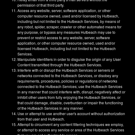
permission of that third party.
Access any website, server, software application, or other
computer resource owned, used and/or licensed by Hutbeach,
including but not limited to the Hutbeach Services, by means of
any robot, spider, scraper, crawler or other automated means for
any purpose, or bypass any measures Hutbeach may use to
prevent or restrict access to any website, server, software
application, or other computer resource owned, used and/or
licensed Hutbeach, including but not limited to the Hutbeach
Services.
Manipulate identifiers in order to disguise the origin of any User
Content transmitted through the Hutbeach Services.
Interfere with or disrupt the Hutbeach Services or servers or
networks connected to the Hutbeach Services, or disobey any
requirements, procedures, policies or regulations of networks
connected to the Hutbeach Services; use the Hutbeach Services
in any manner that could interfere with, disrupt, negatively affect or
inhibit other users from fully enjoying the Hutbeach Services, or
that could damage, disable, overburden or impair the functioning
of the Hutbeach Services in any manner.
Use or attempt to use another user's account without authorization
from that user and Hutbeach.
Attempt to circumvent any content filtering techniques we employ,
or attempt to access any service or area of the Hutbeach Services