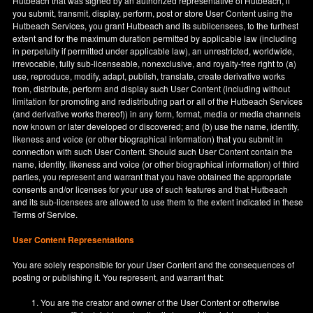
Hutbeach that was signed by an authorized representative of Hutbeach, if
you submit, transmit, display, perform, post or store User Content using the
Hutbeach Services, you grant Hutbeach and its sublicensees, to the furthest
extent and for the maximum duration permitted by applicable law (including
in perpetuity if permitted under applicable law), an unrestricted, worldwide,
irrevocable, fully sub-licenseable, nonexclusive, and royalty-free right to (a)
use, reproduce, modify, adapt, publish, translate, create derivative works
from, distribute, perform and display such User Content (including without
limitation for promoting and redistributing part or all of the Hutbeach Services
(and derivative works thereof)) in any form, format, media or media channels
now known or later developed or discovered; and (b) use the name, identity,
likeness and voice (or other biographical information) that you submit in
connection with such User Content. Should such User Content contain the
name, identity, likeness and voice (or other biographical information) of third
parties, you represent and warrant that you have obtained the appropriate
consents and/or licenses for your use of such features and that Hutbeach
and its sub-licensees are allowed to use them to the extent indicated in these
Terms of Service.
User Content Representations
You are solely responsible for your User Content and the consequences of
posting or publishing it. You represent, and warrant that:
You are the creator and owner of the User Content or otherwise