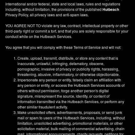
international and/or federal, state and local laws, rules and regulations
including, without limitation, the provisions of the published
Hutbeach
Privacy Policy, all privacy laws and anti-spam laws.
YOU AGREE NOT TO violate any law, contract, intellectual property or other
third-party right or commit a tort, and that you are solely responsible for your
conduct while on the Hutbeach Services.
You agree that you will comply with these Terms of Service and will not:
Create, upload, transmit, distribute, or store any content that is
inaccurate, unlawful, infringing, defamatory, obscene,
pornographic, invasive of privacy or publicity rights, harassing,
threatening, abusive, inflammatory, or otherwise objectionable.
Impersonate any person or entity, falsely claim an affiliation with
any person or entity, or access the Hutbeach Services accounts of
others without permission, forge another person's digital
signature, misrepresent the source, identity, or content of
information transmitted via the Hutbeach Services, or perform any
other similar fraudulent activity.
Make unsolicited offers, advertisements, proposals, or send junk
mail or spam to users of the Hutbeach Services, including, without
limitation, unsolicited advertising, promotional materials, or other
solicitation material, bulk mailing of commercial advertising, chain
mail, informational announcements, charity requests, petitions for