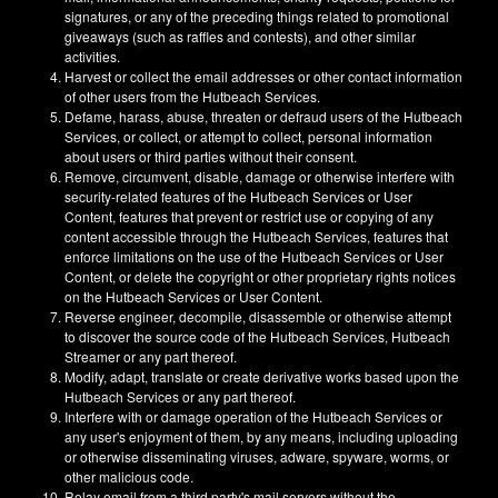
signatures, or any of the preceding things related to promotional
giveaways (such as raffles and contests), and other similar
activities.
Harvest or collect the email addresses or other contact information
of other users from the Hutbeach Services.
Defame, harass, abuse, threaten or defraud users of the Hutbeach
Services, or collect, or attempt to collect, personal information
about users or third parties without their consent.
Remove, circumvent, disable, damage or otherwise interfere with
security-related features of the Hutbeach Services or User
Content, features that prevent or restrict use or copying of any
content accessible through the Hutbeach Services, features that
enforce limitations on the use of the Hutbeach Services or User
Content, or delete the copyright or other proprietary rights notices
on the Hutbeach Services or User Content.
Reverse engineer, decompile, disassemble or otherwise attempt
to discover the source code of the Hutbeach Services, Hutbeach
Streamer or any part thereof.
Modify, adapt, translate or create derivative works based upon the
Hutbeach Services or any part thereof.
Interfere with or damage operation of the Hutbeach Services or
any user's enjoyment of them, by any means, including uploading
or otherwise disseminating viruses, adware, spyware, worms, or
other malicious code.
Relay email from a third party's mail servers without the