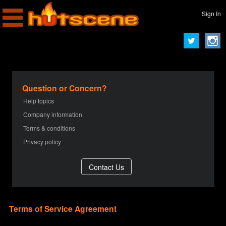
Sign In
Question or Concern?
Help topics
Company information
Terms & conditions
Privacy policy
Terms of Service Agreement