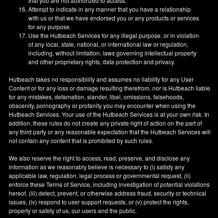
that you are not authorized to access.
Attempt to indicate in any manner that you have a relationship
with us or that we have endorsed you or any products or services
for any purpose.
Use the Hutbeach Services for any illegal purpose, or in violation
of any local, state, national, or international law or regulation,
including, without limitation, laws governing intellectual property
and other proprietary rights, data protection and privacy.
Hutbeach takes no responsibility and assumes no liability for any User
Content or for any loss or damage resulting therefrom, nor is Hutbeach liable
for any mistakes, defamation, slander, libel, omissions, falsehoods,
obscenity, pornography or profanity you may encounter when using the
Hutbeach Services. Your use of the Hutbeach Services is at your own risk. In
addition, these rules do not create any private right of action on the part of
any third party or any reasonable expectation that the Hutbeach Services will
not contain any content that is prohibited by such rules.
We also reserve the right to access, read, preserve, and disclose any
information as we reasonably believe is necessary to (i) satisfy any
applicable law, regulation, legal process or governmental request, (ii)
enforce these Terms of Service, including investigation of potential violations
hereof, (iii) detect, prevent, or otherwise address fraud, security or technical
issues, (iv) respond to user support requests, or (v) protect the rights,
property or safety of us, our users and the public.