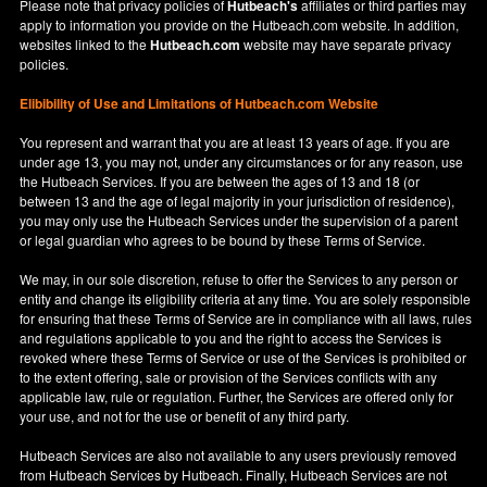
Please note that privacy policies of
Hutbeach's
affiliates or third parties may
apply to information you provide on the Hutbeach.com website. In addition,
websites linked to the
Hutbeach.com
website may have separate privacy
policies.
Elibibility of Use
and
Limitations of Hutbeach.com Website
You represent and warrant that you are at least 13 years of age. If you are
under age 13, you may not, under any circumstances or for any reason, use
the Hutbeach Services. If you are between the ages of 13 and 18 (or
between 13 and the age of legal majority in your jurisdiction of residence),
you may only use the Hutbeach Services under the supervision of a parent
or legal guardian who agrees to be bound by these Terms of Service.
We may, in our sole discretion, refuse to offer the Services to any person or
entity and change its eligibility criteria at any time. You are solely responsible
for ensuring that these Terms of Service are in compliance with all laws, rules
and regulations applicable to you and the right to access the Services is
revoked where these Terms of Service or use of the Services is prohibited or
to the extent offering, sale or provision of the Services conflicts with any
applicable law, rule or regulation. Further, the Services are offered only for
your use, and not for the use or benefit of any third party.
Hutbeach Services are also not available to any users previously removed
from Hutbeach Services by Hutbeach. Finally, Hutbeach Services are not