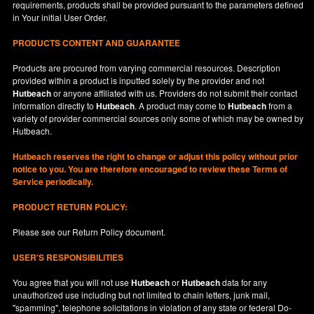
requirements, products shall be provided pursuant to the parameters defined
in
Your
initial User Order.
PRODUCTS CONTENT AND GUARANTEE
Products are procured from varying commercial resources. Description
provided within a product is inputted solely by the provider and not
Hutbeach
or anyone affiliated with us. Providers do not submit their contact
information directly to
Hutbeach
. A product may come to
Hutbeach
from a
variety of provider commercial sources only some of which may be owned by
Hutbeach.
Hutbeach
reserves the right to change or adjust this policy without prior
notice to you. You are therefore encouraged to review these Terms of
Service periodically.
PRODUCT RETURN POLICY:
Please see our
Return Policy
document.
USER'S RESPONSIBILITIES
You agree that you will not use
Hutbeach
or
Hutbeach
data for any
unauthorized use including but not limited to chain letters, junk mail,
"spamming", telephone solicitations in violation of any state or federal Do-