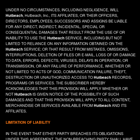
UNDER NO CIRCUMSTANCES, INCLUDING NEGLIGENCE, WILL
Hutbeach
, Hutbeach, Inc., ITS AFFILIATES, OR THEIR OFFICERS,
DIRECTORS, EMPLOYEES, SUCCESSORS AND ASSIGNS BE LIABLE
FOR ANY DIRECT, INDIRECT, INCIDENTAL, SPECIAL OR
CONSEQUENTIAL DAMAGES THAT RESULT FROM THE USE OF OR
INABILITY TO USE THE
Hutbeach
SERVICE, INCLUDING BUT NOT
LIMITED TO RELIANCE ON ANY INFORMATION OBTAINED ON THE
Hutbeach
SERVICE; OR THAT RESULT FROM MISTAKES, OMISSIONS,
INTERRUPTIONS, DELETION OF FILES OR E-MAIL, LOSS OF OR DAMAGE
TO DATA, ERRORS, DEFECTS, VIRUSES, DELAYS IN OPERATION, OR
TRANSMISSION, OR ANY FAILURE OF PERFORMANCE, WHETHER OR
NOT LIMITED TO ACTS OF GOD, COMMUNICATION FAILURE, THEFT,
DESTRUCTION OR UNAUTHORIZED ACCESS TO
Hutbeach
RECORDS,
PROGRAMS OR SERVICES. THE SUBSCRIBER HEREBY
ACKNOWLEDGES THAT THIS PROVISION WILL APPLY WHETHER OR
NOT
Hutbeach
IS GIVEN NOTICE OF THE POSSIBILITY OF SUCH
DAMAGES AND THAT THIS PROVISION WILL APPLY TO ALL CONTENT,
MERCHANDISE OR SERVICES AVAILABLE FROM
Hutbeach
AND ITS
AFFILIATES.
LIMITATION OF LIABILITY
IN THE EVENT THAT EITHER PARTY BREACHES ITS OBLIGATIONS
UNDER THIS AGREEMENT, THE NON-BREACHING PARTY SHALL HAVE