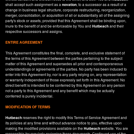
shall accept such assignment as a
novation
, to a successor as a result of a
change in business legal structure, corporate restructuring, reorganization,
merger, consolidation, or acquisition of all or substantially all of the assigning
party's stock or assets, provided that this Agreement shall be binding upon,
inure to the benefit of and be enforceable by You and
Hutbeach
and their
respective successors and assigns.
ENTIRE AGREEMENT
This Agreement constitutes the final, complete, and exclusive statement of
the terms of this Agreement between the parties pertaining to the subject
matter of this Agreement and supersedes all prior and contemporaneous
understandings or agreements of the parties. No party has been induced to
enter into this Agreement by, nor is any party relying on, any representation
or warranty independent of those expressly set forth in this Agreement. No
direct benefit is intended to be conferred by this Agreement on any person
not a party to this Agreement and any benefit which may be actually
conferred is purely incidental.
MODIFICATION OF TERMS
Hutbeach
reserves the right to modify this Terms of Service Agreement and
its policies at any time and without advance notice to you, effective upon
making the modified provisions available on the
Hutbeach
website. You are
responsible for regularly reviewing these documents. Continued use of the