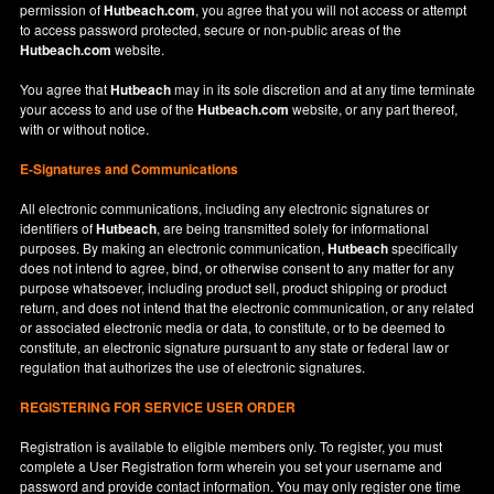
permission of
Hutbeach.com
, you agree that you will not access or attempt
to access password protected, secure or non-public areas of the
Hutbeach.com
website.
You agree that
Hutbeach
may in its sole discretion and at any time terminate
your access to and use of the
Hutbeach.com
website, or any part thereof,
with or without notice.
E-Signatures and Communications
All electronic communications, including any electronic signatures or
identifiers of
Hutbeach
, are being transmitted solely for informational
purposes. By making an electronic communication,
Hutbeach
specifically
does not intend to agree, bind, or otherwise consent to any matter for any
purpose whatsoever, including product sell, product shipping or product
return, and does not intend that the electronic communication, or any related
or associated electronic media or data, to constitute, or to be deemed to
constitute, an electronic signature pursuant to any state or federal law or
regulation that authorizes the use of electronic signatures.
REGISTERING FOR SERVICE USER ORDER
Registration is available to eligible members only. To register, you must
complete a User Registration form wherein you set your username and
password and provide contact information. You may only register one time