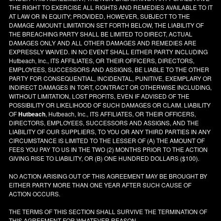
THE RIGHT TO EXERCISE ALL RIGHTS AND REMEDIES AVAILABLE TO IT
AT LAW OR IN EQUITY; PROVIDED, HOWEVER, SUBJECT TO THE
DAMAGE AMOUNT LIMITATION SET FORTH BELOW, THE LIABILITY OF
THE BREACHING PARTY SHALL BE LIMITED TO DIRECT, ACTUAL
DAMAGES ONLY AND ALL OTHER DAMAGES AND REMEDIES ARE
EXPRESSLY WAIVED. IN NO EVENT SHALL EITHER PARTY INCLUDING
Hutbeach, Inc., ITS AFFILIATES, OR THEIR OFFICERS, DIRECTORS,
EMPLOYEES, SUCCESSORS AND ASSIGNS, BE LIABLE TO THE OTHER
PARTY FOR CONSEQUENTIAL, INCIDENTAL, PUNITIVE, EXEMPLARY OR
INDIRECT DAMAGES IN TORT, CONTRACT OR OTHERWISE INCLUDING,
WITHOUT LIMITATION, LOST PROFITS, EVEN IF ADVISED OF THE
POSSIBILITY OR LIKELIHOOD OF SUCH DAMAGES OR CLAIM. LIABILITY
OF
Hutbeach
, Hutbeach, Inc., ITS AFFILIATES, OR THEIR OFFICERS,
DIRECTORS, EMPLOYEES, SUCCESSORS AND ASSIGNS, AND THE
LIABILITY OF OUR SUPPLIERS, TO YOU OR ANY THIRD PARTIES IN ANY
CIRCUMSTANCE IS LIMITED TO THE LESSER OF (A) THE AMOUNT OF
FEES YOU PAY TO US IN THE TWO (2) MONTHS PRIOR TO THE ACTION
GIVING RISE TO LIABILITY, OR (B) ONE HUNDRED DOLLARS ($100).
NO ACTION ARISING OUT OF THIS AGREEMENT MAY BE BROUGHT BY
EITHER PARTY MORE THAN ONE YEAR AFTER SUCH CAUSE OF
ACTION OCCURS.
THE TERMS OF THIS SECTION SHALL SURVIVE THE TERMINATION OF
THIS AGREEMENT FOR WHATEVER REASON.