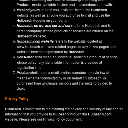
Products, made available to User and in accordance herewith ;
refer to you, a visitor/User to the
Hutbeach
You and yours,
website, as well as anyone you authorize to visit and use the
Hutbeach
website on your behalf;
refer to Hutbeach and its
Hutbeach
, us we, and our and ours
parent company, whose products or services are offered on the
Hutbeach
website;
refers to the website located at
Hutbeach.com
website
www.Hutbeach.com
and related pages, or any linked pages and
websites hosted or sponsored by
Hutbeach
.
shall mean an individual seeking a product or service
Consumer
whose personally identifiable information is provided at
registration time.
shall mean a retail product manufactured via lawful
Product
means whether conducted by or on behalf of Hutbeach, or
purchased from wholesale vendors and thereafter provided to
User;
Privacy Policy
Hutbeach
is committed to maintaining the privacy and security of any and all
information that you provide to
Hutbeach
through the
Hutbeach.com
website. Please see our
Privacy Policy
document.