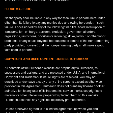
FORCE MAJEURE.
Neither party shall be liable in any way for its failure to perform hereunder,
other than its failure to pay any monies due and owing hereunder, if such
failure is occasioned by any of the following: war; fire; flood; interruption of
transportation; embargo; accident; explosion; governmental orders,
regulations, restrictions, priorities or rationing; strike, lockout or other labor
problems; or any cause beyond the reasonable control of the non-performing
party provided, however, that the non-performing party shall make a good
faith effort to perform.
COPYRIGHT AND USER CONTENT LICENSE TO Hutbeach
All contents of the
Hutbeach
website are proprietary to Hutbeach, its
successors and assigns, and are protected under
U.S.A.
and international
Copyright and Trademark laws. All rights are reserved. You may not
download and/or save a copy of any of the screens except as otherwise
provided in this Agreement. Hutbeach does not grant any license or other
authorization to any user of its trademarks, service marks, copyrightable
material or other intellectual property by placing them on this website.
Hutbeach, reserves any rights not expressly granted herein.
Unless otherwise agreed to in a written agreement between you and