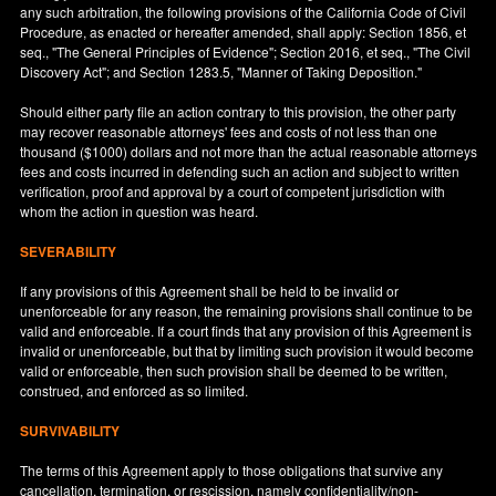
any such arbitration, the following provisions of the California Code of Civil
Procedure, as enacted or hereafter amended, shall apply: Section 1856, et
seq., "The General Principles of Evidence"; Section 2016, et seq., "The Civil
Discovery Act"; and Section 1283.5, "Manner of Taking Deposition."
Should either party file an action contrary to this provision, the other party
may recover reasonable attorneys' fees and costs of not less than one
thousand ($1000) dollars and not more than the actual reasonable attorneys
fees and costs incurred in defending such an action and subject to written
verification, proof and approval by a court of competent jurisdiction with
whom the action in question was heard.
SEVERABILITY
If any provisions of this Agreement shall be held to be invalid or
unenforceable for any reason, the remaining provisions shall continue to be
valid and enforceable. If a court finds that any provision of this Agreement is
invalid or unenforceable, but that by limiting such provision it would become
valid or enforceable, then such provision shall be deemed to be written,
construed, and enforced as so limited.
SURVIVABILITY
The terms of this Agreement apply to those obligations that survive any
cancellation, termination, or rescission, namely confidentiality/non-