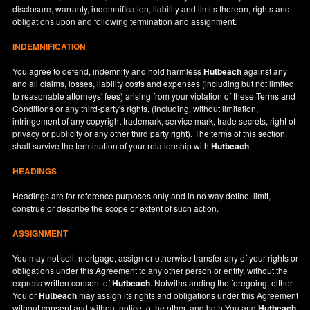
disclosure, warranty, indemnification, liability and limits thereon, rights and
obligations upon and following termination and assignment.
INDEMNIFICATION
You agree to defend, indemnify and hold harmless
Hutbeach
against any
and all claims, losses, liability costs and expenses (including but not limited
to reasonable attorneys' fees) arising from your violation of these Terms and
Conditions or any third-party's rights, (including, without limitation,
infringement of any copyright trademark, service mark, trade secrets, right of
privacy or publicity or any other third party right). The terms of this section
shall survive the termination of your relationship with
Hutbeach
.
HEADINGS
Headings are for reference purposes only and in no way define, limit,
construe or describe the scope or extent of such action.
ASSIGNMENT
You may not sell, mortgage, assign or otherwise transfer any of your rights or
obligations under this Agreement to any other person or entity, without the
express written consent of
Hutbeach
. Notwithstanding the foregoing, either
You or
Hutbeach
may assign its rights and obligations under this Agreement
without consent and without notice to the other, and both You and
Hutbeach