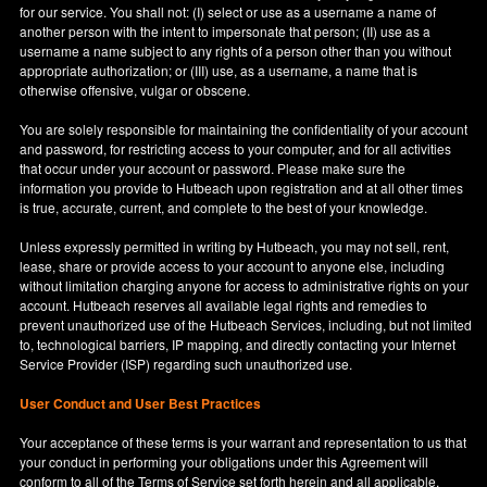
for our service. You shall not: (I) select or use as a username a name of
another person with the intent to impersonate that person; (II) use as a
username a name subject to any rights of a person other than you without
appropriate authorization; or (III) use, as a username, a name that is
otherwise offensive, vulgar or obscene.
You are solely responsible for maintaining the confidentiality of your account
and password, for restricting access to your computer, and for all activities
that occur under your account or password. Please make sure the
information you provide to Hutbeach upon registration and at all other times
is true, accurate, current, and complete to the best of your knowledge.
Unless expressly permitted in writing by Hutbeach, you may not sell, rent,
lease, share or provide access to your account to anyone else, including
without limitation charging anyone for access to administrative rights on your
account. Hutbeach reserves all available legal rights and remedies to
prevent unauthorized use of the Hutbeach Services, including, but not limited
to, technological barriers, IP mapping, and directly contacting your Internet
Service Provider (ISP) regarding such unauthorized use.
User Conduct and User Best Practices
Your acceptance of these terms is your warrant and representation to us that
your conduct in performing your obligations under this Agreement will
conform to all of the Terms of Service set forth herein and all applicable,