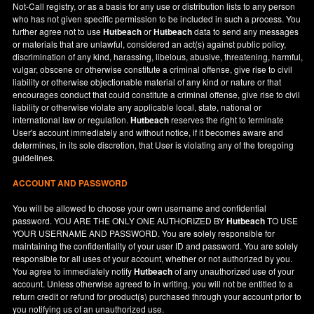
Not-Call registry, or as a basis for any use or distribution lists to any person
who has not given specific permission to be included in such a process. You
further agree not to use
Hutbeach
or
Hutbeach
data to send any messages
or materials that are unlawful, considered an act(s) against public policy,
discrimination of any kind, harassing, libelous, abusive, threatening, harmful,
vulgar, obscene or otherwise constitute a criminal offense, give rise to civil
liability or otherwise objectionable material of any kind or nature or that
encourages conduct that could constitute a criminal offense, give rise to civil
liability or otherwise violate any applicable local, state, national or
international law or regulation.
Hutbeach
reserves the right to terminate
User's account immediately and without notice, if it becomes aware and
determines, in its sole discretion, that User is violating any of the foregoing
guidelines.
ACCOUNT AND PASSWORD
You will be allowed to choose your own username and confidential
password. YOU ARE THE ONLY ONE AUTHORIZED BY
Hutbeach
TO USE
YOUR USERNAME AND PASSWORD. You are solely responsible for
maintaining the confidentiality of your user ID and password. You are solely
responsible for all uses of your account, whether or not authorized by you.
You agree to immediately notify
Hutbeach
of any unauthorized use of your
account. Unless otherwise agreed to in writing, you will not be entitled to a
return credit or refund for product(s) purchased through your account prior to
you notifying us of an unauthorized use.