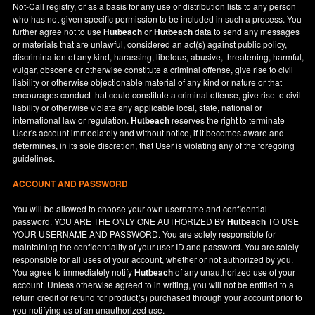
Not-Call registry, or as a basis for any use or distribution lists to any person
who has not given specific permission to be included in such a process. You
further agree not to use
Hutbeach
or
Hutbeach
data to send any messages
or materials that are unlawful, considered an act(s) against public policy,
discrimination of any kind, harassing, libelous, abusive, threatening, harmful,
vulgar, obscene or otherwise constitute a criminal offense, give rise to civil
liability or otherwise objectionable material of any kind or nature or that
encourages conduct that could constitute a criminal offense, give rise to civil
liability or otherwise violate any applicable local, state, national or
international law or regulation.
Hutbeach
reserves the right to terminate
User's account immediately and without notice, if it becomes aware and
determines, in its sole discretion, that User is violating any of the foregoing
guidelines.
ACCOUNT AND PASSWORD
You will be allowed to choose your own username and confidential
password. YOU ARE THE ONLY ONE AUTHORIZED BY
Hutbeach
TO USE
YOUR USERNAME AND PASSWORD. You are solely responsible for
maintaining the confidentiality of your user ID and password. You are solely
responsible for all uses of your account, whether or not authorized by you.
You agree to immediately notify
Hutbeach
of any unauthorized use of your
account. Unless otherwise agreed to in writing, you will not be entitled to a
return credit or refund for product(s) purchased through your account prior to
you notifying us of an unauthorized use.