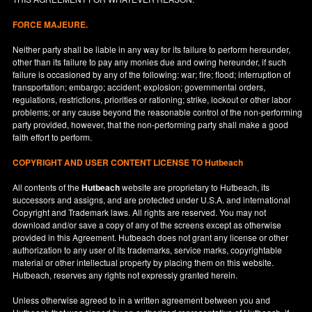
FORCE MAJEURE.
Neither party shall be liable in any way for its failure to perform hereunder,
other than its failure to pay any monies due and owing hereunder, if such
failure is occasioned by any of the following: war; fire; flood; interruption of
transportation; embargo; accident; explosion; governmental orders,
regulations, restrictions, priorities or rationing; strike, lockout or other labor
problems; or any cause beyond the reasonable control of the non-performing
party provided, however, that the non-performing party shall make a good
faith effort to perform.
COPYRIGHT AND USER CONTENT LICENSE TO Hutbeach
All contents of the
Hutbeach
website are proprietary to Hutbeach, its
successors and assigns, and are protected under
U.S.A.
and international
Copyright and Trademark laws. All rights are reserved. You may not
download and/or save a copy of any of the screens except as otherwise
provided in this Agreement. Hutbeach does not grant any license or other
authorization to any user of its trademarks, service marks, copyrightable
material or other intellectual property by placing them on this website.
Hutbeach, reserves any rights not expressly granted herein.
Unless otherwise agreed to in a written agreement between you and