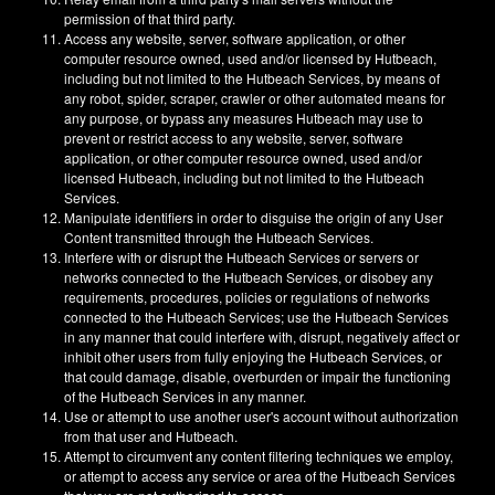
permission of that third party.
Access any website, server, software application, or other
computer resource owned, used and/or licensed by Hutbeach,
including but not limited to the Hutbeach Services, by means of
any robot, spider, scraper, crawler or other automated means for
any purpose, or bypass any measures Hutbeach may use to
prevent or restrict access to any website, server, software
application, or other computer resource owned, used and/or
licensed Hutbeach, including but not limited to the Hutbeach
Services.
Manipulate identifiers in order to disguise the origin of any User
Content transmitted through the Hutbeach Services.
Interfere with or disrupt the Hutbeach Services or servers or
networks connected to the Hutbeach Services, or disobey any
requirements, procedures, policies or regulations of networks
connected to the Hutbeach Services; use the Hutbeach Services
in any manner that could interfere with, disrupt, negatively affect or
inhibit other users from fully enjoying the Hutbeach Services, or
that could damage, disable, overburden or impair the functioning
of the Hutbeach Services in any manner.
Use or attempt to use another user's account without authorization
from that user and Hutbeach.
Attempt to circumvent any content filtering techniques we employ,
or attempt to access any service or area of the Hutbeach Services