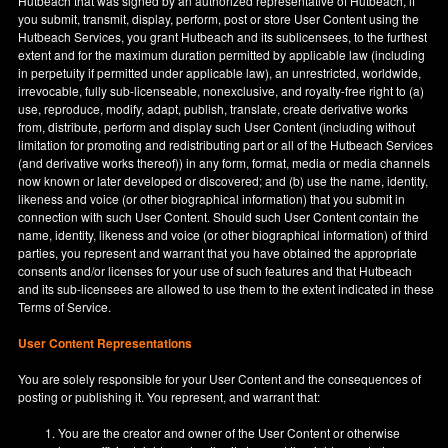
Hutbeach that was signed by an authorized representative of Hutbeach, if
you submit, transmit, display, perform, post or store User Content using the
Hutbeach Services, you grant Hutbeach and its sublicensees, to the furthest
extent and for the maximum duration permitted by applicable law (including
in perpetuity if permitted under applicable law), an unrestricted, worldwide,
irrevocable, fully sub-licenseable, nonexclusive, and royalty-free right to (a)
use, reproduce, modify, adapt, publish, translate, create derivative works
from, distribute, perform and display such User Content (including without
limitation for promoting and redistributing part or all of the Hutbeach Services
(and derivative works thereof)) in any form, format, media or media channels
now known or later developed or discovered; and (b) use the name, identity,
likeness and voice (or other biographical information) that you submit in
connection with such User Content. Should such User Content contain the
name, identity, likeness and voice (or other biographical information) of third
parties, you represent and warrant that you have obtained the appropriate
consents and/or licenses for your use of such features and that Hutbeach
and its sub-licensees are allowed to use them to the extent indicated in these
Terms of Service.
User Content Representations
You are solely responsible for your User Content and the consequences of
posting or publishing it. You represent, and warrant that:
You are the creator and owner of the User Content or otherwise