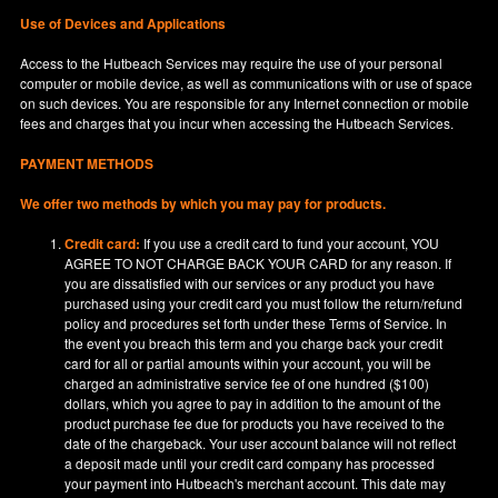
Use of Devices and Applications
Access to the Hutbeach Services may require the use of your personal
computer or mobile device, as well as communications with or use of space
on such devices. You are responsible for any Internet connection or mobile
fees and charges that you incur when accessing the Hutbeach Services.
PAYMENT METHODS
We offer two methods by which you may pay for products.
Credit card:
If you use a credit card to fund your account, YOU
AGREE TO NOT CHARGE BACK YOUR CARD for any reason. If
you are dissatisfied with our services or any product you have
purchased using your credit card you must follow the return/refund
policy and procedures set forth under these Terms of Service. In
the event you breach this term and you charge back your credit
card for all or partial amounts within your account, you will be
charged an administrative service fee of one hundred ($100)
dollars, which you agree to pay in addition to the amount of the
product purchase fee due for products you have received to the
date of the chargeback. Your user account balance will not reflect
a deposit made until your credit card company has processed
your payment into Hutbeach's merchant account. This date may