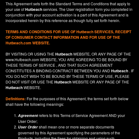
This Agreement sets forth the Standard Terms and Conditions that apply to
your use of
Hutbeach
services. The User registration form you completed in
conjunction with your account activation is a part of this Agreement and is
incorporated herein by this reference as though fully set forth herein.
TERMS AND CONDITIONS FOR USE OF
Hutbeach
SERVICES, RECEIPT
OF CONSUMER CONTACT INFORMATION AND FOR USE OF THE
Hutbeach.com WEBSITE.
BY VISITING OR USING THE
Hutbeach
WEBSITE, OR ANY PAGE OF THE
www.Hutbeach.com
WEBSITE, YOU ARE AGREEING TO BE BOUND BY
THESE TERMS OF SERVICE , AND THAT SUCH AGREEMENT
CONSTITUTES A BINDING CONTRACT BETWEEN YOU AND
Hutbeach
. IF
YOU DO NOT
WISH
TO BE BOUND BY THESE TERMS OF USE, PLEASE
DO NOT VISIT OR USE THE
Hutbeach
WEBSITE OR ANY PAGE OF THE
Hutbeach
WEBSITE.
Definitions:
For the purposes of this Agreement, the terms set forth below
shall have the following meanings:
refers to this Terms of Service Agreement AND your
Agreement
User Order;
shall mean one or more separate documents
User Order
governed by this Agreement specifying the parameters of the
Products, including the Fees for obtaining and using such