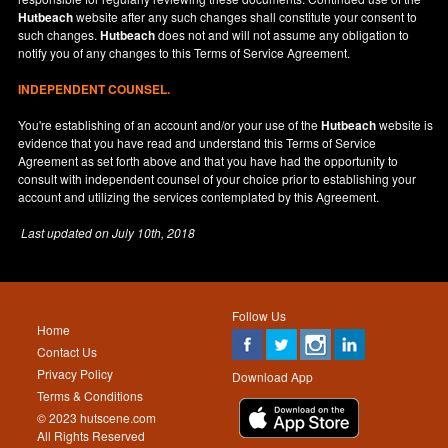
Hutbeach
website after any such changes shall constitute your consent to
such changes.
Hutbeach
does not and will not assume any obligation to
notify you of any changes to this Terms of Service Agreement.
INDEPENDENT COUNSEL.
You're establishing of an account and/or your use of the
Hutbeach
website is
evidence that you have read and understand this Terms of Service
Agreement as set forth above and that you have had the opportunity to
consult with independent counsel of your choice prior to establishing your
account and utilizing the services contemplated by this Agreement.
Last updated on
July 10th, 2018
Follow Us
Home
Contact Us
Privacy Policy
Download App
Terms & Conditions
© 2023 hutscene.com
All Rights Reserved