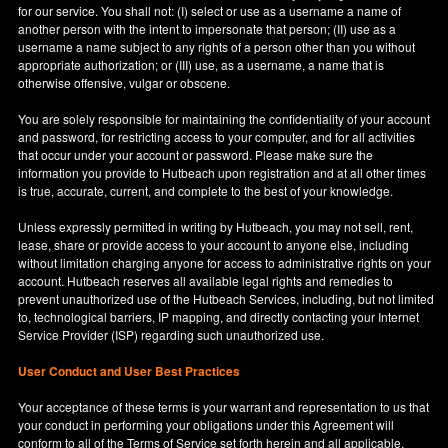
for our service. You shall not: (I) select or use as a username a name of
another person with the intent to impersonate that person; (II) use as a
username a name subject to any rights of a person other than you without
appropriate authorization; or (III) use, as a username, a name that is
otherwise offensive, vulgar or obscene.
You are solely responsible for maintaining the confidentiality of your account
and password, for restricting access to your computer, and for all activities
that occur under your account or password. Please make sure the
information you provide to Hutbeach upon registration and at all other times
is true, accurate, current, and complete to the best of your knowledge.
Unless expressly permitted in writing by Hutbeach, you may not sell, rent,
lease, share or provide access to your account to anyone else, including
without limitation charging anyone for access to administrative rights on your
account. Hutbeach reserves all available legal rights and remedies to
prevent unauthorized use of the Hutbeach Services, including, but not limited
to, technological barriers, IP mapping, and directly contacting your Internet
Service Provider (ISP) regarding such unauthorized use.
User Conduct and User Best Practices
Your acceptance of these terms is your warrant and representation to us that
your conduct in performing your obligations under this Agreement will
conform to all of the Terms of Service set forth herein and all applicable,