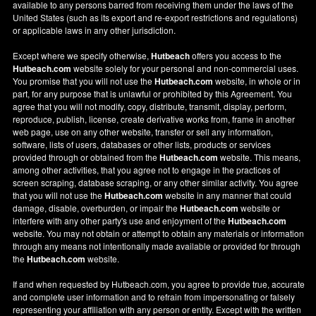
available to any persons barred from receiving them under the laws of the
United States (such as its export and re-export restrictions and regulations)
or applicable laws in any other jurisdiction.
Except where we specify otherwise,
Hutbeach
offers you access to the
Hutbeach.com
website solely for your personal and non-commercial uses.
You promise that you will not use the
Hutbeach.com
website, in whole or in
part, for any purpose that is unlawful or prohibited by this Agreement. You
agree that you will not modify, copy, distribute, transmit, display, perform,
reproduce, publish, license, create derivative works from, frame in another
web page, use on any other website, transfer or sell any information,
software, lists of users, databases or other lists, products or services
provided through or obtained from the
Hutbeach.com
website. This means,
among other activities, that you agree not to engage in the practices of
screen scraping, database scraping, or any other similar activity. You agree
that you will not use the
Hutbeach.com
website in any manner that could
damage, disable, overburden, or impair the
Hutbeach.com
website or
interfere with any other party's use and enjoyment of the
Hutbeach.com
website. You may not obtain or attempt to obtain any materials or information
through any means not intentionally made available or provided for through
the
Hutbeach.com
website.
If and when requested by Hutbeach.com, you agree to provide true, accurate
and complete user information and to refrain from impersonating or falsely
representing your affiliation with any person or entity. Except with the written