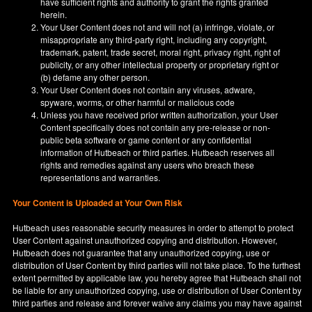
have sufficient rights and authority to grant the rights granted
herein.
Your User Content does not and will not (a) infringe, violate, or
misappropriate any third-party right, including any copyright,
trademark, patent, trade secret, moral right, privacy right, right of
publicity, or any other intellectual property or proprietary right or
(b) defame any other person.
Your User Content does not contain any viruses, adware,
spyware, worms, or other harmful or malicious code
Unless you have received prior written authorization, your User
Content specifically does not contain any pre-release or non-
public beta software or game content or any confidential
information of Hutbeach or third parties. Hutbeach reserves all
rights and remedies against any users who breach these
representations and warranties.
Your Content is Uploaded at Your Own Risk
Hutbeach uses reasonable security measures in order to attempt to protect
User Content against unauthorized copying and distribution. However,
Hutbeach does not guarantee that any unauthorized copying, use or
distribution of User Content by third parties will not take place. To the furthest
extent permitted by applicable law, you hereby agree that Hutbeach shall not
be liable for any unauthorized copying, use or distribution of User Content by
third parties and release and forever waive any claims you may have against