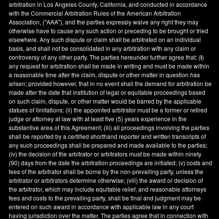
arbitration in
Los Angeles County
,
California
, and conducted in accordance
with the Commercial Arbitration Rules of the American Arbitration
Association, ("AAA"), and the parties expressly waive any right they may
otherwise have to cause any such action or preceding to be brought or tried
elsewhere. Any such dispute or claim shall be arbitrated on an individual
basis, and shall not be consolidated in any arbitration with any claim or
controversy of any other party. The parties hereunder further agree that: (
i
)
any request for arbitration shall be made in writing and must be made within
a reasonable time after the claim, dispute or other matter in question has
arisen; provided however, that in no event shall the demand for arbitration be
made after the date that institution of legal or equitable proceedings based
on such claim, dispute, or other matter would be barred by the applicable
statues of limitations; (ii) the appointed arbitrator must be a former or retired
judge or attorney at law with at least five (5) years experience in the
substantive area of this Agreement; (iii) all proceedings involving the parties
shall be reported by a certified shorthand reporter and written transcripts of
any such proceedings shall be prepared and made available to the parties;
(iv) the decision of the arbitrator or arbitrators must be made within ninety
(90) days from the date the arbitration proceedings are initiated; (v) costs and
fees of the arbitrator shall be borne by the non-prevailing party, unless the
arbitrator or arbitrators determine otherwise; (viii) the award or decision of
the arbitrator, which may include equitable relief, and reasonable attorneys
fees and costs to the prevailing party, shall be final and judgment may be
entered on such award in accordance with applicable law in any court
having jurisdiction over the matter. The parties agree that in connection with