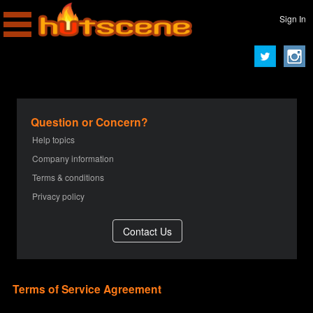
Sign In
Question or Concern?
Help topics
Company information
Terms & conditions
Privacy policy
Terms of Service Agreement