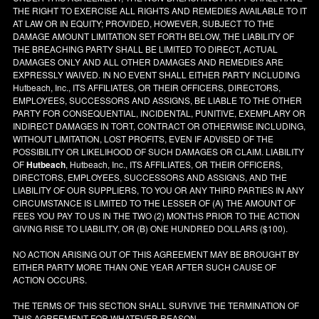
THE RIGHT TO EXERCISE ALL RIGHTS AND REMEDIES AVAILABLE TO IT
AT LAW OR IN EQUITY; PROVIDED, HOWEVER, SUBJECT TO THE
DAMAGE AMOUNT LIMITATION SET FORTH BELOW, THE LIABILITY OF
THE BREACHING PARTY SHALL BE LIMITED TO DIRECT, ACTUAL
DAMAGES ONLY AND ALL OTHER DAMAGES AND REMEDIES ARE
EXPRESSLY WAIVED. IN NO EVENT SHALL EITHER PARTY INCLUDING
Hutbeach, Inc., ITS AFFILIATES, OR THEIR OFFICERS, DIRECTORS,
EMPLOYEES, SUCCESSORS AND ASSIGNS, BE LIABLE TO THE OTHER
PARTY FOR CONSEQUENTIAL, INCIDENTAL, PUNITIVE, EXEMPLARY OR
INDIRECT DAMAGES IN TORT, CONTRACT OR OTHERWISE INCLUDING,
WITHOUT LIMITATION, LOST PROFITS, EVEN IF ADVISED OF THE
POSSIBILITY OR LIKELIHOOD OF SUCH DAMAGES OR CLAIM. LIABILITY
OF
Hutbeach
, Hutbeach, Inc., ITS AFFILIATES, OR THEIR OFFICERS,
DIRECTORS, EMPLOYEES, SUCCESSORS AND ASSIGNS, AND THE
LIABILITY OF OUR SUPPLIERS, TO YOU OR ANY THIRD PARTIES IN ANY
CIRCUMSTANCE IS LIMITED TO THE LESSER OF (A) THE AMOUNT OF
FEES YOU PAY TO US IN THE TWO (2) MONTHS PRIOR TO THE ACTION
GIVING RISE TO LIABILITY, OR (B) ONE HUNDRED DOLLARS ($100).
NO ACTION ARISING OUT OF THIS AGREEMENT MAY BE BROUGHT BY
EITHER PARTY MORE THAN ONE YEAR AFTER SUCH CAUSE OF
ACTION OCCURS.
THE TERMS OF THIS SECTION SHALL SURVIVE THE TERMINATION OF
THIS AGREEMENT FOR WHATEVER REASON.