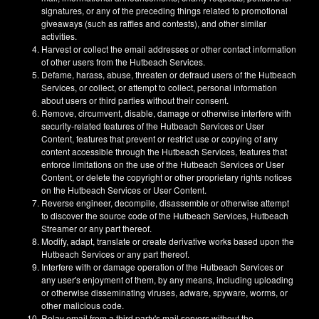
signatures, or any of the preceding things related to promotional
giveaways (such as raffles and contests), and other similar
activities.
Harvest or collect the email addresses or other contact information
of other users from the Hutbeach Services.
Defame, harass, abuse, threaten or defraud users of the Hutbeach
Services, or collect, or attempt to collect, personal information
about users or third parties without their consent.
Remove, circumvent, disable, damage or otherwise interfere with
security-related features of the Hutbeach Services or User
Content, features that prevent or restrict use or copying of any
content accessible through the Hutbeach Services, features that
enforce limitations on the use of the Hutbeach Services or User
Content, or delete the copyright or other proprietary rights notices
on the Hutbeach Services or User Content.
Reverse engineer, decompile, disassemble or otherwise attempt
to discover the source code of the Hutbeach Services, Hutbeach
Streamer or any part thereof.
Modify, adapt, translate or create derivative works based upon the
Hutbeach Services or any part thereof.
Interfere with or damage operation of the Hutbeach Services or
any user's enjoyment of them, by any means, including uploading
or otherwise disseminating viruses, adware, spyware, worms, or
other malicious code.
Relay email from a third party's mail servers without the