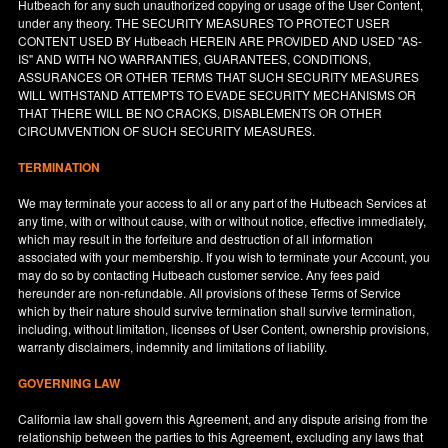
Hutbeach for any such unauthorized copying or usage of the User Content,
under any theory. THE SECURITY MEASURES TO PROTECT USER
CONTENT USED BY Hutbeach HEREIN ARE PROVIDED AND USED "AS-
IS" AND WITH NO WARRANTIES, GUARANTEES, CONDITIONS,
ASSURANCES OR OTHER TERMS THAT SUCH SECURITY MEASURES
WILL WITHSTAND ATTEMPTS TO EVADE SECURITY MECHANISMS OR
THAT THERE WILL BE NO CRACKS, DISABLEMENTS OR OTHER
CIRCUMVENTION OF SUCH SECURITY MEASURES.
TERMINATION
We may terminate your access to all or any part of the Hutbeach Services at
any time, with or without cause, with or without notice, effective immediately,
which may result in the forfeiture and destruction of all information
associated with your membership. If you wish to terminate your Account, you
may do so by contacting Hutbeach customer service. Any fees paid
hereunder are non-refundable. All provisions of these Terms of Service
which by their nature should survive termination shall survive termination,
including, without limitation, licenses of User Content, ownership provisions,
warranty disclaimers, indemnity and limitations of liability.
GOVERNING LAW
California
law shall govern this Agreement, and any dispute arising from the
relationship between the parties to this Agreement, excluding any laws that