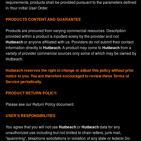
requirements, products shall be provided pursuant to the parameters defined
in
Your
initial User Order.
PRODUCTS CONTENT AND GUARANTEE
Products are procured from varying commercial resources. Description
provided within a product is inputted solely by the provider and not
Hutbeach
or anyone affiliated with us. Providers do not submit their contact
information directly to
Hutbeach
. A product may come to
Hutbeach
from a
variety of provider commercial sources only some of which may be owned by
Hutbeach.
Hutbeach
reserves the right to change or adjust this policy without prior
notice to you. You are therefore encouraged to review these Terms of
Service periodically.
PRODUCT RETURN POLICY:
Please see our
Return Policy
document.
USER'S RESPONSIBILITIES
You agree that you will not use
Hutbeach
or
Hutbeach
data for any
unauthorized use including but not limited to chain letters, junk mail,
"spamming", telephone solicitations in violation of any state or federal Do-