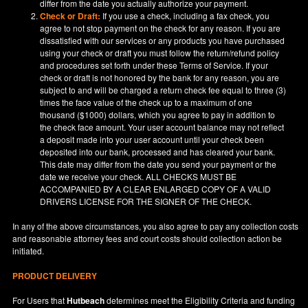
differ from the date you actually authorize your payment.
Check or Draft:
If you use a check, including a fax check, you
agree to not stop payment on the check for any reason. If you are
dissatisfied with our services or any products you have purchased
using your check or draft you must follow the return/refund policy
and procedures set forth under these Terms of Service. If your
check or draft is not honored by the bank for any reason, you are
subject to and will be charged a return check fee equal to three (3)
times the face value of the check up to a maximum of one
thousand ($1000) dollars, which you agree to pay in addition to
the check face amount. Your user account balance may not reflect
a deposit made into your user account until your check been
deposited into our bank, processed and has cleared your bank.
This date may differ from the date you send your payment or the
date we receive your check. ALL CHECKS MUST BE
ACCOMPANIED BY A CLEAR ENLARGED COPY OF A VALID
DRIVERS LICENSE FOR THE SIGNER OF THE CHECK.
In any of the above circumstances, you also agree to pay any collection costs
and reasonable attorney fees and court costs should collection action be
initiated.
PRODUCT DELIVERY
For Users that
Hutbeach
determines meet the Eligibility Criteria and funding