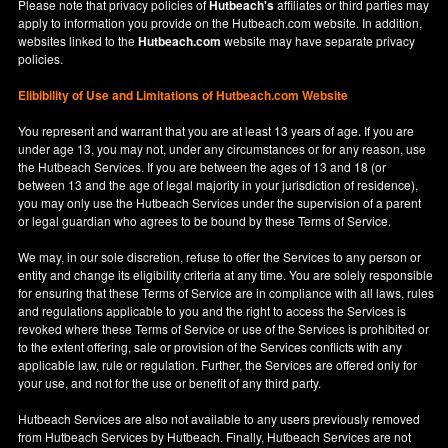
Please note that privacy policies of
Hutbeach's
affiliates or third parties may
apply to information you provide on the Hutbeach.com website. In addition,
websites linked to the
Hutbeach.com
website may have separate privacy
policies.
Elibibility of Use
and
Limitations of Hutbeach.com Website
You represent and warrant that you are at least 13 years of age. If you are
under age 13, you may not, under any circumstances or for any reason, use
the Hutbeach Services. If you are between the ages of 13 and 18 (or
between 13 and the age of legal majority in your jurisdiction of residence),
you may only use the Hutbeach Services under the supervision of a parent
or legal guardian who agrees to be bound by these Terms of Service.
We may, in our sole discretion, refuse to offer the Services to any person or
entity and change its eligibility criteria at any time. You are solely responsible
for ensuring that these Terms of Service are in compliance with all laws, rules
and regulations applicable to you and the right to access the Services is
revoked where these Terms of Service or use of the Services is prohibited or
to the extent offering, sale or provision of the Services conflicts with any
applicable law, rule or regulation. Further, the Services are offered only for
your use, and not for the use or benefit of any third party.
Hutbeach Services are also not available to any users previously removed
from Hutbeach Services by Hutbeach. Finally, Hutbeach Services are not