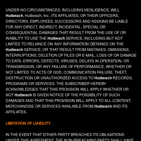
UNDER NO CIRCUMSTANCES, INCLUDING NEGLIGENCE, WILL
Hutbeach
, Hutbeach, Inc., ITS AFFILIATES, OR THEIR OFFICERS,
DIRECTORS, EMPLOYEES, SUCCESSORS AND ASSIGNS BE LIABLE
FOR ANY DIRECT, INDIRECT, INCIDENTAL, SPECIAL OR
CONSEQUENTIAL DAMAGES THAT RESULT FROM THE USE OF OR
INABILITY TO USE THE
Hutbeach
SERVICE, INCLUDING BUT NOT
LIMITED TO RELIANCE ON ANY INFORMATION OBTAINED ON THE
Hutbeach
SERVICE; OR THAT RESULT FROM MISTAKES, OMISSIONS,
INTERRUPTIONS, DELETION OF FILES OR E-MAIL, LOSS OF OR DAMAGE
TO DATA, ERRORS, DEFECTS, VIRUSES, DELAYS IN OPERATION, OR
TRANSMISSION, OR ANY FAILURE OF PERFORMANCE, WHETHER OR
NOT LIMITED TO ACTS OF GOD, COMMUNICATION FAILURE, THEFT,
DESTRUCTION OR UNAUTHORIZED ACCESS TO
Hutbeach
RECORDS,
PROGRAMS OR SERVICES. THE SUBSCRIBER HEREBY
ACKNOWLEDGES THAT THIS PROVISION WILL APPLY WHETHER OR
NOT
Hutbeach
IS GIVEN NOTICE OF THE POSSIBILITY OF SUCH
DAMAGES AND THAT THIS PROVISION WILL APPLY TO ALL CONTENT,
MERCHANDISE OR SERVICES AVAILABLE FROM
Hutbeach
AND ITS
AFFILIATES.
LIMITATION OF LIABILITY
IN THE EVENT THAT EITHER PARTY BREACHES ITS OBLIGATIONS
UNDER THIS AGREEMENT, THE NON-BREACHING PARTY SHALL HAVE