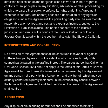
direct the application of another jurisdiction's laws and without regard to
conflicts of law principles. In any litigation, arbitration, or other proceeding by
which one party either seeks to enforce its rights under this Agreement
(whether in contract, tort, or both) or seeks a declaration of any rights or
obligations under this Agreement, the prevailing party shall be awarded its
reasonable attorney fees, and cost and expenses incurred, subject to the
Limitation of Liabilities clause. The parties consent to the exclusive
jurisdiction and venue of the courts of the State of
California
or to any
Federal Court located within the southern district for the State of
California
.
INTERPRETATION AND CONSTRUCTION
No provision of this Agreement shall be construed in favor of or against
Hutbeach
or you by reason of the extent to which any such party or its
counsel participated in the drafting thereof. The parties agree that California
Civil Code Section 1654 shall not apply to the terms of this Terms of Service
Agreement. No direct benefit is intended to be conferred by this Agreement
on any person not a party to this Agreement and any benefit which may be
actually conferred is purely incidental. In the event of any conflict between
the terms of this Agreement and the User Order, the terms of this Agreement
shall control.
ARBITRATION
Any dispute or claim arising hereunder shall be submitted to binding