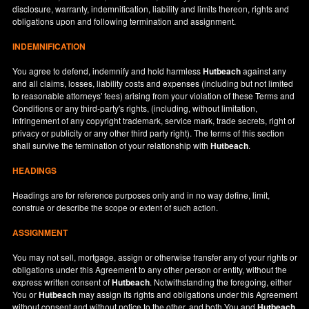
disclosure, warranty, indemnification, liability and limits thereon, rights and
obligations upon and following termination and assignment.
INDEMNIFICATION
You agree to defend, indemnify and hold harmless
Hutbeach
against any
and all claims, losses, liability costs and expenses (including but not limited
to reasonable attorneys' fees) arising from your violation of these Terms and
Conditions or any third-party's rights, (including, without limitation,
infringement of any copyright trademark, service mark, trade secrets, right of
privacy or publicity or any other third party right). The terms of this section
shall survive the termination of your relationship with
Hutbeach
.
HEADINGS
Headings are for reference purposes only and in no way define, limit,
construe or describe the scope or extent of such action.
ASSIGNMENT
You may not sell, mortgage, assign or otherwise transfer any of your rights or
obligations under this Agreement to any other person or entity, without the
express written consent of
Hutbeach
. Notwithstanding the foregoing, either
You or
Hutbeach
may assign its rights and obligations under this Agreement
without consent and without notice to the other, and both You and
Hutbeach