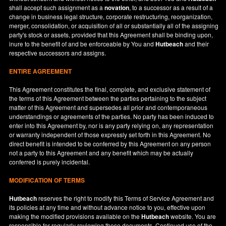
shall accept such assignment as a
novation
, to a successor as a result of a
change in business legal structure, corporate restructuring, reorganization,
merger, consolidation, or acquisition of all or substantially all of the assigning
party's stock or assets, provided that this Agreement shall be binding upon,
inure to the benefit of and be enforceable by You and
Hutbeach
and their
respective successors and assigns.
ENTIRE AGREEMENT
This Agreement constitutes the final, complete, and exclusive statement of
the terms of this Agreement between the parties pertaining to the subject
matter of this Agreement and supersedes all prior and contemporaneous
understandings or agreements of the parties. No party has been induced to
enter into this Agreement by, nor is any party relying on, any representation
or warranty independent of those expressly set forth in this Agreement. No
direct benefit is intended to be conferred by this Agreement on any person
not a party to this Agreement and any benefit which may be actually
conferred is purely incidental.
MODIFICATION OF TERMS
Hutbeach
reserves the right to modify this Terms of Service Agreement and
its policies at any time and without advance notice to you, effective upon
making the modified provisions available on the
Hutbeach
website. You are
responsible for regularly reviewing these documents. Continued use of the