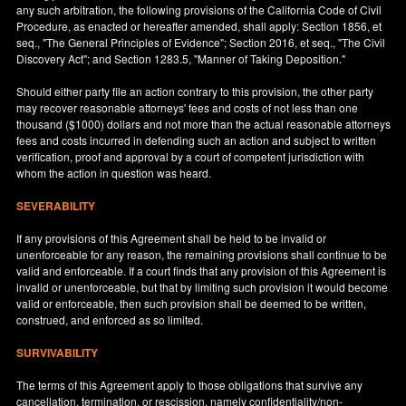
any such arbitration, the following provisions of the California Code of Civil
Procedure, as enacted or hereafter amended, shall apply: Section 1856, et
seq., "The General Principles of Evidence"; Section 2016, et seq., "The Civil
Discovery Act"; and Section 1283.5, "Manner of Taking Deposition."
Should either party file an action contrary to this provision, the other party
may recover reasonable attorneys' fees and costs of not less than one
thousand ($1000) dollars and not more than the actual reasonable attorneys
fees and costs incurred in defending such an action and subject to written
verification, proof and approval by a court of competent jurisdiction with
whom the action in question was heard.
SEVERABILITY
If any provisions of this Agreement shall be held to be invalid or
unenforceable for any reason, the remaining provisions shall continue to be
valid and enforceable. If a court finds that any provision of this Agreement is
invalid or unenforceable, but that by limiting such provision it would become
valid or enforceable, then such provision shall be deemed to be written,
construed, and enforced as so limited.
SURVIVABILITY
The terms of this Agreement apply to those obligations that survive any
cancellation, termination, or rescission, namely confidentiality/non-