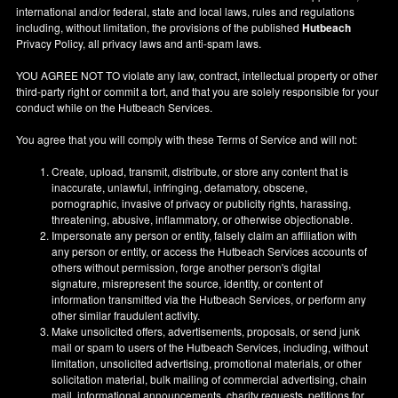
international and/or federal, state and local laws, rules and regulations
including, without limitation, the provisions of the published
Hutbeach
Privacy Policy, all privacy laws and anti-spam laws.
YOU AGREE NOT TO violate any law, contract, intellectual property or other
third-party right or commit a tort, and that you are solely responsible for your
conduct while on the Hutbeach Services.
You agree that you will comply with these Terms of Service and will not:
Create, upload, transmit, distribute, or store any content that is
inaccurate, unlawful, infringing, defamatory, obscene,
pornographic, invasive of privacy or publicity rights, harassing,
threatening, abusive, inflammatory, or otherwise objectionable.
Impersonate any person or entity, falsely claim an affiliation with
any person or entity, or access the Hutbeach Services accounts of
others without permission, forge another person's digital
signature, misrepresent the source, identity, or content of
information transmitted via the Hutbeach Services, or perform any
other similar fraudulent activity.
Make unsolicited offers, advertisements, proposals, or send junk
mail or spam to users of the Hutbeach Services, including, without
limitation, unsolicited advertising, promotional materials, or other
solicitation material, bulk mailing of commercial advertising, chain
mail, informational announcements, charity requests, petitions for