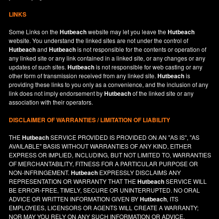
LINKS
Some Links on the
Hutbeach
website may let you leave the
Hutbeach
website. You understand the linked sites are not under the control of
Hutbeach
and
Hutbeach
is not responsible for the contents or operation of
any linked site or any link contained in a linked site, or any changes or any
updates of such sites.
Hutbeach
is not responsible for web casting or any
other form of transmission received from any linked site.
Hutbeach
is
providing these links to you only as a convenience, and the inclusion of any
link does not imply endorsement by
Hutbeach
of the linked site or any
association with their operators.
DISCLAIMER OF WARRANTIES / LIMITATION OF LIABILITY
THE
Hutbeach
SERVICE PROVIDED IS PROVIDED ON AN "AS IS", "AS
AVAILABLE" BASIS WITHOUT WARRANTIES OF ANY KIND, EITHER
EXPRESS OR IMPLIED, INCLUDING, BUT NOT LIMITED TO, WARRANTIES
OF MERCHANTABILITY, FITNESS FOR A PARTICULAR PURPOSE OR
NON-INFRINGEMENT.
Hutbeach
EXPRESSLY DISCLAIMS ANY
REPRESENTATION OR WARRANTY THAT THE
Hutbeach
SERVICE WILL
BE ERROR-FREE, TIMELY, SECURE OR UNINTERRUPTED. NO ORAL
ADVICE OR WRITTEN INFORMATION GIVEN BY
Hutbeach
, ITS
EMPLOYEES, LICENSORS OR AGENTS WILL CREATE A WARRANTY;
NOR MAY YOU RELY ON ANY SUCH INFORMATION OR ADVICE.