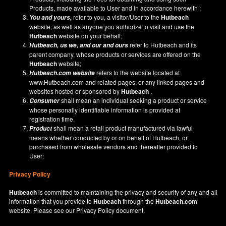
Products, made available to User and in accordance herewith ;
refer to you, a visitor/User to the
Hutbeach
You and yours,
website, as well as anyone you authorize to visit and use the
Hutbeach
website on your behalf;
refer to Hutbeach and its
Hutbeach
, us we, and our and ours
parent company, whose products or services are offered on the
Hutbeach
website;
refers to the website located at
Hutbeach.com
website
www.Hutbeach.com
and related pages, or any linked pages and
websites hosted or sponsored by
Hutbeach
.
shall mean an individual seeking a product or service
Consumer
whose personally identifiable information is provided at
registration time.
shall mean a retail product manufactured via lawful
Product
means whether conducted by or on behalf of Hutbeach, or
purchased from wholesale vendors and thereafter provided to
User;
Privacy Policy
Hutbeach
is committed to maintaining the privacy and security of any and all
information that you provide to
Hutbeach
through the
Hutbeach.com
website. Please see our
Privacy Policy
document.