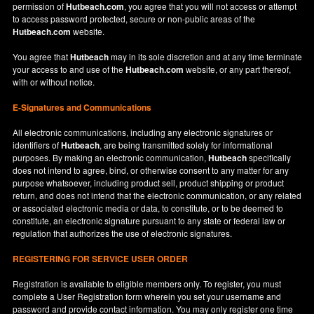
permission of
Hutbeach.com
, you agree that you will not access or attempt
to access password protected, secure or non-public areas of the
Hutbeach.com
website.
You agree that
Hutbeach
may in its sole discretion and at any time terminate
your access to and use of the
Hutbeach.com
website, or any part thereof,
with or without notice.
E-Signatures and Communications
All electronic communications, including any electronic signatures or
identifiers of
Hutbeach
, are being transmitted solely for informational
purposes. By making an electronic communication,
Hutbeach
specifically
does not intend to agree, bind, or otherwise consent to any matter for any
purpose whatsoever, including product sell, product shipping or product
return, and does not intend that the electronic communication, or any related
or associated electronic media or data, to constitute, or to be deemed to
constitute, an electronic signature pursuant to any state or federal law or
regulation that authorizes the use of electronic signatures.
REGISTERING FOR SERVICE USER ORDER
Registration is available to eligible members only. To register, you must
complete a User Registration form wherein you set your username and
password and provide contact information. You may only register one time