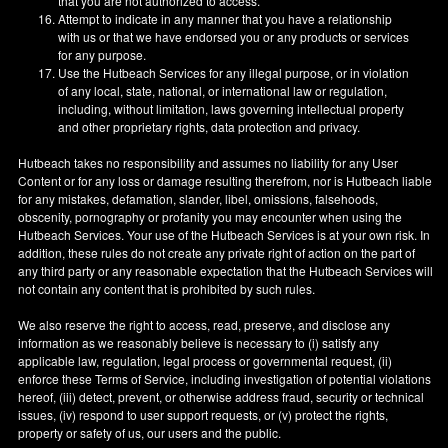
that you are not authorized to access.
Attempt to indicate in any manner that you have a relationship
with us or that we have endorsed you or any products or services
for any purpose.
Use the Hutbeach Services for any illegal purpose, or in violation
of any local, state, national, or international law or regulation,
including, without limitation, laws governing intellectual property
and other proprietary rights, data protection and privacy.
Hutbeach takes no responsibility and assumes no liability for any User
Content or for any loss or damage resulting therefrom, nor is Hutbeach liable
for any mistakes, defamation, slander, libel, omissions, falsehoods,
obscenity, pornography or profanity you may encounter when using the
Hutbeach Services. Your use of the Hutbeach Services is at your own risk. In
addition, these rules do not create any private right of action on the part of
any third party or any reasonable expectation that the Hutbeach Services will
not contain any content that is prohibited by such rules.
We also reserve the right to access, read, preserve, and disclose any
information as we reasonably believe is necessary to (i) satisfy any
applicable law, regulation, legal process or governmental request, (ii)
enforce these Terms of Service, including investigation of potential violations
hereof, (iii) detect, prevent, or otherwise address fraud, security or technical
issues, (iv) respond to user support requests, or (v) protect the rights,
property or safety of us, our users and the public.