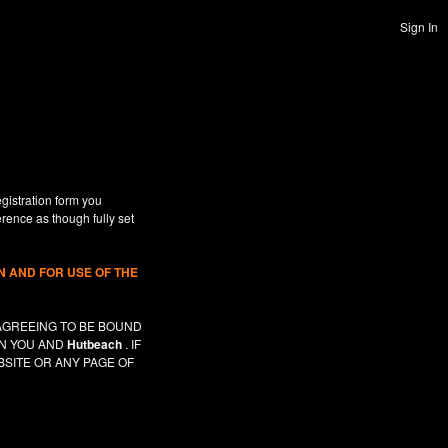
Sign In
gistration form you
erence as though fully set
 AND FOR USE OF THE
AGREEING TO BE BOUND
EN YOU AND
Hutbeach
. IF
SITE OR ANY PAGE OF