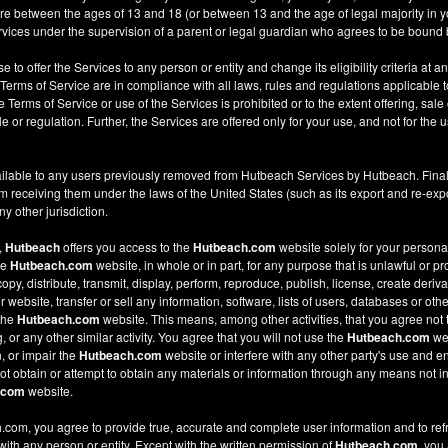
re between the ages of 13 and 18 (or between 13 and the age of legal majority in you
ices under the supervision of a parent or legal guardian who agrees to be bound 
e to offer the Services to any person or entity and change its eligibility criteria at a
 Terms of Service are in compliance with all laws, rules and regulations applicable t
Terms of Service or use of the Services is prohibited or to the extent offering, sale 
le or regulation. Further, the Services are offered only for your use, and not for the u
ilable to any users previously removed from Hutbeach Services by Hutbeach. Final
m receiving them under the laws of the United States (such as its export and re-expo
y other jurisdiction.
,
Hutbeach
offers you access to the
Hutbeach.com
website solely for your person
he
Hutbeach.com
website, in whole or in part, for any purpose that is unlawful or p
copy, distribute, transmit, display, perform, reproduce, publish, license, create deriv
ebsite, transfer or sell any information, software, lists of users, databases or other
 the
Hutbeach.com
website. This means, among other activities, that you agree not 
or any other similar activity. You agree that you will not use the
Hutbeach.com
web
, or impair the
Hutbeach.com
website or interfere with any other party's use and e
t obtain or attempt to obtain any materials or information through any means not in
.com
website.
com, you agree to provide true, accurate and complete user information and to ref
 with any person or entity. Except with the written permission of
Hutbeach.com
, you