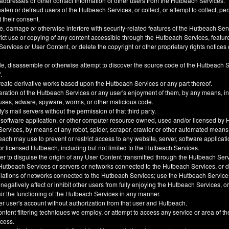
 addresses or other contact information of other users from the Hutbeach Services.
ten or defraud users of the Hutbeach Services, or collect, or attempt to collect, pe
t their consent.
, damage or otherwise interfere with security-related features of the Hutbeach Ser
trict use or copying of any content accessible through the Hutbeach Services, feature
ervices or User Content, or delete the copyright or other proprietary rights notice
e, disassemble or otherwise attempt to discover the source code of the Hutbeach 
.
create derivative works based upon the Hutbeach Services or any part thereof.
eration of the Hutbeach Services or any user's enjoyment of them, by any means, i
uses, adware, spyware, worms, or other malicious code.
y's mail servers without the permission of that third party.
 software application, or other computer resource owned, used and/or licensed by 
 Services, by means of any robot, spider, scraper, crawler or other automated means
h may use to prevent or restrict access to any website, server, software applicati
 licensed Hutbeach, including but not limited to the Hutbeach Services.
der to disguise the origin of any User Content transmitted through the Hutbeach Ser
he Hutbeach Services or servers or networks connected to the Hutbeach Services, or
ulations of networks connected to the Hutbeach Services; use the Hutbeach Service
, negatively affect or inhibit other users from fully enjoying the Hutbeach Services, 
ir the functioning of the Hutbeach Services in any manner.
er user's account without authorization from that user and Hutbeach.
ntent filtering techniques we employ, or attempt to access any service or area of t
ccess.