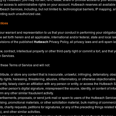
for access to administrative rights on your account. Hutbeach reserves all available
beach Services, including, but not limited to, technological barriers, IP mapping, an
garding such unauthorized use.
ctices
our warrant and representation to us that your conduct in performing your obligatio
ce set forth herein and all applicable, international and/or federal, state and local l
rovisions of the published
Hutbeach
Privacy Policy, all privacy laws and anti-spam l
ntract, intellectual property or other third-party right or commit a tort, and that y
h Services.
 these Terms of Service and will not:
stribute, or store any content that is inaccurate, unlawful, infringing, defamatory, o
city rights, harassing, threatening, abusive, inflammatory, or otherwise objectionable
tity, falsely claim an affiliation with any person or entity, or access the Hutbeach 
other person's digital signature, misrepresent the source, identity, or content of inf
m any other similar fraudulent activity.
ertisements, proposals, or send junk mail or spam to users of the Hutbeach Services
tising, promotional materials, or other solicitation material, bulk mailing of commerci
 charity requests, petitions for signatures, or any of the preceding things related
), and other similar activities.