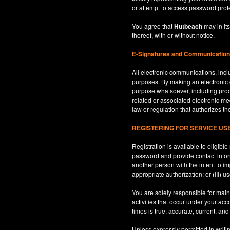
or attempt to access password prot
You agree that
Hutbeach
may in its
thereof, with or without notice.
E-Signatures and Communicatio
All electronic communications, inclu
purposes. By making an electroni
purpose whatsoever, including produ
related or associated electronic med
law or regulation that authorizes th
REGISTERING FOR SERVICE U
Registration is available to eligib
password and provide contact inform
another person with the intent to i
appropriate authorization; or (III) 
You are solely responsible for maint
activities that occur under your ac
times is true, accurate, current, an
Unless expressly permitted in writi