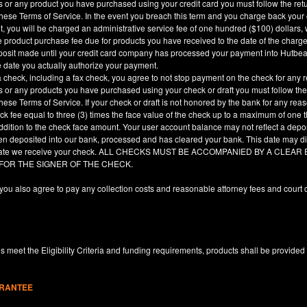
es or any product you have purchased using your credit card you must follow the ret
hese Terms of Service. In the event you breach this term and you charge back your cre
, you will be charged an administrative service fee of one hundred ($100) dollars, 
he product purchase fee due for products you have received to the date of the char
deposit made until your credit card company has processed your payment into Hutbe
e date you actually authorize your payment.
a check, including a fax check, you agree to not stop payment on the check for any r
es or any products you have purchased using your check or draft you must follow the
hese Terms of Service. If your check or draft is not honored by the bank for any rea
eck fee equal to three (3) times the face value of the check up to a maximum of one
ddition to the check face amount. Your user account balance may not reflect a depo
en deposited into our bank, processed and has cleared your bank. This date may dif
e date we receive your check. ALL CHECKS MUST BE ACCOMPANIED BY A CLE
 FOR THE SIGNER OF THE CHECK.
you also agree to pay any collection costs and reasonable attorney fees and court c
 meet the Eligibility Criteria and funding requirements, products shall be provided
ARANTEE