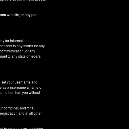
.com
website, or any part
ely for informational
 consent to any matter for any
c communication, or any
uant to any state or federal
ou set your username and
 use as a username a name of
son other than you without
ur computer, and for all
gistration and at all other
nt to anyone else, including