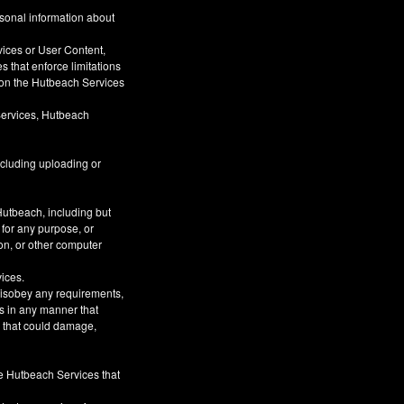
rsonal information about
vices or User Content,
s that enforce limitations
s on the Hutbeach Services
Services, Hutbeach
ncluding uploading or
Hutbeach, including but
 for any purpose, or
on, or other computer
vices.
 disobey any requirements,
s in any manner that
or that could damage,
he Hutbeach Services that