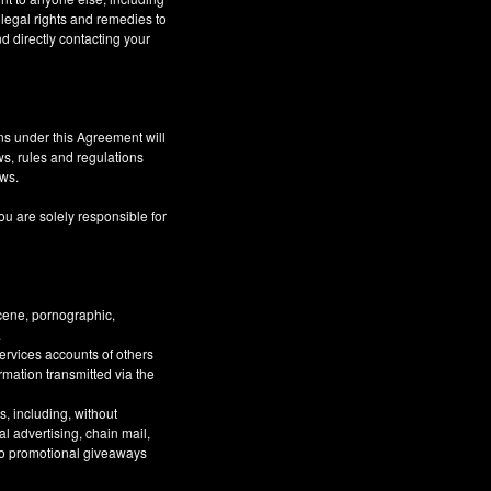
 legal rights and remedies to
d directly contacting your
ns under this Agreement will
aws, rules and regulations
aws.
ou are solely responsible for
bscene, pornographic,
.
Services accounts of others
ormation transmitted via the
, including, without
al advertising, chain mail,
 to promotional giveaways