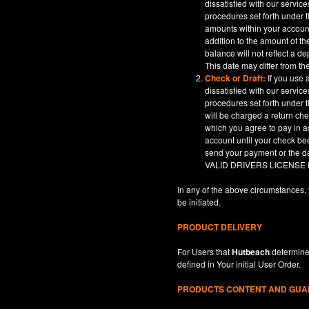
dissatisfied with our servic
procedures set forth under t
amounts within your account
addition to the amount of t
balance will not reflect a 
This date may differ from th
Check or Draft:
If you use 
dissatisfied with our servic
procedures set forth under t
will be charged a return ch
which you agree to pay in a
account until your check be
send your payment or th
VALID DRIVERS LICENSE
In any of the above circumstances, 
be initiated.
PRODUCT DELIVERY
For Users that
Hutbeach
determines
defined in
Your
initial User Order.
PRODUCTS CONTENT AND GU