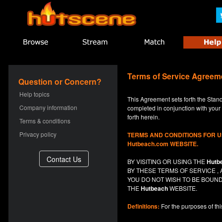
Terms of Service Agreem
Question or Concern?
Help topics
This Agreement sets forth the Stan
Company information
completed in conjunction with your a
forth herein.
Terms & conditions
Privacy policy
TERMS AND CONDITIONS FOR 
Hutbeach.com WEBSITE.
BY VISITING OR USING THE
Hutb
BY THESE TERMS OF SERVICE 
YOU DO NOT
WISH
TO BE BOUND
THE
Hutbeach
WEBSITE.
Definitions:
For the purposes of th