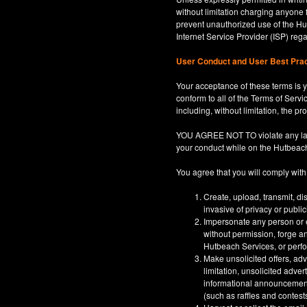
without limitation charging anyone 
prevent unauthorized use of the Hut
Internet Service Provider (ISP) re
User Conduct and User Best Pra
Your acceptance of these terms is y
conform to all of the Terms of Servi
including, without limitation, the p
YOU AGREE NOT TO violate any law, co
your conduct while on the Hutbeac
You agree that you will comply with
Create, upload, transmit, di
invasive of privacy or publi
Impersonate any person or en
without permission, forge an
Hutbeach Services, or perfor
Make unsolicited offers, adv
limitation, unsolicited adver
informational announcements,
(such as raffles and contests