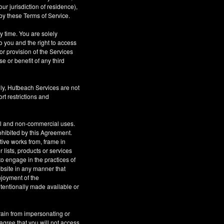
r jurisdiction of residence),
by these Terms of Service.
ny time. You are solely
o you and the right to access
or provision of the Services
se or benefit of any third
ly, Hutbeach Services are not
rt restrictions and
al and non-commercial uses.
rohibited by this Agreement.
ative works from, frame in
 lists, products or services
to engage in the practices of
site in any manner that
njoyment of the
tentionally made available or
rain from impersonating or
 agree that you will not access