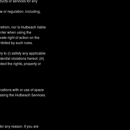
ucts or services for any
aw or regulation, including,
refrom, nor is Hutbeach liable
unter when using the
ate right of action on the
hibited by such rules.
 to (i) satisfy any applicable
ntial violations hereof, (iii)
tect the rights, property or
cations with or use of space
essing the Hutbeach Services.
 any reason. If you are