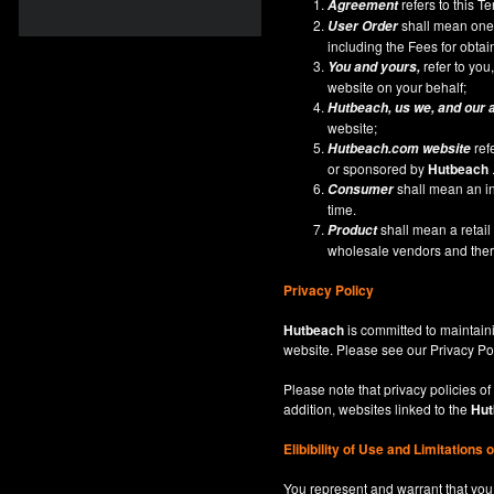
refers to this 
Agreement
shall mean one 
User Order
including the Fees for obta
refer to you,
You and yours,
website on your behalf;
Hutbeach
, us we, and our 
website;
ref
Hutbeach.com
website
or sponsored by
Hutbeach
shall mean an ind
Consumer
time.
shall mean a retai
Product
wholesale vendors and there
Privacy Policy
Hutbeach
is committed to maintaini
website. Please see our
Privacy Po
Please note that privacy policies of
addition, websites linked to the
Hut
Elibibility of Use
and
Limitations 
You represent and warrant that you 