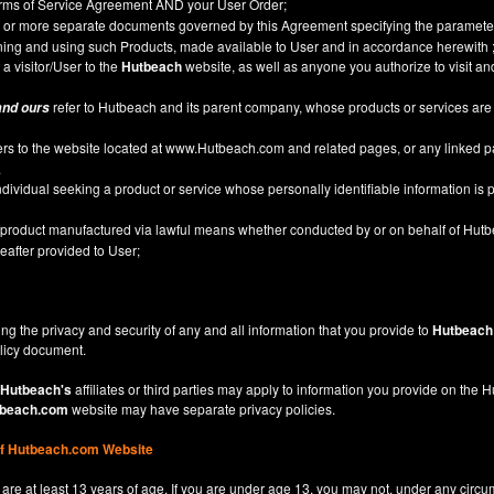
Terms of Service Agreement AND your User Order;
or more separate documents governed by this Agreement specifying the parameter
ining and using such Products, made available to User and in accordance herewith 
 a visitor/User to the
Hutbeach
website, as well as anyone you authorize to visit a
refer to Hutbeach and its parent company, whose products or services are
and ours
ers to the website located at
www.Hutbeach.com
and related pages, or any linked 
.
ividual seeking a product or service whose personally identifiable information is p
l product manufactured via lawful means whether conducted by or on behalf of Hut
after provided to User;
ng the privacy and security of any and all information that you provide to
Hutbeach
licy
document.
Hutbeach's
affiliates or third parties may apply to information you provide on the
beach.com
website may have separate privacy policies.
of Hutbeach.com Website
are at least 13 years of age. If you are under age 13, you may not, under any circu