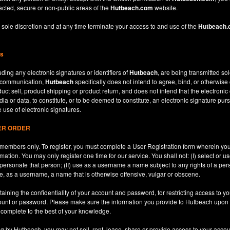
ected, secure or non-public areas of the
Hutbeach.com
website.
 sole discretion and at any time terminate your access to and use of the
Hutbeach
ns
ding any electronic signatures or identifiers of
Hutbeach
, are being transmitted sol
c communication,
Hutbeach
specifically does not intend to agree, bind, or otherwise
ct sell, product shipping or product return, and does not intend that the electroni
ia or data, to constitute, or to be deemed to constitute, an electronic signature purs
e use of electronic signatures.
SER ORDER
le members only. To register, you must complete a User Registration form wherein y
ation. You may only register one time for our service. You shall not: (I) select or
mpersonate that person; (II) use as a username a name subject to any rights of a per
use, as a username, a name that is otherwise offensive, vulgar or obscene.
aining the confidentiality of your account and password, for restricting access to yo
count or password. Please make sure the information you provide to Hutbeach upon re
d complete to the best of your knowledge.
ng by Hutbeach, you may not sell, rent, lease, share or provide access to your accou