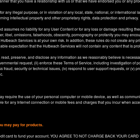
anner that you have a relationship with us or that we have endorsed you or any prod
 any illegal purpose, or in violation of any local, state, national, or international l
rning intellectual property and other proprietary rights, data protection and privacy.
d assumes no liability for any User Content or for any loss or damage resulting the
er, libel, omissions, falsehoods, obscenity, pornography or profanity you may enco
utbeach Services is at your own risk. In addition, these rules do not create any priv
nable expectation that the Hutbeach Services will not contain any content that is pro
, read, preserve, and disclose any information as we reasonably believe is necessary
ernmental request, (ii) enforce these Terms of Service, including investigation of pote
 fraud, security or technical issues, (iv) respond to user support requests, or (v) pro
c.
y require the use of your personal computer or mobile device, as well as communi
le for any Internet connection or mobile fees and charges that you incur when acc
ou may pay for products.
redit card to fund your account, YOU AGREE TO NOT CHARGE BACK YOUR CARD for