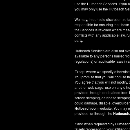
use the Hutbeach Services. If you a
you may only use the Hutbeach Serv
We may, in our sole discretion, refus
responsible for ensuring that these
the Services is revoked where these 
conflicts with any applicable law, ru
party.
Hutbeach Services are also not ava
available to any persons barred fro
regulations) or applicable laws in an
Except where we specify otherwise
You promise that you will not use t
You agree that you will not modify, 
another web page, use on any other w
provided through or obtained from
screen scraping, database scraping, 
could damage, disable, overburden
Hutbeach.com
website. You may no
provided for through the
Hutbeach
If and when requested by Hutbeach.
falsely representing your affiliation