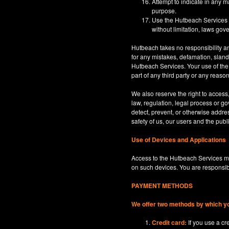
Attempt to indicate in any m
purpose.
Use the Hutbeach Services for
without limitation, laws gove
Hutbeach takes no responsibility an
for any mistakes, defamation, sland
Hutbeach Services. Your use of the H
part of any third party or any reaso
We also reserve the right to access
law, regulation, legal process or gov
detect, prevent, or otherwise address
safety of us, our users and the publi
Use of Devices and Applications
Access to the Hutbeach Services ma
on such devices. You are responsib
PAYMENT METHODS
We offer two methods by which y
Credit card:
If you use a c