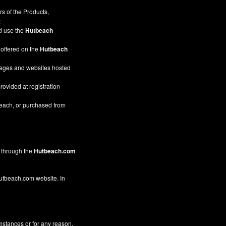
s of the Products,
;
nd use the
Hutbeach
 offered on the
Hutbeach
pages and websites hosted
rovided at registration
beach, or purchased from
through the
Hutbeach.com
 Hutbeach.com website. In
mstances or for any reason,