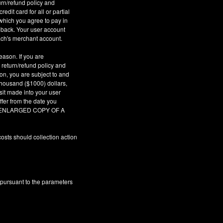
urn/refund policy and
dit card for all or partial
which you agree to pay in
geback. Your user account
ach's merchant account.
eason. If you are
 return/refund policy and
son, you are subject to and
 thousand ($1000) dollars,
sit made into your user
fer from the date you
AR ENLARGED COPY OF A
osts should collection action
 pursuant to the parameters