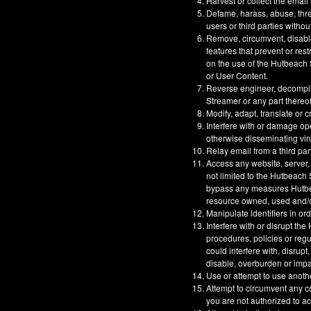
Harvest or collect the email
Defame, harass, abuse, threa
users or third parties withou
Remove, circumvent, disable
features that prevent or res
on the use of the Hutbeach S
or User Content.
Reverse engineer, decompil
Streamer or any part thereof
Modify, adapt, translate or 
Interfere with or damage op
otherwise disseminating vir
Relay email from a third part
Access any website, server,
not limited to the Hutbeach
bypass any measures Hutbeac
resource owned, used and/or
Manipulate identifiers in or
Interfere with or disrupt t
procedures, policies or reg
could interfere with, disrupt
disable, overburden or impa
Use or attempt to use anoth
Attempt to circumvent any co
you are not authorized to a