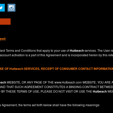
ent
dard Terms and Conditions that apply to your use of
Hutbeach
services. The User re
ccount activation is a part of this Agreement and is incorporated herein by this ref
USE OF
Hutbeach
SERVICES, RECEIPT OF CONSUMER CONTACT INFORMATION
each
WEBSITE, OR ANY PAGE OF THE
www.Hutbeach.com
WEBSITE, YOU ARE 
, AND THAT SUCH AGREEMENT CONSTITUTES A BINDING CONTRACT BETWE
 BY THESE TERMS OF USE, PLEASE DO NOT VISIT OR USE THE
Hutbeach
WEB
is Agreement, the terms set forth below shall have the following meanings: