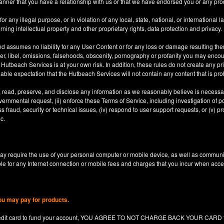
anner that you have a relationship with us or that we have endorsed you or any prod
 any illegal purpose, or in violation of any local, state, national, or international l
rning intellectual property and other proprietary rights, data protection and privacy.
d assumes no liability for any User Content or for any loss or damage resulting the
er, libel, omissions, falsehoods, obscenity, pornography or profanity you may enco
utbeach Services is at your own risk. In addition, these rules do not create any priv
nable expectation that the Hutbeach Services will not contain any content that is pro
, read, preserve, and disclose any information as we reasonably believe is necessary
ernmental request, (ii) enforce these Terms of Service, including investigation of pote
 fraud, security or technical issues, (iv) respond to user support requests, or (v) pro
c.
y require the use of your personal computer or mobile device, as well as communi
le for any Internet connection or mobile fees and charges that you incur when acc
ou may pay for products.
redit card to fund your account, YOU AGREE TO NOT CHARGE BACK YOUR CARD for