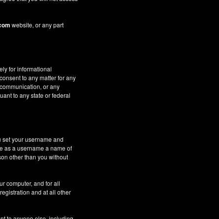
.com
website, or any part
ely for informational
 consent to any matter for any
c communication, or any
uant to any state or federal
ou set your username and
 use as a username a name of
son other than you without
ur computer, and for all
gistration and at all other
nt to anyone else, including