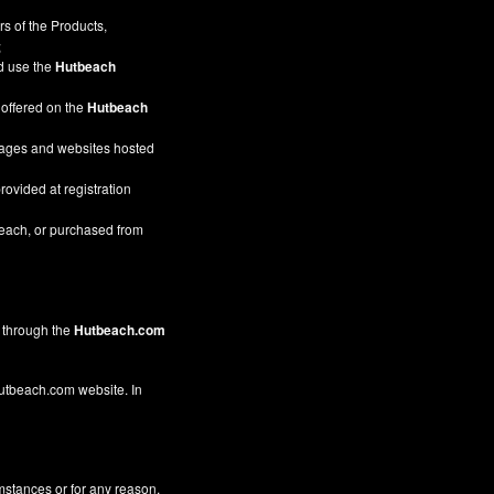
s of the Products,
;
nd use the
Hutbeach
 offered on the
Hutbeach
pages and websites hosted
rovided at registration
beach, or purchased from
through the
Hutbeach.com
 Hutbeach.com website. In
mstances or for any reason,