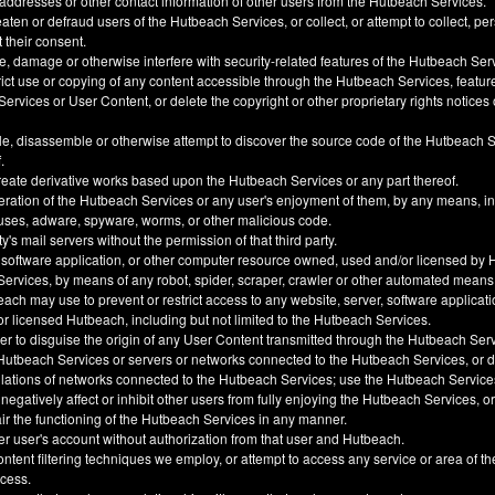
 addresses or other contact information of other users from the Hutbeach Services.
ten or defraud users of the Hutbeach Services, or collect, or attempt to collect, pe
t their consent.
, damage or otherwise interfere with security-related features of the Hutbeach Ser
trict use or copying of any content accessible through the Hutbeach Services, feature
ervices or User Content, or delete the copyright or other proprietary rights notice
e, disassemble or otherwise attempt to discover the source code of the Hutbeach 
.
create derivative works based upon the Hutbeach Services or any part thereof.
eration of the Hutbeach Services or any user's enjoyment of them, by any means, i
uses, adware, spyware, worms, or other malicious code.
y's mail servers without the permission of that third party.
 software application, or other computer resource owned, used and/or licensed by 
 Services, by means of any robot, spider, scraper, crawler or other automated means
h may use to prevent or restrict access to any website, server, software applicati
 licensed Hutbeach, including but not limited to the Hutbeach Services.
der to disguise the origin of any User Content transmitted through the Hutbeach Ser
he Hutbeach Services or servers or networks connected to the Hutbeach Services, or
ulations of networks connected to the Hutbeach Services; use the Hutbeach Service
, negatively affect or inhibit other users from fully enjoying the Hutbeach Services, 
ir the functioning of the Hutbeach Services in any manner.
er user's account without authorization from that user and Hutbeach.
ntent filtering techniques we employ, or attempt to access any service or area of t
ccess.