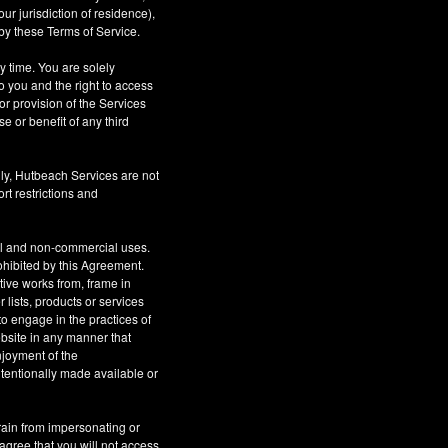
r jurisdiction of residence),
by these Terms of Service.
ny time. You are solely
o you and the right to access
or provision of the Services
se or benefit of any third
ly, Hutbeach Services are not
rt restrictions and
al and non-commercial uses.
rohibited by this Agreement.
ative works from, frame in
 lists, products or services
to engage in the practices of
site in any manner that
njoyment of the
tentionally made available or
rain from impersonating or
 agree that you will not access