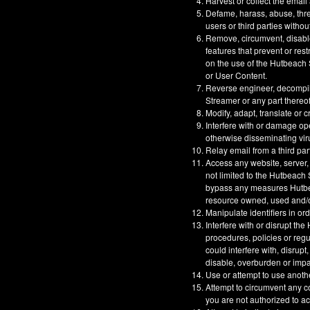
Harvest or collect the email
Defame, harass, abuse, threa
users or third parties withou
Remove, circumvent, disable
features that prevent or res
on the use of the Hutbeach S
or User Content.
Reverse engineer, decompil
Streamer or any part thereof
Modify, adapt, translate or 
Interfere with or damage op
otherwise disseminating vir
Relay email from a third part
Access any website, server,
not limited to the Hutbeach
bypass any measures Hutbeac
resource owned, used and/or
Manipulate identifiers in or
Interfere with or disrupt t
procedures, policies or reg
could interfere with, disrupt
disable, overburden or impa
Use or attempt to use anoth
Attempt to circumvent any co
you are not authorized to a