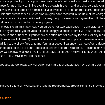
es or any product you have purchased using your credit card you must follow the ret
hese Terms of Service. In the event you breach this term and you charge back your cre
, you will be charged an administrative service fee of one hundred ($100) dollars, 
he product purchase fee due for products you have received to the date of the char
deposit made until your credit card company has processed your payment into Hutbe
e date you actually authorize your payment.
a check, including a fax check, you agree to not stop payment on the check for any r
es or any products you have purchased using your check or draft you must follow the
hese Terms of Service. If your check or draft is not honored by the bank for any rea
eck fee equal to three (3) times the face value of the check up to a maximum of one
ddition to the check face amount. Your user account balance may not reflect a depo
en deposited into our bank, processed and has cleared your bank. This date may dif
e date we receive your check. ALL CHECKS MUST BE ACCOMPANIED BY A CLE
 FOR THE SIGNER OF THE CHECK.
you also agree to pay any collection costs and reasonable attorney fees and court c
 meet the Eligibility Criteria and funding requirements, products shall be provided
ARANTEE