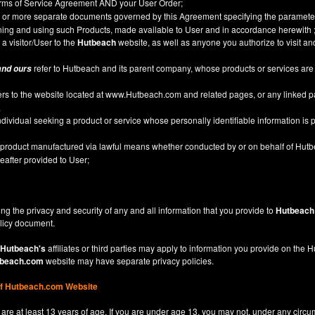
Terms of Service Agreement AND your User Order;
or more separate documents governed by this Agreement specifying the parameter
ining and using such Products, made available to User and in accordance herewith 
 a visitor/User to the
Hutbeach
website, as well as anyone you authorize to visit a
refer to Hutbeach and its parent company, whose products or services are
and ours
ers to the website located at
www.Hutbeach.com
and related pages, or any linked 
.
ividual seeking a product or service whose personally identifiable information is p
l product manufactured via lawful means whether conducted by or on behalf of Hut
after provided to User;
ng the privacy and security of any and all information that you provide to
Hutbeach
licy
document.
Hutbeach's
affiliates or third parties may apply to information you provide on the
beach.com
website may have separate privacy policies.
of Hutbeach.com Website
are at least 13 years of age. If you are under age 13, you may not, under any circu