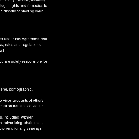
 legal rights and remedies to
d directly contacting your
ns under this Agreement will
aws, rules and regulations
aws.
ou are solely responsible for
bscene, pornographic,
.
Services accounts of others
ormation transmitted via the
, including, without
al advertising, chain mail,
 to promotional giveaways