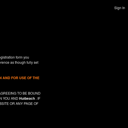
Sign In
gistration form you
erence as though fully set
 AND FOR USE OF THE
AGREEING TO BE BOUND
EN YOU AND
Hutbeach
. IF
SITE OR ANY PAGE OF