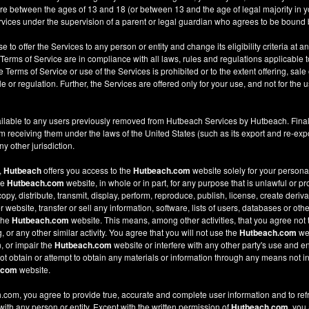
re between the ages of 13 and 18 (or between 13 and the age of legal majority in you
ices under the supervision of a parent or legal guardian who agrees to be bound 
e to offer the Services to any person or entity and change its eligibility criteria at a
 Terms of Service are in compliance with all laws, rules and regulations applicable t
Terms of Service or use of the Services is prohibited or to the extent offering, sale 
le or regulation. Further, the Services are offered only for your use, and not for the u
ilable to any users previously removed from Hutbeach Services by Hutbeach. Final
m receiving them under the laws of the United States (such as its export and re-expo
y other jurisdiction.
,
Hutbeach
offers you access to the
Hutbeach.com
website solely for your person
he
Hutbeach.com
website, in whole or in part, for any purpose that is unlawful or p
copy, distribute, transmit, display, perform, reproduce, publish, license, create deriv
ebsite, transfer or sell any information, software, lists of users, databases or other
 the
Hutbeach.com
website. This means, among other activities, that you agree not 
or any other similar activity. You agree that you will not use the
Hutbeach.com
web
, or impair the
Hutbeach.com
website or interfere with any other party's use and e
t obtain or attempt to obtain any materials or information through any means not in
.com
website.
com, you agree to provide true, accurate and complete user information and to ref
 with any person or entity. Except with the written permission of
Hutbeach.com
, you