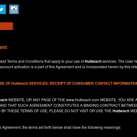
ent
dard Terms and Conditions that apply to your use of
Hutbeach
services. The User re
ccount activation is a part of this Agreement and is incorporated herein by this ref
USE OF
Hutbeach
SERVICES, RECEIPT OF CONSUMER CONTACT INFORMATION
each
WEBSITE, OR ANY PAGE OF THE
www.Hutbeach.com
WEBSITE, YOU ARE 
, AND THAT SUCH AGREEMENT CONSTITUTES A BINDING CONTRACT BETWE
 BY THESE TERMS OF USE, PLEASE DO NOT VISIT OR USE THE
Hutbeach
WEB
is Agreement, the terms set forth below shall have the following meanings: