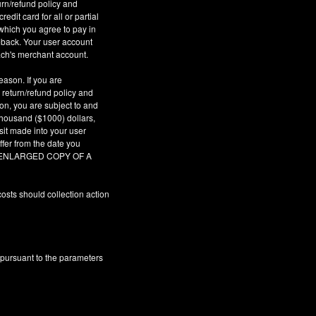
urn/refund policy and
dit card for all or partial
which you agree to pay in
geback. Your user account
ach's merchant account.
eason. If you are
 return/refund policy and
son, you are subject to and
 thousand ($1000) dollars,
sit made into your user
fer from the date you
AR ENLARGED COPY OF A
osts should collection action
 pursuant to the parameters