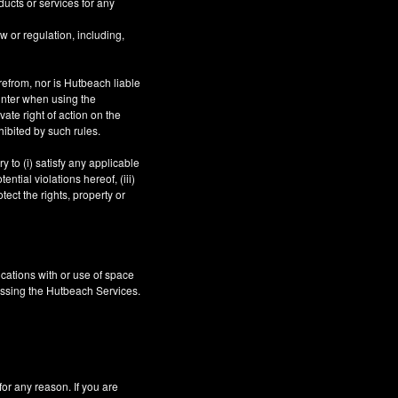
ucts or services for any
aw or regulation, including,
refrom, nor is Hutbeach liable
unter when using the
ate right of action on the
hibited by such rules.
 to (i) satisfy any applicable
ntial violations hereof, (iii)
tect the rights, property or
cations with or use of space
essing the Hutbeach Services.
 any reason. If you are