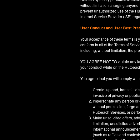
without limitation charging anyone 
prevent unauthorized use of the Hut
Internet Service Provider (ISP) re
User Conduct and User Best Pra
Your acceptance of these terms is y
conform to all of the Terms of Servi
including, without limitation, the p
YOU AGREE NOT TO violate any law, co
your conduct while on the Hutbeac
You agree that you will comply with
Create, upload, transmit, di
invasive of privacy or publi
Impersonate any person or en
without permission, forge an
Hutbeach Services, or perfor
Make unsolicited offers, adv
limitation, unsolicited adver
informational announcements,
(such as raffles and contests