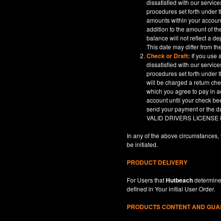
dissatisfied with our servic
procedures set forth under t
amounts within your account
addition to the amount of t
balance will not reflect a 
This date may differ from th
Check or Draft:
If you use 
dissatisfied with our servic
procedures set forth under t
will be charged a return ch
which you agree to pay in a
account until your check be
send your payment or th
VALID DRIVERS LICENSE
In any of the above circumstances, 
be initiated.
PRODUCT DELIVERY
For Users that
Hutbeach
determines
defined in
Your
initial User Order.
PRODUCTS CONTENT AND GU