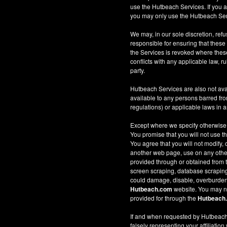
use the Hutbeach Services. If you a
you may only use the Hutbeach Serv
We may, in our sole discretion, refus
responsible for ensuring that these
the Services is revoked where these 
conflicts with any applicable law, ru
party.
Hutbeach Services are also not ava
available to any persons barred fro
regulations) or applicable laws in an
Except where we specify otherwise
You promise that you will not use t
You agree that you will not modify, 
another web page, use on any other w
provided through or obtained from
screen scraping, database scraping, 
could damage, disable, overburden
Hutbeach.com
website. You may no
provided for through the
Hutbeach
If and when requested by Hutbeach.
falsely representing your affiliation