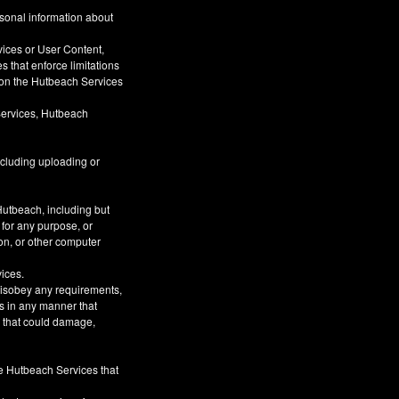
rsonal information about
vices or User Content,
s that enforce limitations
s on the Hutbeach Services
Services, Hutbeach
ncluding uploading or
Hutbeach, including but
 for any purpose, or
on, or other computer
vices.
 disobey any requirements,
s in any manner that
or that could damage,
he Hutbeach Services that