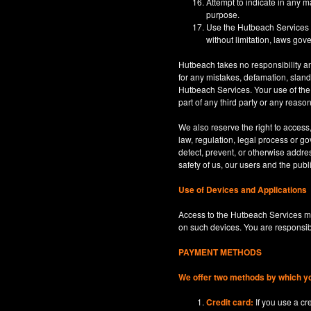
Attempt to indicate in any m
purpose.
Use the Hutbeach Services for
without limitation, laws gove
Hutbeach takes no responsibility an
for any mistakes, defamation, sland
Hutbeach Services. Your use of the H
part of any third party or any reaso
We also reserve the right to access
law, regulation, legal process or gov
detect, prevent, or otherwise address
safety of us, our users and the publi
Use of Devices and Applications
Access to the Hutbeach Services ma
on such devices. You are responsib
PAYMENT METHODS
We offer two methods by which y
Credit card:
If you use a c