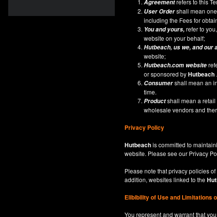
refers to this 
Agreement
shall mean one 
User Order
including the Fees for obta
refer to you,
You and yours,
website on your behalf;
Hutbeach
, us we, and our 
website;
ref
Hutbeach.com
website
or sponsored by
Hutbeach
shall mean an ind
Consumer
time.
shall mean a retai
Product
wholesale vendors and there
Privacy Policy
Hutbeach
is committed to maintaini
website. Please see our
Privacy Po
Please note that privacy policies of
addition, websites linked to the
Hut
Elibibility of Use
and
Limitations 
You represent and warrant that you 