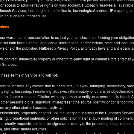
for access to administrative rights on your account. Hutbeach reserves all available
beach Services, including, but not limited to, technological barriers, IP mapping, an
garding such unauthorized use.
ctices
our warrant and representation to us that your conduct in performing your obligatio
ce set forth herein and all applicable, international and/or federal, state and local l
rovisions of the published
Hutbeach
Privacy Policy, all privacy laws and anti-spam l
ntract, intellectual property or other third-party right or commit a tort, and that y
h Services.
 these Terms of Service and will not:
stribute, or store any content that is inaccurate, unlawful, infringing, defamatory, o
city rights, harassing, threatening, abusive, inflammatory, or otherwise objectionable
tity, falsely claim an affiliation with any person or entity, or access the Hutbeach 
other person's digital signature, misrepresent the source, identity, or content of inf
m any other similar fraudulent activity.
ertisements, proposals, or send junk mail or spam to users of the Hutbeach Services
tising, promotional materials, or other solicitation material, bulk mailing of commerci
 charity requests, petitions for signatures, or any of the preceding things related
), and other similar activities.