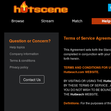
Terms of Service Agreem
Question or Concern?
Help topics
This Agreement sets forth the Stan
Company information
completed in conjunction with your a
forth herein.
Terms & conditions
Privacy policy
TERMS AND CONDITIONS FOR 
Hutbeach.com WEBSITE.
BY VISITING OR USING THE
Hutb
BY THESE TERMS OF SERVICE 
YOU DO NOT
WISH
TO BE BOUND
THE
Hutbeach
WEBSITE.
Definitions:
For the purposes of th