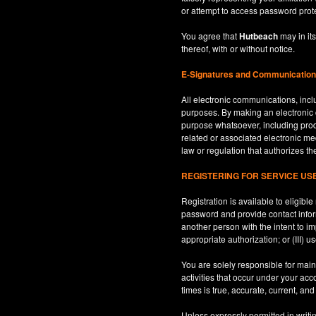
or attempt to access password prot
You agree that
Hutbeach
may in its
thereof, with or without notice.
E-Signatures and Communicatio
All electronic communications, inclu
purposes. By making an electroni
purpose whatsoever, including produ
related or associated electronic med
law or regulation that authorizes th
REGISTERING FOR SERVICE U
Registration is available to eligib
password and provide contact inform
another person with the intent to i
appropriate authorization; or (III) 
You are solely responsible for maint
activities that occur under your ac
times is true, accurate, current, an
Unless expressly permitted in writi