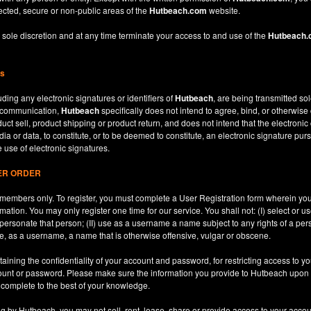
ected, secure or non-public areas of the
Hutbeach.com
website.
 sole discretion and at any time terminate your access to and use of the
Hutbeach
ns
ding any electronic signatures or identifiers of
Hutbeach
, are being transmitted sol
c communication,
Hutbeach
specifically does not intend to agree, bind, or otherwise
ct sell, product shipping or product return, and does not intend that the electroni
ia or data, to constitute, or to be deemed to constitute, an electronic signature purs
e use of electronic signatures.
SER ORDER
le members only. To register, you must complete a User Registration form wherein y
ation. You may only register one time for our service. You shall not: (I) select or
mpersonate that person; (II) use as a username a name subject to any rights of a per
use, as a username, a name that is otherwise offensive, vulgar or obscene.
aining the confidentiality of your account and password, for restricting access to yo
count or password. Please make sure the information you provide to Hutbeach upon re
d complete to the best of your knowledge.
ng by Hutbeach, you may not sell, rent, lease, share or provide access to your accou