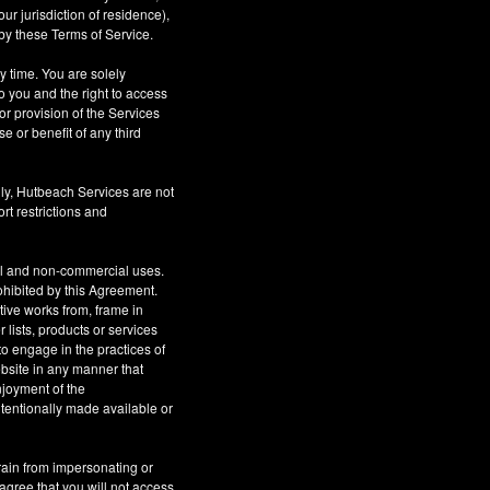
r jurisdiction of residence),
by these Terms of Service.
ny time. You are solely
o you and the right to access
or provision of the Services
se or benefit of any third
ly, Hutbeach Services are not
rt restrictions and
al and non-commercial uses.
rohibited by this Agreement.
ative works from, frame in
 lists, products or services
to engage in the practices of
site in any manner that
njoyment of the
tentionally made available or
rain from impersonating or
 agree that you will not access