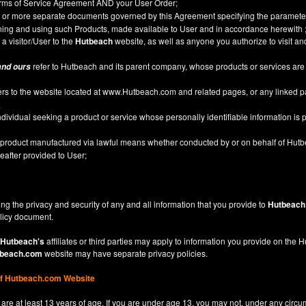
Terms of Service Agreement AND your User Order;
or more separate documents governed by this Agreement specifying the parameter
ining and using such Products, made available to User and in accordance herewith 
 a visitor/User to the
Hutbeach
website, as well as anyone you authorize to visit a
refer to Hutbeach and its parent company, whose products or services are
and ours
ers to the website located at
www.Hutbeach.com
and related pages, or any linked 
.
ividual seeking a product or service whose personally identifiable information is p
l product manufactured via lawful means whether conducted by or on behalf of Hut
after provided to User;
ng the privacy and security of any and all information that you provide to
Hutbeach
licy
document.
Hutbeach's
affiliates or third parties may apply to information you provide on the
beach.com
website may have separate privacy policies.
of Hutbeach.com Website
are at least 13 years of age. If you are under age 13, you may not, under any circu