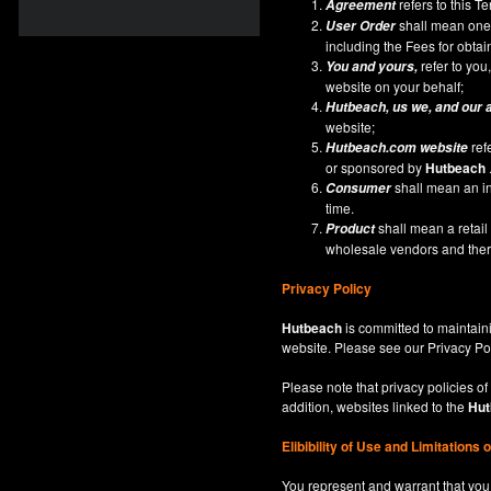
refers to this 
Agreement
shall mean one 
User Order
including the Fees for obta
refer to you,
You and yours,
website on your behalf;
Hutbeach
, us we, and our 
website;
ref
Hutbeach.com
website
or sponsored by
Hutbeach
shall mean an ind
Consumer
time.
shall mean a retai
Product
wholesale vendors and there
Privacy Policy
Hutbeach
is committed to maintaini
website. Please see our
Privacy Po
Please note that privacy policies of
addition, websites linked to the
Hut
Elibibility of Use
and
Limitations 
You represent and warrant that you 