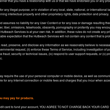
anner that you have a relationship with us or that we have endorsed you or any prod
 any illegal purpose, or in violation of any local, state, national, or international l
rning intellectual property and other proprietary rights, data protection and privacy.
d assumes no liability for any User Content or for any loss or damage resulting the
er, libel, omissions, falsehoods, obscenity, pornography or profanity you may enco
utbeach Services is at your own risk. In addition, these rules do not create any priv
nable expectation that the Hutbeach Services will not contain any content that is pro
, read, preserve, and disclose any information as we reasonably believe is necessary
ernmental request, (ii) enforce these Terms of Service, including investigation of pote
 fraud, security or technical issues, (iv) respond to user support requests, or (v) pro
c.
y require the use of your personal computer or mobile device, as well as communi
le for any Internet connection or mobile fees and charges that you incur when acc
ou may pay for products.
redit card to fund your account, YOU AGREE TO NOT CHARGE BACK YOUR CARD for