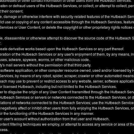
 addresses or other contact information of other users from the Hutbeach Services.
ten or defraud users of the Hutbeach Services, or collect, or attempt to collect, pe
t their consent.
, damage or otherwise interfere with security-related features of the Hutbeach Ser
trict use or copying of any content accessible through the Hutbeach Services, feature
ervices or User Content, or delete the copyright or other proprietary rights notice
e, disassemble or otherwise attempt to discover the source code of the Hutbeach 
.
create derivative works based upon the Hutbeach Services or any part thereof.
eration of the Hutbeach Services or any user's enjoyment of them, by any means, i
uses, adware, spyware, worms, or other malicious code.
y's mail servers without the permission of that third party.
 software application, or other computer resource owned, used and/or licensed by 
 Services, by means of any robot, spider, scraper, crawler or other automated means
h may use to prevent or restrict access to any website, server, software applicati
 licensed Hutbeach, including but not limited to the Hutbeach Services.
der to disguise the origin of any User Content transmitted through the Hutbeach Ser
he Hutbeach Services or servers or networks connected to the Hutbeach Services, or
ulations of networks connected to the Hutbeach Services; use the Hutbeach Service
, negatively affect or inhibit other users from fully enjoying the Hutbeach Services, 
ir the functioning of the Hutbeach Services in any manner.
er user's account without authorization from that user and Hutbeach.
ntent filtering techniques we employ, or attempt to access any service or area of t
ccess.