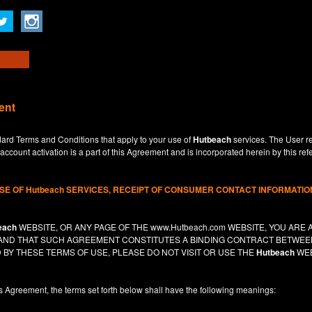
ent
dard Terms and Conditions that apply to your use of
Hutbeach
services. The User re
ccount activation is a part of this Agreement and is incorporated herein by this ref
USE OF
Hutbeach
SERVICES, RECEIPT OF CONSUMER CONTACT INFORMATION
each
WEBSITE, OR ANY PAGE OF THE
www.Hutbeach.com
WEBSITE, YOU ARE 
, AND THAT SUCH AGREEMENT CONSTITUTES A BINDING CONTRACT BETWE
 BY THESE TERMS OF USE, PLEASE DO NOT VISIT OR USE THE
Hutbeach
WEB
is Agreement, the terms set forth below shall have the following meanings: