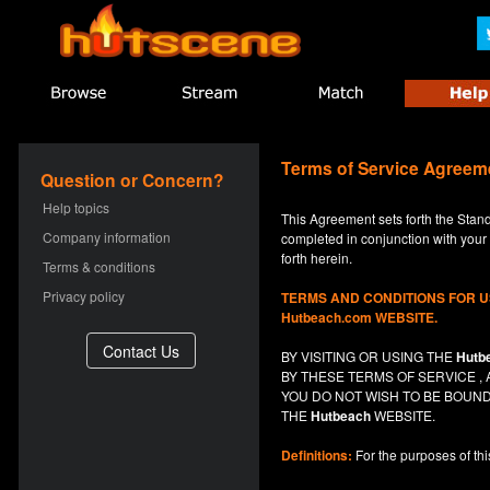
Terms of Service Agreem
Question or Concern?
Help topics
This Agreement sets forth the Stan
Company information
completed in conjunction with your a
forth herein.
Terms & conditions
Privacy policy
TERMS AND CONDITIONS FOR 
Hutbeach.com WEBSITE.
BY VISITING OR USING THE
Hutb
BY THESE TERMS OF SERVICE 
YOU DO NOT
WISH
TO BE BOUND
THE
Hutbeach
WEBSITE.
Definitions:
For the purposes of th