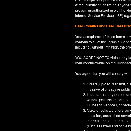
without limitation charging anyone 
prevent unauthorized use of the Hut
Internet Service Provider (ISP) re
User Conduct and User Best Pra
Your acceptance of these terms is y
conform to all of the Terms of Servi
including, without limitation, the p
YOU AGREE NOT TO violate any law, co
your conduct while on the Hutbeac
You agree that you will comply with
Create, upload, transmit, di
invasive of privacy or publi
Impersonate any person or en
without permission, forge an
Hutbeach Services, or perfor
Make unsolicited offers, adv
limitation, unsolicited adver
informational announcements,
(such as raffles and contests