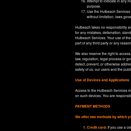
Attempt to indicate in any m
purpose.
Use the Hutbeach Services for
without limitation, laws gove
Hutbeach takes no responsibility an
for any mistakes, defamation, sland
Hutbeach Services. Your use of the H
part of any third party or any reaso
We also reserve the right to access
law, regulation, legal process or gov
detect, prevent, or otherwise address
safety of us, our users and the publi
Use of Devices and Applications
Access to the Hutbeach Services ma
on such devices. You are responsib
PAYMENT METHODS
We offer two methods by which y
Credit card:
If you use a c