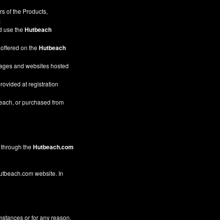
s of the Products,
;
nd use the
Hutbeach
 offered on the
Hutbeach
pages and websites hosted
rovided at registration
beach, or purchased from
through the
Hutbeach.com
 Hutbeach.com website. In
mstances or for any reason,