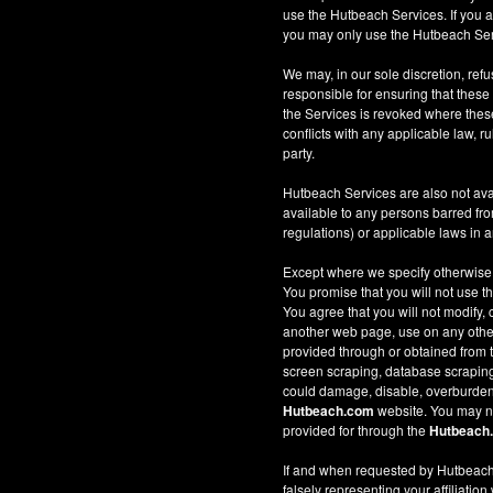
use the Hutbeach Services. If you a
you may only use the Hutbeach Serv
We may, in our sole discretion, refus
responsible for ensuring that these
the Services is revoked where these 
conflicts with any applicable law, ru
party.
Hutbeach Services are also not ava
available to any persons barred fro
regulations) or applicable laws in an
Except where we specify otherwise
You promise that you will not use t
You agree that you will not modify, 
another web page, use on any other w
provided through or obtained from
screen scraping, database scraping, 
could damage, disable, overburden
Hutbeach.com
website. You may no
provided for through the
Hutbeach
If and when requested by Hutbeach.
falsely representing your affiliation