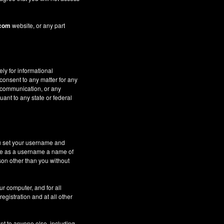
.com
website, or any part
ely for informational
 consent to any matter for any
c communication, or any
uant to any state or federal
ou set your username and
 use as a username a name of
son other than you without
ur computer, and for all
gistration and at all other
nt to anyone else, including