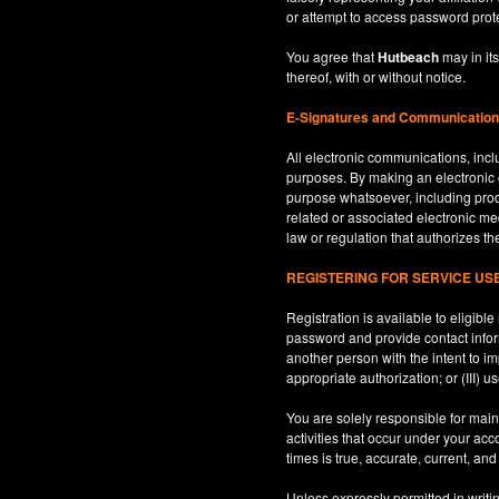
or attempt to access password prot
You agree that
Hutbeach
may in its
thereof, with or without notice.
E-Signatures and Communicatio
All electronic communications, inclu
purposes. By making an electroni
purpose whatsoever, including produ
related or associated electronic med
law or regulation that authorizes th
REGISTERING FOR SERVICE U
Registration is available to eligib
password and provide contact inform
another person with the intent to i
appropriate authorization; or (III) 
You are solely responsible for maint
activities that occur under your ac
times is true, accurate, current, an
Unless expressly permitted in writi