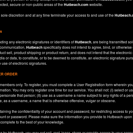
ected, secure or non-public areas of the
Hutbeach.com
website.
 sole discretion and at any time terminate your access to and use of the
Hutbeach
ns
ding any electronic signatures or identifiers of
Hutbeach
, are being transmitted sol
c communication,
Hutbeach
specifically does not intend to agree, bind, or otherwise
ct sell, product shipping or product return, and does not intend that the electroni
ia or data, to constitute, or to be deemed to constitute, an electronic signature purs
e use of electronic signatures.
SER ORDER
le members only. To register, you must complete a User Registration form wherein y
ation. You may only register one time for our service. You shall not: (I) select or
mpersonate that person; (II) use as a username a name subject to any rights of a per
use, as a username, a name that is otherwise offensive, vulgar or obscene.
aining the confidentiality of your account and password, for restricting access to yo
count or password. Please make sure the information you provide to Hutbeach upon re
d complete to the best of your knowledge.
ng by Hutbeach, you may not sell, rent, lease, share or provide access to your accou