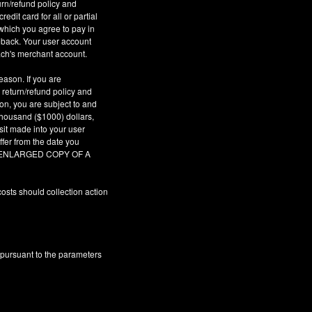
urn/refund policy and
dit card for all or partial
which you agree to pay in
geback. Your user account
ach's merchant account.
eason. If you are
 return/refund policy and
son, you are subject to and
 thousand ($1000) dollars,
sit made into your user
fer from the date you
AR ENLARGED COPY OF A
osts should collection action
 pursuant to the parameters