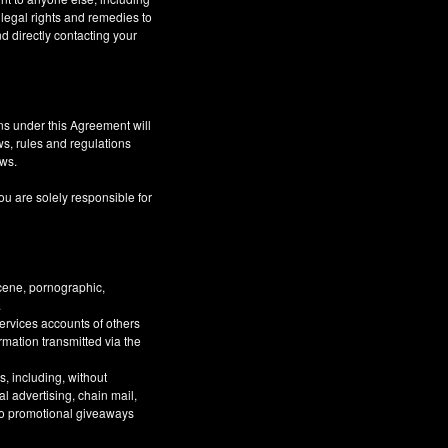
 legal rights and remedies to
d directly contacting your
ns under this Agreement will
aws, rules and regulations
aws.
ou are solely responsible for
bscene, pornographic,
.
Services accounts of others
ormation transmitted via the
, including, without
al advertising, chain mail,
 to promotional giveaways