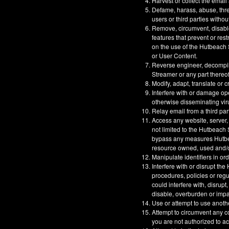
Harvest or collect the email
Defame, harass, abuse, threa
users or third parties withou
Remove, circumvent, disable
features that prevent or res
on the use of the Hutbeach S
or User Content.
Reverse engineer, decompil
Streamer or any part thereof
Modify, adapt, translate or 
Interfere with or damage op
otherwise disseminating vir
Relay email from a third part
Access any website, server,
not limited to the Hutbeach
bypass any measures Hutbeac
resource owned, used and/or
Manipulate identifiers in or
Interfere with or disrupt t
procedures, policies or reg
could interfere with, disrupt
disable, overburden or impa
Use or attempt to use anoth
Attempt to circumvent any co
you are not authorized to a