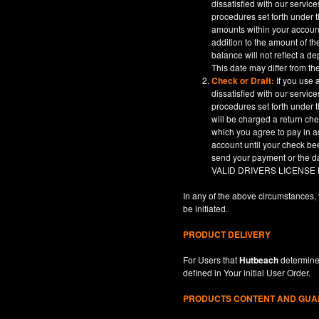
dissatisfied with our servic
procedures set forth under t
amounts within your account
addition to the amount of t
balance will not reflect a 
This date may differ from th
Check or Draft:
If you use 
dissatisfied with our servic
procedures set forth under t
will be charged a return ch
which you agree to pay in a
account until your check be
send your payment or th
VALID DRIVERS LICENSE
In any of the above circumstances, 
be initiated.
PRODUCT DELIVERY
For Users that
Hutbeach
determines
defined in
Your
initial User Order.
PRODUCTS CONTENT AND GU