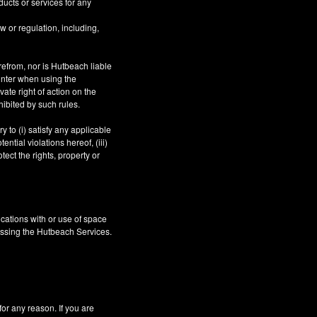
ucts or services for any
aw or regulation, including,
refrom, nor is Hutbeach liable
unter when using the
ate right of action on the
hibited by such rules.
 to (i) satisfy any applicable
ntial violations hereof, (iii)
tect the rights, property or
cations with or use of space
essing the Hutbeach Services.
 any reason. If you are