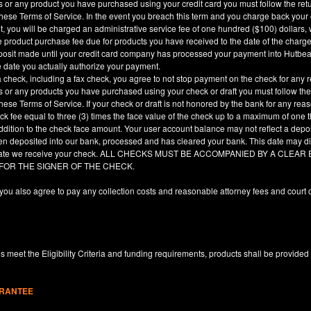
es or any product you have purchased using your credit card you must follow the ret
hese Terms of Service. In the event you breach this term and you charge back your cre
, you will be charged an administrative service fee of one hundred ($100) dollars, 
he product purchase fee due for products you have received to the date of the char
deposit made until your credit card company has processed your payment into Hutbe
e date you actually authorize your payment.
a check, including a fax check, you agree to not stop payment on the check for any r
es or any products you have purchased using your check or draft you must follow the
hese Terms of Service. If your check or draft is not honored by the bank for any rea
eck fee equal to three (3) times the face value of the check up to a maximum of one
ddition to the check face amount. Your user account balance may not reflect a depo
en deposited into our bank, processed and has cleared your bank. This date may dif
e date we receive your check. ALL CHECKS MUST BE ACCOMPANIED BY A CLE
 FOR THE SIGNER OF THE CHECK.
you also agree to pay any collection costs and reasonable attorney fees and court c
 meet the Eligibility Criteria and funding requirements, products shall be provided
ARANTEE