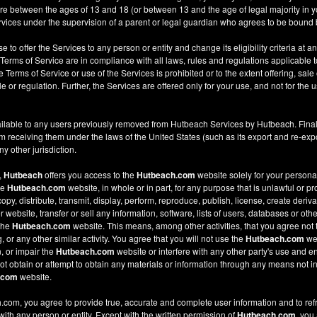
re between the ages of 13 and 18 (or between 13 and the age of legal majority in you
ices under the supervision of a parent or legal guardian who agrees to be bound 
e to offer the Services to any person or entity and change its eligibility criteria at a
 Terms of Service are in compliance with all laws, rules and regulations applicable t
Terms of Service or use of the Services is prohibited or to the extent offering, sale 
le or regulation. Further, the Services are offered only for your use, and not for the u
ilable to any users previously removed from Hutbeach Services by Hutbeach. Final
m receiving them under the laws of the United States (such as its export and re-expo
y other jurisdiction.
,
Hutbeach
offers you access to the
Hutbeach.com
website solely for your person
he
Hutbeach.com
website, in whole or in part, for any purpose that is unlawful or p
copy, distribute, transmit, display, perform, reproduce, publish, license, create deriv
ebsite, transfer or sell any information, software, lists of users, databases or other
 the
Hutbeach.com
website. This means, among other activities, that you agree not 
or any other similar activity. You agree that you will not use the
Hutbeach.com
web
, or impair the
Hutbeach.com
website or interfere with any other party's use and e
t obtain or attempt to obtain any materials or information through any means not in
.com
website.
com, you agree to provide true, accurate and complete user information and to ref
 with any person or entity. Except with the written permission of
Hutbeach.com
, you