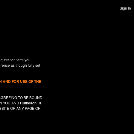
Sign In
gistration form you
erence as though fully set
 AND FOR USE OF THE
AGREEING TO BE BOUND
EN YOU AND
Hutbeach
. IF
SITE OR ANY PAGE OF