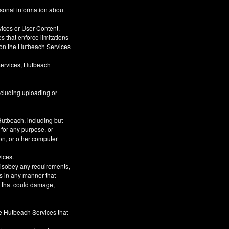
rsonal information about
vices or User Content,
s that enforce limitations
s on the Hutbeach Services
Services, Hutbeach
ncluding uploading or
Hutbeach, including but
 for any purpose, or
on, or other computer
vices.
 disobey any requirements,
s in any manner that
or that could damage,
he Hutbeach Services that