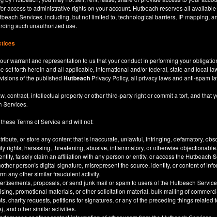
for access to administrative rights on your account. Hutbeach reserves all available
beach Services, including, but not limited to, technological barriers, IP mapping, an
garding such unauthorized use.
ctices
our warrant and representation to us that your conduct in performing your obligatio
ce set forth herein and all applicable, international and/or federal, state and local l
rovisions of the published
Hutbeach
Privacy Policy, all privacy laws and anti-spam l
ntract, intellectual property or other third-party right or commit a tort, and that y
h Services.
 these Terms of Service and will not:
stribute, or store any content that is inaccurate, unlawful, infringing, defamatory, o
city rights, harassing, threatening, abusive, inflammatory, or otherwise objectionable
tity, falsely claim an affiliation with any person or entity, or access the Hutbeach 
other person's digital signature, misrepresent the source, identity, or content of inf
m any other similar fraudulent activity.
ertisements, proposals, or send junk mail or spam to users of the Hutbeach Services
tising, promotional materials, or other solicitation material, bulk mailing of commerci
 charity requests, petitions for signatures, or any of the preceding things related
), and other similar activities.