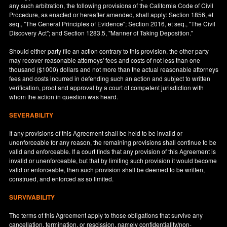
any such arbitration, the following provisions of the California Code of Civil
Procedure, as enacted or hereafter amended, shall apply: Section 1856, et
seq., "The General Principles of Evidence"; Section 2016, et seq., "The Civil
Discovery Act"; and Section 1283.5, "Manner of Taking Deposition."
Should either party file an action contrary to this provision, the other party
may recover reasonable attorneys' fees and costs of not less than one
thousand ($1000) dollars and not more than the actual reasonable attorneys
fees and costs incurred in defending such an action and subject to written
verification, proof and approval by a court of competent jurisdiction with
whom the action in question was heard.
SEVERABILITY
If any provisions of this Agreement shall be held to be invalid or
unenforceable for any reason, the remaining provisions shall continue to be
valid and enforceable. If a court finds that any provision of this Agreement is
invalid or unenforceable, but that by limiting such provision it would become
valid or enforceable, then such provision shall be deemed to be written,
construed, and enforced as so limited.
SURVIVABILITY
The terms of this Agreement apply to those obligations that survive any
cancellation, termination, or rescission, namely confidentiality/non-