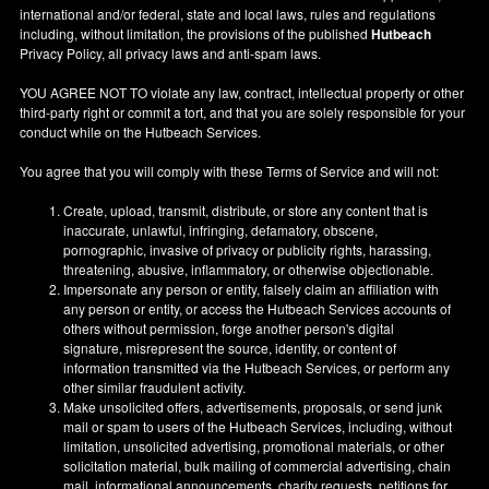
international and/or federal, state and local laws, rules and regulations
including, without limitation, the provisions of the published
Hutbeach
Privacy Policy, all privacy laws and anti-spam laws.
YOU AGREE NOT TO violate any law, contract, intellectual property or other
third-party right or commit a tort, and that you are solely responsible for your
conduct while on the Hutbeach Services.
You agree that you will comply with these Terms of Service and will not:
Create, upload, transmit, distribute, or store any content that is
inaccurate, unlawful, infringing, defamatory, obscene,
pornographic, invasive of privacy or publicity rights, harassing,
threatening, abusive, inflammatory, or otherwise objectionable.
Impersonate any person or entity, falsely claim an affiliation with
any person or entity, or access the Hutbeach Services accounts of
others without permission, forge another person's digital
signature, misrepresent the source, identity, or content of
information transmitted via the Hutbeach Services, or perform any
other similar fraudulent activity.
Make unsolicited offers, advertisements, proposals, or send junk
mail or spam to users of the Hutbeach Services, including, without
limitation, unsolicited advertising, promotional materials, or other
solicitation material, bulk mailing of commercial advertising, chain
mail, informational announcements, charity requests, petitions for