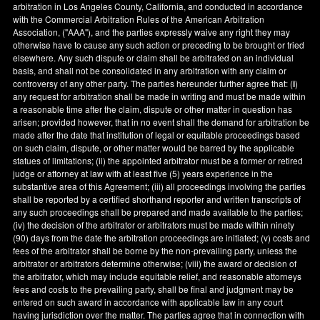
arbitration in
Los Angeles County
,
California
, and conducted in accordance
with the Commercial Arbitration Rules of the American Arbitration
Association, ("AAA"), and the parties expressly waive any right they may
otherwise have to cause any such action or preceding to be brought or tried
elsewhere. Any such dispute or claim shall be arbitrated on an individual
basis, and shall not be consolidated in any arbitration with any claim or
controversy of any other party. The parties hereunder further agree that: (
i
)
any request for arbitration shall be made in writing and must be made within
a reasonable time after the claim, dispute or other matter in question has
arisen; provided however, that in no event shall the demand for arbitration be
made after the date that institution of legal or equitable proceedings based
on such claim, dispute, or other matter would be barred by the applicable
statues of limitations; (ii) the appointed arbitrator must be a former or retired
judge or attorney at law with at least five (5) years experience in the
substantive area of this Agreement; (iii) all proceedings involving the parties
shall be reported by a certified shorthand reporter and written transcripts of
any such proceedings shall be prepared and made available to the parties;
(iv) the decision of the arbitrator or arbitrators must be made within ninety
(90) days from the date the arbitration proceedings are initiated; (v) costs and
fees of the arbitrator shall be borne by the non-prevailing party, unless the
arbitrator or arbitrators determine otherwise; (viii) the award or decision of
the arbitrator, which may include equitable relief, and reasonable attorneys
fees and costs to the prevailing party, shall be final and judgment may be
entered on such award in accordance with applicable law in any court
having jurisdiction over the matter. The parties agree that in connection with