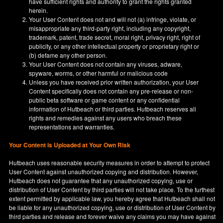
have sufficient rights and authority to grant the rights granted
herein.
Your User Content does not and will not (a) infringe, violate, or
misappropriate any third-party right, including any copyright,
trademark, patent, trade secret, moral right, privacy right, right of
publicity, or any other intellectual property or proprietary right or
(b) defame any other person.
Your User Content does not contain any viruses, adware,
spyware, worms, or other harmful or malicious code
Unless you have received prior written authorization, your User
Content specifically does not contain any pre-release or non-
public beta software or game content or any confidential
information of Hutbeach or third parties. Hutbeach reserves all
rights and remedies against any users who breach these
representations and warranties.
Your Content is Uploaded at Your Own Risk
Hutbeach uses reasonable security measures in order to attempt to protect
User Content against unauthorized copying and distribution. However,
Hutbeach does not guarantee that any unauthorized copying, use or
distribution of User Content by third parties will not take place. To the furthest
extent permitted by applicable law, you hereby agree that Hutbeach shall not
be liable for any unauthorized copying, use or distribution of User Content by
third parties and release and forever waive any claims you may have against