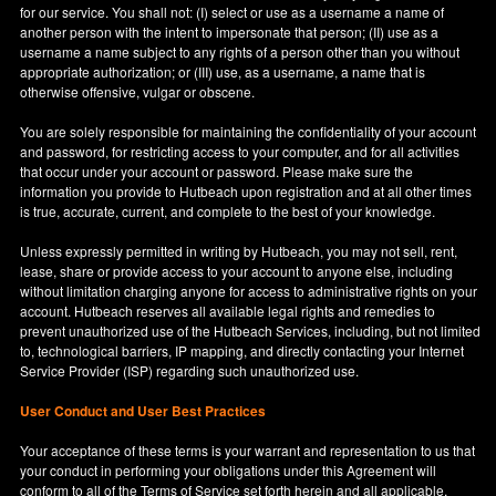
for our service. You shall not: (I) select or use as a username a name of
another person with the intent to impersonate that person; (II) use as a
username a name subject to any rights of a person other than you without
appropriate authorization; or (III) use, as a username, a name that is
otherwise offensive, vulgar or obscene.
You are solely responsible for maintaining the confidentiality of your account
and password, for restricting access to your computer, and for all activities
that occur under your account or password. Please make sure the
information you provide to Hutbeach upon registration and at all other times
is true, accurate, current, and complete to the best of your knowledge.
Unless expressly permitted in writing by Hutbeach, you may not sell, rent,
lease, share or provide access to your account to anyone else, including
without limitation charging anyone for access to administrative rights on your
account. Hutbeach reserves all available legal rights and remedies to
prevent unauthorized use of the Hutbeach Services, including, but not limited
to, technological barriers, IP mapping, and directly contacting your Internet
Service Provider (ISP) regarding such unauthorized use.
User Conduct and User Best Practices
Your acceptance of these terms is your warrant and representation to us that
your conduct in performing your obligations under this Agreement will
conform to all of the Terms of Service set forth herein and all applicable,