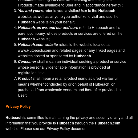
Products, made available to User and in accordance herewith ;
refer to you, a visitor/User to the
Hutbeach
You and yours,
website, as well as anyone you authorize to visit and use the
Hutbeach
website on your behalf;
refer to Hutbeach and its
Hutbeach
, us we, and our and ours
parent company, whose products or services are offered on the
Hutbeach
website;
refers to the website located at
Hutbeach.com
website
www.Hutbeach.com
and related pages, or any linked pages and
websites hosted or sponsored by
Hutbeach
.
shall mean an individual seeking a product or service
Consumer
whose personally identifiable information is provided at
registration time.
shall mean a retail product manufactured via lawful
Product
means whether conducted by or on behalf of Hutbeach, or
purchased from wholesale vendors and thereafter provided to
User;
Privacy Policy
Hutbeach
is committed to maintaining the privacy and security of any and all
information that you provide to
Hutbeach
through the
Hutbeach.com
website. Please see our
Privacy Policy
document.