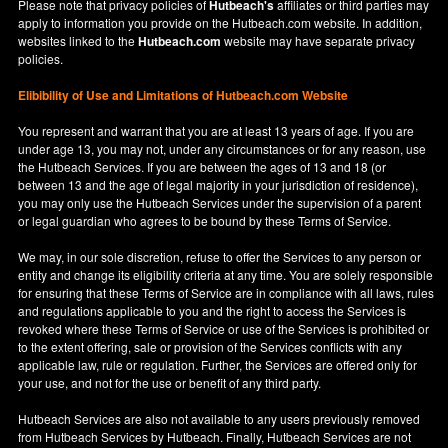
Please note that privacy policies of
Hutbeach's
affiliates or third parties may
apply to information you provide on the Hutbeach.com website. In addition,
websites linked to the
Hutbeach.com
website may have separate privacy
policies.
Elibibility of Use
and
Limitations of Hutbeach.com Website
You represent and warrant that you are at least 13 years of age. If you are
under age 13, you may not, under any circumstances or for any reason, use
the Hutbeach Services. If you are between the ages of 13 and 18 (or
between 13 and the age of legal majority in your jurisdiction of residence),
you may only use the Hutbeach Services under the supervision of a parent
or legal guardian who agrees to be bound by these Terms of Service.
We may, in our sole discretion, refuse to offer the Services to any person or
entity and change its eligibility criteria at any time. You are solely responsible
for ensuring that these Terms of Service are in compliance with all laws, rules
and regulations applicable to you and the right to access the Services is
revoked where these Terms of Service or use of the Services is prohibited or
to the extent offering, sale or provision of the Services conflicts with any
applicable law, rule or regulation. Further, the Services are offered only for
your use, and not for the use or benefit of any third party.
Hutbeach Services are also not available to any users previously removed
from Hutbeach Services by Hutbeach. Finally, Hutbeach Services are not