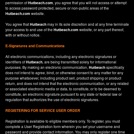
permission of
Hutbeach.com
, you agree that you will not access or attempt
to access password protected, secure or non-public areas of the
Hutbeach.com
website.
You agree that
Hutbeach
may in its sole discretion and at any time terminate
your access to and use of the
Hutbeach.com
website, or any part thereof,
with or without notice.
E-Signatures and Communications
All electronic communications, including any electronic signatures or
identifiers of
Hutbeach
, are being transmitted solely for informational
purposes. By making an electronic communication,
Hutbeach
specifically
does not intend to agree, bind, or otherwise consent to any matter for any
purpose whatsoever, including product sell, product shipping or product
return, and does not intend that the electronic communication, or any related
or associated electronic media or data, to constitute, or to be deemed to
constitute, an electronic signature pursuant to any state or federal law or
regulation that authorizes the use of electronic signatures.
REGISTERING FOR SERVICE USER ORDER
Registration is available to eligible members only. To register, you must
complete a User Registration form wherein you set your username and
password and provide contact information. You may only register one time