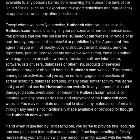
available to any persons barred from receiving them under the laws of the
United States (such as its export and re-export restrictions and regulations)
or applicable laws in any other jurisdiction.
Except where we specify otherwise,
Hutbeach
offers you access to the
Hutbeach.com
website solely for your personal and non-commercial uses.
You promise that you will not use the
Hutbeach.com
website, in whole or in
part, for any purpose that is unlawful or prohibited by this Agreement. You
agree that you will not modify, copy, distribute, transmit, display, perform,
reproduce, publish, license, create derivative works from, frame in another
web page, use on any other website, transfer or sell any information,
software, lists of users, databases or other lists, products or services
provided through or obtained from the
Hutbeach.com
website. This means,
among other activities, that you agree not to engage in the practices of
screen scraping, database scraping, or any other similar activity. You agree
that you will not use the
Hutbeach.com
website in any manner that could
damage, disable, overburden, or impair the
Hutbeach.com
website or
interfere with any other party's use and enjoyment of the
Hutbeach.com
website. You may not obtain or attempt to obtain any materials or information
through any means not intentionally made available or provided for through
the
Hutbeach.com
website.
If and when requested by Hutbeach.com, you agree to provide true, accurate
and complete user information and to refrain from impersonating or falsely
representing your affiliation with any person or entity. Except with the written