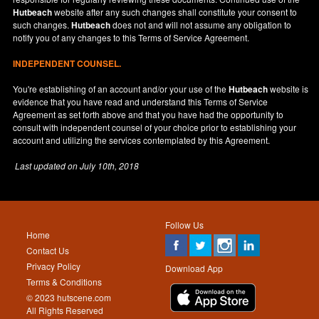
Hutbeach
website after any such changes shall constitute your consent to
such changes.
Hutbeach
does not and will not assume any obligation to
notify you of any changes to this Terms of Service Agreement.
INDEPENDENT COUNSEL.
You're establishing of an account and/or your use of the
Hutbeach
website is
evidence that you have read and understand this Terms of Service
Agreement as set forth above and that you have had the opportunity to
consult with independent counsel of your choice prior to establishing your
account and utilizing the services contemplated by this Agreement.
Last updated on
July 10th, 2018
Follow Us
Home
Contact Us
Privacy Policy
Download App
Terms & Conditions
© 2023 hutscene.com
All Rights Reserved