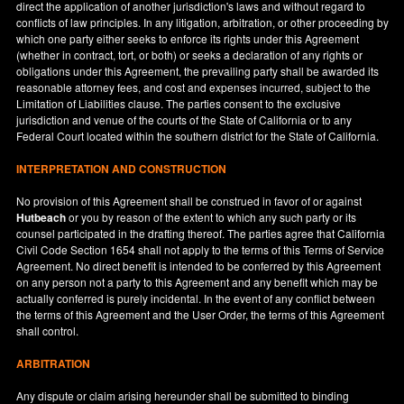
direct the application of another jurisdiction's laws and without regard to
conflicts of law principles. In any litigation, arbitration, or other proceeding by
which one party either seeks to enforce its rights under this Agreement
(whether in contract, tort, or both) or seeks a declaration of any rights or
obligations under this Agreement, the prevailing party shall be awarded its
reasonable attorney fees, and cost and expenses incurred, subject to the
Limitation of Liabilities clause. The parties consent to the exclusive
jurisdiction and venue of the courts of the State of
California
or to any
Federal Court located within the southern district for the State of
California
.
INTERPRETATION AND CONSTRUCTION
No provision of this Agreement shall be construed in favor of or against
Hutbeach
or you by reason of the extent to which any such party or its
counsel participated in the drafting thereof. The parties agree that California
Civil Code Section 1654 shall not apply to the terms of this Terms of Service
Agreement. No direct benefit is intended to be conferred by this Agreement
on any person not a party to this Agreement and any benefit which may be
actually conferred is purely incidental. In the event of any conflict between
the terms of this Agreement and the User Order, the terms of this Agreement
shall control.
ARBITRATION
Any dispute or claim arising hereunder shall be submitted to binding