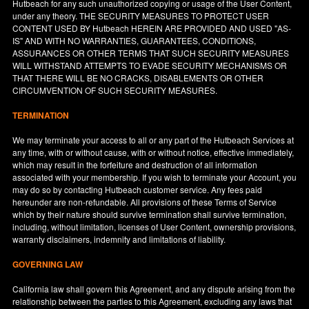
Hutbeach for any such unauthorized copying or usage of the User Content,
under any theory. THE SECURITY MEASURES TO PROTECT USER
CONTENT USED BY Hutbeach HEREIN ARE PROVIDED AND USED "AS-
IS" AND WITH NO WARRANTIES, GUARANTEES, CONDITIONS,
ASSURANCES OR OTHER TERMS THAT SUCH SECURITY MEASURES
WILL WITHSTAND ATTEMPTS TO EVADE SECURITY MECHANISMS OR
THAT THERE WILL BE NO CRACKS, DISABLEMENTS OR OTHER
CIRCUMVENTION OF SUCH SECURITY MEASURES.
TERMINATION
We may terminate your access to all or any part of the Hutbeach Services at
any time, with or without cause, with or without notice, effective immediately,
which may result in the forfeiture and destruction of all information
associated with your membership. If you wish to terminate your Account, you
may do so by contacting Hutbeach customer service. Any fees paid
hereunder are non-refundable. All provisions of these Terms of Service
which by their nature should survive termination shall survive termination,
including, without limitation, licenses of User Content, ownership provisions,
warranty disclaimers, indemnity and limitations of liability.
GOVERNING LAW
California
law shall govern this Agreement, and any dispute arising from the
relationship between the parties to this Agreement, excluding any laws that