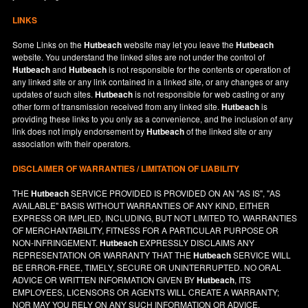
LINKS
Some Links on the
Hutbeach
website may let you leave the
Hutbeach
website. You understand the linked sites are not under the control of
Hutbeach
and
Hutbeach
is not responsible for the contents or operation of
any linked site or any link contained in a linked site, or any changes or any
updates of such sites.
Hutbeach
is not responsible for web casting or any
other form of transmission received from any linked site.
Hutbeach
is
providing these links to you only as a convenience, and the inclusion of any
link does not imply endorsement by
Hutbeach
of the linked site or any
association with their operators.
DISCLAIMER OF WARRANTIES / LIMITATION OF LIABILITY
THE
Hutbeach
SERVICE PROVIDED IS PROVIDED ON AN "AS IS", "AS
AVAILABLE" BASIS WITHOUT WARRANTIES OF ANY KIND, EITHER
EXPRESS OR IMPLIED, INCLUDING, BUT NOT LIMITED TO, WARRANTIES
OF MERCHANTABILITY, FITNESS FOR A PARTICULAR PURPOSE OR
NON-INFRINGEMENT.
Hutbeach
EXPRESSLY DISCLAIMS ANY
REPRESENTATION OR WARRANTY THAT THE
Hutbeach
SERVICE WILL
BE ERROR-FREE, TIMELY, SECURE OR UNINTERRUPTED. NO ORAL
ADVICE OR WRITTEN INFORMATION GIVEN BY
Hutbeach
, ITS
EMPLOYEES, LICENSORS OR AGENTS WILL CREATE A WARRANTY;
NOR MAY YOU RELY ON ANY SUCH INFORMATION OR ADVICE.