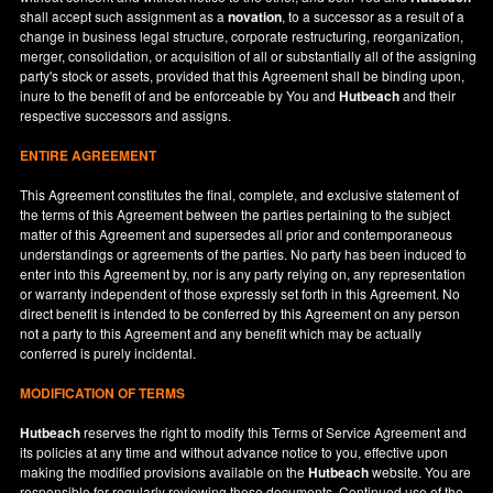
shall accept such assignment as a
novation
, to a successor as a result of a
change in business legal structure, corporate restructuring, reorganization,
merger, consolidation, or acquisition of all or substantially all of the assigning
party's stock or assets, provided that this Agreement shall be binding upon,
inure to the benefit of and be enforceable by You and
Hutbeach
and their
respective successors and assigns.
ENTIRE AGREEMENT
This Agreement constitutes the final, complete, and exclusive statement of
the terms of this Agreement between the parties pertaining to the subject
matter of this Agreement and supersedes all prior and contemporaneous
understandings or agreements of the parties. No party has been induced to
enter into this Agreement by, nor is any party relying on, any representation
or warranty independent of those expressly set forth in this Agreement. No
direct benefit is intended to be conferred by this Agreement on any person
not a party to this Agreement and any benefit which may be actually
conferred is purely incidental.
MODIFICATION OF TERMS
Hutbeach
reserves the right to modify this Terms of Service Agreement and
its policies at any time and without advance notice to you, effective upon
making the modified provisions available on the
Hutbeach
website. You are
responsible for regularly reviewing these documents. Continued use of the