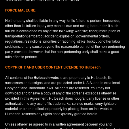
FORCE MAJEURE.
Neither party shall be liable in any way for its failure to perform hereunder,
other than its failure to pay any monies due and owing hereunder, if such
failure is occasioned by any of the following: war; fire; flood; interruption of
transportation; embargo; accident; explosion; governmental orders,
regulations, restrictions, priorities or rationing; strike, lockout or other labor
problems; or any cause beyond the reasonable control of the non-performing
party provided, however, that the non-performing party shall make a good
faith effort to perform.
COPYRIGHT AND USER CONTENT LICENSE TO Hutbeach
All contents of the
Hutbeach
website are proprietary to Hutbeach, its
successors and assigns, and are protected under
U.S.A.
and international
Copyright and Trademark laws. All rights are reserved. You may not
download and/or save a copy of any of the screens except as otherwise
provided in this Agreement. Hutbeach does not grant any license or other
authorization to any user of its trademarks, service marks, copyrightable
material or other intellectual property by placing them on this website.
Hutbeach, reserves any rights not expressly granted herein.
Unless otherwise agreed to in a written agreement between you and