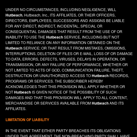
UNDER NO CIRCUMSTANCES, INCLUDING NEGLIGENCE, WILL
Hutbeach
, Hutbeach, Inc., ITS AFFILIATES, OR THEIR OFFICERS,
DIRECTORS, EMPLOYEES, SUCCESSORS AND ASSIGNS BE LIABLE
FOR ANY DIRECT, INDIRECT, INCIDENTAL, SPECIAL OR
CONSEQUENTIAL DAMAGES THAT RESULT FROM THE USE OF OR
INABILITY TO USE THE
Hutbeach
SERVICE, INCLUDING BUT NOT
LIMITED TO RELIANCE ON ANY INFORMATION OBTAINED ON THE
Hutbeach
SERVICE; OR THAT RESULT FROM MISTAKES, OMISSIONS,
INTERRUPTIONS, DELETION OF FILES OR E-MAIL, LOSS OF OR DAMAGE
TO DATA, ERRORS, DEFECTS, VIRUSES, DELAYS IN OPERATION, OR
TRANSMISSION, OR ANY FAILURE OF PERFORMANCE, WHETHER OR
NOT LIMITED TO ACTS OF GOD, COMMUNICATION FAILURE, THEFT,
DESTRUCTION OR UNAUTHORIZED ACCESS TO
Hutbeach
RECORDS,
PROGRAMS OR SERVICES. THE SUBSCRIBER HEREBY
ACKNOWLEDGES THAT THIS PROVISION WILL APPLY WHETHER OR
NOT
Hutbeach
IS GIVEN NOTICE OF THE POSSIBILITY OF SUCH
DAMAGES AND THAT THIS PROVISION WILL APPLY TO ALL CONTENT,
MERCHANDISE OR SERVICES AVAILABLE FROM
Hutbeach
AND ITS
AFFILIATES.
LIMITATION OF LIABILITY
IN THE EVENT THAT EITHER PARTY BREACHES ITS OBLIGATIONS
UNDER THIS AGREEMENT, THE NON-BREACHING PARTY SHALL HAVE