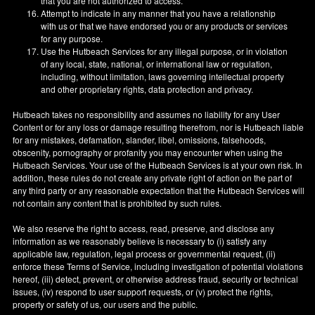
that you are not authorized to access.
Attempt to indicate in any manner that you have a relationship
with us or that we have endorsed you or any products or services
for any purpose.
Use the Hutbeach Services for any illegal purpose, or in violation
of any local, state, national, or international law or regulation,
including, without limitation, laws governing intellectual property
and other proprietary rights, data protection and privacy.
Hutbeach takes no responsibility and assumes no liability for any User
Content or for any loss or damage resulting therefrom, nor is Hutbeach liable
for any mistakes, defamation, slander, libel, omissions, falsehoods,
obscenity, pornography or profanity you may encounter when using the
Hutbeach Services. Your use of the Hutbeach Services is at your own risk. In
addition, these rules do not create any private right of action on the part of
any third party or any reasonable expectation that the Hutbeach Services will
not contain any content that is prohibited by such rules.
We also reserve the right to access, read, preserve, and disclose any
information as we reasonably believe is necessary to (i) satisfy any
applicable law, regulation, legal process or governmental request, (ii)
enforce these Terms of Service, including investigation of potential violations
hereof, (iii) detect, prevent, or otherwise address fraud, security or technical
issues, (iv) respond to user support requests, or (v) protect the rights,
property or safety of us, our users and the public.