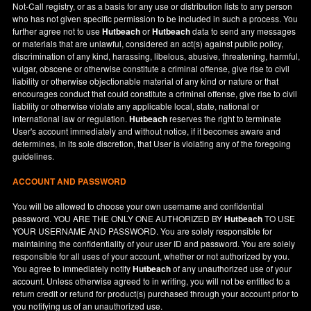
Not-Call registry, or as a basis for any use or distribution lists to any person
who has not given specific permission to be included in such a process. You
further agree not to use
Hutbeach
or
Hutbeach
data to send any messages
or materials that are unlawful, considered an act(s) against public policy,
discrimination of any kind, harassing, libelous, abusive, threatening, harmful,
vulgar, obscene or otherwise constitute a criminal offense, give rise to civil
liability or otherwise objectionable material of any kind or nature or that
encourages conduct that could constitute a criminal offense, give rise to civil
liability or otherwise violate any applicable local, state, national or
international law or regulation.
Hutbeach
reserves the right to terminate
User's account immediately and without notice, if it becomes aware and
determines, in its sole discretion, that User is violating any of the foregoing
guidelines.
ACCOUNT AND PASSWORD
You will be allowed to choose your own username and confidential
password. YOU ARE THE ONLY ONE AUTHORIZED BY
Hutbeach
TO USE
YOUR USERNAME AND PASSWORD. You are solely responsible for
maintaining the confidentiality of your user ID and password. You are solely
responsible for all uses of your account, whether or not authorized by you.
You agree to immediately notify
Hutbeach
of any unauthorized use of your
account. Unless otherwise agreed to in writing, you will not be entitled to a
return credit or refund for product(s) purchased through your account prior to
you notifying us of an unauthorized use.