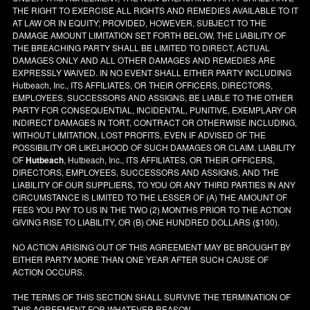
THE RIGHT TO EXERCISE ALL RIGHTS AND REMEDIES AVAILABLE TO IT
AT LAW OR IN EQUITY; PROVIDED, HOWEVER, SUBJECT TO THE
DAMAGE AMOUNT LIMITATION SET FORTH BELOW, THE LIABILITY OF
THE BREACHING PARTY SHALL BE LIMITED TO DIRECT, ACTUAL
DAMAGES ONLY AND ALL OTHER DAMAGES AND REMEDIES ARE
EXPRESSLY WAIVED. IN NO EVENT SHALL EITHER PARTY INCLUDING
Hutbeach, Inc., ITS AFFILIATES, OR THEIR OFFICERS, DIRECTORS,
EMPLOYEES, SUCCESSORS AND ASSIGNS, BE LIABLE TO THE OTHER
PARTY FOR CONSEQUENTIAL, INCIDENTAL, PUNITIVE, EXEMPLARY OR
INDIRECT DAMAGES IN TORT, CONTRACT OR OTHERWISE INCLUDING,
WITHOUT LIMITATION, LOST PROFITS, EVEN IF ADVISED OF THE
POSSIBILITY OR LIKELIHOOD OF SUCH DAMAGES OR CLAIM. LIABILITY
OF
Hutbeach
, Hutbeach, Inc., ITS AFFILIATES, OR THEIR OFFICERS,
DIRECTORS, EMPLOYEES, SUCCESSORS AND ASSIGNS, AND THE
LIABILITY OF OUR SUPPLIERS, TO YOU OR ANY THIRD PARTIES IN ANY
CIRCUMSTANCE IS LIMITED TO THE LESSER OF (A) THE AMOUNT OF
FEES YOU PAY TO US IN THE TWO (2) MONTHS PRIOR TO THE ACTION
GIVING RISE TO LIABILITY, OR (B) ONE HUNDRED DOLLARS ($100).
NO ACTION ARISING OUT OF THIS AGREEMENT MAY BE BROUGHT BY
EITHER PARTY MORE THAN ONE YEAR AFTER SUCH CAUSE OF
ACTION OCCURS.
THE TERMS OF THIS SECTION SHALL SURVIVE THE TERMINATION OF
THIS AGREEMENT FOR WHATEVER REASON.