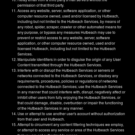
permission of that third party.
Access any website, server, software application, or other
computer resource owned, used and/or licensed by Hutbeach,
including but not limited to the Hutbeach Services, by means of
any robot, spider, scraper, crawler or other automated means for
any purpose, or bypass any measures Hutbeach may use to
prevent or restrict access to any website, server, software
application, or other computer resource owned, used and/or
licensed Hutbeach, including but not limited to the Hutbeach
Services.
Manipulate identifiers in order to disguise the origin of any User
Content transmitted through the Hutbeach Services.
Interfere with or disrupt the Hutbeach Services or servers or
networks connected to the Hutbeach Services, or disobey any
requirements, procedures, policies or regulations of networks
connected to the Hutbeach Services; use the Hutbeach Services
in any manner that could interfere with, disrupt, negatively affect or
inhibit other users from fully enjoying the Hutbeach Services, or
that could damage, disable, overburden or impair the functioning
of the Hutbeach Services in any manner.
Use or attempt to use another user's account without authorization
from that user and Hutbeach.
Attempt to circumvent any content filtering techniques we employ,
or attempt to access any service or area of the Hutbeach Services