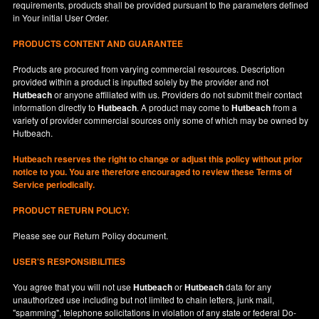
requirements, products shall be provided pursuant to the parameters defined
in
Your
initial User Order.
PRODUCTS CONTENT AND GUARANTEE
Products are procured from varying commercial resources. Description
provided within a product is inputted solely by the provider and not
Hutbeach
or anyone affiliated with us. Providers do not submit their contact
information directly to
Hutbeach
. A product may come to
Hutbeach
from a
variety of provider commercial sources only some of which may be owned by
Hutbeach.
Hutbeach
reserves the right to change or adjust this policy without prior
notice to you. You are therefore encouraged to review these Terms of
Service periodically.
PRODUCT RETURN POLICY:
Please see our
Return Policy
document.
USER'S RESPONSIBILITIES
You agree that you will not use
Hutbeach
or
Hutbeach
data for any
unauthorized use including but not limited to chain letters, junk mail,
"spamming", telephone solicitations in violation of any state or federal Do-