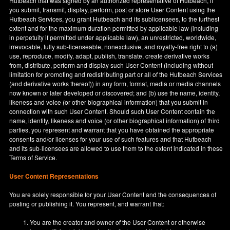
Hutbeach that was signed by an authorized representative of Hutbeach, if
you submit, transmit, display, perform, post or store User Content using the
Hutbeach Services, you grant Hutbeach and its sublicensees, to the furthest
extent and for the maximum duration permitted by applicable law (including
in perpetuity if permitted under applicable law), an unrestricted, worldwide,
irrevocable, fully sub-licenseable, nonexclusive, and royalty-free right to (a)
use, reproduce, modify, adapt, publish, translate, create derivative works
from, distribute, perform and display such User Content (including without
limitation for promoting and redistributing part or all of the Hutbeach Services
(and derivative works thereof)) in any form, format, media or media channels
now known or later developed or discovered; and (b) use the name, identity,
likeness and voice (or other biographical information) that you submit in
connection with such User Content. Should such User Content contain the
name, identity, likeness and voice (or other biographical information) of third
parties, you represent and warrant that you have obtained the appropriate
consents and/or licenses for your use of such features and that Hutbeach
and its sub-licensees are allowed to use them to the extent indicated in these
Terms of Service.
User Content Representations
You are solely responsible for your User Content and the consequences of
posting or publishing it. You represent, and warrant that:
You are the creator and owner of the User Content or otherwise