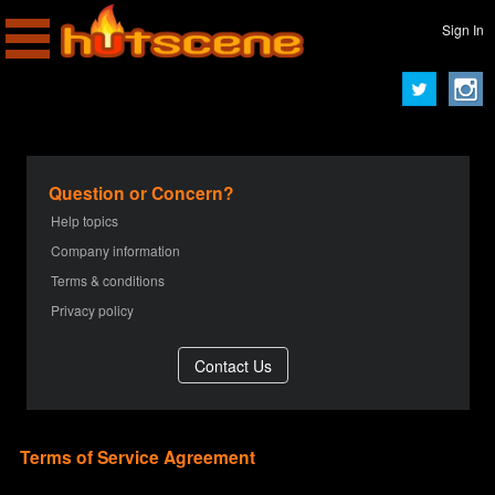
Sign In
Question or Concern?
Help topics
Company information
Terms & conditions
Privacy policy
Terms of Service Agreement