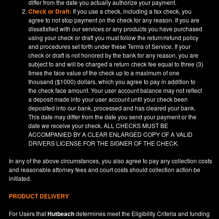
differ from the date you actually authorize your payment.
Check or Draft:
If you use a check, including a fax check, you
agree to not stop payment on the check for any reason. If you are
dissatisfied with our services or any products you have purchased
using your check or draft you must follow the return/refund policy
and procedures set forth under these Terms of Service. If your
check or draft is not honored by the bank for any reason, you are
subject to and will be charged a return check fee equal to three (3)
times the face value of the check up to a maximum of one
thousand ($1000) dollars, which you agree to pay in addition to
the check face amount. Your user account balance may not reflect
a deposit made into your user account until your check been
deposited into our bank, processed and has cleared your bank.
This date may differ from the date you send your payment or the
date we receive your check. ALL CHECKS MUST BE
ACCOMPANIED BY A CLEAR ENLARGED COPY OF A VALID
DRIVERS LICENSE FOR THE SIGNER OF THE CHECK.
In any of the above circumstances, you also agree to pay any collection costs
and reasonable attorney fees and court costs should collection action be
initiated.
PRODUCT DELIVERY
For Users that
Hutbeach
determines meet the Eligibility Criteria and funding