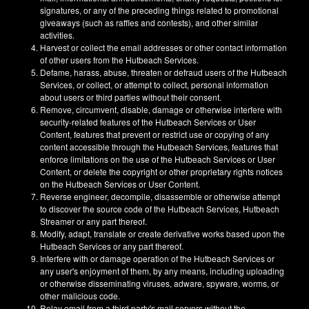
signatures, or any of the preceding things related to promotional
giveaways (such as raffles and contests), and other similar
activities.
Harvest or collect the email addresses or other contact information
of other users from the Hutbeach Services.
Defame, harass, abuse, threaten or defraud users of the Hutbeach
Services, or collect, or attempt to collect, personal information
about users or third parties without their consent.
Remove, circumvent, disable, damage or otherwise interfere with
security-related features of the Hutbeach Services or User
Content, features that prevent or restrict use or copying of any
content accessible through the Hutbeach Services, features that
enforce limitations on the use of the Hutbeach Services or User
Content, or delete the copyright or other proprietary rights notices
on the Hutbeach Services or User Content.
Reverse engineer, decompile, disassemble or otherwise attempt
to discover the source code of the Hutbeach Services, Hutbeach
Streamer or any part thereof.
Modify, adapt, translate or create derivative works based upon the
Hutbeach Services or any part thereof.
Interfere with or damage operation of the Hutbeach Services or
any user's enjoyment of them, by any means, including uploading
or otherwise disseminating viruses, adware, spyware, worms, or
other malicious code.
Relay email from a third party's mail servers without the