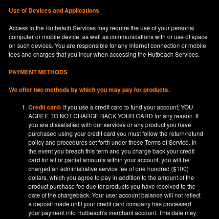
Use of Devices and Applications
Access to the Hutbeach Services may require the use of your personal
computer or mobile device, as well as communications with or use of space
on such devices. You are responsible for any Internet connection or mobile
fees and charges that you incur when accessing the Hutbeach Services.
PAYMENT METHODS
We offer two methods by which you may pay for products.
Credit card:
If you use a credit card to fund your account, YOU
AGREE TO NOT CHARGE BACK YOUR CARD for any reason. If
you are dissatisfied with our services or any product you have
purchased using your credit card you must follow the return/refund
policy and procedures set forth under these Terms of Service. In
the event you breach this term and you charge back your credit
card for all or partial amounts within your account, you will be
charged an administrative service fee of one hundred ($100)
dollars, which you agree to pay in addition to the amount of the
product purchase fee due for products you have received to the
date of the chargeback. Your user account balance will not reflect
a deposit made until your credit card company has processed
your payment into Hutbeach's merchant account. This date may