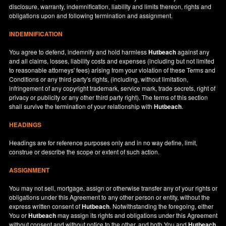
disclosure, warranty, indemnification, liability and limits thereon, rights and
obligations upon and following termination and assignment.
INDEMNIFICATION
You agree to defend, indemnify and hold harmless
Hutbeach
against any
and all claims, losses, liability costs and expenses (including but not limited
to reasonable attorneys' fees) arising from your violation of these Terms and
Conditions or any third-party's rights, (including, without limitation,
infringement of any copyright trademark, service mark, trade secrets, right of
privacy or publicity or any other third party right). The terms of this section
shall survive the termination of your relationship with
Hutbeach
.
HEADINGS
Headings are for reference purposes only and in no way define, limit,
construe or describe the scope or extent of such action.
ASSIGNMENT
You may not sell, mortgage, assign or otherwise transfer any of your rights or
obligations under this Agreement to any other person or entity, without the
express written consent of
Hutbeach
. Notwithstanding the foregoing, either
You or
Hutbeach
may assign its rights and obligations under this Agreement
without consent and without notice to the other, and both You and
Hutbeach