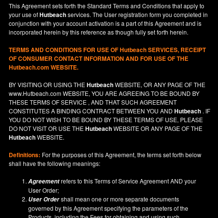
This Agreement sets forth the Standard Terms and Conditions that apply to
your use of
Hutbeach
services. The User registration form you completed in
conjunction with your account activation is a part of this Agreement and is
incorporated herein by this reference as though fully set forth herein.
TERMS AND CONDITIONS FOR USE OF
Hutbeach
SERVICES, RECEIPT
OF CONSUMER CONTACT INFORMATION AND FOR USE OF THE
Hutbeach.com WEBSITE.
BY VISITING OR USING THE
Hutbeach
WEBSITE, OR ANY PAGE OF THE
www.Hutbeach.com
WEBSITE, YOU ARE AGREEING TO BE BOUND BY
THESE TERMS OF SERVICE , AND THAT SUCH AGREEMENT
CONSTITUTES A BINDING CONTRACT BETWEEN YOU AND
Hutbeach
. IF
YOU DO NOT
WISH
TO BE BOUND BY THESE TERMS OF USE, PLEASE
DO NOT VISIT OR USE THE
Hutbeach
WEBSITE OR ANY PAGE OF THE
Hutbeach
WEBSITE.
Definitions:
For the purposes of this Agreement, the terms set forth below
shall have the following meanings:
refers to this Terms of Service Agreement AND your
Agreement
User Order;
shall mean one or more separate documents
User Order
governed by this Agreement specifying the parameters of the
Products, including the Fees for obtaining and using such