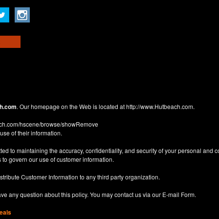
h.com
. Our homepage on the Web is located at
http://www.Hutbeach.com
.
each.com/hscene/browse/showRemove
use of their information.
d to maintaining the accuracy, confidentiality, and security of your personal and 
 to govern our use of customer information.
istribute Customer Information to any third party organization.
have any question about this policy. You may contact us via our
E-mail Form
.
eals