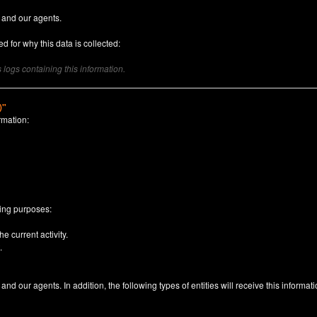
 and our agents.
d for why this data is collected:
logs containing this information.
)"
rmation:
n
wing purposes:
e current activity.
.
nd our agents. In addition, the following types of entities will receive this informati