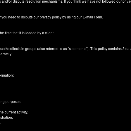
 and/or dispute resolution mechanisms. If you think we have not followed our priva
f you need to dsipute our privacy policy by using our
E-mail Form
.
he time that it is loaded by a client.
each
collects in groups (also referred to as "statements"). This policy contains 3 da
arately.
ormation:
wing purposes:
e current activity.
tration.
.