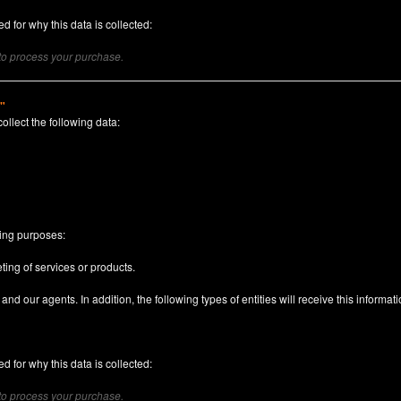
d for why this data is collected:
 to process your purchase.
)"
collect the following data:
n
wing purposes:
ting of services or products.
nd our agents. In addition, the following types of entities will receive this informati
d for why this data is collected:
 to process your purchase.