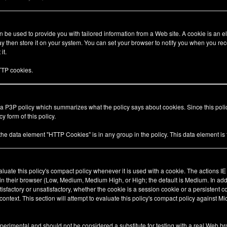
be used to provide you with tailored information from a Web site. A cookie is an el
 then store it on your system. You can set your browser to notify you when you rec
it.
TP cookies.
 a P3P policy which summarizes what the policy says about cookies. Since this pol
y form of this policy.
 the data element "HTTP Cookies" is in any group in the policy. This data element i
valuate this policy's compact policy whenever it is used with a cookie. The actions I
 in their browser (Low, Medium, Medium High, or High; the default is Medium. In add
tisfactory or unsatisfactory, whether the cookie is a session cookie or a persistent 
ty context. This section will attempt to evaluate this policy's compact policy against Mi
xperimental and should not be considered a substitute for testing with a real Web br