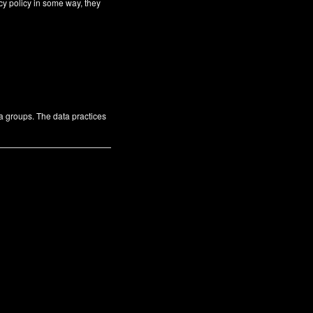
cy policy in some way, they
ta groups. The data practices