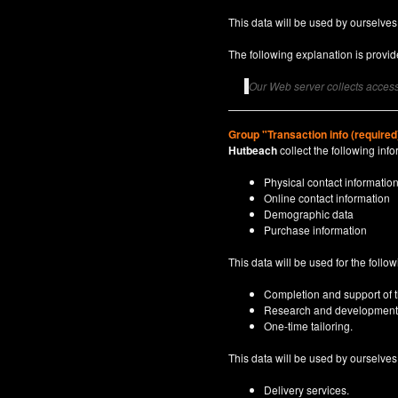
This data will be used by ourselves
The following explanation is provide
Our Web server collects access 
Group "Transaction info (required
Hutbeach
collect the following info
Physical contact informatio
Online contact information
Demographic data
Purchase information
This data will be used for the follo
Completion and support of th
Research and development
One-time tailoring.
This data will be used by ourselves a
Delivery services.