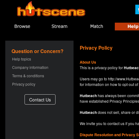
Privacy Policy
Question or Concern?
Help topics
About Us
Company information
This is a privacy policy for
Hutbeac
Terms & conditions
Users may go to
http://www.Hutb
Privacy policy
for information on how to opt-out of 
Hutbeach
has always been committe
have established Privacy Principles
Hutbeach
does not sell, share or d
We invite you to contact us if you 
Dispute Resolution and Privacy S