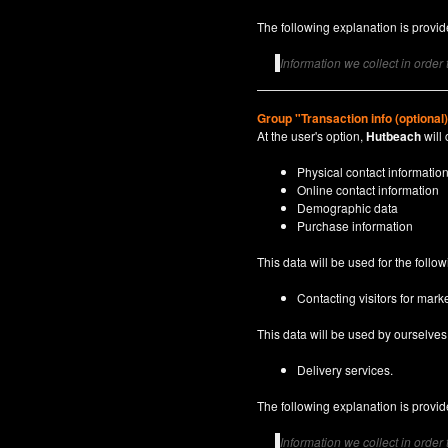
The following explanation is provide
Information we collect in order
Group "Transaction info (optional
At the user's option,
Hutbeach
will 
Physical contact informatio
Online contact information
Demographic data
Purchase information
This data will be used for the follo
Contacting visitors for marke
This data will be used by ourselves a
Delivery services.
The following explanation is provide
Information we collect in order