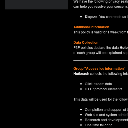
We have the following privacy seals
can help you resolve your concern.
Dispute
: You can reach us i
Additional Information
This policy is valid for 1 week from t
Data Collection
P3P policies declare the data
Hutb
of each group will be explained sep
Group "Access log information"
Hutbeach
collects the following inf
Click-stream data
HTTP protocol elements
This data will be used for the follo
Completion and support of th
Web site and system adminis
Research and development
One-time tailoring.