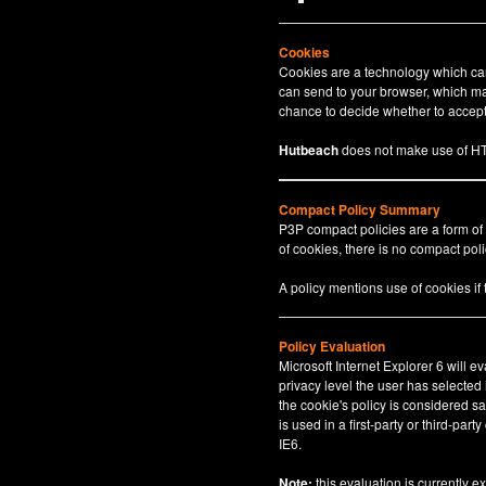
Cookies
Cookies are a technology which can 
can send to your browser, which may
chance to decide whether to accept 
Hutbeach
does not make use of HT
Compact Policy Summary
P3P compact policies are a form of
of cookies, there is no compact polic
A policy mentions use of cookies if
Policy Evaluation
Microsoft Internet Explorer 6 will e
privacy level the user has selected
the cookie's policy is considered sa
is used in a first-party or third-par
IE6.
Note:
this evaluation is currently e