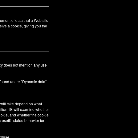
ement of data that a Web site
eive a cookie, giving you the
icy does not mention any use
s found under "Dynamic data".
E will take depend on what
ition, IE will examine whether
cookie, and whether the cookie
crosoft's stated behavior for
owser.