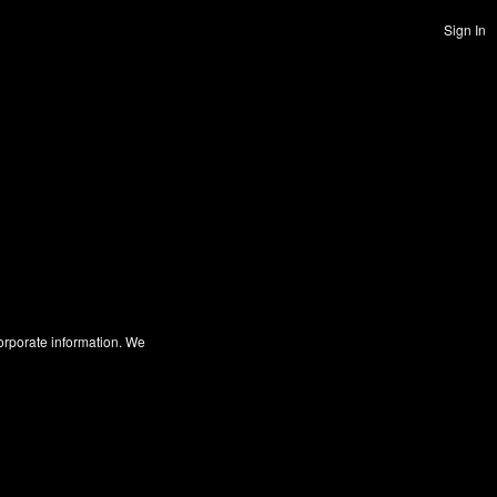
Sign In
corporate information. We