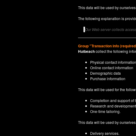
This data will be used by ourselves
The following explanation is provide
Our Web server collects access 
Group "Transaction info (required
Hutbeach
collect the following info
Physical contact informatio
Online contact information
Demographic data
Purchase information
This data will be used for the follo
Completion and support of th
Research and development
One-time tailoring.
This data will be used by ourselves a
Delivery services.