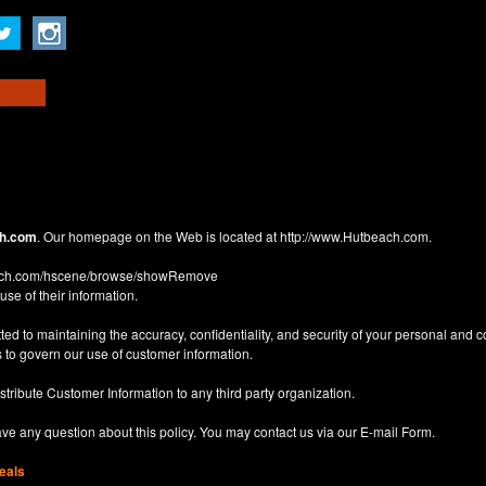
h.com
. Our homepage on the Web is located at
http://www.Hutbeach.com
.
each.com/hscene/browse/showRemove
use of their information.
d to maintaining the accuracy, confidentiality, and security of your personal and 
 to govern our use of customer information.
istribute Customer Information to any third party organization.
have any question about this policy. You may contact us via our
E-mail Form
.
eals