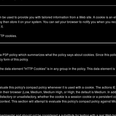
be used to provide you with tailored information from a Web site. A cookie is an el
 then store it on your system. You can set your browser to notify you when you rec
it.
TP cookies.
 a P3P policy which summarizes what the policy says about cookies. Since this pol
y form of this policy.
 the data element "HTTP Cookies" is in any group in the policy. This data element i
valuate this policy's compact policy whenever it is used with a cookie. The actions I
 in their browser (Low, Medium, Medium High, or High; the default is Medium. In add
tisfactory or unsatisfactory, whether the cookie is a session cookie or a persistent 
ty context. This section will attempt to evaluate this policy's compact policy against Mi
xperimental and should not be considered a substitute for testing with a real Web br