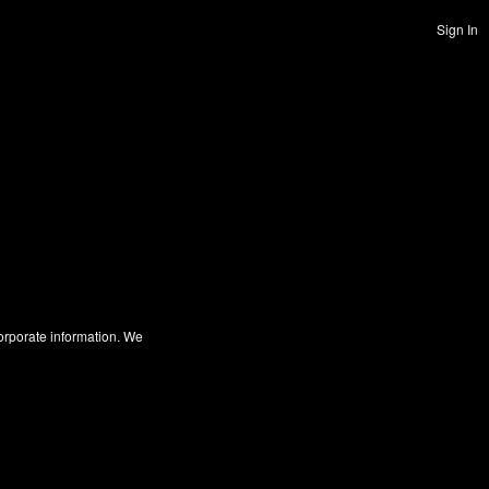
Sign In
corporate information. We