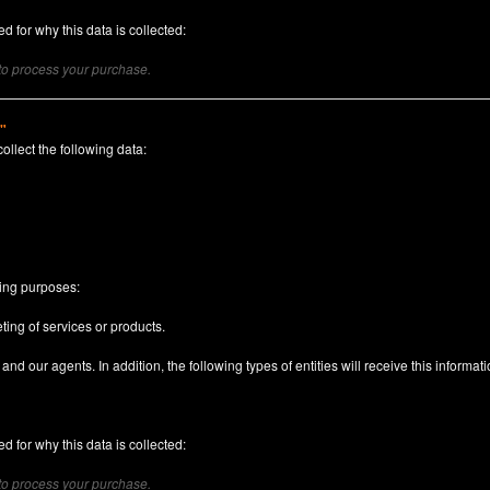
d for why this data is collected:
 to process your purchase.
)"
collect the following data:
n
wing purposes:
ting of services or products.
nd our agents. In addition, the following types of entities will receive this informati
d for why this data is collected:
 to process your purchase.