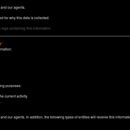
 and our agents.
d for why this data is collected:
logs containing this information.
)"
rmation:
n
wing purposes:
e current activity.
.
nd our agents. In addition, the following types of entities will receive this informati