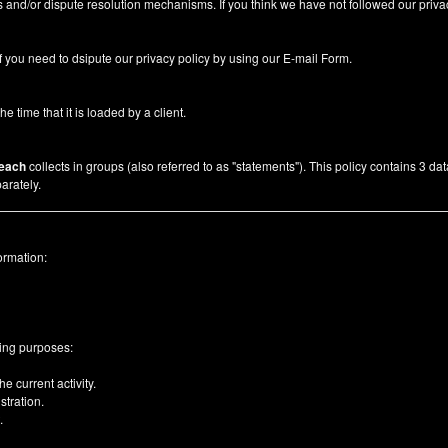
 and/or dispute resolution mechanisms. If you think we have not followed our priva
f you need to dsipute our privacy policy by using our
E-mail Form
.
he time that it is loaded by a client.
each
collects in groups (also referred to as "statements"). This policy contains 3 da
arately.
ormation:
wing purposes:
e current activity.
tration.
.