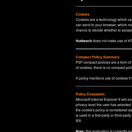
Cookies
Cookies are a technology which can 
can send to your browser, which may
chance to decide whether to accept 
Hutbeach
does not make use of HT
Compact Policy Summary
P3P compact policies are a form of
of cookies, there is no compact polic
A policy mentions use of cookies if
Policy Evaluation
Microsoft Internet Explorer 6 will e
privacy level the user has selected
the cookie's policy is considered sa
is used in a first-party or third-par
IE6.
Note:
this evaluation is currently e