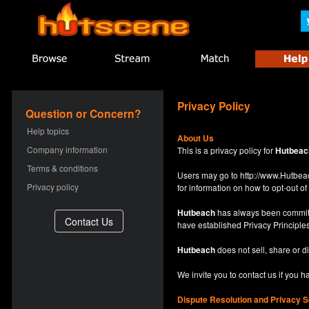
Privacy Policy
Question or Concern?
Help topics
About Us
Company information
This is a privacy policy for
Hutbeac
Terms & conditions
Users may go to
http://www.Hutb
Privacy policy
for information on how to opt-out of 
Hutbeach
has always been committe
have established Privacy Principles
Hutbeach
does not sell, share or d
We invite you to contact us if you 
Dispute Resolution and Privacy S