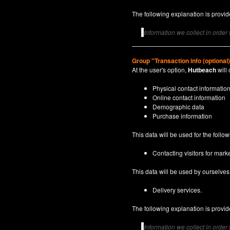
The following explanation is provide
Information we collect in order
Group "Transaction info (optional
At the user's option,
Hutbeach
will 
Physical contact informatio
Online contact information
Demographic data
Purchase information
This data will be used for the follo
Contacting visitors for marke
This data will be used by ourselves a
Delivery services.
The following explanation is provide
Information we collect in order