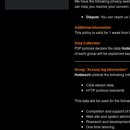
We have the following privacy seals
can help you resolve your concern.
Dispute
: You can reach us i
Additional Information
This policy is valid for 1 week from t
Data Collection
P3P policies declare the data
Hutb
of each group will be explained sep
Group "Access log information"
Hutbeach
collects the following inf
Click-stream data
HTTP protocol elements
This data will be used for the follo
Completion and support of th
Web site and system adminis
Research and development
One-time tailoring.