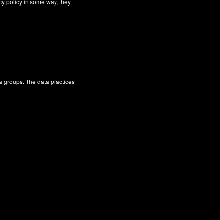
cy policy in some way, they
ta groups. The data practices