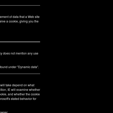
ement of data that a Web site
eive a cookie, giving you the
icy does not mention any use
s found under "Dynamic data".
E will take depend on what
ition, IE will examine whether
cookie, and whether the cookie
crosoft's stated behavior for
owser.