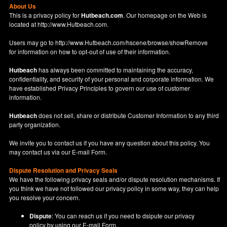
About Us
This is a privacy policy for
Hutbeach.com
. Our homepage on the Web is
located at
http://www.Hutbeach.com
.
Users may go to
http://www.Hutbeach.com/hscene/browse/showRemove
for information on how to opt-out of use of their information.
Hutbeach
has always been committed to maintaining the accuracy,
confidentiality, and security of your personal and corporate information. We
have established Privacy Principles to govern our use of customer
information.
Hutbeach
does not sell, share or distribute Customer Information to any third
party organization.
We invite you to contact us if you have any question about this policy. You
may contact us via our
E-mail Form
.
Dispute Resolution and Privacy Seals
We have the following privacy seals and/or dispute resolution mechanisms. If
you think we have not followed our privacy policy in some way, they can help
you resolve your concern.
Dispute
: You can reach us if you need to dsipute our privacy
policy by using our
E-mail Form
.