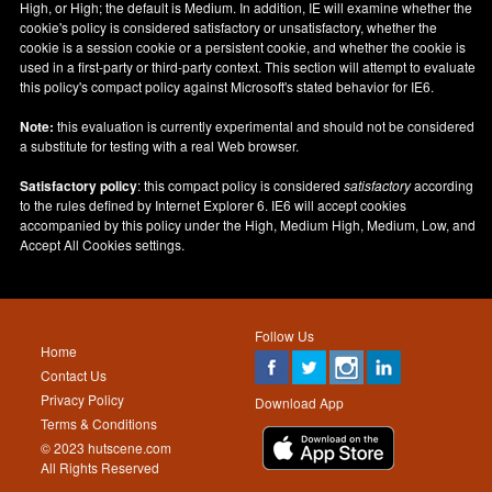
High, or High; the default is Medium. In addition, IE will examine whether the
cookie's policy is considered satisfactory or unsatisfactory, whether the
cookie is a session cookie or a persistent cookie, and whether the cookie is
used in a first-party or third-party context. This section will attempt to evaluate
this policy's compact policy against Microsoft's stated behavior for IE6.
Note:
this evaluation is currently experimental and should not be considered
a substitute for testing with a real Web browser.
Satisfactory policy
: this compact policy is considered
satisfactory
according
to the rules defined by Internet Explorer 6. IE6 will accept cookies
accompanied by this policy under the High, Medium High, Medium, Low, and
Accept All Cookies settings.
Follow Us
Home
Contact Us
Privacy Policy
Download App
Terms & Conditions
© 2023 hutscene.com
All Rights Reserved