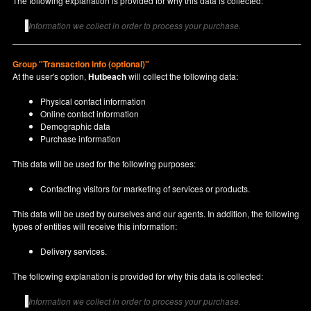
The following explanation is provided for why this data is collected:
Information we collect in order to process your purchase.
Group "Transaction info (optional)"
At the user's option,
Hutbeach
will collect the following data:
Physical contact information
Online contact information
Demographic data
Purchase information
This data will be used for the following purposes:
Contacting visitors for marketing of services or products.
This data will be used by ourselves and our agents. In addition, the following
types of entities will receive this information:
Delivery services.
The following explanation is provided for why this data is collected:
Information we collect in order to process your purchase.