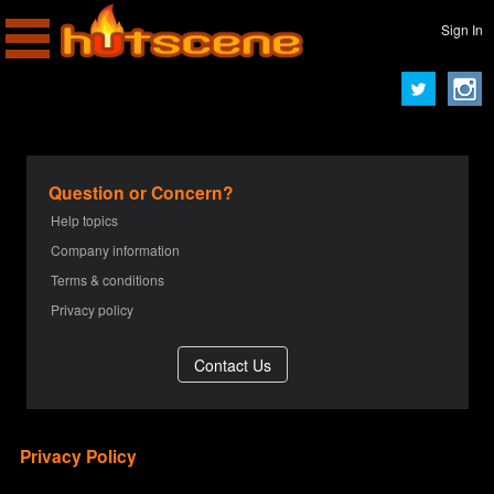
Sign In
Question or Concern?
Help topics
Company information
Terms & conditions
Privacy policy
Privacy Policy