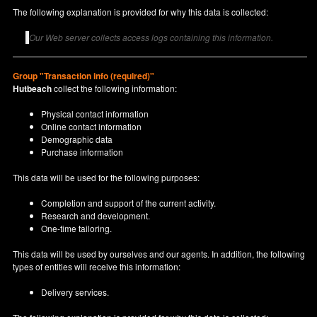
The following explanation is provided for why this data is collected:
Our Web server collects access logs containing this information.
Group "Transaction info (required)"
Hutbeach
collect the following information:
Physical contact information
Online contact information
Demographic data
Purchase information
This data will be used for the following purposes:
Completion and support of the current activity.
Research and development.
One-time tailoring.
This data will be used by ourselves and our agents. In addition, the following
types of entities will receive this information:
Delivery services.