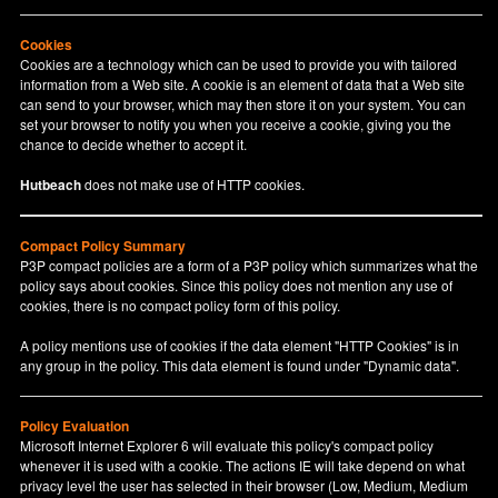
Cookies
Cookies are a technology which can be used to provide you with tailored
information from a Web site. A cookie is an element of data that a Web site
can send to your browser, which may then store it on your system. You can
set your browser to notify you when you receive a cookie, giving you the
chance to decide whether to accept it.
Hutbeach
does not make use of HTTP cookies.
Compact Policy Summary
P3P compact policies are a form of a P3P policy which summarizes what the
policy says about cookies. Since this policy does not mention any use of
cookies, there is no compact policy form of this policy.
A policy mentions use of cookies if the data element "HTTP Cookies" is in
any group in the policy. This data element is found under "Dynamic data".
Policy Evaluation
Microsoft Internet Explorer 6 will evaluate this policy's compact policy
whenever it is used with a cookie. The actions IE will take depend on what
privacy level the user has selected in their browser (Low, Medium, Medium