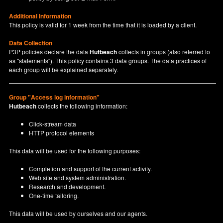
Additional Information
This policy is valid for 1 week from the time that it is loaded by a client.
Data Collection
P3P policies declare the data
Hutbeach
collects in groups (also referred to
as "statements"). This policy contains 3 data groups. The data practices of
each group will be explained separately.
Group "Access log information"
Hutbeach
collects the following information:
Click-stream data
HTTP protocol elements
This data will be used for the following purposes:
Completion and support of the current activity.
Web site and system administration.
Research and development.
One-time tailoring.
This data will be used by ourselves and our agents.