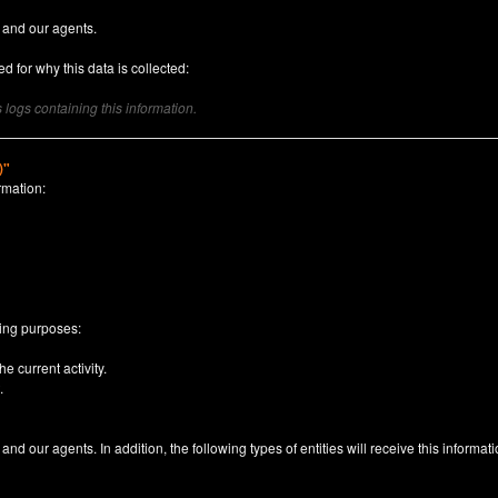
 and our agents.
d for why this data is collected:
logs containing this information.
)"
rmation:
n
wing purposes:
e current activity.
.
nd our agents. In addition, the following types of entities will receive this informati