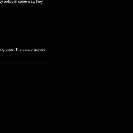
cy policy in some way, they
ta groups. The data practices