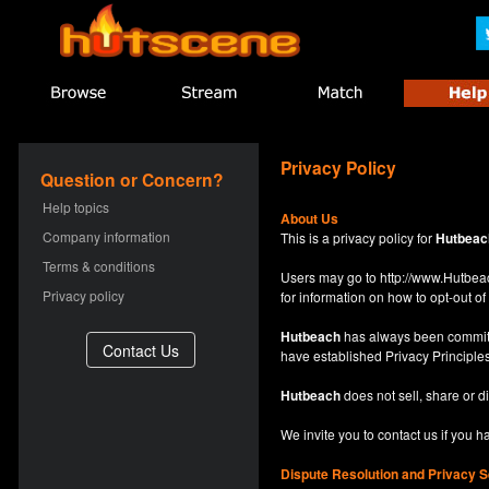
Privacy Policy
Question or Concern?
Help topics
About Us
Company information
This is a privacy policy for
Hutbeac
Terms & conditions
Users may go to
http://www.Hutb
Privacy policy
for information on how to opt-out of 
Hutbeach
has always been committe
have established Privacy Principles
Hutbeach
does not sell, share or d
We invite you to contact us if you 
Dispute Resolution and Privacy S