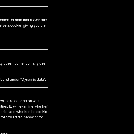
ement of data that a Web site
eive a cookie, giving you the
icy does not mention any use
s found under "Dynamic data".
E will take depend on what
ition, IE will examine whether
cookie, and whether the cookie
crosoft's stated behavior for
owser.