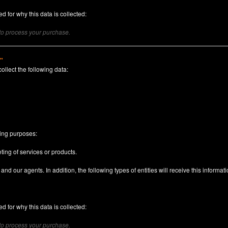
d for why this data is collected:
 to process your purchase.
)"
collect the following data:
n
wing purposes:
ting of services or products.
nd our agents. In addition, the following types of entities will receive this informati
d for why this data is collected:
 to process your purchase.