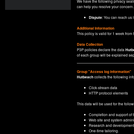
We have the following privacy seals
can help you resolve your concern.
Dispute
: You can reach us i
Additional Information
This policy is valid for 1 week from t
Data Collection
P3P policies declare the data
Hutb
of each group will be explained sep
Group "Access log information"
Hutbeach
collects the following inf
Click-stream data
HTTP protocol elements
This data will be used for the follo
Completion and support of th
Web site and system adminis
Research and development
One-time tailoring.