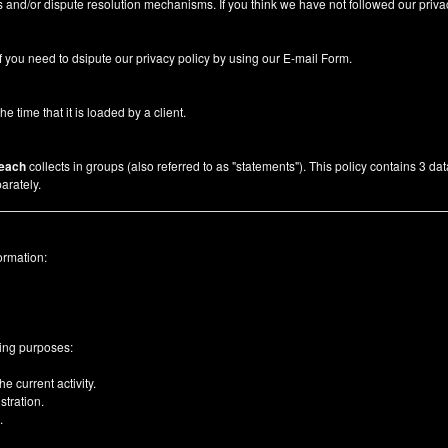
 and/or dispute resolution mechanisms. If you think we have not followed our priva
f you need to dsipute our privacy policy by using our
E-mail Form
.
he time that it is loaded by a client.
each
collects in groups (also referred to as "statements"). This policy contains 3 da
arately.
ormation:
wing purposes:
e current activity.
tration.
.