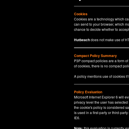
Cookies
Cookies are a technology which can 
can send to your browser, which may
chance to decide whether to accept 
Hutbeach
does not make use of HT
Compact Policy Summary
P3P compact policies are a form of
of cookies, there is no compact polic
A policy mentions use of cookies if
Policy Evaluation
Microsoft Internet Explorer 6 will e
privacy level the user has selected
the cookie's policy is considered sa
is used in a first-party or third-par
IE6.
Note:
this evaluation is currently e