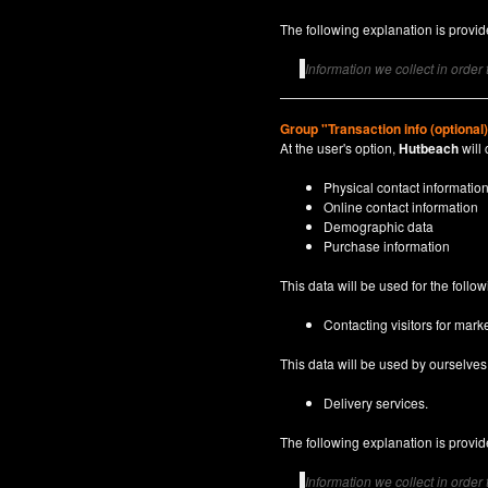
The following explanation is provide
Information we collect in order
Group "Transaction info (optional
At the user's option,
Hutbeach
will 
Physical contact informatio
Online contact information
Demographic data
Purchase information
This data will be used for the follo
Contacting visitors for marke
This data will be used by ourselves a
Delivery services.
The following explanation is provide
Information we collect in order