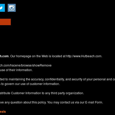
h.com
. Our homepage on the Web is located at
http://www.Hutbeach.com
.
each.com/hscene/browse/showRemove
use of their information.
d to maintaining the accuracy, confidentiality, and security of your personal and 
 to govern our use of customer information.
istribute Customer Information to any third party organization.
have any question about this policy. You may contact us via our
E-mail Form
.
eals