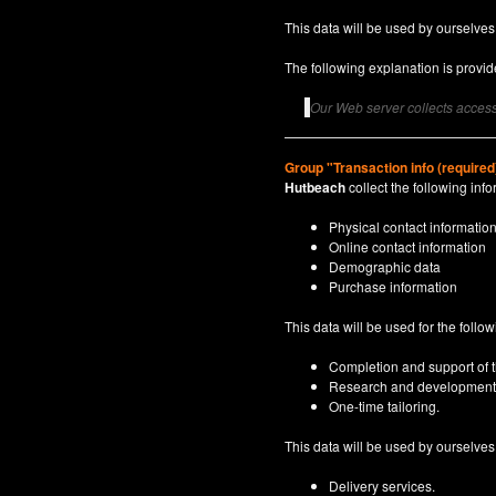
This data will be used by ourselves
The following explanation is provide
Our Web server collects access 
Group "Transaction info (required
Hutbeach
collect the following info
Physical contact informatio
Online contact information
Demographic data
Purchase information
This data will be used for the follo
Completion and support of th
Research and development
One-time tailoring.
This data will be used by ourselves a
Delivery services.