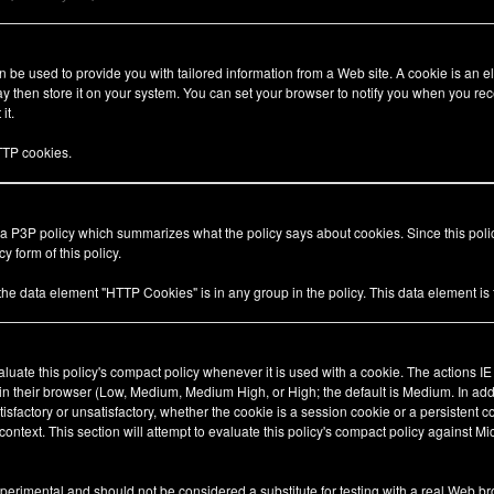
be used to provide you with tailored information from a Web site. A cookie is an el
 then store it on your system. You can set your browser to notify you when you rec
it.
TP cookies.
 a P3P policy which summarizes what the policy says about cookies. Since this pol
y form of this policy.
 the data element "HTTP Cookies" is in any group in the policy. This data element i
valuate this policy's compact policy whenever it is used with a cookie. The actions I
 in their browser (Low, Medium, Medium High, or High; the default is Medium. In add
tisfactory or unsatisfactory, whether the cookie is a session cookie or a persistent 
ty context. This section will attempt to evaluate this policy's compact policy against Mi
xperimental and should not be considered a substitute for testing with a real Web br