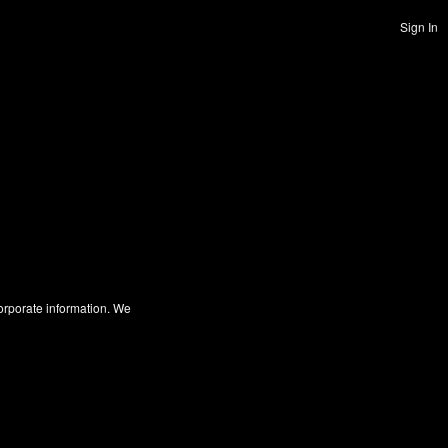
Sign In
corporate information. We